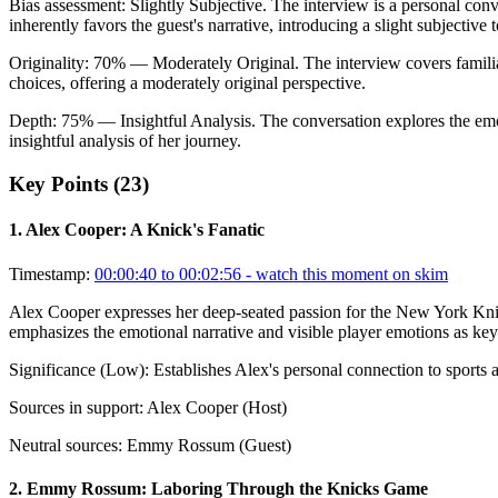
Bias assessment:
Slightly Subjective
.
The interview is a personal con
inherently favors the guest's narrative, introducing a slight subjective 
Originality:
70
%
— Moderately Original
.
The interview covers famili
choices, offering a moderately original perspective.
Depth:
75
%
— Insightful Analysis
.
The conversation explores the em
insightful analysis of her journey.
Key Points (
23
)
1
.
Alex Cooper: A Knick's Fanatic
Timestamp:
00:00:40 to 00:02:56
- watch this moment on skim
Alex Cooper expresses her deep-seated passion for the New York Knick
emphasizes the emotional narrative and visible player emotions as key
Significance (
Low
):
Establishes Alex's personal connection to sports 
Sources in support:
Alex Cooper (Host)
Neutral sources:
Emmy Rossum (Guest)
2
.
Emmy Rossum: Laboring Through the Knicks Game