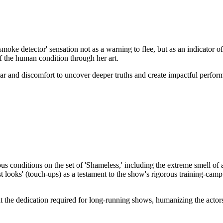
smoke detector' sensation not as a warning to flee, but as an indicator 
f the human condition through her art.
ear and discomfort to uncover deeper truths and create impactful perfor
conditions on the set of 'Shameless,' including the extreme smell of a
'last looks' (touch-ups) as a testament to the show's rigorous training-c
at the dedication required for long-running shows, humanizing the acto