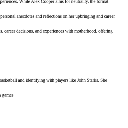
eriences. While Alex Cooper aims for neutrality, the format
 personal anecdotes and reflections on her upbringing and career
, career decisions, and experiences with motherhood, offering
sketball and identifying with players like John Starks. She
in games.