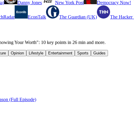
a)
Danny Jones
New York Post
Democracy Now!
chRadar
EconTalk
The Guardian (UK)
The Hacker
wing Your Worth": 10 key points in 26 min and more.
ture
Opinion
Lifestyle
Entertainment
Sports
Guides
son (Full Episode)