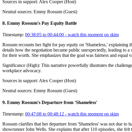
Sources in support:
Alex Cooper (Host)
Neutral sources:
Emmy Rossum (Guest)
8
.
Emmy Rossum's Pay Equity Battle
Timestamp:
00:38:05 to 00:44:00
- watch this moment on skim
Rossum recounts her fight for pay equity on 'Shameless,' explaining th
details how the negotiation became public unexpectedly, leading to a 
for their worth. She emphasizes that the goal was fairness and equal v
Significance (
High
):
This narrative powerfully illustrates the challe
workplace advocacy.
Sources in support:
Alex Cooper (Host)
Neutral sources:
Emmy Rossum (Guest)
9
.
Emmy Rossum's Departure from 'Shameless'
Timestamp:
00:47:08 to 00:48:12
- watch this moment on skim
Rossum clarifies that her departure from 'Shameless' was not due to 
showrunner John Wells. She explains that after 110 episodes, she felt