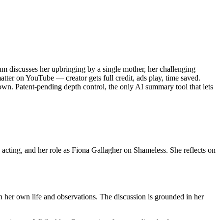
iscusses her upbringing by a single mother, her challenging
tter on YouTube — creator gets full credit, ads play, time saved.
wn. Patent-pending depth control, the only AI summary tool that lets
cting, and her role as Fiona Gallagher on Shameless. She reflects on
her own life and observations. The discussion is grounded in her