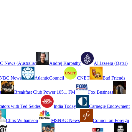
 News (Australia)
Andrej Karpathy
Al Jazeera (Qatar)
NBC News
AtlanticCouncil
CNET
Bad Friends
s
Breakfast Club Power 105.1 FM
Fox Business
cators with Ted Seides
India Today
Carnegie Endowment
Chris Williamson
MSNBC News
Council on Foreign