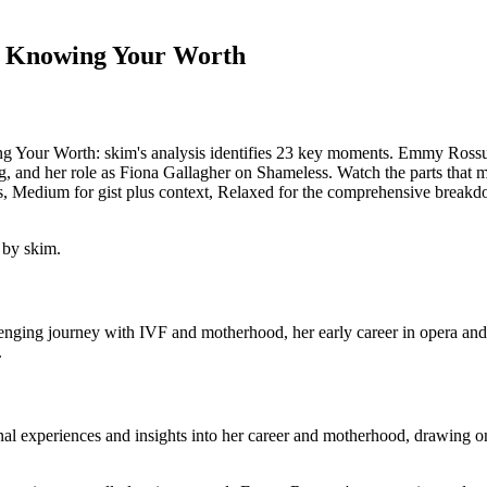
 Knowing Your Worth
ur Worth: skim's analysis identifies 23 key moments. Emmy Rossum d
, and her role as Fiona Gallagher on Shameless. Watch the parts that ma
s, Medium for gist plus context, Relaxed for the comprehensive breakdo
 by skim.
nging journey with IVF and motherhood, her early career in opera and a
.
 experiences and insights into her career and motherhood, drawing on 