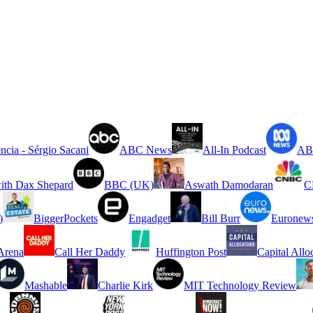
ncia - Sérgio Sacani
ABC News
All-In Podcast
ABC
ith Dax Shepard
BBC (UK)
Aswath Damodaran
C
)
BiggerPockets
Engadget
Bill Burr
Euronew
rena
Call Her Daddy
Huffington Post
Capital Allo
Mashable
Charlie Kirk
MIT Technology Review