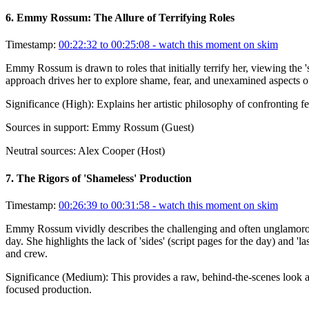
6
.
Emmy Rossum: The Allure of Terrifying Roles
Timestamp:
00:22:32 to 00:25:08
- watch this moment on skim
Emmy Rossum is drawn to roles that initially terrify her, viewing the '
approach drives her to explore shame, fear, and unexamined aspects o
Significance (
High
):
Explains her artistic philosophy of confronting f
Sources in support:
Emmy Rossum (Guest)
Neutral sources:
Alex Cooper (Host)
7
.
The Rigors of 'Shameless' Production
Timestamp:
00:26:39 to 00:31:58
- watch this moment on skim
Emmy Rossum vividly describes the challenging and often unglamorous 
day. She highlights the lack of 'sides' (script pages for the day) and 
and crew.
Significance (
Medium
):
This provides a raw, behind-the-scenes look 
focused production.