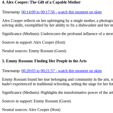
4
.
Alex Cooper: The Gift of a Capable Mother
Timestamp:
00:14:09 to 00:17:56
- watch this moment on skim
Alex Cooper reflects on her upbringing by a single mother, a photogra
solving skills, exemplified by her ability to fix a dishwasher and her 
Significance (
Medium
):
Underscores the profound influence of a stro
Sources in support:
Alex Cooper (Host)
Neutral sources:
Emmy Rossum (Guest)
5
.
Emmy Rossum: Finding Her People in the Arts
Timestamp:
00:20:03 to 00:21:57
- watch this moment on skim
Emmy Rossum found her true belonging and community in the arts, star
hadn't experienced in traditional schooling, setting the stage for her fu
Significance (
Medium
):
Highlights the transformative power of the ar
Sources in support:
Emmy Rossum (Guest)
Neutral sources:
Alex Cooper (Host)