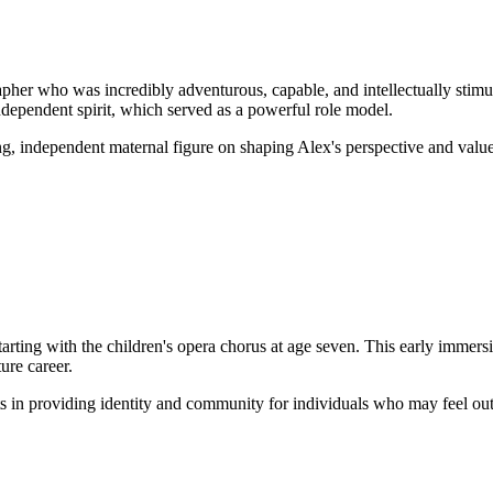
pher who was incredibly adventurous, capable, and intellectually stimu
independent spirit, which served as a powerful role model.
ng, independent maternal figure on shaping Alex's perspective and value
ting with the children's opera chorus at age seven. This early immersi
ture career.
ts in providing identity and community for individuals who may feel out