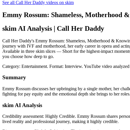
See all Call Her Daddy videos on skim
Emmy Rossum: Shameless, Motherhood &
skim AI Analysis
| Call Her Daddy
Call Her Daddy's Emmy Rossum: Shameless, Motherhood & Knowing Yo
journey with IVF and motherhood, her early career in opera and acting
Available in three skim slices — Short for the highest-impact moment
you choose how deep to go.
Category: Entertainment.
Format: Interview.
YouTube video analyzed
Summary
Emmy Rossum discusses her upbringing by a single mother, her challe
fighting for pay equity and the emotional depth she brings to her roles
skim AI Analysis
Credibility assessment:
Highly Credible
.
Emmy Rossum shares personal
lived reality and professional journey, making it highly credible.