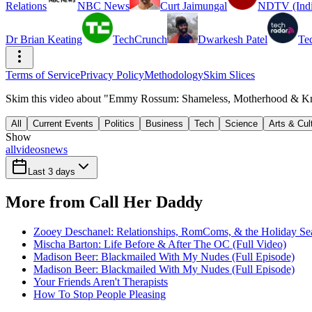
Relations
NBC News
Curt Jaimungal
NDTV (Indi
Dr Brian Keating
TechCrunch
Dwarkesh Patel
Te
Terms of Service
Privacy Policy
Methodology
Skim Slices
Skim this video about "Emmy Rossum: Shameless, Motherhood & Kno
All
Current Events
Politics
Business
Tech
Science
Arts & Cul
Show
all
videos
news
Last 3 days
More from Call Her Daddy
Zooey Deschanel: Relationships, RomComs, & the Holiday Sea
Mischa Barton: Life Before & After The OC (Full Video)
Madison Beer: Blackmailed With My Nudes (Full Episode)
Madison Beer: Blackmailed With My Nudes (Full Episode)
Your Friends Aren't Therapists
How To Stop People Pleasing