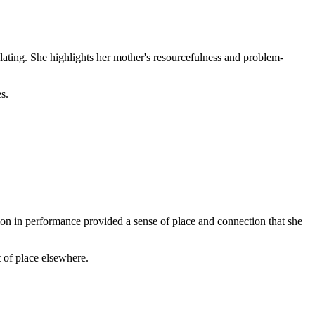
lating. She highlights her mother's resourcefulness and problem-
s.
on in performance provided a sense of place and connection that she
 of place elsewhere.