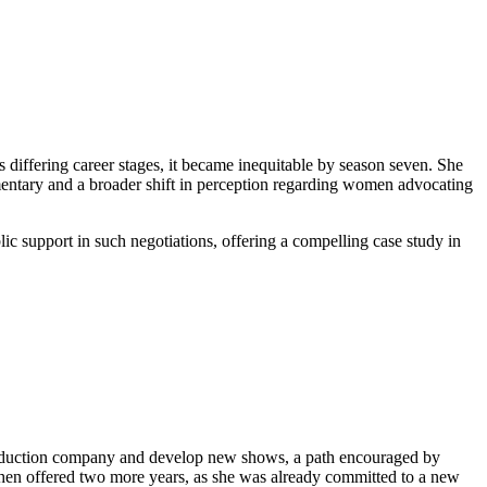
s differing career stages, it became inequitable by season seven. She
mmentary and a broader shift in perception regarding women advocating
c support in such negotiations, offering a compelling case study in
 production company and develop new shows, a path encouraged by
 when offered two more years, as she was already committed to a new