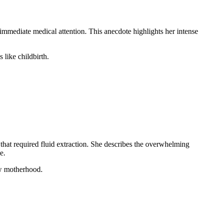
mmediate medical attention. This anecdote highlights her intense
 like childbirth.
at required fluid extraction. She describes the overwhelming
e.
ew motherhood.