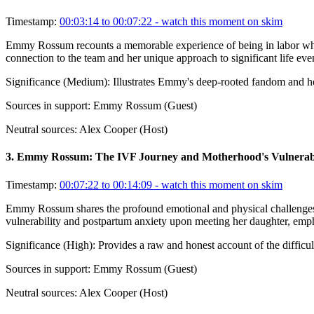
Timestamp:
00:03:14 to 00:07:22
- watch this moment on skim
Emmy Rossum recounts a memorable experience of being in labor while
connection to the team and her unique approach to significant life ev
Significance (
Medium
):
Illustrates Emmy's deep-rooted fandom and her 
Sources in support:
Emmy Rossum (Guest)
Neutral sources:
Alex Cooper (Host)
3
.
Emmy Rossum: The IVF Journey and Motherhood's Vulnerabi
Timestamp:
00:07:22 to 00:14:09
- watch this moment on skim
Emmy Rossum shares the profound emotional and physical challenges o
vulnerability and postpartum anxiety upon meeting her daughter, emp
Significance (
High
):
Provides a raw and honest account of the difficu
Sources in support:
Emmy Rossum (Guest)
Neutral sources:
Alex Cooper (Host)