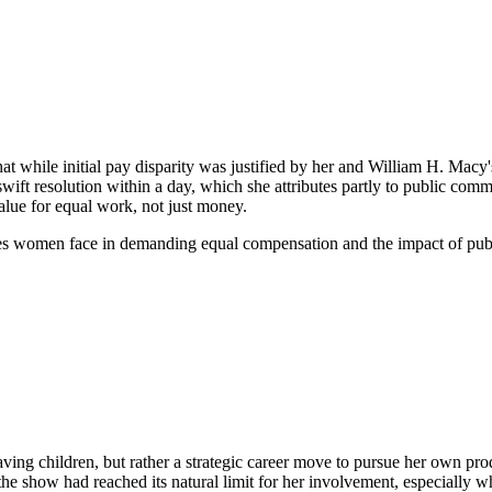
at while initial pay disparity was justified by her and William H. Macy'
swift resolution within a day, which she attributes partly to public co
alue for equal work, not just money.
nges women face in demanding equal compensation and the impact of publi
having children, but rather a strategic career move to pursue her own
 the show had reached its natural limit for her involvement, especially