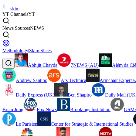
skim
YT Channels
YT
News Sources
NEWS
Methodology
|
Skim Slices
Abhijit Chavda
7NEWS (AU)
Além da Ciê
Andrew Santino
Ars Technica
Armchair Expert w
Daily Express (UK)
Ben Shapiro
Daily Mail (UK
Brian Jung
Fox News
Brookings Institution
GSMA
Le Parisien
Center for Strategic & International Studies