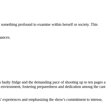
of something profound to examine within herself or society. This
mances.
 faulty fridge and the demanding pace of shooting up to ten pages a
amp environment, fostering preparedness and dedication among the cast
rs' experiences and emphasizing the show's commitment to intense,