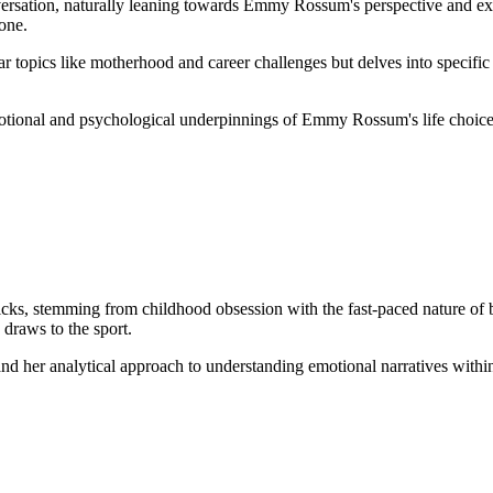
versation, naturally leaning towards Emmy Rossum's perspective and exp
tone.
ar topics like motherhood and career challenges but delves into specific
otional and psychological underpinnings of Emmy Rossum's life choices
s, stemming from childhood obsession with the fast-paced nature of ba
 draws to the sport.
and her analytical approach to understanding emotional narratives with