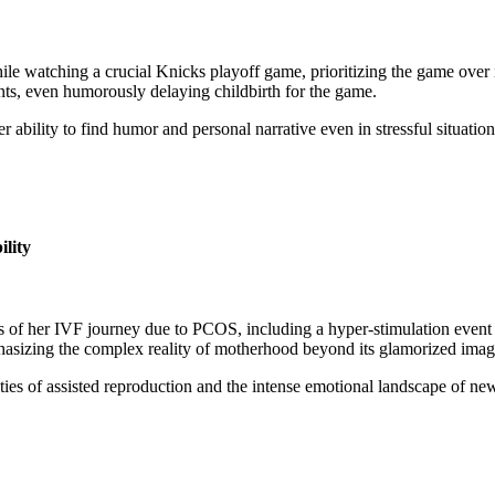
 watching a crucial Knicks playoff game, prioritizing the game over i
ents, even humorously delaying childbirth for the game.
ability to find humor and personal narrative even in stressful situations
lity
f her IVF journey due to PCOS, including a hyper-stimulation event th
hasizing the complex reality of motherhood beyond its glamorized imag
lties of assisted reproduction and the intense emotional landscape of n