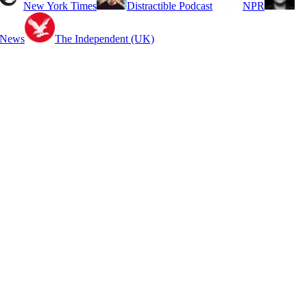
New York Times
Distractible Podcast
NPR
 News
The Independent (UK)