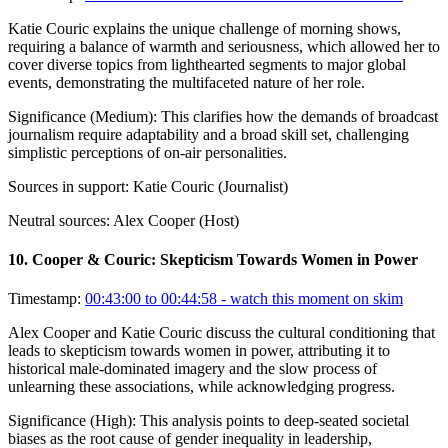
Katie Couric explains the unique challenge of morning shows,
requiring a balance of warmth and seriousness, which allowed her to
cover diverse topics from lighthearted segments to major global
events, demonstrating the multifaceted nature of her role.
Significance (
Medium
):
This clarifies how the demands of broadcast
journalism require adaptability and a broad skill set, challenging
simplistic perceptions of on-air personalities.
Sources in support:
Katie Couric (Journalist)
Neutral sources:
Alex Cooper (Host)
10
.
Cooper & Couric: Skepticism Towards Women in Power
Timestamp:
00:43:00 to 00:44:58
- watch this moment on skim
Alex Cooper and Katie Couric discuss the cultural conditioning that
leads to skepticism towards women in power, attributing it to
historical male-dominated imagery and the slow process of
unlearning these associations, while acknowledging progress.
Significance (
High
):
This analysis points to deep-seated societal
biases as the root cause of gender inequality in leadership,