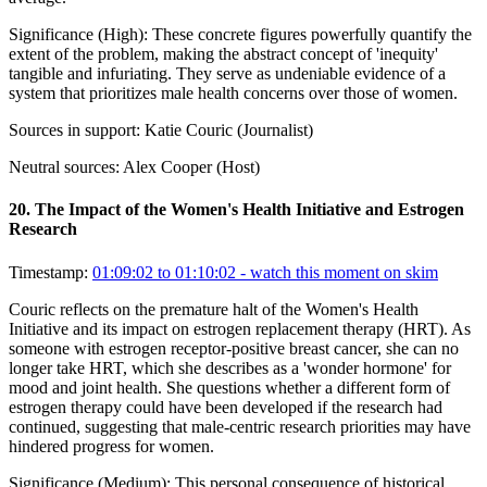
Significance (
High
):
These concrete figures powerfully quantify the
extent of the problem, making the abstract concept of 'inequity'
tangible and infuriating. They serve as undeniable evidence of a
system that prioritizes male health concerns over those of women.
Sources in support:
Katie Couric (Journalist)
Neutral sources:
Alex Cooper (Host)
20
.
The Impact of the Women's Health Initiative and Estrogen
Research
Timestamp:
01:09:02 to 01:10:02
- watch this moment on skim
Couric reflects on the premature halt of the Women's Health
Initiative and its impact on estrogen replacement therapy (HRT). As
someone with estrogen receptor-positive breast cancer, she can no
longer take HRT, which she describes as a 'wonder hormone' for
mood and joint health. She questions whether a different form of
estrogen therapy could have been developed if the research had
continued, suggesting that male-centric research priorities may have
hindered progress for women.
Significance (
Medium
):
This personal consequence of historical