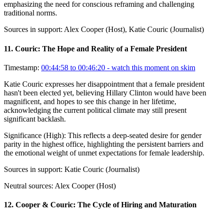
emphasizing the need for conscious reframing and challenging
traditional norms.
Sources in support:
Alex Cooper (Host), Katie Couric (Journalist)
11
.
Couric: The Hope and Reality of a Female President
Timestamp:
00:44:58 to 00:46:20
- watch this moment on skim
Katie Couric expresses her disappointment that a female president
hasn't been elected yet, believing Hillary Clinton would have been
magnificent, and hopes to see this change in her lifetime,
acknowledging the current political climate may still present
significant backlash.
Significance (
High
):
This reflects a deep-seated desire for gender
parity in the highest office, highlighting the persistent barriers and
the emotional weight of unmet expectations for female leadership.
Sources in support:
Katie Couric (Journalist)
Neutral sources:
Alex Cooper (Host)
12
.
Cooper & Couric: The Cycle of Hiring and Maturation