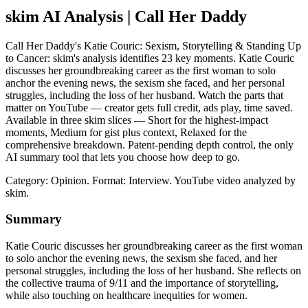
skim AI Analysis
| Call Her Daddy
Call Her Daddy's Katie Couric: Sexism, Storytelling & Standing Up
to Cancer: skim's analysis identifies 23 key moments. Katie Couric
discusses her groundbreaking career as the first woman to solo
anchor the evening news, the sexism she faced, and her personal
struggles, including the loss of her husband. Watch the parts that
matter on YouTube — creator gets full credit, ads play, time saved.
Available in three skim slices — Short for the highest-impact
moments, Medium for gist plus context, Relaxed for the
comprehensive breakdown. Patent-pending depth control, the only
AI summary tool that lets you choose how deep to go.
Category: Opinion.
Format: Interview.
YouTube video analyzed by
skim.
Summary
Katie Couric discusses her groundbreaking career as the first woman
to solo anchor the evening news, the sexism she faced, and her
personal struggles, including the loss of her husband. She reflects on
the collective trauma of 9/11 and the importance of storytelling,
while also touching on healthcare inequities for women.