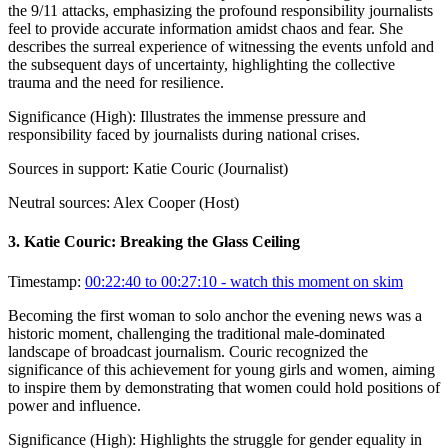
the 9/11 attacks, emphasizing the profound responsibility journalists
feel to provide accurate information amidst chaos and fear. She
describes the surreal experience of witnessing the events unfold and
the subsequent days of uncertainty, highlighting the collective
trauma and the need for resilience.
Significance (
High
):
Illustrates the immense pressure and
responsibility faced by journalists during national crises.
Sources in support:
Katie Couric (Journalist)
Neutral sources:
Alex Cooper (Host)
3
.
Katie Couric: Breaking the Glass Ceiling
Timestamp:
00:22:40 to 00:27:10
- watch this moment on skim
Becoming the first woman to solo anchor the evening news was a
historic moment, challenging the traditional male-dominated
landscape of broadcast journalism. Couric recognized the
significance of this achievement for young girls and women, aiming
to inspire them by demonstrating that women could hold positions of
power and influence.
Significance (
High
):
Highlights the struggle for gender equality in