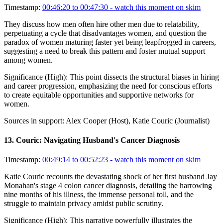
Timestamp:
00:46:20 to 00:47:30
- watch this moment on skim
They discuss how men often hire other men due to relatability,
perpetuating a cycle that disadvantages women, and question the
paradox of women maturing faster yet being leapfrogged in careers,
suggesting a need to break this pattern and foster mutual support
among women.
Significance (
High
):
This point dissects the structural biases in hiring
and career progression, emphasizing the need for conscious efforts
to create equitable opportunities and supportive networks for
women.
Sources in support:
Alex Cooper (Host), Katie Couric (Journalist)
13
.
Couric: Navigating Husband's Cancer Diagnosis
Timestamp:
00:49:14 to 00:52:23
- watch this moment on skim
Katie Couric recounts the devastating shock of her first husband Jay
Monahan's stage 4 colon cancer diagnosis, detailing the harrowing
nine months of his illness, the immense personal toll, and the
struggle to maintain privacy amidst public scrutiny.
Significance (
High
):
This narrative powerfully illustrates the