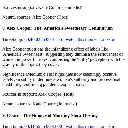
Sources in support:
Katie Couric (Journalist)
Neutral sources:
Alex Cooper (Host)
8
.
Alex Cooper: The 'America's Sweetheart' Conundrum
Timestamp:
00:40:02 to 00:41:55
- watch this moment on skim
Alex Cooper questions the infantilizing effect of labels like
'America's Sweetheart,' suggesting they diminish the seriousness of
women in powerful roles, contrasting the 'fluffy' perception with the
gravity of the topics they cover.
Significance (
Medium
):
This highlights how seemingly positive
labels can subtly undermine a woman's authority and professional
credibility, reinforcing gendered expectations.
Sources in support:
Alex Cooper (Host)
Neutral sources:
Katie Couric (Journalist)
9
.
Couric: The Nuance of Morning Show Hosting
Timestamp:
00:41:55 to 00:43:00
- watch this moment on skim