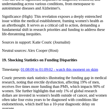
understanding across various conditions, from menopause to
autoimmune diseases and Alzheimer's.
Significance (
High
):
This revelation exposes a deeply entrenched
issue within the medical establishment, framing women's health as
an afterthought. It serves as a critical call to action, demanding a
fundamental shift in research priorities and funding to address these
life-threatening inequities.
Sources in support:
Katie Couric (Journalist)
Neutral sources:
Alex Cooper (Host)
19
.
Shocking Statistics on Funding Disparities
Timestamp:
01:08:09 to 01:09:02
- watch this moment on skim
Couric presents stark statistics illustrating the funding gap in medical
research, noting that erectile dysfunction, affecting 19% of men,
receives five times more funding than PMS, which impacts 90% of
women. She further highlights that only 1% of global research
dollars are invested in women's health outside of cancer, and women
often take four extra years to be diagnosed with conditions like
endometriosis, which itself has a 10-year diagnostic delay on
average.