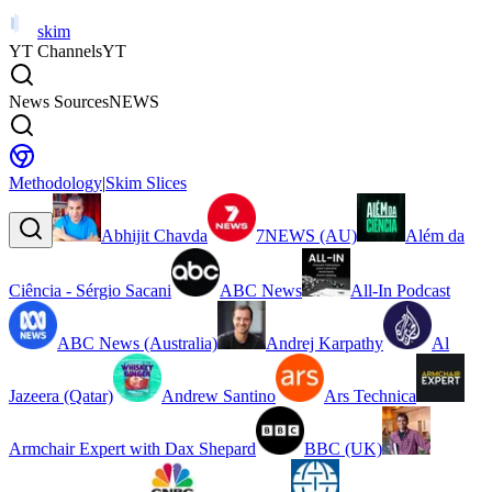
skim
YT Channels
YT
News Sources
NEWS
Methodology
|
Skim Slices
Abhijit Chavda
7NEWS (AU)
Além da
Ciência - Sérgio Sacani
ABC News
All-In Podcast
ABC News (Australia)
Andrej Karpathy
Al
Jazeera (Qatar)
Andrew Santino
Ars Technica
Armchair Expert with Dax Shepard
BBC (UK)