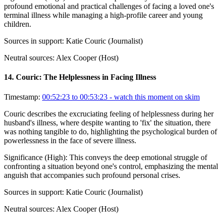
profound emotional and practical challenges of facing a loved one's
terminal illness while managing a high-profile career and young
children.
Sources in support:
Katie Couric (Journalist)
Neutral sources:
Alex Cooper (Host)
14
.
Couric: The Helplessness in Facing Illness
Timestamp:
00:52:23 to 00:53:23
- watch this moment on skim
Couric describes the excruciating feeling of helplessness during her
husband's illness, where despite wanting to 'fix' the situation, there
was nothing tangible to do, highlighting the psychological burden of
powerlessness in the face of severe illness.
Significance (
High
):
This conveys the deep emotional struggle of
confronting a situation beyond one's control, emphasizing the mental
anguish that accompanies such profound personal crises.
Sources in support:
Katie Couric (Journalist)
Neutral sources:
Alex Cooper (Host)