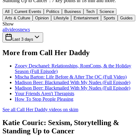
Standing Up to Cancer": 7 key points in 18 min and more.
All
Current Events
Politics
Business
Tech
Science
Arts & Culture
Opinion
Lifestyle
Entertainment
Sports
Guides
Show
all
videos
news
Last 3 days
More from Call Her Daddy
Zooey Deschanel: Relationships, RomComs, & the Holiday
Season (Full Episode)
Mischa Barton: Life Before & After The OC (Full Video)
Madison Beer: Blackmailed With My Nudes (Full Episode)
Madison Beer: Blackmailed With My Nudes (Full Episode)
Your Friends Aren't Therapists
How To Stop People Pleasing
See all Call Her Daddy videos on skim
Katie Couric: Sexism, Storytelling &
Standing Up to Cancer