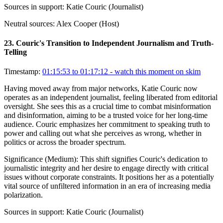
Sources in support:
Katie Couric (Journalist)
Neutral sources:
Alex Cooper (Host)
23
.
Couric's Transition to Independent Journalism and Truth-
Telling
Timestamp:
01:15:53 to 01:17:12
- watch this moment on skim
Having moved away from major networks, Katie Couric now
operates as an independent journalist, feeling liberated from editorial
oversight. She sees this as a crucial time to combat misinformation
and disinformation, aiming to be a trusted voice for her long-time
audience. Couric emphasizes her commitment to speaking truth to
power and calling out what she perceives as wrong, whether in
politics or across the broader spectrum.
Significance (
Medium
):
This shift signifies Couric's dedication to
journalistic integrity and her desire to engage directly with critical
issues without corporate constraints. It positions her as a potentially
vital source of unfiltered information in an era of increasing media
polarization.
Sources in support:
Katie Couric (Journalist)