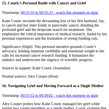
15
.
Couric's Personal Battle with Cancer and Grief
Timestamp:
00:53:33 to 00:55:23
- watch this moment on skim
Katie Couric recounts the devastating loss of her first husband, Jay,
to cancer and her sister Emily to pancreatic cancer, detailing the
profound grief and the desperate search for treatments. She
emphasizes the critical importance of medical research, fueled by her
personal experiences and the frustration of seeing funding cuts.
Significance (
High
):
This personal narrative grounds Couric's
advocacy, lending immense credibility and emotional weight to her
calls for increased cancer research funding. It humanizes the
statistics and underscores the urgency of scientific progress.
Sources in support:
Katie Couric (Journalist)
Neutral sources:
Alex Cooper (Host)
16
.
Navigating Grief and Moving Forward as a Single Mother
Timestamp:
00:55:52 to 00:59:02
- watch this moment on skim
Alex Cooper probes how Katie Couric managed her grief while
raising two young daughters as a single mother. Couric explains that