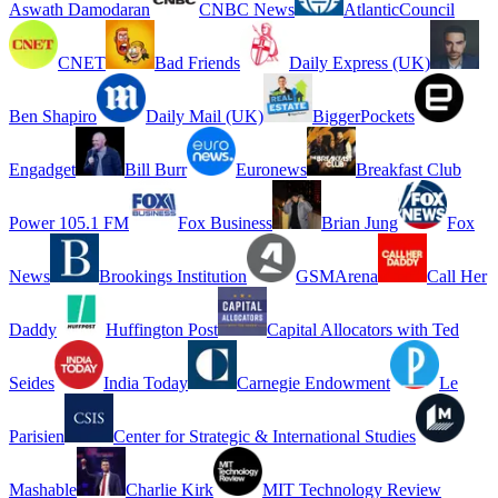
Aswath Damodaran
CNBC News
AtlanticCouncil
CNET
Bad Friends
Daily Express (UK)
Ben Shapiro
Daily Mail (UK)
BiggerPockets
Engadget
Bill Burr
Euronews
Breakfast Club
Power 105.1 FM
Fox Business
Brian Jung
Fox
News
Brookings Institution
GSMArena
Call Her
Daddy
Huffington Post
Capital Allocators with Ted
Seides
India Today
Carnegie Endowment
Le
Parisien
Center for Strategic & International Studies
Mashable
Charlie Kirk
MIT Technology Review