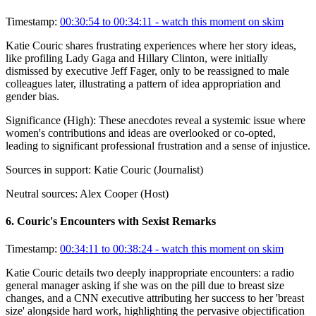
Timestamp:
00:30:54 to 00:34:11
- watch this moment on skim
Katie Couric shares frustrating experiences where her story ideas,
like profiling Lady Gaga and Hillary Clinton, were initially
dismissed by executive Jeff Fager, only to be reassigned to male
colleagues later, illustrating a pattern of idea appropriation and
gender bias.
Significance (
High
):
These anecdotes reveal a systemic issue where
women's contributions and ideas are overlooked or co-opted,
leading to significant professional frustration and a sense of injustice.
Sources in support:
Katie Couric (Journalist)
Neutral sources:
Alex Cooper (Host)
6
.
Couric's Encounters with Sexist Remarks
Timestamp:
00:34:11 to 00:38:24
- watch this moment on skim
Katie Couric details two deeply inappropriate encounters: a radio
general manager asking if she was on the pill due to breast size
changes, and a CNN executive attributing her success to her 'breast
size' alongside hard work, highlighting the pervasive objectification