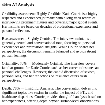
skim AI Analysis
Credibility assessment:
Highly Credible
.
Katie Couric is a highly
respected and experienced journalist with a long track record of
interviewing prominent figures and covering major global events.
Her insights are based on decades of professional experience and
personal reflection.
Bias assessment:
Slightly Centrist
.
The interview maintains a
generally neutral and conversational tone, focusing on personal
experiences and professional insights. While Couric shares her
perspectives, the discussion remains balanced and avoids strong
partisan leanings.
Originality:
70
%
— Moderately Original
.
The interview covers
familiar ground for Katie Couric, such as her career milestones and
personal challenges. However, the candid discussion of sexism,
personal loss, and her reflections on resilience offers fresh
perspectives.
Depth:
78
%
— Insightful Analysis
.
The conversation delves into
significant topics like sexism in media, the impact of 9/11, and
healthcare disparities. Couric provides thoughtful analysis based on
her experiences, offering depth beyond surface-level observations.