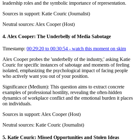
leadership roles and the symbolic importance of representation.
Sources in support:
Katie Couric (Journalist)
Neutral sources:
Alex Cooper (Host)
4
.
Alex Cooper: The Underbelly of Media Sabotage
Timestamp:
00:29:20 to 00:30:54
- watch this moment on skim
Alex Cooper probes the 'underbelly of the industry,' asking Katie
Couric for specific instances of sabotage and moments of feeling
isolated, emphasizing the psychological impact of facing people
who actively want you out of your position.
Significance (
Medium
):
This question aims to extract concrete
examples of professional hostility, revealing the often-hidden
dynamics of workplace conflict and the emotional burden it places
on individuals.
Sources in support:
Alex Cooper (Host)
Neutral sources:
Katie Couric (Journalist)
5
.
Katie Couric: Missed Opportunities and Stolen Ideas