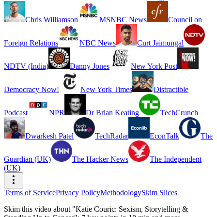
Chris Williamson
MSNBC News
Council on
Foreign Relations
NBC News
Curt Jaimungal
NDTV (India)
Danny Jones
New York Post
Democracy Now!
New York Times
Distractible
Podcast
NPR
Dr Brian Keating
TechCrunch
Dwarkesh Patel
TechRadar
EconTalk
The
Guardian (UK)
The Hacker News
The Independent
(UK)
Terms of Service
Privacy Policy
Methodology
Skim Slices
Skim this video about "Katie Couric: Sexism, Storytelling &