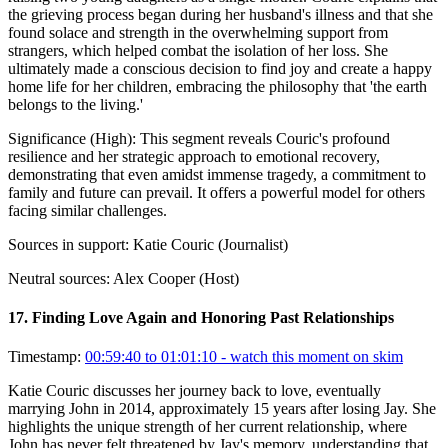
the grieving process began during her husband's illness and that she
found solace and strength in the overwhelming support from
strangers, which helped combat the isolation of her loss. She
ultimately made a conscious decision to find joy and create a happy
home life for her children, embracing the philosophy that 'the earth
belongs to the living.'
Significance (
High
):
This segment reveals Couric's profound
resilience and her strategic approach to emotional recovery,
demonstrating that even amidst immense tragedy, a commitment to
family and future can prevail. It offers a powerful model for others
facing similar challenges.
Sources in support:
Katie Couric (Journalist)
Neutral sources:
Alex Cooper (Host)
17
.
Finding Love Again and Honoring Past Relationships
Timestamp:
00:59:40 to 01:01:10
- watch this moment on skim
Katie Couric discusses her journey back to love, eventually
marrying John in 2014, approximately 15 years after losing Jay. She
highlights the unique strength of her current relationship, where
John has never felt threatened by Jay's memory, understanding that