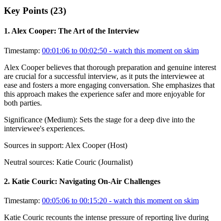
Key Points (
23
)
1
.
Alex Cooper: The Art of the Interview
Timestamp:
00:01:06 to 00:02:50
- watch this moment on skim
Alex Cooper believes that thorough preparation and genuine interest
are crucial for a successful interview, as it puts the interviewee at
ease and fosters a more engaging conversation. She emphasizes that
this approach makes the experience safer and more enjoyable for
both parties.
Significance (
Medium
):
Sets the stage for a deep dive into the
interviewee's experiences.
Sources in support:
Alex Cooper (Host)
Neutral sources:
Katie Couric (Journalist)
2
.
Katie Couric: Navigating On-Air Challenges
Timestamp:
00:05:06 to 00:15:20
- watch this moment on skim
Katie Couric recounts the intense pressure of reporting live during