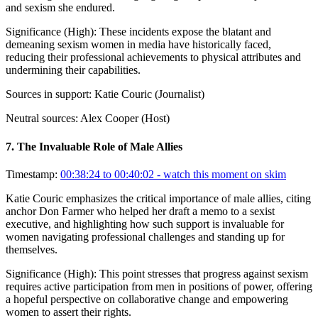
and sexism she endured.
Significance (
High
):
These incidents expose the blatant and
demeaning sexism women in media have historically faced,
reducing their professional achievements to physical attributes and
undermining their capabilities.
Sources in support:
Katie Couric (Journalist)
Neutral sources:
Alex Cooper (Host)
7
.
The Invaluable Role of Male Allies
Timestamp:
00:38:24 to 00:40:02
- watch this moment on skim
Katie Couric emphasizes the critical importance of male allies, citing
anchor Don Farmer who helped her draft a memo to a sexist
executive, and highlighting how such support is invaluable for
women navigating professional challenges and standing up for
themselves.
Significance (
High
):
This point stresses that progress against sexism
requires active participation from men in positions of power, offering
a hopeful perspective on collaborative change and empowering
women to assert their rights.