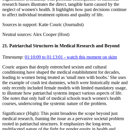
research biases illustrates the direct, tangible harm caused by the
neglect of women's health. It highlights how past decisions continue
to affect individual treatment options and quality of life.
Sources in support:
Katie Couric (Journalist)
Neutral sources:
Alex Cooper (Host)
21
.
Patriarchal Structures in Medical Research and Beyond
Timestamp:
01:10:09 to 01:13:01
- watch this moment on skim
Couric argues that deeply entrenched sexism and cultural
conditioning have shaped the medical establishment for decades,
leading to women being treated as 'small men with boobs.' She uses
the example of crash test dummies, which were historically male and
only recently included female models with limited mandatory usage,
to illustrate how patriarchal systems impact various aspects of life.
She notes that only half of medical schools teach women's health
courses, underscoring the systemic nature of the problem.
Significance (
High
):
This point broadens the scope beyond just
medical research, framing the issue as a pervasive societal problem
rooted in patriarchal structures. It emphasizes the long-term,
multifaceted nature of the fight for gender equity in health and