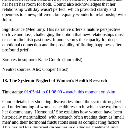
her heart has room for both. Couric also acknowledges that her
relationship with Jay wasn't perfect, which provided clarity and
openness to a new, different, but equally wonderful relationship with
John.
Significance (
Medium
):
This narrative offers a mature perspective
on love and loss, challenging the notion that new relationships must
erase or diminish past ones. It underscores the capacity for deep
emotional connection and the possibility of finding happiness after
profound grief.
Sources in support:
Katie Couric (Journalist)
Neutral sources:
Alex Cooper (Host)
18
.
The Systemic Neglect of Women's Health Research
Timestamp:
01:05:44 to 01:08:09
- watch this moment on skim
Couric details her shocking discoveries about the systemic neglect
and underfunding of women's health research, which she explores in
her documentary 'Hormonal.' She explains how women have been
historically marginalized, with research often treating them as 'small
men' and their hormonal fluctuations seen as complicating factors.
This has led to significant disparities in diagnosis, treatment, and