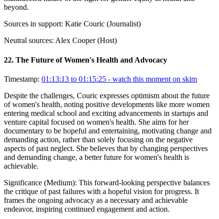
beyond.
Sources in support:
Katie Couric (Journalist)
Neutral sources:
Alex Cooper (Host)
22
.
The Future of Women's Health and Advocacy
Timestamp:
01:13:13 to 01:15:25
- watch this moment on skim
Despite the challenges, Couric expresses optimism about the future
of women's health, noting positive developments like more women
entering medical school and exciting advancements in startups and
venture capital focused on women's health. She aims for her
documentary to be hopeful and entertaining, motivating change and
demanding action, rather than solely focusing on the negative
aspects of past neglect. She believes that by changing perspectives
and demanding change, a better future for women's health is
achievable.
Significance (
Medium
):
This forward-looking perspective balances
the critique of past failures with a hopeful vision for progress. It
frames the ongoing advocacy as a necessary and achievable
endeavor, inspiring continued engagement and action.