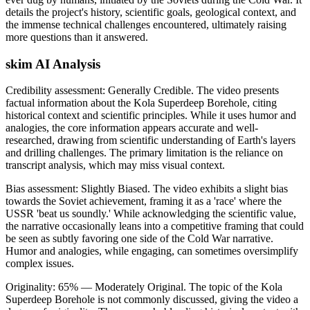
details the project's history, scientific goals, geological context, and
the immense technical challenges encountered, ultimately raising
more questions than it answered.
skim AI Analysis
Credibility assessment:
Generally Credible
.
The video presents
factual information about the Kola Superdeep Borehole, citing
historical context and scientific principles. While it uses humor and
analogies, the core information appears accurate and well-
researched, drawing from scientific understanding of Earth's layers
and drilling challenges. The primary limitation is the reliance on
transcript analysis, which may miss visual context.
Bias assessment:
Slightly Biased
.
The video exhibits a slight bias
towards the Soviet achievement, framing it as a 'race' where the
USSR 'beat us soundly.' While acknowledging the scientific value,
the narrative occasionally leans into a competitive framing that could
be seen as subtly favoring one side of the Cold War narrative.
Humor and analogies, while engaging, can sometimes oversimplify
complex issues.
Originality:
65
%
— Moderately Original
.
The topic of the Kola
Superdeep Borehole is not commonly discussed, giving the video a