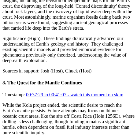
insights, including the revision of temperature maps for the Earth's
crust, the disproving of the long-held 'Conrad discontinuity' theory
about rock layers, and the discovery of liquid water deep within the
crust. Most astonishingly, marine organism fossils dating back two
billion years were found, suggesting ancient geological processes
that carried life deep into the Earth's strata.
Significance (
High
):
These findings dramatically advanced our
understanding of Earth's geology and history. They challenged
existing scientific models and provided empirical evidence for
phenomena previously only theorized, underscoring the value of
deep-earth exploration.
Sources in support:
Josh (Host), Chuck (Host)
8
.
The Quest for the Mantle Continues
Timestamp:
00:37:29 to 00:41:07
- watch this moment on skim
While the Kola project ended, the scientific desire to reach the
Earth's mantle persists. Future attempts may focus on thinner
oceanic crust areas, like the site off Costa Rica (Hole 1256D), where
drilling is less challenging, though funding remains a significant
hurdle, often dependent on fossil fuel industry interests rather than
pure scientific inquiry.