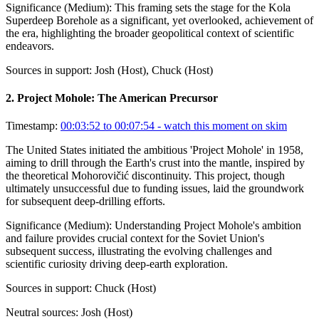
Significance (
Medium
):
This framing sets the stage for the Kola
Superdeep Borehole as a significant, yet overlooked, achievement of
the era, highlighting the broader geopolitical context of scientific
endeavors.
Sources in support:
Josh (Host), Chuck (Host)
2
.
Project Mohole: The American Precursor
Timestamp:
00:03:52 to 00:07:54
- watch this moment on skim
The United States initiated the ambitious 'Project Mohole' in 1958,
aiming to drill through the Earth's crust into the mantle, inspired by
the theoretical Mohorovičić discontinuity. This project, though
ultimately unsuccessful due to funding issues, laid the groundwork
for subsequent deep-drilling efforts.
Significance (
Medium
):
Understanding Project Mohole's ambition
and failure provides crucial context for the Soviet Union's
subsequent success, illustrating the evolving challenges and
scientific curiosity driving deep-earth exploration.
Sources in support:
Chuck (Host)
Neutral sources:
Josh (Host)