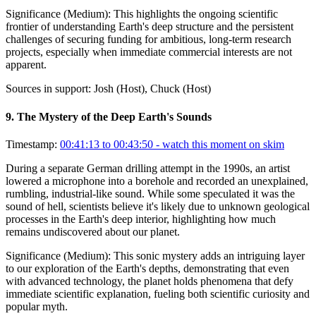
Significance (
Medium
):
This highlights the ongoing scientific
frontier of understanding Earth's deep structure and the persistent
challenges of securing funding for ambitious, long-term research
projects, especially when immediate commercial interests are not
apparent.
Sources in support:
Josh (Host), Chuck (Host)
9
.
The Mystery of the Deep Earth's Sounds
Timestamp:
00:41:13 to 00:43:50
- watch this moment on skim
During a separate German drilling attempt in the 1990s, an artist
lowered a microphone into a borehole and recorded an unexplained,
rumbling, industrial-like sound. While some speculated it was the
sound of hell, scientists believe it's likely due to unknown geological
processes in the Earth's deep interior, highlighting how much
remains undiscovered about our planet.
Significance (
Medium
):
This sonic mystery adds an intriguing layer
to our exploration of the Earth's depths, demonstrating that even
with advanced technology, the planet holds phenomena that defy
immediate scientific explanation, fueling both scientific curiosity and
popular myth.