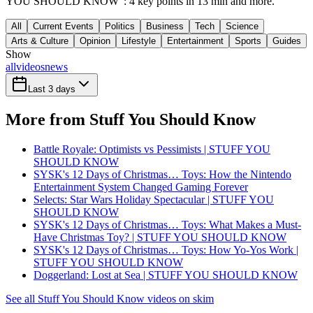
YOU SHOULD KNOW": 4 key points in 13 min and more.
All
Current Events
Politics
Business
Tech
Science
Arts & Culture
Opinion
Lifestyle
Entertainment
Sports
Guides
Show
all
videos
news
Last 3 days
More from Stuff You Should Know
Battle Royale: Optimists vs Pessimists | STUFF YOU
SHOULD KNOW
SYSK's 12 Days of Christmas… Toys: How the Nintendo
Entertainment System Changed Gaming Forever
Selects: Star Wars Holiday Spectacular | STUFF YOU
SHOULD KNOW
SYSK's 12 Days of Christmas… Toys: What Makes a Must-
Have Christmas Toy? | STUFF YOU SHOULD KNOW
SYSK's 12 Days of Christmas… Toys: How Yo-Yos Work |
STUFF YOU SHOULD KNOW
Doggerland: Lost at Sea | STUFF YOU SHOULD KNOW
See all Stuff You Should Know videos on skim