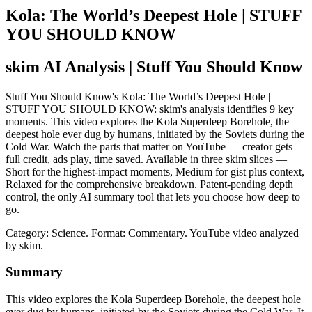
Kola: The World’s Deepest Hole | STUFF
YOU SHOULD KNOW
skim AI Analysis
| Stuff You Should Know
Stuff You Should Know's Kola: The World’s Deepest Hole |
STUFF YOU SHOULD KNOW: skim's analysis identifies 9 key
moments. This video explores the Kola Superdeep Borehole, the
deepest hole ever dug by humans, initiated by the Soviets during the
Cold War. Watch the parts that matter on YouTube — creator gets
full credit, ads play, time saved. Available in three skim slices —
Short for the highest-impact moments, Medium for gist plus context,
Relaxed for the comprehensive breakdown. Patent-pending depth
control, the only AI summary tool that lets you choose how deep to
go.
Category: Science.
Format: Commentary.
YouTube video analyzed
by skim.
Summary
This video explores the Kola Superdeep Borehole, the deepest hole
ever dug by humans, initiated by the Soviets during the Cold War. It