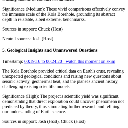
Significance (
Medium
):
These vivid comparisons effectively convey
the immense scale of the Kola Borehole, grounding its abstract
depth in relatable, albeit extreme, benchmarks.
Sources in support:
Chuck (Host)
Neutral sources:
Josh (Host)
5
.
Geological Insights and Unanswered Questions
Timestamp:
00:19:16 to 00:24:20
- watch this moment on skim
The Kola Borehole provided critical data on Earth's crust, revealing
unexpected geological conditions and raising new questions about
seismic activity, geothermal heat, and the planet's ancient history,
challenging existing scientific models.
Significance (
High
):
The project's scientific yield was significant,
demonstrating that direct exploration could uncover phenomena not
predicted by theory, thus stimulating further research and refining
our understanding of Earth science.
Sources in support:
Josh (Host), Chuck (Host)