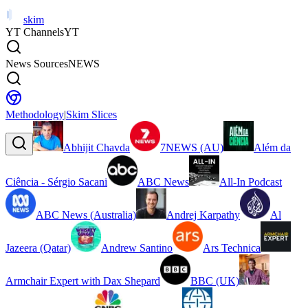
skim
YT Channels
YT
News Sources
NEWS
Methodology
|
Skim Slices
Abhijit Chavda
7NEWS (AU)
Além da
Ciência - Sérgio Sacani
ABC News
All-In Podcast
ABC News (Australia)
Andrej Karpathy
Al
Jazeera (Qatar)
Andrew Santino
Ars Technica
Armchair Expert with Dax Shepard
BBC (UK)