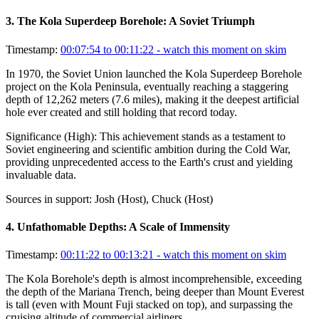
3
.
The Kola Superdeep Borehole: A Soviet Triumph
Timestamp:
00:07:54 to 00:11:22
- watch this moment on skim
In 1970, the Soviet Union launched the Kola Superdeep Borehole
project on the Kola Peninsula, eventually reaching a staggering
depth of 12,262 meters (7.6 miles), making it the deepest artificial
hole ever created and still holding that record today.
Significance (
High
):
This achievement stands as a testament to
Soviet engineering and scientific ambition during the Cold War,
providing unprecedented access to the Earth's crust and yielding
invaluable data.
Sources in support:
Josh (Host), Chuck (Host)
4
.
Unfathomable Depths: A Scale of Immensity
Timestamp:
00:11:22 to 00:13:21
- watch this moment on skim
The Kola Borehole's depth is almost incomprehensible, exceeding
the depth of the Mariana Trench, being deeper than Mount Everest
is tall (even with Mount Fuji stacked on top), and surpassing the
cruising altitude of commercial airliners.