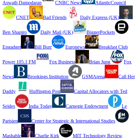
Aswath Damodaran
CNBC News
AtlanticCouncil
CNET
Bad Friends
Daily Express (UK)
Ben Shapiro
Daily Mail (UK)
BiggerPockets
Engadget
Bill Burr
Euronews
Breakfast Club
Power 105.1 FM
Fox Business
Brian Jung
Fox
News
Brookings Institution
GSMArena
Call Her
Daddy
Huffington Post
Capital Allocators with Ted
Seides
India Today
Carnegie Endowment
Le
Parisien
Center for Strategic & International Studies
Mashable
Charlie Kirk
MIT Technology Review