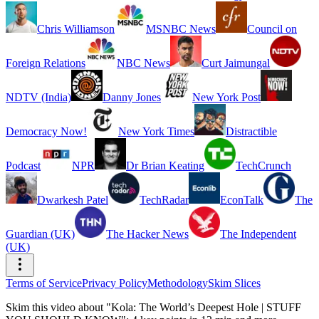
Chris Williamson
MSNBC News
Council on
Foreign Relations
NBC News
Curt Jaimungal
NDTV (India)
Danny Jones
New York Post
Democracy Now!
New York Times
Distractible
Podcast
NPR
Dr Brian Keating
TechCrunch
Dwarkesh Patel
TechRadar
EconTalk
The
Guardian (UK)
The Hacker News
The Independent
(UK)
Terms of Service
Privacy Policy
Methodology
Skim Slices
Skim this video about "Kola: The World’s Deepest Hole | STUFF