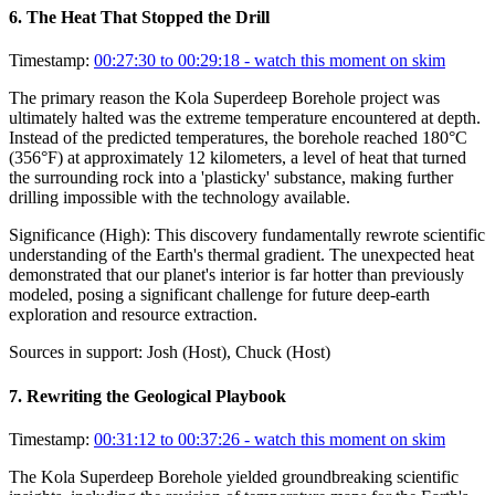
6
.
The Heat That Stopped the Drill
Timestamp:
00:27:30 to 00:29:18
- watch this moment on skim
The primary reason the Kola Superdeep Borehole project was
ultimately halted was the extreme temperature encountered at depth.
Instead of the predicted temperatures, the borehole reached 180°C
(356°F) at approximately 12 kilometers, a level of heat that turned
the surrounding rock into a 'plasticky' substance, making further
drilling impossible with the technology available.
Significance (
High
):
This discovery fundamentally rewrote scientific
understanding of the Earth's thermal gradient. The unexpected heat
demonstrated that our planet's interior is far hotter than previously
modeled, posing a significant challenge for future deep-earth
exploration and resource extraction.
Sources in support:
Josh (Host), Chuck (Host)
7
.
Rewriting the Geological Playbook
Timestamp:
00:31:12 to 00:37:26
- watch this moment on skim
The Kola Superdeep Borehole yielded groundbreaking scientific