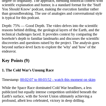
degree of originality. The approach, blending historical context with
scientific explanation and humor, is a standard format for the 'Stuff
You Should Know' podcast, making the execution familiar rather
than groundbreaking. The use of analogies and conversational style
is typical for this podcast.
Depth:
75
%
— Good Depth
.
The video delves into the scientific
reasons behind drilling, the geological layers of the Earth, and the
technical challenges faced. It provides context by comparing the
borehole's depth to familiar landmarks and discusses the scientific
discoveries and questions raised by the project. The analysis goes
beyond surface-level facts to explore the 'why' and 'how' of the
endeavor.
Key Points (
9
)
1
.
The Cold War's Unsung Race
Timestamp:
00:02:07 to 00:03:52
- watch this moment on skim
While the Space Race dominated Cold War headlines, a less
publicized but equally intense competition unfolded beneath the
Earth's surface, with the Soviet Union ultimately achieving a
profound, albeit less celebrated, victory in deep drilling.