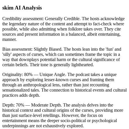
skim AI Analysis
Credibility assessment:
Generally Credible
.
The hosts acknowledge
the legendary nature of the content and attempt to fact-check where
possible, while also admitting when folklore takes over. They cite
sources and present information in a balanced, albeit entertaining,
manner.
Bias assessment:
Slightly Biased
.
The hosts lean into the 'fun' and
'silly' aspects of curses, which can sometimes frame the topic in a
way that downplays potential harm or the cultural significance of
certain beliefs. Their tone is generally lighthearted.
Originality:
80
%
— Unique Angle
.
The podcast takes a unique
approach by exploring lesser-known curses and framing them
through an anthropological lens, rather than just recounting
sensationalized tales. The connection to historical events and cultural
practices adds depth.
Depth:
70
%
— Moderate Depth
.
The analysis delves into the
historical context and cultural origins of the curses, providing more
than just surface-level retellings. However, the focus on
entertainment means the deeper socio-political or psychological
underpinnings are not exhaustively explored.