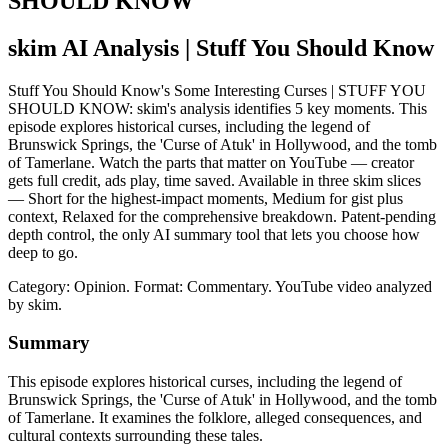
SHOULD KNOW
skim AI Analysis
| Stuff You Should Know
Stuff You Should Know's Some Interesting Curses | STUFF YOU
SHOULD KNOW: skim's analysis identifies 5 key moments. This
episode explores historical curses, including the legend of
Brunswick Springs, the 'Curse of Atuk' in Hollywood, and the tomb
of Tamerlane. Watch the parts that matter on YouTube — creator
gets full credit, ads play, time saved. Available in three skim slices
— Short for the highest-impact moments, Medium for gist plus
context, Relaxed for the comprehensive breakdown. Patent-pending
depth control, the only AI summary tool that lets you choose how
deep to go.
Category: Opinion.
Format: Commentary.
YouTube video analyzed
by skim.
Summary
This episode explores historical curses, including the legend of
Brunswick Springs, the 'Curse of Atuk' in Hollywood, and the tomb
of Tamerlane. It examines the folklore, alleged consequences, and
cultural contexts surrounding these tales.