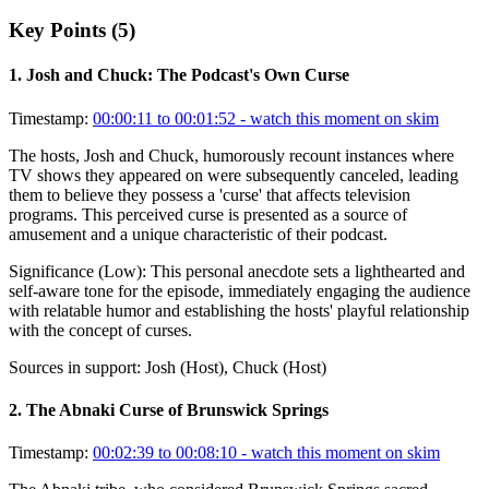
Key Points (
5
)
1
.
Josh and Chuck: The Podcast's Own Curse
Timestamp:
00:00:11 to 00:01:52
- watch this moment on skim
The hosts, Josh and Chuck, humorously recount instances where
TV shows they appeared on were subsequently canceled, leading
them to believe they possess a 'curse' that affects television
programs. This perceived curse is presented as a source of
amusement and a unique characteristic of their podcast.
Significance (
Low
):
This personal anecdote sets a lighthearted and
self-aware tone for the episode, immediately engaging the audience
with relatable humor and establishing the hosts' playful relationship
with the concept of curses.
Sources in support:
Josh (Host), Chuck (Host)
2
.
The Abnaki Curse of Brunswick Springs
Timestamp:
00:02:39 to 00:08:10
- watch this moment on skim