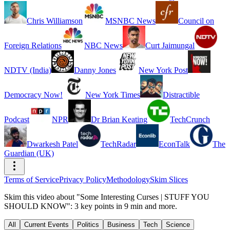
Chris Williamson
MSNBC News
Council on
Foreign Relations
NBC News
Curt Jaimungal
NDTV (India)
Danny Jones
New York Post
Democracy Now!
New York Times
Distractible
Podcast
NPR
Dr Brian Keating
TechCrunch
Dwarkesh Patel
TechRadar
EconTalk
The
Guardian (UK)
Terms of Service
Privacy Policy
Methodology
Skim Slices
Skim this video about "Some Interesting Curses | STUFF YOU
SHOULD KNOW": 3 key points in 9 min and more.
All
Current Events
Politics
Business
Tech
Science