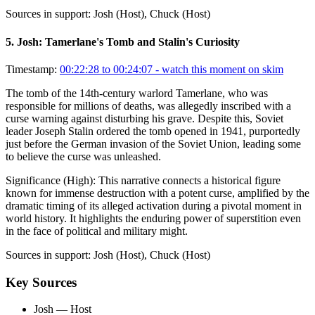
Sources in support:
Josh (Host), Chuck (Host)
5
.
Josh: Tamerlane's Tomb and Stalin's Curiosity
Timestamp:
00:22:28 to 00:24:07
- watch this moment on skim
The tomb of the 14th-century warlord Tamerlane, who was
responsible for millions of deaths, was allegedly inscribed with a
curse warning against disturbing his grave. Despite this, Soviet
leader Joseph Stalin ordered the tomb opened in 1941, purportedly
just before the German invasion of the Soviet Union, leading some
to believe the curse was unleashed.
Significance (
High
):
This narrative connects a historical figure
known for immense destruction with a potent curse, amplified by the
dramatic timing of its alleged activation during a pivotal moment in
world history. It highlights the enduring power of superstition even
in the face of political and military might.
Sources in support:
Josh (Host), Chuck (Host)
Key Sources
Josh
— Host