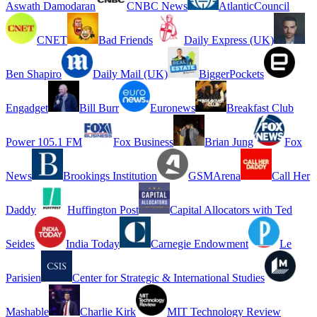
Aswath Damodaran
CNBC News
AtlanticCouncil
CNET
Bad Friends
Daily Express (UK)
Ben Shapiro
Daily Mail (UK)
BiggerPockets
Engadget
Bill Burr
Euronews
Breakfast Club
Power 105.1 FM
Fox Business
Brian Jung
Fox
News
Brookings Institution
GSMArena
Call Her
Daddy
Huffington Post
Capital Allocators with Ted
Seides
India Today
Carnegie Endowment
Le
Parisien
Center for Strategic & International Studies
Mashable
Charlie Kirk
MIT Technology Review