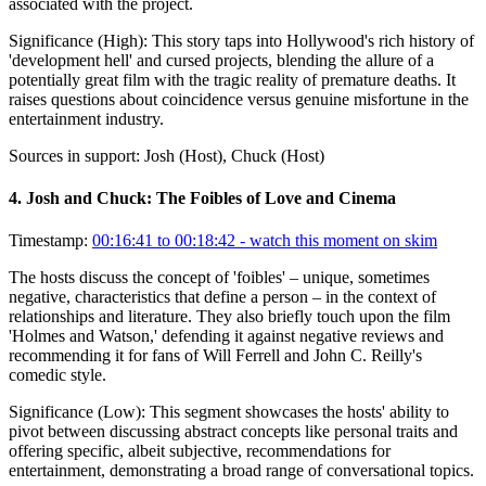
associated with the project.
Significance (
High
):
This story taps into Hollywood's rich history of
'development hell' and cursed projects, blending the allure of a
potentially great film with the tragic reality of premature deaths. It
raises questions about coincidence versus genuine misfortune in the
entertainment industry.
Sources in support:
Josh (Host), Chuck (Host)
4
.
Josh and Chuck: The Foibles of Love and Cinema
Timestamp:
00:16:41 to 00:18:42
- watch this moment on skim
The hosts discuss the concept of 'foibles' – unique, sometimes
negative, characteristics that define a person – in the context of
relationships and literature. They also briefly touch upon the film
'Holmes and Watson,' defending it against negative reviews and
recommending it for fans of Will Ferrell and John C. Reilly's
comedic style.
Significance (
Low
):
This segment showcases the hosts' ability to
pivot between discussing abstract concepts like personal traits and
offering specific, albeit subjective, recommendations for
entertainment, demonstrating a broad range of conversational topics.