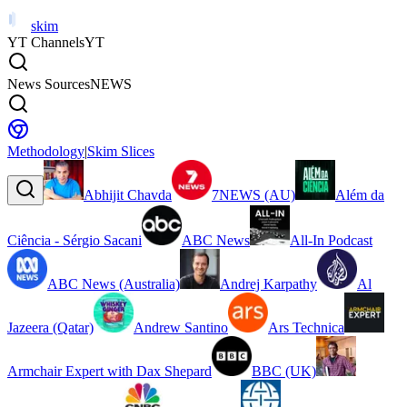
skim
YT Channels
YT
News Sources
NEWS
Methodology
|
Skim Slices
Abhijit Chavda
7NEWS (AU)
Além da
Ciência - Sérgio Sacani
ABC News
All-In Podcast
ABC News (Australia)
Andrej Karpathy
Al
Jazeera (Qatar)
Andrew Santino
Ars Technica
Armchair Expert with Dax Shepard
BBC (UK)