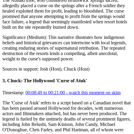
The Abnaki tribe, who considered Brunswick Springs sacred,
allegedly placed a curse on the springs after a French soldier they
healed exploited them for profit, leading to bloodshed. The curse
promised that anyone attempting to profit from the springs would
face failure, a legend that seemingly manifested when resort hotels
built on the site repeatedly burned down.
Significance (
Medium
):
This narrative illustrates how indigenous
beliefs and historical grievances can intertwine with local legends,
creating enduring stories of supernatural retribution. The repeated
destruction of the resorts lends a compelling, albeit anecdotal,
weight to the curse's supposed power.
Sources in support:
Josh (Host), Chuck (Host)
3
.
Chuck: The Hollywood 'Curse of Atuk'
Timestamp:
00:08:49 to 00:21:00
- watch this moment on skim
The 'Curse of Atuk' refers to a script based on a Canadian novel that
has been passed around Hollywood for decades, with numerous
actors and filmmakers attached, but has never been produced. The
legend is fueled by the untimely deaths of several prominent figures,
including John Belushi, Sam Kinison, John Candy, Michael
O'Donoghue, Chris Farley, and Phil Hartman, all of whom were