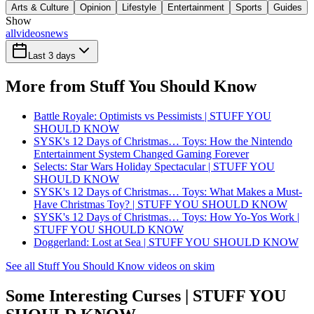
Arts & Culture
Opinion
Lifestyle
Entertainment
Sports
Guides
Show
all
videos
news
Last 3 days
More from Stuff You Should Know
Battle Royale: Optimists vs Pessimists | STUFF YOU
SHOULD KNOW
SYSK's 12 Days of Christmas… Toys: How the Nintendo
Entertainment System Changed Gaming Forever
Selects: Star Wars Holiday Spectacular | STUFF YOU
SHOULD KNOW
SYSK's 12 Days of Christmas… Toys: What Makes a Must-
Have Christmas Toy? | STUFF YOU SHOULD KNOW
SYSK's 12 Days of Christmas… Toys: How Yo-Yos Work |
STUFF YOU SHOULD KNOW
Doggerland: Lost at Sea | STUFF YOU SHOULD KNOW
See all Stuff You Should Know videos on skim
Some Interesting Curses | STUFF YOU