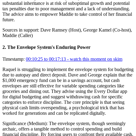
substantial inheritance is at risk of suboptimal growth and potential
tax penalties due to poor management and a lack of understanding.
The advice aims to empower Maddie to take control of her financial
future.
Sources in support:
Dave Ramsey (Host), George Kamel (Co-host),
Maddie (Caller)
2
.
The Envelope System's Enduring Power
Timestamp:
00:10:25 to 00:17:13
- watch this moment on skim
Raquel is struggling to implement the envelope system for budgeting
due to autopay and direct deposit. Dave and George explain that the
$1,000 emergency fund can be in a savings account, but cash
envelopes are still effective for variable spending categories like
groceries and dining out. They advise using the Every Dollar app
for digital budgeting and suggest withdrawing cash for specific
categories to enforce discipline. The core principle is that seeing
physical cash limits overspending, a psychological trick that has
worked for generations and can be replicated digitally.
Significance (
Medium
):
The envelope system, though seemingly
archaic, offers a tangible method to control spending and build
financial discipline. By forcing users to confront their available cash,