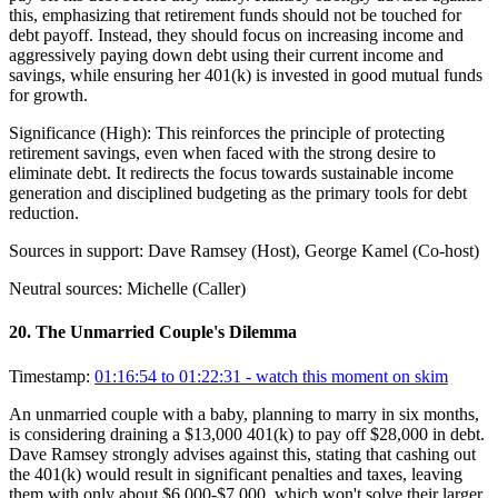
this, emphasizing that retirement funds should not be touched for
debt payoff. Instead, they should focus on increasing income and
aggressively paying down debt using their current income and
savings, while ensuring her 401(k) is invested in good mutual funds
for growth.
Significance (
High
):
This reinforces the principle of protecting
retirement savings, even when faced with the strong desire to
eliminate debt. It redirects the focus towards sustainable income
generation and disciplined budgeting as the primary tools for debt
reduction.
Sources in support:
Dave Ramsey (Host), George Kamel (Co-host)
Neutral sources:
Michelle (Caller)
20
.
The Unmarried Couple's Dilemma
Timestamp:
01:16:54 to 01:22:31
- watch this moment on skim
An unmarried couple with a baby, planning to marry in six months,
is considering draining a $13,000 401(k) to pay off $28,000 in debt.
Dave Ramsey strongly advises against this, stating that cashing out
the 401(k) would result in significant penalties and taxes, leaving
them with only about $6,000-$7,000, which won't solve their larger