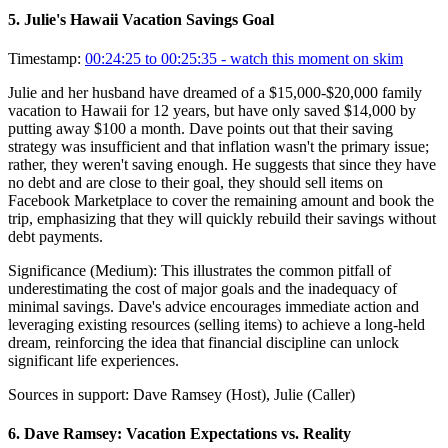
5
.
Julie's Hawaii Vacation Savings Goal
Timestamp:
00:24:25 to 00:25:35
- watch this moment on skim
Julie and her husband have dreamed of a $15,000-$20,000 family
vacation to Hawaii for 12 years, but have only saved $14,000 by
putting away $100 a month. Dave points out that their saving
strategy was insufficient and that inflation wasn't the primary issue;
rather, they weren't saving enough. He suggests that since they have
no debt and are close to their goal, they should sell items on
Facebook Marketplace to cover the remaining amount and book the
trip, emphasizing that they will quickly rebuild their savings without
debt payments.
Significance (
Medium
):
This illustrates the common pitfall of
underestimating the cost of major goals and the inadequacy of
minimal savings. Dave's advice encourages immediate action and
leveraging existing resources (selling items) to achieve a long-held
dream, reinforcing the idea that financial discipline can unlock
significant life experiences.
Sources in support:
Dave Ramsey (Host), Julie (Caller)
6
.
Dave Ramsey: Vacation Expectations vs. Reality