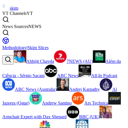
skim
YT Channels
YT
News Sources
NEWS
Methodology
|
Skim Slices
Abhijit Chavda
7NEWS (AU)
Além da
Ciência - Sérgio Sacani
ABC News
All-In Podcast
ABC News (Australia)
Andrej Karpathy
Al
Jazeera (Qatar)
Andrew Santino
Ars Technica
Armchair Expert with Dax Shepard
BBC (UK)