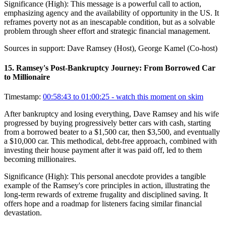
Significance (
High
):
This message is a powerful call to action,
emphasizing agency and the availability of opportunity in the US. It
reframes poverty not as an inescapable condition, but as a solvable
problem through sheer effort and strategic financial management.
Sources in support:
Dave Ramsey (Host), George Kamel (Co-host)
15
.
Ramsey's Post-Bankruptcy Journey: From Borrowed Car
to Millionaire
Timestamp:
00:58:43 to 01:00:25
- watch this moment on skim
After bankruptcy and losing everything, Dave Ramsey and his wife
progressed by buying progressively better cars with cash, starting
from a borrowed beater to a $1,500 car, then $3,500, and eventually
a $10,000 car. This methodical, debt-free approach, combined with
investing their house payment after it was paid off, led to them
becoming millionaires.
Significance (
High
):
This personal anecdote provides a tangible
example of the Ramsey's core principles in action, illustrating the
long-term rewards of extreme frugality and disciplined saving. It
offers hope and a roadmap for listeners facing similar financial
devastation.