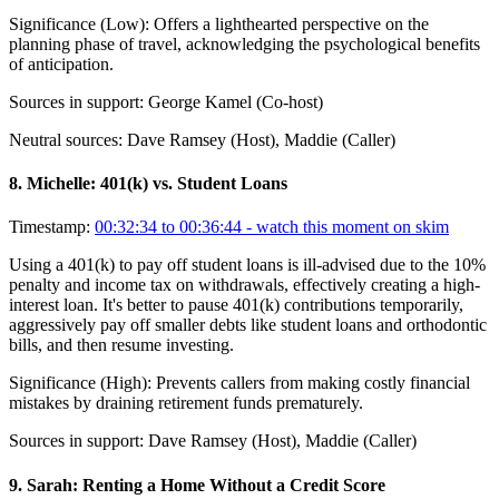
Significance (
Low
):
Offers a lighthearted perspective on the
planning phase of travel, acknowledging the psychological benefits
of anticipation.
Sources in support:
George Kamel (Co-host)
Neutral sources:
Dave Ramsey (Host), Maddie (Caller)
8
.
Michelle: 401(k) vs. Student Loans
Timestamp:
00:32:34 to 00:36:44
- watch this moment on skim
Using a 401(k) to pay off student loans is ill-advised due to the 10%
penalty and income tax on withdrawals, effectively creating a high-
interest loan. It's better to pause 401(k) contributions temporarily,
aggressively pay off smaller debts like student loans and orthodontic
bills, and then resume investing.
Significance (
High
):
Prevents callers from making costly financial
mistakes by draining retirement funds prematurely.
Sources in support:
Dave Ramsey (Host), Maddie (Caller)
9
.
Sarah: Renting a Home Without a Credit Score