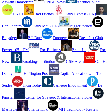
Aswath Damodaran
CNBC News
AtlanticCouncil
CNET
Bad Friends
Daily Express (UK)
Ben Shapiro
Daily Mail (UK)
BiggerPockets
Engadget
Bill Burr
Euronews
Breakfast Club
Power 105.1 FM
Fox Business
Brian Jung
Fox
News
Brookings Institution
GSMArena
Call Her
Daddy
Huffington Post
Capital Allocators with Ted
Seides
India Today
Carnegie Endowment
Le
Parisien
Center for Strategic & International Studies
Mashable
Charlie Kirk
MIT Technology Review