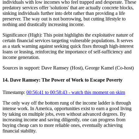
individuals with low incomes who feel trapped and desperate. These
predatory services offer 'solutions' that are actually concrete blocks,
sinking individuals further into debt rather than providing a life
preserver. The way out is not borrowing, but cutting lifestyle to
nothing and drastically increasing income.
Significance (
High
):
This point highlights the exploitative nature of
certain financial services targeting vulnerable populations. It serves
as a stark warning against seeking quick fixes through high-interest
loans or leasing, reinforcing the importance of self-sufficiency and
income generation.
Sources in support:
Dave Ramsey (Host), George Kamel (Co-host)
14
.
Dave Ramsey: The Power of Work to Escape Poverty
Timestamp:
00:56:41 to 00:58:43
- watch this moment on skim
The only way off the bottom rung of the income ladder is through
intense work. In America, opportunities exist to earn a good living
by taking on multiple jobs, even without advanced degrees. By
increasing income and saving diligently, one can progress from
buying cheap cars to more reliable ones, eventually achieving
financial stability.