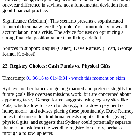
one-year difference in savings, not a fundamental deviation from
good financial practice.
Significance (
Medium
):
This scenario presents a sophisticated
financial dilemma where the 'problem' is a minor delay in wealth
accumulation, not a crisis. The advice focuses on optimizing a
strong financial position rather than fixing a deficit.
Sources in support:
Raquel (Caller), Dave Ramsey (Host), George
Kamel (Co-host)
23
.
Registry Choices: Cash Funds vs. Physical Gifts
Timestamp:
01:36:16 to 01:40:34
- watch this moment on skim
Sydney and her fiancé are getting married and prefer cash gifts for
future goals like overseas missions work, but are concerned about
appearing tacky. George Kamel suggests using registry sites like
Zola, which allow for cash funds (e.g., for a down payment or
honeymoon), and advises placing these prominently. Dave Ramsey
notes that some older, traditional guests might still prefer giving
physical gifts, and suggests that Sydney could potentially separate
the mission ask from the wedding registry for clarity, perhaps
through a follow-up letter.