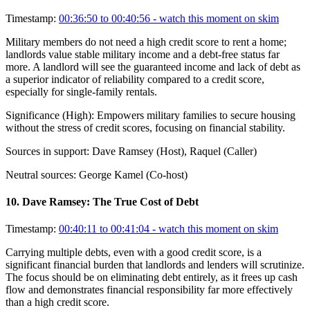
Timestamp:
00:36:50 to 00:40:56
- watch this moment on skim
Military members do not need a high credit score to rent a home;
landlords value stable military income and a debt-free status far
more. A landlord will see the guaranteed income and lack of debt as
a superior indicator of reliability compared to a credit score,
especially for single-family rentals.
Significance (
High
):
Empowers military families to secure housing
without the stress of credit scores, focusing on financial stability.
Sources in support:
Dave Ramsey (Host), Raquel (Caller)
Neutral sources:
George Kamel (Co-host)
10
.
Dave Ramsey: The True Cost of Debt
Timestamp:
00:40:11 to 00:41:04
- watch this moment on skim
Carrying multiple debts, even with a good credit score, is a
significant financial burden that landlords and lenders will scrutinize.
The focus should be on eliminating debt entirely, as it frees up cash
flow and demonstrates financial responsibility far more effectively
than a high credit score.