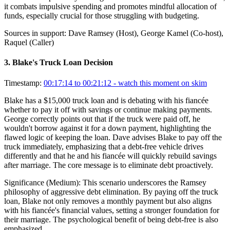
it combats impulsive spending and promotes mindful allocation of
funds, especially crucial for those struggling with budgeting.
Sources in support:
Dave Ramsey (Host), George Kamel (Co-host),
Raquel (Caller)
3
.
Blake's Truck Loan Decision
Timestamp:
00:17:14 to 00:21:12
- watch this moment on skim
Blake has a $15,000 truck loan and is debating with his fiancée
whether to pay it off with savings or continue making payments.
George correctly points out that if the truck were paid off, he
wouldn't borrow against it for a down payment, highlighting the
flawed logic of keeping the loan. Dave advises Blake to pay off the
truck immediately, emphasizing that a debt-free vehicle drives
differently and that he and his fiancée will quickly rebuild savings
after marriage. The core message is to eliminate debt proactively.
Significance (
Medium
):
This scenario underscores the Ramsey
philosophy of aggressive debt elimination. By paying off the truck
loan, Blake not only removes a monthly payment but also aligns
with his fiancée's financial values, setting a stronger foundation for
their marriage. The psychological benefit of being debt-free is also
emphasized.