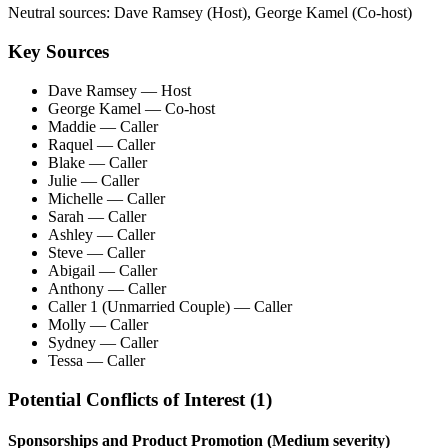
Neutral sources:
Dave Ramsey (Host), George Kamel (Co-host)
Key Sources
Dave Ramsey
— Host
George Kamel
— Co-host
Maddie
— Caller
Raquel
— Caller
Blake
— Caller
Julie
— Caller
Michelle
— Caller
Sarah
— Caller
Ashley
— Caller
Steve
— Caller
Abigail
— Caller
Anthony
— Caller
Caller 1 (Unmarried Couple)
— Caller
Molly
— Caller
Sydney
— Caller
Tessa
— Caller
Potential Conflicts of Interest (
1
)
Sponsorships and Product Promotion
(Medium severity)