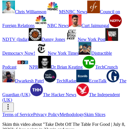
Chris Williamson
MSNBC News
Council on
Foreign Relations
NBC News
Curt Jaimungal
NDTV (India)
Danny Jones
New York Post
Democracy Now!
New York Times
Distractible
Podcast
NPR
Dr Brian Keating
TechCrunch
Dwarkesh Patel
TechRadar
EconTalk
The
Guardian (UK)
The Hacker News
The Independent
(UK)
Terms of Service
Privacy Policy
Methodology
Skim Slices
Skim this video about "Take Debt Off The Table For Good | July 8,