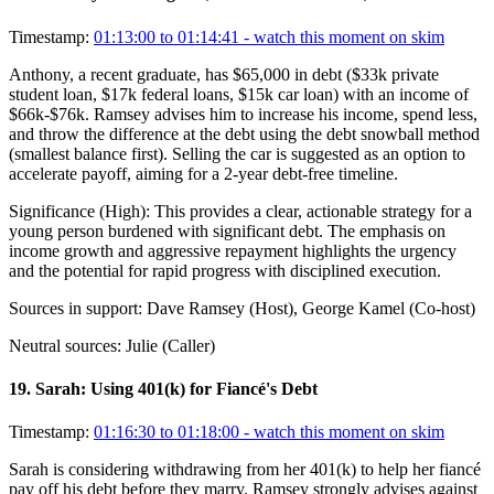
Timestamp:
01:13:00 to 01:14:41
- watch this moment on skim
Anthony, a recent graduate, has $65,000 in debt ($33k private
student loan, $17k federal loans, $15k car loan) with an income of
$66k-$76k. Ramsey advises him to increase his income, spend less,
and throw the difference at the debt using the debt snowball method
(smallest balance first). Selling the car is suggested as an option to
accelerate payoff, aiming for a 2-year debt-free timeline.
Significance (
High
):
This provides a clear, actionable strategy for a
young person burdened with significant debt. The emphasis on
income growth and aggressive repayment highlights the urgency
and the potential for rapid progress with disciplined execution.
Sources in support:
Dave Ramsey (Host), George Kamel (Co-host)
Neutral sources:
Julie (Caller)
19
.
Sarah: Using 401(k) for Fiancé's Debt
Timestamp:
01:16:30 to 01:18:00
- watch this moment on skim
Sarah is considering withdrawing from her 401(k) to help her fiancé
pay off his debt before they marry. Ramsey strongly advises against