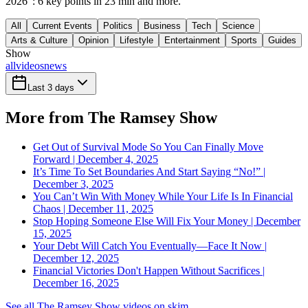
2026": 6 key points in 23 min and more.
All
Current Events
Politics
Business
Tech
Science
Arts & Culture
Opinion
Lifestyle
Entertainment
Sports
Guides
Show
all
videos
news
Last 3 days
More from The Ramsey Show
Get Out of Survival Mode So You Can Finally Move
Forward | December 4, 2025
It’s Time To Set Boundaries And Start Saying “No!” |
December 3, 2025
You Can’t Win With Money While Your Life Is In Financial
Chaos | December 11, 2025
Stop Hoping Someone Else Will Fix Your Money | December
15, 2025
Your Debt Will Catch You Eventually—Face It Now |
December 12, 2025
Financial Victories Don't Happen Without Sacrifices |
December 16, 2025
See all The Ramsey Show videos on skim