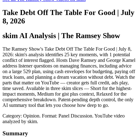
Take Debt Off The Table For Good | July
8, 2026
skim AI Analysis
| The Ramsey Show
The Ramsey Show's Take Debt Off The Table For Good | July 8,
2026: skim's analysis identifies 25 key moments, with 1 potential
conflict of interest flagged. Hosts Dave Ramsey and George Kamel
address listener questions on managing finances, including advice
on a large 529 plan, using cash envelopes for budgeting, paying off
truck loans, and planning a dream vacation without debt. Watch the
parts that matter on YouTube — creator gets full credit, ads play,
time saved. Available in three skim slices — Short for the highest-
impact moments, Medium for gist plus context, Relaxed for the
comprehensive breakdown. Patent-pending depth control, the only
AI summary tool that lets you choose how deep to go.
Category: Opinion.
Format: Panel Discussion.
YouTube video
analyzed by skim.
Summary