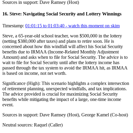
Sources in support:
Dave Ramsey (Host)
16
.
Steve: Navigating Social Security and Lottery Winnings
Timestamp:
01:01:15 to 01:03:40
- watch this moment on skim
Steve, a 65-year-old school teacher, won $500,000 in the lottery
(netting $380,000 after taxes) and plans to retire soon. He is
concerned about how this windfall will affect his Social Security
benefits due to IRMAA (Income-Related Monthly Adjustment
Amount) and asks when to file for Social Security. The advice is to
wait to file for Social Security until after the lottery income has
passed through the tax system to avoid the IRMAA hit, as IRMAA
is based on income, not net worth.
Significance (
High
):
This scenario highlights a complex intersection
of retirement planning, unexpected windfalls, and tax implications.
The advice provided is crucial for maximizing Social Security
benefits while mitigating the impact of a large, one-time income
event.
Sources in support:
Dave Ramsey (Host), George Kamel (Co-host)
Neutral sources:
Raquel (Caller)