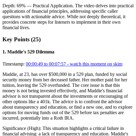
Depth:
69
%
— Practical Application
.
The video delves into practical
applications of financial principles, addressing specific caller
questions with actionable advice. While not deeply theoretical, it
provides concrete steps for listeners to implement in their own
financial lives.
Key Points (
25
)
1
.
Maddie's 529 Dilemma
Timestamp:
00:00:49 to 00:07:57
- watch this moment on skim
Maddie, at 23, has over $500,000 in a 529 plan, funded by social
security money from her deceased father. Her mother paid for her
tuition, leaving the 529 overfunded. The core issue is that this
money is not being invested effectively, and Maddie's financial
advisor is not transparent about the investments or encouraging of
other options like a 401k. The advice is to confront the advisor
about transparency and education, or find a new one, and to explore
options for moving funds out of the 529 before tax penalties are
incurred, potentially into a Roth IRA.
Significance (
High
):
This situation highlights a critical failure in
financial advising: a lack of transparency and education. Maddie's