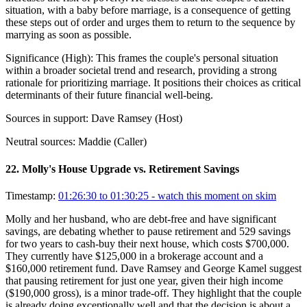
situation, with a baby before marriage, is a consequence of getting
these steps out of order and urges them to return to the sequence by
marrying as soon as possible.
Significance (
High
):
This frames the couple's personal situation
within a broader societal trend and research, providing a strong
rationale for prioritizing marriage. It positions their choices as critical
determinants of their future financial well-being.
Sources in support:
Dave Ramsey (Host)
Neutral sources:
Maddie (Caller)
22
.
Molly's House Upgrade vs. Retirement Savings
Timestamp:
01:26:30 to 01:30:25
- watch this moment on skim
Molly and her husband, who are debt-free and have significant
savings, are debating whether to pause retirement and 529 savings
for two years to cash-buy their next house, which costs $700,000.
They currently have $125,000 in a brokerage account and a
$160,000 retirement fund. Dave Ramsey and George Kamel suggest
that pausing retirement for just one year, given their high income
($190,000 gross), is a minor trade-off. They highlight that the couple
is already doing exceptionally well and that the decision is about a