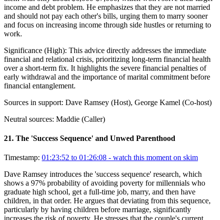
income and debt problem. He emphasizes that they are not married
and should not pay each other's bills, urging them to marry sooner
and focus on increasing income through side hustles or returning to
work.
Significance (
High
):
This advice directly addresses the immediate
financial and relational crisis, prioritizing long-term financial health
over a short-term fix. It highlights the severe financial penalties of
early withdrawal and the importance of marital commitment before
financial entanglement.
Sources in support:
Dave Ramsey (Host), George Kamel (Co-host)
Neutral sources:
Maddie (Caller)
21
.
The 'Success Sequence' and Unwed Parenthood
Timestamp:
01:23:52 to 01:26:08
- watch this moment on skim
Dave Ramsey introduces the 'success sequence' research, which
shows a 97% probability of avoiding poverty for millennials who
graduate high school, get a full-time job, marry, and then have
children, in that order. He argues that deviating from this sequence,
particularly by having children before marriage, significantly
increases the risk of poverty. He stresses that the couple's current