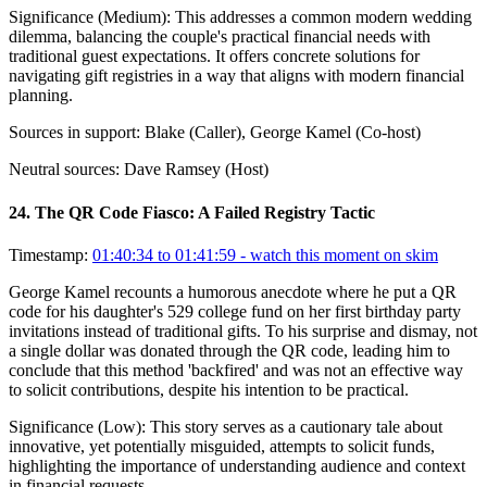
Significance (
Medium
):
This addresses a common modern wedding
dilemma, balancing the couple's practical financial needs with
traditional guest expectations. It offers concrete solutions for
navigating gift registries in a way that aligns with modern financial
planning.
Sources in support:
Blake (Caller), George Kamel (Co-host)
Neutral sources:
Dave Ramsey (Host)
24
.
The QR Code Fiasco: A Failed Registry Tactic
Timestamp:
01:40:34 to 01:41:59
- watch this moment on skim
George Kamel recounts a humorous anecdote where he put a QR
code for his daughter's 529 college fund on her first birthday party
invitations instead of traditional gifts. To his surprise and dismay, not
a single dollar was donated through the QR code, leading him to
conclude that this method 'backfired' and was not an effective way
to solicit contributions, despite his intention to be practical.
Significance (
Low
):
This story serves as a cautionary tale about
innovative, yet potentially misguided, attempts to solicit funds,
highlighting the importance of understanding audience and context
in financial requests.