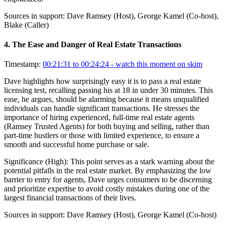
Sources in support:
Dave Ramsey (Host), George Kamel (Co-host),
Blake (Caller)
4
.
The Ease and Danger of Real Estate Transactions
Timestamp:
00:21:31 to 00:24:24
- watch this moment on skim
Dave highlights how surprisingly easy it is to pass a real estate
licensing test, recalling passing his at 18 in under 30 minutes. This
ease, he argues, should be alarming because it means unqualified
individuals can handle significant transactions. He stresses the
importance of hiring experienced, full-time real estate agents
(Ramsey Trusted Agents) for both buying and selling, rather than
part-time hustlers or those with limited experience, to ensure a
smooth and successful home purchase or sale.
Significance (
High
):
This point serves as a stark warning about the
potential pitfalls in the real estate market. By emphasizing the low
barrier to entry for agents, Dave urges consumers to be discerning
and prioritize expertise to avoid costly mistakes during one of the
largest financial transactions of their lives.
Sources in support:
Dave Ramsey (Host), George Kamel (Co-host)