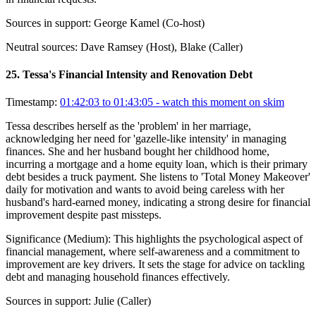
Sources in support:
George Kamel (Co-host)
Neutral sources:
Dave Ramsey (Host), Blake (Caller)
25
.
Tessa's Financial Intensity and Renovation Debt
Timestamp:
01:42:03 to 01:43:05
- watch this moment on skim
Tessa describes herself as the 'problem' in her marriage,
acknowledging her need for 'gazelle-like intensity' in managing
finances. She and her husband bought her childhood home,
incurring a mortgage and a home equity loan, which is their primary
debt besides a truck payment. She listens to 'Total Money Makeover'
daily for motivation and wants to avoid being careless with her
husband's hard-earned money, indicating a strong desire for financial
improvement despite past missteps.
Significance (
Medium
):
This highlights the psychological aspect of
financial management, where self-awareness and a commitment to
improvement are key drivers. It sets the stage for advice on tackling
debt and managing household finances effectively.
Sources in support:
Julie (Caller)