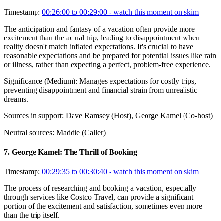
Timestamp:
00:26:00 to 00:29:00
- watch this moment on skim
The anticipation and fantasy of a vacation often provide more
excitement than the actual trip, leading to disappointment when
reality doesn't match inflated expectations. It's crucial to have
reasonable expectations and be prepared for potential issues like rain
or illness, rather than expecting a perfect, problem-free experience.
Significance (
Medium
):
Manages expectations for costly trips,
preventing disappointment and financial strain from unrealistic
dreams.
Sources in support:
Dave Ramsey (Host), George Kamel (Co-host)
Neutral sources:
Maddie (Caller)
7
.
George Kamel: The Thrill of Booking
Timestamp:
00:29:35 to 00:30:40
- watch this moment on skim
The process of researching and booking a vacation, especially
through services like Costco Travel, can provide a significant
portion of the excitement and satisfaction, sometimes even more
than the trip itself.