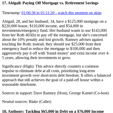
17
.
Abigail: Paying Off Mortgage vs. Retirement Savings
Timestamp:
01:06:36 to 01:11:20
- watch this moment on skim
Abigail, 28, and her husband, 34, have a $125,000 mortgage on a
$220,000 house, $110,000 income, and $54,000 in
investments/emergency fund. Her husband wants to use $143,000
from her Roth 403(b) to pay off the mortgage, but she's concerned
about the 10% penalty and lost growth. Ramsey advises against
touching the Roth; instead, they should use $25,000 from their
emergency fund to reduce the mortgage to $100,000 and then
aggressively pay it off with 'found money' and extra income over 4-
5 years, allowing their investments to grow.
Significance (
High
):
This advice directly counters a common
impulse to eliminate debt at all costs, prioritizing long-term
investment growth over short-term debt freedom. It offers a balanced
approach that still achieves the goal of a paid-off house within a
reasonable timeframe.
Sources in support:
Dave Ramsey (Host), George Kamel (Co-host)
Neutral sources:
Blake (Caller)
18
.
Anthony: Tackling $65,000 in Debt on a $76,000 Income