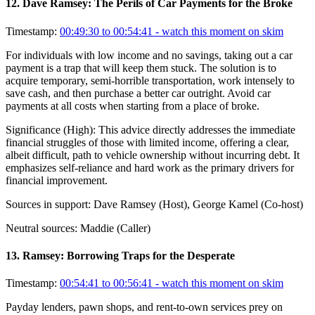
12
.
Dave Ramsey: The Perils of Car Payments for the Broke
Timestamp:
00:49:30 to 00:54:41
- watch this moment on skim
For individuals with low income and no savings, taking out a car
payment is a trap that will keep them stuck. The solution is to
acquire temporary, semi-horrible transportation, work intensely to
save cash, and then purchase a better car outright. Avoid car
payments at all costs when starting from a place of broke.
Significance (
High
):
This advice directly addresses the immediate
financial struggles of those with limited income, offering a clear,
albeit difficult, path to vehicle ownership without incurring debt. It
emphasizes self-reliance and hard work as the primary drivers for
financial improvement.
Sources in support:
Dave Ramsey (Host), George Kamel (Co-host)
Neutral sources:
Maddie (Caller)
13
.
Ramsey: Borrowing Traps for the Desperate
Timestamp:
00:54:41 to 00:56:41
- watch this moment on skim
Payday lenders, pawn shops, and rent-to-own services prey on