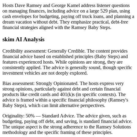
Hosts Dave Ramsey and George Kamel address listener questions
on managing finances, including advice on a large 529 plan, using
cash envelopes for budgeting, paying off truck loans, and planning a
dream vacation without debt. They emphasize practical, debt-free
financial strategies aligned with the Ramsey Baby Steps.
skim AI Analysis
Credibility assessment:
Generally Credible
.
The content provides
financial advice based on established principles (Baby Steps) and
features experienced hosts. While opinions are strong, they are
consistently applied. The advice is generally sound, though specific
investment vehicles are not deeply explored.
Bias assessment:
Strongly Opinionated
.
The hosts express very
strong opinions, particularly against debt and certain financial
products like credit cards and 401(k)s (in specific contexts). The
advice is framed within a specific financial philosophy (Ramsey's
Baby Steps), which can limit alternative perspectives.
Originality:
50
%
— Standard Advice
.
The advice given, such as
budgeting, paying off debt, and saving, is standard financial advice.
The unique aspect is the strong adherence to the Ramsey Solutions
methodology and the specific framing of these principles.