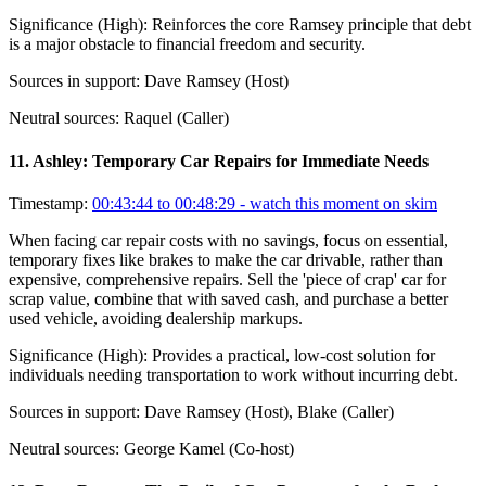
Significance (
High
):
Reinforces the core Ramsey principle that debt
is a major obstacle to financial freedom and security.
Sources in support:
Dave Ramsey (Host)
Neutral sources:
Raquel (Caller)
11
.
Ashley: Temporary Car Repairs for Immediate Needs
Timestamp:
00:43:44 to 00:48:29
- watch this moment on skim
When facing car repair costs with no savings, focus on essential,
temporary fixes like brakes to make the car drivable, rather than
expensive, comprehensive repairs. Sell the 'piece of crap' car for
scrap value, combine that with saved cash, and purchase a better
used vehicle, avoiding dealership markups.
Significance (
High
):
Provides a practical, low-cost solution for
individuals needing transportation to work without incurring debt.
Sources in support:
Dave Ramsey (Host), Blake (Caller)
Neutral sources:
George Kamel (Co-host)