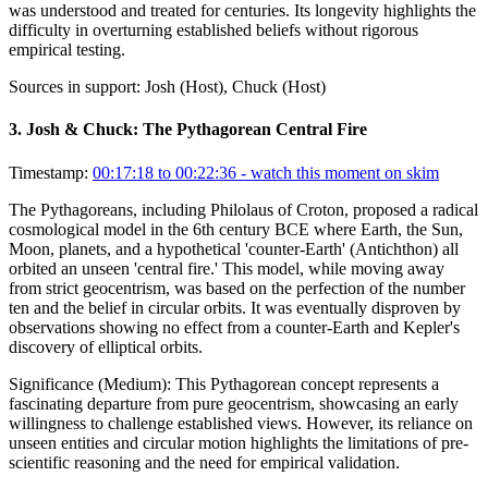
was understood and treated for centuries. Its longevity highlights the
difficulty in overturning established beliefs without rigorous
empirical testing.
Sources in support:
Josh (Host), Chuck (Host)
3
.
Josh & Chuck: The Pythagorean Central Fire
Timestamp:
00:17:18 to 00:22:36
- watch this moment on skim
The Pythagoreans, including Philolaus of Croton, proposed a radical
cosmological model in the 6th century BCE where Earth, the Sun,
Moon, planets, and a hypothetical 'counter-Earth' (Antichthon) all
orbited an unseen 'central fire.' This model, while moving away
from strict geocentrism, was based on the perfection of the number
ten and the belief in circular orbits. It was eventually disproven by
observations showing no effect from a counter-Earth and Kepler's
discovery of elliptical orbits.
Significance (
Medium
):
This Pythagorean concept represents a
fascinating departure from pure geocentrism, showcasing an early
willingness to challenge established views. However, its reliance on
unseen entities and circular motion highlights the limitations of pre-
scientific reasoning and the need for empirical validation.