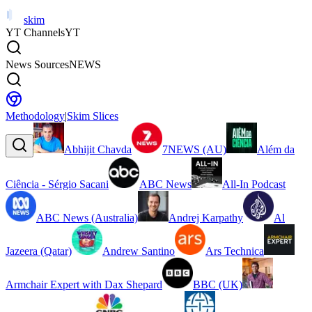
skim
YT Channels
YT
News Sources
NEWS
Methodology
|
Skim Slices
Abhijit Chavda
7NEWS (AU)
Além da
Ciência - Sérgio Sacani
ABC News
All-In Podcast
ABC News (Australia)
Andrej Karpathy
Al
Jazeera (Qatar)
Andrew Santino
Ars Technica
Armchair Expert with Dax Shepard
BBC (UK)