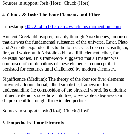
Sources in support:
Josh (Host), Chuck (Host)
4
.
Chuck & Josh: The Four Elements and Ether
Timestamp:
00:22:54 to 00:25:26
- watch this moment on skim
Ancient Greek philosophy, notably through Anaximenes, proposed
that air was the fundamental substance of the universe. Later, Plato
and Aristotle expanded this to the four classical elements: earth, air,
fire, and water, with Aristotle adding a fifth element, ether, for
celestial bodies. This framework suggested that all matter was
composed of combinations of these elements, a concept that
persisted for centuries until challenged by modern chemistry.
Significance (
Medium
):
The theory of the four (or five) elements
provided a foundational, albeit simplistic, framework for
understanding the composition of the physical world. Its enduring
influence demonstrates how intuitive, observable categories can
shape scientific thought for extended periods.
Sources in support:
Josh (Host), Chuck (Host)
5
.
Empedocles' Four Elements