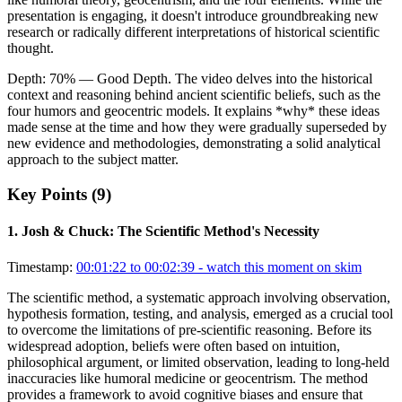
presentation is engaging, it doesn't introduce groundbreaking new
research or radically different interpretations of historical scientific
thought.
Depth:
70
%
— Good Depth
.
The video delves into the historical
context and reasoning behind ancient scientific beliefs, such as the
four humors and geocentric models. It explains *why* these ideas
made sense at the time and how they were gradually superseded by
new evidence and methodologies, demonstrating a solid analytical
approach to the subject matter.
Key Points (
9
)
1
.
Josh & Chuck: The Scientific Method's Necessity
Timestamp:
00:01:22 to 00:02:39
- watch this moment on skim
The scientific method, a systematic approach involving observation,
hypothesis formation, testing, and analysis, emerged as a crucial tool
to overcome the limitations of pre-scientific reasoning. Before its
widespread adoption, beliefs were often based on intuition,
philosophical argument, or limited observation, leading to long-held
inaccuracies like humoral medicine or geocentrism. The method
provides a framework to avoid cognitive biases and ensure that