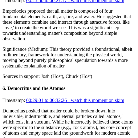
Timestamp:
00:25:50 to 00:27:17
- watch this moment on skim
Empedocles proposed that all matter is composed of four
fundamental elements: earth, air, fire, and water. He suggested that
these elements combine and interact through attractive forces, like
'love,' to create the world we see. This was a significant step
towards understanding matter's composition beyond simple
observation.
Significance (
Medium
):
This theory provided a foundational, albeit
rudimentary, framework for understanding the physical world,
moving beyond purely philosophical speculation towards a more
systematic explanation of matter.
Sources in support:
Josh (Host), Chuck (Host)
6
.
Democritus and the Atomos
Timestamp:
00:29:01 to 00:32:26
- watch this moment on skim
Democritus posited that matter could be broken down into
indivisible, indestructible, and eternal particles called 'atomos,'
which exist in a vacuum. While he incorrectly believed these atoms
were specific to the substance (e.g., 'rock atoms'), his core concept
of atoms and empty space laid the groundwork for modern atomic