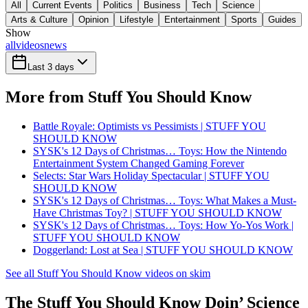
All
Current Events
Politics
Business
Tech
Science
Arts & Culture
Opinion
Lifestyle
Entertainment
Sports
Guides
Show
all
videos
news
Last 3 days
More from Stuff You Should Know
Battle Royale: Optimists vs Pessimists | STUFF YOU
SHOULD KNOW
SYSK's 12 Days of Christmas… Toys: How the Nintendo
Entertainment System Changed Gaming Forever
Selects: Star Wars Holiday Spectacular | STUFF YOU
SHOULD KNOW
SYSK's 12 Days of Christmas… Toys: What Makes a Must-
Have Christmas Toy? | STUFF YOU SHOULD KNOW
SYSK's 12 Days of Christmas… Toys: How Yo-Yos Work |
STUFF YOU SHOULD KNOW
Doggerland: Lost at Sea | STUFF YOU SHOULD KNOW
See all Stuff You Should Know videos on skim
The Stuff You Should Know Doin’ Science