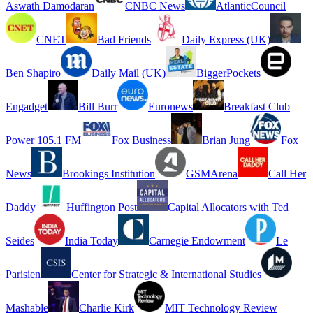
Aswath Damodaran
CNBC News
AtlanticCouncil
CNET
Bad Friends
Daily Express (UK)
Ben Shapiro
Daily Mail (UK)
BiggerPockets
Engadget
Bill Burr
Euronews
Breakfast Club
Power 105.1 FM
Fox Business
Brian Jung
Fox
News
Brookings Institution
GSMArena
Call Her
Daddy
Huffington Post
Capital Allocators with Ted
Seides
India Today
Carnegie Endowment
Le
Parisien
Center for Strategic & International Studies
Mashable
Charlie Kirk
MIT Technology Review