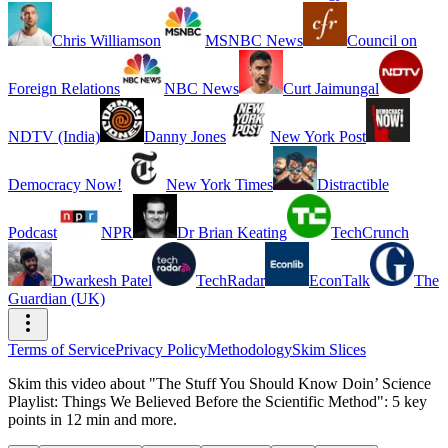
Chris Williamson
MSNBC News
Council on
Foreign Relations
NBC News
Curt Jaimungal
NDTV (India)
Danny Jones
New York Post
Democracy Now!
New York Times
Distractible
Podcast
NPR
Dr Brian Keating
TechCrunch
Dwarkesh Patel
TechRadar
EconTalk
The
Guardian (UK)
Terms of Service
Privacy Policy
Methodology
Skim Slices
Skim this video about "The Stuff You Should Know Doin’ Science
Playlist: Things We Believed Before the Scientific Method": 5 key
points in 12 min and more.