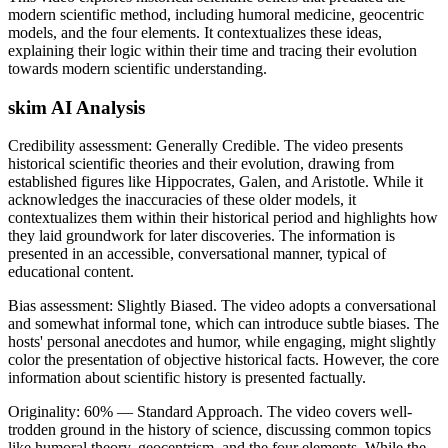
modern scientific method, including humoral medicine, geocentric
models, and the four elements. It contextualizes these ideas,
explaining their logic within their time and tracing their evolution
towards modern scientific understanding.
skim AI Analysis
Credibility assessment:
Generally Credible
.
The video presents
historical scientific theories and their evolution, drawing from
established figures like Hippocrates, Galen, and Aristotle. While it
acknowledges the inaccuracies of these older models, it
contextualizes them within their historical period and highlights how
they laid groundwork for later discoveries. The information is
presented in an accessible, conversational manner, typical of
educational content.
Bias assessment:
Slightly Biased
.
The video adopts a conversational
and somewhat informal tone, which can introduce subtle biases. The
hosts' personal anecdotes and humor, while engaging, might slightly
color the presentation of objective historical facts. However, the core
information about scientific history is presented factually.
Originality:
60
%
— Standard Approach
.
The video covers well-
trodden ground in the history of science, discussing common topics
like humoral theory, geocentrism, and the four elements. While the