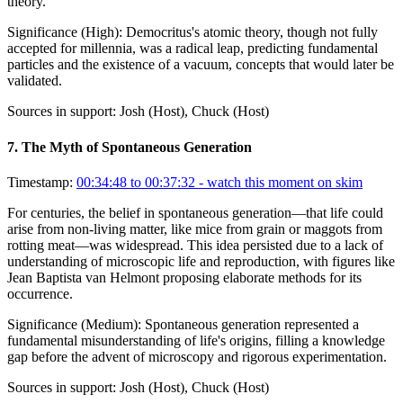
theory.
Significance (
High
):
Democritus's atomic theory, though not fully
accepted for millennia, was a radical leap, predicting fundamental
particles and the existence of a vacuum, concepts that would later be
validated.
Sources in support:
Josh (Host), Chuck (Host)
7
.
The Myth of Spontaneous Generation
Timestamp:
00:34:48 to 00:37:32
- watch this moment on skim
For centuries, the belief in spontaneous generation—that life could
arise from non-living matter, like mice from grain or maggots from
rotting meat—was widespread. This idea persisted due to a lack of
understanding of microscopic life and reproduction, with figures like
Jean Baptista van Helmont proposing elaborate methods for its
occurrence.
Significance (
Medium
):
Spontaneous generation represented a
fundamental misunderstanding of life's origins, filling a knowledge
gap before the advent of microscopy and rigorous experimentation.
Sources in support:
Josh (Host), Chuck (Host)