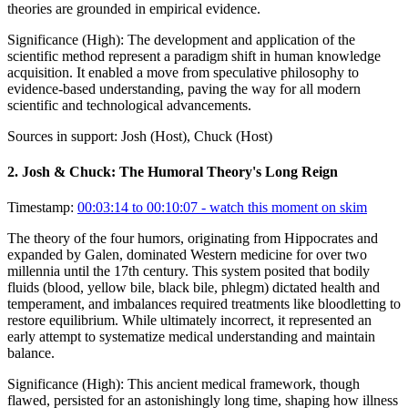
theories are grounded in empirical evidence.
Significance (
High
):
The development and application of the
scientific method represent a paradigm shift in human knowledge
acquisition. It enabled a move from speculative philosophy to
evidence-based understanding, paving the way for all modern
scientific and technological advancements.
Sources in support:
Josh (Host), Chuck (Host)
2
.
Josh & Chuck: The Humoral Theory's Long Reign
Timestamp:
00:03:14 to 00:10:07
- watch this moment on skim
The theory of the four humors, originating from Hippocrates and
expanded by Galen, dominated Western medicine for over two
millennia until the 17th century. This system posited that bodily
fluids (blood, yellow bile, black bile, phlegm) dictated health and
temperament, and imbalances required treatments like bloodletting to
restore equilibrium. While ultimately incorrect, it represented an
early attempt to systematize medical understanding and maintain
balance.
Significance (
High
):
This ancient medical framework, though
flawed, persisted for an astonishingly long time, shaping how illness