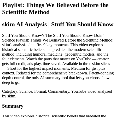
Playlist: Things We Believed Before the
Scientific Method
skim AI Analysis
| Stuff You Should Know
Stuff You Should Know's The Stuff You Should Know Doin’
Science Playlist: Things We Believed Before the Scientific Method:
skim's analysis identifies 9 key moments. This video explores
historical scientific beliefs that predated the modern scientific
method, including humoral medicine, geocentric models, and the
four elements. Watch the parts that matter on YouTube — creator
gets full credit, ads play, time saved. Available in three skim slices
— Short for the highest-impact moments, Medium for gist plus
context, Relaxed for the comprehensive breakdown. Patent-pending
depth control, the only AI summary tool that lets you choose how
deep to go.
Category: Science.
Format: Commentary.
YouTube video analyzed
by skim.
Summary
This video explores historical scientific beliefs that predated the