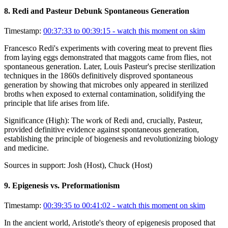
8
.
Redi and Pasteur Debunk Spontaneous Generation
Timestamp:
00:37:33 to 00:39:15
- watch this moment on skim
Francesco Redi's experiments with covering meat to prevent flies
from laying eggs demonstrated that maggots came from flies, not
spontaneous generation. Later, Louis Pasteur's precise sterilization
techniques in the 1860s definitively disproved spontaneous
generation by showing that microbes only appeared in sterilized
broths when exposed to external contamination, solidifying the
principle that life arises from life.
Significance (
High
):
The work of Redi and, crucially, Pasteur,
provided definitive evidence against spontaneous generation,
establishing the principle of biogenesis and revolutionizing biology
and medicine.
Sources in support:
Josh (Host), Chuck (Host)
9
.
Epigenesis vs. Preformationism
Timestamp:
00:39:35 to 00:41:02
- watch this moment on skim
In the ancient world, Aristotle's theory of epigenesis proposed that