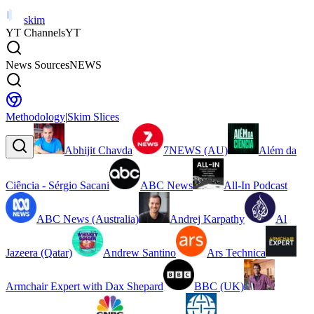
skim
YT Channels
YT
News Sources
NEWS
Methodology
|
Skim Slices
Abhijit Chavda
7NEWS (AU)
Além da
Ciência - Sérgio Sacani
ABC News
All-In Podcast
ABC News (Australia)
Andrej Karpathy
Al
Jazeera (Qatar)
Andrew Santino
Ars Technica
Armchair Expert with Dax Shepard
BBC (UK)