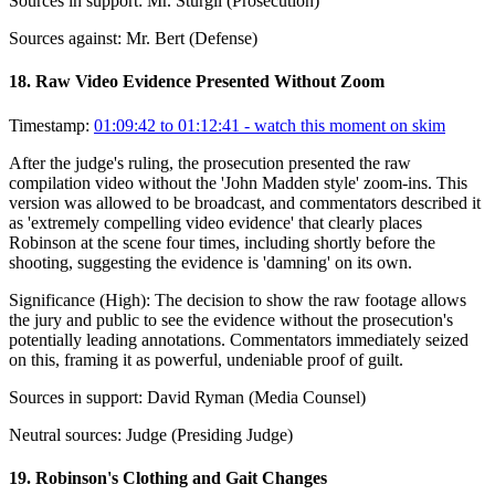
Sources in support:
Mr. Sturgil (Prosecution)
Sources against:
Mr. Bert (Defense)
18
.
Raw Video Evidence Presented Without Zoom
Timestamp:
01:09:42 to 01:12:41
- watch this moment on skim
After the judge's ruling, the prosecution presented the raw
compilation video without the 'John Madden style' zoom-ins. This
version was allowed to be broadcast, and commentators described it
as 'extremely compelling video evidence' that clearly places
Robinson at the scene four times, including shortly before the
shooting, suggesting the evidence is 'damning' on its own.
Significance (
High
):
The decision to show the raw footage allows
the jury and public to see the evidence without the prosecution's
potentially leading annotations. Commentators immediately seized
on this, framing it as powerful, undeniable proof of guilt.
Sources in support:
David Ryman (Media Counsel)
Neutral sources:
Judge (Presiding Judge)
19
.
Robinson's Clothing and Gait Changes