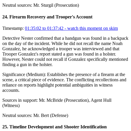
Neutral sources:
Mr. Sturgil (Prosecution)
24
.
Firearm Recovery and Trooper's Account
Timestamp:
01:35:02 to 01:37:42
- watch this moment on skim
Detective Nester confirmed that a handgun was found in a backpack
on the day of the incident. While he did not recall the name Noah
Gonzalez, he acknowledged a trooper was interviewed and that
Trooper Gonzalez's report stated a gun was found in a holster.
However, Nester could not recall if Gonzalez specifically mentioned
finding a gun in the holster.
Significance (
Medium
):
Establishes the presence of a firearm at the
scene, a critical piece of evidence. The conflicting recollections and
reliance on reports highlight potential ambiguities in witness
accounts.
Sources in support:
Mr. McBride (Prosecution), Agent Hull
(Witness)
Neutral sources:
Mr. Bert (Defense)
25
.
Timeline Development and Shooter Identification