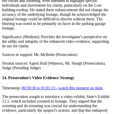
red circles and zooming, were intended to highlight specific
individuals and movements for clarity, particularly on the Losi
building rooftop. He stated these enhancements did not change the
accuracy of the underlying footage, though he acknowledged the
original footage could be difficult to discern without them. The
blurring was noted to be primarily on faces in the parking garage
footage.
Significance (
Medium
):
Provides the investigator's perspective on
the utility and integrity of the enhanced video evidence, supporting
its use for clarity.
Sources in support:
Mr. McBride (Prosecution)
Neutral sources:
Agent Hull (Witness), Mr. Sturgil (Prosecution),
Judge (Presiding Judge)
14
.
Prosecution's Video Evidence Strategy
Timestamp:
00:58:36 to 01:01:15
- watch this moment on skim
The prosecution sought to introduce a video exhibit, State's Exhibit
12.1, which included zoomed-in footage. They argued that the
zooming and de-zooming was crucial for understanding the
evidence, particularly the suspect's actions, and that this enhanced