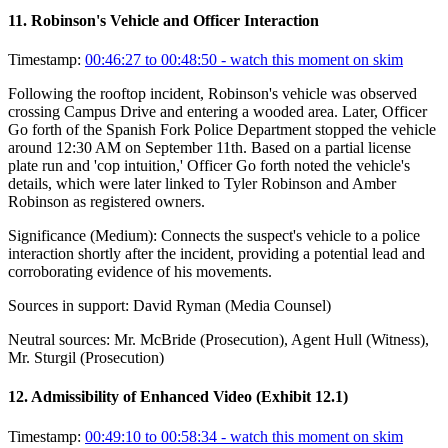
11
.
Robinson's Vehicle and Officer Interaction
Timestamp:
00:46:27 to 00:48:50
- watch this moment on skim
Following the rooftop incident, Robinson's vehicle was observed
crossing Campus Drive and entering a wooded area. Later, Officer
Go forth of the Spanish Fork Police Department stopped the vehicle
around 12:30 AM on September 11th. Based on a partial license
plate run and 'cop intuition,' Officer Go forth noted the vehicle's
details, which were later linked to Tyler Robinson and Amber
Robinson as registered owners.
Significance (
Medium
):
Connects the suspect's vehicle to a police
interaction shortly after the incident, providing a potential lead and
corroborating evidence of his movements.
Sources in support:
David Ryman (Media Counsel)
Neutral sources:
Mr. McBride (Prosecution), Agent Hull (Witness),
Mr. Sturgil (Prosecution)
12
.
Admissibility of Enhanced Video (Exhibit 12.1)
Timestamp:
00:49:10 to 00:58:34
- watch this moment on skim