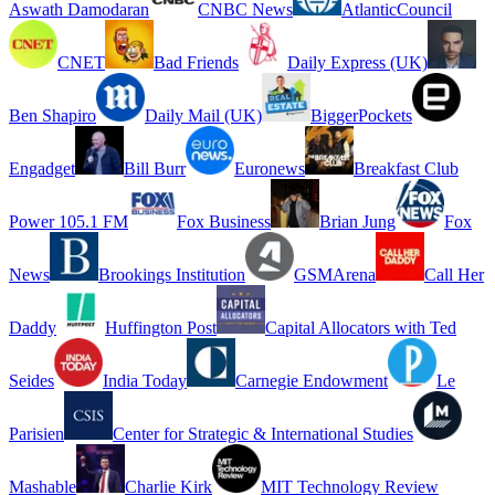
Aswath Damodaran
CNBC News
AtlanticCouncil
CNET
Bad Friends
Daily Express (UK)
Ben Shapiro
Daily Mail (UK)
BiggerPockets
Engadget
Bill Burr
Euronews
Breakfast Club
Power 105.1 FM
Fox Business
Brian Jung
Fox
News
Brookings Institution
GSMArena
Call Her
Daddy
Huffington Post
Capital Allocators with Ted
Seides
India Today
Carnegie Endowment
Le
Parisien
Center for Strategic & International Studies
Mashable
Charlie Kirk
MIT Technology Review