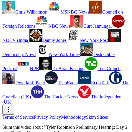
Chris Williamson
MSNBC News
Council on
Foreign Relations
NBC News
Curt Jaimungal
NDTV (India)
Danny Jones
New York Post
Democracy Now!
New York Times
Distractible
Podcast
NPR
Dr Brian Keating
TechCrunch
Dwarkesh Patel
TechRadar
EconTalk
The
Guardian (UK)
The Hacker News
The Independent
(UK)
Terms of Service
Privacy Policy
Methodology
Skim Slices
Skim this video about "Tyler Robinson Preliminary Hearing: Day 2 |