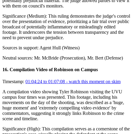
potentially prejudicial material. The judge allowed parties to view it
with them on council's monitors.
Significance (
Medium
):
This ruling demonstrates the judge's control
over the presentation of evidence, prioritizing a fair trial over public
broadcast of potentially inflammatory or misleadingly edited
footage. It underscores the tension between transparency and the
need to prevent undue prejudice.
Sources in support:
Agent Hull (Witness)
Neutral sources:
Mr. McBride (Prosecution), Mr. Bert (Defense)
16
.
Compilation Video of Robinson on Campus
Timestamp:
01:04:24 to 01:07:08
- watch this moment on skim
A compilation video showing Tyler Robinson visiting the UVU
campus four times was presented. This footage, including his
movements on the day of the shooting, was described as a 'huge,
huge moment' and 'extremely compelling video evidence' by
commentators, suggesting it strongly links Robinson to the crime
scene and timeline.
Significance (
High
):
This compilation serves as a cornerstone of the