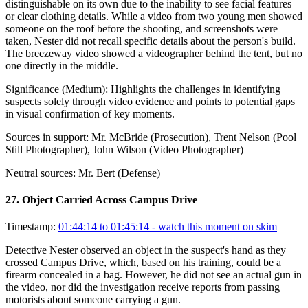
distinguishable on its own due to the inability to see facial features
or clear clothing details. While a video from two young men showed
someone on the roof before the shooting, and screenshots were
taken, Nester did not recall specific details about the person's build.
The breezeway video showed a videographer behind the tent, but no
one directly in the middle.
Significance (
Medium
):
Highlights the challenges in identifying
suspects solely through video evidence and points to potential gaps
in visual confirmation of key moments.
Sources in support:
Mr. McBride (Prosecution), Trent Nelson (Pool
Still Photographer), John Wilson (Video Photographer)
Neutral sources:
Mr. Bert (Defense)
27
.
Object Carried Across Campus Drive
Timestamp:
01:44:14 to 01:45:14
- watch this moment on skim
Detective Nester observed an object in the suspect's hand as they
crossed Campus Drive, which, based on his training, could be a
firearm concealed in a bag. However, he did not see an actual gun in
the video, nor did the investigation receive reports from passing
motorists about someone carrying a gun.