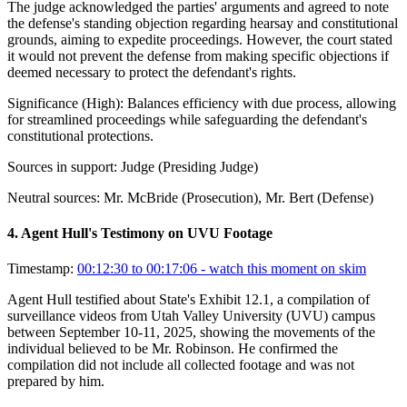
The judge acknowledged the parties' arguments and agreed to note
the defense's standing objection regarding hearsay and constitutional
grounds, aiming to expedite proceedings. However, the court stated
it would not prevent the defense from making specific objections if
deemed necessary to protect the defendant's rights.
Significance (
High
):
Balances efficiency with due process, allowing
for streamlined proceedings while safeguarding the defendant's
constitutional protections.
Sources in support:
Judge (Presiding Judge)
Neutral sources:
Mr. McBride (Prosecution), Mr. Bert (Defense)
4
.
Agent Hull's Testimony on UVU Footage
Timestamp:
00:12:30 to 00:17:06
- watch this moment on skim
Agent Hull testified about State's Exhibit 12.1, a compilation of
surveillance videos from Utah Valley University (UVU) campus
between September 10-11, 2025, showing the movements of the
individual believed to be Mr. Robinson. He confirmed the
compilation did not include all collected footage and was not
prepared by him.