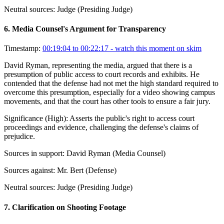
Neutral sources:
Judge (Presiding Judge)
6
.
Media Counsel's Argument for Transparency
Timestamp:
00:19:04 to 00:22:17
- watch this moment on skim
David Ryman, representing the media, argued that there is a
presumption of public access to court records and exhibits. He
contended that the defense had not met the high standard required to
overcome this presumption, especially for a video showing campus
movements, and that the court has other tools to ensure a fair jury.
Significance (
High
):
Asserts the public's right to access court
proceedings and evidence, challenging the defense's claims of
prejudice.
Sources in support:
David Ryman (Media Counsel)
Sources against:
Mr. Bert (Defense)
Neutral sources:
Judge (Presiding Judge)
7
.
Clarification on Shooting Footage