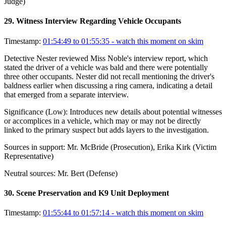
Judge)
29
.
Witness Interview Regarding Vehicle Occupants
Timestamp:
01:54:49 to 01:55:35
- watch this moment on skim
Detective Nester reviewed Miss Noble's interview report, which
stated the driver of a vehicle was bald and there were potentially
three other occupants. Nester did not recall mentioning the driver's
baldness earlier when discussing a ring camera, indicating a detail
that emerged from a separate interview.
Significance (
Low
):
Introduces new details about potential witnesses
or accomplices in a vehicle, which may or may not be directly
linked to the primary suspect but adds layers to the investigation.
Sources in support:
Mr. McBride (Prosecution), Erika Kirk (Victim
Representative)
Neutral sources:
Mr. Bert (Defense)
30
.
Scene Preservation and K9 Unit Deployment
Timestamp:
01:55:44 to 01:57:14
- watch this moment on skim