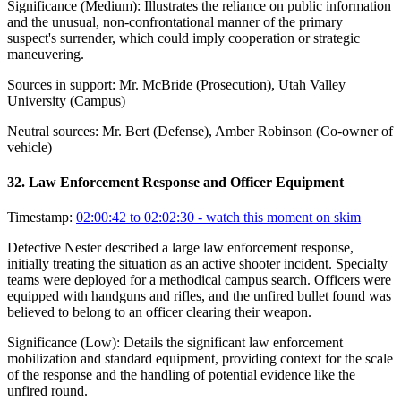
Significance (
Medium
):
Illustrates the reliance on public information
and the unusual, non-confrontational manner of the primary
suspect's surrender, which could imply cooperation or strategic
maneuvering.
Sources in support:
Mr. McBride (Prosecution), Utah Valley
University (Campus)
Neutral sources:
Mr. Bert (Defense), Amber Robinson (Co-owner of
vehicle)
32
.
Law Enforcement Response and Officer Equipment
Timestamp:
02:00:42 to 02:02:30
- watch this moment on skim
Detective Nester described a large law enforcement response,
initially treating the situation as an active shooter incident. Specialty
teams were deployed for a methodical campus search. Officers were
equipped with handguns and rifles, and the unfired bullet found was
believed to belong to an officer clearing their weapon.
Significance (
Low
):
Details the significant law enforcement
mobilization and standard equipment, providing context for the scale
of the response and the handling of potential evidence like the
unfired round.