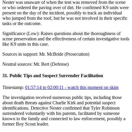
Nester was unaware of when the tent was removed from the scene
or who ordered the paving over of dirt. He confirmed K9 units were
present on the day of the incident, possibly to track an individual
who jumped from the roof, but he was not involved in their specific
tasks or the outcome.
Significance (
Low
):
Raises questions about the thoroughness of
scene preservation and the effectiveness of certain investigative tools
like K9 units in this case.
Sources in support:
Mr. McBride (Prosecution)
Neutral sources:
Mr. Bert (Defense)
31
.
Public Tips and Suspect Surrender Facilitation
Timestamp:
01:57:14 to 02:00:11
- watch this moment on skim
The investigation received numerous public tips, including those
about death threats against Charlie Kirk and potential suspect
identifications. Detective Nester confirmed that Tyler Robinson
surrendered voluntarily with his parents, facilitated by someone
known to the family and connected to law enforcement, possibly a
former Boy Scout leader.