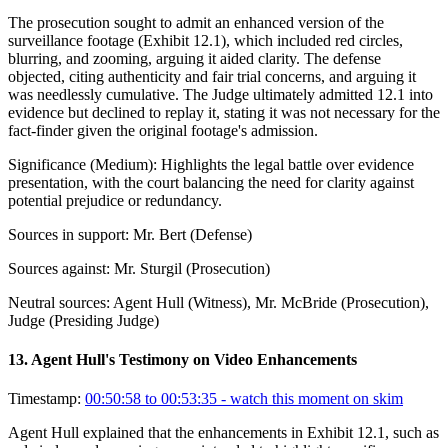
The prosecution sought to admit an enhanced version of the
surveillance footage (Exhibit 12.1), which included red circles,
blurring, and zooming, arguing it aided clarity. The defense
objected, citing authenticity and fair trial concerns, and arguing it
was needlessly cumulative. The Judge ultimately admitted 12.1 into
evidence but declined to replay it, stating it was not necessary for the
fact-finder given the original footage's admission.
Significance (
Medium
):
Highlights the legal battle over evidence
presentation, with the court balancing the need for clarity against
potential prejudice or redundancy.
Sources in support:
Mr. Bert (Defense)
Sources against:
Mr. Sturgil (Prosecution)
Neutral sources:
Agent Hull (Witness), Mr. McBride (Prosecution),
Judge (Presiding Judge)
13
.
Agent Hull's Testimony on Video Enhancements
Timestamp:
00:50:58 to 00:53:35
- watch this moment on skim
Agent Hull explained that the enhancements in Exhibit 12.1, such as