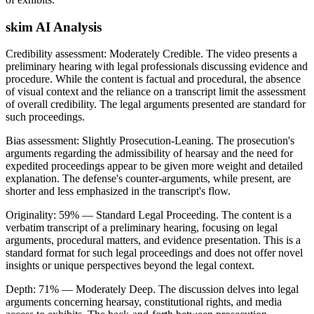
skim AI Analysis
Credibility assessment:
Moderately Credible
.
The video presents a
preliminary hearing with legal professionals discussing evidence and
procedure. While the content is factual and procedural, the absence
of visual context and the reliance on a transcript limit the assessment
of overall credibility. The legal arguments presented are standard for
such proceedings.
Bias assessment:
Slightly Prosecution-Leaning
.
The prosecution's
arguments regarding the admissibility of hearsay and the need for
expedited proceedings appear to be given more weight and detailed
explanation. The defense's counter-arguments, while present, are
shorter and less emphasized in the transcript's flow.
Originality:
59
%
— Standard Legal Proceeding
.
The content is a
verbatim transcript of a preliminary hearing, focusing on legal
arguments, procedural matters, and evidence presentation. This is a
standard format for such legal proceedings and does not offer novel
insights or unique perspectives beyond the legal context.
Depth:
71
%
— Moderately Deep
.
The discussion delves into legal
arguments concerning hearsay, constitutional rights, and media