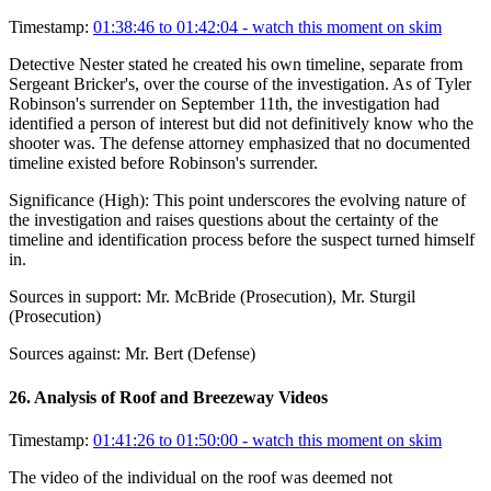
Timestamp:
01:38:46 to 01:42:04
- watch this moment on skim
Detective Nester stated he created his own timeline, separate from
Sergeant Bricker's, over the course of the investigation. As of Tyler
Robinson's surrender on September 11th, the investigation had
identified a person of interest but did not definitively know who the
shooter was. The defense attorney emphasized that no documented
timeline existed before Robinson's surrender.
Significance (
High
):
This point underscores the evolving nature of
the investigation and raises questions about the certainty of the
timeline and identification process before the suspect turned himself
in.
Sources in support:
Mr. McBride (Prosecution), Mr. Sturgil
(Prosecution)
Sources against:
Mr. Bert (Defense)
26
.
Analysis of Roof and Breezeway Videos
Timestamp:
01:41:26 to 01:50:00
- watch this moment on skim
The video of the individual on the roof was deemed not