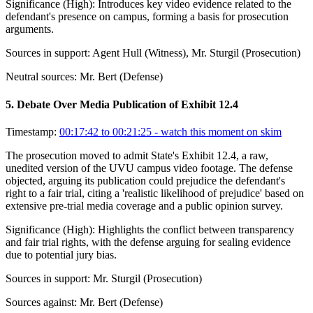
Significance (
High
):
Introduces key video evidence related to the
defendant's presence on campus, forming a basis for prosecution
arguments.
Sources in support:
Agent Hull (Witness), Mr. Sturgil (Prosecution)
Neutral sources:
Mr. Bert (Defense)
5
.
Debate Over Media Publication of Exhibit 12.4
Timestamp:
00:17:42 to 00:21:25
- watch this moment on skim
The prosecution moved to admit State's Exhibit 12.4, a raw,
unedited version of the UVU campus video footage. The defense
objected, arguing its publication could prejudice the defendant's
right to a fair trial, citing a 'realistic likelihood of prejudice' based on
extensive pre-trial media coverage and a public opinion survey.
Significance (
High
):
Highlights the conflict between transparency
and fair trial rights, with the defense arguing for sealing evidence
due to potential jury bias.
Sources in support:
Mr. Sturgil (Prosecution)
Sources against:
Mr. Bert (Defense)