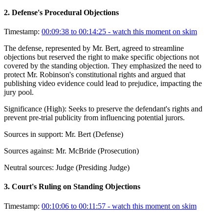
2
.
Defense's Procedural Objections
Timestamp:
00:09:38 to 00:14:25
- watch this moment on skim
The defense, represented by Mr. Bert, agreed to streamline
objections but reserved the right to make specific objections not
covered by the standing objection. They emphasized the need to
protect Mr. Robinson's constitutional rights and argued that
publishing video evidence could lead to prejudice, impacting the
jury pool.
Significance (
High
):
Seeks to preserve the defendant's rights and
prevent pre-trial publicity from influencing potential jurors.
Sources in support:
Mr. Bert (Defense)
Sources against:
Mr. McBride (Prosecution)
Neutral sources:
Judge (Presiding Judge)
3
.
Court's Ruling on Standing Objections
Timestamp:
00:10:06 to 00:11:57
- watch this moment on skim