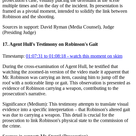
prosecution's case, visually placing the defendant at the scene
multiple times and on the day of the incident. Its presentation is
framed as a pivotal moment, intended to solidify the link between
Robinson and the shooting.
Sources in support:
David Ryman (Media Counsel), Judge
(Presiding Judge)
17
.
Agent Hull's Testimony on Robinson's Gait
Timestamp:
01:07:31 to 01:08:18
- watch this moment on skim
During the cross-examination of Agent Hull, he testified that
watching the zoomed-in version of the video made it apparent that
Mr. Robinson was carrying an item, causing him to jump off the
roof with a noticeable limp or gait. This observation is presented as
evidence of Robinson carrying a weapon, contributing to the
prosecution's narrative.
Significance (
Medium
):
This testimony attempts to translate visual
evidence into a specific interpretation – that Robinson's altered gait
was due to carrying a weapon. This detail is crucial for the
prosecution to link Robinson's physical state to the commission of
the crime.