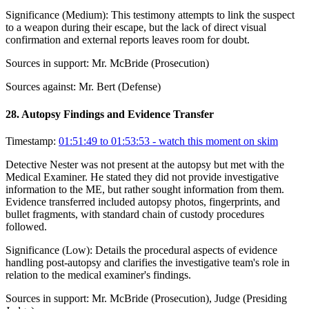
Significance (
Medium
):
This testimony attempts to link the suspect
to a weapon during their escape, but the lack of direct visual
confirmation and external reports leaves room for doubt.
Sources in support:
Mr. McBride (Prosecution)
Sources against:
Mr. Bert (Defense)
28
.
Autopsy Findings and Evidence Transfer
Timestamp:
01:51:49 to 01:53:53
- watch this moment on skim
Detective Nester was not present at the autopsy but met with the
Medical Examiner. He stated they did not provide investigative
information to the ME, but rather sought information from them.
Evidence transferred included autopsy photos, fingerprints, and
bullet fragments, with standard chain of custody procedures
followed.
Significance (
Low
):
Details the procedural aspects of evidence
handling post-autopsy and clarifies the investigative team's role in
relation to the medical examiner's findings.
Sources in support:
Mr. McBride (Prosecution), Judge (Presiding