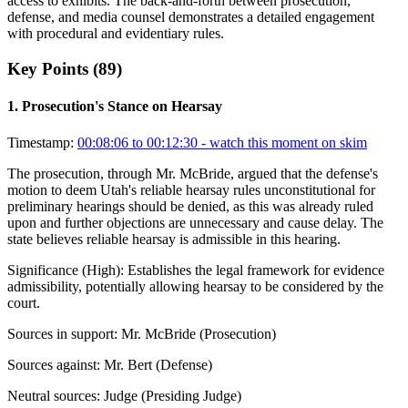
access to exhibits. The back-and-forth between prosecution,
defense, and media counsel demonstrates a detailed engagement
with procedural and evidentiary rules.
Key Points (
89
)
1
.
Prosecution's Stance on Hearsay
Timestamp:
00:08:06 to 00:12:30
- watch this moment on skim
The prosecution, through Mr. McBride, argued that the defense's
motion to deem Utah's reliable hearsay rules unconstitutional for
preliminary hearings should be denied, as this was already ruled
upon and further objections are unnecessary and cause delay. The
state believes reliable hearsay is admissible in this hearing.
Significance (
High
):
Establishes the legal framework for evidence
admissibility, potentially allowing hearsay to be considered by the
court.
Sources in support:
Mr. McBride (Prosecution)
Sources against:
Mr. Bert (Defense)
Neutral sources:
Judge (Presiding Judge)