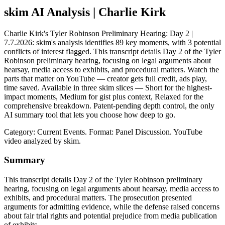
skim AI Analysis
| Charlie Kirk
Charlie Kirk's Tyler Robinson Preliminary Hearing: Day 2 |
7.7.2026: skim's analysis identifies 89 key moments, with 3 potential
conflicts of interest flagged. This transcript details Day 2 of the Tyler
Robinson preliminary hearing, focusing on legal arguments about
hearsay, media access to exhibits, and procedural matters. Watch the
parts that matter on YouTube — creator gets full credit, ads play,
time saved. Available in three skim slices — Short for the highest-
impact moments, Medium for gist plus context, Relaxed for the
comprehensive breakdown. Patent-pending depth control, the only
AI summary tool that lets you choose how deep to go.
Category: Current Events.
Format: Panel Discussion.
YouTube
video analyzed by skim.
Summary
This transcript details Day 2 of the Tyler Robinson preliminary
hearing, focusing on legal arguments about hearsay, media access to
exhibits, and procedural matters. The prosecution presented
arguments for admitting evidence, while the defense raised concerns
about fair trial rights and potential prejudice from media publication
of exhibits.