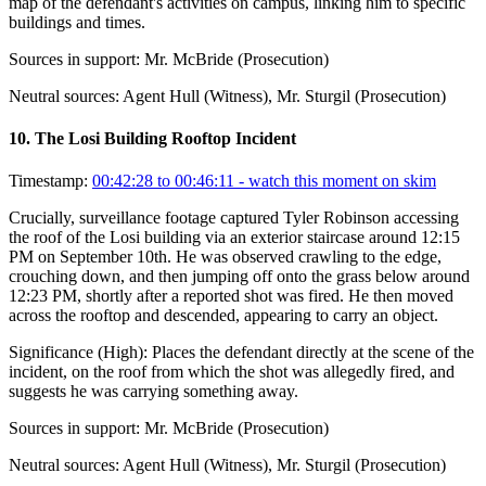
map of the defendant's activities on campus, linking him to specific
buildings and times.
Sources in support:
Mr. McBride (Prosecution)
Neutral sources:
Agent Hull (Witness), Mr. Sturgil (Prosecution)
10
.
The Losi Building Rooftop Incident
Timestamp:
00:42:28 to 00:46:11
- watch this moment on skim
Crucially, surveillance footage captured Tyler Robinson accessing
the roof of the Losi building via an exterior staircase around 12:15
PM on September 10th. He was observed crawling to the edge,
crouching down, and then jumping off onto the grass below around
12:23 PM, shortly after a reported shot was fired. He then moved
across the rooftop and descended, appearing to carry an object.
Significance (
High
):
Places the defendant directly at the scene of the
incident, on the roof from which the shot was allegedly fired, and
suggests he was carrying something away.
Sources in support:
Mr. McBride (Prosecution)
Neutral sources:
Agent Hull (Witness), Mr. Sturgil (Prosecution)