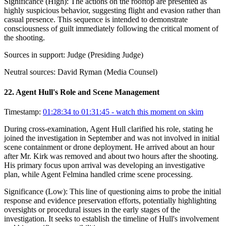
Significance (
High
):
The actions on the rooftop are presented as
highly suspicious behavior, suggesting flight and evasion rather than
casual presence. This sequence is intended to demonstrate
consciousness of guilt immediately following the critical moment of
the shooting.
Sources in support:
Judge (Presiding Judge)
Neutral sources:
David Ryman (Media Counsel)
22
.
Agent Hull's Role and Scene Management
Timestamp:
01:28:34 to 01:31:45
- watch this moment on skim
During cross-examination, Agent Hull clarified his role, stating he
joined the investigation in September and was not involved in initial
scene containment or drone deployment. He arrived about an hour
after Mr. Kirk was removed and about two hours after the shooting.
His primary focus upon arrival was developing an investigative
plan, while Agent Felmina handled crime scene processing.
Significance (
Low
):
This line of questioning aims to probe the initial
response and evidence preservation efforts, potentially highlighting
oversights or procedural issues in the early stages of the
investigation. It seeks to establish the timeline of Hull's involvement