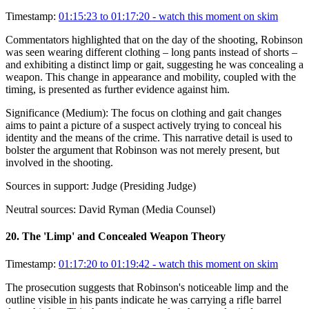
Timestamp:
01:15:23 to 01:17:20
- watch this moment on skim
Commentators highlighted that on the day of the shooting, Robinson
was seen wearing different clothing – long pants instead of shorts –
and exhibiting a distinct limp or gait, suggesting he was concealing a
weapon. This change in appearance and mobility, coupled with the
timing, is presented as further evidence against him.
Significance (
Medium
):
The focus on clothing and gait changes
aims to paint a picture of a suspect actively trying to conceal his
identity and the means of the crime. This narrative detail is used to
bolster the argument that Robinson was not merely present, but
involved in the shooting.
Sources in support:
Judge (Presiding Judge)
Neutral sources:
David Ryman (Media Counsel)
20
.
The 'Limp' and Concealed Weapon Theory
Timestamp:
01:17:20 to 01:19:42
- watch this moment on skim
The prosecution suggests that Robinson's noticeable limp and the
outline visible in his pants indicate he was carrying a rifle barrel