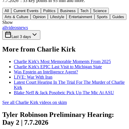
7.7.2026": 33 key points in 93 min and more.
All
Current Events
Politics
Business
Tech
Science
Arts & Culture
Opinion
Lifestyle
Entertainment
Sports
Guides
Show
all
videos
news
Last 3 days
More from Charlie Kirk
Charlie Kirk's Most Memorable Moments From 2025
Charlie Kirk's EPIC Last Visit to Michigan State
Was Epstein an Intelligence Agent?
LIVE: War With Iran
Latest Court Hearing In The Trial For The Murder of Charlie
Kirk
Blake Neff & Jack Posobeic Pick Up The Mic At ASU
See all Charlie Kirk videos on skim
Tyler Robinson Preliminary Hearing:
Day 2 | 7.7.2026