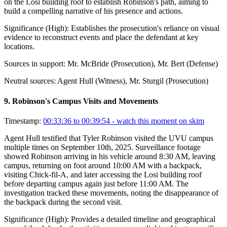
on the Losi building roof to establish Robinson's path, aiming to
build a compelling narrative of his presence and actions.
Significance (
High
):
Establishes the prosecution's reliance on visual
evidence to reconstruct events and place the defendant at key
locations.
Sources in support:
Mr. McBride (Prosecution), Mr. Bert (Defense)
Neutral sources:
Agent Hull (Witness), Mr. Sturgil (Prosecution)
9
.
Robinson's Campus Visits and Movements
Timestamp:
00:33:36 to 00:39:54
- watch this moment on skim
Agent Hull testified that Tyler Robinson visited the UVU campus
multiple times on September 10th, 2025. Surveillance footage
showed Robinson arriving in his vehicle around 8:30 AM, leaving
campus, returning on foot around 10:00 AM with a backpack,
visiting Chick-fil-A, and later accessing the Losi building roof
before departing campus again just before 11:00 AM. The
investigation tracked these movements, noting the disappearance of
the backpack during the second visit.
Significance (
High
):
Provides a detailed timeline and geographical