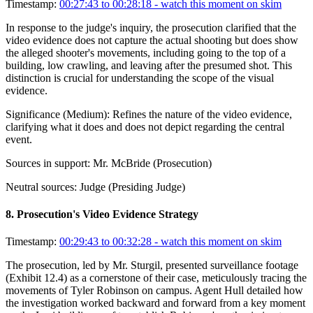
Timestamp:
00:27:43 to 00:28:18
- watch this moment on skim
In response to the judge's inquiry, the prosecution clarified that the
video evidence does not capture the actual shooting but does show
the alleged shooter's movements, including going to the top of a
building, low crawling, and leaving after the presumed shot. This
distinction is crucial for understanding the scope of the visual
evidence.
Significance (
Medium
):
Refines the nature of the video evidence,
clarifying what it does and does not depict regarding the central
event.
Sources in support:
Mr. McBride (Prosecution)
Neutral sources:
Judge (Presiding Judge)
8
.
Prosecution's Video Evidence Strategy
Timestamp:
00:29:43 to 00:32:28
- watch this moment on skim
The prosecution, led by Mr. Sturgil, presented surveillance footage
(Exhibit 12.4) as a cornerstone of their case, meticulously tracing the
movements of Tyler Robinson on campus. Agent Hull detailed how
the investigation worked backward and forward from a key moment