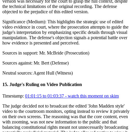
version was necessary for the court to grasp the full context, despite
the technical limitations of the original recording. The defense
objected to the prejudice of this edited version.
Significance (
Medium
):
This highlights the strategic use of edited
video evidence in court, where the prosecution attempts to guide the
judge's interpretation by emphasizing specific details through visual
manipulation. The defense's objection signals a potential battle over
how evidence is presented and perceived.
Sources in support:
Mr. McBride (Prosecution)
Sources against:
Mr. Bert (Defense)
Neutral sources:
Agent Hull (Witness)
15
.
Judge's Ruling on Video Publication
Timestamp:
01:01:15 to 01:03:37
- watch this moment on skim
The judge decided not to broadcast the edited 'John Madden style'
video to the courtroom monitors, opting instead to review it privately
on their own screens. The reasoning was that the core content, even
with zooming, was not new information to the public and that
balancing constitutional rights meant not unnecessarily broadcasting