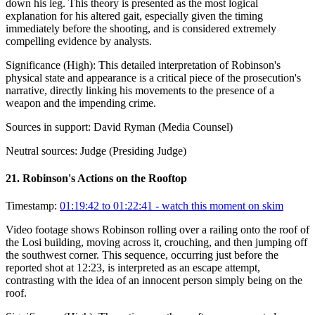
down his leg. This theory is presented as the most logical
explanation for his altered gait, especially given the timing
immediately before the shooting, and is considered extremely
compelling evidence by analysts.
Significance (
High
):
This detailed interpretation of Robinson's
physical state and appearance is a critical piece of the prosecution's
narrative, directly linking his movements to the presence of a
weapon and the impending crime.
Sources in support:
David Ryman (Media Counsel)
Neutral sources:
Judge (Presiding Judge)
21
.
Robinson's Actions on the Rooftop
Timestamp:
01:19:42 to 01:22:41
- watch this moment on skim
Video footage shows Robinson rolling over a railing onto the roof of
the Losi building, moving across it, crouching, and then jumping off
the southwest corner. This sequence, occurring just before the
reported shot at 12:23, is interpreted as an escape attempt,
contrasting with the idea of an innocent person simply being on the
roof.