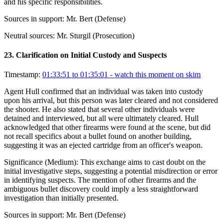
and his specific responsibilities.
Sources in support:
Mr. Bert (Defense)
Neutral sources:
Mr. Sturgil (Prosecution)
23
.
Clarification on Initial Custody and Suspects
Timestamp:
01:33:51 to 01:35:01
- watch this moment on skim
Agent Hull confirmed that an individual was taken into custody
upon his arrival, but this person was later cleared and not considered
the shooter. He also stated that several other individuals were
detained and interviewed, but all were ultimately cleared. Hull
acknowledged that other firearms were found at the scene, but did
not recall specifics about a bullet found on another building,
suggesting it was an ejected cartridge from an officer's weapon.
Significance (
Medium
):
This exchange aims to cast doubt on the
initial investigative steps, suggesting a potential misdirection or error
in identifying suspects. The mention of other firearms and the
ambiguous bullet discovery could imply a less straightforward
investigation than initially presented.
Sources in support:
Mr. Bert (Defense)