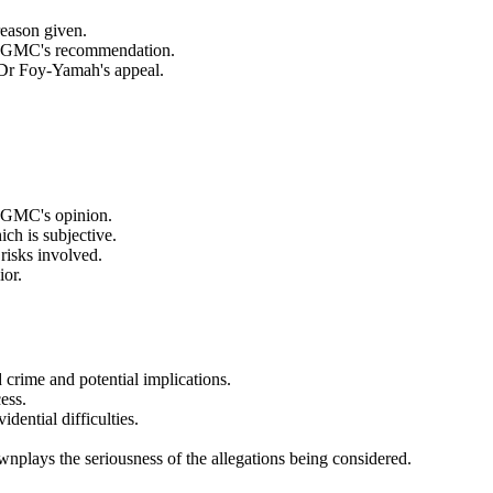
 reason given.
 the GMC's recommendation.
g Dr Foy-Yamah's appeal.
e GMC's opinion.
ch is subjective.
 risks involved.
ior.
d crime and potential implications.
ess.
dential difficulties.
ownplays the seriousness of the allegations being considered.