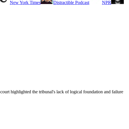
New York Times
Distractible Podcast
NPR
court highlighted the tribunal's lack of logical foundation and failure