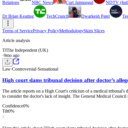
Relations
NBC News
Curt Jaimungal
NDTV (Indi
Dr Brian Keating
TechCrunch
Dwarkesh Patel
Te
Terms of Service
Privacy Policy
Methodology
Skim Slices
Article analysis
TI
The Independent (UK)
·
9mo ago
Law
·
Controversial
·
Sensational
High court slams tribunal decision after doctor’s alle
The article reports on a High Court's criticism of a medical tribunal's 
to consider the doctor's lack of insight. The General Medical Council i
Confidence
0
%
Tilt
0
%