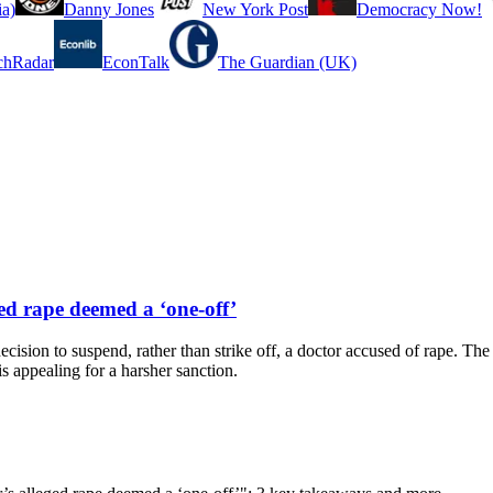
a)
Danny Jones
New York Post
Democracy Now!
chRadar
EconTalk
The Guardian (UK)
ged rape deemed a ‘one-off’
decision to suspend, rather than strike off, a doctor accused of rape. The 
s appealing for a harsher sanction.