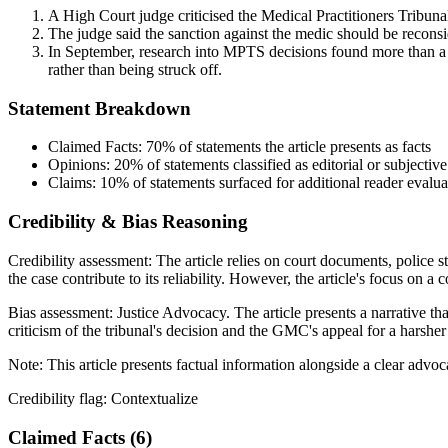
A High Court judge criticised the Medical Practitioners Tribun
The judge said the sanction against the medic should be recons
In September, research into MPTS decisions found more than a t
rather than being struck off.
Statement Breakdown
Claimed Facts:
70%
of statements the article presents as facts
Opinions:
20%
of statements classified as editorial or subjective
Claims:
10%
of statements surfaced for additional reader evalua
Credibility & Bias Reasoning
Credibility assessment:
The article relies on court documents, police s
the case contribute to its reliability. However, the article's focus on a 
Bias assessment:
Justice Advocacy
.
The article presents a narrative t
criticism of the tribunal's decision and the GMC's appeal for a harsher
Note:
This article presents factual information alongside a clear advo
Credibility flag:
Contextualize
Claimed Facts (
6
)