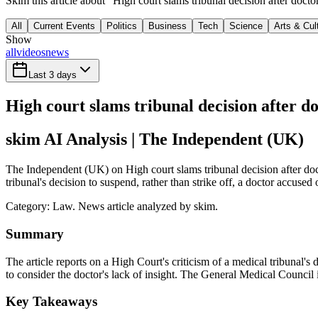
Skim this article about "High court slams tribunal decision after doc
All
Current Events
Politics
Business
Tech
Science
Arts & Cul
Show
all
videos
news
Last 3 days
High court slams tribunal decision after d
skim AI Analysis
| The Independent (UK)
The Independent (UK) on High court slams tribunal decision after doct
tribunal's decision to suspend, rather than strike off, a doctor accused
Category:
Law
. News article analyzed by skim.
Summary
The article reports on a High Court's criticism of a medical tribunal's 
to consider the doctor's lack of insight. The General Medical Council i
Key Takeaways