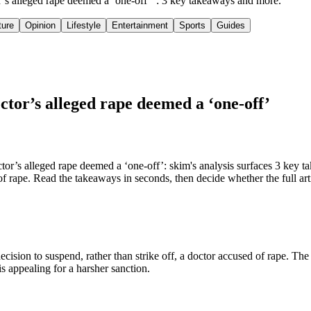
tor’s alleged rape deemed a ‘one-off’": 3 key takeaways and more.
ture
Opinion
Lifestyle
Entertainment
Sports
Guides
octor’s alleged rape deemed a ‘one-off’
or’s alleged rape deemed a ‘one-off’: skim's analysis surfaces 3 key ta
 of rape. Read the takeaways in seconds, then decide whether the full art
decision to suspend, rather than strike off, a doctor accused of rape. The 
s appealing for a harsher sanction.