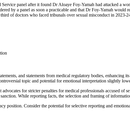
al Service panel after it found Dr Aloaye Foy-Yamah had attacked a woma
idered by a panel as soon a practicable and that Dr Foy-Yamah would r
hird of doctors who faced tribunals over sexual misconduct in 2023-24
tion
tatements, and statements from medical regulatory bodies, enhancing its 
controversial topic and potential for emotional interpretation slightly low
hat advocates for stricter penalties for medical professionals accused of
 sanction. While reporting facts, the selection and framing of informatio
cacy position. Consider the potential for selective reporting and emotion