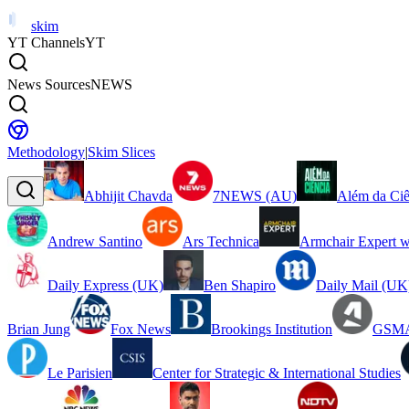
skim
YT Channels
YT
News Sources
NEWS
Methodology
|
Skim Slices
Abhijit Chavda
7NEWS (AU)
Além da Ciê
Andrew Santino
Ars Technica
Armchair Expert w
Daily Express (UK)
Ben Shapiro
Daily Mail (UK
Brian Jung
Fox News
Brookings Institution
GSMA
Le Parisien
Center for Strategic & International Studies