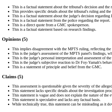
This is a factual statement about the tribunal's decision and the
This provides specific details about the tribunal's ruling and
This is a factual statement about the judge's decision regardin
This is a factual statement from the police regarding the report.
This is a direct quote from a GMC spokesperson.
This is a factual statement based on research findings.
Opinions (
5
)
This implies disagreement with the MPTS ruling, reflecting th
This is the judge's assessment of the MPTS panel's findings, whi
This is the judge's personal interpretation and assessment of the
This is the judge's subjective reaction to Dr Foy-Yamah's behav
This is a statement of principle and belief from the GMC.
Claims (
5
)
This assessment is questionable given the severity of the allege
This statement lacks specific details about the investigation proc
This statement is vague and does not explain the nature of the evi
This statement is speculative and lacks any factual basis.
While technically true, this statement can be misleading as it d