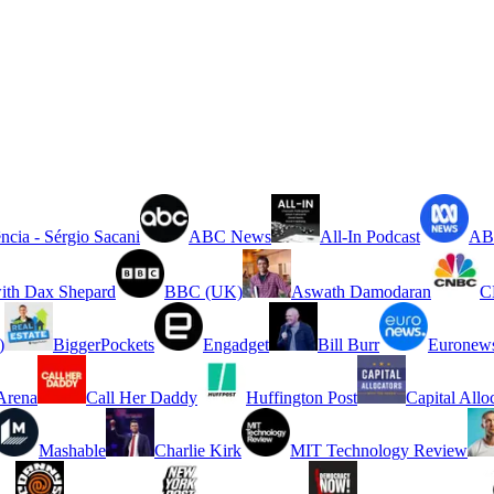
ncia - Sérgio Sacani
ABC News
All-In Podcast
ABC
ith Dax Shepard
BBC (UK)
Aswath Damodaran
C
)
BiggerPockets
Engadget
Bill Burr
Euronew
rena
Call Her Daddy
Huffington Post
Capital Allo
Mashable
Charlie Kirk
MIT Technology Review