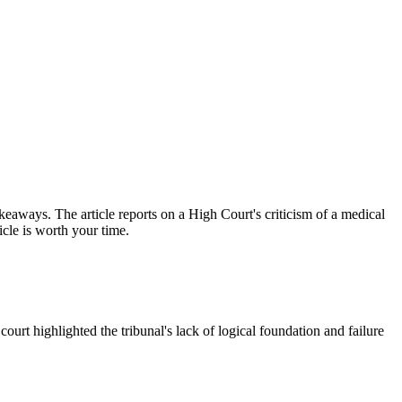
keaways. The article reports on a High Court's criticism of a medical
icle is worth your time.
court highlighted the tribunal's lack of logical foundation and failure