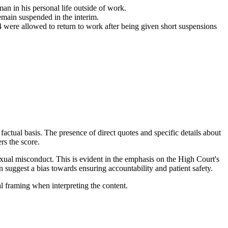
n in his personal life outside of work.
emain suspended in the interim.
 were allowed to return to work after being given short suspensions
factual basis. The presence of direct quotes and specific details about
ers the score.
 sexual misconduct. This is evident in the emphasis on the High Court's
n suggest a bias towards ensuring accountability and patient safety.
al framing when interpreting the content.