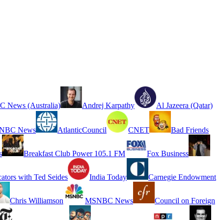
 News (Australia)
Andrej Karpathy
Al Jazeera (Qatar)
NBC News
AtlanticCouncil
CNET
Bad Friends
s
Breakfast Club Power 105.1 FM
Fox Business
cators with Ted Seides
India Today
Carnegie Endowment
Chris Williamson
MSNBC News
Council on Foreign