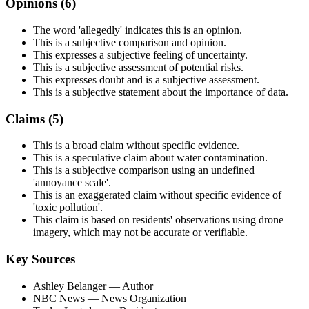
Opinions (
6
)
The word 'allegedly' indicates this is an opinion.
This is a subjective comparison and opinion.
This expresses a subjective feeling of uncertainty.
This is a subjective assessment of potential risks.
This expresses doubt and is a subjective assessment.
This is a subjective statement about the importance of data.
Claims (
5
)
This is a broad claim without specific evidence.
This is a speculative claim about water contamination.
This is a subjective comparison using an undefined
'annoyance scale'.
This is an exaggerated claim without specific evidence of
'toxic pollution'.
This claim is based on residents' observations using drone
imagery, which may not be accurate or verifiable.
Key Sources
Ashley Belanger
— Author
NBC News
— News Organization