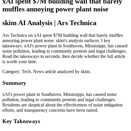
xAI spent $7M building wall that barely
muffles annoying power plant noise
skim AI Analysis
| Ars Technica
Ars Technica on xAI spent $7M building wall that barely muffles
annoying power plant noise: skim's analysis surfaces 3 key
takeaways. xAI's power plant in Southaven, Mississippi, has caused
noise pollution, leading to community protests and legal challenges.
Read the takeaways in seconds, then decide whether the full article
is worth your time.
Category:
Tech
. News article analyzed by skim.
Summary
xAI's power plant in Southaven, Mississippi, has caused noise
pollution, leading to community protests and legal challenges.
Residents are skeptical about the effectiveness of noise mitigation
efforts, and transparency concerns have been raised.
Key Takeaways