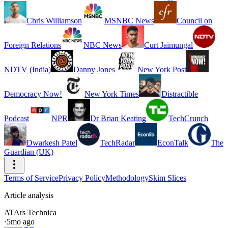
Chris Williamson
MSNBC News
Council on
Foreign Relations
NBC News
Curt Jaimungal
NDTV (India)
Danny Jones
New York Post
Democracy Now!
New York Times
Distractible
Podcast
NPR
Dr Brian Keating
TechCrunch
Dwarkesh Patel
TechRadar
EconTalk
The
Guardian (UK)
Terms of Service
Privacy Policy
Methodology
Skim Slices
Article analysis
AT
Ars Technica
·
5mo ago