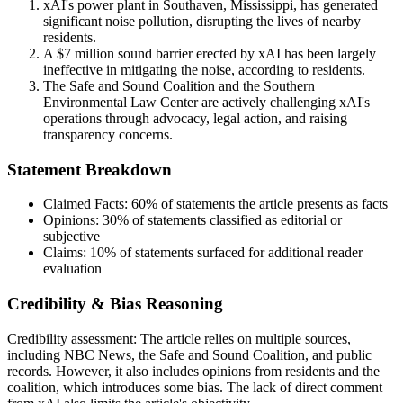
xAI's power plant in Southaven, Mississippi, has generated
significant noise pollution, disrupting the lives of nearby
residents.
A $7 million sound barrier erected by xAI has been largely
ineffective in mitigating the noise, according to residents.
The Safe and Sound Coalition and the Southern
Environmental Law Center are actively challenging xAI's
operations through advocacy, legal action, and raising
transparency concerns.
Statement Breakdown
Claimed Facts:
60%
of statements the article presents as facts
Opinions:
30%
of statements classified as editorial or
subjective
Claims:
10%
of statements surfaced for additional reader
evaluation
Credibility & Bias Reasoning
Credibility assessment:
The article relies on multiple sources,
including NBC News, the Safe and Sound Coalition, and public
records. However, it also includes opinions from residents and the
coalition, which introduces some bias. The lack of direct comment