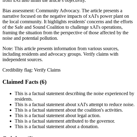
from xAI also limits the article's objectivity.
Bias assessment:
Community Advocacy
.
The article presents a
narrative focused on the negative impacts of xAI's power plant on
the local community. It highlights residents' concerns and the efforts
of the Safe and Sound Coalition to challenge xAI's operations,
framing the situation from the perspective of those affected by the
noise and potential pollution.
Note:
This article presents information from various sources,
including residents and advocacy groups. Verify claims with
independent sources.
Credibility flag:
Verify Claims
Claimed Facts (
6
)
This is a factual statement describing the noise experienced by
residents.
This is a factual statement about xAI's attempt to reduce noise.
This is a factual statement about the coalition's activities.
This is a factual statement about legal action.
This is a factual statement attributed to the governor.
This is a factual statement about a donation.