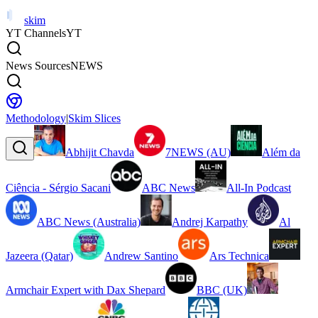
skim
YT Channels
YT
News Sources
NEWS
Methodology
|
Skim Slices
Abhijit Chavda
7NEWS (AU)
Além da
Ciência - Sérgio Sacani
ABC News
All-In Podcast
ABC News (Australia)
Andrej Karpathy
Al
Jazeera (Qatar)
Andrew Santino
Ars Technica
Armchair Expert with Dax Shepard
BBC (UK)