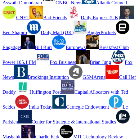
Aswath Damodaran
CNBC News
AtlanticCouncil
CNET
Bad Friends
Daily Express (UK)
Ben Shapiro
Daily Mail (UK)
BiggerPockets
Engadget
Bill Burr
Euronews
Breakfast Club
Power 105.1 FM
Fox Business
Brian Jung
Fox
News
Brookings Institution
GSMArena
Call Her
Daddy
Huffington Post
Capital Allocators with Ted
Seides
India Today
Carnegie Endowment
Le
Parisien
Center for Strategic & International Studies
Mashable
Charlie Kirk
MIT Technology Review