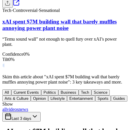
Tech
·
Controversial
·
Sensational
xAI spent $7M building wall that barely muffles
annoying power plant noise
“Temu sound wall” not enough to quell fury over xAI’s power
plant.
Confidence
0
%
Tilt
0
%
Skim this article about "xAI spent $7M building wall that barely
muffles annoying power plant noise": 3 key takeaways and more.
All
Current Events
Politics
Business
Tech
Science
Arts & Culture
Opinion
Lifestyle
Entertainment
Sports
Guides
Show
all
videos
news
Last 3 days