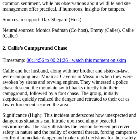
common sentiment, while his observations about wildlife and site
management offer practical, if humorous, insights for campers.
Sources in support:
Dax Shepard (Host)
Neutral sources:
Monica Padman (Co-host), Emmy (Caller), Callie
(Caller)
2
.
Callie's Campground Chase
Timestamp:
00:14:56 to 00:21:26
- watch this moment on skim
Callie and her husband, along with her brother and sister-in-law,
were camping near Miramac Caverns in Missouri when they were
awoken by sirens and revving engines. They witnessed a police
chase descend the mountain switchbacks directly into their
campground, followed by a foot chase. The group, initially
skeptical, quickly realized the danger and retreated to their car as
law enforcement secured the area.
Significance (
High
):
This incident underscores how unexpected and
dangerous situations can intrude upon seemingly peaceful
environments. The story illustrates the tension between perceived
safety in nature and the reality of external threats, forcing campers to
confront immediate danger and make rapid decisions for their safety.