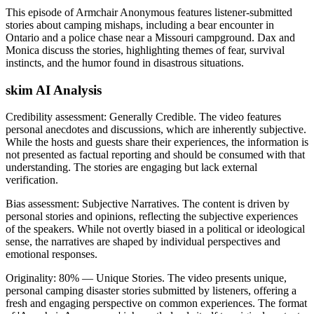
This episode of Armchair Anonymous features listener-submitted
stories about camping mishaps, including a bear encounter in
Ontario and a police chase near a Missouri campground. Dax and
Monica discuss the stories, highlighting themes of fear, survival
instincts, and the humor found in disastrous situations.
skim AI Analysis
Credibility assessment:
Generally Credible
.
The video features
personal anecdotes and discussions, which are inherently subjective.
While the hosts and guests share their experiences, the information is
not presented as factual reporting and should be consumed with that
understanding. The stories are engaging but lack external
verification.
Bias assessment:
Subjective Narratives
.
The content is driven by
personal stories and opinions, reflecting the subjective experiences
of the speakers. While not overtly biased in a political or ideological
sense, the narratives are shaped by individual perspectives and
emotional responses.
Originality:
80
%
— Unique Stories
.
The video presents unique,
personal camping disaster stories submitted by listeners, offering a
fresh and engaging perspective on common experiences. The format