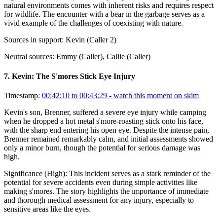
natural environments comes with inherent risks and requires respect
for wildlife. The encounter with a bear in the garbage serves as a
vivid example of the challenges of coexisting with nature.
Sources in support:
Kevin (Caller 2)
Neutral sources:
Emmy (Caller), Callie (Caller)
7
.
Kevin: The S'mores Stick Eye Injury
Timestamp:
00:42:10 to 00:43:29
- watch this moment on skim
Kevin's son, Brenner, suffered a severe eye injury while camping
when he dropped a hot metal s'more-roasting stick onto his face,
with the sharp end entering his open eye. Despite the intense pain,
Brenner remained remarkably calm, and initial assessments showed
only a minor burn, though the potential for serious damage was
high.
Significance (
High
):
This incident serves as a stark reminder of the
potential for severe accidents even during simple activities like
making s'mores. The story highlights the importance of immediate
and thorough medical assessment for any injury, especially to
sensitive areas like the eyes.