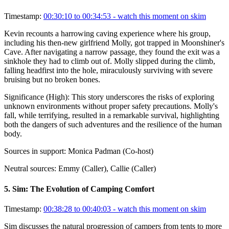
Timestamp:
00:30:10 to 00:34:53
- watch this moment on skim
Kevin recounts a harrowing caving experience where his group,
including his then-new girlfriend Molly, got trapped in Moonshiner's
Cave. After navigating a narrow passage, they found the exit was a
sinkhole they had to climb out of. Molly slipped during the climb,
falling headfirst into the hole, miraculously surviving with severe
bruising but no broken bones.
Significance (
High
):
This story underscores the risks of exploring
unknown environments without proper safety precautions. Molly's
fall, while terrifying, resulted in a remarkable survival, highlighting
both the dangers of such adventures and the resilience of the human
body.
Sources in support:
Monica Padman (Co-host)
Neutral sources:
Emmy (Caller), Callie (Caller)
5
.
Sim: The Evolution of Camping Comfort
Timestamp:
00:38:28 to 00:40:03
- watch this moment on skim
Sim discusses the natural progression of campers from tents to more