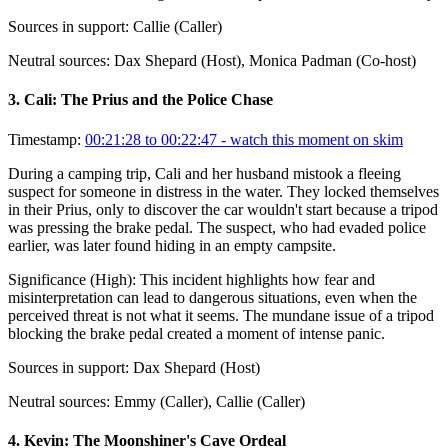
Sources in support:
Callie (Caller)
Neutral sources:
Dax Shepard (Host), Monica Padman (Co-host)
3
.
Cali: The Prius and the Police Chase
Timestamp:
00:21:28 to 00:22:47
- watch this moment on skim
During a camping trip, Cali and her husband mistook a fleeing
suspect for someone in distress in the water. They locked themselves
in their Prius, only to discover the car wouldn't start because a tripod
was pressing the brake pedal. The suspect, who had evaded police
earlier, was later found hiding in an empty campsite.
Significance (
High
):
This incident highlights how fear and
misinterpretation can lead to dangerous situations, even when the
perceived threat is not what it seems. The mundane issue of a tripod
blocking the brake pedal created a moment of intense panic.
Sources in support:
Dax Shepard (Host)
Neutral sources:
Emmy (Caller), Callie (Caller)
4
.
Kevin: The Moonshiner's Cave Ordeal