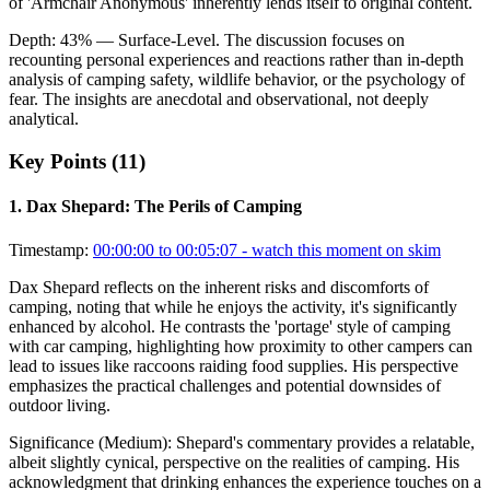
of 'Armchair Anonymous' inherently lends itself to original content.
Depth:
43
%
— Surface-Level
.
The discussion focuses on
recounting personal experiences and reactions rather than in-depth
analysis of camping safety, wildlife behavior, or the psychology of
fear. The insights are anecdotal and observational, not deeply
analytical.
Key Points (
11
)
1
.
Dax Shepard: The Perils of Camping
Timestamp:
00:00:00 to 00:05:07
- watch this moment on skim
Dax Shepard reflects on the inherent risks and discomforts of
camping, noting that while he enjoys the activity, it's significantly
enhanced by alcohol. He contrasts the 'portage' style of camping
with car camping, highlighting how proximity to other campers can
lead to issues like raccoons raiding food supplies. His perspective
emphasizes the practical challenges and potential downsides of
outdoor living.
Significance (
Medium
):
Shepard's commentary provides a relatable,
albeit slightly cynical, perspective on the realities of camping. His
acknowledgment that drinking enhances the experience touches on a