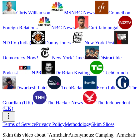
Chris Williamson
MSNBC News
Council on
Foreign Relations
NBC News
Curt Jaimungal
NDTV (India)
Danny Jones
New York Post
Democracy Now!
New York Times
Distractible
Podcast
NPR
Dr Brian Keating
TechCrunch
Dwarkesh Patel
TechRadar
EconTalk
The
Guardian (UK)
The Hacker News
The Independent
(UK)
Terms of Service
Privacy Policy
Methodology
Skim Slices
Skim this video about "Armchair Anonymous: Camping | Armchair