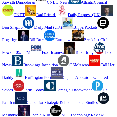
Aswath Damodaran
CNBC News
AtlanticCouncil
CNET
Bad Friends
Daily Express (UK)
Ben Shapiro
Daily Mail (UK)
BiggerPockets
Engadget
Bill Burr
Euronews
Breakfast Club
Power 105.1 FM
Fox Business
Brian Jung
Fox
News
Brookings Institution
GSMArena
Call Her
Daddy
Huffington Post
Capital Allocators with Ted
Seides
India Today
Carnegie Endowment
Le
Parisien
Center for Strategic & International Studies
Mashable
Charlie Kirk
MIT Technology Review