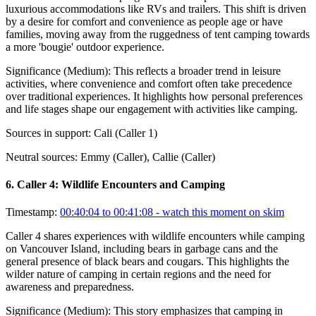
luxurious accommodations like RVs and trailers. This shift is driven
by a desire for comfort and convenience as people age or have
families, moving away from the ruggedness of tent camping towards
a more 'bougie' outdoor experience.
Significance (
Medium
):
This reflects a broader trend in leisure
activities, where convenience and comfort often take precedence
over traditional experiences. It highlights how personal preferences
and life stages shape our engagement with activities like camping.
Sources in support:
Cali (Caller 1)
Neutral sources:
Emmy (Caller), Callie (Caller)
6
.
Caller 4: Wildlife Encounters and Camping
Timestamp:
00:40:04 to 00:41:08
- watch this moment on skim
Caller 4 shares experiences with wildlife encounters while camping
on Vancouver Island, including bears in garbage cans and the
general presence of black bears and cougars. This highlights the
wilder nature of camping in certain regions and the need for
awareness and preparedness.
Significance (
Medium
):
This story emphasizes that camping in