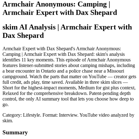
Armchair Anonymous: Camping |
Armchair Expert with Dax Shepard
skim AI Analysis
| Armchair Expert with
Dax Shepard
Armchair Expert with Dax Shepard's Armchair Anonymous:
Camping | Armchair Expert with Dax Shepard: skim's analysis
identifies 11 key moments. This episode of Armchair Anonymous
features listener-submitted stories about camping mishaps, including
a bear encounter in Ontario and a police chase near a Missouri
campground. Watch the parts that matter on YouTube — creator gets
full credit, ads play, time saved. Available in three skim slices —
Short for the highest-impact moments, Medium for gist plus context,
Relaxed for the comprehensive breakdown. Patent-pending depth
control, the only AI summary tool that lets you choose how deep to
go.
Category: Lifestyle.
Format: Interview.
YouTube video analyzed by
skim.
Summary