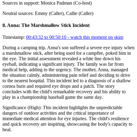
Sources in support:
Monica Padman (Co-host)
Neutral sources:
Emmy (Caller), Callie (Caller)
8
.
Anna: The Marshmallow Stick Incident
Timestamp:
00:43:32 to 00:50:10
- watch this moment on skim
During a camping trip, Anna's son suffered a severe eye injury when
a marshmallow stick, after being used for a campfire, poked him in
the eye. The initial assessment revealed a white line down his
eyeball, indicating a significant injury. The family was far from
medical help, adding to the urgency. The mother, Anna, managed
the situation calmly, administering pain relief and deciding to drive
to the nearest hospital. This incident led to a diagnosis of a shallow
cornea burn and required eye drops and a patch. The story
concludes with the child's remarkable recovery and his ability to
play in a championship baseball game the same day.
Significance (
High
):
This incident highlights the unpredictable
dangers of outdoor activities and the critical importance of
immediate medical attention for eye injuries. The child's resilience
and quick recovery are inspiring, showcasing the body's capacity to
heal.