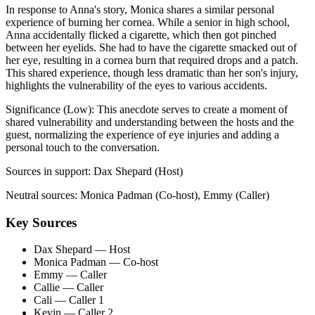
In response to Anna's story, Monica shares a similar personal
experience of burning her cornea. While a senior in high school,
Anna accidentally flicked a cigarette, which then got pinched
between her eyelids. She had to have the cigarette smacked out of
her eye, resulting in a cornea burn that required drops and a patch.
This shared experience, though less dramatic than her son's injury,
highlights the vulnerability of the eyes to various accidents.
Significance (
Low
):
This anecdote serves to create a moment of
shared vulnerability and understanding between the hosts and the
guest, normalizing the experience of eye injuries and adding a
personal touch to the conversation.
Sources in support:
Dax Shepard (Host)
Neutral sources:
Monica Padman (Co-host), Emmy (Caller)
Key Sources
Dax Shepard
— Host
Monica Padman
— Co-host
Emmy
— Caller
Callie
— Caller
Cali
— Caller 1
Kevin
— Caller 2