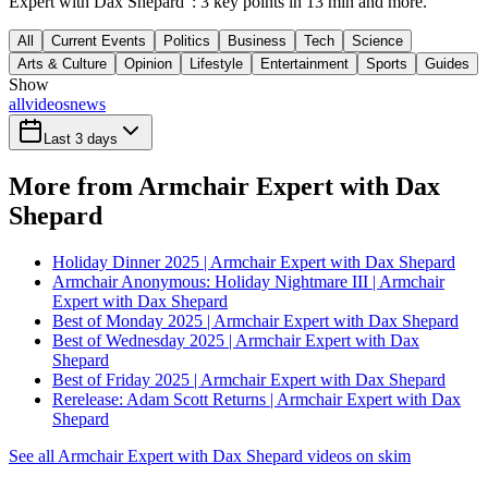
Expert with Dax Shepard": 3 key points in 13 min and more.
All
Current Events
Politics
Business
Tech
Science
Arts & Culture
Opinion
Lifestyle
Entertainment
Sports
Guides
Show
all
videos
news
Last 3 days
More from Armchair Expert with Dax
Shepard
Holiday Dinner 2025 | Armchair Expert with Dax Shepard
Armchair Anonymous: Holiday Nightmare III | Armchair
Expert with Dax Shepard
Best of Monday 2025 | Armchair Expert with Dax Shepard
Best of Wednesday 2025 | Armchair Expert with Dax
Shepard
Best of Friday 2025 | Armchair Expert with Dax Shepard
Rerelease: Adam Scott Returns | Armchair Expert with Dax
Shepard
See all Armchair Expert with Dax Shepard videos on skim