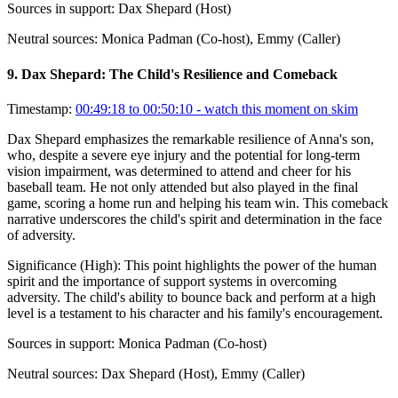
Sources in support:
Dax Shepard (Host)
Neutral sources:
Monica Padman (Co-host), Emmy (Caller)
9
.
Dax Shepard: The Child's Resilience and Comeback
Timestamp:
00:49:18 to 00:50:10
- watch this moment on skim
Dax Shepard emphasizes the remarkable resilience of Anna's son,
who, despite a severe eye injury and the potential for long-term
vision impairment, was determined to attend and cheer for his
baseball team. He not only attended but also played in the final
game, scoring a home run and helping his team win. This comeback
narrative underscores the child's spirit and determination in the face
of adversity.
Significance (
High
):
This point highlights the power of the human
spirit and the importance of support systems in overcoming
adversity. The child's ability to bounce back and perform at a high
level is a testament to his character and his family's encouragement.
Sources in support:
Monica Padman (Co-host)
Neutral sources:
Dax Shepard (Host), Emmy (Caller)