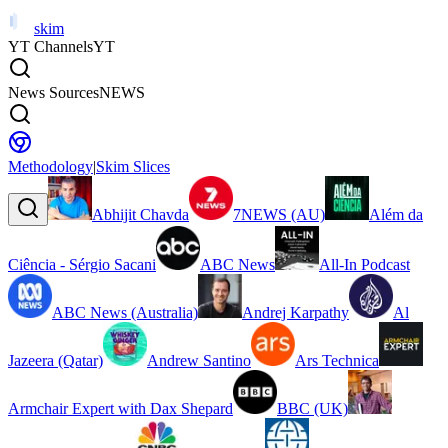
skim
YT Channels
YT
News Sources
NEWS
Methodology
|
Skim Slices
Abhijit Chavda
7NEWS (AU)
Além da
Ciência - Sérgio Sacani
ABC News
All-In Podcast
ABC News (Australia)
Andrej Karpathy
Al
Jazeera (Qatar)
Andrew Santino
Ars Technica
Armchair Expert with Dax Shepard
BBC (UK)