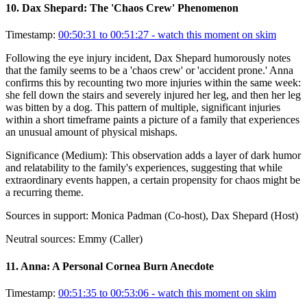
10
.
Dax Shepard: The 'Chaos Crew' Phenomenon
Timestamp:
00:50:31 to 00:51:27
- watch this moment on skim
Following the eye injury incident, Dax Shepard humorously notes
that the family seems to be a 'chaos crew' or 'accident prone.' Anna
confirms this by recounting two more injuries within the same week:
she fell down the stairs and severely injured her leg, and then her leg
was bitten by a dog. This pattern of multiple, significant injuries
within a short timeframe paints a picture of a family that experiences
an unusual amount of physical mishaps.
Significance (
Medium
):
This observation adds a layer of dark humor
and relatability to the family's experiences, suggesting that while
extraordinary events happen, a certain propensity for chaos might be
a recurring theme.
Sources in support:
Monica Padman (Co-host), Dax Shepard (Host)
Neutral sources:
Emmy (Caller)
11
.
Anna: A Personal Cornea Burn Anecdote
Timestamp:
00:51:35 to 00:53:06
- watch this moment on skim