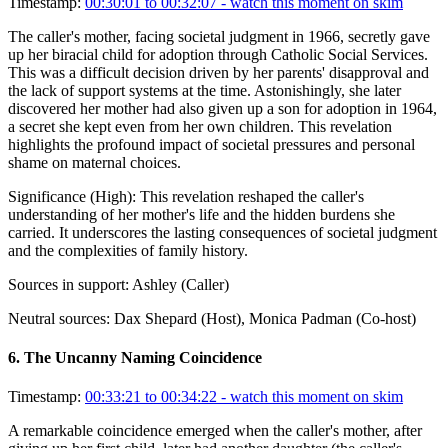
Timestamp:
00:30:01 to 00:32:07
- watch this moment on skim
The caller's mother, facing societal judgment in 1966, secretly gave
up her biracial child for adoption through Catholic Social Services.
This was a difficult decision driven by her parents' disapproval and
the lack of support systems at the time. Astonishingly, she later
discovered her mother had also given up a son for adoption in 1964,
a secret she kept even from her own children. This revelation
highlights the profound impact of societal pressures and personal
shame on maternal choices.
Significance (
High
):
This revelation reshaped the caller's
understanding of her mother's life and the hidden burdens she
carried. It underscores the lasting consequences of societal judgment
and the complexities of family history.
Sources in support:
Ashley (Caller)
Neutral sources:
Dax Shepard (Host), Monica Padman (Co-host)
6
.
The Uncanny Naming Coincidence
Timestamp:
00:33:21 to 00:34:22
- watch this moment on skim
A remarkable coincidence emerged when the caller's mother, after