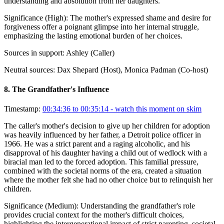
understanding and absolution from her daughters.
Significance (
High
):
The mother's expressed shame and desire for
forgiveness offer a poignant glimpse into her internal struggle,
emphasizing the lasting emotional burden of her choices.
Sources in support:
Ashley (Caller)
Neutral sources:
Dax Shepard (Host), Monica Padman (Co-host)
8
.
The Grandfather's Influence
Timestamp:
00:34:36 to 00:35:14
- watch this moment on skim
The caller's mother's decision to give up her children for adoption
was heavily influenced by her father, a Detroit police officer in
1966. He was a strict parent and a raging alcoholic, and his
disapproval of his daughter having a child out of wedlock with a
biracial man led to the forced adoption. This familial pressure,
combined with the societal norms of the era, created a situation
where the mother felt she had no other choice but to relinquish her
children.
Significance (
Medium
):
Understanding the grandfather's role
provides crucial context for the mother's difficult choices,
highlighting the intergenerational impact of strict parenting, societal