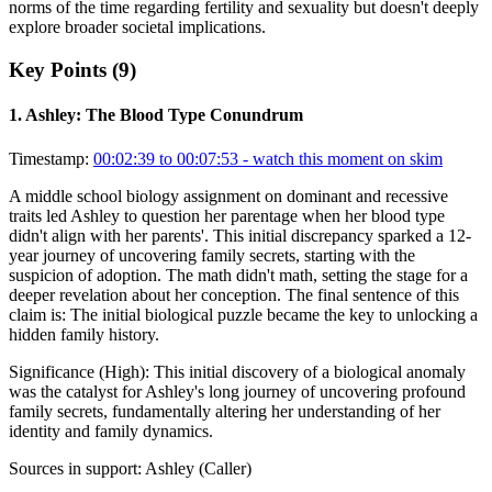
norms of the time regarding fertility and sexuality but doesn't deeply
explore broader societal implications.
Key Points (
9
)
1
.
Ashley: The Blood Type Conundrum
Timestamp:
00:02:39 to 00:07:53
- watch this moment on skim
A middle school biology assignment on dominant and recessive
traits led Ashley to question her parentage when her blood type
didn't align with her parents'. This initial discrepancy sparked a 12-
year journey of uncovering family secrets, starting with the
suspicion of adoption. The math didn't math, setting the stage for a
deeper revelation about her conception. The final sentence of this
claim is: The initial biological puzzle became the key to unlocking a
hidden family history.
Significance (
High
):
This initial discovery of a biological anomaly
was the catalyst for Ashley's long journey of uncovering profound
family secrets, fundamentally altering her understanding of her
identity and family dynamics.
Sources in support:
Ashley (Caller)