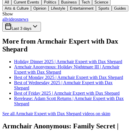
All
Current Events
Politics
Business
Tech
Science
Arts & Culture
Opinion
Lifestyle
Entertainment
Sports
Guides
Show
all
videos
news
Last 3 days
More from Armchair Expert with Dax
Shepard
Holiday Dinner 2025 | Armchair Expert with Dax Shepard
Armchair Anonymous: Holiday Nightmare III | Armchair
Expert with Dax Shepard
Best of Monday 2025 | Armchair Expert with Dax Shepard
Best of Wednesday 2025 | Armchair Expert with Dax
Shepard
Best of Friday 2025 | Armchair Expert with Dax Shepard
Rerelease: Adam Scott Returns | Armchair Expert with Dax
Shepard
See all Armchair Expert with Dax Shepard videos on skim
Armchair Anonymous: Family Secret |