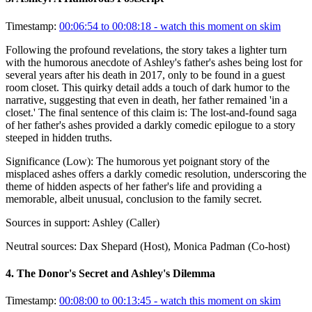
Timestamp:
00:06:54 to 00:08:18
- watch this moment on skim
Following the profound revelations, the story takes a lighter turn
with the humorous anecdote of Ashley's father's ashes being lost for
several years after his death in 2017, only to be found in a guest
room closet. This quirky detail adds a touch of dark humor to the
narrative, suggesting that even in death, her father remained 'in a
closet.' The final sentence of this claim is: The lost-and-found saga
of her father's ashes provided a darkly comedic epilogue to a story
steeped in hidden truths.
Significance (
Low
):
The humorous yet poignant story of the
misplaced ashes offers a darkly comedic resolution, underscoring the
theme of hidden aspects of her father's life and providing a
memorable, albeit unusual, conclusion to the family secret.
Sources in support:
Ashley (Caller)
Neutral sources:
Dax Shepard (Host), Monica Padman (Co-host)
4
.
The Donor's Secret and Ashley's Dilemma
Timestamp:
00:08:00 to 00:13:45
- watch this moment on skim