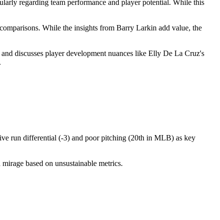
cularly regarding team performance and player potential. While this
comparisons. While the insights from Barry Larkin add value, the
ams, and discusses player development nuances like Elly De La Cruz's
.
ive run differential (-3) and poor pitching (20th in MLB) as key
a mirage based on unsustainable metrics.