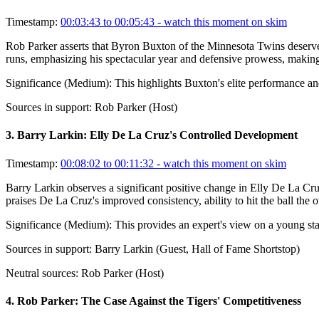
Timestamp:
00:03:43 to 00:05:43
- watch this moment on skim
Rob Parker asserts that Byron Buxton of the Minnesota Twins deserves
runs, emphasizing his spectacular year and defensive prowess, making 
Significance (
Medium
):
This highlights Buxton's elite performance and
Sources in support:
Rob Parker (Host)
3
.
Barry Larkin: Elly De La Cruz's Controlled Development
Timestamp:
00:08:02 to 00:11:32
- watch this moment on skim
Barry Larkin observes a significant positive change in Elly De La Cru
praises De La Cruz's improved consistency, ability to hit the ball the
Significance (
Medium
):
This provides an expert's view on a young sta
Sources in support:
Barry Larkin (Guest, Hall of Fame Shortstop)
Neutral sources:
Rob Parker (Host)
4
.
Rob Parker: The Case Against the Tigers' Competitiveness