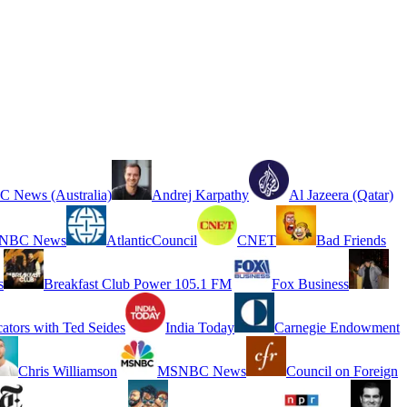
 News (Australia)
Andrej Karpathy
Al Jazeera (Qatar)
NBC News
AtlanticCouncil
CNET
Bad Friends
s
Breakfast Club Power 105.1 FM
Fox Business
cators with Ted Seides
India Today
Carnegie Endowment
Chris Williamson
MSNBC News
Council on Foreign