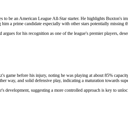
 to be an American League All-Star starter. He highlights Buxton's im
him a prime candidate especially with other stars potentially missing 
 argues for his recognition as one of the league's premier players, deser
z's game before his injury, noting he was playing at about 85% capacity
 other way, and solid defensive play, indicating a maturation towards sup
r's development, suggesting a more controlled approach is key to unlock