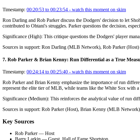
Timestamp:
00:20:53 to 00:23:54
- watch this moment on skim
Ron Darling and Rob Parker discuss the Dodgers' decision to let Shohei
contributed to Ohtani's struggles. Parker questions the decision, espec
Significance (
High
):
This critique questions the Dodgers' player mana
Sources in support:
Ron Darling (MLB Network), Rob Parker (Host)
7
.
Rob Parker & Brian Kenny: Run Differential as a True Meas
Timestamp:
00:24:14 to 00:25:40
- watch this moment on skim
Rob Parker and Brian Kenny emphasize the importance of run differenti
represent the elite tier of MLB, while teams like the White Sox with a 
Significance (
Medium
):
This reinforces the analytical value of run dif
Sources in support:
Rob Parker (Host), Brian Kenny (MLB Network)
Key Sources
Rob Parker
— Host
Barry Larkin
— Guest, Hall of Fame Shortstop