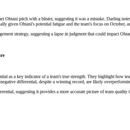
 Ohtani pitch with a blister, suggesting it was a mistake. Darling notes
ially given Ohtani's potential fatigue and the team's focus on October, a
gement strategy, suggesting a lapse in judgment that could impact Ohta
ure
al as a key indicator of a team's true strength. They highlight how tea
negative differential, despite a winning record, are likely overperformin
ferential, suggesting it provides a more accurate picture of team quality