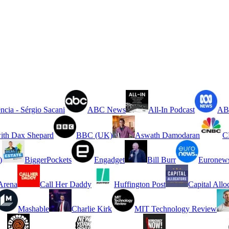
ncia - Sérgio Sacani
ABC News
All-In Podcast
ABC
ith Dax Shepard
BBC (UK)
Aswath Damodaran
C
)
BiggerPockets
Engadget
Bill Burr
Euronew
rena
Call Her Daddy
Huffington Post
Capital Allo
Mashable
Charlie Kirk
MIT Technology Review