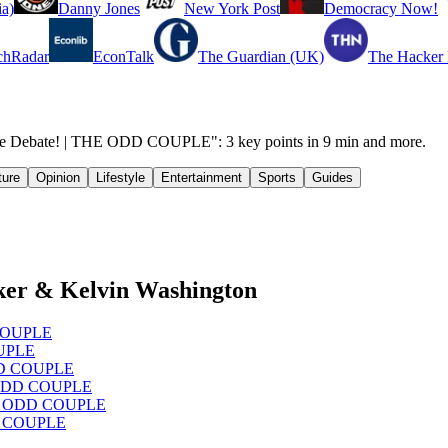
a)
Danny Jones
New York Post
Democracy Now!
chRadar
EconTalk
The Guardian (UK)
The Hacker
age Debate! | THE ODD COUPLE": 3 key points in 9 min and more.
ture
Opinion
Lifestyle
Entertainment
Sports
Guides
ker & Kelvin Washington
D COUPLE
OUPLE
ODD COUPLE
HE ODD COUPLE
 THE ODD COUPLE
DD COUPLE