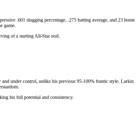
pressive .601 slugging percentage, .275 batting average, and 23 home
the game.
ving of a starting All-Star nod.
 and under control, unlike his previous 95-100% frantic style. Larkin
erstardom.
ing his full potential and consistency.