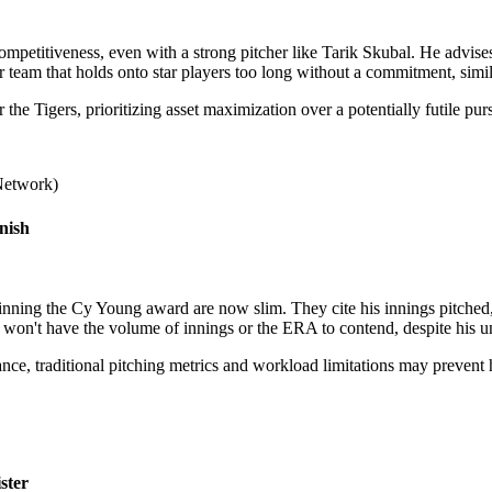
mpetitiveness, even with a strong pitcher like Tarik Skubal. He advises 
 team that holds onto star players too long without a commitment, simil
the Tigers, prioritizing asset maximization over a potentially futile purs
Network)
nish
ning the Cy Young award are now slim. They cite his innings pitched, 
won't have the volume of innings or the ERA to contend, despite his un
liance, traditional pitching metrics and workload limitations may preve
ster