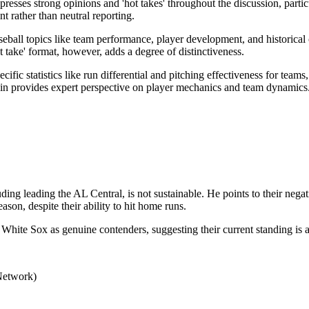
presses strong opinions and 'hot takes' throughout the discussion, parti
t rather than neutral reporting.
all topics like team performance, player development, and historical 
t take' format, however, adds a degree of distinctiveness.
cific statistics like run differential and pitching effectiveness for te
kin provides expert perspective on player mechanics and team dynamics
ing leading the AL Central, is not sustainable. He points to their negat
ason, despite their ability to hit home runs.
e White Sox as genuine contenders, suggesting their current standing is 
Network)