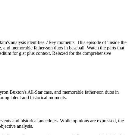
analysis identifies 7 key moments. This episode of 'Inside the
, and memorable father-son duos in baseball. Watch the parts that
Medium for gist plus context, Relaxed for the comprehensive
Byron Buxton's All-Star case, and memorable father-son duos in
oung talent and historical moments.
events and historical anecdotes. While opinions are expressed, the
bjective analysis.