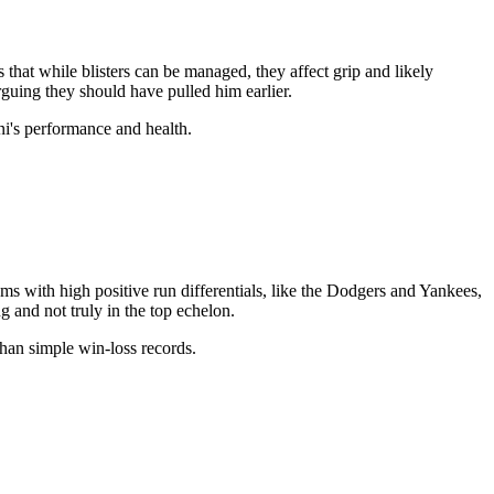
 that while blisters can be managed, they affect grip and likely
rguing they should have pulled him earlier.
ni's performance and health.
ms with high positive run differentials, like the Dodgers and Yankees,
g and not truly in the top echelon.
 than simple win-loss records.