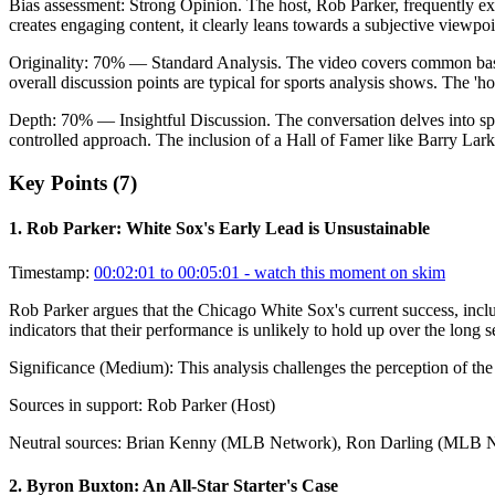
Bias assessment:
Strong Opinion
.
The host, Rob Parker, frequently ex
creates engaging content, it clearly leans towards a subjective viewpoin
Originality:
70
%
— Standard Analysis
.
The video covers common baseb
overall discussion points are typical for sports analysis shows. The 'ho
Depth:
70
%
— Insightful Discussion
.
The conversation delves into spe
controlled approach. The inclusion of a Hall of Famer like Barry Lar
Key Points (
7
)
1
.
Rob Parker: White Sox's Early Lead is Unsustainable
Timestamp:
00:02:01 to 00:05:01
- watch this moment on skim
Rob Parker argues that the Chicago White Sox's current success, includ
indicators that their performance is unlikely to hold up over the long se
Significance (
Medium
):
This analysis challenges the perception of th
Sources in support:
Rob Parker (Host)
Neutral sources:
Brian Kenny (MLB Network), Ron Darling (MLB 
2
.
Byron Buxton: An All-Star Starter's Case