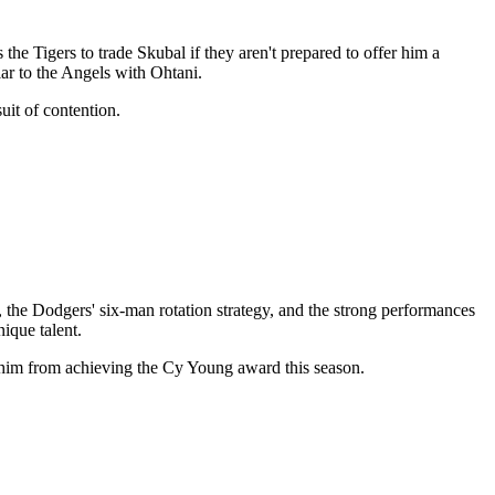
the Tigers to trade Skubal if they aren't prepared to offer him a
ar to the Angels with Ohtani.
uit of contention.
the Dodgers' six-man rotation strategy, and the strong performances
ique talent.
nt him from achieving the Cy Young award this season.