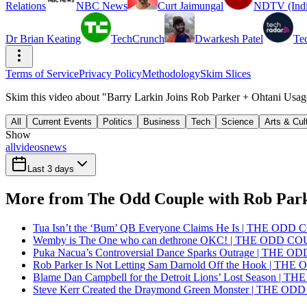
Relations
NBC News
Curt Jaimungal
NDTV (Indi
Dr Brian Keating
TechCrunch
Dwarkesh Patel
Te
Terms of Service
Privacy Policy
Methodology
Skim Slices
Skim this video about "Barry Larkin Joins Rob Parker + Ohtani Us
All
Current Events
Politics
Business
Tech
Science
Arts & Cul
Show
all
videos
news
Last 3 days
More from The Odd Couple with Rob Par
Tua Isn’t the ‘Bum’ QB Everyone Claims He Is | THE OD
Wemby is The One who can dethrone OKC! | THE ODD C
Puka Nacua’s Controversial Dance Sparks Outrage | THE 
Rob Parker Is Not Letting Sam Darnold Off the Hook | T
Blame Dan Campbell for the Detroit Lions’ Lost Season |
Steve Kerr Created the Draymond Green Monster | THE O