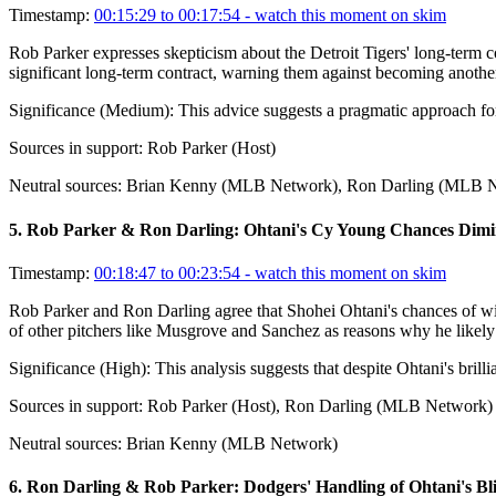
Timestamp:
00:15:29 to 00:17:54
- watch this moment on skim
Rob Parker expresses skepticism about the Detroit Tigers' long-term co
significant long-term contract, warning them against becoming another
Significance (
Medium
):
This advice suggests a pragmatic approach for 
Sources in support:
Rob Parker (Host)
Neutral sources:
Brian Kenny (MLB Network), Ron Darling (MLB 
5
.
Rob Parker & Ron Darling: Ohtani's Cy Young Chances Dimi
Timestamp:
00:18:47 to 00:23:54
- watch this moment on skim
Rob Parker and Ron Darling agree that Shohei Ohtani's chances of win
of other pitchers like Musgrove and Sanchez as reasons why he likely 
Significance (
High
):
This analysis suggests that despite Ohtani's bril
Sources in support:
Rob Parker (Host), Ron Darling (MLB Network)
Neutral sources:
Brian Kenny (MLB Network)
6
.
Ron Darling & Rob Parker: Dodgers' Handling of Ohtani's Bli