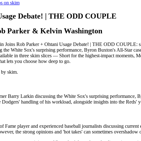
os on skim
i Usage Debate! | THE ODD COUPLE
ob Parker & Kelvin Washington
n Joins Rob Parker + Ohtani Usage Debate! | THE ODD COUPLE: skim's 
g the White Sox's surprising performance, Byron Buxton's All-Star case
vailable in three skim slices — Short for the highest-impact moments, 
hat lets you choose how deep to go.
 by skim.
Famer Barry Larkin discussing the White Sox's surprising performance, 
Dodgers' handling of his workload, alongside insights into the Reds' y
of Fame player and experienced baseball journalists discussing current 
wever, the strong opinions and 'hot takes' can sometimes overshadow o