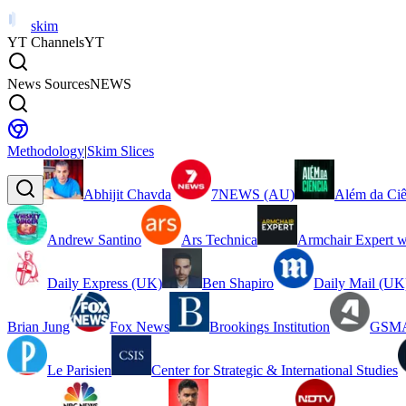
skim
YT Channels
YT
News Sources
NEWS
Methodology
|
Skim Slices
Abhijit Chavda
7NEWS (AU)
Além da Ciê
Andrew Santino
Ars Technica
Armchair Expert w
Daily Express (UK)
Ben Shapiro
Daily Mail (UK
Brian Jung
Fox News
Brookings Institution
GSMA
Le Parisien
Center for Strategic & International Studies