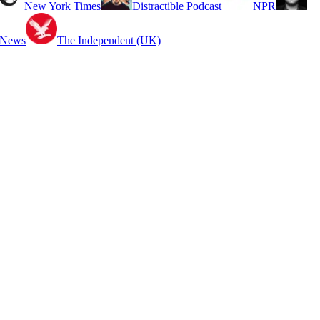
New York Times
Distractible Podcast
NPR
 News
The Independent (UK)