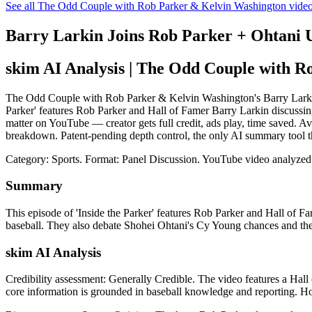
See all The Odd Couple with Rob Parker & Kelvin Washington vide
Barry Larkin Joins Rob Parker + Ohtan
skim AI Analysis
| The Odd Couple with R
The Odd Couple with Rob Parker & Kelvin Washington's Barry Larki
Parker' features Rob Parker and Hall of Famer Barry Larkin discussin
matter on YouTube — creator gets full credit, ads play, time saved. A
breakdown. Patent-pending depth control, the only AI summary tool t
Category: Sports.
Format: Panel Discussion.
YouTube video analyzed
Summary
This episode of 'Inside the Parker' features Rob Parker and Hall of 
baseball. They also debate Shohei Ohtani's Cy Young chances and the 
skim AI Analysis
Credibility assessment:
Generally Credible
.
The video features a Hall 
core information is grounded in baseball knowledge and reporting. Ho