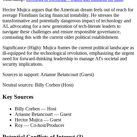
Hector Mujica argues that the American dream feels out of reach for
average Floridians facing financial instability. He stresses the
transformative and potentially dangerous impact of technology and
AI, advocating for a new generation of tech-literate leaders to
navigate these challenges and ensure responsible governance,
contrasting this with the current older political establishment.
Significance (
High
):
Mujica frames the current political landscape as
ill-equipped for the technological revolution, emphasizing the urgent
need for forward-thinking leadership to manage AI's societal and
security implications.
Sources in support:
Arianne Betancourt (Guest)
Neutral sources:
Billy Corben (Host)
Key Sources
Billy Corben
— Host
Arianne Betancourt
— Guest
Hector Mujica
— Guest
Roy
— Co-host/Producer
Potential Conflicts of Interest (
3
)