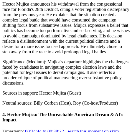
Hector Mujica announces his withdrawal from the congressional
race for Florida's 28th District, citing a voter registration discrepancy
from the previous year. He explains that the situation created a
complex legal battle that would have consumed the campaign,
shifting focus from substantive issues. Mujica expresses a belief that
politics has become too performative and self-serving, and he wishes
to avoid a campaign dominated by legal challenges. His decision
reflects a disillusionment with the current political climate and a
desire for a more issue-focused approach. He ultimately chose to
step away from the race to avoid prolonged legal battles.
Significance (
Medium
):
Mujica's departure highlights the challenges
faced by candidates in navigating complex election laws and the
potential for legal issues to derail campaigns. It also reflects a
broader critique of political maneuvering over substantive policy
discussions.
Sources in support:
Hector Mujica (Guest)
Neutral sources:
Billy Corben (Host), Roy (Co-host/Producer)
4
.
Hector Mujica: The Unreachable American Dream & AI's
Impact
Timestamp:
00:34:44 to 00:38:22
- watch this moment on skim