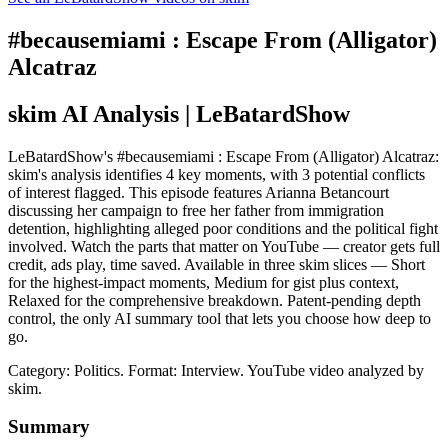
#becausemiami : Escape From (Alligator)
Alcatraz
skim AI Analysis
| LeBatardShow
LeBatardShow's #becausemiami : Escape From (Alligator) Alcatraz:
skim's analysis identifies 4 key moments, with 3 potential conflicts
of interest flagged. This episode features Arianna Betancourt
discussing her campaign to free her father from immigration
detention, highlighting alleged poor conditions and the political fight
involved. Watch the parts that matter on YouTube — creator gets full
credit, ads play, time saved. Available in three skim slices — Short
for the highest-impact moments, Medium for gist plus context,
Relaxed for the comprehensive breakdown. Patent-pending depth
control, the only AI summary tool that lets you choose how deep to
go.
Category: Politics.
Format: Interview.
YouTube video analyzed by
skim.
Summary