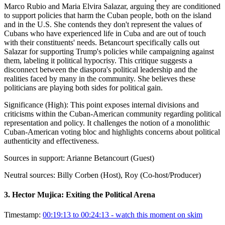
Marco Rubio and Maria Elvira Salazar, arguing they are conditioned
to support policies that harm the Cuban people, both on the island
and in the U.S. She contends they don't represent the values of
Cubans who have experienced life in Cuba and are out of touch
with their constituents' needs. Betancourt specifically calls out
Salazar for supporting Trump's policies while campaigning against
them, labeling it political hypocrisy. This critique suggests a
disconnect between the diaspora's political leadership and the
realities faced by many in the community. She believes these
politicians are playing both sides for political gain.
Significance (
High
):
This point exposes internal divisions and
criticisms within the Cuban-American community regarding political
representation and policy. It challenges the notion of a monolithic
Cuban-American voting bloc and highlights concerns about political
authenticity and effectiveness.
Sources in support:
Arianne Betancourt (Guest)
Neutral sources:
Billy Corben (Host), Roy (Co-host/Producer)
3
.
Hector Mujica: Exiting the Political Arena
Timestamp:
00:19:13 to 00:24:13
- watch this moment on skim