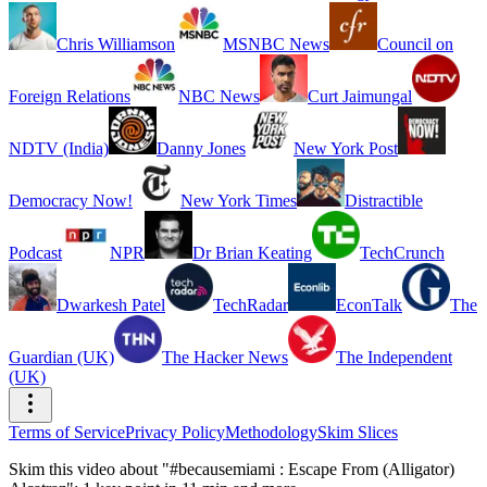
Chris Williamson
MSNBC News
Council on
Foreign Relations
NBC News
Curt Jaimungal
NDTV (India)
Danny Jones
New York Post
Democracy Now!
New York Times
Distractible
Podcast
NPR
Dr Brian Keating
TechCrunch
Dwarkesh Patel
TechRadar
EconTalk
The
Guardian (UK)
The Hacker News
The Independent
(UK)
Terms of Service
Privacy Policy
Methodology
Skim Slices
Skim this video about "#becausemiami : Escape From (Alligator)