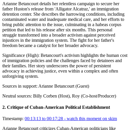
Arianne Betancourt details her relentless campaign to secure her
father Huston's release from 'Alligator Alcatraz,' an immigration
detention center. She describes the harrowing conditions, including
contaminated water and inadequate medical care, and her efforts to
bring public attention to the issue, culminating in a habeas corpus
petition that led to his release after six months. This personal
struggle transformed into a broader activism against perceived
injustices in the immigration system. The fight for her father's
freedom became a catalyst for her broader advocacy.
Significance (
High
):
Betancourt's activism highlights the human cost
of immigration policies and the challenges faced by detainees and
their families. Her story underscores the power of persistent
advocacy in achieving justice, even within a complex and often
unforgiving system.
Sources in support:
Arianne Betancourt (Guest)
Neutral sources:
Billy Corben (Host), Roy (Co-host/Producer)
2
.
Critique of Cuban-American Political Establishment
Timestamp:
00:13:13 to 00:17:28
- watch this moment on skim
Arianne Betancourt criticizes Cuban-American politicians like