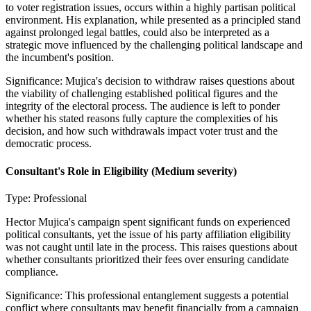
to voter registration issues, occurs within a highly partisan political
environment. His explanation, while presented as a principled stand
against prolonged legal battles, could also be interpreted as a
strategic move influenced by the challenging political landscape and
the incumbent's position.
Significance:
Mujica's decision to withdraw raises questions about
the viability of challenging established political figures and the
integrity of the electoral process. The audience is left to ponder
whether his stated reasons fully capture the complexities of his
decision, and how such withdrawals impact voter trust and the
democratic process.
Consultant's Role in Eligibility
(Medium severity)
Type:
Professional
Hector Mujica's campaign spent significant funds on experienced
political consultants, yet the issue of his party affiliation eligibility
was not caught until late in the process. This raises questions about
whether consultants prioritized their fees over ensuring candidate
compliance.
Significance:
This professional entanglement suggests a potential
conflict where consultants may benefit financially from a campaign