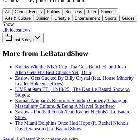
Alcatraz": 1 key point in 11 min and more.
All
Current Events
Politics
Business
Tech
Science
Arts & Culture
Opinion
Lifestyle
Entertainment
Sports
Guides
Show
all
videos
news
Last 3 days
More from LeBatardShow
Knicks Win the NBA Cup, Tua Gets Benched, and Josh
Allen Gets His Best Chance Yet | DLS
Zaslow Gets Cucked By Billy Crystal (feat. House Minority
Leader Hakeem Jeffries)
LIVE at 9am ET | 12/18/25 | The Dan Le Batard Show w/
Stugotz
Kumail Nanjiani's Return to Standup Comedy, Changing
Masculinity Culture, & Being A Marvel Superhero
Zaslow's Football Fetish (feat. Rachel Nichols) | Le Batard
Show
The Miami Dolphins Once Had Hope (ft. Rachel Nichols,
David Samson) | Le Batard Show
See all LeBatardShow videos on skim