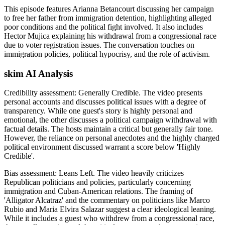
This episode features Arianna Betancourt discussing her campaign
to free her father from immigration detention, highlighting alleged
poor conditions and the political fight involved. It also includes
Hector Mujica explaining his withdrawal from a congressional race
due to voter registration issues. The conversation touches on
immigration policies, political hypocrisy, and the role of activism.
skim AI Analysis
Credibility assessment:
Generally Credible
.
The video presents
personal accounts and discusses political issues with a degree of
transparency. While one guest's story is highly personal and
emotional, the other discusses a political campaign withdrawal with
factual details. The hosts maintain a critical but generally fair tone.
However, the reliance on personal anecdotes and the highly charged
political environment discussed warrant a score below 'Highly
Credible'.
Bias assessment:
Leans Left
.
The video heavily criticizes
Republican politicians and policies, particularly concerning
immigration and Cuban-American relations. The framing of
'Alligator Alcatraz' and the commentary on politicians like Marco
Rubio and Maria Elvira Salazar suggest a clear ideological leaning.
While it includes a guest who withdrew from a congressional race,