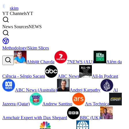
skim
YT Channels
YT
News Sources
NEWS
Methodology
|
Skim Slices
Abhijit Chavda
7NEWS (AU)
Além da
Ciência - Sérgio Sacani
ABC News
All-In Podcast
ABC News (Australia)
Andrej Karpathy
Al
Jazeera (Qatar)
Andrew Santino
Ars Technica
Armchair Expert with Dax Shepard
BBC (UK)