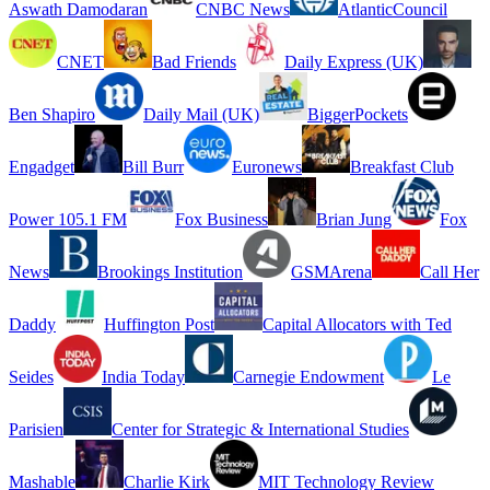
Aswath Damodaran
CNBC News
AtlanticCouncil
CNET
Bad Friends
Daily Express (UK)
Ben Shapiro
Daily Mail (UK)
BiggerPockets
Engadget
Bill Burr
Euronews
Breakfast Club
Power 105.1 FM
Fox Business
Brian Jung
Fox
News
Brookings Institution
GSMArena
Call Her
Daddy
Huffington Post
Capital Allocators with Ted
Seides
India Today
Carnegie Endowment
Le
Parisien
Center for Strategic & International Studies
Mashable
Charlie Kirk
MIT Technology Review