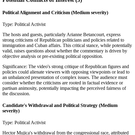
Political Alignment and Criticism
(Medium severity)
Type:
Political Activist
The hosts and guests, particularly Arianne Betancourt, express
strong criticisms of Republican politicians and policies related to
immigration and Cuban affairs. This critical stance, while potentially
valid, raises questions about whether the commentary is driven by
objective analysis or pre-existing political opposition.
Significance:
The video's strong critique of Republican figures and
policies could alienate viewers with opposing viewpoints or lead to
an unbalanced presentation of complex issues. The audience must
consider whether the criticisms are rooted in factual evidence or
partisan animosity, potentially impacting the perceived fairness of
the discussion.
Candidate's Withdrawal and Political Strategy
(Medium
severity)
Type:
Political Activist
Hector Mujica's withdrawal from the congressional race, attributed