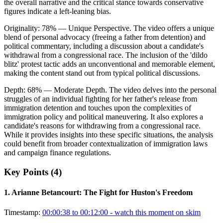
the overall narrative and the critical stance towards conservative
figures indicate a left-leaning bias.
Originality:
78
%
— Unique Perspective
.
The video offers a unique
blend of personal advocacy (freeing a father from detention) and
political commentary, including a discussion about a candidate's
withdrawal from a congressional race. The inclusion of the 'dildo
blitz' protest tactic adds an unconventional and memorable element,
making the content stand out from typical political discussions.
Depth:
68
%
— Moderate Depth
.
The video delves into the personal
struggles of an individual fighting for her father's release from
immigration detention and touches upon the complexities of
immigration policy and political maneuvering. It also explores a
candidate's reasons for withdrawing from a congressional race.
While it provides insights into these specific situations, the analysis
could benefit from broader contextualization of immigration laws
and campaign finance regulations.
Key Points (
4
)
1
.
Arianne Betancourt: The Fight for Huston's Freedom
Timestamp:
00:00:38 to 00:12:00
- watch this moment on skim