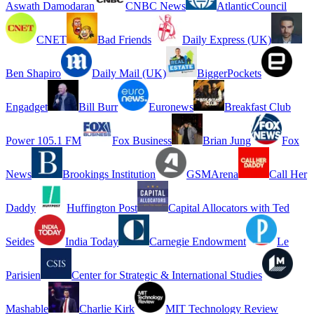
Aswath Damodaran
CNBC News
AtlanticCouncil
CNET
Bad Friends
Daily Express (UK)
Ben Shapiro
Daily Mail (UK)
BiggerPockets
Engadget
Bill Burr
Euronews
Breakfast Club
Power 105.1 FM
Fox Business
Brian Jung
Fox
News
Brookings Institution
GSMArena
Call Her
Daddy
Huffington Post
Capital Allocators with Ted
Seides
India Today
Carnegie Endowment
Le
Parisien
Center for Strategic & International Studies
Mashable
Charlie Kirk
MIT Technology Review