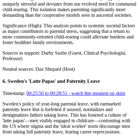
uniquely stressful and deviates from our evolved need for communal
child-rearing. This isolation makes parenting significantly more
demanding than the cooperative models seen in ancestral societies.
Significance (
High
):
This analysis points to systemic societal factors
as major contributors to parental stress, suggesting that a return to
more community-oriented child-rearing could alleviate burdens and
foster healthier family environments.
Sources in support:
Darby Saxbe (Guest, Clinical Psychologist,
Professor)
Neutral sources:
Dax Shepard (Host)
6
.
Sweden's 'Latte Papas' and Paternity Leave
Timestamp:
00:25:50 to 00:28:51
- watch this moment on skim
Sweden's policy of year-long parental leave, with earmarked
paternity leave that is forfeited if unused, normalizes and
destigmatizes fathers taking leave. This has fostered a culture of
'latte papas'—men visibly engaged in childcare—contrasting with
the US where stigma and the 'ideal worker' norm discourage men
from taking full paternity leave, fearing career repercussions.