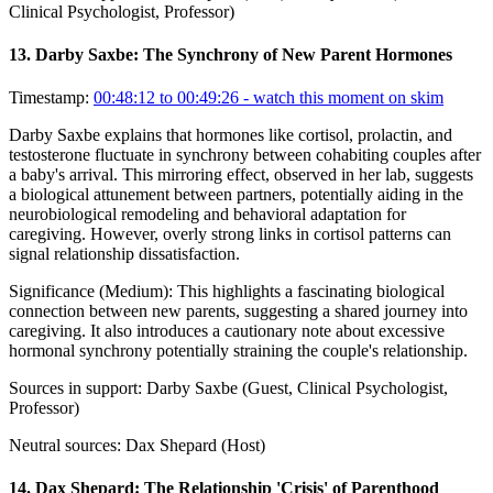
Clinical Psychologist, Professor)
13
.
Darby Saxbe: The Synchrony of New Parent Hormones
Timestamp:
00:48:12 to 00:49:26
- watch this moment on skim
Darby Saxbe explains that hormones like cortisol, prolactin, and
testosterone fluctuate in synchrony between cohabiting couples after
a baby's arrival. This mirroring effect, observed in her lab, suggests
a biological attunement between partners, potentially aiding in the
neurobiological remodeling and behavioral adaptation for
caregiving. However, overly strong links in cortisol patterns can
signal relationship dissatisfaction.
Significance (
Medium
):
This highlights a fascinating biological
connection between new parents, suggesting a shared journey into
caregiving. It also introduces a cautionary note about excessive
hormonal synchrony potentially straining the couple's relationship.
Sources in support:
Darby Saxbe (Guest, Clinical Psychologist,
Professor)
Neutral sources:
Dax Shepard (Host)
14
.
Dax Shepard: The Relationship 'Crisis' of Parenthood