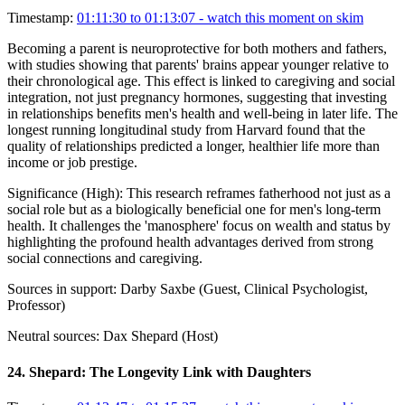
Timestamp:
01:11:30 to 01:13:07
- watch this moment on skim
Becoming a parent is neuroprotective for both mothers and fathers,
with studies showing that parents' brains appear younger relative to
their chronological age. This effect is linked to caregiving and social
integration, not just pregnancy hormones, suggesting that investing
in relationships benefits men's health and well-being in later life. The
longest running longitudinal study from Harvard found that the
quality of relationships predicted a longer, healthier life more than
income or job prestige.
Significance (
High
):
This research reframes fatherhood not just as a
social role but as a biologically beneficial one for men's long-term
health. It challenges the 'manosphere' focus on wealth and status by
highlighting the profound health advantages derived from strong
social connections and caregiving.
Sources in support:
Darby Saxbe (Guest, Clinical Psychologist,
Professor)
Neutral sources:
Dax Shepard (Host)
24
.
Shepard: The Longevity Link with Daughters