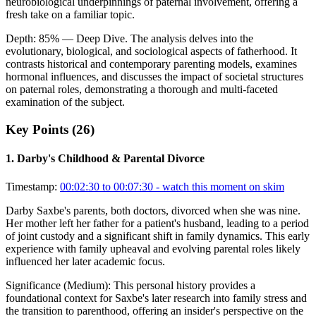
neurobiological underpinnings of paternal involvement, offering a
fresh take on a familiar topic.
Depth:
85
%
— Deep Dive
.
The analysis delves into the
evolutionary, biological, and sociological aspects of fatherhood. It
contrasts historical and contemporary parenting models, examines
hormonal influences, and discusses the impact of societal structures
on paternal roles, demonstrating a thorough and multi-faceted
examination of the subject.
Key Points (
26
)
1
.
Darby's Childhood & Parental Divorce
Timestamp:
00:02:30 to 00:07:30
- watch this moment on skim
Darby Saxbe's parents, both doctors, divorced when she was nine.
Her mother left her father for a patient's husband, leading to a period
of joint custody and a significant shift in family dynamics. This early
experience with family upheaval and evolving parental roles likely
influenced her later academic focus.
Significance (
Medium
):
This personal history provides a
foundational context for Saxbe's later research into family stress and
the transition to parenthood, offering an insider's perspective on the