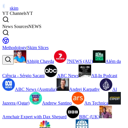
skim
YT Channels
YT
News Sources
NEWS
Methodology
|
Skim Slices
Abhijit Chavda
7NEWS (AU)
Além da
Ciência - Sérgio Sacani
ABC News
All-In Podcast
ABC News (Australia)
Andrej Karpathy
Al
Jazeera (Qatar)
Andrew Santino
Ars Technica
Armchair Expert with Dax Shepard
BBC (UK)