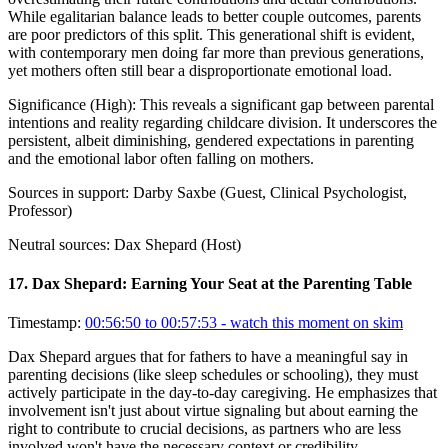
While egalitarian balance leads to better couple outcomes, parents
are poor predictors of this split. This generational shift is evident,
with contemporary men doing far more than previous generations,
yet mothers often still bear a disproportionate emotional load.
Significance (
High
):
This reveals a significant gap between parental
intentions and reality regarding childcare division. It underscores the
persistent, albeit diminishing, gendered expectations in parenting
and the emotional labor often falling on mothers.
Sources in support:
Darby Saxbe (Guest, Clinical Psychologist,
Professor)
Neutral sources:
Dax Shepard (Host)
17
.
Dax Shepard: Earning Your Seat at the Parenting Table
Timestamp:
00:56:50 to 00:57:53
- watch this moment on skim
Dax Shepard argues that for fathers to have a meaningful say in
parenting decisions (like sleep schedules or schooling), they must
actively participate in the day-to-day caregiving. He emphasizes that
involvement isn't just about virtue signaling but about earning the
right to contribute to crucial decisions, as partners who are less
involved won't have the necessary context or credibility.