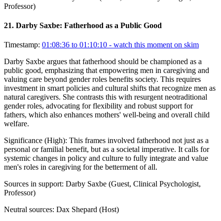
Professor)
21
.
Darby Saxbe: Fatherhood as a Public Good
Timestamp:
01:08:36 to 01:10:10
- watch this moment on skim
Darby Saxbe argues that fatherhood should be championed as a
public good, emphasizing that empowering men in caregiving and
valuing care beyond gender roles benefits society. This requires
investment in smart policies and cultural shifts that recognize men as
natural caregivers. She contrasts this with resurgent neotraditional
gender roles, advocating for flexibility and robust support for
fathers, which also enhances mothers' well-being and overall child
welfare.
Significance (
High
):
This frames involved fatherhood not just as a
personal or familial benefit, but as a societal imperative. It calls for
systemic changes in policy and culture to fully integrate and value
men's roles in caregiving for the betterment of all.
Sources in support:
Darby Saxbe (Guest, Clinical Psychologist,
Professor)
Neutral sources:
Dax Shepard (Host)