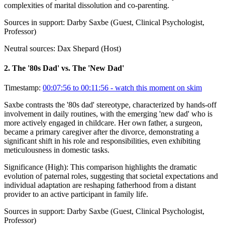
complexities of marital dissolution and co-parenting.
Sources in support:
Darby Saxbe (Guest, Clinical Psychologist,
Professor)
Neutral sources:
Dax Shepard (Host)
2
.
The '80s Dad' vs. The 'New Dad'
Timestamp:
00:07:56 to 00:11:56
- watch this moment on skim
Saxbe contrasts the '80s dad' stereotype, characterized by hands-off
involvement in daily routines, with the emerging 'new dad' who is
more actively engaged in childcare. Her own father, a surgeon,
became a primary caregiver after the divorce, demonstrating a
significant shift in his role and responsibilities, even exhibiting
meticulousness in domestic tasks.
Significance (
High
):
This comparison highlights the dramatic
evolution of paternal roles, suggesting that societal expectations and
individual adaptation are reshaping fatherhood from a distant
provider to an active participant in family life.
Sources in support:
Darby Saxbe (Guest, Clinical Psychologist,
Professor)