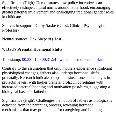
Significance (
High
):
Demonstrates how policy incentives can
effectively reshape cultural norms around fatherhood, encouraging
greater paternal involvement and challenging traditional gender roles
in childcare.
Sources in support:
Darby Saxbe (Guest, Clinical Psychologist,
Professor)
Neutral sources:
Dax Shepard (Host)
7
.
Dad's Prenatal Hormonal Shifts
Timestamp:
00:28:51 to 00:31:54
- watch this moment on skim
Contrary to the assumption that only mothers experience significant
physiological changes, fathers also undergo hormonal shifts
prenatally. Research indicates drops in testosterone and changes in
prolactin levels, with higher prenatal prolactin correlating with
increased paternal bonding and motivation post-birth, suggesting a
biological basis for fatherhood.
Significance (
High
):
Challenges the notion of fathers as biologically
detached from the parenting process, revealing hormonal
mechanisms that may prime them for caregiving and bonding.