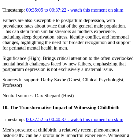
Timestamp:
00:35:05 to 00:37:22
- watch this moment on skim
Fathers are also susceptible to postpartum depression, with
prevalence rates about twice that of the general male population.
This can stem from similar stressors as mothers experience,
including sleep deprivation, stress, identity conflict, and hormonal
changes, highlighting the need for broader recognition and support
for perinatal mental health in men.
Significance (
High
):
Brings critical attention to the often-overlooked
mental health challenges faced by new fathers, emphasizing that
postpartum depression is not exclusively a maternal issue.
Sources in support:
Darby Saxbe (Guest, Clinical Psychologist,
Professor)
Neutral sources:
Dax Shepard (Host)
10
.
The Transformative Impact of Witnessing Childbirth
Timestamp:
00:37:52 to 00:40:37
- watch this moment on skim
Men's presence at childbirth, a relatively recent phenomenon
historically, can be a profoundly impactful experience. Witnessing