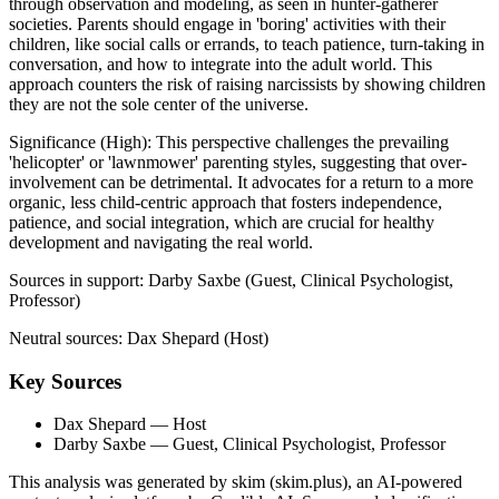
through observation and modeling, as seen in hunter-gatherer
societies. Parents should engage in 'boring' activities with their
children, like social calls or errands, to teach patience, turn-taking in
conversation, and how to integrate into the adult world. This
approach counters the risk of raising narcissists by showing children
they are not the sole center of the universe.
Significance (
High
):
This perspective challenges the prevailing
'helicopter' or 'lawnmower' parenting styles, suggesting that over-
involvement can be detrimental. It advocates for a return to a more
organic, less child-centric approach that fosters independence,
patience, and social integration, which are crucial for healthy
development and navigating the real world.
Sources in support:
Darby Saxbe (Guest, Clinical Psychologist,
Professor)
Neutral sources:
Dax Shepard (Host)
Key Sources
Dax Shepard
— Host
Darby Saxbe
— Guest, Clinical Psychologist, Professor
This analysis was generated by skim (skim.plus), an AI-powered