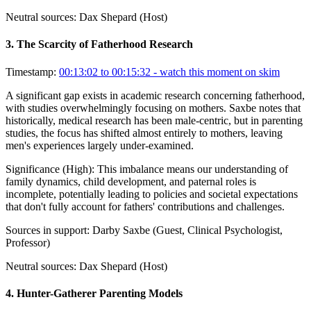
Neutral sources:
Dax Shepard (Host)
3
.
The Scarcity of Fatherhood Research
Timestamp:
00:13:02 to 00:15:32
- watch this moment on skim
A significant gap exists in academic research concerning fatherhood,
with studies overwhelmingly focusing on mothers. Saxbe notes that
historically, medical research has been male-centric, but in parenting
studies, the focus has shifted almost entirely to mothers, leaving
men's experiences largely under-examined.
Significance (
High
):
This imbalance means our understanding of
family dynamics, child development, and paternal roles is
incomplete, potentially leading to policies and societal expectations
that don't fully account for fathers' contributions and challenges.
Sources in support:
Darby Saxbe (Guest, Clinical Psychologist,
Professor)
Neutral sources:
Dax Shepard (Host)
4
.
Hunter-Gatherer Parenting Models