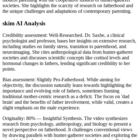
societies. She highlights the scarcity of research on fatherhood and
the unique challenges and adaptations of contemporary parenting.
skim AI Analysis
Credibility assessment:
Well-Researched
.
Dr. Saxbe, a clinical
psychologist and professor, bases her insights on extensive research,
including studies on family stress, transition to parenthood, and
neuroimaging. She cites anthropological data from hunter-gatherer
societies and discusses scientific concepts like cortisol levels and
hormonal changes in fathers, lending significant credibility to her
points.
Bias assessment:
Slightly Pro-Fatherhood
.
While aiming for
objectivity, the discussion naturally leans towards highlighting the
importance and evolving role of fathers, sometimes framing
traditional mother-centric research as a deficit. The focus on 'dad
brain' and the benefits of father involvement, while valid, creates a
slight emphasis on the male experience.
Originality:
80
%
— Insightful Synthesis
.
The video synthesizes
research from psychology, anthropology, and biology to present a
novel perspective on fatherhood. It challenges conventional views
by drawing parallels with hunter-gatherer societies and exploring the