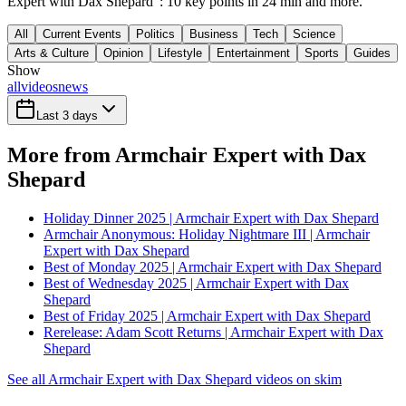
Expert with Dax Shepard": 10 key points in 24 min and more.
All
Current Events
Politics
Business
Tech
Science
Arts & Culture
Opinion
Lifestyle
Entertainment
Sports
Guides
Show
all
videos
news
Last 3 days
More from Armchair Expert with Dax
Shepard
Holiday Dinner 2025 | Armchair Expert with Dax Shepard
Armchair Anonymous: Holiday Nightmare III | Armchair
Expert with Dax Shepard
Best of Monday 2025 | Armchair Expert with Dax Shepard
Best of Wednesday 2025 | Armchair Expert with Dax
Shepard
Best of Friday 2025 | Armchair Expert with Dax Shepard
Rerelease: Adam Scott Returns | Armchair Expert with Dax
Shepard
See all Armchair Expert with Dax Shepard videos on skim