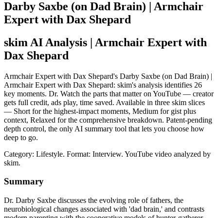
Darby Saxbe (on Dad Brain) | Armchair
Expert with Dax Shepard
skim AI Analysis
| Armchair Expert with
Dax Shepard
Armchair Expert with Dax Shepard's Darby Saxbe (on Dad Brain) |
Armchair Expert with Dax Shepard: skim's analysis identifies 26
key moments. Dr. Watch the parts that matter on YouTube — creator
gets full credit, ads play, time saved. Available in three skim slices
— Short for the highest-impact moments, Medium for gist plus
context, Relaxed for the comprehensive breakdown. Patent-pending
depth control, the only AI summary tool that lets you choose how
deep to go.
Category: Lifestyle.
Format: Interview.
YouTube video analyzed by
skim.
Summary
Dr. Darby Saxbe discusses the evolving role of fathers, the
neurobiological changes associated with 'dad brain,' and contrasts
modern parenting with the cooperative models of hunter-gatherer