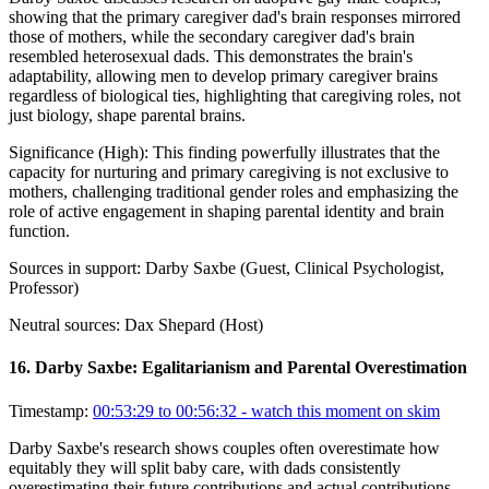
showing that the primary caregiver dad's brain responses mirrored
those of mothers, while the secondary caregiver dad's brain
resembled heterosexual dads. This demonstrates the brain's
adaptability, allowing men to develop primary caregiver brains
regardless of biological ties, highlighting that caregiving roles, not
just biology, shape parental brains.
Significance (
High
):
This finding powerfully illustrates that the
capacity for nurturing and primary caregiving is not exclusive to
mothers, challenging traditional gender roles and emphasizing the
role of active engagement in shaping parental identity and brain
function.
Sources in support:
Darby Saxbe (Guest, Clinical Psychologist,
Professor)
Neutral sources:
Dax Shepard (Host)
16
.
Darby Saxbe: Egalitarianism and Parental Overestimation
Timestamp:
00:53:29 to 00:56:32
- watch this moment on skim
Darby Saxbe's research shows couples often overestimate how
equitably they will split baby care, with dads consistently
overestimating their future contributions and actual contributions.