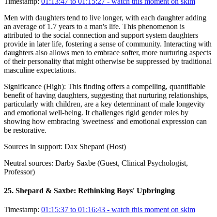
Timestamp:
01:13:47 to 01:15:27
- watch this moment on skim
Men with daughters tend to live longer, with each daughter adding
an average of 1.7 years to a man's life. This phenomenon is
attributed to the social connection and support system daughters
provide in later life, fostering a sense of community. Interacting with
daughters also allows men to embrace softer, more nurturing aspects
of their personality that might otherwise be suppressed by traditional
masculine expectations.
Significance (
High
):
This finding offers a compelling, quantifiable
benefit of having daughters, suggesting that nurturing relationships,
particularly with children, are a key determinant of male longevity
and emotional well-being. It challenges rigid gender roles by
showing how embracing 'sweetness' and emotional expression can
be restorative.
Sources in support:
Dax Shepard (Host)
Neutral sources:
Darby Saxbe (Guest, Clinical Psychologist,
Professor)
25
.
Shepard & Saxbe: Rethinking Boys' Upbringing
Timestamp:
01:15:37 to 01:16:43
- watch this moment on skim