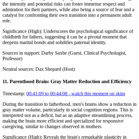
the intensity and potential risks can foster immense respect and
admiration for their partners, while also being a source of fear and a
catalyst for confronting their own transition into a permanent adult
role.
Significance (
High
):
Underscores the psychological significance of
childbirth for fathers, suggesting it can be a pivotal moment that
deepens marital bonds and solidifies paternal identity.
Sources in support:
Darby Saxbe (Guest, Clinical Psychologist,
Professor)
Neutral sources:
Dax Shepard (Host)
11
.
Parenthood Brain: Gray Matter Reduction and Efficiency
Timestamp:
00:41:09 to 00:44:08
- watch this moment on skim
During the transition to fatherhood, men's brains show a reduction in
gray matter volume, particularly in social cognition regions. This is
interpreted not as a deficit, but as an adaptive streamlining process,
making the brain more efficient and specialized for responsive
caregiving, similar to changes observed in mothers.
Significance (
High
):
Reveals the brain's remarkable plasticity in