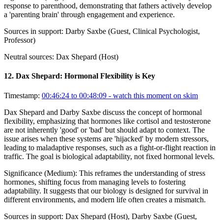
response to parenthood, demonstrating that fathers actively develop
a 'parenting brain' through engagement and experience.
Sources in support:
Darby Saxbe (Guest, Clinical Psychologist,
Professor)
Neutral sources:
Dax Shepard (Host)
12
.
Dax Shepard: Hormonal Flexibility is Key
Timestamp:
00:46:24 to 00:48:09
- watch this moment on skim
Dax Shepard and Darby Saxbe discuss the concept of hormonal
flexibility, emphasizing that hormones like cortisol and testosterone
are not inherently 'good' or 'bad' but should adapt to context. The
issue arises when these systems are 'hijacked' by modern stressors,
leading to maladaptive responses, such as a fight-or-flight reaction in
traffic. The goal is biological adaptability, not fixed hormonal levels.
Significance (
Medium
):
This reframes the understanding of stress
hormones, shifting focus from managing levels to fostering
adaptability. It suggests that our biology is designed for survival in
different environments, and modern life often creates a mismatch.
Sources in support:
Dax Shepard (Host), Darby Saxbe (Guest,