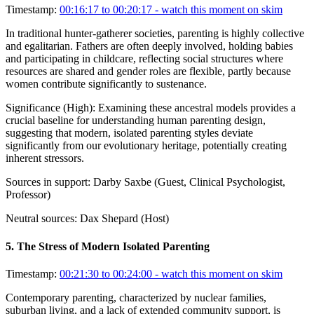
Timestamp:
00:16:17 to 00:20:17
- watch this moment on skim
In traditional hunter-gatherer societies, parenting is highly collective
and egalitarian. Fathers are often deeply involved, holding babies
and participating in childcare, reflecting social structures where
resources are shared and gender roles are flexible, partly because
women contribute significantly to sustenance.
Significance (
High
):
Examining these ancestral models provides a
crucial baseline for understanding human parenting design,
suggesting that modern, isolated parenting styles deviate
significantly from our evolutionary heritage, potentially creating
inherent stressors.
Sources in support:
Darby Saxbe (Guest, Clinical Psychologist,
Professor)
Neutral sources:
Dax Shepard (Host)
5
.
The Stress of Modern Isolated Parenting
Timestamp:
00:21:30 to 00:24:00
- watch this moment on skim
Contemporary parenting, characterized by nuclear families,
suburban living, and a lack of extended community support, is