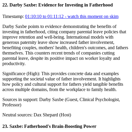
22
.
Darby Saxbe: Evidence for Investing in Fatherhood
Timestamp:
01:10:10 to 01:11:12
- watch this moment on skim
Darby Saxbe points to evidence demonstrating the benefits of
investing in fatherhood, citing company parental leave policies that
improve retention and well-being. International models with
generous paternity leave show increased father involvement,
benefiting couples, mothers' health, children's outcomes, and fathers
themselves. This counters recent trends of companies cutting
parental leave, despite its positive impact on worker loyalty and
productivity.
Significance (
High
):
This provides concrete data and examples
supporting the societal value of father involvement. It highlights
how policy and cultural support for fathers yield tangible benefits
across multiple domains, from the workplace to family health.
Sources in support:
Darby Saxbe (Guest, Clinical Psychologist,
Professor)
Neutral sources:
Dax Shepard (Host)
23
.
Saxbe: Fatherhood's Brain-Boosting Power