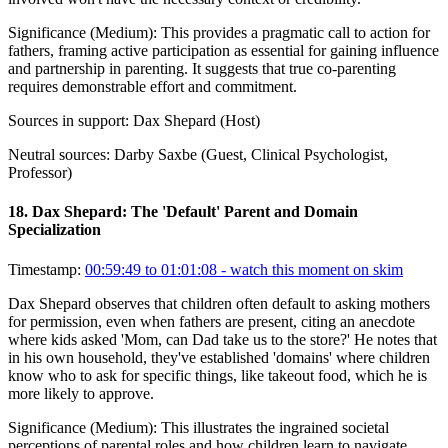
Significance (
Medium
):
This provides a pragmatic call to action for
fathers, framing active participation as essential for gaining influence
and partnership in parenting. It suggests that true co-parenting
requires demonstrable effort and commitment.
Sources in support:
Dax Shepard (Host)
Neutral sources:
Darby Saxbe (Guest, Clinical Psychologist,
Professor)
18
.
Dax Shepard: The 'Default' Parent and Domain
Specialization
Timestamp:
00:59:49 to 01:01:08
- watch this moment on skim
Dax Shepard observes that children often default to asking mothers
for permission, even when fathers are present, citing an anecdote
where kids asked 'Mom, can Dad take us to the store?' He notes that
in his own household, they've established 'domains' where children
know who to ask for specific things, like takeout food, which he is
more likely to approve.
Significance (
Medium
):
This illustrates the ingrained societal
perceptions of parental roles and how children learn to navigate