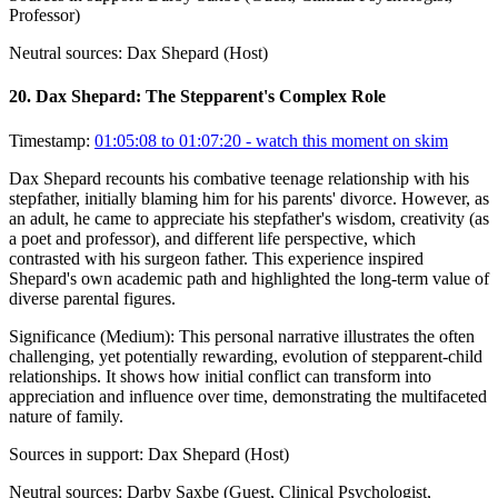
Professor)
Neutral sources:
Dax Shepard (Host)
20
.
Dax Shepard: The Stepparent's Complex Role
Timestamp:
01:05:08 to 01:07:20
- watch this moment on skim
Dax Shepard recounts his combative teenage relationship with his
stepfather, initially blaming him for his parents' divorce. However, as
an adult, he came to appreciate his stepfather's wisdom, creativity (as
a poet and professor), and different life perspective, which
contrasted with his surgeon father. This experience inspired
Shepard's own academic path and highlighted the long-term value of
diverse parental figures.
Significance (
Medium
):
This personal narrative illustrates the often
challenging, yet potentially rewarding, evolution of stepparent-child
relationships. It shows how initial conflict can transform into
appreciation and influence over time, demonstrating the multifaceted
nature of family.
Sources in support:
Dax Shepard (Host)
Neutral sources:
Darby Saxbe (Guest, Clinical Psychologist,