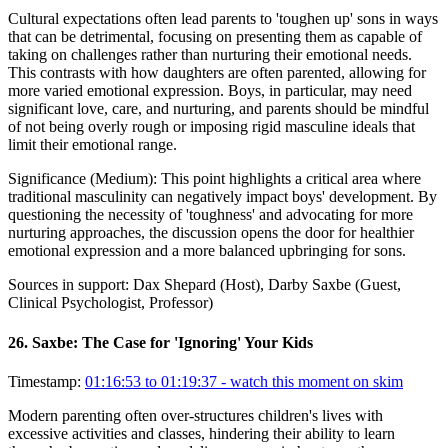
Cultural expectations often lead parents to 'toughen up' sons in ways
that can be detrimental, focusing on presenting them as capable of
taking on challenges rather than nurturing their emotional needs.
This contrasts with how daughters are often parented, allowing for
more varied emotional expression. Boys, in particular, may need
significant love, care, and nurturing, and parents should be mindful
of not being overly rough or imposing rigid masculine ideals that
limit their emotional range.
Significance (
Medium
):
This point highlights a critical area where
traditional masculinity can negatively impact boys' development. By
questioning the necessity of 'toughness' and advocating for more
nurturing approaches, the discussion opens the door for healthier
emotional expression and a more balanced upbringing for sons.
Sources in support:
Dax Shepard (Host), Darby Saxbe (Guest,
Clinical Psychologist, Professor)
26
.
Saxbe: The Case for 'Ignoring' Your Kids
Timestamp:
01:16:53 to 01:19:37
- watch this moment on skim
Modern parenting often over-structures children's lives with
excessive activities and classes, hindering their ability to learn