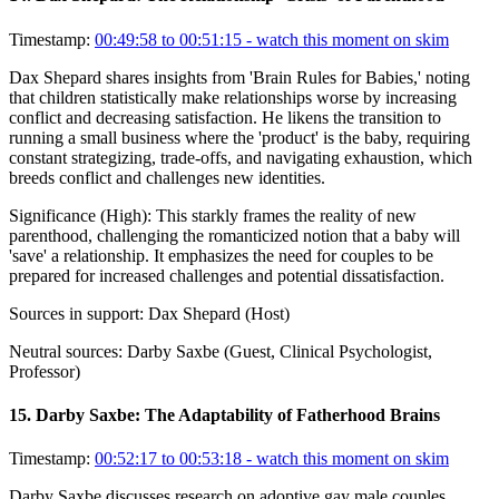
Timestamp:
00:49:58 to 00:51:15
- watch this moment on skim
Dax Shepard shares insights from 'Brain Rules for Babies,' noting
that children statistically make relationships worse by increasing
conflict and decreasing satisfaction. He likens the transition to
running a small business where the 'product' is the baby, requiring
constant strategizing, trade-offs, and navigating exhaustion, which
breeds conflict and challenges new identities.
Significance (
High
):
This starkly frames the reality of new
parenthood, challenging the romanticized notion that a baby will
'save' a relationship. It emphasizes the need for couples to be
prepared for increased challenges and potential dissatisfaction.
Sources in support:
Dax Shepard (Host)
Neutral sources:
Darby Saxbe (Guest, Clinical Psychologist,
Professor)
15
.
Darby Saxbe: The Adaptability of Fatherhood Brains
Timestamp:
00:52:17 to 00:53:18
- watch this moment on skim
Darby Saxbe discusses research on adoptive gay male couples,