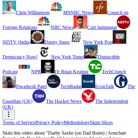
Chris Williamson
MSNBC News
Council on
Foreign Relations
NBC News
Curt Jaimungal
NDTV (India)
Danny Jones
New York Post
Democracy Now!
New York Times
Distractible
Podcast
NPR
Dr Brian Keating
TechCrunch
Dwarkesh Patel
TechRadar
EconTalk
The
Guardian (UK)
The Hacker News
The Independent
(UK)
Terms of Service
Privacy Policy
Methodology
Skim Slices
Skim this video about "Darby Saxbe (on Dad Brain) | Armchair