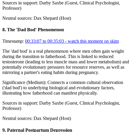
Sources in support:
Darby Saxbe (Guest, Clinical Psychologist,
Professor)
Neutral sources:
Dax Shepard (Host)
8
.
The 'Dad Bod' Phenomenon
Timestamp:
00:33:07 to 00:35:03
- watch this moment on skim
The 'dad bod' is a real phenomenon where men often gain weight
during the transition to fatherhood. This is linked to reduced
testosterone (leading to less muscle mass and lower metabolism) and
potentially evolutionary pressures for resource reserves, as well as
mirroring a partner's eating habits during pregnancy.
Significance (
Medium
):
Connects a common cultural observation
('dad bod') to underlying biological and evolutionary factors,
illustrating how fatherhood can manifest physically.
Sources in support:
Darby Saxbe (Guest, Clinical Psychologist,
Professor)
Neutral sources:
Dax Shepard (Host)
9
.
Paternal Postpartum Depression