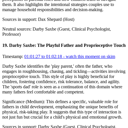
them. It also highlights the intentional strategies couples use to
manage household responsibilities and decision-making.
Sources in support:
Dax Shepard (Host)
Neutral sources:
Darby Saxbe (Guest, Clinical Psychologist,
Professor)
19
.
Darby Saxbe: The Playful Father and Proprioceptive Touch
Timestamp:
01:01:27 to 01:02:18
- watch this moment on skim
Darby Saxbe identifies the 'play parent,' often the father, who
engages in roughhousing, chasing, and tickling—activities involving
proprioceptive touch. This style of play is highly beneficial for
children, fostering confidence, risk tolerance, balance, and agility.
The 'sports dad' role is seen as a continuation of this domain where
many fathers feel comfortable and competent.
Significance (
Medium
):
This defines a specific, valuable role for
fathers in child development, emphasizing the unique benefits of
physical, risk-taking play. It suggests that this type of interaction is
not just fun but crucial for a child's physical and emotional growth.
Sources in support:
Darby Saxbe (Guest, Clinical Psychologist,