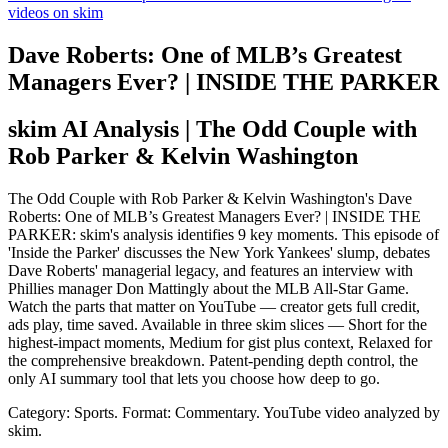
videos on skim
Dave Roberts: One of MLB’s Greatest
Managers Ever? | INSIDE THE PARKER
skim AI Analysis
| The Odd Couple with
Rob Parker & Kelvin Washington
The Odd Couple with Rob Parker & Kelvin Washington's Dave
Roberts: One of MLB’s Greatest Managers Ever? | INSIDE THE
PARKER: skim's analysis identifies 9 key moments. This episode of
'Inside the Parker' discusses the New York Yankees' slump, debates
Dave Roberts' managerial legacy, and features an interview with
Phillies manager Don Mattingly about the MLB All-Star Game.
Watch the parts that matter on YouTube — creator gets full credit,
ads play, time saved. Available in three skim slices — Short for the
highest-impact moments, Medium for gist plus context, Relaxed for
the comprehensive breakdown. Patent-pending depth control, the
only AI summary tool that lets you choose how deep to go.
Category: Sports.
Format: Commentary.
YouTube video analyzed by
skim.