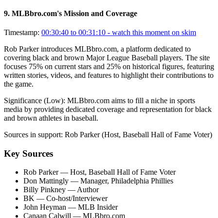
9
.
MLBbro.com's Mission and Coverage
Timestamp:
00:30:40 to 00:31:10
- watch this moment on skim
Rob Parker introduces MLBbro.com, a platform dedicated to
covering black and brown Major League Baseball players. The site
focuses 75% on current stars and 25% on historical figures, featuring
written stories, videos, and features to highlight their contributions to
the game.
Significance (
Low
):
MLBbro.com aims to fill a niche in sports
media by providing dedicated coverage and representation for black
and brown athletes in baseball.
Sources in support:
Rob Parker (Host, Baseball Hall of Fame Voter)
Key Sources
Rob Parker
— Host, Baseball Hall of Fame Voter
Don Mattingly
— Manager, Philadelphia Phillies
Billy Pinkney
— Author
BK
— Co-host/Interviewer
John Heyman
— MLB Insider
Canaan Calwill
— MLBbro.com