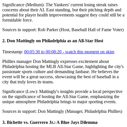
Significance (
Medium
):
The Yankees' current losing streak raises
concerns about their AL East standing, but their pitching depth and
potential for player health improvements suggest they could still be a
formidable force.
Sources in support:
Rob Parker (Host, Baseball Hall of Fame Voter)
2
.
Don Mattingly on Philadelphia as an All-Star Host
Timestamp:
00:05:30 to 00:08:20
- watch this moment on skim
Phillies manager Don Mattingly expresses excitement about
Philadelphia hosting the MLB All-Star Game, highlighting the city's
passionate sports culture and demanding fanbase. He believes the
event will be a great success, showcasing the best of baseball in a
city that truly loves its teams.
Significance (
Low
):
Mattingly's insights provide a local perspective
on the significance of hosting the All-Star Game, emphasizing the
unique atmosphere Philadelphia brings to major sporting events.
Sources in support:
Don Mattingly (Manager, Philadelphia Phillies)
3
.
Bichette vs. Guerrero Jr.: A Blue Jays Dilemma