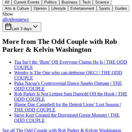
All
Current Events
Politics
Business
Tech
Science
Arts & Culture
Opinion
Lifestyle
Entertainment
Sports
Guides
Show
all
videos
news
Last 3 days
More from The Odd Couple with Rob
Parker & Kelvin Washington
Tua Isn’t the ‘Bum’ QB Everyone Claims He Is | THE ODD
COUPLE
Wemby is The One who can dethrone OKC! | THE ODD
COUPLE
Puka Nacua’s Controversial Dance Sparks Outrage | THE
ODD COUPLE
Rob Parker Is Not Letting Sam Darnold Off the Hook | THE
ODD COUPLE
Blame Dan Campbell for the Detroit Lions’ Lost Season |
THE ODD COUPLE
Steve Kerr Created the Draymond Green Monster | THE
ODD COUPLE
See all The Odd Couple with Rob Parker & Kelvin Washington