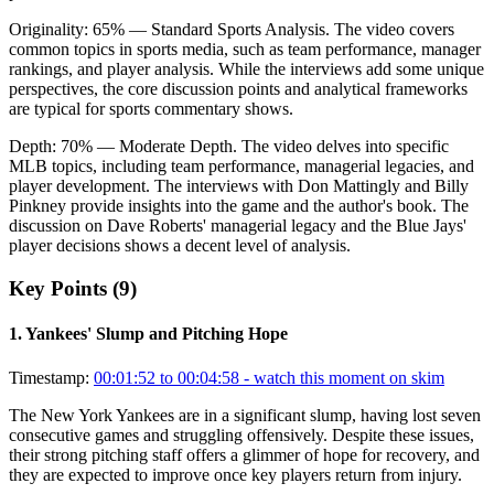
Originality:
65
%
— Standard Sports Analysis
.
The video covers
common topics in sports media, such as team performance, manager
rankings, and player analysis. While the interviews add some unique
perspectives, the core discussion points and analytical frameworks
are typical for sports commentary shows.
Depth:
70
%
— Moderate Depth
.
The video delves into specific
MLB topics, including team performance, managerial legacies, and
player development. The interviews with Don Mattingly and Billy
Pinkney provide insights into the game and the author's book. The
discussion on Dave Roberts' managerial legacy and the Blue Jays'
player decisions shows a decent level of analysis.
Key Points (
9
)
1
.
Yankees' Slump and Pitching Hope
Timestamp:
00:01:52 to 00:04:58
- watch this moment on skim
The New York Yankees are in a significant slump, having lost seven
consecutive games and struggling offensively. Despite these issues,
their strong pitching staff offers a glimmer of hope for recovery, and
they are expected to improve once key players return from injury.