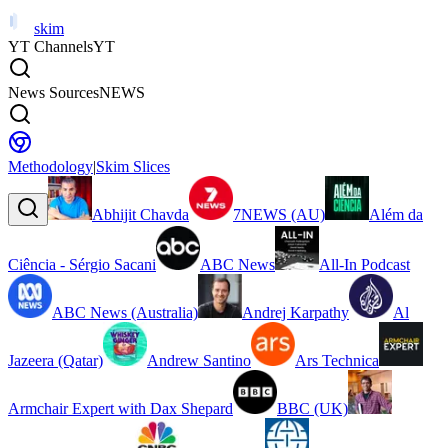
skim
YT Channels
YT
News Sources
NEWS
Methodology
|
Skim Slices
Abhijit Chavda
7NEWS (AU)
Além da
Ciência - Sérgio Sacani
ABC News
All-In Podcast
ABC News (Australia)
Andrej Karpathy
Al
Jazeera (Qatar)
Andrew Santino
Ars Technica
Armchair Expert with Dax Shepard
BBC (UK)