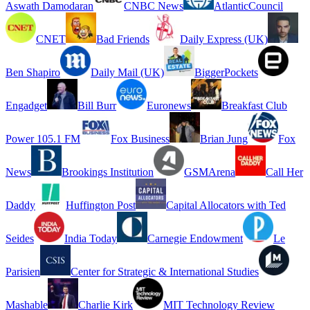
Aswath Damodaran
CNBC News
AtlanticCouncil
CNET
Bad Friends
Daily Express (UK)
Ben Shapiro
Daily Mail (UK)
BiggerPockets
Engadget
Bill Burr
Euronews
Breakfast Club
Power 105.1 FM
Fox Business
Brian Jung
Fox
News
Brookings Institution
GSMArena
Call Her
Daddy
Huffington Post
Capital Allocators with Ted
Seides
India Today
Carnegie Endowment
Le
Parisien
Center for Strategic & International Studies
Mashable
Charlie Kirk
MIT Technology Review