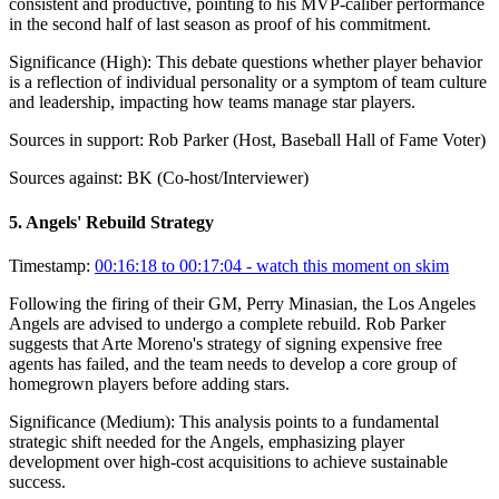
consistent and productive, pointing to his MVP-caliber performance
in the second half of last season as proof of his commitment.
Significance (
High
):
This debate questions whether player behavior
is a reflection of individual personality or a symptom of team culture
and leadership, impacting how teams manage star players.
Sources in support:
Rob Parker (Host, Baseball Hall of Fame Voter)
Sources against:
BK (Co-host/Interviewer)
5
.
Angels' Rebuild Strategy
Timestamp:
00:16:18 to 00:17:04
- watch this moment on skim
Following the firing of their GM, Perry Minasian, the Los Angeles
Angels are advised to undergo a complete rebuild. Rob Parker
suggests that Arte Moreno's strategy of signing expensive free
agents has failed, and the team needs to develop a core group of
homegrown players before adding stars.
Significance (
Medium
):
This analysis points to a fundamental
strategic shift needed for the Angels, emphasizing player
development over high-cost acquisitions to achieve sustainable
success.