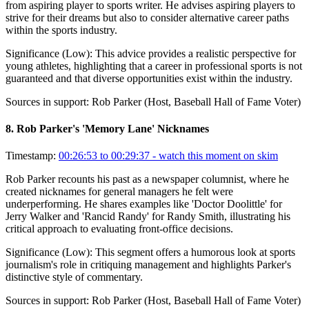
from aspiring player to sports writer. He advises aspiring players to
strive for their dreams but also to consider alternative career paths
within the sports industry.
Significance (
Low
):
This advice provides a realistic perspective for
young athletes, highlighting that a career in professional sports is not
guaranteed and that diverse opportunities exist within the industry.
Sources in support:
Rob Parker (Host, Baseball Hall of Fame Voter)
8
.
Rob Parker's 'Memory Lane' Nicknames
Timestamp:
00:26:53 to 00:29:37
- watch this moment on skim
Rob Parker recounts his past as a newspaper columnist, where he
created nicknames for general managers he felt were
underperforming. He shares examples like 'Doctor Doolittle' for
Jerry Walker and 'Rancid Randy' for Randy Smith, illustrating his
critical approach to evaluating front-office decisions.
Significance (
Low
):
This segment offers a humorous look at sports
journalism's role in critiquing management and highlights Parker's
distinctive style of commentary.
Sources in support:
Rob Parker (Host, Baseball Hall of Fame Voter)