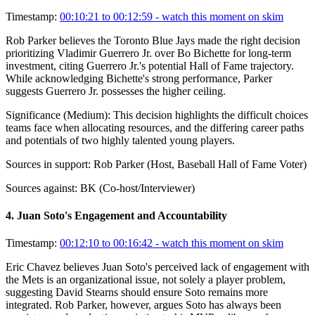
Timestamp:
00:10:21 to 00:12:59
- watch this moment on skim
Rob Parker believes the Toronto Blue Jays made the right decision
prioritizing Vladimir Guerrero Jr. over Bo Bichette for long-term
investment, citing Guerrero Jr.'s potential Hall of Fame trajectory.
While acknowledging Bichette's strong performance, Parker
suggests Guerrero Jr. possesses the higher ceiling.
Significance (
Medium
):
This decision highlights the difficult choices
teams face when allocating resources, and the differing career paths
and potentials of two highly talented young players.
Sources in support:
Rob Parker (Host, Baseball Hall of Fame Voter)
Sources against:
BK (Co-host/Interviewer)
4
.
Juan Soto's Engagement and Accountability
Timestamp:
00:12:10 to 00:16:42
- watch this moment on skim
Eric Chavez believes Juan Soto's perceived lack of engagement with
the Mets is an organizational issue, not solely a player problem,
suggesting David Stearns should ensure Soto remains more
integrated. Rob Parker, however, argues Soto has always been