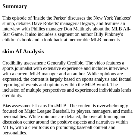
Summary
This episode of 'Inside the Parker' discusses the New York Yankees'
slump, debates Dave Roberts' managerial legacy, and features an
interview with Phillies manager Don Mattingly about the MLB All-
Star Game. It also includes a segment on author Billy Pinkney's
children's book and a look back at memorable MLB moments.
skim AI Analysis
Credibility assessment:
Generally Credible
.
The video features a
sports journalist with extensive experience and includes interviews
with a current MLB manager and an author. While opinions are
expressed, the content is largely based on sports analysis and factual
reporting of events and opinions within the MLB world. The
inclusion of multiple perspectives and experienced individuals lends
credibility.
Bias assessment:
Leans Pro-MLB
.
The content is overwhelmingly
focused on Major League Baseball, its players, managers, and media
personalities. While opinions are debated, the overall framing and
discussion center around the positive aspects and narratives within
MLB, with a clear focus on promoting baseball content and
personalities.