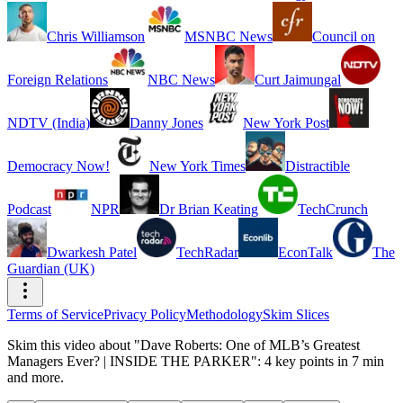
Chris Williamson
MSNBC News
Council on
Foreign Relations
NBC News
Curt Jaimungal
NDTV (India)
Danny Jones
New York Post
Democracy Now!
New York Times
Distractible
Podcast
NPR
Dr Brian Keating
TechCrunch
Dwarkesh Patel
TechRadar
EconTalk
The
Guardian (UK)
Terms of Service
Privacy Policy
Methodology
Skim Slices
Skim this video about "Dave Roberts: One of MLB’s Greatest
Managers Ever? | INSIDE THE PARKER": 4 key points in 7 min
and more.