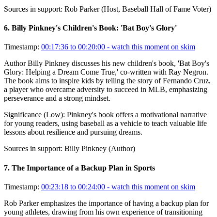
Sources in support:
Rob Parker (Host, Baseball Hall of Fame Voter)
6
.
Billy Pinkney's Children's Book: 'Bat Boy's Glory'
Timestamp:
00:17:36 to 00:20:00
- watch this moment on skim
Author Billy Pinkney discusses his new children's book, 'Bat Boy's
Glory: Helping a Dream Come True,' co-written with Ray Negron.
The book aims to inspire kids by telling the story of Fernando Cruz,
a player who overcame adversity to succeed in MLB, emphasizing
perseverance and a strong mindset.
Significance (
Low
):
Pinkney's book offers a motivational narrative
for young readers, using baseball as a vehicle to teach valuable life
lessons about resilience and pursuing dreams.
Sources in support:
Billy Pinkney (Author)
7
.
The Importance of a Backup Plan in Sports
Timestamp:
00:23:18 to 00:24:00
- watch this moment on skim
Rob Parker emphasizes the importance of having a backup plan for
young athletes, drawing from his own experience of transitioning