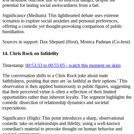
potential for lasting social awkwardness from a fart.
Significance (
Medium
):
This lighthearted debate uses extreme
scenarios to explore social anxieties and personal preferences,
offering a comedic yet thought-provoking comparison of public
humiliation.
Sources in support:
Dax Shepard (Host), Monica Padman (Co-host)
14
.
Chris Rock on Infidelity
Timestamp:
00:53:33 to 00:55:05
- watch this moment on skim
The conversation shifts to a Chris Rock joke about male
faithfulness, positing that men are 'as faithful as their options.' This
observation is then applied humorously to public figures, suggesting
that their perceived virtue is often a reflection of their limited
opportunities rather than inherent loyalty. The segment highlights the
comedic dissection of relationship dynamics and societal
expectations.
Significance (
High
):
This point introduces a sharp, observational
comedic take on relationships and fidelity, using a well-known
comedian's material to provoke thought on human behavior and