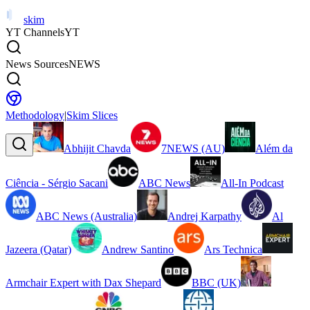
skim
YT Channels
YT
News Sources
NEWS
Methodology
|
Skim Slices
Abhijit Chavda
7NEWS (AU)
Além da
Ciência - Sérgio Sacani
ABC News
All-In Podcast
ABC News (Australia)
Andrej Karpathy
Al
Jazeera (Qatar)
Andrew Santino
Ars Technica
Armchair Expert with Dax Shepard
BBC (UK)