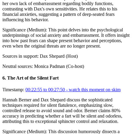
her own lack of embarrassment regarding bodily functions,
contrasting with Dax's own sensitivities. He relates this to his
financial anxieties, suggesting a pattern of deep-seated fears
influencing his behavior.
Significance (
Medium
):
This point delves into the psychological
underpinnings of social anxiety and embarrassment. It offers insight
into how past fears can shape present behavior and perceptions,
even when the original threats are no longer present.
Sources in support:
Dax Shepard (Host)
Neutral sources:
Monica Padman (Co-host)
6
.
The Art of the Silent Fart
Timestamp:
00:22:55 to 00:27:50
- watch this moment on skim
Hannah Berner and Dax Shepard discuss the sophisticated
techniques required for silent flatulence, emphasizing slow,
controlled release to avoid sound and odor. Berner claims 80%
accuracy in predicting whether a fart will be silent and odorless,
attributing this to exceptional sphincter control and relaxation.
Significance (
Medium
):
This discussion humorously dissects a