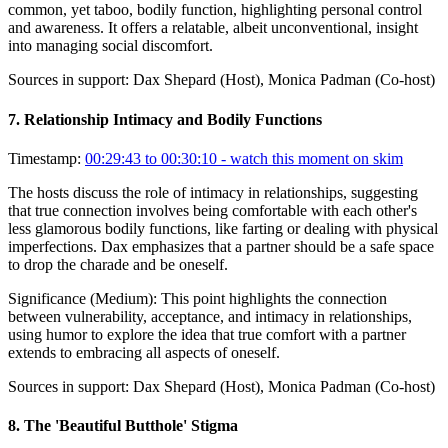
common, yet taboo, bodily function, highlighting personal control
and awareness. It offers a relatable, albeit unconventional, insight
into managing social discomfort.
Sources in support:
Dax Shepard (Host), Monica Padman (Co-host)
7
.
Relationship Intimacy and Bodily Functions
Timestamp:
00:29:43 to 00:30:10
- watch this moment on skim
The hosts discuss the role of intimacy in relationships, suggesting
that true connection involves being comfortable with each other's
less glamorous bodily functions, like farting or dealing with physical
imperfections. Dax emphasizes that a partner should be a safe space
to drop the charade and be oneself.
Significance (
Medium
):
This point highlights the connection
between vulnerability, acceptance, and intimacy in relationships,
using humor to explore the idea that true comfort with a partner
extends to embracing all aspects of oneself.
Sources in support:
Dax Shepard (Host), Monica Padman (Co-host)
8
.
The 'Beautiful Butthole' Stigma