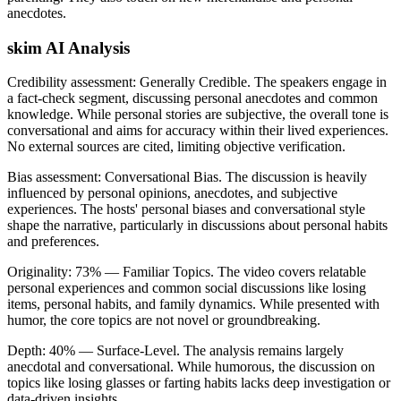
anecdotes.
skim AI Analysis
Credibility assessment:
Generally Credible
.
The speakers engage in
a fact-check segment, discussing personal anecdotes and common
knowledge. While personal stories are subjective, the overall tone is
conversational and aims for accuracy within their lived experiences.
No external sources are cited, limiting objective verification.
Bias assessment:
Conversational Bias
.
The discussion is heavily
influenced by personal opinions, anecdotes, and subjective
experiences. The hosts' personal biases and conversational style
shape the narrative, particularly in discussions about personal habits
and preferences.
Originality:
73
%
— Familiar Topics
.
The video covers relatable
personal experiences and common social discussions like losing
items, personal habits, and family dynamics. While presented with
humor, the core topics are not novel or groundbreaking.
Depth:
40
%
— Surface-Level
.
The analysis remains largely
anecdotal and conversational. While humorous, the discussion on
topics like losing glasses or farting habits lacks deep investigation or
data-driven insights.