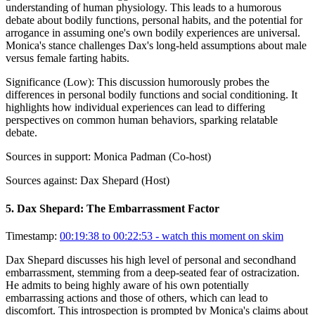
understanding of human physiology. This leads to a humorous
debate about bodily functions, personal habits, and the potential for
arrogance in assuming one's own bodily experiences are universal.
Monica's stance challenges Dax's long-held assumptions about male
versus female farting habits.
Significance (
Low
):
This discussion humorously probes the
differences in personal bodily functions and social conditioning. It
highlights how individual experiences can lead to differing
perspectives on common human behaviors, sparking relatable
debate.
Sources in support:
Monica Padman (Co-host)
Sources against:
Dax Shepard (Host)
5
.
Dax Shepard: The Embarrassment Factor
Timestamp:
00:19:38 to 00:22:53
- watch this moment on skim
Dax Shepard discusses his high level of personal and secondhand
embarrassment, stemming from a deep-seated fear of ostracization.
He admits to being highly aware of his own potentially
embarrassing actions and those of others, which can lead to
discomfort. This introspection is prompted by Monica's claims about