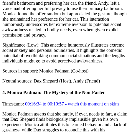
friend's bathroom and preferring her car, the friend, Andy, left a
voicemail offering her full privacy to use their primary bathroom.
Monica found the offer random but appreciated the gesture, though
she maintained her preference for her car. This interaction
humorously underscores her extreme aversion to potential social
awkwardness related to bodily needs, even when given explicit
permission and privacy.
Significance (
Low
):
This anecdote humorously illustrates extreme
social anxiety and personal boundaries. It highlights the comedic
potential of overthinking common social situations and the lengths
individuals might go to avoid perceived awkwardness.
Sources in support:
Monica Padman (Co-host)
Neutral sources:
Dax Shepard (Host), Andy (Friend)
4
.
Monica Padman: The Mystery of the Non-Farter
Timestamp:
00:16:34 to 00:19:57
- watch this moment on skim
Monica Padman asserts that she rarely, if ever, needs to fart, a claim
that Dax Shepard finds biologically implausible given his own
experience. Monica attributes this to learned behavior and a lack of
gassiness, while Dax struggles to reconcile this with his