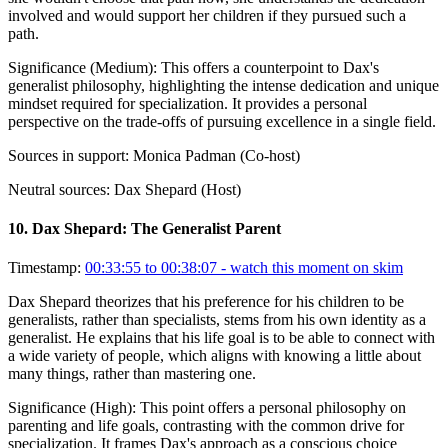
involved and would support her children if they pursued such a
path.
Significance (
Medium
):
This offers a counterpoint to Dax's
generalist philosophy, highlighting the intense dedication and unique
mindset required for specialization. It provides a personal
perspective on the trade-offs of pursuing excellence in a single field.
Sources in support:
Monica Padman (Co-host)
Neutral sources:
Dax Shepard (Host)
10
.
Dax Shepard: The Generalist Parent
Timestamp:
00:33:55 to 00:38:07
- watch this moment on skim
Dax Shepard theorizes that his preference for his children to be
generalists, rather than specialists, stems from his own identity as a
generalist. He explains that his life goal is to be able to connect with
a wide variety of people, which aligns with knowing a little about
many things, rather than mastering one.
Significance (
High
):
This point offers a personal philosophy on
parenting and life goals, contrasting with the common drive for
specialization. It frames Dax's approach as a conscious choice