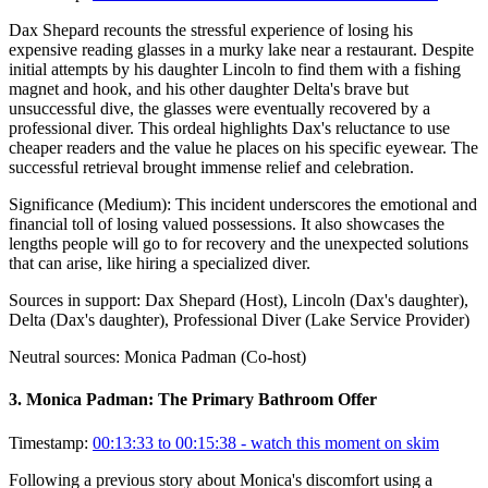
Dax Shepard recounts the stressful experience of losing his
expensive reading glasses in a murky lake near a restaurant. Despite
initial attempts by his daughter Lincoln to find them with a fishing
magnet and hook, and his other daughter Delta's brave but
unsuccessful dive, the glasses were eventually recovered by a
professional diver. This ordeal highlights Dax's reluctance to use
cheaper readers and the value he places on his specific eyewear. The
successful retrieval brought immense relief and celebration.
Significance (
Medium
):
This incident underscores the emotional and
financial toll of losing valued possessions. It also showcases the
lengths people will go to for recovery and the unexpected solutions
that can arise, like hiring a specialized diver.
Sources in support:
Dax Shepard (Host), Lincoln (Dax's daughter),
Delta (Dax's daughter), Professional Diver (Lake Service Provider)
Neutral sources:
Monica Padman (Co-host)
3
.
Monica Padman: The Primary Bathroom Offer
Timestamp:
00:13:33 to 00:15:38
- watch this moment on skim
Following a previous story about Monica's discomfort using a