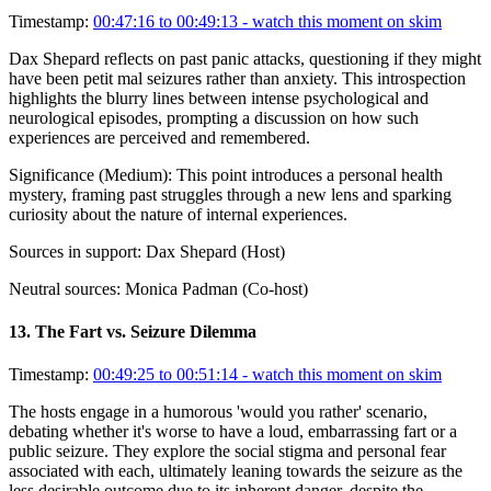
Timestamp:
00:47:16 to 00:49:13
- watch this moment on skim
Dax Shepard reflects on past panic attacks, questioning if they might
have been petit mal seizures rather than anxiety. This introspection
highlights the blurry lines between intense psychological and
neurological episodes, prompting a discussion on how such
experiences are perceived and remembered.
Significance (
Medium
):
This point introduces a personal health
mystery, framing past struggles through a new lens and sparking
curiosity about the nature of internal experiences.
Sources in support:
Dax Shepard (Host)
Neutral sources:
Monica Padman (Co-host)
13
.
The Fart vs. Seizure Dilemma
Timestamp:
00:49:25 to 00:51:14
- watch this moment on skim
The hosts engage in a humorous 'would you rather' scenario,
debating whether it's worse to have a loud, embarrassing fart or a
public seizure. They explore the social stigma and personal fear
associated with each, ultimately leaning towards the seizure as the
less desirable outcome due to its inherent danger, despite the