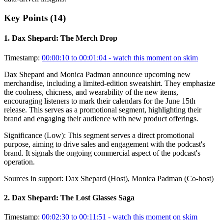
Key Points (
14
)
1
.
Dax Shepard: The Merch Drop
Timestamp:
00:00:10 to 00:01:04
- watch this moment on skim
Dax Shepard and Monica Padman announce upcoming new
merchandise, including a limited-edition sweatshirt. They emphasize
the coolness, chicness, and wearability of the new items,
encouraging listeners to mark their calendars for the June 15th
release. This serves as a promotional segment, highlighting their
brand and engaging their audience with new product offerings.
Significance (
Low
):
This segment serves a direct promotional
purpose, aiming to drive sales and engagement with the podcast's
brand. It signals the ongoing commercial aspect of the podcast's
operation.
Sources in support:
Dax Shepard (Host), Monica Padman (Co-host)
2
.
Dax Shepard: The Lost Glasses Saga
Timestamp:
00:02:30 to 00:11:51
- watch this moment on skim