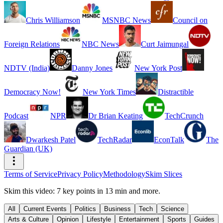
Chris Williamson
MSNBC News
Council on
Foreign Relations
NBC News
Curt Jaimungal
NDTV (India)
Danny Jones
New York Post
Democracy Now!
New York Times
Distractible
Podcast
NPR
Dr Brian Keating
TechCrunch
Dwarkesh Patel
TechRadar
EconTalk
The
Guardian (UK)
Terms of Service
Privacy Policy
Methodology
Skim Slices
Skim this video: 7 key points in 13 min and more.
All
Current Events
Politics
Business
Tech
Science
Arts & Culture
Opinion
Lifestyle
Entertainment
Sports
Guides