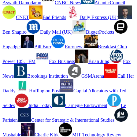
Aswath Damodaran
CNBC News
AtlanticCouncil
CNET
Bad Friends
Daily Express (UK)
Ben Shapiro
Daily Mail (UK)
BiggerPockets
Engadget
Bill Burr
Euronews
Breakfast Club
Power 105.1 FM
Fox Business
Brian Jung
Fox
News
Brookings Institution
GSMArena
Call Her
Daddy
Huffington Post
Capital Allocators with Ted
Seides
India Today
Carnegie Endowment
Le
Parisien
Center for Strategic & International Studies
Mashable
Charlie Kirk
MIT Technology Review