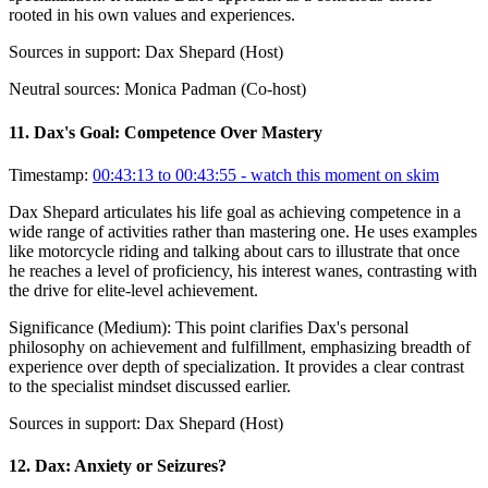
rooted in his own values and experiences.
Sources in support:
Dax Shepard (Host)
Neutral sources:
Monica Padman (Co-host)
11
.
Dax's Goal: Competence Over Mastery
Timestamp:
00:43:13 to 00:43:55
- watch this moment on skim
Dax Shepard articulates his life goal as achieving competence in a
wide range of activities rather than mastering one. He uses examples
like motorcycle riding and talking about cars to illustrate that once
he reaches a level of proficiency, his interest wanes, contrasting with
the drive for elite-level achievement.
Significance (
Medium
):
This point clarifies Dax's personal
philosophy on achievement and fulfillment, emphasizing breadth of
experience over depth of specialization. It provides a clear contrast
to the specialist mindset discussed earlier.
Sources in support:
Dax Shepard (Host)
12
.
Dax: Anxiety or Seizures?