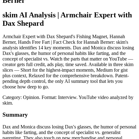
Berner
skim AI Analysis
| Armchair Expert with
Dax Shepard
Armchair Expert with Dax Shepard's Fishing Magnet, Hannah
Berner, Hands Free Fart | Fact Check for Hannah Berner: skim's
analysis identifies 14 key moments. Dax and Monica discuss losing
Dax's glasses, the humor of personal habits like farting, and the
concept of specialist vs. Watch the parts that matter on YouTube —
creator gets full credit, ads play, time saved. Available in three skim
slices — Short for the highest-impact moments, Medium for gist
plus context, Relaxed for the comprehensive breakdown. Patent-
pending depth control, the only AI summary tool that lets you
choose how deep to go.
Category: Opinion.
Format: Interview.
YouTube video analyzed by
skim.
Summary
Dax and Monica discuss losing Dax's glasses, the humor of personal
habits like farting, and the concept of specialist vs. generalist
parenting. They also touch on new merchandise and personal