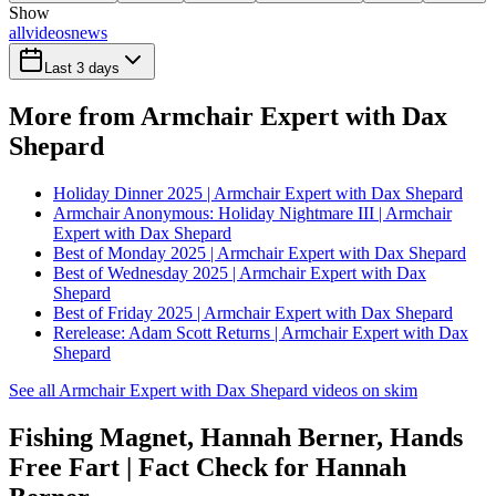
Show
all
videos
news
Last 3 days
More from Armchair Expert with Dax
Shepard
Holiday Dinner 2025 | Armchair Expert with Dax Shepard
Armchair Anonymous: Holiday Nightmare III | Armchair
Expert with Dax Shepard
Best of Monday 2025 | Armchair Expert with Dax Shepard
Best of Wednesday 2025 | Armchair Expert with Dax
Shepard
Best of Friday 2025 | Armchair Expert with Dax Shepard
Rerelease: Adam Scott Returns | Armchair Expert with Dax
Shepard
See all Armchair Expert with Dax Shepard videos on skim
Fishing Magnet, Hannah Berner, Hands
Free Fart | Fact Check for Hannah