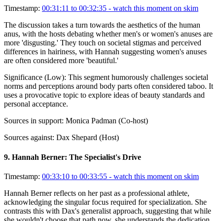
Timestamp:
00:31:11 to 00:32:35
- watch this moment on skim
The discussion takes a turn towards the aesthetics of the human
anus, with the hosts debating whether men's or women's anuses are
more 'disgusting.' They touch on societal stigmas and perceived
differences in hairiness, with Hannah suggesting women's anuses
are often considered more 'beautiful.'
Significance (
Low
):
This segment humorously challenges societal
norms and perceptions around body parts often considered taboo. It
uses a provocative topic to explore ideas of beauty standards and
personal acceptance.
Sources in support:
Monica Padman (Co-host)
Sources against:
Dax Shepard (Host)
9
.
Hannah Berner: The Specialist's Drive
Timestamp:
00:33:10 to 00:33:55
- watch this moment on skim
Hannah Berner reflects on her past as a professional athlete,
acknowledging the singular focus required for specialization. She
contrasts this with Dax's generalist approach, suggesting that while
she wouldn't choose that path now, she understands the dedication