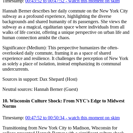
Timestamp:
00:43:52 to 00:47:52
- watch this moment on skim
Hannah Berner describes her daily commute on the New York City
subway as a profound experience, highlighting the diverse
backgrounds and shared humanity of its passengers. She views the
subway as a magical, egalitarian space where individuals from all
walks of life coexist, offering a unique perspective on urban life and
human connection amidst the chaos.
Significance (
Medium
):
This perspective humanizes the often-
overlooked daily commute, framing it as a space of shared
experience and resilience. It challenges the perception of New York
as solely a place of isolation, instead emphasizing its communal
undercurrents.
Sources in support:
Dax Shepard (Host)
Neutral sources:
Hannah Berner (Guest)
10
.
Wisconsin Culture Shock: From NYC's Edge to Midwest
Norms
Timestamp:
00:47:52 to 00:50:34
- watch this moment on skim
Transitioning from New York City to Madison, Wisconsin for