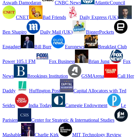
Aswath Damodaran
CNBC News
AtlanticCouncil
CNET
Bad Friends
Daily Express (UK)
Ben Shapiro
Daily Mail (UK)
BiggerPockets
Engadget
Bill Burr
Euronews
Breakfast Club
Power 105.1 FM
Fox Business
Brian Jung
Fox
News
Brookings Institution
GSMArena
Call Her
Daddy
Huffington Post
Capital Allocators with Ted
Seides
India Today
Carnegie Endowment
Le
Parisien
Center for Strategic & International Studies
Mashable
Charlie Kirk
MIT Technology Review