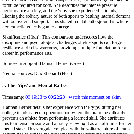
fortitude required for both. She describes the intense pressure,
performance anxiety, and the 'yips' she experienced in tennis,
likening the solitary nature of both sports to battling internal demons
without external support. This shared mental battleground is where
her comedic voice began to emerge.
Significance (
High
):
This comparison underscores how the
discipline and psychological challenges of elite sports can forge
resilience and self-awareness, providing a unique foundation for a
career in performance arts.
Sources in support:
Hannah Berner (Guest)
Neutral sources:
Dax Shepard (Host)
5
.
The 'Yips' and Mental Battles
Timestamp:
00:19:23 to 00:22:23
- watch this moment on skim
Hannah Berner details her experience with the 'yips' during her
college tennis career, a phenomenon where the brain inexplicably
prevents an athlete from performing a learned skill. She attributes
this to intense pressure and anxiety, viewing it as an 'offramp' for her
mental state. This struggle, coupled with the solitary nature of tennis,