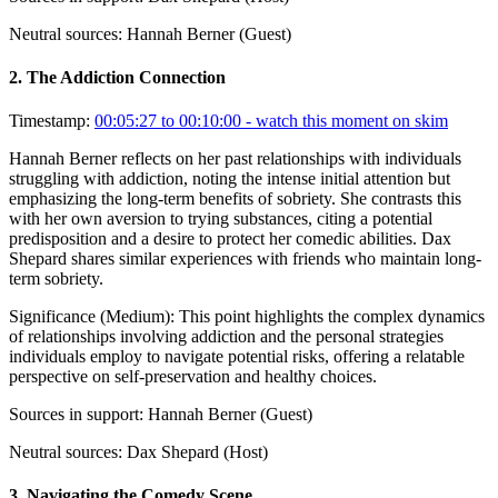
Neutral sources:
Hannah Berner (Guest)
2
.
The Addiction Connection
Timestamp:
00:05:27 to 00:10:00
- watch this moment on skim
Hannah Berner reflects on her past relationships with individuals
struggling with addiction, noting the intense initial attention but
emphasizing the long-term benefits of sobriety. She contrasts this
with her own aversion to trying substances, citing a potential
predisposition and a desire to protect her comedic abilities. Dax
Shepard shares similar experiences with friends who maintain long-
term sobriety.
Significance (
Medium
):
This point highlights the complex dynamics
of relationships involving addiction and the personal strategies
individuals employ to navigate potential risks, offering a relatable
perspective on self-preservation and healthy choices.
Sources in support:
Hannah Berner (Guest)
Neutral sources:
Dax Shepard (Host)
3
.
Navigating the Comedy Scene