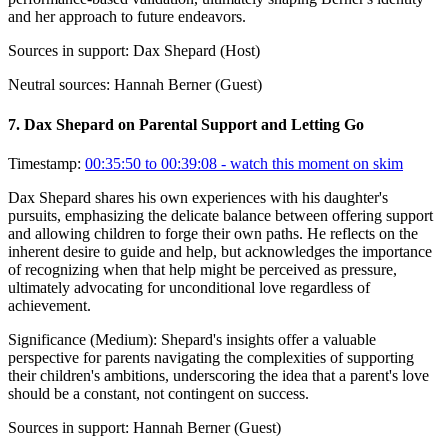
and her approach to future endeavors.
Sources in support:
Dax Shepard (Host)
Neutral sources:
Hannah Berner (Guest)
7
.
Dax Shepard on Parental Support and Letting Go
Timestamp:
00:35:50 to 00:39:08
- watch this moment on skim
Dax Shepard shares his own experiences with his daughter's
pursuits, emphasizing the delicate balance between offering support
and allowing children to forge their own paths. He reflects on the
inherent desire to guide and help, but acknowledges the importance
of recognizing when that help might be perceived as pressure,
ultimately advocating for unconditional love regardless of
achievement.
Significance (
Medium
):
Shepard's insights offer a valuable
perspective for parents navigating the complexities of supporting
their children's ambitions, underscoring the idea that a parent's love
should be a constant, not contingent on success.
Sources in support:
Hannah Berner (Guest)