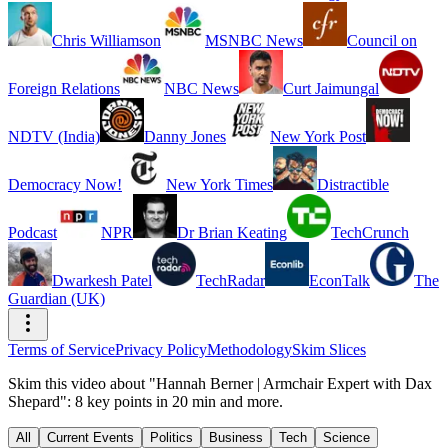
Chris Williamson
MSNBC News
Council on
Foreign Relations
NBC News
Curt Jaimungal
NDTV (India)
Danny Jones
New York Post
Democracy Now!
New York Times
Distractible
Podcast
NPR
Dr Brian Keating
TechCrunch
Dwarkesh Patel
TechRadar
EconTalk
The
Guardian (UK)
Terms of Service
Privacy Policy
Methodology
Skim Slices
Skim this video about "Hannah Berner | Armchair Expert with Dax
Shepard": 8 key points in 20 min and more.
All
Current Events
Politics
Business
Tech
Science