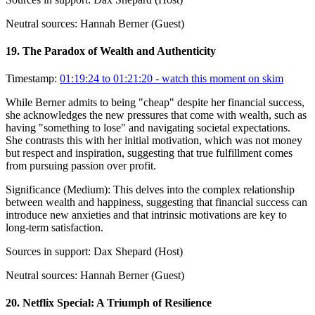
Neutral sources:
Hannah Berner (Guest)
19
.
The Paradox of Wealth and Authenticity
Timestamp:
01:19:24 to 01:21:20
- watch this moment on skim
While Berner admits to being "cheap" despite her financial success,
she acknowledges the new pressures that come with wealth, such as
having "something to lose" and navigating societal expectations.
She contrasts this with her initial motivation, which was not money
but respect and inspiration, suggesting that true fulfillment comes
from pursuing passion over profit.
Significance (
Medium
):
This delves into the complex relationship
between wealth and happiness, suggesting that financial success can
introduce new anxieties and that intrinsic motivations are key to
long-term satisfaction.
Sources in support:
Dax Shepard (Host)
Neutral sources:
Hannah Berner (Guest)
20
.
Netflix Special: A Triumph of Resilience