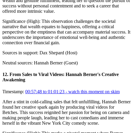
wealth and genuine fulfillment, leading her to question the pursuit of
success without personal contentment and to seek a career that
offered more intrinsic value.
Significance (
High
):
This observation challenges the societal
narrative that wealth equates to happiness, offering a critical
perspective on the emptiness that can accompany material success. It
underscores the importance of emotional well-being and authentic
connection over financial gain.
Sources in support:
Dax Shepard (Host)
Neutral sources:
Hannah Berner (Guest)
12
.
From Sales to Viral Videos: Hannah Berner's Creative
Awakening
Timestamp:
00:57:48 to 01:01:23
- watch this moment on skim
After a stint in cold-calling sales that felt unfulfilling, Hannah Berner
found her creative spark again by producing viral videos for
Betches. This success reignited her passion for being on camera and
making people laugh, leading her to cast comedians and immerse
herself in the vibrant New York City comedy scene.