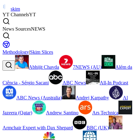
skim
YT Channels
YT
News Sources
NEWS
Methodology
|
Skim Slices
Abhijit Chavda
7NEWS (AU)
Além da
Ciência - Sérgio Sacani
ABC News
All-In Podcast
ABC News (Australia)
Andrej Karpathy
Al
Jazeera (Qatar)
Andrew Santino
Ars Technica
Armchair Expert with Dax Shepard
BBC (UK)