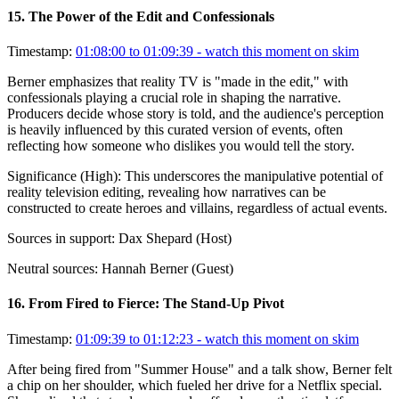
15
.
The Power of the Edit and Confessionals
Timestamp:
01:08:00 to 01:09:39
- watch this moment on skim
Berner emphasizes that reality TV is "made in the edit," with
confessionals playing a crucial role in shaping the narrative.
Producers decide whose story is told, and the audience's perception
is heavily influenced by this curated version of events, often
reflecting how someone who dislikes you would tell the story.
Significance (
High
):
This underscores the manipulative potential of
reality television editing, revealing how narratives can be
constructed to create heroes and villains, regardless of actual events.
Sources in support:
Dax Shepard (Host)
Neutral sources:
Hannah Berner (Guest)
16
.
From Fired to Fierce: The Stand-Up Pivot
Timestamp:
01:09:39 to 01:12:23
- watch this moment on skim
After being fired from "Summer House" and a talk show, Berner felt
a chip on her shoulder, which fueled her drive for a Netflix special.