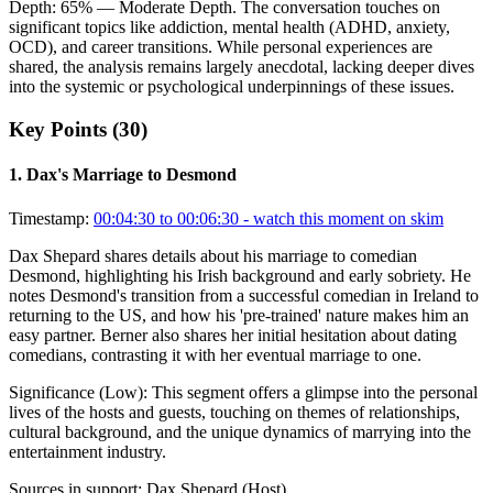
Depth:
65
%
— Moderate Depth
.
The conversation touches on
significant topics like addiction, mental health (ADHD, anxiety,
OCD), and career transitions. While personal experiences are
shared, the analysis remains largely anecdotal, lacking deeper dives
into the systemic or psychological underpinnings of these issues.
Key Points (
30
)
1
.
Dax's Marriage to Desmond
Timestamp:
00:04:30 to 00:06:30
- watch this moment on skim
Dax Shepard shares details about his marriage to comedian
Desmond, highlighting his Irish background and early sobriety. He
notes Desmond's transition from a successful comedian in Ireland to
returning to the US, and how his 'pre-trained' nature makes him an
easy partner. Berner also shares her initial hesitation about dating
comedians, contrasting it with her eventual marriage to one.
Significance (
Low
):
This segment offers a glimpse into the personal
lives of the hosts and guests, touching on themes of relationships,
cultural background, and the unique dynamics of marrying into the
entertainment industry.
Sources in support:
Dax Shepard (Host)