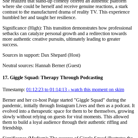
She realized that stand-up comedy offered an authentic platform
where she could be herself and receive genuine reactions, a stark
contrast to the manufactured drama of reality TV. This experience
humbled her and taught her resilience.
Significance (
High
):
This transition demonstrates how professional
setbacks can catalyze personal growth and a redirection towards
more authentic creative pursuits, ultimately leading to greater
success.
Sources in support:
Dax Shepard (Host)
Neutral sources:
Hannah Berner (Guest)
17
.
Giggle Squad: Therapy Through Podcasting
Timestamp:
01:12:23 to 01:14:13
- watch this moment on skim
Berner and her co-host Paige started "Giggle Squad" during the
pandemic, initially through Instagram Lives and then as a podcast. It
evolved into a therapeutic space for them to be themselves, growing
slowly without relying on guests for viral moments. This allowed
them to build a loyal audience through their authentic riffing and
friendship.