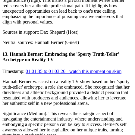
Significance (
High
):
This marks a pivotal moment where Berner
rediscovers her authentic professional path. It highlights how
unexpected opportunities can lead back to one's true calling,
emphasizing the importance of pursuing creative endeavors that
align with personal values.
Sources in support:
Dax Shepard (Host)
Neutral sources:
Hannah Berner (Guest)
13
.
Hannah Berner: Embracing the 'Sporty Truth-Teller'
Archetype on Reality TV
Timestamp:
01:01:35 to 01:03:26
- watch this moment on skim
Hannah Berner was cast on a reality TV show based on her 'sporty
truth-teller' archetype, a role she embraced. She recognized that her
directness and athletic background provided a distinct persona that
resonated with producers and audiences, allowing her to leverage
her authentic self in a new professional arena.
Significance (
Medium
):
This reveals the strategic aspect of
navigating the entertainment industry, where understanding and
embodying a specific persona can be key to success. Berner's self-
awareness allowed her to capitalize on her unique traits, turning