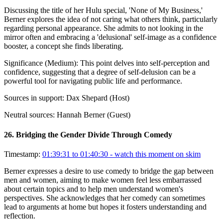
Discussing the title of her Hulu special, 'None of My Business,'
Berner explores the idea of not caring what others think, particularly
regarding personal appearance. She admits to not looking in the
mirror often and embracing a 'delusional' self-image as a confidence
booster, a concept she finds liberating.
Significance (
Medium
):
This point delves into self-perception and
confidence, suggesting that a degree of self-delusion can be a
powerful tool for navigating public life and performance.
Sources in support:
Dax Shepard (Host)
Neutral sources:
Hannah Berner (Guest)
26
.
Bridging the Gender Divide Through Comedy
Timestamp:
01:39:31 to 01:40:30
- watch this moment on skim
Berner expresses a desire to use comedy to bridge the gap between
men and women, aiming to make women feel less embarrassed
about certain topics and to help men understand women's
perspectives. She acknowledges that her comedy can sometimes
lead to arguments at home but hopes it fosters understanding and
reflection.