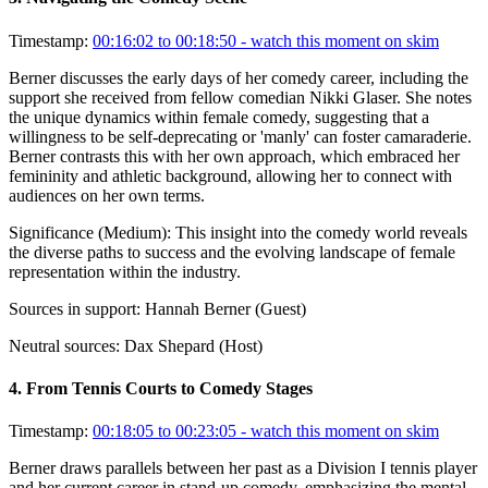
Timestamp:
00:16:02 to 00:18:50
- watch this moment on skim
Berner discusses the early days of her comedy career, including the
support she received from fellow comedian Nikki Glaser. She notes
the unique dynamics within female comedy, suggesting that a
willingness to be self-deprecating or 'manly' can foster camaraderie.
Berner contrasts this with her own approach, which embraced her
femininity and athletic background, allowing her to connect with
audiences on her own terms.
Significance (
Medium
):
This insight into the comedy world reveals
the diverse paths to success and the evolving landscape of female
representation within the industry.
Sources in support:
Hannah Berner (Guest)
Neutral sources:
Dax Shepard (Host)
4
.
From Tennis Courts to Comedy Stages
Timestamp:
00:18:05 to 00:23:05
- watch this moment on skim
Berner draws parallels between her past as a Division I tennis player
and her current career in stand-up comedy, emphasizing the mental