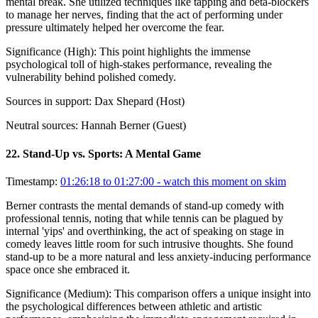
mental break. She utilized techniques like tapping and beta-blockers
to manage her nerves, finding that the act of performing under
pressure ultimately helped her overcome the fear.
Significance (
High
):
This point highlights the immense
psychological toll of high-stakes performance, revealing the
vulnerability behind polished comedy.
Sources in support:
Dax Shepard (Host)
Neutral sources:
Hannah Berner (Guest)
22
.
Stand-Up vs. Sports: A Mental Game
Timestamp:
01:26:18 to 01:27:00
- watch this moment on skim
Berner contrasts the mental demands of stand-up comedy with
professional tennis, noting that while tennis can be plagued by
internal 'yips' and overthinking, the act of speaking on stage in
comedy leaves little room for such intrusive thoughts. She found
stand-up to be a more natural and less anxiety-inducing performance
space once she embraced it.
Significance (
Medium
):
This comparison offers a unique insight into
the psychological differences between athletic and artistic