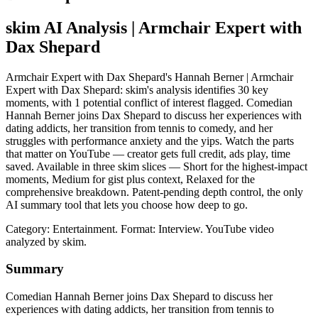
skim AI Analysis
| Armchair Expert with
Dax Shepard
Armchair Expert with Dax Shepard's Hannah Berner | Armchair
Expert with Dax Shepard: skim's analysis identifies 30 key
moments, with 1 potential conflict of interest flagged. Comedian
Hannah Berner joins Dax Shepard to discuss her experiences with
dating addicts, her transition from tennis to comedy, and her
struggles with performance anxiety and the yips. Watch the parts
that matter on YouTube — creator gets full credit, ads play, time
saved. Available in three skim slices — Short for the highest-impact
moments, Medium for gist plus context, Relaxed for the
comprehensive breakdown. Patent-pending depth control, the only
AI summary tool that lets you choose how deep to go.
Category: Entertainment.
Format: Interview.
YouTube video
analyzed by skim.
Summary
Comedian Hannah Berner joins Dax Shepard to discuss her
experiences with dating addicts, her transition from tennis to