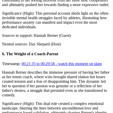
contributed to her feeling different from her more stoic competitors
and ultimately pushed her towards finding a more expressive outlet.
Significance (
High
):
This personal account sheds light on the often-
invisible mental health struggles faced by athletes, illustrating how
performance anxiety can manifest and impact even the most
dedicated individuals.
Sources in support:
Hannah Berner (Guest)
Neutral sources:
Dax Shepard (Host)
6
.
The Weight of a Coach-Parent
Timestamp:
00:21:35 to 00:29:58
- watch this moment on skim
Hannah Berner describes the immense pressure of having her father
as her tennis coach, where wins brought shared elation but losses
created tension and a fear of disappointing him. This dynamic led
her to question if her passion was genuine or a reflection of her
father's desires, a struggle that persisted even as she transitioned to
comedy.
Significance (
High
):
This dual role created a complex emotional
landscape, blurring the lines between unconditional love and
performance-based validation, ultimately shaping Berner's identity