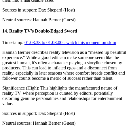
them into a marketable asset.
Sources in support:
Dax Shepard (Host)
Neutral sources:
Hannah Berner (Guest)
14
.
Reality TV's Double-Edged Sword
Timestamp:
01:03:38 to 01:08:00
- watch this moment on skim
Hannah Berner describes reality television as a "messed up beautiful
experience." While a good edit can make someone seem like the
greatest human, it's often a character playing a storyline chosen by
producers. This can lead to inflated egos and a disconnect from
reality, especially in later seasons where comfort breeds conflict and
follower counts become a metric of success rather than talent.
Significance (
High
):
This highlights the manufactured nature of
reality TV, where perception is curated by editors, potentially
distorting genuine personalities and relationships for entertainment
value.
Sources in support:
Dax Shepard (Host)
Neutral sources:
Hannah Berner (Guest)