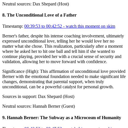
Neutral sources:
Dax Shepard (Host)
8
.
The Unconditional Love of a Father
Timestamp:
00:39:53 to 00:42:52
- watch this moment on skim
Berner's father, despite his intense coaching involvement, ultimately
expressed unconditional love, telling her he would love her no
matter what she chose. This realization, particularly after a moment
where he asked her to hit one ball and tell him if she wanted to
continue playing, provided her with a crucial sense of security and
validation, allowing her to move forward with confidence.
Significance (
High
):
This affirmation of unconditional love provided
Berner with the emotional foundation needed to make significant life
changes, demonstrating that parental support, when truly
unconditional, can be a powerful catalyst for personal growth.
Sources in support:
Dax Shepard (Host)
Neutral sources:
Hannah Berner (Guest)
9
.
Hannah Berner: The Subway as a Microcosm of Humanity