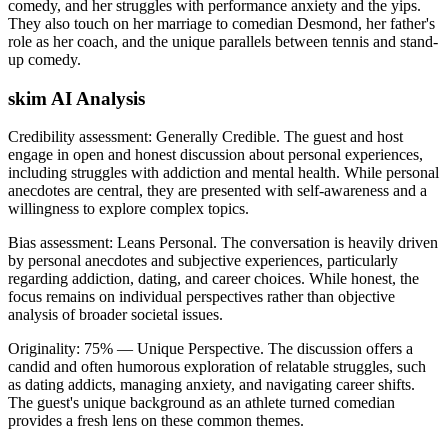
comedy, and her struggles with performance anxiety and the yips.
They also touch on her marriage to comedian Desmond, her father's
role as her coach, and the unique parallels between tennis and stand-
up comedy.
skim AI Analysis
Credibility assessment:
Generally Credible
.
The guest and host
engage in open and honest discussion about personal experiences,
including struggles with addiction and mental health. While personal
anecdotes are central, they are presented with self-awareness and a
willingness to explore complex topics.
Bias assessment:
Leans Personal
.
The conversation is heavily driven
by personal anecdotes and subjective experiences, particularly
regarding addiction, dating, and career choices. While honest, the
focus remains on individual perspectives rather than objective
analysis of broader societal issues.
Originality:
75
%
— Unique Perspective
.
The discussion offers a
candid and often humorous exploration of relatable struggles, such
as dating addicts, managing anxiety, and navigating career shifts.
The guest's unique background as an athlete turned comedian
provides a fresh lens on these common themes.