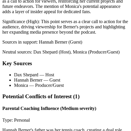
as a call to action for viewers, reinforcing her current projects and
future endeavors. The mention of Monica's potential appearance
adds a layer of insider appeal for dedicated fans.
Significance (
High
):
This point serves as a clear call to action for the
audience, driving viewership for Berner's projects and highlighting
her expanding media presence beyond the podcast.
Sources in support:
Hannah Berner (Guest)
Neutral sources:
Dax Shepard (Host), Monica (Producer/Guest)
Key Sources
Dax Shepard
— Host
Hannah Berner
— Guest
Monica
— Producer/Guest
Potential Conflicts of Interest (
1
)
Parental Coaching Influence
(Medium severity)
Type:
Personal
Hannah Berner's father was her tennis coach, creating a dual role