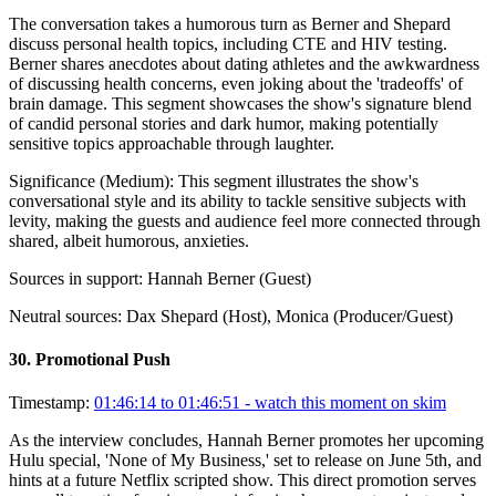
The conversation takes a humorous turn as Berner and Shepard
discuss personal health topics, including CTE and HIV testing.
Berner shares anecdotes about dating athletes and the awkwardness
of discussing health concerns, even joking about the 'tradeoffs' of
brain damage. This segment showcases the show's signature blend
of candid personal stories and dark humor, making potentially
sensitive topics approachable through laughter.
Significance (
Medium
):
This segment illustrates the show's
conversational style and its ability to tackle sensitive subjects with
levity, making the guests and audience feel more connected through
shared, albeit humorous, anxieties.
Sources in support:
Hannah Berner (Guest)
Neutral sources:
Dax Shepard (Host), Monica (Producer/Guest)
30
.
Promotional Push
Timestamp:
01:46:14 to 01:46:51
- watch this moment on skim
As the interview concludes, Hannah Berner promotes her upcoming
Hulu special, 'None of My Business,' set to release on June 5th, and
hints at a future Netflix scripted show. This direct promotion serves