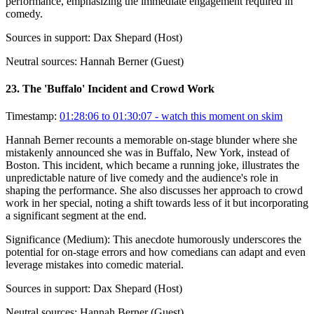
performance, emphasizing the immediate engagement required in
comedy.
Sources in support:
Dax Shepard (Host)
Neutral sources:
Hannah Berner (Guest)
23
.
The 'Buffalo' Incident and Crowd Work
Timestamp:
01:28:06 to 01:30:07
- watch this moment on skim
Hannah Berner recounts a memorable on-stage blunder where she
mistakenly announced she was in Buffalo, New York, instead of
Boston. This incident, which became a running joke, illustrates the
unpredictable nature of live comedy and the audience's role in
shaping the performance. She also discusses her approach to crowd
work in her special, noting a shift towards less of it but incorporating
a significant segment at the end.
Significance (
Medium
):
This anecdote humorously underscores the
potential for on-stage errors and how comedians can adapt and even
leverage mistakes into comedic material.
Sources in support:
Dax Shepard (Host)
Neutral sources:
Hannah Berner (Guest)