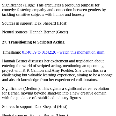
Significance (
High
):
This articulates a profound purpose for
comedy: fostering empathy and connection between genders by
tackling sensitive subjects with humor and honesty.
Sources in support:
Dax Shepard (Host)
Neutral sources:
Hannah Berner (Guest)
27
.
Transitioning to Scripted Acting
Timestamp:
01:40:39 to 01:42:26
- watch this moment on skim
Hannah Berner discusses her excitement and trepidation about
entering the world of scripted acting, mentioning an upcoming
project with K K Cannon and Amy Poehler. She views this as a
challenging but valuable learning experience, aiming to be a sponge
and absorb knowledge from her experienced collaborators.
Significance (
Medium
):
This signals a significant career evolution
for Berner, moving beyond stand-up into a new creative domain
with the guidance of established industry figures.
Sources in support:
Dax Shepard (Host)
Neutral sources:
Hannah Berner (Guest)