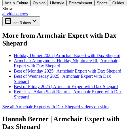
Arts & Culture
Opinion
Lifestyle
Entertainment
Sports
Guides
Show
all
videos
news
Last 3 days
More from Armchair Expert with Dax
Shepard
Holiday Dinner 2025 | Armchair Expert with Dax Shepard
Armchair Anonymous: Holiday Nightmare III | Armchair
Expert with Dax Shepard
Best of Monday 2025 | Armchair Expert with Dax Shepard
Best of Wednesday 2025 | Armchair Expert with Dax
Shepard
Best of Friday 2025 | Armchair Expert with Dax Shepard
Rerelease: Adam Scott Returns | Armchair Expert with Dax
Shepard
See all Armchair Expert with Dax Shepard videos on skim
Hannah Berner | Armchair Expert with
Dax Shepard