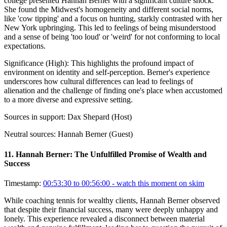
college presented Hannah Berner with a significant culture shock.
She found the Midwest's homogeneity and different social norms,
like 'cow tipping' and a focus on hunting, starkly contrasted with her
New York upbringing. This led to feelings of being misunderstood
and a sense of being 'too loud' or 'weird' for not conforming to local
expectations.
Significance (
High
):
This highlights the profound impact of
environment on identity and self-perception. Berner's experience
underscores how cultural differences can lead to feelings of
alienation and the challenge of finding one's place when accustomed
to a more diverse and expressive setting.
Sources in support:
Dax Shepard (Host)
Neutral sources:
Hannah Berner (Guest)
11
.
Hannah Berner: The Unfulfilled Promise of Wealth and
Success
Timestamp:
00:53:30 to 00:56:00
- watch this moment on skim
While coaching tennis for wealthy clients, Hannah Berner observed
that despite their financial success, many were deeply unhappy and
lonely. This experience revealed a disconnect between material