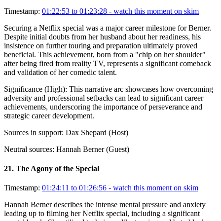
Timestamp:
01:22:53 to 01:23:28
- watch this moment on skim
Securing a Netflix special was a major career milestone for Berner.
Despite initial doubts from her husband about her readiness, his
insistence on further touring and preparation ultimately proved
beneficial. This achievement, born from a "chip on her shoulder"
after being fired from reality TV, represents a significant comeback
and validation of her comedic talent.
Significance (
High
):
This narrative arc showcases how overcoming
adversity and professional setbacks can lead to significant career
achievements, underscoring the importance of perseverance and
strategic career development.
Sources in support:
Dax Shepard (Host)
Neutral sources:
Hannah Berner (Guest)
21
.
The Agony of the Special
Timestamp:
01:24:11 to 01:26:56
- watch this moment on skim
Hannah Berner describes the intense mental pressure and anxiety
leading up to filming her Netflix special, including a significant