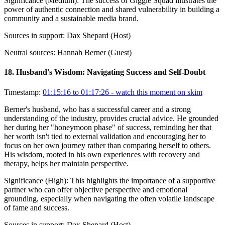
Significance (
Medium
):
The success of Giggle Squad illustrates the
power of authentic connection and shared vulnerability in building a
community and a sustainable media brand.
Sources in support:
Dax Shepard (Host)
Neutral sources:
Hannah Berner (Guest)
18
.
Husband's Wisdom: Navigating Success and Self-Doubt
Timestamp:
01:15:16 to 01:17:26
- watch this moment on skim
Berner's husband, who has a successful career and a strong
understanding of the industry, provides crucial advice. He grounded
her during her "honeymoon phase" of success, reminding her that
her worth isn't tied to external validation and encouraging her to
focus on her own journey rather than comparing herself to others.
His wisdom, rooted in his own experiences with recovery and
therapy, helps her maintain perspective.
Significance (
High
):
This highlights the importance of a supportive
partner who can offer objective perspective and emotional
grounding, especially when navigating the often volatile landscape
of fame and success.
Sources in support:
Dax Shepard (Host)