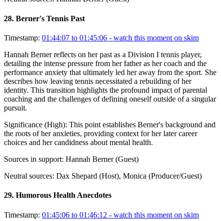
28
.
Berner's Tennis Past
Timestamp:
01:44:07 to 01:45:06
- watch this moment on skim
Hannah Berner reflects on her past as a Division I tennis player,
detailing the intense pressure from her father as her coach and the
performance anxiety that ultimately led her away from the sport. She
describes how leaving tennis necessitated a rebuilding of her
identity. This transition highlights the profound impact of parental
coaching and the challenges of defining oneself outside of a singular
pursuit.
Significance (
High
):
This point establishes Berner's background and
the roots of her anxieties, providing context for her later career
choices and her candidness about mental health.
Sources in support:
Hannah Berner (Guest)
Neutral sources:
Dax Shepard (Host), Monica (Producer/Guest)
29
.
Humorous Health Anecdotes
Timestamp:
01:45:06 to 01:46:12
- watch this moment on skim