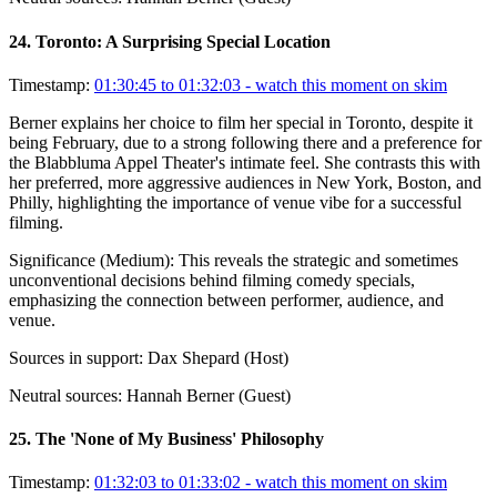
24
.
Toronto: A Surprising Special Location
Timestamp:
01:30:45 to 01:32:03
- watch this moment on skim
Berner explains her choice to film her special in Toronto, despite it
being February, due to a strong following there and a preference for
the Blabbluma Appel Theater's intimate feel. She contrasts this with
her preferred, more aggressive audiences in New York, Boston, and
Philly, highlighting the importance of venue vibe for a successful
filming.
Significance (
Medium
):
This reveals the strategic and sometimes
unconventional decisions behind filming comedy specials,
emphasizing the connection between performer, audience, and
venue.
Sources in support:
Dax Shepard (Host)
Neutral sources:
Hannah Berner (Guest)
25
.
The 'None of My Business' Philosophy
Timestamp:
01:32:03 to 01:33:02
- watch this moment on skim