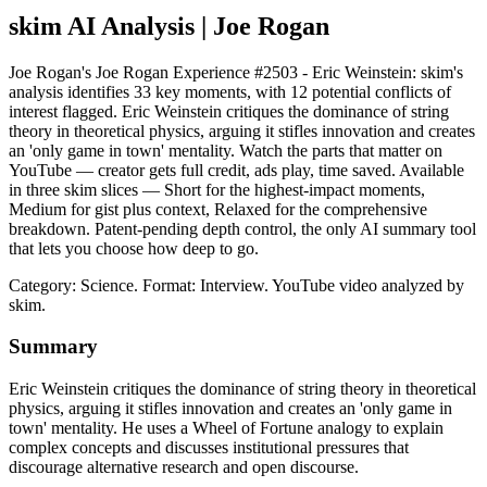
skim AI Analysis
| Joe Rogan
Joe Rogan's Joe Rogan Experience #2503 - Eric Weinstein: skim's
analysis identifies 33 key moments, with 12 potential conflicts of
interest flagged. Eric Weinstein critiques the dominance of string
theory in theoretical physics, arguing it stifles innovation and creates
an 'only game in town' mentality. Watch the parts that matter on
YouTube — creator gets full credit, ads play, time saved. Available
in three skim slices — Short for the highest-impact moments,
Medium for gist plus context, Relaxed for the comprehensive
breakdown. Patent-pending depth control, the only AI summary tool
that lets you choose how deep to go.
Category: Science.
Format: Interview.
YouTube video analyzed by
skim.
Summary
Eric Weinstein critiques the dominance of string theory in theoretical
physics, arguing it stifles innovation and creates an 'only game in
town' mentality. He uses a Wheel of Fortune analogy to explain
complex concepts and discusses institutional pressures that
discourage alternative research and open discourse.