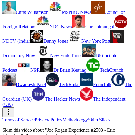
Chris Williamson
MSNBC News
Council on
Foreign Relations
NBC News
Curt Jaimungal
NDTV (India)
Danny Jones
New York Post
Democracy Now!
New York Times
Distractible
Podcast
NPR
Dr Brian Keating
TechCrunch
Dwarkesh Patel
TechRadar
EconTalk
The
Guardian (UK)
The Hacker News
The Independent
(UK)
Terms of Service
Privacy Policy
Methodology
Skim Slices
Skim this video about "Joe Rogan Experience #2503 - Eric