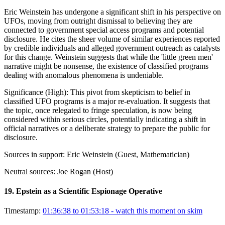
Eric Weinstein has undergone a significant shift in his perspective on
UFOs, moving from outright dismissal to believing they are
connected to government special access programs and potential
disclosure. He cites the sheer volume of similar experiences reported
by credible individuals and alleged government outreach as catalysts
for this change. Weinstein suggests that while the 'little green men'
narrative might be nonsense, the existence of classified programs
dealing with anomalous phenomena is undeniable.
Significance (
High
):
This pivot from skepticism to belief in
classified UFO programs is a major re-evaluation. It suggests that
the topic, once relegated to fringe speculation, is now being
considered within serious circles, potentially indicating a shift in
official narratives or a deliberate strategy to prepare the public for
disclosure.
Sources in support:
Eric Weinstein (Guest, Mathematician)
Neutral sources:
Joe Rogan (Host)
19
.
Epstein as a Scientific Espionage Operative
Timestamp:
01:36:38 to 01:53:18
- watch this moment on skim