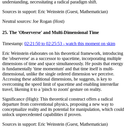
understanding, necessitating a radical paradigm shift.
Sources in support:
Eric Weinstein (Guest, Mathematician)
Neutral sources:
Joe Rogan (Host)
25
.
The 'Observerse' and Multi-Dimensional Time
Timestamp:
02:21:50 to 02:25:53
- watch this moment on skim
Eric Weinstein elaborates on his theoretical framework, introducing
the 'observerse' as a successor to spacetime, incorporating multiple
dimensions of time and space simultaneously. He posits that energy
is fundamentally 'time momentum' and that time itself is multi-
dimensional, unlike the single ordered dimension we perceive.
Accessing these additional dimensions, he suggests, is key to
overcoming the speed limit of spacetime and enabling interstellar
travel, likening it to a 'pinch to zoom' gesture on reality.
Significance (
High
):
This theoretical construct offers a radical
departure from conventional physics, proposing a new way to
conceptualize reality and its potential for manipulation, which could
unlock unprecedented capabilities if proven.
Sources in support:
Eric Weinstein (Guest, Mathematician)