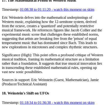
17
.
The Mathematical Prison of Western Music
Timestamp:
01:08:38 to 01:11:20
- watch this moment on skim
Eric Weinstein delves into the mathematical underpinnings of
Western music, explaining how the 12-semitone system, derived
from the octave, creates a 'quantized' and potentially restrictive
musical framework. He references figures like Jacob Collier and the
experimental music scene that challenges these established norms,
suggesting that artists are breaking free from the 'prison' of equal
temperament music that has dominated since Bach. This leads to
new explorations in microtones and complex rhythmic structures.
Significance (
High
):
This point offers a profound critique of Western
musical tradition, framing its mathematical structure as a limitation
rather than a foundation. It suggests that true musical innovation lies
in transcending these established mathematical rules, opening up
vast new sonic possibilities.
Sources in support:
Eric Weinstein (Guest, Mathematician), Jamie
(Producer/Technical Assistant)
18
.
Weinstein's Shift on UFOs
Timestamp:
01:18:34 to 01:36:38
- watch this moment on skim