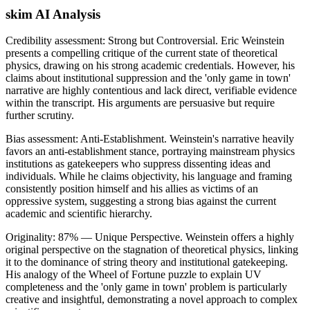
skim AI Analysis
Credibility assessment:
Strong but Controversial
.
Eric Weinstein
presents a compelling critique of the current state of theoretical
physics, drawing on his strong academic credentials. However, his
claims about institutional suppression and the 'only game in town'
narrative are highly contentious and lack direct, verifiable evidence
within the transcript. His arguments are persuasive but require
further scrutiny.
Bias assessment:
Anti-Establishment
.
Weinstein's narrative heavily
favors an anti-establishment stance, portraying mainstream physics
institutions as gatekeepers who suppress dissenting ideas and
individuals. While he claims objectivity, his language and framing
consistently position himself and his allies as victims of an
oppressive system, suggesting a strong bias against the current
academic and scientific hierarchy.
Originality:
87
%
— Unique Perspective
.
Weinstein offers a highly
original perspective on the stagnation of theoretical physics, linking
it to the dominance of string theory and institutional gatekeeping.
His analogy of the Wheel of Fortune puzzle to explain UV
completeness and the 'only game in town' problem is particularly
creative and insightful, demonstrating a novel approach to complex