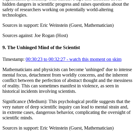
hidden dangers in scientific progress and raises questions about the
safety of researchers working on potentially world-altering
technologies.
Sources in support:
Eric Weinstein (Guest, Mathematician)
Sources against:
Joe Rogan (Host)
9
.
The Unhinged Mind of the Scientist
Timestamp:
00:30:23 to 00:32:27
- watch this moment on skim
Mathematicians and physicists can become 'unhinged' due to intense
mental focus, detachment from worldly concerns, and the inherent
conflict between the perfection of abstract thought and the messiness
of reality. This can sometimes manifest in violence, as seen in
historical incidents involving scientists.
Significance (
Medium
):
This psychological profile suggests that the
very nature of deep scientific inquiry can lead to mental strain and,
in extreme cases, dangerous behavior, complicating the oversight of
scientific minds.
Sources in support:
Eric Weinstein (Guest, Mathematician)