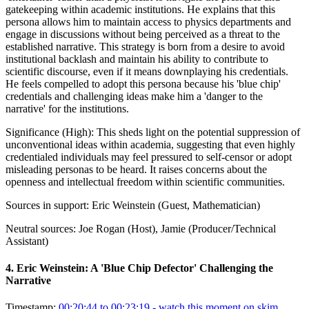
gatekeeping within academic institutions. He explains that this
persona allows him to maintain access to physics departments and
engage in discussions without being perceived as a threat to the
established narrative. This strategy is born from a desire to avoid
institutional backlash and maintain his ability to contribute to
scientific discourse, even if it means downplaying his credentials.
He feels compelled to adopt this persona because his 'blue chip'
credentials and challenging ideas make him a 'danger to the
narrative' for the institutions.
Significance (
High
):
This sheds light on the potential suppression of
unconventional ideas within academia, suggesting that even highly
credentialed individuals may feel pressured to self-censor or adopt
misleading personas to be heard. It raises concerns about the
openness and intellectual freedom within scientific communities.
Sources in support:
Eric Weinstein (Guest, Mathematician)
Neutral sources:
Joe Rogan (Host), Jamie (Producer/Technical
Assistant)
4
.
Eric Weinstein: A 'Blue Chip Defector' Challenging the
Narrative
Timestamp:
00:20:44 to 00:23:19
- watch this moment on skim