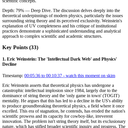
scientific concepts.
Depth:
79
%
— Deep Dive
.
The discussion delves deeply into the
theoretical underpinnings of modern physics, particularly the issues
surrounding string theory and its perceived exclusivity. Weinstein's
explanation of UV completeness and his critique of institutional
practices demonstrate a sophisticated understanding and analytical
approach to complex scientific and academic structures.
Key Points (
33
)
1
.
Eric Weinstein: The 'Intellectual Dark Web' and Physics'
Decline
Timestamp:
00:05:36 to 00:10:37
- watch this moment on skim
Eric Weinstein asserts that theoretical physics has undergone a
catastrophic intellectual implosion since 1984, largely due to the
dominance of string theory and the 'only game in town' (TOGIT)
mentality. He argues that this has led to a decline in the US's ability
to produce groundbreaking theoretical physics, a field where it once
excelled. This era of stagnation, he contends, has eroded the nation's
scientific prowess and its capacity for cowboy-like, irreverent
innovation. The problem isn't string theory itself, but its exclusionary
nature, which has stifled broader scientific inquiry and progress. The