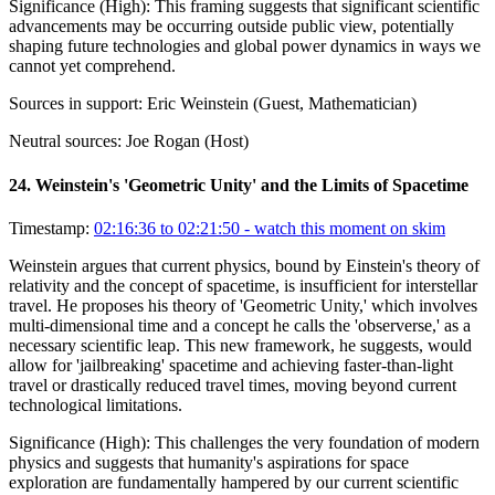
Significance (
High
):
This framing suggests that significant scientific
advancements may be occurring outside public view, potentially
shaping future technologies and global power dynamics in ways we
cannot yet comprehend.
Sources in support:
Eric Weinstein (Guest, Mathematician)
Neutral sources:
Joe Rogan (Host)
24
.
Weinstein's 'Geometric Unity' and the Limits of Spacetime
Timestamp:
02:16:36 to 02:21:50
- watch this moment on skim
Weinstein argues that current physics, bound by Einstein's theory of
relativity and the concept of spacetime, is insufficient for interstellar
travel. He proposes his theory of 'Geometric Unity,' which involves
multi-dimensional time and a concept he calls the 'observerse,' as a
necessary scientific leap. This new framework, he suggests, would
allow for 'jailbreaking' spacetime and achieving faster-than-light
travel or drastically reduced travel times, moving beyond current
technological limitations.
Significance (
High
):
This challenges the very foundation of modern
physics and suggests that humanity's aspirations for space
exploration are fundamentally hampered by our current scientific