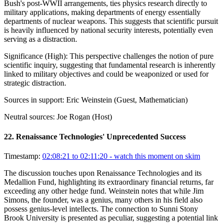
Bush's post-WWII arrangements, ties physics research directly to
military applications, making departments of energy essentially
departments of nuclear weapons. This suggests that scientific pursuit
is heavily influenced by national security interests, potentially even
serving as a distraction.
Significance (
High
):
This perspective challenges the notion of pure
scientific inquiry, suggesting that fundamental research is inherently
linked to military objectives and could be weaponized or used for
strategic distraction.
Sources in support:
Eric Weinstein (Guest, Mathematician)
Neutral sources:
Joe Rogan (Host)
22
.
Renaissance Technologies' Unprecedented Success
Timestamp:
02:08:21 to 02:11:20
- watch this moment on skim
The discussion touches upon Renaissance Technologies and its
Medallion Fund, highlighting its extraordinary financial returns, far
exceeding any other hedge fund. Weinstein notes that while Jim
Simons, the founder, was a genius, many others in his field also
possess genius-level intellects. The connection to Sunni Stony
Brook University is presented as peculiar, suggesting a potential link