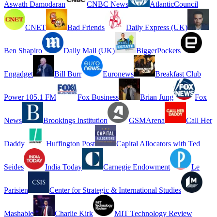
Aswath Damodaran
CNBC News
AtlanticCouncil
CNET
Bad Friends
Daily Express (UK)
Ben Shapiro
Daily Mail (UK)
BiggerPockets
Engadget
Bill Burr
Euronews
Breakfast Club
Power 105.1 FM
Fox Business
Brian Jung
Fox
News
Brookings Institution
GSMArena
Call Her
Daddy
Huffington Post
Capital Allocators with Ted
Seides
India Today
Carnegie Endowment
Le
Parisien
Center for Strategic & International Studies
Mashable
Charlie Kirk
MIT Technology Review