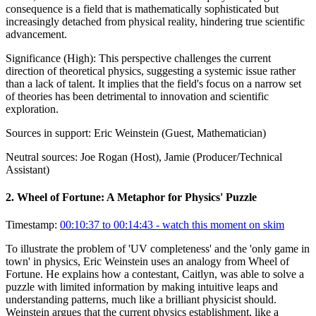
consequence is a field that is mathematically sophisticated but
increasingly detached from physical reality, hindering true scientific
advancement.
Significance (
High
):
This perspective challenges the current
direction of theoretical physics, suggesting a systemic issue rather
than a lack of talent. It implies that the field's focus on a narrow set
of theories has been detrimental to innovation and scientific
exploration.
Sources in support:
Eric Weinstein (Guest, Mathematician)
Neutral sources:
Joe Rogan (Host), Jamie (Producer/Technical
Assistant)
2
.
Wheel of Fortune: A Metaphor for Physics' Puzzle
Timestamp:
00:10:37 to 00:14:43
- watch this moment on skim
To illustrate the problem of 'UV completeness' and the 'only game in
town' in physics, Eric Weinstein uses an analogy from Wheel of
Fortune. He explains how a contestant, Caitlyn, was able to solve a
puzzle with limited information by making intuitive leaps and
understanding patterns, much like a brilliant physicist should.
Weinstein argues that the current physics establishment, like a