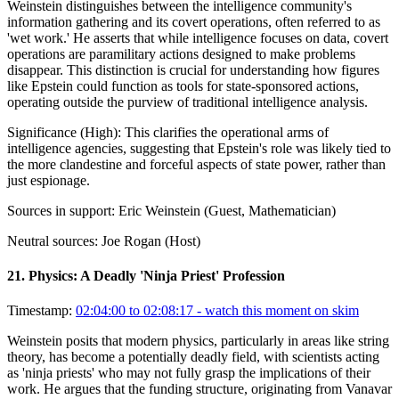
Weinstein distinguishes between the intelligence community's
information gathering and its covert operations, often referred to as
'wet work.' He asserts that while intelligence focuses on data, covert
operations are paramilitary actions designed to make problems
disappear. This distinction is crucial for understanding how figures
like Epstein could function as tools for state-sponsored actions,
operating outside the purview of traditional intelligence analysis.
Significance (
High
):
This clarifies the operational arms of
intelligence agencies, suggesting that Epstein's role was likely tied to
the more clandestine and forceful aspects of state power, rather than
just espionage.
Sources in support:
Eric Weinstein (Guest, Mathematician)
Neutral sources:
Joe Rogan (Host)
21
.
Physics: A Deadly 'Ninja Priest' Profession
Timestamp:
02:04:00 to 02:08:17
- watch this moment on skim
Weinstein posits that modern physics, particularly in areas like string
theory, has become a potentially deadly field, with scientists acting
as 'ninja priests' who may not fully grasp the implications of their
work. He argues that the funding structure, originating from Vanavar