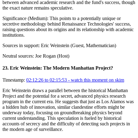
between advanced academic research and the fund's success, though
the exact nature remains speculative.
Significance (
Medium
):
This points to a potentially unique or
secretive methodology behind Renaissance Technologies' success,
raising questions about its origins and its relationship with academic
institutions.
Sources in support:
Eric Weinstein (Guest, Mathematician)
Neutral sources:
Joe Rogan (Host)
23
.
Eric Weinstein: The Modern Manhattan Project?
Timestamp:
02:12:26 to 02:15:53
- watch this moment on skim
Eric Weinstein draws a parallel between the historical Manhattan
Project and the potential for a secret, advanced physics research
program in the current era. He suggests that just as Los Alamos was
a hidden hub of innovation, similar clandestine efforts might be
underway today, focusing on groundbreaking physics beyond
current understanding. This speculation is fueled by historical
accounts of secrecy and the difficulty of detecting such projects in
the modern age of surveillance.