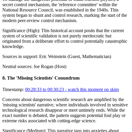
secret control mechanism, the 'reference committee' within the
National Resource Council, was established in the 1940s. This
system began to shunt and control research, marking the start of the
modern peer-review control mechanism.
Significance (
High
):
This historical account posits that the current
system of scientific validation is not purely meritocratic but
originated from a deliberate effort to control potentially catastrophic
knowledge.
Sources in support:
Eric Weinstein (Guest, Mathematician)
Neutral sources:
Joe Rogan (Host)
8
.
The 'Missing Scientists' Conundrum
Timestamp:
00:28:33 to 00:30:23
- watch this moment on skim
Concerns about dangerous scientific research are amplified by the
'missing scientists' narrative, where individuals involved in sensitive
technological research disappear or meet untimely ends. While the
exact number is debated, the pattern suggests potential foul play or
extreme risks associated with cutting-edge science.
Significance (
Medium
):
This narrative taps into anxieties about