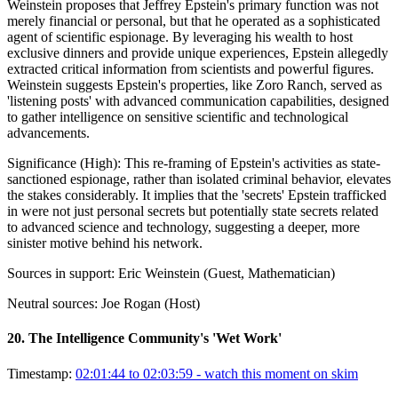
Weinstein proposes that Jeffrey Epstein's primary function was not
merely financial or personal, but that he operated as a sophisticated
agent of scientific espionage. By leveraging his wealth to host
exclusive dinners and provide unique experiences, Epstein allegedly
extracted critical information from scientists and powerful figures.
Weinstein suggests Epstein's properties, like Zoro Ranch, served as
'listening posts' with advanced communication capabilities, designed
to gather intelligence on sensitive scientific and technological
advancements.
Significance (
High
):
This re-framing of Epstein's activities as state-
sanctioned espionage, rather than isolated criminal behavior, elevates
the stakes considerably. It implies that the 'secrets' Epstein trafficked
in were not just personal secrets but potentially state secrets related
to advanced science and technology, suggesting a deeper, more
sinister motive behind his network.
Sources in support:
Eric Weinstein (Guest, Mathematician)
Neutral sources:
Joe Rogan (Host)
20
.
The Intelligence Community's 'Wet Work'
Timestamp:
02:01:44 to 02:03:59
- watch this moment on skim