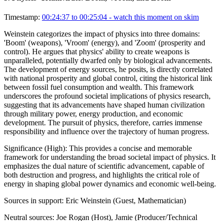
Timestamp:
00:24:37 to 00:25:04
- watch this moment on skim
Weinstein categorizes the impact of physics into three domains:
'Boom' (weapons), 'Vroom' (energy), and 'Zoom' (prosperity and
control). He argues that physics' ability to create weapons is
unparalleled, potentially dwarfed only by biological advancements.
The development of energy sources, he posits, is directly correlated
with national prosperity and global control, citing the historical link
between fossil fuel consumption and wealth. This framework
underscores the profound societal implications of physics research,
suggesting that its advancements have shaped human civilization
through military power, energy production, and economic
development. The pursuit of physics, therefore, carries immense
responsibility and influence over the trajectory of human progress.
Significance (
High
):
This provides a concise and memorable
framework for understanding the broad societal impact of physics. It
emphasizes the dual nature of scientific advancement, capable of
both destruction and progress, and highlights the critical role of
energy in shaping global power dynamics and economic well-being.
Sources in support:
Eric Weinstein (Guest, Mathematician)
Neutral sources:
Joe Rogan (Host), Jamie (Producer/Technical