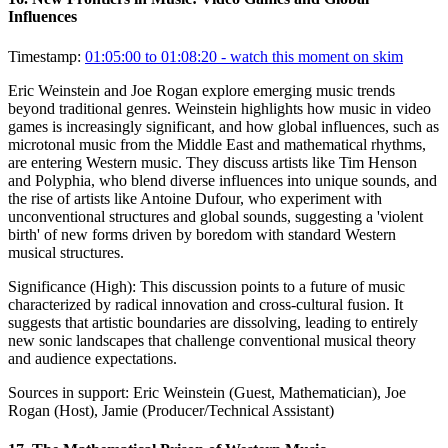
Influences
Timestamp:
01:05:00 to 01:08:20
- watch this moment on skim
Eric Weinstein and Joe Rogan explore emerging music trends
beyond traditional genres. Weinstein highlights how music in video
games is increasingly significant, and how global influences, such as
microtonal music from the Middle East and mathematical rhythms,
are entering Western music. They discuss artists like Tim Henson
and Polyphia, who blend diverse influences into unique sounds, and
the rise of artists like Antoine Dufour, who experiment with
unconventional structures and global sounds, suggesting a 'violent
birth' of new forms driven by boredom with standard Western
musical structures.
Significance (
High
):
This discussion points to a future of music
characterized by radical innovation and cross-cultural fusion. It
suggests that artistic boundaries are dissolving, leading to entirely
new sonic landscapes that challenge conventional musical theory
and audience expectations.
Sources in support:
Eric Weinstein (Guest, Mathematician), Joe
Rogan (Host), Jamie (Producer/Technical Assistant)