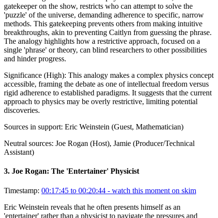
gatekeeper on the show, restricts who can attempt to solve the
'puzzle' of the universe, demanding adherence to specific, narrow
methods. This gatekeeping prevents others from making intuitive
breakthroughs, akin to preventing Caitlyn from guessing the phrase.
The analogy highlights how a restrictive approach, focused on a
single 'phrase' or theory, can blind researchers to other possibilities
and hinder progress.
Significance (
High
):
This analogy makes a complex physics concept
accessible, framing the debate as one of intellectual freedom versus
rigid adherence to established paradigms. It suggests that the current
approach to physics may be overly restrictive, limiting potential
discoveries.
Sources in support:
Eric Weinstein (Guest, Mathematician)
Neutral sources:
Joe Rogan (Host), Jamie (Producer/Technical
Assistant)
3
.
Joe Rogan: The 'Entertainer' Physicist
Timestamp:
00:17:45 to 00:20:44
- watch this moment on skim
Eric Weinstein reveals that he often presents himself as an
'entertainer' rather than a physicist to navigate the pressures and