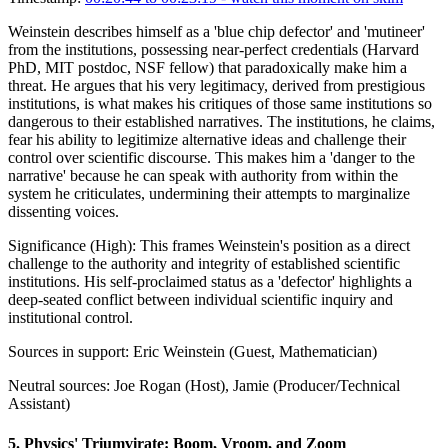
Weinstein describes himself as a 'blue chip defector' and 'mutineer'
from the institutions, possessing near-perfect credentials (Harvard
PhD, MIT postdoc, NSF fellow) that paradoxically make him a
threat. He argues that his very legitimacy, derived from prestigious
institutions, is what makes his critiques of those same institutions so
dangerous to their established narratives. The institutions, he claims,
fear his ability to legitimize alternative ideas and challenge their
control over scientific discourse. This makes him a 'danger to the
narrative' because he can speak with authority from within the
system he criticulates, undermining their attempts to marginalize
dissenting voices.
Significance (
High
):
This frames Weinstein's position as a direct
challenge to the authority and integrity of established scientific
institutions. His self-proclaimed status as a 'defector' highlights a
deep-seated conflict between individual scientific inquiry and
institutional control.
Sources in support:
Eric Weinstein (Guest, Mathematician)
Neutral sources:
Joe Rogan (Host), Jamie (Producer/Technical
Assistant)
5
.
Physics' Triumvirate: Boom, Vroom, and Zoom