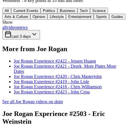
Weinstein": 8 key points in 35 min and more.
All
Current Events
Politics
Business
Tech
Science
Arts & Culture
Opinion
Lifestyle
Entertainment
Sports
Guides
Show
all
videos
news
Last 3 days
More from Joe Rogan
Joe Rogan Experience #2422 - Jensen Huang
Joe Rogan Experience #2421 - Derek, More Plates More
Dates
Joe Rogan Experience #2420 - Chris Masterjohn
Joe Rogan Experience #2419 - John Lisle
Joe Rogan Experience #2418 - Chris Williamson
Joe Rogan Experience #2423 - John Cena
See all Joe Rogan videos on skim
Joe Rogan Experience #2503 - Eric
Weinstein