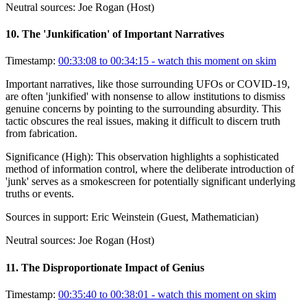
Neutral sources:
Joe Rogan (Host)
10
.
The 'Junkification' of Important Narratives
Timestamp:
00:33:08 to 00:34:15
- watch this moment on skim
Important narratives, like those surrounding UFOs or COVID-19,
are often 'junkified' with nonsense to allow institutions to dismiss
genuine concerns by pointing to the surrounding absurdity. This
tactic obscures the real issues, making it difficult to discern truth
from fabrication.
Significance (
High
):
This observation highlights a sophisticated
method of information control, where the deliberate introduction of
'junk' serves as a smokescreen for potentially significant underlying
truths or events.
Sources in support:
Eric Weinstein (Guest, Mathematician)
Neutral sources:
Joe Rogan (Host)
11
.
The Disproportionate Impact of Genius
Timestamp:
00:35:40 to 00:38:01
- watch this moment on skim