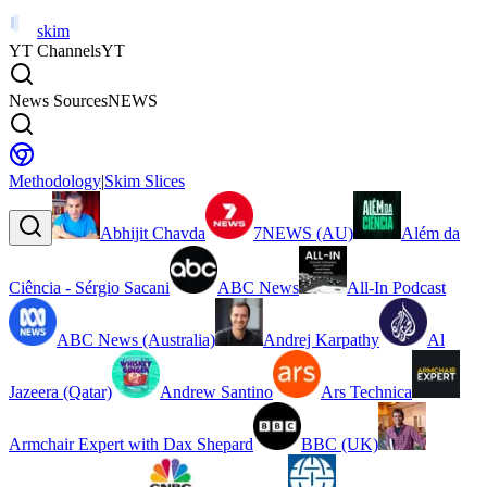
skim
YT Channels
YT
News Sources
NEWS
Methodology
|
Skim Slices
Abhijit Chavda
7NEWS (AU)
Além da
Ciência - Sérgio Sacani
ABC News
All-In Podcast
ABC News (Australia)
Andrej Karpathy
Al
Jazeera (Qatar)
Andrew Santino
Ars Technica
Armchair Expert with Dax Shepard
BBC (UK)