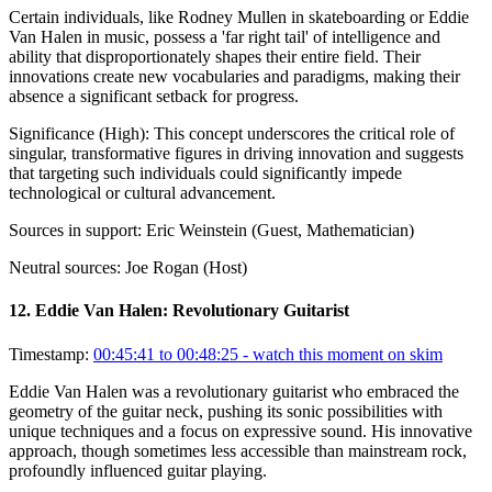
Certain individuals, like Rodney Mullen in skateboarding or Eddie
Van Halen in music, possess a 'far right tail' of intelligence and
ability that disproportionately shapes their entire field. Their
innovations create new vocabularies and paradigms, making their
absence a significant setback for progress.
Significance (
High
):
This concept underscores the critical role of
singular, transformative figures in driving innovation and suggests
that targeting such individuals could significantly impede
technological or cultural advancement.
Sources in support:
Eric Weinstein (Guest, Mathematician)
Neutral sources:
Joe Rogan (Host)
12
.
Eddie Van Halen: Revolutionary Guitarist
Timestamp:
00:45:41 to 00:48:25
- watch this moment on skim
Eddie Van Halen was a revolutionary guitarist who embraced the
geometry of the guitar neck, pushing its sonic possibilities with
unique techniques and a focus on expressive sound. His innovative
approach, though sometimes less accessible than mainstream rock,
profoundly influenced guitar playing.