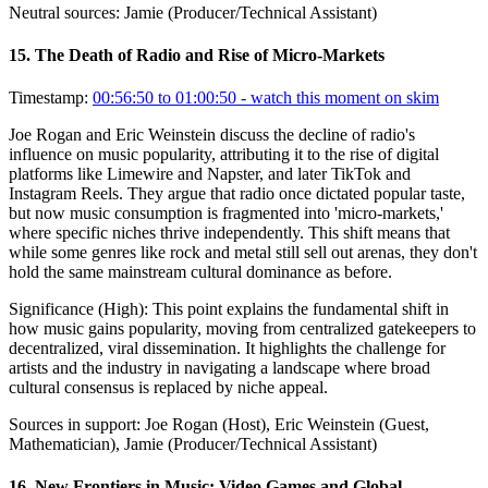
Neutral sources:
Jamie (Producer/Technical Assistant)
15
.
The Death of Radio and Rise of Micro-Markets
Timestamp:
00:56:50 to 01:00:50
- watch this moment on skim
Joe Rogan and Eric Weinstein discuss the decline of radio's
influence on music popularity, attributing it to the rise of digital
platforms like Limewire and Napster, and later TikTok and
Instagram Reels. They argue that radio once dictated popular taste,
but now music consumption is fragmented into 'micro-markets,'
where specific niches thrive independently. This shift means that
while some genres like rock and metal still sell out arenas, they don't
hold the same mainstream cultural dominance as before.
Significance (
High
):
This point explains the fundamental shift in
how music gains popularity, moving from centralized gatekeepers to
decentralized, viral dissemination. It highlights the challenge for
artists and the industry in navigating a landscape where broad
cultural consensus is replaced by niche appeal.
Sources in support:
Joe Rogan (Host), Eric Weinstein (Guest,
Mathematician), Jamie (Producer/Technical Assistant)
16
.
New Frontiers in Music: Video Games and Global