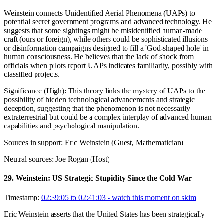
Weinstein connects Unidentified Aerial Phenomena (UAPs) to
potential secret government programs and advanced technology. He
suggests that some sightings might be misidentified human-made
craft (ours or foreign), while others could be sophisticated illusions
or disinformation campaigns designed to fill a 'God-shaped hole' in
human consciousness. He believes that the lack of shock from
officials when pilots report UAPs indicates familiarity, possibly with
classified projects.
Significance (
High
):
This theory links the mystery of UAPs to the
possibility of hidden technological advancements and strategic
deception, suggesting that the phenomenon is not necessarily
extraterrestrial but could be a complex interplay of advanced human
capabilities and psychological manipulation.
Sources in support:
Eric Weinstein (Guest, Mathematician)
Neutral sources:
Joe Rogan (Host)
29
.
Weinstein: US Strategic Stupidity Since the Cold War
Timestamp:
02:39:05 to 02:41:03
- watch this moment on skim
Eric Weinstein asserts that the United States has been strategically