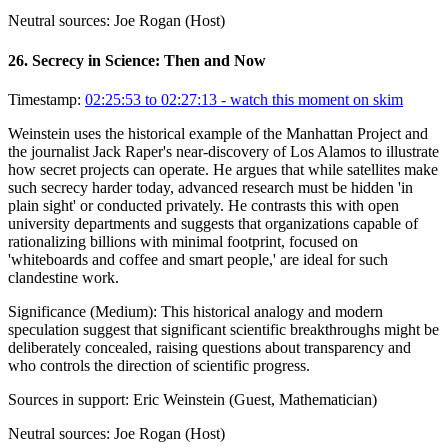
Neutral sources:
Joe Rogan (Host)
26
.
Secrecy in Science: Then and Now
Timestamp:
02:25:53 to 02:27:13
- watch this moment on skim
Weinstein uses the historical example of the Manhattan Project and
the journalist Jack Raper's near-discovery of Los Alamos to illustrate
how secret projects can operate. He argues that while satellites make
such secrecy harder today, advanced research must be hidden 'in
plain sight' or conducted privately. He contrasts this with open
university departments and suggests that organizations capable of
rationalizing billions with minimal footprint, focused on
'whiteboards and coffee and smart people,' are ideal for such
clandestine work.
Significance (
Medium
):
This historical analogy and modern
speculation suggest that significant scientific breakthroughs might be
deliberately concealed, raising questions about transparency and
who controls the direction of scientific progress.
Sources in support:
Eric Weinstein (Guest, Mathematician)
Neutral sources:
Joe Rogan (Host)