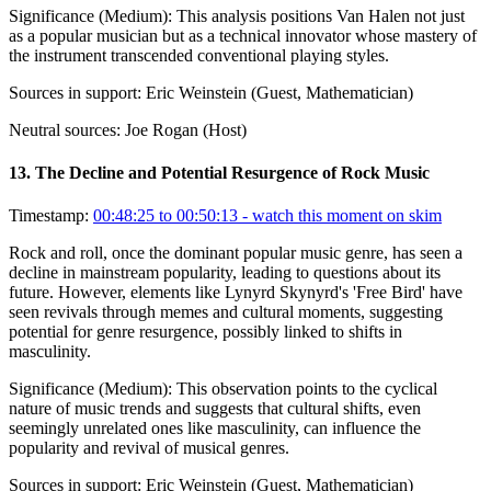
Significance (
Medium
):
This analysis positions Van Halen not just
as a popular musician but as a technical innovator whose mastery of
the instrument transcended conventional playing styles.
Sources in support:
Eric Weinstein (Guest, Mathematician)
Neutral sources:
Joe Rogan (Host)
13
.
The Decline and Potential Resurgence of Rock Music
Timestamp:
00:48:25 to 00:50:13
- watch this moment on skim
Rock and roll, once the dominant popular music genre, has seen a
decline in mainstream popularity, leading to questions about its
future. However, elements like Lynyrd Skynyrd's 'Free Bird' have
seen revivals through memes and cultural moments, suggesting
potential for genre resurgence, possibly linked to shifts in
masculinity.
Significance (
Medium
):
This observation points to the cyclical
nature of music trends and suggests that cultural shifts, even
seemingly unrelated ones like masculinity, can influence the
popularity and revival of musical genres.
Sources in support:
Eric Weinstein (Guest, Mathematician)