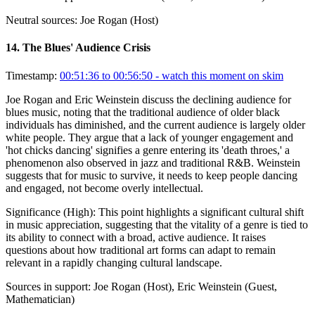
Neutral sources:
Joe Rogan (Host)
14
.
The Blues' Audience Crisis
Timestamp:
00:51:36 to 00:56:50
- watch this moment on skim
Joe Rogan and Eric Weinstein discuss the declining audience for
blues music, noting that the traditional audience of older black
individuals has diminished, and the current audience is largely older
white people. They argue that a lack of younger engagement and
'hot chicks dancing' signifies a genre entering its 'death throes,' a
phenomenon also observed in jazz and traditional R&B. Weinstein
suggests that for music to survive, it needs to keep people dancing
and engaged, not become overly intellectual.
Significance (
High
):
This point highlights a significant cultural shift
in music appreciation, suggesting that the vitality of a genre is tied to
its ability to connect with a broad, active audience. It raises
questions about how traditional art forms can adapt to remain
relevant in a rapidly changing cultural landscape.
Sources in support:
Joe Rogan (Host), Eric Weinstein (Guest,
Mathematician)