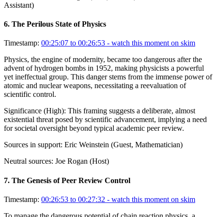
Assistant)
6
.
The Perilous State of Physics
Timestamp:
00:25:07 to 00:26:53
- watch this moment on skim
Physics, the engine of modernity, became too dangerous after the
advent of hydrogen bombs in 1952, making physicists a powerful
yet ineffectual group. This danger stems from the immense power of
atomic and nuclear weapons, necessitating a reevaluation of
scientific control.
Significance (
High
):
This framing suggests a deliberate, almost
existential threat posed by scientific advancement, implying a need
for societal oversight beyond typical academic peer review.
Sources in support:
Eric Weinstein (Guest, Mathematician)
Neutral sources:
Joe Rogan (Host)
7
.
The Genesis of Peer Review Control
Timestamp:
00:26:53 to 00:27:32
- watch this moment on skim
To manage the dangerous potential of chain reaction physics, a