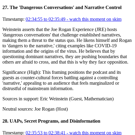
27
.
The 'Dangerous Conversations' and Narrative Control
Timestamp:
02:34:55 to 02:35:49
- watch this moment on skim
Weinstein asserts that the Joe Rogan Experience (JRE) hosts
'dangerous conversations' that challenge established narratives,
making them a threat to the status quo. He likens himself and Rogan
to 'dangers to the narrative,' citing examples like COVID-19
information and the origins of the virus. He believes that by
questioning dominant narratives, they are pushing boundaries that
others are afraid to cross, and that this is why they face opposition.
Significance (
High
):
This framing positions the podcast and its
guests as counter-cultural forces battling against a controlling
'narrative,' appealing to an audience that feels marginalized or
distrustful of mainstream information.
Sources in support:
Eric Weinstein (Guest, Mathematician)
Neutral sources:
Joe Rogan (Host)
28
.
UAPs, Secret Programs, and Disinformation
Timestamp:
02:35:53 to 02:38:41
- watch this moment on skim