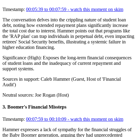
Timestamp:
00:05:39 to 00:07:59
- watch this moment on skim
The conversation delves into the crippling nature of student loan
debt, noting how extended repayment plans significantly increase
the total cost due to interest. Hammer points out that programs like
the 'RAP plan' can trap individuals in perpetual debt, even impacting
retirees' Social Security benefits, illustrating a systemic failure in
higher education financing.
Significance (
High
):
Exposes the long-term financial consequences
of student loans and the inadequacy of current repayment and
support systems.
Sources in support:
Caleb Hammer (Guest, Host of 'Financial
Audit')
Neutral sources:
Joe Rogan (Host)
3
.
Boomer's Financial Missteps
Timestamp:
00:07:59 to 00:10:09
- watch this moment on skim
Hammer expresses a lack of sympathy for the financial struggles of
the Baby Boomer generation, arguing they had unprecedented