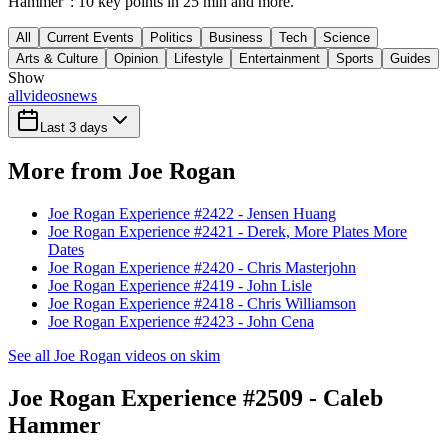
Hammer": 10 key points in 25 min and more.
All
Current Events
Politics
Business
Tech
Science
Arts & Culture
Opinion
Lifestyle
Entertainment
Sports
Guides
Show
all
videos
news
Last 3 days
More from Joe Rogan
Joe Rogan Experience #2422 - Jensen Huang
Joe Rogan Experience #2421 - Derek, More Plates More
Dates
Joe Rogan Experience #2420 - Chris Masterjohn
Joe Rogan Experience #2419 - John Lisle
Joe Rogan Experience #2418 - Chris Williamson
Joe Rogan Experience #2423 - John Cena
See all Joe Rogan videos on skim
Joe Rogan Experience #2509 - Caleb
Hammer