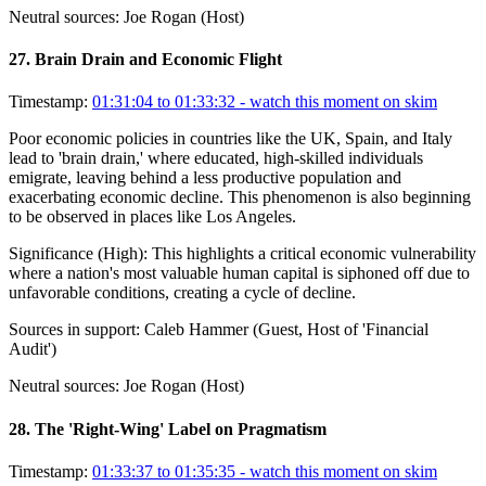
Neutral sources:
Joe Rogan (Host)
27
.
Brain Drain and Economic Flight
Timestamp:
01:31:04 to 01:33:32
- watch this moment on skim
Poor economic policies in countries like the UK, Spain, and Italy
lead to 'brain drain,' where educated, high-skilled individuals
emigrate, leaving behind a less productive population and
exacerbating economic decline. This phenomenon is also beginning
to be observed in places like Los Angeles.
Significance (
High
):
This highlights a critical economic vulnerability
where a nation's most valuable human capital is siphoned off due to
unfavorable conditions, creating a cycle of decline.
Sources in support:
Caleb Hammer (Guest, Host of 'Financial
Audit')
Neutral sources:
Joe Rogan (Host)
28
.
The 'Right-Wing' Label on Pragmatism
Timestamp:
01:33:37 to 01:35:35
- watch this moment on skim