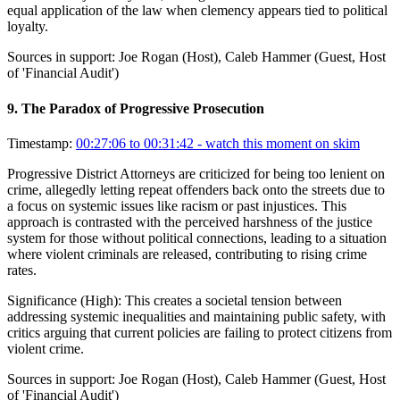
equal application of the law when clemency appears tied to political
loyalty.
Sources in support:
Joe Rogan (Host), Caleb Hammer (Guest, Host
of 'Financial Audit')
9
.
The Paradox of Progressive Prosecution
Timestamp:
00:27:06 to 00:31:42
- watch this moment on skim
Progressive District Attorneys are criticized for being too lenient on
crime, allegedly letting repeat offenders back onto the streets due to
a focus on systemic issues like racism or past injustices. This
approach is contrasted with the perceived harshness of the justice
system for those without political connections, leading to a situation
where violent criminals are released, contributing to rising crime
rates.
Significance (
High
):
This creates a societal tension between
addressing systemic inequalities and maintaining public safety, with
critics arguing that current policies are failing to protect citizens from
violent crime.
Sources in support:
Joe Rogan (Host), Caleb Hammer (Guest, Host
of 'Financial Audit')