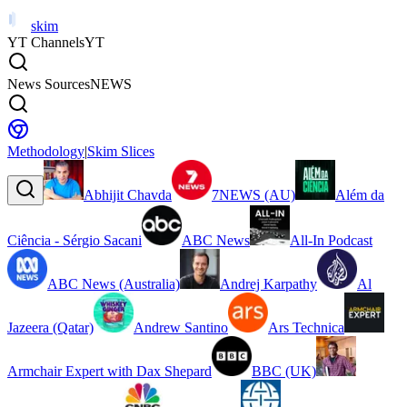
skim
YT Channels
YT
News Sources
NEWS
Methodology
|
Skim Slices
Abhijit Chavda
7NEWS (AU)
Além da
Ciência - Sérgio Sacani
ABC News
All-In Podcast
ABC News (Australia)
Andrej Karpathy
Al
Jazeera (Qatar)
Andrew Santino
Ars Technica
Armchair Expert with Dax Shepard
BBC (UK)