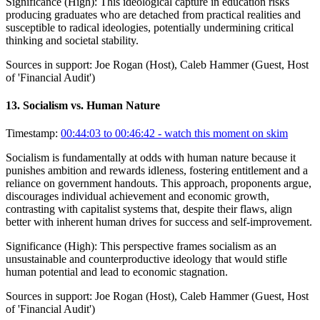
Significance (
High
):
This ideological capture in education risks
producing graduates who are detached from practical realities and
susceptible to radical ideologies, potentially undermining critical
thinking and societal stability.
Sources in support:
Joe Rogan (Host), Caleb Hammer (Guest, Host
of 'Financial Audit')
13
.
Socialism vs. Human Nature
Timestamp:
00:44:03 to 00:46:42
- watch this moment on skim
Socialism is fundamentally at odds with human nature because it
punishes ambition and rewards idleness, fostering entitlement and a
reliance on government handouts. This approach, proponents argue,
discourages individual achievement and economic growth,
contrasting with capitalist systems that, despite their flaws, align
better with inherent human drives for success and self-improvement.
Significance (
High
):
This perspective frames socialism as an
unsustainable and counterproductive ideology that would stifle
human potential and lead to economic stagnation.
Sources in support:
Joe Rogan (Host), Caleb Hammer (Guest, Host
of 'Financial Audit')