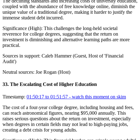
The declining standards and increasing costs of university education,
coupled with the abundance of free knowledge online, diminish the
unique value of a traditional degree, making it harder to justify the
immense student debt incurred.
Significance (
High
):
This challenges the long-held societal
reverence for college degrees, suggesting that the return on
investment is diminishing and alternative learning paths are more
practical.
Sources in support:
Caleb Hammer (Guest, Host of 'Financial
Audit')
Neutral sources:
Joe Rogan (Host)
33
.
The Escalating Cost of Higher Education
Timestamp:
01:50:17 to 01:51:57
- watch this moment on skim
The cost of a four-year college degree, including housing and fees,
can reach astronomical figures, nearing $95,000 annually. This
raises serious questions about the return on investment, especially
when degrees in certain fields may not lead to high-paying jobs,
creating a debt crisis for young adults.