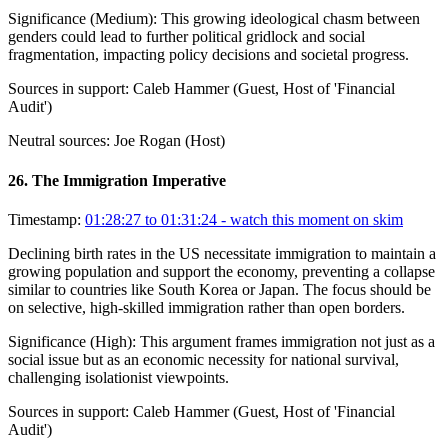
Significance (
Medium
):
This growing ideological chasm between
genders could lead to further political gridlock and social
fragmentation, impacting policy decisions and societal progress.
Sources in support:
Caleb Hammer (Guest, Host of 'Financial
Audit')
Neutral sources:
Joe Rogan (Host)
26
.
The Immigration Imperative
Timestamp:
01:28:27 to 01:31:24
- watch this moment on skim
Declining birth rates in the US necessitate immigration to maintain a
growing population and support the economy, preventing a collapse
similar to countries like South Korea or Japan. The focus should be
on selective, high-skilled immigration rather than open borders.
Significance (
High
):
This argument frames immigration not just as a
social issue but as an economic necessity for national survival,
challenging isolationist viewpoints.
Sources in support:
Caleb Hammer (Guest, Host of 'Financial
Audit')