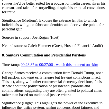
suggest he'd be better suited for a podcast or media career, given his
charisma and talent for storytelling, despite his criminal convictions
for fraud.
Significance (
Medium
):
Exposes the extreme lengths to which
individuals will go to fabricate identities and deceive the public for
personal gain.
Sources in support:
Joe Rogan (Host)
Neutral sources:
Caleb Hammer (Guest, Host of 'Financial Audit')
8
.
Santos's Commutation and Presidential Pardons
Timestamp:
00:23:37 to 00:27:06
- watch this moment on skim
George Santos received a commutation from Donald Trump, not a
full pardon, allowing early release but leaving convictions intact.
This act, along with other controversial clemency decisions, fuels
debate about the politicization of presidential pardons and
commutations, suggesting they are often granted to political allies
rather than based on traditional justice criteria.
Significance (
High
):
This highlights the power of the executive to
influence the justice system, raising concerns about fairness and