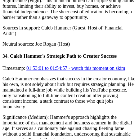
Significance (
High
):
This financial burden can cripple young adults'
futures, limiting their ability to invest, buy homes, or achieve
financial independence. The sheer cost of education is becoming a
barrier rather than a gateway to opportunity.
Sources in support:
Caleb Hammer (Guest, Host of 'Financial
Audit')
Neutral sources:
Joe Rogan (Host)
34
.
Caleb Hammer's Strategic Path to Creator Success
Timestamp:
01:53:01 to 01:54:57
- watch this moment on skim
Caleb Hammer emphasizes that success in the creator economy, like
his own, is not solely about luck but requires strategic planning. He
maintained a full-time job while building his YouTube presence,
only transitioning to full-time content creation after proving
consistent income, a stark contrast to those who quit jobs
impulsively.
Significance (
Medium
):
Hammer's approach highlights the
importance of risk management and business acumen in the digital
age. It serves as a cautionary tale against chasing fleeting fame
without a solid financial foundation, underscoring that sustainable