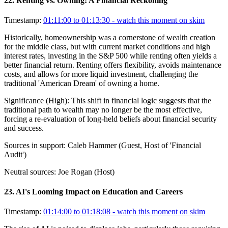
22
.
Renting vs. Owning: A Financial Reckoning
Timestamp:
01:11:00 to 01:13:30
- watch this moment on skim
Historically, homeownership was a cornerstone of wealth creation
for the middle class, but with current market conditions and high
interest rates, investing in the S&P 500 while renting often yields a
better financial return. Renting offers flexibility, avoids maintenance
costs, and allows for more liquid investment, challenging the
traditional 'American Dream' of owning a home.
Significance (
High
):
This shift in financial logic suggests that the
traditional path to wealth may no longer be the most effective,
forcing a re-evaluation of long-held beliefs about financial security
and success.
Sources in support:
Caleb Hammer (Guest, Host of 'Financial
Audit')
Neutral sources:
Joe Rogan (Host)
23
.
AI's Looming Impact on Education and Careers
Timestamp:
01:14:00 to 01:18:08
- watch this moment on skim