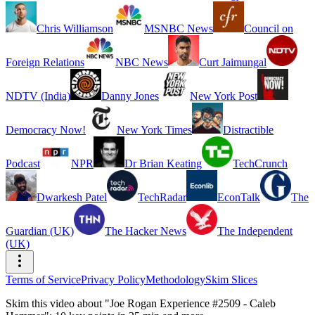
Chris Williamson
MSNBC News
Council on
Foreign Relations
NBC News
Curt Jaimungal
NDTV (India)
Danny Jones
New York Post
Democracy Now!
New York Times
Distractible
Podcast
NPR
Dr Brian Keating
TechCrunch
Dwarkesh Patel
TechRadar
EconTalk
The
Guardian (UK)
The Hacker News
The Independent
(UK)
Terms of Service
Privacy Policy
Methodology
Skim Slices
Skim this video about "Joe Rogan Experience #2509 - Caleb