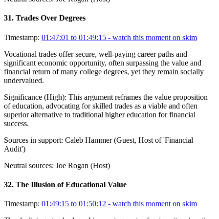
31
.
Trades Over Degrees
Timestamp:
01:47:01 to 01:49:15
- watch this moment on skim
Vocational trades offer secure, well-paying career paths and
significant economic opportunity, often surpassing the value and
financial return of many college degrees, yet they remain socially
undervalued.
Significance (
High
):
This argument reframes the value proposition
of education, advocating for skilled trades as a viable and often
superior alternative to traditional higher education for financial
success.
Sources in support:
Caleb Hammer (Guest, Host of 'Financial
Audit')
Neutral sources:
Joe Rogan (Host)
32
.
The Illusion of Educational Value
Timestamp:
01:49:15 to 01:50:12
- watch this moment on skim