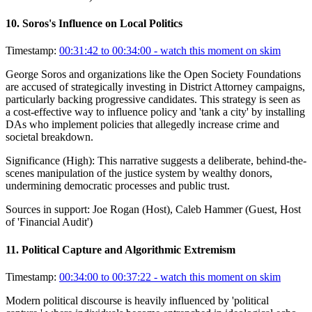
10
.
Soros's Influence on Local Politics
Timestamp:
00:31:42 to 00:34:00
- watch this moment on skim
George Soros and organizations like the Open Society Foundations
are accused of strategically investing in District Attorney campaigns,
particularly backing progressive candidates. This strategy is seen as
a cost-effective way to influence policy and 'tank a city' by installing
DAs who implement policies that allegedly increase crime and
societal breakdown.
Significance (
High
):
This narrative suggests a deliberate, behind-the-
scenes manipulation of the justice system by wealthy donors,
undermining democratic processes and public trust.
Sources in support:
Joe Rogan (Host), Caleb Hammer (Guest, Host
of 'Financial Audit')
11
.
Political Capture and Algorithmic Extremism
Timestamp:
00:34:00 to 00:37:22
- watch this moment on skim
Modern political discourse is heavily influenced by 'political