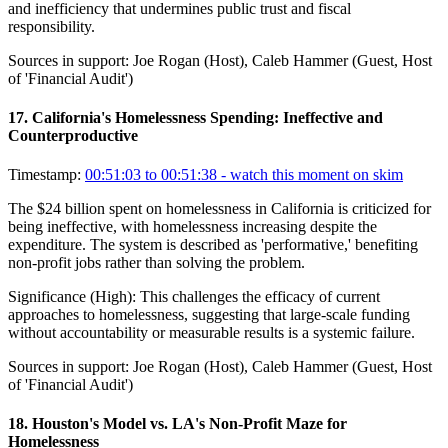
and inefficiency that undermines public trust and fiscal
responsibility.
Sources in support:
Joe Rogan (Host), Caleb Hammer (Guest, Host
of 'Financial Audit')
17
.
California's Homelessness Spending: Ineffective and
Counterproductive
Timestamp:
00:51:03 to 00:51:38
- watch this moment on skim
The $24 billion spent on homelessness in California is criticized for
being ineffective, with homelessness increasing despite the
expenditure. The system is described as 'performative,' benefiting
non-profit jobs rather than solving the problem.
Significance (
High
):
This challenges the efficacy of current
approaches to homelessness, suggesting that large-scale funding
without accountability or measurable results is a systemic failure.
Sources in support:
Joe Rogan (Host), Caleb Hammer (Guest, Host
of 'Financial Audit')
18
.
Houston's Model vs. LA's Non-Profit Maze for
Homelessness