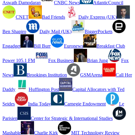
Aswath Damodaran
CNBC News
AtlanticCouncil
CNET
Bad Friends
Daily Express (UK)
Ben Shapiro
Daily Mail (UK)
BiggerPockets
Engadget
Bill Burr
Euronews
Breakfast Club
Power 105.1 FM
Fox Business
Brian Jung
Fox
News
Brookings Institution
GSMArena
Call Her
Daddy
Huffington Post
Capital Allocators with Ted
Seides
India Today
Carnegie Endowment
Le
Parisien
Center for Strategic & International Studies
Mashable
Charlie Kirk
MIT Technology Review