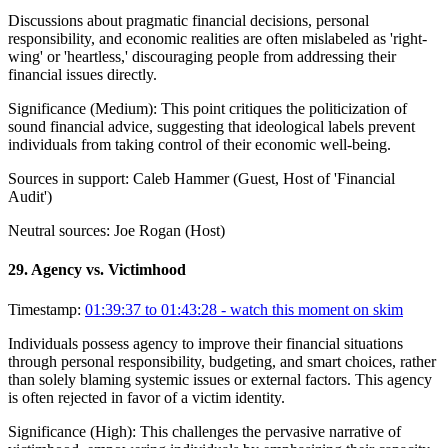
Discussions about pragmatic financial decisions, personal
responsibility, and economic realities are often mislabeled as 'right-
wing' or 'heartless,' discouraging people from addressing their
financial issues directly.
Significance (
Medium
):
This point critiques the politicization of
sound financial advice, suggesting that ideological labels prevent
individuals from taking control of their economic well-being.
Sources in support:
Caleb Hammer (Guest, Host of 'Financial
Audit')
Neutral sources:
Joe Rogan (Host)
29
.
Agency vs. Victimhood
Timestamp:
01:39:37 to 01:43:28
- watch this moment on skim
Individuals possess agency to improve their financial situations
through personal responsibility, budgeting, and smart choices, rather
than solely blaming systemic issues or external factors. This agency
is often rejected in favor of a victim identity.
Significance (
High
):
This challenges the pervasive narrative of