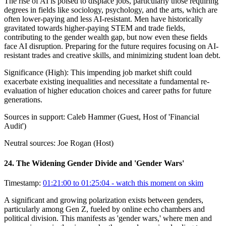
The rise of AI is poised to displace jobs, particularly those requiring
degrees in fields like sociology, psychology, and the arts, which are
often lower-paying and less AI-resistant. Men have historically
gravitated towards higher-paying STEM and trade fields,
contributing to the gender wealth gap, but now even these fields
face AI disruption. Preparing for the future requires focusing on AI-
resistant trades and creative skills, and minimizing student loan debt.
Significance (
High
):
This impending job market shift could
exacerbate existing inequalities and necessitate a fundamental re-
evaluation of higher education choices and career paths for future
generations.
Sources in support:
Caleb Hammer (Guest, Host of 'Financial
Audit')
Neutral sources:
Joe Rogan (Host)
24
.
The Widening Gender Divide and 'Gender Wars'
Timestamp:
01:21:00 to 01:25:04
- watch this moment on skim
A significant and growing polarization exists between genders,
particularly among Gen Z, fueled by online echo chambers and
political division. This manifests as 'gender wars,' where men and