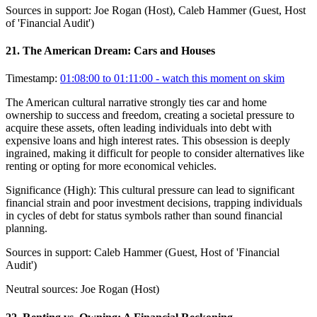
Sources in support:
Joe Rogan (Host), Caleb Hammer (Guest, Host
of 'Financial Audit')
21
.
The American Dream: Cars and Houses
Timestamp:
01:08:00 to 01:11:00
- watch this moment on skim
The American cultural narrative strongly ties car and home
ownership to success and freedom, creating a societal pressure to
acquire these assets, often leading individuals into debt with
expensive loans and high interest rates. This obsession is deeply
ingrained, making it difficult for people to consider alternatives like
renting or opting for more economical vehicles.
Significance (
High
):
This cultural pressure can lead to significant
financial strain and poor investment decisions, trapping individuals
in cycles of debt for status symbols rather than sound financial
planning.
Sources in support:
Caleb Hammer (Guest, Host of 'Financial
Audit')
Neutral sources:
Joe Rogan (Host)