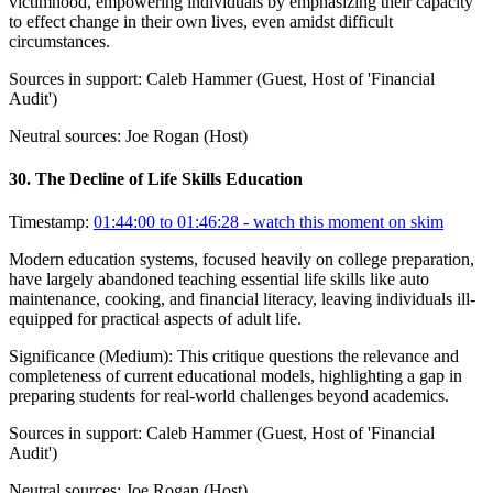
victimhood, empowering individuals by emphasizing their capacity
to effect change in their own lives, even amidst difficult
circumstances.
Sources in support:
Caleb Hammer (Guest, Host of 'Financial
Audit')
Neutral sources:
Joe Rogan (Host)
30
.
The Decline of Life Skills Education
Timestamp:
01:44:00 to 01:46:28
- watch this moment on skim
Modern education systems, focused heavily on college preparation,
have largely abandoned teaching essential life skills like auto
maintenance, cooking, and financial literacy, leaving individuals ill-
equipped for practical aspects of adult life.
Significance (
Medium
):
This critique questions the relevance and
completeness of current educational models, highlighting a gap in
preparing students for real-world challenges beyond academics.
Sources in support:
Caleb Hammer (Guest, Host of 'Financial
Audit')
Neutral sources:
Joe Rogan (Host)