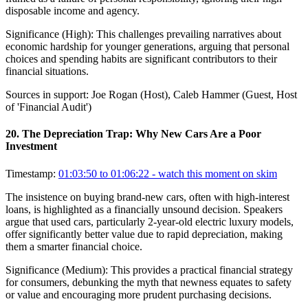
disposable income and agency.
Significance (
High
):
This challenges prevailing narratives about
economic hardship for younger generations, arguing that personal
choices and spending habits are significant contributors to their
financial situations.
Sources in support:
Joe Rogan (Host), Caleb Hammer (Guest, Host
of 'Financial Audit')
20
.
The Depreciation Trap: Why New Cars Are a Poor
Investment
Timestamp:
01:03:50 to 01:06:22
- watch this moment on skim
The insistence on buying brand-new cars, often with high-interest
loans, is highlighted as a financially unsound decision. Speakers
argue that used cars, particularly 2-year-old electric luxury models,
offer significantly better value due to rapid depreciation, making
them a smarter financial choice.
Significance (
Medium
):
This provides a practical financial strategy
for consumers, debunking the myth that newness equates to safety
or value and encouraging more prudent purchasing decisions.