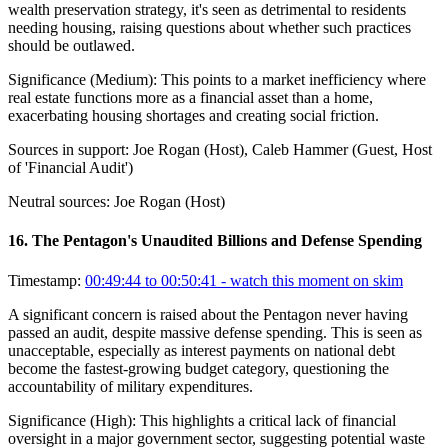
wealth preservation strategy, it's seen as detrimental to residents
needing housing, raising questions about whether such practices
should be outlawed.
Significance (
Medium
):
This points to a market inefficiency where
real estate functions more as a financial asset than a home,
exacerbating housing shortages and creating social friction.
Sources in support:
Joe Rogan (Host), Caleb Hammer (Guest, Host
of 'Financial Audit')
Neutral sources:
Joe Rogan (Host)
16
.
The Pentagon's Unaudited Billions and Defense Spending
Timestamp:
00:49:44 to 00:50:41
- watch this moment on skim
A significant concern is raised about the Pentagon never having
passed an audit, despite massive defense spending. This is seen as
unacceptable, especially as interest payments on national debt
become the fastest-growing budget category, questioning the
accountability of military expenditures.
Significance (
High
):
This highlights a critical lack of financial
oversight in a major government sector, suggesting potential waste