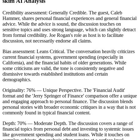
skim AI Analysis
Credibility assessment:
Generally Credible
.
The guest, Caleb
Hammer, shares personal financial experiences and general financial
advice. While the advice is sound, the discussion touches on
sensitive topics and uses strong language, which can slightly detract
from formal credibility. Joe Rogan's role as host is to facilitate
discussion, not necessarily endorse all claims.
Bias assessment:
Leans Critical
.
The conversation heavily criticizes
current financial systems, government spending (especially in
California), and the financial habits of older generations. While
some criticisms are valid, the tone is consistently negative and
dismissive towards established institutions and certain
demographics.
Originality:
76
%
— Unique Perspective
.
The 'Financial Audit'
format and the 'Jerry Springer of Finance' comparison offer a unique
and engaging approach to personal finance. The discussion blends
personal stories with broader economic critiques in a way that is not
commonly found in typical financial content.
Depth:
70
%
— Moderate Depth
.
The discussion covers a range of
financial topics from personal debt and investing to systemic issues
like government spending and student loans. While it touches on