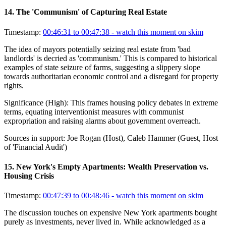
14
.
The 'Communism' of Capturing Real Estate
Timestamp:
00:46:31 to 00:47:38
- watch this moment on skim
The idea of mayors potentially seizing real estate from 'bad
landlords' is decried as 'communism.' This is compared to historical
examples of state seizure of farms, suggesting a slippery slope
towards authoritarian economic control and a disregard for property
rights.
Significance (
High
):
This frames housing policy debates in extreme
terms, equating interventionist measures with communist
expropriation and raising alarms about government overreach.
Sources in support:
Joe Rogan (Host), Caleb Hammer (Guest, Host
of 'Financial Audit')
15
.
New York's Empty Apartments: Wealth Preservation vs.
Housing Crisis
Timestamp:
00:47:39 to 00:48:46
- watch this moment on skim
The discussion touches on expensive New York apartments bought
purely as investments, never lived in. While acknowledged as a