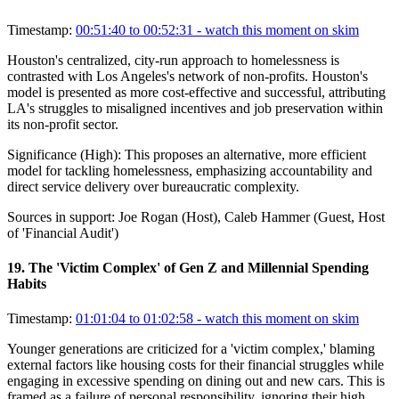
Timestamp:
00:51:40 to 00:52:31
- watch this moment on skim
Houston's centralized, city-run approach to homelessness is
contrasted with Los Angeles's network of non-profits. Houston's
model is presented as more cost-effective and successful, attributing
LA's struggles to misaligned incentives and job preservation within
its non-profit sector.
Significance (
High
):
This proposes an alternative, more efficient
model for tackling homelessness, emphasizing accountability and
direct service delivery over bureaucratic complexity.
Sources in support:
Joe Rogan (Host), Caleb Hammer (Guest, Host
of 'Financial Audit')
19
.
The 'Victim Complex' of Gen Z and Millennial Spending
Habits
Timestamp:
01:01:04 to 01:02:58
- watch this moment on skim
Younger generations are criticized for a 'victim complex,' blaming
external factors like housing costs for their financial struggles while
engaging in excessive spending on dining out and new cars. This is
framed as a failure of personal responsibility, ignoring their high