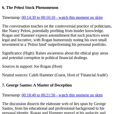
6
.
The Pelosi Stock Phenomenon
Timestamp:
00:14:30 to 00:16:10
- watch this moment on skim
The conversation touches on the controversial practice of politicians,
like Nancy Pelosi, potentially profiting from insider knowledge.
Rogan and Hammer express astonishment that such practices seem
legal and lucrative, with Rogan humorously noting his own small
investment in a 'Pelosi fund' outperforming his personal portfolio.
Significance (
High
):
Raises awareness about the ethical gray areas
and potential corruption in political financial dealings.
Sources in support:
Joe Rogan (Host)
Neutral sources:
Caleb Hammer (Guest, Host of 'Financial Audit')
7
.
George Santos: A Master of Deception
Timestamp:
00:18:40 to 00:21:50
- watch this moment on skim
The discussion dissects the elaborate web of lies spun by George
Santos, from his educational and professional background to his
personal identity. Rogan and Hammer marvel at his audacity and