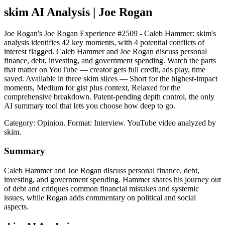
skim AI Analysis
| Joe Rogan
Joe Rogan's Joe Rogan Experience #2509 - Caleb Hammer: skim's
analysis identifies 42 key moments, with 4 potential conflicts of
interest flagged. Caleb Hammer and Joe Rogan discuss personal
finance, debt, investing, and government spending. Watch the parts
that matter on YouTube — creator gets full credit, ads play, time
saved. Available in three skim slices — Short for the highest-impact
moments, Medium for gist plus context, Relaxed for the
comprehensive breakdown. Patent-pending depth control, the only
AI summary tool that lets you choose how deep to go.
Category: Opinion.
Format: Interview.
YouTube video analyzed by
skim.
Summary
Caleb Hammer and Joe Rogan discuss personal finance, debt,
investing, and government spending. Hammer shares his journey out
of debt and critiques common financial mistakes and systemic
issues, while Rogan adds commentary on political and social
aspects.