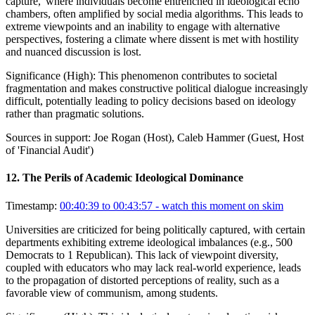
capture,' where individuals become entrenched in ideological echo
chambers, often amplified by social media algorithms. This leads to
extreme viewpoints and an inability to engage with alternative
perspectives, fostering a climate where dissent is met with hostility
and nuanced discussion is lost.
Significance (
High
):
This phenomenon contributes to societal
fragmentation and makes constructive political dialogue increasingly
difficult, potentially leading to policy decisions based on ideology
rather than pragmatic solutions.
Sources in support:
Joe Rogan (Host), Caleb Hammer (Guest, Host
of 'Financial Audit')
12
.
The Perils of Academic Ideological Dominance
Timestamp:
00:40:39 to 00:43:57
- watch this moment on skim
Universities are criticized for being politically captured, with certain
departments exhibiting extreme ideological imbalances (e.g., 500
Democrats to 1 Republican). This lack of viewpoint diversity,
coupled with educators who may lack real-world experience, leads
to the propagation of distorted perceptions of reality, such as a
favorable view of communism, among students.