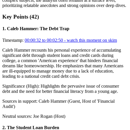
complex subjects, the analysis often remains at a surface level,
prioritizing relatable anecdotes and strong opinions over deep dives.
Key Points (
42
)
1
.
Caleb Hammer: The Debt Trap
Timestamp:
00:00:32 to 00:02:50
- watch this moment on skim
Caleb Hammer recounts his personal experience of accumulating
significant debt through student loans and credit cards during
college, a common 'American experience' that hinders financial
dreams like homeownership. He emphasizes that many Americans
are ill-equipped to manage money due to a lack of education,
leading to a national credit card debt crisis.
Significance (
High
):
Highlights the pervasive issue of consumer
debt and the need for better financial literacy from a young age.
Sources in support:
Caleb Hammer (Guest, Host of 'Financial
Audit')
Neutral sources:
Joe Rogan (Host)
2
.
The Student Loan Burden