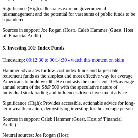
Significance (
High
):
Illustrates extreme governmental
mismanagement and the potential for vast sums of public funds to be
squandered.
Sources in support:
Joe Rogan (Host), Caleb Hammer (Guest, Host
of 'Financial Audit')
5
.
Investing 101: Index Funds
Timestamp:
00:12:30 to 00:14:30
- watch this moment on skim
Hammer advocates for low-cost index funds and target-date
retirement funds as the simplest and most effective way for average
Americans to build wealth. He contrasts the consistent 10% average
annual return of the S&P 500 with the speculative nature of
individual stock trading and influencer-driven investment advice.
Significance (
High
):
Provides accessible, actionable advice for long-
term wealth creation, demystifying investing for the average person.
Sources in support:
Caleb Hammer (Guest, Host of 'Financial
Audit')
Neutral sources:
Joe Rogan (Host)