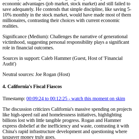
economic advantages (job market, stock market) and still failed to
save adequately. He contends that simple discipline, like saving 5-
10% monthly in the stock market, would have made most of them
millionaires, contrasting their choices with current economic
realities.
Significance (
Medium
):
Challenges the narrative of generational
victimhood, suggesting personal responsibility plays a significant
role in financial outcomes.
Sources in support:
Caleb Hammer (Guest, Host of 'Financial
Audit')
Neutral sources:
Joe Rogan (Host)
4
.
California's Fiscal Fiascos
Timestamp:
00:09:24 to 00:12:25
- watch this moment on skim
The discussion criticizes California's massive spending on projects
like high-speed rail and homelessness initiatives, highlighting
billions lost with little tangible progress. Rogan and Hammer
express disbelief at the inefficiency and waste, contrasting it with
China's rapid infrastructure development and questioning where
taxpayer money truly goes.