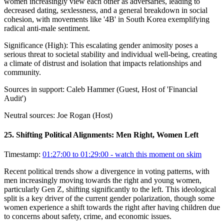
women increasingly view each other as adversaries, leading to
decreased dating, sexlessness, and a general breakdown in social
cohesion, with movements like '4B' in South Korea exemplifying
radical anti-male sentiment.
Significance (
High
):
This escalating gender animosity poses a
serious threat to societal stability and individual well-being, creating
a climate of distrust and isolation that impacts relationships and
community.
Sources in support:
Caleb Hammer (Guest, Host of 'Financial
Audit')
Neutral sources:
Joe Rogan (Host)
25
.
Shifting Political Alignments: Men Right, Women Left
Timestamp:
01:27:00 to 01:29:00
- watch this moment on skim
Recent political trends show a divergence in voting patterns, with
men increasingly moving towards the right and young women,
particularly Gen Z, shifting significantly to the left. This ideological
split is a key driver of the current gender polarization, though some
women experience a shift towards the right after having children due
to concerns about safety, crime, and economic issues.