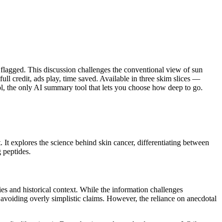
 flagged. This discussion challenges the conventional view of sun
ll credit, ads play, time saved. Available in three skim slices —
l, the only AI summary tool that lets you choose how deep to go.
It explores the science behind skin cancer, differentiating between
g peptides.
s and historical context. While the information challenges
avoiding overly simplistic claims. However, the reliance on anecdotal