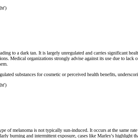
ht')
ding to a dark tan. It is largely unregulated and carries significant heal
tions. Medical organizations strongly advise against its use due to lack
hem.
egulated substances for cosmetic or perceived health benefits, underscor
ht')
ype of melanoma is not typically sun-induced. It occurs at the same rate
ly burning and intermittent exposure, cases like Marley's highlight tha