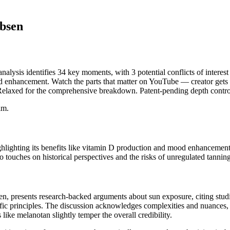
bsen
ysis identifies 34 key moments, with 3 potential conflicts of interest
d enhancement. Watch the parts that matter on YouTube — creator gets fu
 Relaxed for the comprehensive breakdown. Patent-pending depth contro
im.
hlighting its benefits like vitamin D production and mood enhancement. 
o touches on historical perspectives and the risks of unregulated tannin
, presents research-backed arguments about sun exposure, citing studie
ific principles. The discussion acknowledges complexities and nuances, 
like melanotan slightly temper the overall credibility.