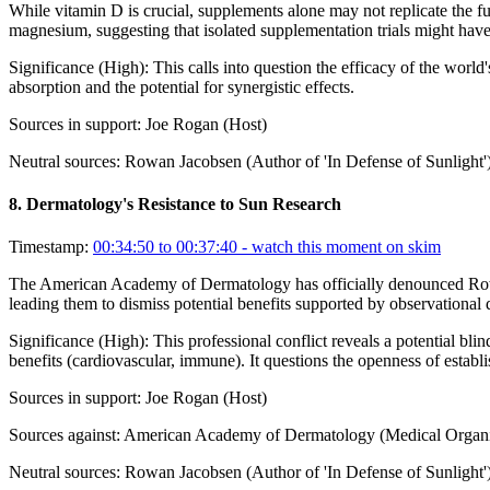
While vitamin D is crucial, supplements alone may not replicate the f
magnesium, suggesting that isolated supplementation trials might have
Significance (
High
):
This calls into question the efficacy of the worl
absorption and the potential for synergistic effects.
Sources in support:
Joe Rogan (Host)
Neutral sources:
Rowan Jacobsen (Author of 'In Defense of Sunlight'
8
.
Dermatology's Resistance to Sun Research
Timestamp:
00:34:50 to 00:37:40
- watch this moment on skim
The American Academy of Dermatology has officially denounced Rowan
leading them to dismiss potential benefits supported by observational d
Significance (
High
):
This professional conflict reveals a potential bli
benefits (cardiovascular, immune). It questions the openness of establ
Sources in support:
Joe Rogan (Host)
Sources against:
American Academy of Dermatology (Medical Organi
Neutral sources:
Rowan Jacobsen (Author of 'In Defense of Sunlight'