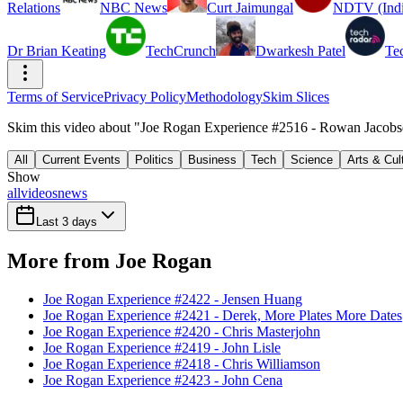
Relations
NBC News
Curt Jaimungal
NDTV (Indi
Dr Brian Keating
TechCrunch
Dwarkesh Patel
Te
Terms of Service
Privacy Policy
Methodology
Skim Slices
Skim this video about "Joe Rogan Experience #2516 - Rowan Jacobse
All
Current Events
Politics
Business
Tech
Science
Arts & Cul
Show
all
videos
news
Last 3 days
More from Joe Rogan
Joe Rogan Experience #2422 - Jensen Huang
Joe Rogan Experience #2421 - Derek, More Plates More Dates
Joe Rogan Experience #2420 - Chris Masterjohn
Joe Rogan Experience #2419 - John Lisle
Joe Rogan Experience #2418 - Chris Williamson
Joe Rogan Experience #2423 - John Cena