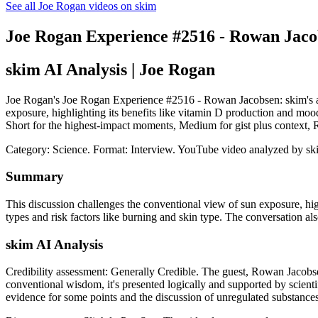
See all Joe Rogan videos on skim
Joe Rogan Experience #2516 - Rowan Jaco
skim AI Analysis
| Joe Rogan
Joe Rogan's Joe Rogan Experience #2516 - Rowan Jacobsen: skim's anal
exposure, highlighting its benefits like vitamin D production and moo
Short for the highest-impact moments, Medium for gist plus context,
Category: Science.
Format: Interview.
YouTube video analyzed by sk
Summary
This discussion challenges the conventional view of sun exposure, hig
types and risk factors like burning and skin type. The conversation als
skim AI Analysis
Credibility assessment:
Generally Credible
.
The guest, Rowan Jacobsen
conventional wisdom, it's presented logically and supported by scient
evidence for some points and the discussion of unregulated substances 