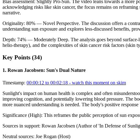
Bias assessment:
Slightly Pro-Sun
.
The video leans towards a more po
acknowledging risks like skin cancer, the focus remains on reframing 
narrative.
Originality:
80
%
— Novel Perspective
.
The discussion offers a contra
understanding sun exposure and explores less-discussed benefits, pro
Depth:
74
%
— Moderately Deep
.
The analysis goes beyond surface-l
helio-therapy), and the complexities of skin cancer risk factors (skin
Key Points (
34
)
1
.
Rowan Jacobsen: Sun's Dual Nature
Timestamp:
00:00:12 to 00:02:18
- watch this moment on skim
Sunlight's impact on human health is complex and often misunderstood. 
improving cognition, and potentially lowering blood pressure. The body 
more nuanced understanding is needed. The body's positive response to 
Significance (
High
):
This reframes the public perception of sun expos
Sources in support:
Rowan Jacobsen (Author of 'In Defense of Sunlig
Neutral sources:
Joe Rogan (Host)