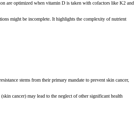
ation are optimized when vitamin D is taken with cofactors like K2 and
ions might be incomplete. It highlights the complexity of nutrient
istance stems from their primary mandate to prevent skin cancer,
(skin cancer) may lead to the neglect of other significant health