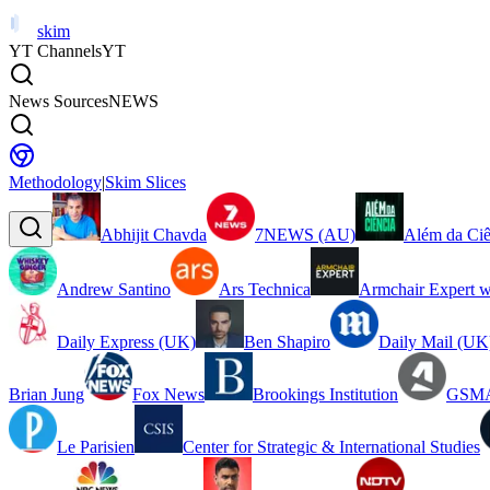
skim
YT Channels
YT
News Sources
NEWS
Methodology
|
Skim Slices
Abhijit Chavda
7NEWS (AU)
Além da Ciê
Andrew Santino
Ars Technica
Armchair Expert w
Daily Express (UK)
Ben Shapiro
Daily Mail (UK
Brian Jung
Fox News
Brookings Institution
GSMA
Le Parisien
Center for Strategic & International Studies