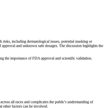
th risks, including dermatological issues, potential masking or
 of approval and unknown safe dosages. The discussion highlights the
ing the importance of FDA approval and scientific validation.
 across all races and complicates the public's understanding of
t other factors can be involved.