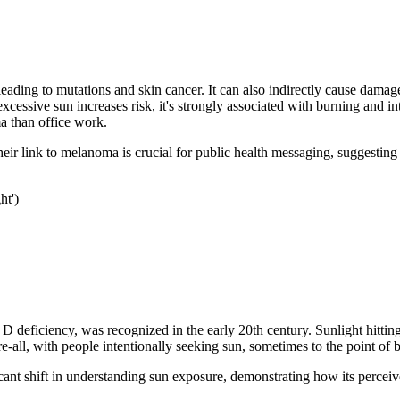
leading to mutations and skin cancer. It can also indirectly cause damag
xcessive sun increases risk, it's strongly associated with burning and in
a than office work.
eir link to melanoma is crucial for public health messaging, suggesting
ht')
 D deficiency, was recognized in the early 20th century. Sunlight hittin
ll, with people intentionally seeking sun, sometimes to the point of bu
ificant shift in understanding sun exposure, demonstrating how its perce