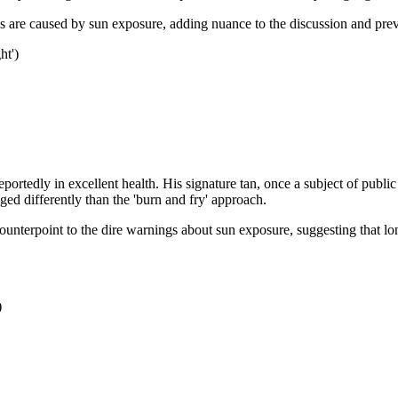
as are caused by sun exposure, adding nuance to the discussion and prev
ht')
portedly in excellent health. His signature tan, once a subject of pub
ed differently than the 'burn and fry' approach.
ounterpoint to the dire warnings about sun exposure, suggesting that lo
)