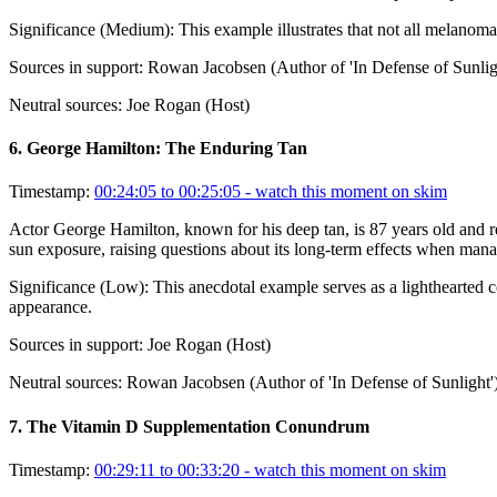
Significance (
Medium
):
This example illustrates that not all melanom
Sources in support:
Rowan Jacobsen (Author of 'In Defense of Sunlig
Neutral sources:
Joe Rogan (Host)
6
.
George Hamilton: The Enduring Tan
Timestamp:
00:24:05 to 00:25:05
- watch this moment on skim
Actor George Hamilton, known for his deep tan, is 87 years old and re
sun exposure, raising questions about its long-term effects when manag
Significance (
Low
):
This anecdotal example serves as a lighthearted c
appearance.
Sources in support:
Joe Rogan (Host)
Neutral sources:
Rowan Jacobsen (Author of 'In Defense of Sunlight'
7
.
The Vitamin D Supplementation Conundrum
Timestamp:
00:29:11 to 00:33:20
- watch this moment on skim