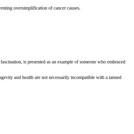
enting oversimplification of cancer causes.
lic fascination, is presented as an example of someone who embraced
ngevity and health are not necessarily incompatible with a tanned