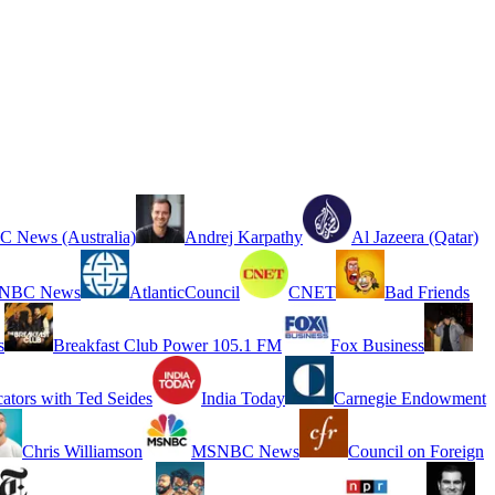
 News (Australia)
Andrej Karpathy
Al Jazeera (Qatar)
NBC News
AtlanticCouncil
CNET
Bad Friends
s
Breakfast Club Power 105.1 FM
Fox Business
cators with Ted Seides
India Today
Carnegie Endowment
Chris Williamson
MSNBC News
Council on Foreign