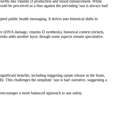
 benefits like vitamin D production and mood enhancement. While
uld be perceived as a bias against the prevailing 'sun is always bad'
ed public health messaging. It delves into historical shifts in
e (DNA damage, vitamin D synthesis), historical context (rickets,
s risks adds another layer, though some aspects remain speculative.
ificant benefits, including triggering opiate release in the brain,
. This challenges the simplistic 'sun is bad' narrative, suggesting a
t encourages a more balanced approach to sun safety.