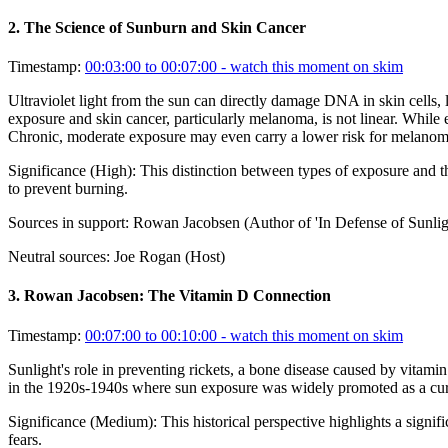
2
.
The Science of Sunburn and Skin Cancer
Timestamp:
00:03:00 to 00:07:00
- watch this moment on skim
Ultraviolet light from the sun can directly damage DNA in skin cells, 
exposure and skin cancer, particularly melanoma, is not linear. While e
Chronic, moderate exposure may even carry a lower risk for melanom
Significance (
High
):
This distinction between types of exposure and th
to prevent burning.
Sources in support:
Rowan Jacobsen (Author of 'In Defense of Sunlig
Neutral sources:
Joe Rogan (Host)
3
.
Rowan Jacobsen: The Vitamin D Connection
Timestamp:
00:07:00 to 00:10:00
- watch this moment on skim
Sunlight's role in preventing rickets, a bone disease caused by vitamin
in the 1920s-1940s where sun exposure was widely promoted as a cure-a
Significance (
Medium
):
This historical perspective highlights a sign
fears.