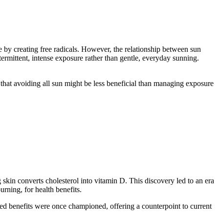
e by creating free radicals. However, the relationship between sun
termittent, intense exposure rather than gentle, everyday sunning.
 that avoiding all sun might be less beneficial than managing exposure
g skin converts cholesterol into vitamin D. This discovery led to an era
rning, for health benefits.
ived benefits were once championed, offering a counterpoint to current