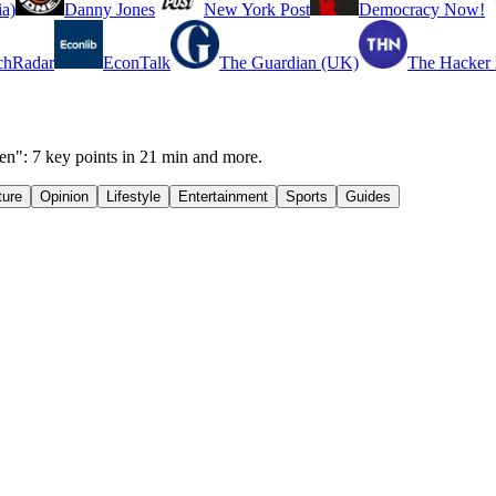
a)
Danny Jones
New York Post
Democracy Now!
chRadar
EconTalk
The Guardian (UK)
The Hacker
n": 7 key points in 21 min and more.
ture
Opinion
Lifestyle
Entertainment
Sports
Guides