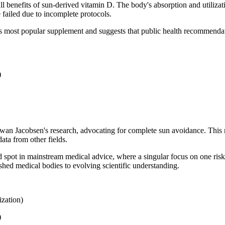
ull benefits of sun-derived vitamin D. The body's absorption and utiliz
 failed due to incomplete protocols.
d's most popular supplement and suggests that public health recommendat
)
 Jacobsen's research, advocating for complete sun avoidance. This res
ata from other fields.
nd spot in mainstream medical advice, where a singular focus on one risk 
ished medical bodies to evolving scientific understanding.
zation)
)