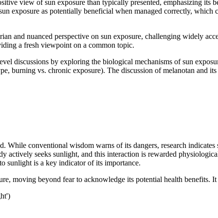
sitive view of sun exposure than typically presented, emphasizing its
sun exposure as potentially beneficial when managed correctly, which co
rian and nuanced perspective on sun exposure, challenging widely accept
viding a fresh viewpoint on a common topic.
evel discussions by exploring the biological mechanisms of sun exposur
 type, burning vs. chronic exposure). The discussion of melanotan and it
While conventional wisdom warns of its dangers, research indicates sign
actively seeks sunlight, and this interaction is rewarded physiologically
sunlight is a key indicator of its importance.
ure, moving beyond fear to acknowledge its potential health benefits. I
ht')