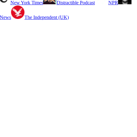
New York Times
Distractible Podcast
NPR
 News
The Independent (UK)