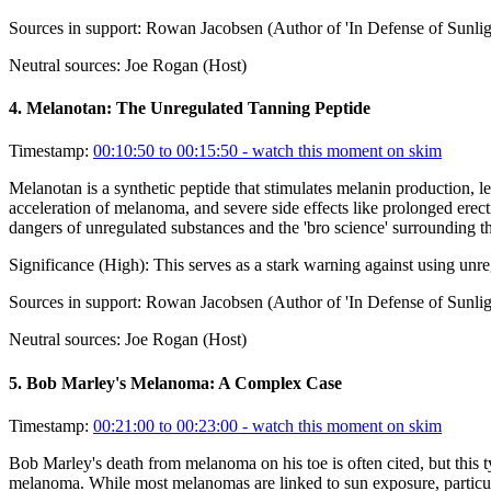
Sources in support:
Rowan Jacobsen (Author of 'In Defense of Sunlig
Neutral sources:
Joe Rogan (Host)
4
.
Melanotan: The Unregulated Tanning Peptide
Timestamp:
00:10:50 to 00:15:50
- watch this moment on skim
Melanotan is a synthetic peptide that stimulates melanin production, lea
acceleration of melanoma, and severe side effects like prolonged erec
dangers of unregulated substances and the 'bro science' surrounding t
Significance (
High
):
This serves as a stark warning against using unr
Sources in support:
Rowan Jacobsen (Author of 'In Defense of Sunlig
Neutral sources:
Joe Rogan (Host)
5
.
Bob Marley's Melanoma: A Complex Case
Timestamp:
00:21:00 to 00:23:00
- watch this moment on skim
Bob Marley's death from melanoma on his toe is often cited, but this t
melanoma. While most melanomas are linked to sun exposure, particular