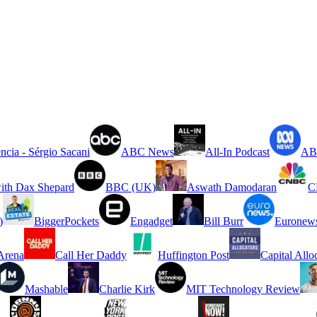
ncia - Sérgio Sacani
ABC News
All-In Podcast
ABC
ith Dax Shepard
BBC (UK)
Aswath Damodaran
C
)
BiggerPockets
Engadget
Bill Burr
Euronew
rena
Call Her Daddy
Huffington Post
Capital Allo
Mashable
Charlie Kirk
MIT Technology Review