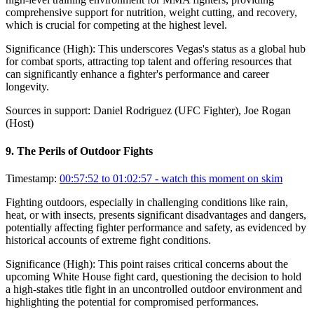
comprehensive support for nutrition, weight cutting, and recovery,
which is crucial for competing at the highest level.
Significance (
High
):
This underscores Vegas's status as a global hub
for combat sports, attracting top talent and offering resources that
can significantly enhance a fighter's performance and career
longevity.
Sources in support:
Daniel Rodriguez (UFC Fighter), Joe Rogan
(Host)
9
.
The Perils of Outdoor Fights
Timestamp:
00:57:52 to 01:02:57
- watch this moment on skim
Fighting outdoors, especially in challenging conditions like rain,
heat, or with insects, presents significant disadvantages and dangers,
potentially affecting fighter performance and safety, as evidenced by
historical accounts of extreme fight conditions.
Significance (
High
):
This point raises critical concerns about the
upcoming White House fight card, questioning the decision to hold
a high-stakes title fight in an uncontrolled outdoor environment and
highlighting the potential for compromised performances.