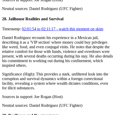
Neutral sources:
Daniel Rodriguez (UFC Fighter)
28
.
Jailhouse Realities and Survival
Timestamp:
02:01:54 to 02:11:17
- watch this moment on skim
Daniel Rodriguez recounts his experience in a Mexican jail,
describing it as a 'VIP section' where money could buy privileges
like weed, food, and even conjugal visits. He notes that despite the
relative comfort for those with funds, violence and overdoses were
present, with several deaths occurring during his stay. He also details
his commitment to working out during his confinement, which
inspired others.
Significance (
High
):
This provides a stark, unfiltered look into the
corruption and survival dynamics within a foreign correctional
facility, revealing a system where wealth dictates conditions, even
for illicit substances.
Sources in support:
Joe Rogan (Host)
Neutral sources:
Daniel Rodriguez (UFC Fighter)