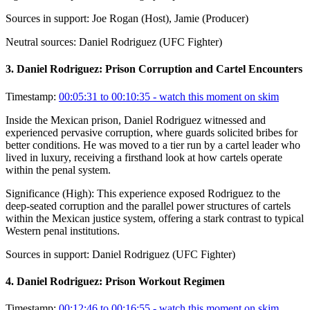
Sources in support:
Joe Rogan (Host), Jamie (Producer)
Neutral sources:
Daniel Rodriguez (UFC Fighter)
3
.
Daniel Rodriguez: Prison Corruption and Cartel Encounters
Timestamp:
00:05:31 to 00:10:35
- watch this moment on skim
Inside the Mexican prison, Daniel Rodriguez witnessed and
experienced pervasive corruption, where guards solicited bribes for
better conditions. He was moved to a tier run by a cartel leader who
lived in luxury, receiving a firsthand look at how cartels operate
within the penal system.
Significance (
High
):
This experience exposed Rodriguez to the
deep-seated corruption and the parallel power structures of cartels
within the Mexican justice system, offering a stark contrast to typical
Western penal institutions.
Sources in support:
Daniel Rodriguez (UFC Fighter)
4
.
Daniel Rodriguez: Prison Workout Regimen
Timestamp:
00:12:46 to 00:16:55
- watch this moment on skim