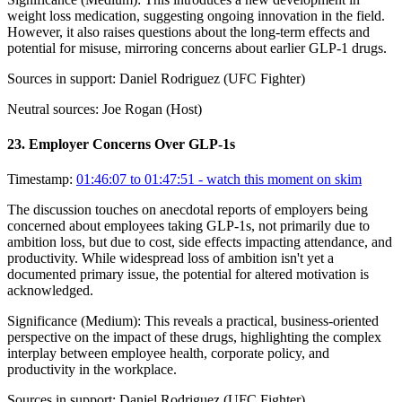
weight loss medication, suggesting ongoing innovation in the field.
However, it also raises questions about the long-term effects and
potential for misuse, mirroring concerns about earlier GLP-1 drugs.
Sources in support:
Daniel Rodriguez (UFC Fighter)
Neutral sources:
Joe Rogan (Host)
23
.
Employer Concerns Over GLP-1s
Timestamp:
01:46:07 to 01:47:51
- watch this moment on skim
The discussion touches on anecdotal reports of employers being
concerned about employees taking GLP-1s, not primarily due to
ambition loss, but due to cost, side effects impacting attendance, and
productivity. While widespread loss of ambition isn't yet a
documented primary issue, the potential for altered motivation is
acknowledged.
Significance (
Medium
):
This reveals a practical, business-oriented
perspective on the impact of these drugs, highlighting the complex
interplay between employee health, corporate policy, and
productivity in the workplace.
Sources in support:
Daniel Rodriguez (UFC Fighter)