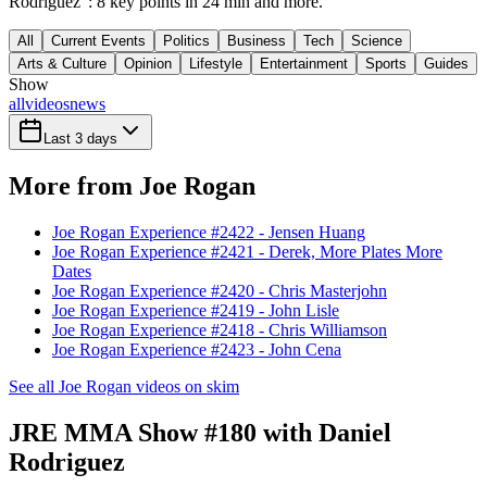
Rodriguez": 8 key points in 24 min and more.
All
Current Events
Politics
Business
Tech
Science
Arts & Culture
Opinion
Lifestyle
Entertainment
Sports
Guides
Show
all
videos
news
Last 3 days
More from Joe Rogan
Joe Rogan Experience #2422 - Jensen Huang
Joe Rogan Experience #2421 - Derek, More Plates More
Dates
Joe Rogan Experience #2420 - Chris Masterjohn
Joe Rogan Experience #2419 - John Lisle
Joe Rogan Experience #2418 - Chris Williamson
Joe Rogan Experience #2423 - John Cena
See all Joe Rogan videos on skim
JRE MMA Show #180 with Daniel
Rodriguez