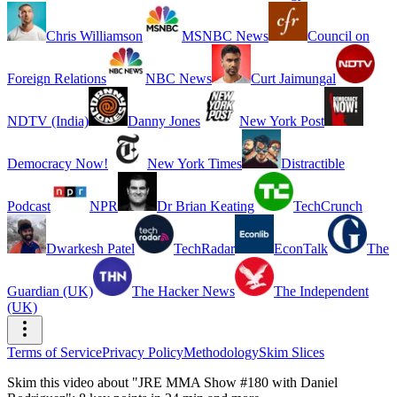
Chris Williamson
MSNBC News
Council on
Foreign Relations
NBC News
Curt Jaimungal
NDTV (India)
Danny Jones
New York Post
Democracy Now!
New York Times
Distractible
Podcast
NPR
Dr Brian Keating
TechCrunch
Dwarkesh Patel
TechRadar
EconTalk
The
Guardian (UK)
The Hacker News
The Independent
(UK)
Terms of Service
Privacy Policy
Methodology
Skim Slices
Skim this video about "JRE MMA Show #180 with Daniel