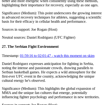
better and more energetic when consistently using these methods,
highlighting their importance for recovery, especially as one ages.
Significance (
Medium
):
This point underscores the growing interest
in advanced recovery techniques for athletes, suggesting a scientific
basis for their efficacy in cellular health and performance.
Sources in support:
Joe Rogan (Host)
Neutral sources:
Daniel Rodriguez (UFC Fighter)
27
.
The Serbian Fight Environment
Timestamp:
01:59:16 to 02:01:47
- watch this moment on skim
Daniel Rodriguez expresses anticipation for fighting in Serbia,
noting the intense and passionate crowds, drawing parallels to
Serbian basketball games. He expects a wild atmosphere for the
first-ever UFC event in the country, acknowledging the unique
cultural energy he's observed.
Significance (
Medium
):
This highlights the global expansion of
MMA and the unique fan cultures that emerge, potentially
influencing fighter psychology and performance in new territories.
Sources in support:
Joe Rogan (Host)