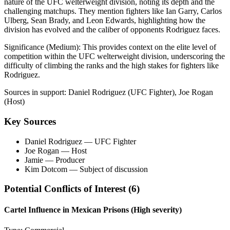
nature of the UFC welterweight division, noting its depth and the
challenging matchups. They mention fighters like Ian Garry, Carlos
Ulberg, Sean Brady, and Leon Edwards, highlighting how the
division has evolved and the caliber of opponents Rodriguez faces.
Significance (
Medium
):
This provides context on the elite level of
competition within the UFC welterweight division, underscoring the
difficulty of climbing the ranks and the high stakes for fighters like
Rodriguez.
Sources in support:
Daniel Rodriguez (UFC Fighter), Joe Rogan
(Host)
Key Sources
Daniel Rodriguez
— UFC Fighter
Joe Rogan
— Host
Jamie
— Producer
Kim Dotcom
— Subject of discussion
Potential Conflicts of Interest (
6
)
Cartel Influence in Mexican Prisons
(High severity)