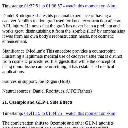
Timestamp:
01:37:51 to 01:38:57
- watch this moment on skim
Daniel Rodriguez shares his personal experience of having a
cadaver Achilles tendon graft used for knee reconstruction after an
ACL injury. He notes that the graft has never been a problem and
works great, distinguishing it from the 'zombie filler' by emphasizing
it was from his own body's reconstruction needs, not cosmetic
enhancement.
Significance (
Medium
):
This anecdote provides a counterpoint,
illustrating a legitimate medical use of cadaver tissue that is distinct
from cosmetic procedures. It suggests that while the concept of
using donor tissue can be unsettling, it has established medical
applications.
Sources in support:
Joe Rogan (Host)
Neutral sources:
Daniel Rodriguez (UFC Fighter)
21
.
Ozempic and GLP-1 Side Effects
Timestamp:
01:41:15 to 01:44:25
- watch this moment on skim
The conversation shifts to Ozempic and other GLP-1 agonists,