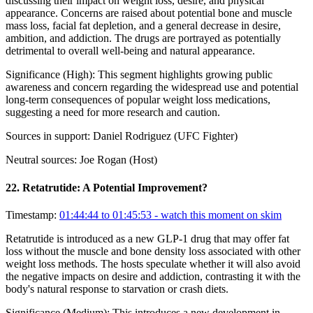
discussing their impact on weight loss, desire, and physical
appearance. Concerns are raised about potential bone and muscle
mass loss, facial fat depletion, and a general decrease in desire,
ambition, and addiction. The drugs are portrayed as potentially
detrimental to overall well-being and natural appearance.
Significance (
High
):
This segment highlights growing public
awareness and concern regarding the widespread use and potential
long-term consequences of popular weight loss medications,
suggesting a need for more research and caution.
Sources in support:
Daniel Rodriguez (UFC Fighter)
Neutral sources:
Joe Rogan (Host)
22
.
Retatrutide: A Potential Improvement?
Timestamp:
01:44:44 to 01:45:53
- watch this moment on skim
Retatrutide is introduced as a new GLP-1 drug that may offer fat
loss without the muscle and bone density loss associated with other
weight loss methods. The hosts speculate whether it will also avoid
the negative impacts on desire and addiction, contrasting it with the
body's natural response to starvation or crash diets.
Significance (
Medium
):
This introduces a new development in