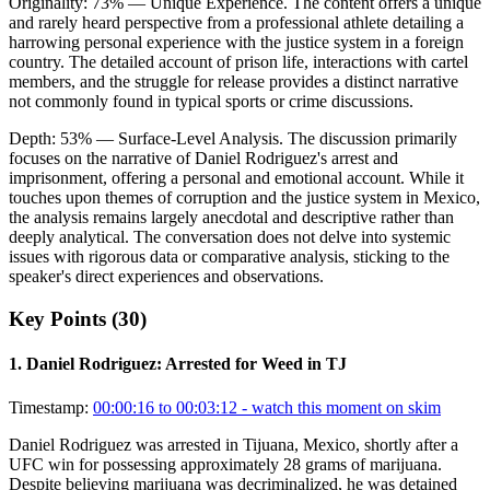
Originality:
73
%
— Unique Experience
.
The content offers a unique
and rarely heard perspective from a professional athlete detailing a
harrowing personal experience with the justice system in a foreign
country. The detailed account of prison life, interactions with cartel
members, and the struggle for release provides a distinct narrative
not commonly found in typical sports or crime discussions.
Depth:
53
%
— Surface-Level Analysis
.
The discussion primarily
focuses on the narrative of Daniel Rodriguez's arrest and
imprisonment, offering a personal and emotional account. While it
touches upon themes of corruption and the justice system in Mexico,
the analysis remains largely anecdotal and descriptive rather than
deeply analytical. The conversation does not delve into systemic
issues with rigorous data or comparative analysis, sticking to the
speaker's direct experiences and observations.
Key Points (
30
)
1
.
Daniel Rodriguez: Arrested for Weed in TJ
Timestamp:
00:00:16 to 00:03:12
- watch this moment on skim
Daniel Rodriguez was arrested in Tijuana, Mexico, shortly after a
UFC win for possessing approximately 28 grams of marijuana.
Despite believing marijuana was decriminalized, he was detained