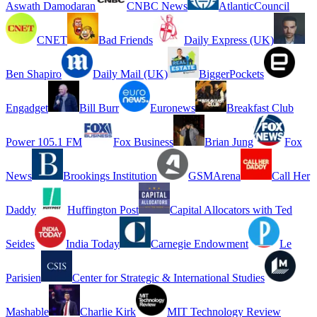
Aswath Damodaran
CNBC News
AtlanticCouncil
CNET
Bad Friends
Daily Express (UK)
Ben Shapiro
Daily Mail (UK)
BiggerPockets
Engadget
Bill Burr
Euronews
Breakfast Club
Power 105.1 FM
Fox Business
Brian Jung
Fox
News
Brookings Institution
GSMArena
Call Her
Daddy
Huffington Post
Capital Allocators with Ted
Seides
India Today
Carnegie Endowment
Le
Parisien
Center for Strategic & International Studies
Mashable
Charlie Kirk
MIT Technology Review