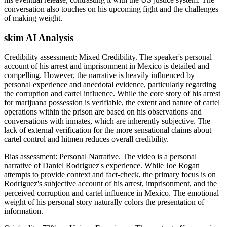
conversation also touches on his upcoming fight and the challenges
of making weight.
skim AI Analysis
Credibility assessment:
Mixed Credibility
.
The speaker's personal
account of his arrest and imprisonment in Mexico is detailed and
compelling. However, the narrative is heavily influenced by
personal experience and anecdotal evidence, particularly regarding
the corruption and cartel influence. While the core story of his arrest
for marijuana possession is verifiable, the extent and nature of cartel
operations within the prison are based on his observations and
conversations with inmates, which are inherently subjective. The
lack of external verification for the more sensational claims about
cartel control and hitmen reduces overall credibility.
Bias assessment:
Personal Narrative
.
The video is a personal
narrative of Daniel Rodriguez's experience. While Joe Rogan
attempts to provide context and fact-check, the primary focus is on
Rodriguez's subjective account of his arrest, imprisonment, and the
perceived corruption and cartel influence in Mexico. The emotional
weight of his personal story naturally colors the presentation of
information.