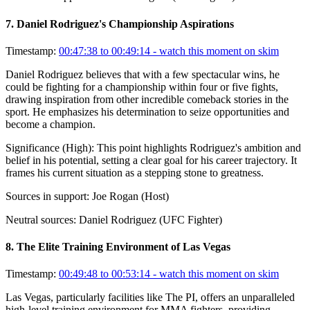
7
.
Daniel Rodriguez's Championship Aspirations
Timestamp:
00:47:38 to 00:49:14
- watch this moment on skim
Daniel Rodriguez believes that with a few spectacular wins, he
could be fighting for a championship within four or five fights,
drawing inspiration from other incredible comeback stories in the
sport. He emphasizes his determination to seize opportunities and
become a champion.
Significance (
High
):
This point highlights Rodriguez's ambition and
belief in his potential, setting a clear goal for his career trajectory. It
frames his current situation as a stepping stone to greatness.
Sources in support:
Joe Rogan (Host)
Neutral sources:
Daniel Rodriguez (UFC Fighter)
8
.
The Elite Training Environment of Las Vegas
Timestamp:
00:49:48 to 00:53:14
- watch this moment on skim
Las Vegas, particularly facilities like The PI, offers an unparalleled
high-level training environment for MMA fighters, providing