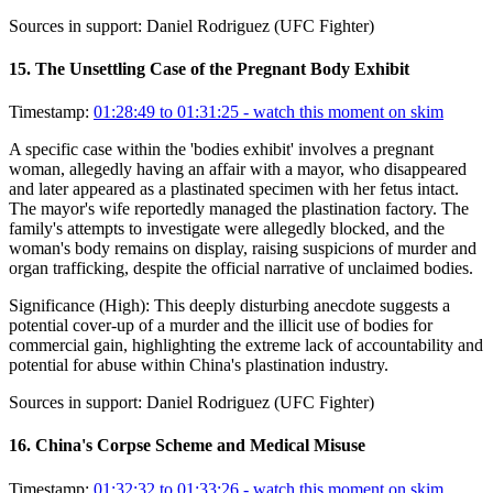
Sources in support:
Daniel Rodriguez (UFC Fighter)
15
.
The Unsettling Case of the Pregnant Body Exhibit
Timestamp:
01:28:49 to 01:31:25
- watch this moment on skim
A specific case within the 'bodies exhibit' involves a pregnant
woman, allegedly having an affair with a mayor, who disappeared
and later appeared as a plastinated specimen with her fetus intact.
The mayor's wife reportedly managed the plastination factory. The
family's attempts to investigate were allegedly blocked, and the
woman's body remains on display, raising suspicions of murder and
organ trafficking, despite the official narrative of unclaimed bodies.
Significance (
High
):
This deeply disturbing anecdote suggests a
potential cover-up of a murder and the illicit use of bodies for
commercial gain, highlighting the extreme lack of accountability and
potential for abuse within China's plastination industry.
Sources in support:
Daniel Rodriguez (UFC Fighter)
16
.
China's Corpse Scheme and Medical Misuse
Timestamp:
01:32:32 to 01:33:26
- watch this moment on skim