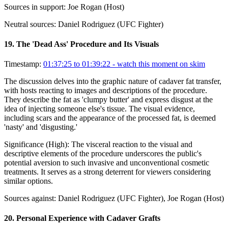
Sources in support:
Joe Rogan (Host)
Neutral sources:
Daniel Rodriguez (UFC Fighter)
19
.
The 'Dead Ass' Procedure and Its Visuals
Timestamp:
01:37:25 to 01:39:22
- watch this moment on skim
The discussion delves into the graphic nature of cadaver fat transfer,
with hosts reacting to images and descriptions of the procedure.
They describe the fat as 'clumpy butter' and express disgust at the
idea of injecting someone else's tissue. The visual evidence,
including scars and the appearance of the processed fat, is deemed
'nasty' and 'disgusting.'
Significance (
High
):
The visceral reaction to the visual and
descriptive elements of the procedure underscores the public's
potential aversion to such invasive and unconventional cosmetic
treatments. It serves as a strong deterrent for viewers considering
similar options.
Sources against:
Daniel Rodriguez (UFC Fighter), Joe Rogan (Host)
20
.
Personal Experience with Cadaver Grafts