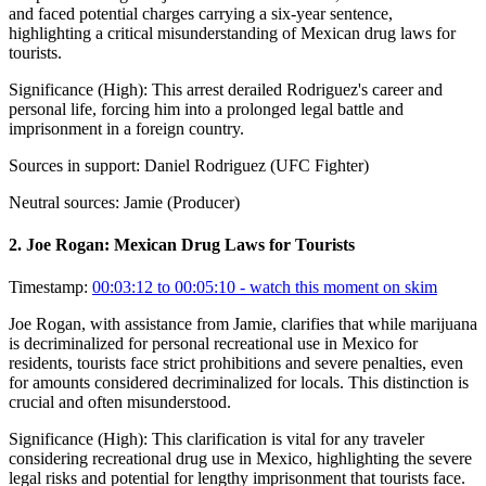
and faced potential charges carrying a six-year sentence,
highlighting a critical misunderstanding of Mexican drug laws for
tourists.
Significance (
High
):
This arrest derailed Rodriguez's career and
personal life, forcing him into a prolonged legal battle and
imprisonment in a foreign country.
Sources in support:
Daniel Rodriguez (UFC Fighter)
Neutral sources:
Jamie (Producer)
2
.
Joe Rogan: Mexican Drug Laws for Tourists
Timestamp:
00:03:12 to 00:05:10
- watch this moment on skim
Joe Rogan, with assistance from Jamie, clarifies that while marijuana
is decriminalized for personal recreational use in Mexico for
residents, tourists face strict prohibitions and severe penalties, even
for amounts considered decriminalized for locals. This distinction is
crucial and often misunderstood.
Significance (
High
):
This clarification is vital for any traveler
considering recreational drug use in Mexico, highlighting the severe
legal risks and potential for lengthy imprisonment that tourists face.