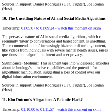
Sources in support:
Daniel Rodriguez (UFC Fighter), Joe Rogan
(Host)
10
.
The Unsettling Nature of AI and Social Media Algorithms
Timestamp:
01:05:07 to 01:09:24
- watch this moment on skim
The pervasive nature of AI in social media algorithms, which can
seemingly 'listen' to conversations and target content, is unsettling.
The recommendation of increasingly bizarre or disturbing content,
like videos from individuals with severe mental health issues, raises
questions about algorithmic intent and user privacy.
Significance (
Medium
):
This segment taps into widespread anxieties
about technology's intrusive capabilities and the potential for
algorithmic manipulation, suggesting a loss of control over our
digital information environment.
Sources in support:
Daniel Rodriguez (UFC Fighter), Joe Rogan
(Host)
11
.
Kim Dotcom's Allegations: A Palantir Hack?
Timestamp:
01:10:00 to 01:11:57
- watch this moment on skim