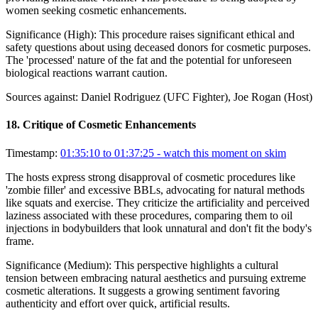
women seeking cosmetic enhancements.
Significance (
High
):
This procedure raises significant ethical and
safety questions about using deceased donors for cosmetic purposes.
The 'processed' nature of the fat and the potential for unforeseen
biological reactions warrant caution.
Sources against:
Daniel Rodriguez (UFC Fighter), Joe Rogan (Host)
18
.
Critique of Cosmetic Enhancements
Timestamp:
01:35:10 to 01:37:25
- watch this moment on skim
The hosts express strong disapproval of cosmetic procedures like
'zombie filler' and excessive BBLs, advocating for natural methods
like squats and exercise. They criticize the artificiality and perceived
laziness associated with these procedures, comparing them to oil
injections in bodybuilders that look unnatural and don't fit the body's
frame.
Significance (
Medium
):
This perspective highlights a cultural
tension between embracing natural aesthetics and pursuing extreme
cosmetic alterations. It suggests a growing sentiment favoring
authenticity and effort over quick, artificial results.