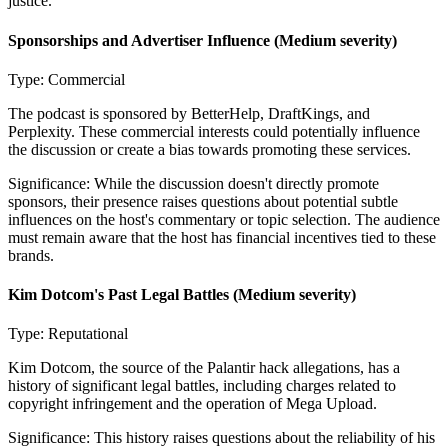
justice.
Sponsorships and Advertiser Influence
(Medium severity)
Type:
Commercial
The podcast is sponsored by BetterHelp, DraftKings, and
Perplexity. These commercial interests could potentially influence
the discussion or create a bias towards promoting these services.
Significance:
While the discussion doesn't directly promote
sponsors, their presence raises questions about potential subtle
influences on the host's commentary or topic selection. The audience
must remain aware that the host has financial incentives tied to these
brands.
Kim Dotcom's Past Legal Battles
(Medium severity)
Type:
Reputational
Kim Dotcom, the source of the Palantir hack allegations, has a
history of significant legal battles, including charges related to
copyright infringement and the operation of Mega Upload.
Significance:
This history raises questions about the reliability of his