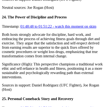
Neutral sources:
Joe Rogan (Host)
24
.
The Power of Discipline and Process
Timestamp:
01:48:48 to 01:51:22
- watch this moment on skim
Both hosts strongly advocate for discipline, hard work, and
embracing the process of achieving fitness goals through diet and
exercise. They argue that the satisfaction and self-respect derived
from earning results are superior to the quick fixes offered by
cosmetic procedures or weight loss drugs, emphasizing that true
transformation comes from internal change.
Significance (
High
):
This perspective champions a traditional work
ethic and self-reliance in health and fitness, positioning it as a more
sustainable and psychologically rewarding path than external
interventions.
Sources in support:
Daniel Rodriguez (UFC Fighter), Joe Rogan
(Host)
25
.
Personal Comeback Story and Recovery