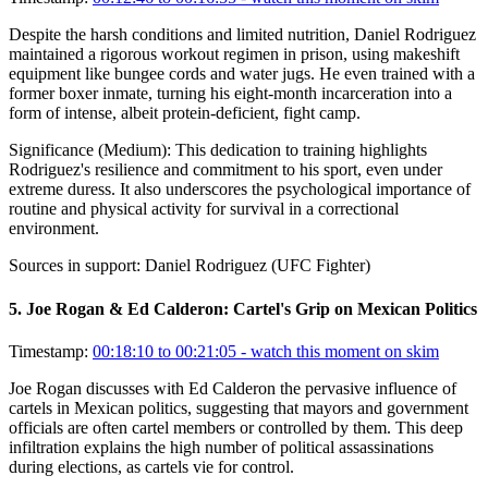
Despite the harsh conditions and limited nutrition, Daniel Rodriguez
maintained a rigorous workout regimen in prison, using makeshift
equipment like bungee cords and water jugs. He even trained with a
former boxer inmate, turning his eight-month incarceration into a
form of intense, albeit protein-deficient, fight camp.
Significance (
Medium
):
This dedication to training highlights
Rodriguez's resilience and commitment to his sport, even under
extreme duress. It also underscores the psychological importance of
routine and physical activity for survival in a correctional
environment.
Sources in support:
Daniel Rodriguez (UFC Fighter)
5
.
Joe Rogan & Ed Calderon: Cartel's Grip on Mexican Politics
Timestamp:
00:18:10 to 00:21:05
- watch this moment on skim
Joe Rogan discusses with Ed Calderon the pervasive influence of
cartels in Mexican politics, suggesting that mayors and government
officials are often cartel members or controlled by them. This deep
infiltration explains the high number of political assassinations
during elections, as cartels vie for control.