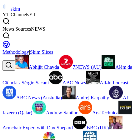
skim
YT Channels
YT
News Sources
NEWS
Methodology
|
Skim Slices
Abhijit Chavda
7NEWS (AU)
Além da
Ciência - Sérgio Sacani
ABC News
All-In Podcast
ABC News (Australia)
Andrej Karpathy
Al
Jazeera (Qatar)
Andrew Santino
Ars Technica
Armchair Expert with Dax Shepard
BBC (UK)