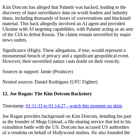
Kim Dotcom has alleged that Palantir was hacked, leading to the
discovery of mass surveillance data on world leaders and industry
titans, including thousands of hours of conversations and blackmail
material. This hack allegedly involved an AI agent and provided
Ukraine with AI targeting capabilities, with Palantir acting as an arm
of the CIA to defeat Russia. The claims remain unverified by major
news outlets.
Significance (
High
):
These allegations, if true, would represent a
monumental breach of privacy and a significant geopolitical event.
However, their unverified nature casts doubt on their veracity.
Sources in support:
Jamie (Producer)
Neutral sources:
Daniel Rodriguez (UFC Fighter)
12
.
Joe Rogan: The Kim Dotcom Backstory
Timestamp:
01:11:33 to 01:14:27
- watch this moment on skim
Joe Rogan provides background on Kim Dotcom, detailing his past
as the founder of Mega Upload, a file-sharing service that led to his
extradition battle with the US. Dotcom has accused US authorities
of a vendetta on behalf of Hollywood studios. He also founded the