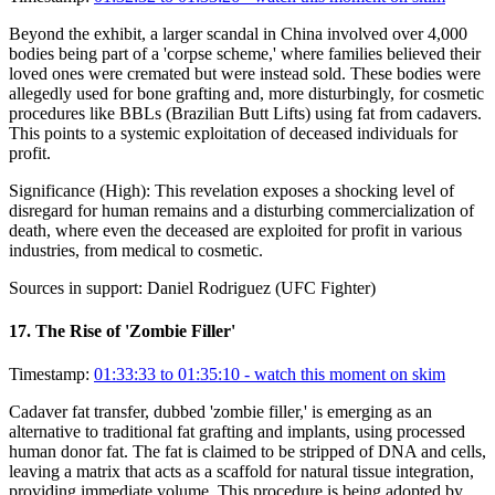
Beyond the exhibit, a larger scandal in China involved over 4,000
bodies being part of a 'corpse scheme,' where families believed their
loved ones were cremated but were instead sold. These bodies were
allegedly used for bone grafting and, more disturbingly, for cosmetic
procedures like BBLs (Brazilian Butt Lifts) using fat from cadavers.
This points to a systemic exploitation of deceased individuals for
profit.
Significance (
High
):
This revelation exposes a shocking level of
disregard for human remains and a disturbing commercialization of
death, where even the deceased are exploited for profit in various
industries, from medical to cosmetic.
Sources in support:
Daniel Rodriguez (UFC Fighter)
17
.
The Rise of 'Zombie Filler'
Timestamp:
01:33:33 to 01:35:10
- watch this moment on skim
Cadaver fat transfer, dubbed 'zombie filler,' is emerging as an
alternative to traditional fat grafting and implants, using processed
human donor fat. The fat is claimed to be stripped of DNA and cells,
leaving a matrix that acts as a scaffold for natural tissue integration,
providing immediate volume. This procedure is being adopted by