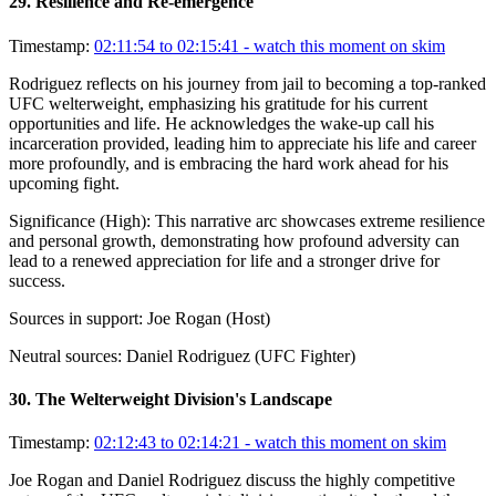
29
.
Resilience and Re-emergence
Timestamp:
02:11:54 to 02:15:41
- watch this moment on skim
Rodriguez reflects on his journey from jail to becoming a top-ranked
UFC welterweight, emphasizing his gratitude for his current
opportunities and life. He acknowledges the wake-up call his
incarceration provided, leading him to appreciate his life and career
more profoundly, and is embracing the hard work ahead for his
upcoming fight.
Significance (
High
):
This narrative arc showcases extreme resilience
and personal growth, demonstrating how profound adversity can
lead to a renewed appreciation for life and a stronger drive for
success.
Sources in support:
Joe Rogan (Host)
Neutral sources:
Daniel Rodriguez (UFC Fighter)
30
.
The Welterweight Division's Landscape
Timestamp:
02:12:43 to 02:14:21
- watch this moment on skim
Joe Rogan and Daniel Rodriguez discuss the highly competitive