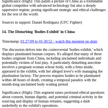
Significance (
High
):
This paints a picture of China as a formidable
global competitor with advanced technology but also a deeply
oppressive regime, posing significant strategic and ethical challenges
for the rest of the world.
Sources in support:
Daniel Rodriguez (UFC Fighter)
14
.
The Disturbing 'Bodies Exhibit' in China
Timestamp:
01:27:09 to 01:30:52
- watch this moment on skim
The discussion delves into the controversial 'bodies exhibit,' which
displays plastinated human corpses. It's alleged that many of these
bodies originate from China, including unclaimed individuals and
potentially victims of foul play. A particularly disturbing anecdote
involves a pregnant woman whose body, with a fetus inside,
appeared in the exhibit, with her alleged lover's wife managing the
plastination factory. The process requires bodies to be plastinated
within 48 hours of death, creating a temporal paradox with the
month-long unclaimed body waiting period.
Significance (
High
):
This segment raises profound ethical questions
about consent, human dignity, and potential criminal activity in the
sourcing and display of human remains, suggesting a dark
underbelly to the exhibit's operations.