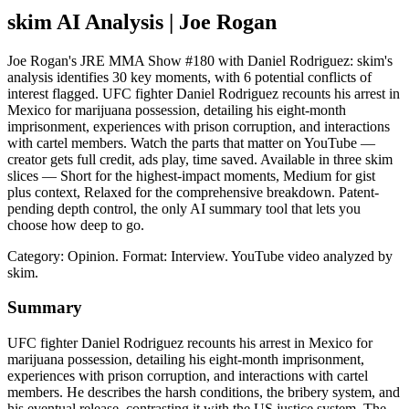
skim AI Analysis
| Joe Rogan
Joe Rogan's JRE MMA Show #180 with Daniel Rodriguez: skim's
analysis identifies 30 key moments, with 6 potential conflicts of
interest flagged. UFC fighter Daniel Rodriguez recounts his arrest in
Mexico for marijuana possession, detailing his eight-month
imprisonment, experiences with prison corruption, and interactions
with cartel members. Watch the parts that matter on YouTube —
creator gets full credit, ads play, time saved. Available in three skim
slices — Short for the highest-impact moments, Medium for gist
plus context, Relaxed for the comprehensive breakdown. Patent-
pending depth control, the only AI summary tool that lets you
choose how deep to go.
Category: Opinion.
Format: Interview.
YouTube video analyzed by
skim.
Summary
UFC fighter Daniel Rodriguez recounts his arrest in Mexico for
marijuana possession, detailing his eight-month imprisonment,
experiences with prison corruption, and interactions with cartel
members. He describes the harsh conditions, the bribery system, and
his eventual release, contrasting it with the US justice system. The