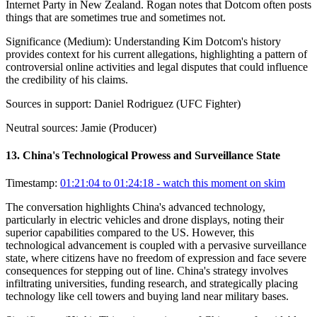
Internet Party in New Zealand. Rogan notes that Dotcom often posts
things that are sometimes true and sometimes not.
Significance (
Medium
):
Understanding Kim Dotcom's history
provides context for his current allegations, highlighting a pattern of
controversial online activities and legal disputes that could influence
the credibility of his claims.
Sources in support:
Daniel Rodriguez (UFC Fighter)
Neutral sources:
Jamie (Producer)
13
.
China's Technological Prowess and Surveillance State
Timestamp:
01:21:04 to 01:24:18
- watch this moment on skim
The conversation highlights China's advanced technology,
particularly in electric vehicles and drone displays, noting their
superior capabilities compared to the US. However, this
technological advancement is coupled with a pervasive surveillance
state, where citizens have no freedom of expression and face severe
consequences for stepping out of line. China's strategy involves
infiltrating universities, funding research, and strategically placing
technology like cell towers and buying land near military bases.