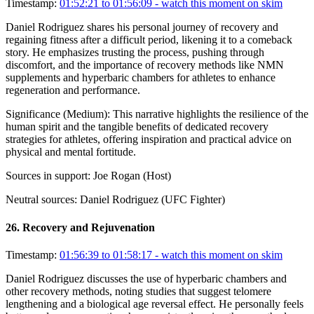
Timestamp:
01:52:21 to 01:56:09
- watch this moment on skim
Daniel Rodriguez shares his personal journey of recovery and
regaining fitness after a difficult period, likening it to a comeback
story. He emphasizes trusting the process, pushing through
discomfort, and the importance of recovery methods like NMN
supplements and hyperbaric chambers for athletes to enhance
regeneration and performance.
Significance (
Medium
):
This narrative highlights the resilience of the
human spirit and the tangible benefits of dedicated recovery
strategies for athletes, offering inspiration and practical advice on
physical and mental fortitude.
Sources in support:
Joe Rogan (Host)
Neutral sources:
Daniel Rodriguez (UFC Fighter)
26
.
Recovery and Rejuvenation
Timestamp:
01:56:39 to 01:58:17
- watch this moment on skim
Daniel Rodriguez discusses the use of hyperbaric chambers and
other recovery methods, noting studies that suggest telomere
lengthening and a biological age reversal effect. He personally feels