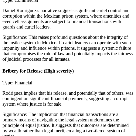
Type:
Commercial
Daniel Rodriguez's narrative suggests significant cartel control and
corruption within the Mexican prison system, where amenities and
even cell assignments are subject to financial transactions with
guards and cartel leaders.
Significance:
This raises profound questions about the integrity of
the justice system in Mexico. If cartel leaders can operate with such
impunity and influence within prisons, it suggests a systemic failure
that compromises the rule of law and potentially impacts the fairness
of judicial processes for all inmates.
Bribery for Release
(High severity)
Type:
Financial
Rodriguez implies that his release, and potentially that of others, was
contingent on significant financial payments, suggesting a corrupt
system where justice is for sale.
Significance:
The implication that financial transactions are a
primary means of navigating the legal system undermines the
principle of equal justice. It suggests that outcomes are determined
by wealth rather than legal merit, creating a two-tiered system of