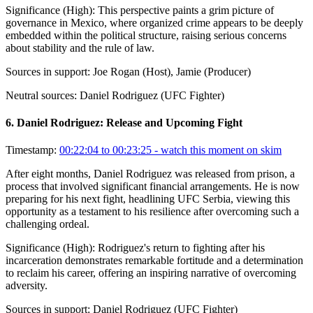
Significance (
High
):
This perspective paints a grim picture of
governance in Mexico, where organized crime appears to be deeply
embedded within the political structure, raising serious concerns
about stability and the rule of law.
Sources in support:
Joe Rogan (Host), Jamie (Producer)
Neutral sources:
Daniel Rodriguez (UFC Fighter)
6
.
Daniel Rodriguez: Release and Upcoming Fight
Timestamp:
00:22:04 to 00:23:25
- watch this moment on skim
After eight months, Daniel Rodriguez was released from prison, a
process that involved significant financial arrangements. He is now
preparing for his next fight, headlining UFC Serbia, viewing this
opportunity as a testament to his resilience after overcoming such a
challenging ordeal.
Significance (
High
):
Rodriguez's return to fighting after his
incarceration demonstrates remarkable fortitude and a determination
to reclaim his career, offering an inspiring narrative of overcoming
adversity.
Sources in support:
Daniel Rodriguez (UFC Fighter)