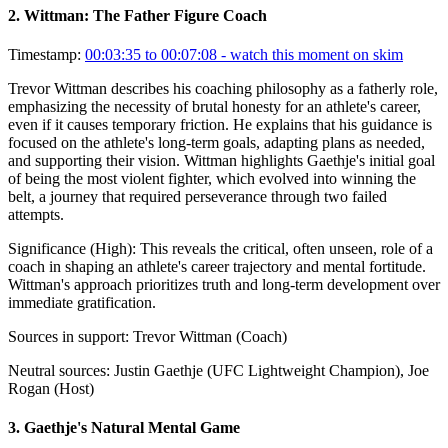
2
.
Wittman: The Father Figure Coach
Timestamp:
00:03:35 to 00:07:08
- watch this moment on skim
Trevor Wittman describes his coaching philosophy as a fatherly role,
emphasizing the necessity of brutal honesty for an athlete's career,
even if it causes temporary friction. He explains that his guidance is
focused on the athlete's long-term goals, adapting plans as needed,
and supporting their vision. Wittman highlights Gaethje's initial goal
of being the most violent fighter, which evolved into winning the
belt, a journey that required perseverance through two failed
attempts.
Significance (
High
):
This reveals the critical, often unseen, role of a
coach in shaping an athlete's career trajectory and mental fortitude.
Wittman's approach prioritizes truth and long-term development over
immediate gratification.
Sources in support:
Trevor Wittman (Coach)
Neutral sources:
Justin Gaethje (UFC Lightweight Champion), Joe
Rogan (Host)
3
.
Gaethje's Natural Mental Game