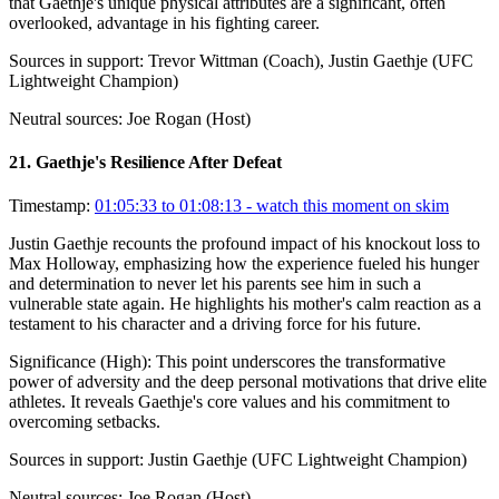
that Gaethje's unique physical attributes are a significant, often
overlooked, advantage in his fighting career.
Sources in support:
Trevor Wittman (Coach), Justin Gaethje (UFC
Lightweight Champion)
Neutral sources:
Joe Rogan (Host)
21
.
Gaethje's Resilience After Defeat
Timestamp:
01:05:33 to 01:08:13
- watch this moment on skim
Justin Gaethje recounts the profound impact of his knockout loss to
Max Holloway, emphasizing how the experience fueled his hunger
and determination to never let his parents see him in such a
vulnerable state again. He highlights his mother's calm reaction as a
testament to his character and a driving force for his future.
Significance (
High
):
This point underscores the transformative
power of adversity and the deep personal motivations that drive elite
athletes. It reveals Gaethje's core values and his commitment to
overcoming setbacks.
Sources in support:
Justin Gaethje (UFC Lightweight Champion)
Neutral sources:
Joe Rogan (Host)