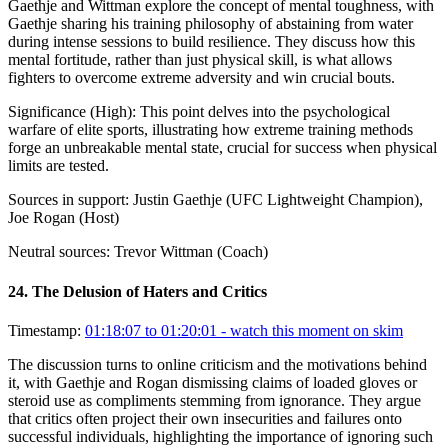
Gaethje and Wittman explore the concept of mental toughness, with
Gaethje sharing his training philosophy of abstaining from water
during intense sessions to build resilience. They discuss how this
mental fortitude, rather than just physical skill, is what allows
fighters to overcome extreme adversity and win crucial bouts.
Significance (
High
):
This point delves into the psychological
warfare of elite sports, illustrating how extreme training methods
forge an unbreakable mental state, crucial for success when physical
limits are tested.
Sources in support:
Justin Gaethje (UFC Lightweight Champion),
Joe Rogan (Host)
Neutral sources:
Trevor Wittman (Coach)
24
.
The Delusion of Haters and Critics
Timestamp:
01:18:07 to 01:20:01
- watch this moment on skim
The discussion turns to online criticism and the motivations behind
it, with Gaethje and Rogan dismissing claims of loaded gloves or
steroid use as compliments stemming from ignorance. They argue
that critics often project their own insecurities and failures onto
successful individuals, highlighting the importance of ignoring such