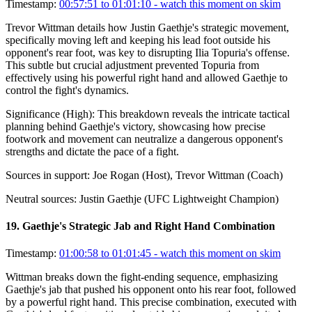
Timestamp:
00:57:51 to 01:01:10
- watch this moment on skim
Trevor Wittman details how Justin Gaethje's strategic movement,
specifically moving left and keeping his lead foot outside his
opponent's rear foot, was key to disrupting Ilia Topuria's offense.
This subtle but crucial adjustment prevented Topuria from
effectively using his powerful right hand and allowed Gaethje to
control the fight's dynamics.
Significance (
High
):
This breakdown reveals the intricate tactical
planning behind Gaethje's victory, showcasing how precise
footwork and movement can neutralize a dangerous opponent's
strengths and dictate the pace of a fight.
Sources in support:
Joe Rogan (Host), Trevor Wittman (Coach)
Neutral sources:
Justin Gaethje (UFC Lightweight Champion)
19
.
Gaethje's Strategic Jab and Right Hand Combination
Timestamp:
01:00:58 to 01:01:45
- watch this moment on skim
Wittman breaks down the fight-ending sequence, emphasizing
Gaethje's jab that pushed his opponent onto his rear foot, followed
by a powerful right hand. This precise combination, executed with