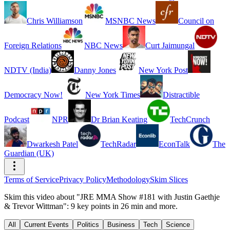
Chris Williamson
MSNBC News
Council on
Foreign Relations
NBC News
Curt Jaimungal
NDTV (India)
Danny Jones
New York Post
Democracy Now!
New York Times
Distractible
Podcast
NPR
Dr Brian Keating
TechCrunch
Dwarkesh Patel
TechRadar
EconTalk
The
Guardian (UK)
Terms of Service
Privacy Policy
Methodology
Skim Slices
Skim this video about "JRE MMA Show #181 with Justin Gaethje
& Trevor Wittman": 9 key points in 26 min and more.
All
Current Events
Politics
Business
Tech
Science