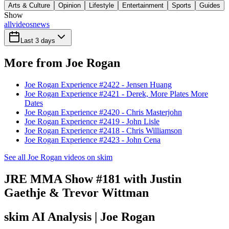
Arts & Culture
Opinion
Lifestyle
Entertainment
Sports
Guides
Show
all
videos
news
Last 3 days
More from Joe Rogan
Joe Rogan Experience #2422 - Jensen Huang
Joe Rogan Experience #2421 - Derek, More Plates More
Dates
Joe Rogan Experience #2420 - Chris Masterjohn
Joe Rogan Experience #2419 - John Lisle
Joe Rogan Experience #2418 - Chris Williamson
Joe Rogan Experience #2423 - John Cena
See all Joe Rogan videos on skim
JRE MMA Show #181 with Justin
Gaethje & Trevor Wittman
skim AI Analysis
| Joe Rogan