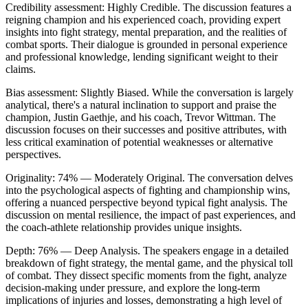
Credibility assessment:
Highly Credible
.
The discussion features a
reigning champion and his experienced coach, providing expert
insights into fight strategy, mental preparation, and the realities of
combat sports. Their dialogue is grounded in personal experience
and professional knowledge, lending significant weight to their
claims.
Bias assessment:
Slightly Biased
.
While the conversation is largely
analytical, there's a natural inclination to support and praise the
champion, Justin Gaethje, and his coach, Trevor Wittman. The
discussion focuses on their successes and positive attributes, with
less critical examination of potential weaknesses or alternative
perspectives.
Originality:
74
%
— Moderately Original
.
The conversation delves
into the psychological aspects of fighting and championship wins,
offering a nuanced perspective beyond typical fight analysis. The
discussion on mental resilience, the impact of past experiences, and
the coach-athlete relationship provides unique insights.
Depth:
76
%
— Deep Analysis
.
The speakers engage in a detailed
breakdown of fight strategy, the mental game, and the physical toll
of combat. They dissect specific moments from the fight, analyze
decision-making under pressure, and explore the long-term
implications of injuries and losses, demonstrating a high level of