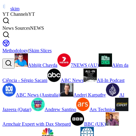
skim
YT Channels
YT
News Sources
NEWS
Methodology
|
Skim Slices
Abhijit Chavda
7NEWS (AU)
Além da
Ciência - Sérgio Sacani
ABC News
All-In Podcast
ABC News (Australia)
Andrej Karpathy
Al
Jazeera (Qatar)
Andrew Santino
Ars Technica
Armchair Expert with Dax Shepard
BBC (UK)