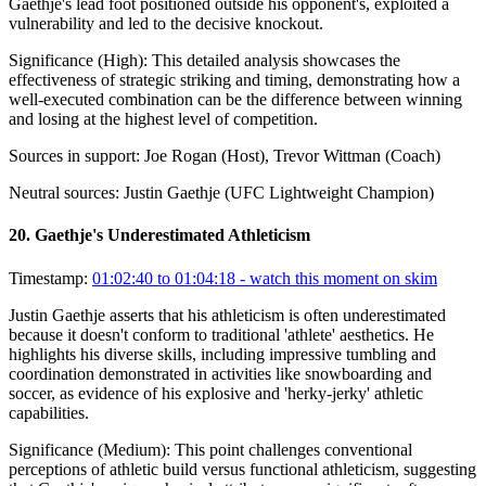
Gaethje's lead foot positioned outside his opponent's, exploited a
vulnerability and led to the decisive knockout.
Significance (
High
):
This detailed analysis showcases the
effectiveness of strategic striking and timing, demonstrating how a
well-executed combination can be the difference between winning
and losing at the highest level of competition.
Sources in support:
Joe Rogan (Host), Trevor Wittman (Coach)
Neutral sources:
Justin Gaethje (UFC Lightweight Champion)
20
.
Gaethje's Underestimated Athleticism
Timestamp:
01:02:40 to 01:04:18
- watch this moment on skim
Justin Gaethje asserts that his athleticism is often underestimated
because it doesn't conform to traditional 'athlete' aesthetics. He
highlights his diverse skills, including impressive tumbling and
coordination demonstrated in activities like snowboarding and
soccer, as evidence of his explosive and 'herky-jerky' athletic
capabilities.
Significance (
Medium
):
This point challenges conventional
perceptions of athletic build versus functional athleticism, suggesting