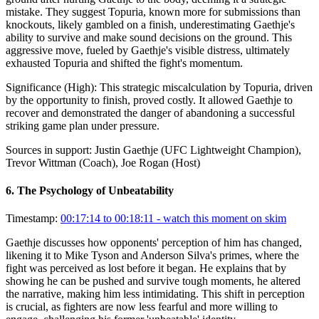
mistake. They suggest Topuria, known more for submissions than
knockouts, likely gambled on a finish, underestimating Gaethje's
ability to survive and make sound decisions on the ground. This
aggressive move, fueled by Gaethje's visible distress, ultimately
exhausted Topuria and shifted the fight's momentum.
Significance (
High
):
This strategic miscalculation by Topuria, driven
by the opportunity to finish, proved costly. It allowed Gaethje to
recover and demonstrated the danger of abandoning a successful
striking game plan under pressure.
Sources in support:
Justin Gaethje (UFC Lightweight Champion),
Trevor Wittman (Coach), Joe Rogan (Host)
6
.
The Psychology of Unbeatability
Timestamp:
00:17:14 to 00:18:11
- watch this moment on skim
Gaethje discusses how opponents' perception of him has changed,
likening it to Mike Tyson and Anderson Silva's primes, where the
fight was perceived as lost before it began. He explains that by
showing he can be pushed and survive tough moments, he altered
the narrative, making him less intimidating. This shift in perception
is crucial, as fighters are now less fearful and more willing to