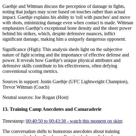
Gaethje and Wittman discuss the perception of damage in fights,
noting that judges may score based on touches rather than actual
impact. Gaethje explains his ability to 'roll with punches' and move
with shots, minimizing damage even when contact is made. Wittman
emphasizes Gaethje's exceptional bone density and the sheer power
behind his strikes, which, despite defensive nuances, inflict
significant damage, making him a uniquely dangerous opponent.
Significance (
High
):
This analysis sheds light on the subjective
nature of fight scoring and the importance of effective defense and
power. It reveals how Gaethje's unique physical attributes and
defensive skills contribute to his effectiveness, often defying
conventional scoring metrics.
Sources in support:
Justin Gaethje (UFC Lightweight Champion),
Trevor Wittman (Coach)
Neutral sources:
Joe Rogan (Host)
13
.
Training Camp Anecdotes and Camaraderie
Timestamp:
00:40:50 to 00:43:38
- watch this moment on skim
The conversation shifts to humorous anecdotes about training