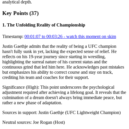
analytical depth.
Key Points (
37
)
1
.
The Unfolding Reality of Championship
Timestamp:
00:01:07 to 00:03:26
- watch this moment on skim
Justin Gaethje admits that the reality of being a UFC champion
hasn't fully sunk in yet, lacking the expected sense of relief. He
reflects on his 19-year journey since starting in wrestling,
highlighting the surreal nature of his current status and the
continuous grind that led him here. He acknowledges past mistakes
but emphasizes his ability to correct course and stay on track,
crediting his team and coaches for their support.
Significance (
High
):
This point underscores the psychological
adjustment required after achieving a lifelong goal. It reveals that the
culmination of a dream doesn't always bring immediate peace, but
rather a new phase of adaptation.
Sources in support:
Justin Gaethje (UFC Lightweight Champion)
Neutral sources:
Joe Rogan (Host)