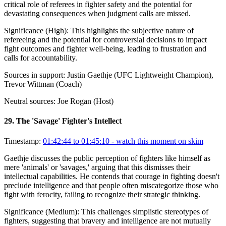
critical role of referees in fighter safety and the potential for
devastating consequences when judgment calls are missed.
Significance (
High
):
This highlights the subjective nature of
refereeing and the potential for controversial decisions to impact
fight outcomes and fighter well-being, leading to frustration and
calls for accountability.
Sources in support:
Justin Gaethje (UFC Lightweight Champion),
Trevor Wittman (Coach)
Neutral sources:
Joe Rogan (Host)
29
.
The 'Savage' Fighter's Intellect
Timestamp:
01:42:44 to 01:45:10
- watch this moment on skim
Gaethje discusses the public perception of fighters like himself as
mere 'animals' or 'savages,' arguing that this dismisses their
intellectual capabilities. He contends that courage in fighting doesn't
preclude intelligence and that people often miscategorize those who
fight with ferocity, failing to recognize their strategic thinking.
Significance (
Medium
):
This challenges simplistic stereotypes of
fighters, suggesting that bravery and intelligence are not mutually