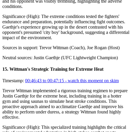
and his opponent was visibly trembling, highlighting the adverse
conditions.
Significance (
High
):
The extreme conditions tested the fighters'
endurance and preparation, potentially influencing fight outcomes.
Gaethje's experience growing up in the desert contrasted with his
opponent's presumed 'city boy' background, suggesting a differential
impact of the environment.
Sources in support:
Trevor Wittman (Coach), Joe Rogan (Host)
Neutral sources:
Justin Gaethje (UFC Lightweight Champion)
15
.
Wittman's Strategic Training for Extreme Heat
Timestamp:
00:46:43 to 00:47:15
- watch this moment on skim
Trevor Wittman implemented a rigorous training regimen to prepare
Justin Gaethje for the extreme heat, including training in a hotter
gym and using saunas to simulate heat stroke conditions. This
proactive approach aimed to acclimatize Gaethje and improve his
ability to perform under duress, a strategy Wittman found highly
effective.
Significance (
High
):
This specialized training highlights the critical