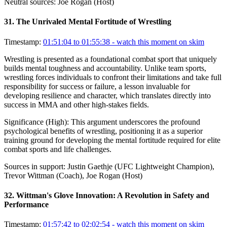
Neutral sources:
Joe Rogan (Host)
31
.
The Unrivaled Mental Fortitude of Wrestling
Timestamp:
01:51:04 to 01:55:38
- watch this moment on skim
Wrestling is presented as a foundational combat sport that uniquely
builds mental toughness and accountability. Unlike team sports,
wrestling forces individuals to confront their limitations and take full
responsibility for success or failure, a lesson invaluable for
developing resilience and character, which translates directly into
success in MMA and other high-stakes fields.
Significance (
High
):
This argument underscores the profound
psychological benefits of wrestling, positioning it as a superior
training ground for developing the mental fortitude required for elite
combat sports and life challenges.
Sources in support:
Justin Gaethje (UFC Lightweight Champion),
Trevor Wittman (Coach), Joe Rogan (Host)
32
.
Wittman's Glove Innovation: A Revolution in Safety and
Performance
Timestamp:
01:57:42 to 02:02:54
- watch this moment on skim