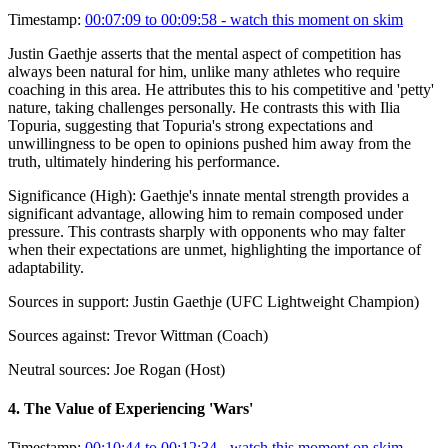
Timestamp:
00:07:09 to 00:09:58
- watch this moment on skim
Justin Gaethje asserts that the mental aspect of competition has
always been natural for him, unlike many athletes who require
coaching in this area. He attributes this to his competitive and 'petty'
nature, taking challenges personally. He contrasts this with Ilia
Topuria, suggesting that Topuria's strong expectations and
unwillingness to be open to opinions pushed him away from the
truth, ultimately hindering his performance.
Significance (
High
):
Gaethje's innate mental strength provides a
significant advantage, allowing him to remain composed under
pressure. This contrasts sharply with opponents who may falter
when their expectations are unmet, highlighting the importance of
adaptability.
Sources in support:
Justin Gaethje (UFC Lightweight Champion)
Sources against:
Trevor Wittman (Coach)
Neutral sources:
Joe Rogan (Host)
4
.
The Value of Experiencing 'Wars'
Timestamp:
00:10:44 to 00:12:34
- watch this moment on skim