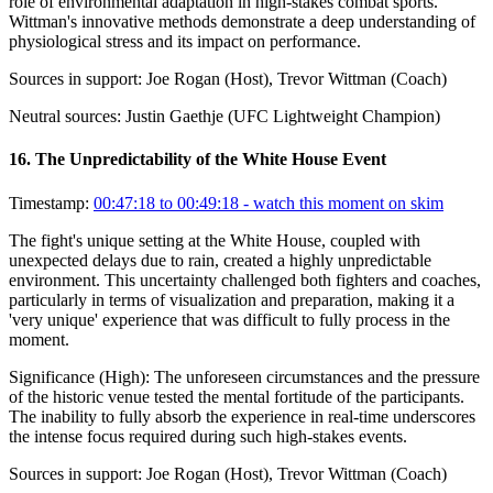
role of environmental adaptation in high-stakes combat sports.
Wittman's innovative methods demonstrate a deep understanding of
physiological stress and its impact on performance.
Sources in support:
Joe Rogan (Host), Trevor Wittman (Coach)
Neutral sources:
Justin Gaethje (UFC Lightweight Champion)
16
.
The Unpredictability of the White House Event
Timestamp:
00:47:18 to 00:49:18
- watch this moment on skim
The fight's unique setting at the White House, coupled with
unexpected delays due to rain, created a highly unpredictable
environment. This uncertainty challenged both fighters and coaches,
particularly in terms of visualization and preparation, making it a
'very unique' experience that was difficult to fully process in the
moment.
Significance (
High
):
The unforeseen circumstances and the pressure
of the historic venue tested the mental fortitude of the participants.
The inability to fully absorb the experience in real-time underscores
the intense focus required during such high-stakes events.
Sources in support:
Joe Rogan (Host), Trevor Wittman (Coach)