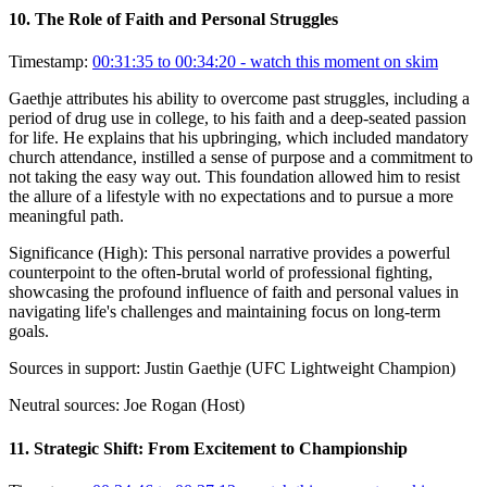
10
.
The Role of Faith and Personal Struggles
Timestamp:
00:31:35 to 00:34:20
- watch this moment on skim
Gaethje attributes his ability to overcome past struggles, including a
period of drug use in college, to his faith and a deep-seated passion
for life. He explains that his upbringing, which included mandatory
church attendance, instilled a sense of purpose and a commitment to
not taking the easy way out. This foundation allowed him to resist
the allure of a lifestyle with no expectations and to pursue a more
meaningful path.
Significance (
High
):
This personal narrative provides a powerful
counterpoint to the often-brutal world of professional fighting,
showcasing the profound influence of faith and personal values in
navigating life's challenges and maintaining focus on long-term
goals.
Sources in support:
Justin Gaethje (UFC Lightweight Champion)
Neutral sources:
Joe Rogan (Host)
11
.
Strategic Shift: From Excitement to Championship