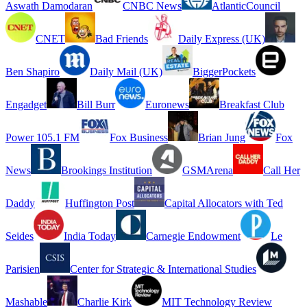
Aswath Damodaran
CNBC News
AtlanticCouncil
CNET
Bad Friends
Daily Express (UK)
Ben Shapiro
Daily Mail (UK)
BiggerPockets
Engadget
Bill Burr
Euronews
Breakfast Club
Power 105.1 FM
Fox Business
Brian Jung
Fox
News
Brookings Institution
GSMArena
Call Her
Daddy
Huffington Post
Capital Allocators with Ted
Seides
India Today
Carnegie Endowment
Le
Parisien
Center for Strategic & International Studies
Mashable
Charlie Kirk
MIT Technology Review