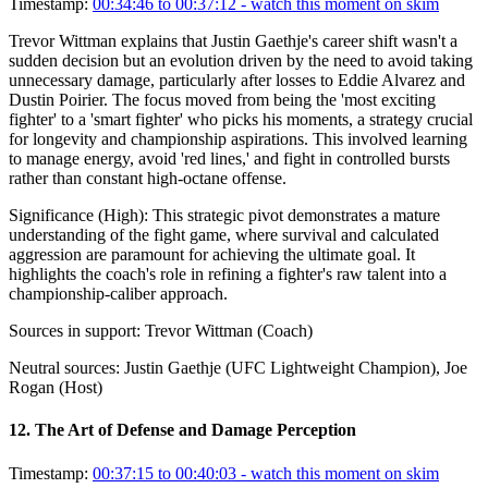
Timestamp:
00:34:46 to 00:37:12
- watch this moment on skim
Trevor Wittman explains that Justin Gaethje's career shift wasn't a
sudden decision but an evolution driven by the need to avoid taking
unnecessary damage, particularly after losses to Eddie Alvarez and
Dustin Poirier. The focus moved from being the 'most exciting
fighter' to a 'smart fighter' who picks his moments, a strategy crucial
for longevity and championship aspirations. This involved learning
to manage energy, avoid 'red lines,' and fight in controlled bursts
rather than constant high-octane offense.
Significance (
High
):
This strategic pivot demonstrates a mature
understanding of the fight game, where survival and calculated
aggression are paramount for achieving the ultimate goal. It
highlights the coach's role in refining a fighter's raw talent into a
championship-caliber approach.
Sources in support:
Trevor Wittman (Coach)
Neutral sources:
Justin Gaethje (UFC Lightweight Champion), Joe
Rogan (Host)
12
.
The Art of Defense and Damage Perception
Timestamp:
00:37:15 to 00:40:03
- watch this moment on skim