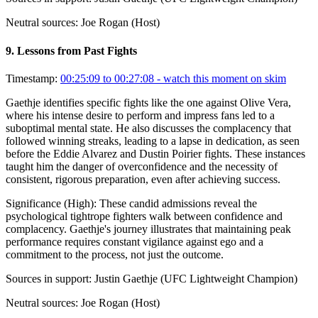
Neutral sources:
Joe Rogan (Host)
9
.
Lessons from Past Fights
Timestamp:
00:25:09 to 00:27:08
- watch this moment on skim
Gaethje identifies specific fights like the one against Olive Vera,
where his intense desire to perform and impress fans led to a
suboptimal mental state. He also discusses the complacency that
followed winning streaks, leading to a lapse in dedication, as seen
before the Eddie Alvarez and Dustin Poirier fights. These instances
taught him the danger of overconfidence and the necessity of
consistent, rigorous preparation, even after achieving success.
Significance (
High
):
These candid admissions reveal the
psychological tightrope fighters walk between confidence and
complacency. Gaethje's journey illustrates that maintaining peak
performance requires constant vigilance against ego and a
commitment to the process, not just the outcome.
Sources in support:
Justin Gaethje (UFC Lightweight Champion)
Neutral sources:
Joe Rogan (Host)