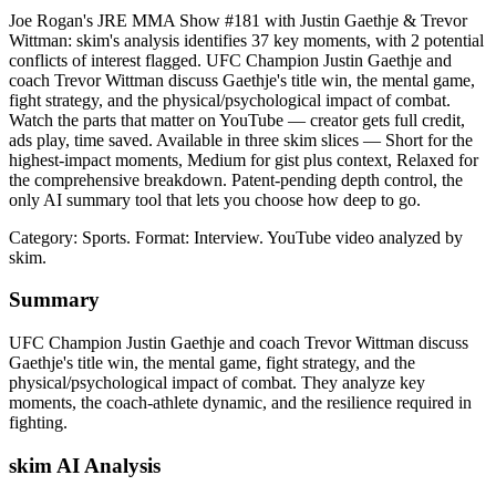
Joe Rogan's JRE MMA Show #181 with Justin Gaethje & Trevor
Wittman: skim's analysis identifies 37 key moments, with 2 potential
conflicts of interest flagged. UFC Champion Justin Gaethje and
coach Trevor Wittman discuss Gaethje's title win, the mental game,
fight strategy, and the physical/psychological impact of combat.
Watch the parts that matter on YouTube — creator gets full credit,
ads play, time saved. Available in three skim slices — Short for the
highest-impact moments, Medium for gist plus context, Relaxed for
the comprehensive breakdown. Patent-pending depth control, the
only AI summary tool that lets you choose how deep to go.
Category: Sports.
Format: Interview.
YouTube video analyzed by
skim.
Summary
UFC Champion Justin Gaethje and coach Trevor Wittman discuss
Gaethje's title win, the mental game, fight strategy, and the
physical/psychological impact of combat. They analyze key
moments, the coach-athlete dynamic, and the resilience required in
fighting.
skim AI Analysis