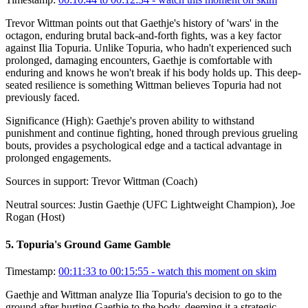
Trevor Wittman points out that Gaethje's history of 'wars' in the
octagon, enduring brutal back-and-forth fights, was a key factor
against Ilia Topuria. Unlike Topuria, who hadn't experienced such
prolonged, damaging encounters, Gaethje is comfortable with
enduring and knows he won't break if his body holds up. This deep-
seated resilience is something Wittman believes Topuria had not
previously faced.
Significance (
High
):
Gaethje's proven ability to withstand
punishment and continue fighting, honed through previous grueling
bouts, provides a psychological edge and a tactical advantage in
prolonged engagements.
Sources in support:
Trevor Wittman (Coach)
Neutral sources:
Justin Gaethje (UFC Lightweight Champion), Joe
Rogan (Host)
5
.
Topuria's Ground Game Gamble
Timestamp:
00:11:33 to 00:15:55
- watch this moment on skim
Gaethje and Wittman analyze Ilia Topuria's decision to go to the
ground after hurting Gaethje to the body, deeming it a strategic