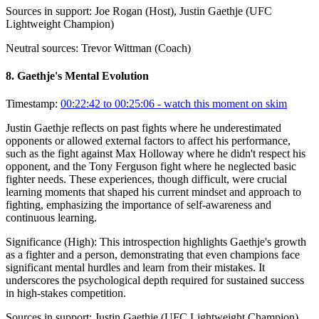
Sources in support:
Joe Rogan (Host), Justin Gaethje (UFC
Lightweight Champion)
Neutral sources:
Trevor Wittman (Coach)
8
.
Gaethje's Mental Evolution
Timestamp:
00:22:42 to 00:25:06
- watch this moment on skim
Justin Gaethje reflects on past fights where he underestimated
opponents or allowed external factors to affect his performance,
such as the fight against Max Holloway where he didn't respect his
opponent, and the Tony Ferguson fight where he neglected basic
fighter needs. These experiences, though difficult, were crucial
learning moments that shaped his current mindset and approach to
fighting, emphasizing the importance of self-awareness and
continuous learning.
Significance (
High
):
This introspection highlights Gaethje's growth
as a fighter and a person, demonstrating that even champions face
significant mental hurdles and learn from their mistakes. It
underscores the psychological depth required for sustained success
in high-stakes competition.
Sources in support:
Justin Gaethje (UFC Lightweight Champion)