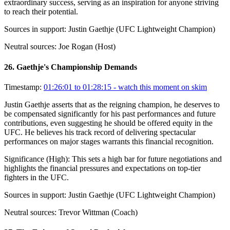
extraordinary success, serving as an inspiration for anyone striving
to reach their potential.
Sources in support:
Justin Gaethje (UFC Lightweight Champion)
Neutral sources:
Joe Rogan (Host)
26
.
Gaethje's Championship Demands
Timestamp:
01:26:01 to 01:28:15
- watch this moment on skim
Justin Gaethje asserts that as the reigning champion, he deserves to
be compensated significantly for his past performances and future
contributions, even suggesting he should be offered equity in the
UFC. He believes his track record of delivering spectacular
performances on major stages warrants this financial recognition.
Significance (
High
):
This sets a high bar for future negotiations and
highlights the financial pressures and expectations on top-tier
fighters in the UFC.
Sources in support:
Justin Gaethje (UFC Lightweight Champion)
Neutral sources:
Trevor Wittman (Coach)