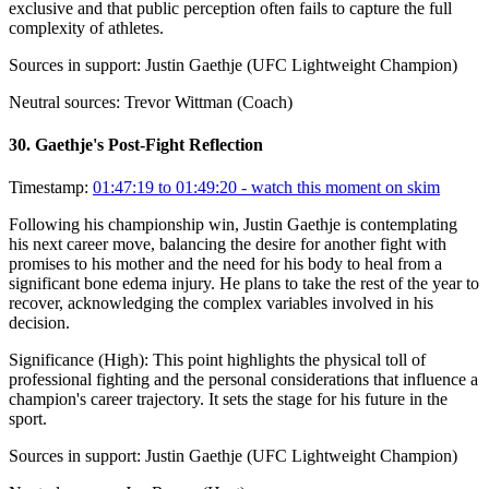
exclusive and that public perception often fails to capture the full
complexity of athletes.
Sources in support:
Justin Gaethje (UFC Lightweight Champion)
Neutral sources:
Trevor Wittman (Coach)
30
.
Gaethje's Post-Fight Reflection
Timestamp:
01:47:19 to 01:49:20
- watch this moment on skim
Following his championship win, Justin Gaethje is contemplating
his next career move, balancing the desire for another fight with
promises to his mother and the need for his body to heal from a
significant bone edema injury. He plans to take the rest of the year to
recover, acknowledging the complex variables involved in his
decision.
Significance (
High
):
This point highlights the physical toll of
professional fighting and the personal considerations that influence a
champion's career trajectory. It sets the stage for his future in the
sport.
Sources in support:
Justin Gaethje (UFC Lightweight Champion)