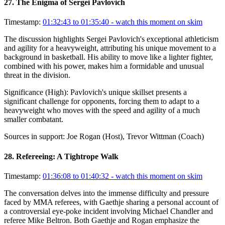
27
.
The Enigma of Sergei Pavlovich
Timestamp:
01:32:43 to 01:35:40
- watch this moment on skim
The discussion highlights Sergei Pavlovich's exceptional athleticism
and agility for a heavyweight, attributing his unique movement to a
background in basketball. His ability to move like a lighter fighter,
combined with his power, makes him a formidable and unusual
threat in the division.
Significance (
High
):
Pavlovich's unique skillset presents a
significant challenge for opponents, forcing them to adapt to a
heavyweight who moves with the speed and agility of a much
smaller combatant.
Sources in support:
Joe Rogan (Host), Trevor Wittman (Coach)
28
.
Refereeing: A Tightrope Walk
Timestamp:
01:36:08 to 01:40:32
- watch this moment on skim
The conversation delves into the immense difficulty and pressure
faced by MMA referees, with Gaethje sharing a personal account of
a controversial eye-poke incident involving Michael Chandler and
referee Mike Beltron. Both Gaethje and Rogan emphasize the