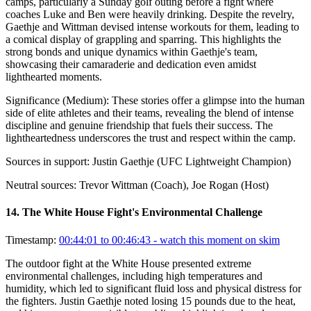
camps, particularly a Sunday golf outing before a fight where
coaches Luke and Ben were heavily drinking. Despite the revelry,
Gaethje and Wittman devised intense workouts for them, leading to
a comical display of grappling and sparring. This highlights the
strong bonds and unique dynamics within Gaethje's team,
showcasing their camaraderie and dedication even amidst
lighthearted moments.
Significance (
Medium
):
These stories offer a glimpse into the human
side of elite athletes and their teams, revealing the blend of intense
discipline and genuine friendship that fuels their success. The
lightheartedness underscores the trust and respect within the camp.
Sources in support:
Justin Gaethje (UFC Lightweight Champion)
Neutral sources:
Trevor Wittman (Coach), Joe Rogan (Host)
14
.
The White House Fight's Environmental Challenge
Timestamp:
00:44:01 to 00:46:43
- watch this moment on skim
The outdoor fight at the White House presented extreme
environmental challenges, including high temperatures and
humidity, which led to significant fluid loss and physical distress for
the fighters. Justin Gaethje noted losing 15 pounds due to the heat,