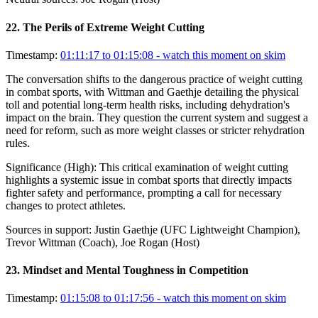
22
.
The Perils of Extreme Weight Cutting
Timestamp:
01:11:17 to 01:15:08
- watch this moment on skim
The conversation shifts to the dangerous practice of weight cutting
in combat sports, with Wittman and Gaethje detailing the physical
toll and potential long-term health risks, including dehydration's
impact on the brain. They question the current system and suggest a
need for reform, such as more weight classes or stricter rehydration
rules.
Significance (
High
):
This critical examination of weight cutting
highlights a systemic issue in combat sports that directly impacts
fighter safety and performance, prompting a call for necessary
changes to protect athletes.
Sources in support:
Justin Gaethje (UFC Lightweight Champion),
Trevor Wittman (Coach), Joe Rogan (Host)
23
.
Mindset and Mental Toughness in Competition
Timestamp:
01:15:08 to 01:17:56
- watch this moment on skim