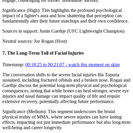
engage, challenging his former 'unbeatable' identity.
Significance (
High
):
This highlights the profound psychological
impact of a fighter's aura and how shattering that perception can
fundamentally alter their future matchups and their own confidence.
Sources in support:
Justin Gaethje (UFC Lightweight Champion)
Neutral sources:
Joe Rogan (Host)
7
.
The Long-Term Toll of Facial Injuries
Timestamp:
00:18:25 to 00:21:07
- watch this moment on skim
The conversation shifts to the severe facial injuries Ilia Topuria
sustained, including fractured orbitals and a broken nose. Rogan and
Gaethje discuss the potential long-term physical and psychological
consequences, noting that while bones can heal stronger, severe eye
injuries and nasal damage can impact quality of life and require
extensive recovery, potentially affecting future performance.
Significance (
Medium
):
This segment underscores the brutal
physical reality of MMA, where severe injuries can have lasting
effects, impacting not just immediate performance but also long-term
well-being and career longevity.