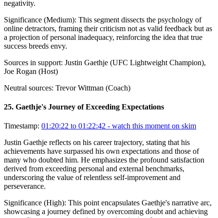
negativity.
Significance (
Medium
):
This segment dissects the psychology of
online detractors, framing their criticism not as valid feedback but as
a projection of personal inadequacy, reinforcing the idea that true
success breeds envy.
Sources in support:
Justin Gaethje (UFC Lightweight Champion),
Joe Rogan (Host)
Neutral sources:
Trevor Wittman (Coach)
25
.
Gaethje's Journey of Exceeding Expectations
Timestamp:
01:20:22 to 01:22:42
- watch this moment on skim
Justin Gaethje reflects on his career trajectory, stating that his
achievements have surpassed his own expectations and those of
many who doubted him. He emphasizes the profound satisfaction
derived from exceeding personal and external benchmarks,
underscoring the value of relentless self-improvement and
perseverance.
Significance (
High
):
This point encapsulates Gaethje's narrative arc,
showcasing a journey defined by overcoming doubt and achieving