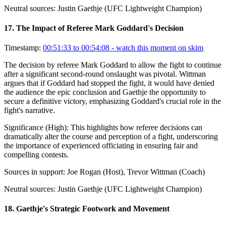
Neutral sources:
Justin Gaethje (UFC Lightweight Champion)
17
.
The Impact of Referee Mark Goddard's Decision
Timestamp:
00:51:33 to 00:54:08
- watch this moment on skim
The decision by referee Mark Goddard to allow the fight to continue
after a significant second-round onslaught was pivotal. Wittman
argues that if Goddard had stopped the fight, it would have denied
the audience the epic conclusion and Gaethje the opportunity to
secure a definitive victory, emphasizing Goddard's crucial role in the
fight's narrative.
Significance (
High
):
This highlights how referee decisions can
dramatically alter the course and perception of a fight, underscoring
the importance of experienced officiating in ensuring fair and
compelling contests.
Sources in support:
Joe Rogan (Host), Trevor Wittman (Coach)
Neutral sources:
Justin Gaethje (UFC Lightweight Champion)
18
.
Gaethje's Strategic Footwork and Movement