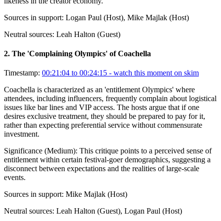
likeness in the creator economy.
Sources in support:
Logan Paul (Host), Mike Majlak (Host)
Neutral sources:
Leah Halton (Guest)
2
.
The 'Complaining Olympics' of Coachella
Timestamp:
00:21:04 to 00:24:15
- watch this moment on skim
Coachella is characterized as an 'entitlement Olympics' where
attendees, including influencers, frequently complain about logistical
issues like bar lines and VIP access. The hosts argue that if one
desires exclusive treatment, they should be prepared to pay for it,
rather than expecting preferential service without commensurate
investment.
Significance (
Medium
):
This critique points to a perceived sense of
entitlement within certain festival-goer demographics, suggesting a
disconnect between expectations and the realities of large-scale
events.
Sources in support:
Mike Majlak (Host)
Neutral sources:
Leah Halton (Guest), Logan Paul (Host)