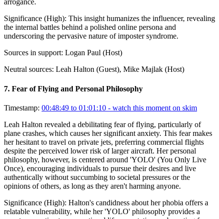
arrogance.
Significance (
High
):
This insight humanizes the influencer, revealing
the internal battles behind a polished online persona and
underscoring the pervasive nature of imposter syndrome.
Sources in support:
Logan Paul (Host)
Neutral sources:
Leah Halton (Guest), Mike Majlak (Host)
7
.
Fear of Flying and Personal Philosophy
Timestamp:
00:48:49 to 01:01:10
- watch this moment on skim
Leah Halton revealed a debilitating fear of flying, particularly of
plane crashes, which causes her significant anxiety. This fear makes
her hesitant to travel on private jets, preferring commercial flights
despite the perceived lower risk of larger aircraft. Her personal
philosophy, however, is centered around 'YOLO' (You Only Live
Once), encouraging individuals to pursue their desires and live
authentically without succumbing to societal pressures or the
opinions of others, as long as they aren't harming anyone.
Significance (
High
):
Halton's candidness about her phobia offers a
relatable vulnerability, while her 'YOLO' philosophy provides a