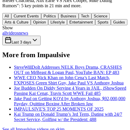
Bieber Coachella, Alix Earle VS Alex Cooper, Mike Dating
Rumors": 5 key points in 21 min and more.
All
Current Events
Politics
Business
Tech
Science
Arts & Culture
Opinion
Lifestyle
Entertainment
Sports
Guides
Show
all
videos
news
Last 3 days
More from Impaulsive
SteveWillDoIt Addresses NELK Boys Drama, CRASHES
OUT on MrBeast & Logan Paul, YouTube BAN: EP 483
WWE CEO Nick Khan on John Cena’s Last Match,
EXPOSES Green Shirt Guy, Jake Paul VS Anthony Joshua
Joe Budden On Diddy Serving 4 Years in JAIL, iShowSpeed
Passing Kai Cenat, Travis Scott WWE Fail 485
Jake Paul on Getting KO'd by Anthony Joshua, $92,000,000
Payday, Quitting Boxing After Broken Jaw
IMPAULSIVE'S TOP 25 MOMENTS OF 2025
Kai Trump on Donald Trump’s 3rd Term, Dating with 24/7
Secret Service, Golfing w/ the President: 488
See all Impaulsive videos on skim