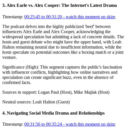
3
.
Alex Earle vs. Alex Cooper: The Internet's Latest Drama
Timestamp:
00:25:45 to 00:31:20
- watch this moment on skim
The podcast delves into the highly publicized 'beef' between
influencers Alex Earle and Alex Cooper, acknowledging the
widespread speculation but admitting a lack of concrete details. The
hosts and guest debate who might have the upper hand, with Leah
Halton remaining neutral due to insufficient information, while the
hosts speculate on potential outcomes like a boxing match or a joint
venture.
Significance (
High
):
This segment captures the public's fascination
with influencer conflicts, highlighting how online narratives and
speculation can create significant buzz, even in the absence of
confirmed facts.
Sources in support:
Logan Paul (Host), Mike Majlak (Host)
Neutral sources:
Leah Halton (Guest)
4
.
Navigating Social Media Drama and Relationships
Timestamp:
00:31:56 to 00:35:24
- watch this moment on skim