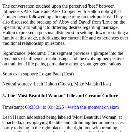
The conversation touched upon the perceived 'beef' between
influencers Alix Earle and Alex Cooper, with Halton noting that
Cooper never followed up after appearing on their podcast. They
also discussed the breakup of 'Abby and David' from 'Love on the
Spectrum,' attributing it to differing desires regarding marriage.
Halton expressed a personal disinterest in settling down or starting a
family at this stage, prioritizing her current life and experiences over
traditional relationship milestones.
Significance (
Medium
):
This segment provides a glimpse into the
dynamics of influencer relationships and the evolving perspectives
on traditional life paths, particularly among younger generations.
Sources in support:
Logan Paul (Host)
Neutral sources:
Leah Halton (Guest), Mike Majlak (Host)
5
.
The 'Most Beautiful Woman' Title and Creator Culture
Timestamp:
00:35:34 to 00:42:25
- watch this moment on skim
Leah Halton addressed being labeled 'Most Beautiful Woman' at
Coachella, downplaying the title and attributing her online success
partly to being in the right place at the right time with trending