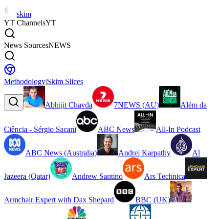
skim
YT Channels
YT
News Sources
NEWS
Methodology
|
Skim Slices
Abhijit Chavda
7NEWS (AU)
Além da
Ciência - Sérgio Sacani
ABC News
All-In Podcast
ABC News (Australia)
Andrej Karpathy
Al
Jazeera (Qatar)
Andrew Santino
Ars Technica
Armchair Expert with Dax Shepard
BBC (UK)