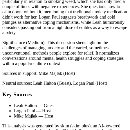
particularly in relation to smoking weed, which she has only tried a
couple of times with negative experiences. She questions how to
calm down without it, mentioning that traditional anxiety medication
didn't work for her. Logan Paul suggests breathwork and cold
plunges as alternative coping mechanisms, while Leah humorously
considers passing out from a high dose of edibles as a way to escape
anxiety.
Significance (
Medium
):
This discussion sheds light on the
challenges of managing anxiety and the varied, sometimes
unconventional, methods people explore for relief. It normalizes
conversations around mental health struggles and coping strategies
within a popular culture context.
Sources in support:
Mike Majlak (Host)
Neutral sources:
Leah Halton (Guest), Logan Paul (Host)
Key Sources
Leah Halton
— Guest
Logan Paul
— Host
Mike Majlak
— Host
This analysis was generated by skim (skim.plus), an AI-powered