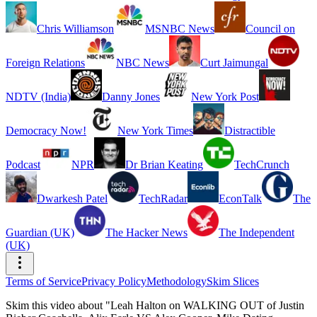
Chris Williamson
MSNBC News
Council on
Foreign Relations
NBC News
Curt Jaimungal
NDTV (India)
Danny Jones
New York Post
Democracy Now!
New York Times
Distractible
Podcast
NPR
Dr Brian Keating
TechCrunch
Dwarkesh Patel
TechRadar
EconTalk
The
Guardian (UK)
The Hacker News
The Independent
(UK)
Terms of Service
Privacy Policy
Methodology
Skim Slices
Skim this video about "Leah Halton on WALKING OUT of Justin