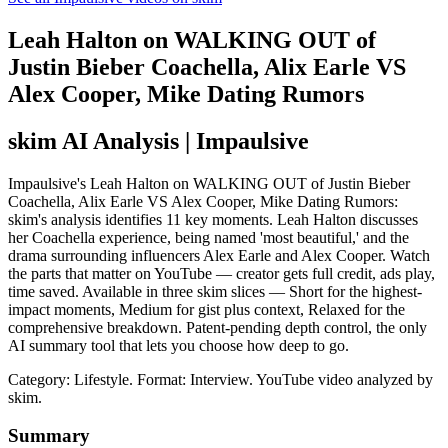
Leah Halton on WALKING OUT of
Justin Bieber Coachella, Alix Earle VS
Alex Cooper, Mike Dating Rumors
skim AI Analysis
| Impaulsive
Impaulsive's Leah Halton on WALKING OUT of Justin Bieber
Coachella, Alix Earle VS Alex Cooper, Mike Dating Rumors:
skim's analysis identifies 11 key moments. Leah Halton discusses
her Coachella experience, being named 'most beautiful,' and the
drama surrounding influencers Alex Earle and Alex Cooper. Watch
the parts that matter on YouTube — creator gets full credit, ads play,
time saved. Available in three skim slices — Short for the highest-
impact moments, Medium for gist plus context, Relaxed for the
comprehensive breakdown. Patent-pending depth control, the only
AI summary tool that lets you choose how deep to go.
Category: Lifestyle.
Format: Interview.
YouTube video analyzed by
skim.
Summary