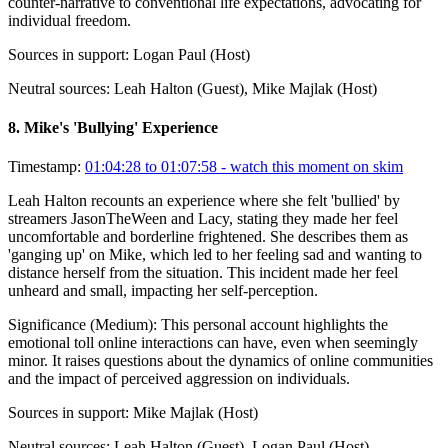
counter-narrative to conventional life expectations, advocating for
individual freedom.
Sources in support:
Logan Paul (Host)
Neutral sources:
Leah Halton (Guest), Mike Majlak (Host)
8
.
Mike's 'Bullying' Experience
Timestamp:
01:04:28 to 01:07:58
- watch this moment on skim
Leah Halton recounts an experience where she felt 'bullied' by
streamers JasonTheWeen and Lacy, stating they made her feel
uncomfortable and borderline frightened. She describes them as
'ganging up' on Mike, which led to her feeling sad and wanting to
distance herself from the situation. This incident made her feel
unheard and small, impacting her self-perception.
Significance (
Medium
):
This personal account highlights the
emotional toll online interactions can have, even when seemingly
minor. It raises questions about the dynamics of online communities
and the impact of perceived aggression on individuals.
Sources in support:
Mike Majlak (Host)
Neutral sources:
Leah Halton (Guest), Logan Paul (Host)