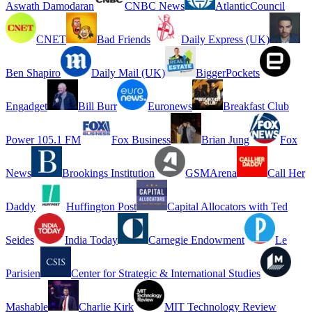
Aswath Damodaran
CNBC News
AtlanticCouncil
CNET
Bad Friends
Daily Express (UK)
Ben Shapiro
Daily Mail (UK)
BiggerPockets
Engadget
Bill Burr
Euronews
Breakfast Club
Power 105.1 FM
Fox Business
Brian Jung
Fox
News
Brookings Institution
GSMArena
Call Her
Daddy
Huffington Post
Capital Allocators with Ted
Seides
India Today
Carnegie Endowment
Le
Parisien
Center for Strategic & International Studies
Mashable
Charlie Kirk
MIT Technology Review