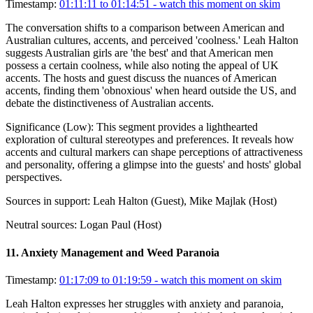
Timestamp:
01:11:11 to 01:14:51
- watch this moment on skim
The conversation shifts to a comparison between American and
Australian cultures, accents, and perceived 'coolness.' Leah Halton
suggests Australian girls are 'the best' and that American men
possess a certain coolness, while also noting the appeal of UK
accents. The hosts and guest discuss the nuances of American
accents, finding them 'obnoxious' when heard outside the US, and
debate the distinctiveness of Australian accents.
Significance (
Low
):
This segment provides a lighthearted
exploration of cultural stereotypes and preferences. It reveals how
accents and cultural markers can shape perceptions of attractiveness
and personality, offering a glimpse into the guests' and hosts' global
perspectives.
Sources in support:
Leah Halton (Guest), Mike Majlak (Host)
Neutral sources:
Logan Paul (Host)
11
.
Anxiety Management and Weed Paranoia
Timestamp:
01:17:09 to 01:19:59
- watch this moment on skim
Leah Halton expresses her struggles with anxiety and paranoia,