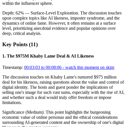
within the influencer sphere.
Depth:
62
%
— Surface-Level Exploration
.
The discussion touches
upon complex topics like AI likeness, imposter syndrome, and the
dynamics of online fame. However, it often remains at a surface
level, prioritizing anecdotal evidence and popular opinions over
deep, critical analysis.
Key Points (
11
)
1
.
The $975M Khaby Lame Deal & AI Likeness
Timestamp:
00:03:03 to 00:08:06
- watch this moment on skim
The discussion touches on Khaby Lame's rumored $975 million
deal for his likeness, raising questions about the value and control of
digital identity. The hosts and guest ponder the implications of
selling one's image for such vast sums, especially with the rise of AI,
and whether such a deal would truly offer freedom or impose
limitations.
Significance (
Medium
):
This point highlights the burgeoning
economic value of online personas and the ethical considerations
surrounding AI-generated content and the ownership of one's digital