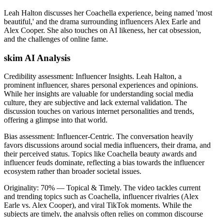
Leah Halton discusses her Coachella experience, being named 'most
beautiful,' and the drama surrounding influencers Alex Earle and
Alex Cooper. She also touches on AI likeness, her cat obsession,
and the challenges of online fame.
skim AI Analysis
Credibility assessment:
Influencer Insights
.
Leah Halton, a
prominent influencer, shares personal experiences and opinions.
While her insights are valuable for understanding social media
culture, they are subjective and lack external validation. The
discussion touches on various internet personalities and trends,
offering a glimpse into that world.
Bias assessment:
Influencer-Centric
.
The conversation heavily
favors discussions around social media influencers, their drama, and
their perceived status. Topics like Coachella beauty awards and
influencer feuds dominate, reflecting a bias towards the influencer
ecosystem rather than broader societal issues.
Originality:
70
%
— Topical & Timely
.
The video tackles current
and trending topics such as Coachella, influencer rivalries (Alex
Earle vs. Alex Cooper), and viral TikTok moments. While the
subjects are timely, the analysis often relies on common discourse