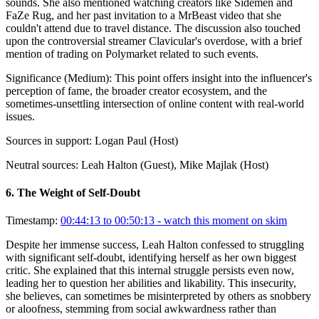
sounds. She also mentioned watching creators like Sidemen and
FaZe Rug, and her past invitation to a MrBeast video that she
couldn't attend due to travel distance. The discussion also touched
upon the controversial streamer Clavicular's overdose, with a brief
mention of trading on Polymarket related to such events.
Significance (
Medium
):
This point offers insight into the influencer's
perception of fame, the broader creator ecosystem, and the
sometimes-unsettling intersection of online content with real-world
issues.
Sources in support:
Logan Paul (Host)
Neutral sources:
Leah Halton (Guest), Mike Majlak (Host)
6
.
The Weight of Self-Doubt
Timestamp:
00:44:13 to 00:50:13
- watch this moment on skim
Despite her immense success, Leah Halton confessed to struggling
with significant self-doubt, identifying herself as her own biggest
critic. She explained that this internal struggle persists even now,
leading her to question her abilities and likability. This insecurity,
she believes, can sometimes be misinterpreted by others as snobbery
or aloofness, stemming from social awkwardness rather than