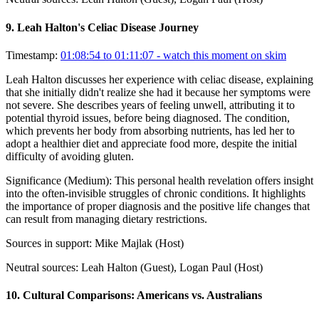
9
.
Leah Halton's Celiac Disease Journey
Timestamp:
01:08:54 to 01:11:07
- watch this moment on skim
Leah Halton discusses her experience with celiac disease, explaining
that she initially didn't realize she had it because her symptoms were
not severe. She describes years of feeling unwell, attributing it to
potential thyroid issues, before being diagnosed. The condition,
which prevents her body from absorbing nutrients, has led her to
adopt a healthier diet and appreciate food more, despite the initial
difficulty of avoiding gluten.
Significance (
Medium
):
This personal health revelation offers insight
into the often-invisible struggles of chronic conditions. It highlights
the importance of proper diagnosis and the positive life changes that
can result from managing dietary restrictions.
Sources in support:
Mike Majlak (Host)
Neutral sources:
Leah Halton (Guest), Logan Paul (Host)
10
.
Cultural Comparisons: Americans vs. Australians