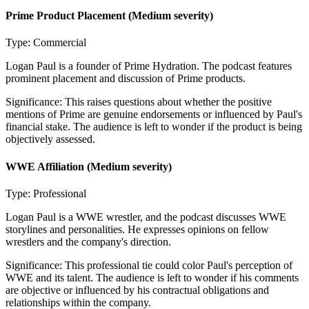
Prime Product Placement
(Medium severity)
Type:
Commercial
Logan Paul is a founder of Prime Hydration. The podcast features
prominent placement and discussion of Prime products.
Significance:
This raises questions about whether the positive
mentions of Prime are genuine endorsements or influenced by Paul's
financial stake. The audience is left to wonder if the product is being
objectively assessed.
WWE Affiliation
(Medium severity)
Type:
Professional
Logan Paul is a WWE wrestler, and the podcast discusses WWE
storylines and personalities. He expresses opinions on fellow
wrestlers and the company's direction.
Significance:
This professional tie could color Paul's perception of
WWE and its talent. The audience is left to wonder if his comments
are objective or influenced by his contractual obligations and
relationships within the company.