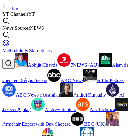
skim
YT Channels
YT
News Sources
NEWS
Methodology
|
Skim Slices
Abhijit Chavda
7NEWS (AU)
Além da
Ciência - Sérgio Sacani
ABC News
All-In Podcast
ABC News (Australia)
Andrej Karpathy
Al
Jazeera (Qatar)
Andrew Santino
Ars Technica
Armchair Expert with Dax Shepard
BBC (UK)