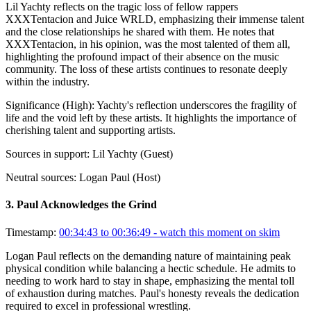
Lil Yachty reflects on the tragic loss of fellow rappers
XXXTentacion and Juice WRLD, emphasizing their immense talent
and the close relationships he shared with them. He notes that
XXXTentacion, in his opinion, was the most talented of them all,
highlighting the profound impact of their absence on the music
community. The loss of these artists continues to resonate deeply
within the industry.
Significance (
High
):
Yachty's reflection underscores the fragility of
life and the void left by these artists. It highlights the importance of
cherishing talent and supporting artists.
Sources in support:
Lil Yachty (Guest)
Neutral sources:
Logan Paul (Host)
3
.
Paul Acknowledges the Grind
Timestamp:
00:34:43 to 00:36:49
- watch this moment on skim
Logan Paul reflects on the demanding nature of maintaining peak
physical condition while balancing a hectic schedule. He admits to
needing to work hard to stay in shape, emphasizing the mental toll
of exhaustion during matches. Paul's honesty reveals the dedication
required to excel in professional wrestling.