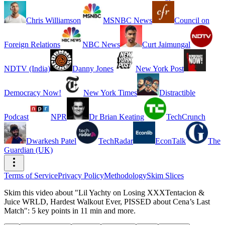
Chris Williamson
MSNBC News
Council on
Foreign Relations
NBC News
Curt Jaimungal
NDTV (India)
Danny Jones
New York Post
Democracy Now!
New York Times
Distractible
Podcast
NPR
Dr Brian Keating
TechCrunch
Dwarkesh Patel
TechRadar
EconTalk
The
Guardian (UK)
Terms of Service
Privacy Policy
Methodology
Skim Slices
Skim this video about "Lil Yachty on Losing XXXTentacion &
Juice WRLD, Hardest Walkout Ever, PISSED about Cena’s Last
Match": 5 key points in 11 min and more.