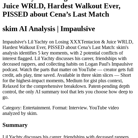
Juice WRLD, Hardest Walkout Ever,
PISSED about Cena’s Last Match
skim AI Analysis
| Impaulsive
Impaulsive's Lil Yachty on Losing XXXTentacion & Juice WRLD,
Hardest Walkout Ever, PISSED about Cena’s Last Match: skim's
analysis identifies 5 key moments, with 2 potential conflicts of
interest flagged. Lil Yachty discusses his career, friendships with
deceased rappers, and collecting habits on Logan Paul's Impaulsive
podcast. Watch the parts that matter on YouTube — creator gets full
credit, ads play, time saved. Available in three skim slices — Short
for the highest-impact moments, Medium for gist plus context,
Relaxed for the comprehensive breakdown. Patent-pending depth
control, the only AI summary tool that lets you choose how deep to
go.
Category: Entertainment.
Format: Interview.
YouTube video
analyzed by skim.
Summary
Lil Yachty discusses his career, friendships with deceased rappers,