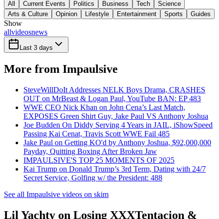
All
Current Events
Politics
Business
Tech
Science
Arts & Culture
Opinion
Lifestyle
Entertainment
Sports
Guides
Show
all
videos
news
Last 3 days
More from Impaulsive
SteveWillDoIt Addresses NELK Boys Drama, CRASHES
OUT on MrBeast & Logan Paul, YouTube BAN: EP 483
WWE CEO Nick Khan on John Cena’s Last Match,
EXPOSES Green Shirt Guy, Jake Paul VS Anthony Joshua
Joe Budden On Diddy Serving 4 Years in JAIL, iShowSpeed
Passing Kai Cenat, Travis Scott WWE Fail 485
Jake Paul on Getting KO'd by Anthony Joshua, $92,000,000
Payday, Quitting Boxing After Broken Jaw
IMPAULSIVE'S TOP 25 MOMENTS OF 2025
Kai Trump on Donald Trump’s 3rd Term, Dating with 24/7
Secret Service, Golfing w/ the President: 488
See all Impaulsive videos on skim
Lil Yachty on Losing XXXTentacion &