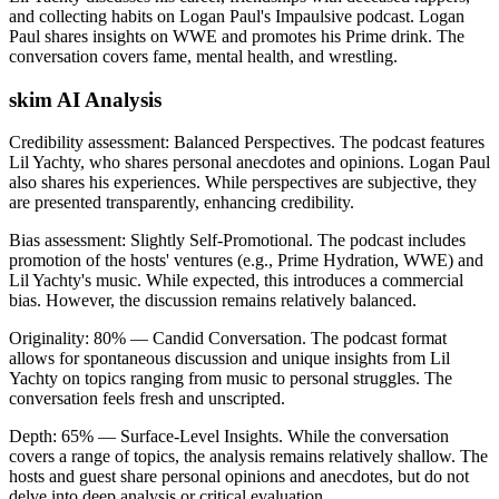
and collecting habits on Logan Paul's Impaulsive podcast. Logan
Paul shares insights on WWE and promotes his Prime drink. The
conversation covers fame, mental health, and wrestling.
skim AI Analysis
Credibility assessment:
Balanced Perspectives
.
The podcast features
Lil Yachty, who shares personal anecdotes and opinions. Logan Paul
also shares his experiences. While perspectives are subjective, they
are presented transparently, enhancing credibility.
Bias assessment:
Slightly Self-Promotional
.
The podcast includes
promotion of the hosts' ventures (e.g., Prime Hydration, WWE) and
Lil Yachty's music. While expected, this introduces a commercial
bias. However, the discussion remains relatively balanced.
Originality:
80
%
— Candid Conversation
.
The podcast format
allows for spontaneous discussion and unique insights from Lil
Yachty on topics ranging from music to personal struggles. The
conversation feels fresh and unscripted.
Depth:
65
%
— Surface-Level Insights
.
While the conversation
covers a range of topics, the analysis remains relatively shallow. The
hosts and guest share personal opinions and anecdotes, but do not
delve into deep analysis or critical evaluation.