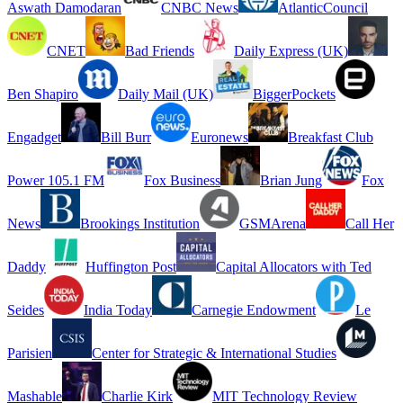
Aswath Damodaran
CNBC News
AtlanticCouncil
CNET
Bad Friends
Daily Express (UK)
Ben Shapiro
Daily Mail (UK)
BiggerPockets
Engadget
Bill Burr
Euronews
Breakfast Club
Power 105.1 FM
Fox Business
Brian Jung
Fox
News
Brookings Institution
GSMArena
Call Her
Daddy
Huffington Post
Capital Allocators with Ted
Seides
India Today
Carnegie Endowment
Le
Parisien
Center for Strategic & International Studies
Mashable
Charlie Kirk
MIT Technology Review