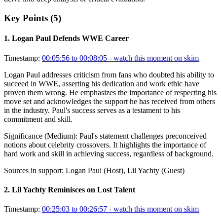
Key Points (
5
)
1
.
Logan Paul Defends WWE Career
Timestamp:
00:05:56 to 00:08:05
- watch this moment on skim
Logan Paul addresses criticism from fans who doubted his ability to
succeed in WWE, asserting his dedication and work ethic have
proven them wrong. He emphasizes the importance of respecting his
move set and acknowledges the support he has received from others
in the industry. Paul's success serves as a testament to his
commitment and skill.
Significance (
Medium
):
Paul's statement challenges preconceived
notions about celebrity crossovers. It highlights the importance of
hard work and skill in achieving success, regardless of background.
Sources in support:
Logan Paul (Host), Lil Yachty (Guest)
2
.
Lil Yachty Reminisces on Lost Talent
Timestamp:
00:25:03 to 00:26:57
- watch this moment on skim