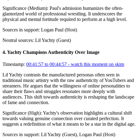
Significance (
Medium
):
Paul's admission humanizes the often-
glamorized world of professional wrestling. It underscores the
physical and mental fortitude required to perform at a high level.
Sources in support:
Logan Paul (Host)
Neutral sources:
Lil Yachty (Guest)
4
.
Yachty Champions Authenticity Over Image
Timestamp:
00:41:57 to 00:44:57
- watch this moment on skim
Lil Yachty contrasts the manufactured personas often seen in
traditional music artistry with the raw authenticity of YouTubers and
streamers. He argues that the willingness of online personalities to
share their flaws and struggles resonates more deeply with
audiences. This shift towards authenticity is reshaping the landscape
of fame and connection.
Significance (
High
):
Yachty's observation highlights a cultural shift
towards valuing genuine connection over curated perfection. It
suggests a redefinition of what it means to be a star in the digital age.
Sources in support:
Lil Yachty (Guest), Logan Paul (Host)