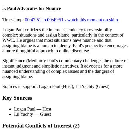
5
.
Paul Advocates for Nuance
Timestamp:
00:47:51 to 00:49:51
- watch this moment on skim
Logan Paul criticizes the internet's tendency to oversimplify
complex situations and assign blame, particularly in the context of
WWE. He argues that most situations have nuance and that
assigning blame is a human tendency. Paul's perspective encourages
a more thoughtful approach to online discourse.
Significance (
Medium
):
Paul's commentary challenges the culture of
instant judgment and simplistic narratives. It advocates for a more
nuanced understanding of complex issues and the dangers of
assigning blame.
Sources in support:
Logan Paul (Host), Lil Yachty (Guest)
Key Sources
Logan Paul
— Host
Lil Yachty
— Guest
Potential Conflicts of Interest (
2
)