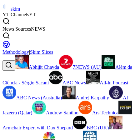
skim
YT Channels
YT
News Sources
NEWS
Methodology
|
Skim Slices
Abhijit Chavda
7NEWS (AU)
Além da
Ciência - Sérgio Sacani
ABC News
All-In Podcast
ABC News (Australia)
Andrej Karpathy
Al
Jazeera (Qatar)
Andrew Santino
Ars Technica
Armchair Expert with Dax Shepard
BBC (UK)