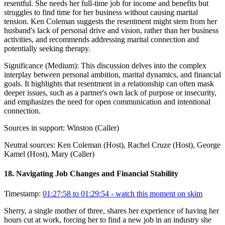
resentful. She needs her full-time job for income and benefits but
struggles to find time for her business without causing marital
tension. Ken Coleman suggests the resentment might stem from her
husband's lack of personal drive and vision, rather than her business
activities, and recommends addressing marital connection and
potentially seeking therapy.
Significance (
Medium
):
This discussion delves into the complex
interplay between personal ambition, marital dynamics, and financial
goals. It highlights that resentment in a relationship can often mask
deeper issues, such as a partner's own lack of purpose or insecurity,
and emphasizes the need for open communication and intentional
connection.
Sources in support:
Winston (Caller)
Neutral sources:
Ken Coleman (Host), Rachel Cruze (Host), George
Kamel (Host), Mary (Caller)
18
.
Navigating Job Changes and Financial Stability
Timestamp:
01:27:58 to 01:29:54
- watch this moment on skim
Sherry, a single mother of three, shares her experience of having her
hours cut at work, forcing her to find a new job in an industry she