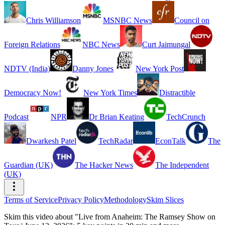
Chris Williamson
MSNBC News
Council on
Foreign Relations
NBC News
Curt Jaimungal
NDTV (India)
Danny Jones
New York Post
Democracy Now!
New York Times
Distractible
Podcast
NPR
Dr Brian Keating
TechCrunch
Dwarkesh Patel
TechRadar
EconTalk
The
Guardian (UK)
The Hacker News
The Independent
(UK)
Terms of Service
Privacy Policy
Methodology
Skim Slices
Skim this video about "Live from Anaheim: The Ramsey Show on