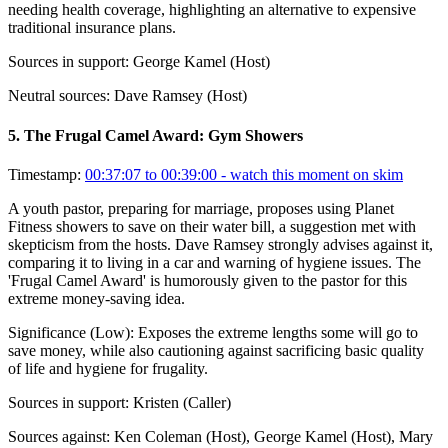
needing health coverage, highlighting an alternative to expensive
traditional insurance plans.
Sources in support:
George Kamel (Host)
Neutral sources:
Dave Ramsey (Host)
5
.
The Frugal Camel Award: Gym Showers
Timestamp:
00:37:07 to 00:39:00
- watch this moment on skim
A youth pastor, preparing for marriage, proposes using Planet
Fitness showers to save on their water bill, a suggestion met with
skepticism from the hosts. Dave Ramsey strongly advises against it,
comparing it to living in a car and warning of hygiene issues. The
'Frugal Camel Award' is humorously given to the pastor for this
extreme money-saving idea.
Significance (
Low
):
Exposes the extreme lengths some will go to
save money, while also cautioning against sacrificing basic quality
of life and hygiene for frugality.
Sources in support:
Kristen (Caller)
Sources against:
Ken Coleman (Host), George Kamel (Host), Mary