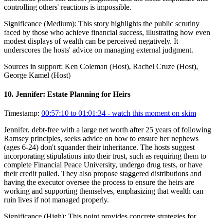
controlling others' reactions is impossible.
Significance (
Medium
):
This story highlights the public scrutiny
faced by those who achieve financial success, illustrating how even
modest displays of wealth can be perceived negatively. It
underscores the hosts' advice on managing external judgment.
Sources in support:
Ken Coleman (Host), Rachel Cruze (Host),
George Kamel (Host)
10
.
Jennifer: Estate Planning for Heirs
Timestamp:
00:57:10 to 01:01:34
- watch this moment on skim
Jennifer, debt-free with a large net worth after 25 years of following
Ramsey principles, seeks advice on how to ensure her nephews
(ages 6-24) don't squander their inheritance. The hosts suggest
incorporating stipulations into their trust, such as requiring them to
complete Financial Peace University, undergo drug tests, or have
their credit pulled. They also propose staggered distributions and
having the executor oversee the process to ensure the heirs are
working and supporting themselves, emphasizing that wealth can
ruin lives if not managed properly.
Significance (
High
):
This point provides concrete strategies for