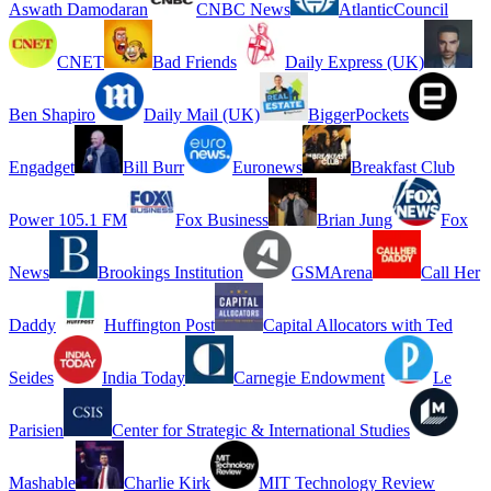
Aswath Damodaran
CNBC News
AtlanticCouncil
CNET
Bad Friends
Daily Express (UK)
Ben Shapiro
Daily Mail (UK)
BiggerPockets
Engadget
Bill Burr
Euronews
Breakfast Club
Power 105.1 FM
Fox Business
Brian Jung
Fox
News
Brookings Institution
GSMArena
Call Her
Daddy
Huffington Post
Capital Allocators with Ted
Seides
India Today
Carnegie Endowment
Le
Parisien
Center for Strategic & International Studies
Mashable
Charlie Kirk
MIT Technology Review