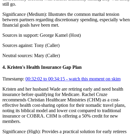
still go.
Significance (
Medium
):
Illustrates the common marital tension
between partners regarding discretionary spending, especially when
financial goals have been met.
Sources in support:
George Kamel (Host)
Sources against:
Tony (Caller)
Neutral sources:
Mary (Caller)
4
.
Kristen's Health Insurance Gap Plan
Timestamp:
00:32:02 to 00:34:15
- watch this moment on skim
Kristen and her husband Wade are retiring early and need health
insurance before qualifying for Medicare. Rachel Cruze
recommends Christian Healthcare Ministries (CHM) as a cost-
effective health cost-sharing option for their nomadic travel plans,
noting its biblical model and lower cost compared to traditional
insurance or COBRA. CHM is offering a 50% credit for new
members.
Significance (
High
):
Provides a practical solution for early retirees