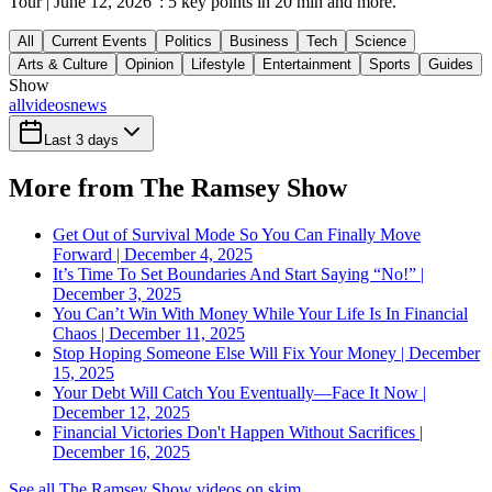
Tour | June 12, 2026": 5 key points in 20 min and more.
All
Current Events
Politics
Business
Tech
Science
Arts & Culture
Opinion
Lifestyle
Entertainment
Sports
Guides
Show
all
videos
news
Last 3 days
More from The Ramsey Show
Get Out of Survival Mode So You Can Finally Move
Forward | December 4, 2025
It’s Time To Set Boundaries And Start Saying “No!” |
December 3, 2025
You Can’t Win With Money While Your Life Is In Financial
Chaos | December 11, 2025
Stop Hoping Someone Else Will Fix Your Money | December
15, 2025
Your Debt Will Catch You Eventually—Face It Now |
December 12, 2025
Financial Victories Don't Happen Without Sacrifices |
December 16, 2025
See all The Ramsey Show videos on skim