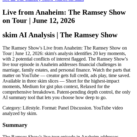
Live from Anaheim: The Ramsey Show
on Tour | June 12, 2026
skim AI Analysis
| The Ramsey Show
The Ramsey Show's Live from Anaheim: The Ramsey Show on
Tour | June 12, 2026: skim's analysis identifies 20 key moments,
with 2 potential conflicts of interest flagged. The Ramsey Show's
live tour episode in Anaheim addresses financial challenges in
marriage, family estates, and personal finance. Watch the parts that
matter on YouTube — creator gets full credit, ads play, time saved.
Available in three skim slices — Short for the highest-impact
moments, Medium for gist plus context, Relaxed for the
comprehensive breakdown. Patent-pending depth control, the only
AI summary tool that lets you choose how deep to go.
Category: Lifestyle.
Format: Panel Discussion.
YouTube video
analyzed by skim.
Summary
The Ramsey Show's live tour episode in Anaheim addresses