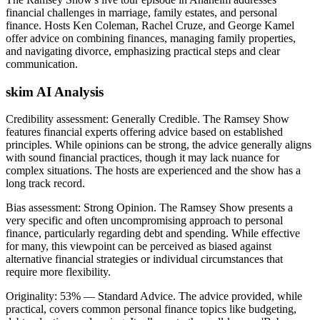
financial challenges in marriage, family estates, and personal
finance. Hosts Ken Coleman, Rachel Cruze, and George Kamel
offer advice on combining finances, managing family properties,
and navigating divorce, emphasizing practical steps and clear
communication.
skim AI Analysis
Credibility assessment:
Generally Credible
.
The Ramsey Show
features financial experts offering advice based on established
principles. While opinions can be strong, the advice generally aligns
with sound financial practices, though it may lack nuance for
complex situations. The hosts are experienced and the show has a
long track record.
Bias assessment:
Strong Opinion
.
The Ramsey Show presents a
very specific and often uncompromising approach to personal
finance, particularly regarding debt and spending. While effective
for many, this viewpoint can be perceived as biased against
alternative financial strategies or individual circumstances that
require more flexibility.
Originality:
53
%
— Standard Advice
.
The advice provided, while
practical, covers common personal finance topics like budgeting,