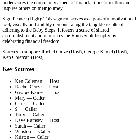
underscores the community aspect of financial transformation and
inspires others on their journey.
Significance (
High
):
This segment serves as a powerful motivational
tool, visually and audibly demonstrating the tangible results of
adhering to the Baby Steps. It fosters a sense of shared
accomplishment and reinforces the Ramsey philosophy by
celebrating financial freedom.
Sources in support:
Rachel Cruze (Host), George Kamel (Host),
Ken Coleman (Host)
Key Sources
Ken Coleman
— Host
Rachel Cruze
— Host
George Kamel
— Host
Mary
— Caller
Chris
— Caller
S
— Caller
Tony
— Caller
Dave Ramsey
— Host
Sarah
— Caller
Winston
— Caller
Kristen
— Caller