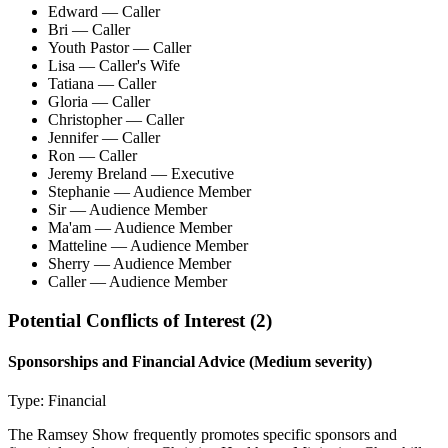
Edward
— Caller
Bri
— Caller
Youth Pastor
— Caller
Lisa
— Caller's Wife
Tatiana
— Caller
Gloria
— Caller
Christopher
— Caller
Jennifer
— Caller
Ron
— Caller
Jeremy Breland
— Executive
Stephanie
— Audience Member
Sir
— Audience Member
Ma'am
— Audience Member
Matteline
— Audience Member
Sherry
— Audience Member
Caller
— Audience Member
Potential Conflicts of Interest (
2
)
Sponsorships and Financial Advice
(Medium severity)
Type:
Financial
The Ramsey Show frequently promotes specific sponsors and