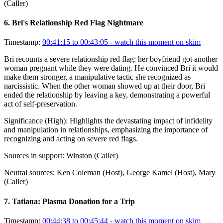
(Caller)
6
.
Bri's Relationship Red Flag Nightmare
Timestamp:
00:41:15 to 00:43:05
- watch this moment on skim
Bri recounts a severe relationship red flag: her boyfriend got another
woman pregnant while they were dating. He convinced Bri it would
make them stronger, a manipulative tactic she recognized as
narcissistic. When the other woman showed up at their door, Bri
ended the relationship by leaving a key, demonstrating a powerful
act of self-preservation.
Significance (
High
):
Highlights the devastating impact of infidelity
and manipulation in relationships, emphasizing the importance of
recognizing and acting on severe red flags.
Sources in support:
Winston (Caller)
Neutral sources:
Ken Coleman (Host), George Kamel (Host), Mary
(Caller)
7
.
Tatiana: Plasma Donation for a Trip
Timestamp:
00:44:38 to 00:45:44
- watch this moment on skim