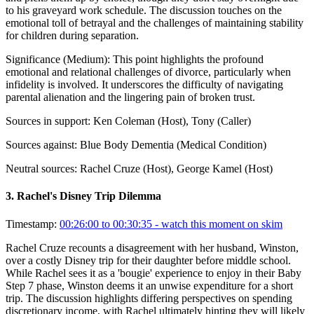
to his graveyard work schedule. The discussion touches on the
emotional toll of betrayal and the challenges of maintaining stability
for children during separation.
Significance (
Medium
):
This point highlights the profound
emotional and relational challenges of divorce, particularly when
infidelity is involved. It underscores the difficulty of navigating
parental alienation and the lingering pain of broken trust.
Sources in support:
Ken Coleman (Host), Tony (Caller)
Sources against:
Blue Body Dementia (Medical Condition)
Neutral sources:
Rachel Cruze (Host), George Kamel (Host)
3
.
Rachel's Disney Trip Dilemma
Timestamp:
00:26:00 to 00:30:35
- watch this moment on skim
Rachel Cruze recounts a disagreement with her husband, Winston,
over a costly Disney trip for their daughter before middle school.
While Rachel sees it as a 'bougie' experience to enjoy in their Baby
Step 7 phase, Winston deems it an unwise expenditure for a short
trip. The discussion highlights differing perspectives on spending
discretionary income, with Rachel ultimately hinting they will likely