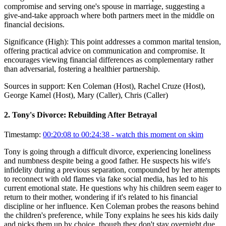
compromise and serving one's spouse in marriage, suggesting a
give-and-take approach where both partners meet in the middle on
financial decisions.
Significance (
High
):
This point addresses a common marital tension,
offering practical advice on communication and compromise. It
encourages viewing financial differences as complementary rather
than adversarial, fostering a healthier partnership.
Sources in support:
Ken Coleman (Host), Rachel Cruze (Host),
George Kamel (Host), Mary (Caller), Chris (Caller)
2
.
Tony's Divorce: Rebuilding After Betrayal
Timestamp:
00:20:08 to 00:24:38
- watch this moment on skim
Tony is going through a difficult divorce, experiencing loneliness
and numbness despite being a good father. He suspects his wife's
infidelity during a previous separation, compounded by her attempts
to reconnect with old flames via fake social media, has led to his
current emotional state. He questions why his children seem eager to
return to their mother, wondering if it's related to his financial
discipline or her influence. Ken Coleman probes the reasons behind
the children's preference, while Tony explains he sees his kids daily
and picks them up by choice, though they don't stay overnight due