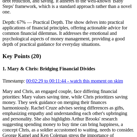
debt reduction, and saving. It adheres to the well-known 'Baby
Steps' framework, which is a standard approach rather than a novel
one.
Depth:
67
%
— Practical Depth
.
The show delves into practical
applications of financial principles, offering actionable advice for
common financial dilemmas. It addresses the emotional and
psychological aspects of money management, providing a good
depth of practical guidance for everyday situations.
Key Points (
20
)
1
.
Mary & Chris: Bridging Financial Divides
Timestamp:
00:02:29 to 00:11:44
- watch this moment on skim
Mary and Chris, an engaged couple, face differing financial
priorities: Mary values saving time, while Chris prioritizes saving
money. They seek guidance on merging their finances
harmoniously. Rachel Cruze advises seeing differences as gifts,
emphasizing empathy and understanding each other's upbringing
and personality. She also highlights Arthur Brooks' research
suggesting spending money to buy time can bring happiness, a
concept Chris, as a soldier accustomed to waiting, needs to consider.
George Kamel and Ken Coleman stress the importance of