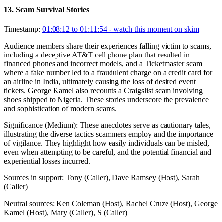
13
.
Scam Survival Stories
Timestamp:
01:08:12 to 01:11:54
- watch this moment on skim
Audience members share their experiences falling victim to scams,
including a deceptive AT&T cell phone plan that resulted in
financed phones and incorrect models, and a Ticketmaster scam
where a fake number led to a fraudulent charge on a credit card for
an airline in India, ultimately causing the loss of desired event
tickets. George Kamel also recounts a Craigslist scam involving
shoes shipped to Nigeria. These stories underscore the prevalence
and sophistication of modern scams.
Significance (
Medium
):
These anecdotes serve as cautionary tales,
illustrating the diverse tactics scammers employ and the importance
of vigilance. They highlight how easily individuals can be misled,
even when attempting to be careful, and the potential financial and
experiential losses incurred.
Sources in support:
Tony (Caller), Dave Ramsey (Host), Sarah
(Caller)
Neutral sources:
Ken Coleman (Host), Rachel Cruze (Host), George
Kamel (Host), Mary (Caller), S (Caller)