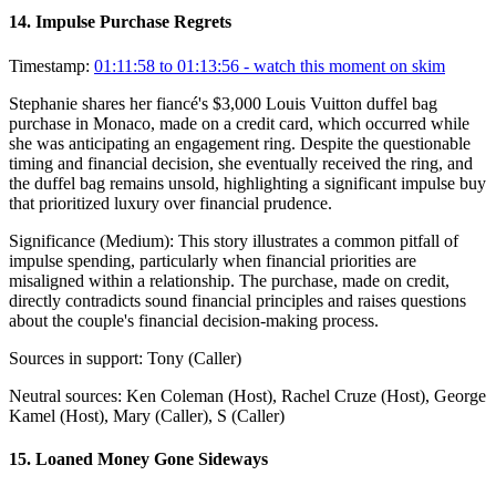
14
.
Impulse Purchase Regrets
Timestamp:
01:11:58 to 01:13:56
- watch this moment on skim
Stephanie shares her fiancé's $3,000 Louis Vuitton duffel bag
purchase in Monaco, made on a credit card, which occurred while
she was anticipating an engagement ring. Despite the questionable
timing and financial decision, she eventually received the ring, and
the duffel bag remains unsold, highlighting a significant impulse buy
that prioritized luxury over financial prudence.
Significance (
Medium
):
This story illustrates a common pitfall of
impulse spending, particularly when financial priorities are
misaligned within a relationship. The purchase, made on credit,
directly contradicts sound financial principles and raises questions
about the couple's financial decision-making process.
Sources in support:
Tony (Caller)
Neutral sources:
Ken Coleman (Host), Rachel Cruze (Host), George
Kamel (Host), Mary (Caller), S (Caller)
15
.
Loaned Money Gone Sideways