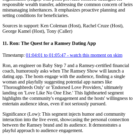
responsible wealth transfer, addressing the common concern of heirs
mismanaging inheritances. It emphasizes proactive planning and
setting conditions for beneficiaries.
Sources in support:
Ken Coleman (Host), Rachel Cruze (Host),
George Kamel (Host), Tony (Caller)
11
.
Ron: The Quest for a Ramsey Dating App
Timestamp:
01:04:01 to 01:05:47
- watch this moment on skim
Ron, an engineer on Baby Step 7 and a Ramsey-certified financial
coach, humorously asks when The Ramsey Show will launch a
dating app. The hosts engage with the audience, finding a single
woman and playfully suggesting potential app names like
'Thoroughbreds Only' or 'Endorsed Love Providers,' ultimately
landing on 'Love Like No One Else.' This lighthearted segment
highlights the community's engagement and the hosts' willingness to
entertain audience ideas, even if not seriously pursued.
Significance (
Low
):
This segment injects humor and community
interaction into the live event, showcasing the personal connection
between the Ramsey brand and its audience. It demonstrates a
playful approach to audience engagement.