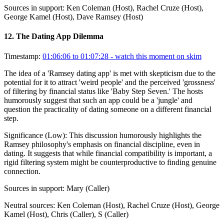
Sources in support:
Ken Coleman (Host), Rachel Cruze (Host),
George Kamel (Host), Dave Ramsey (Host)
12
.
The Dating App Dilemma
Timestamp:
01:06:06 to 01:07:28
- watch this moment on skim
The idea of a 'Ramsey dating app' is met with skepticism due to the
potential for it to attract 'weird people' and the perceived 'grossness'
of filtering by financial status like 'Baby Step Seven.' The hosts
humorously suggest that such an app could be a 'jungle' and
question the practicality of dating someone on a different financial
step.
Significance (
Low
):
This discussion humorously highlights the
Ramsey philosophy's emphasis on financial discipline, even in
dating. It suggests that while financial compatibility is important, a
rigid filtering system might be counterproductive to finding genuine
connection.
Sources in support:
Mary (Caller)
Neutral sources:
Ken Coleman (Host), Rachel Cruze (Host), George
Kamel (Host), Chris (Caller), S (Caller)