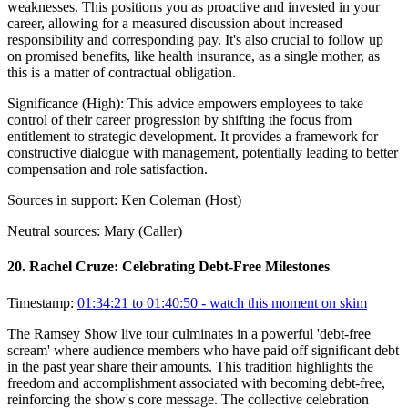
weaknesses. This positions you as proactive and invested in your
career, allowing for a measured discussion about increased
responsibility and corresponding pay. It's also crucial to follow up
on promised benefits, like health insurance, as a single mother, as
this is a matter of contractual obligation.
Significance (
High
):
This advice empowers employees to take
control of their career progression by shifting the focus from
entitlement to strategic development. It provides a framework for
constructive dialogue with management, potentially leading to better
compensation and role satisfaction.
Sources in support:
Ken Coleman (Host)
Neutral sources:
Mary (Caller)
20
.
Rachel Cruze: Celebrating Debt-Free Milestones
Timestamp:
01:34:21 to 01:40:50
- watch this moment on skim
The Ramsey Show live tour culminates in a powerful 'debt-free
scream' where audience members who have paid off significant debt
in the past year share their amounts. This tradition highlights the
freedom and accomplishment associated with becoming debt-free,
reinforcing the show's core message. The collective celebration