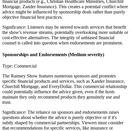
financial products (e.g., Christian Healthcare Ministries, Churchill
Mortgage, Zander Insurance). This creates a potential conflict where
advice might be influenced by sponsorship deals rather than purely
objective financial best practices.
Significance:
Listeners may be steered towards services that benefit
the show's revenue streams, potentially overlooking more suitable or
cost-effective alternatives. The integrity of unbiased financial
counsel is called into question when endorsements are prominent.
Sponsorships and Endorsements
(Medium severity)
Type:
Commercial
The Ramsey Show features numerous sponsors and promotes
specific financial products and services, such as Xander Insurance,
Churchill Mortgage, and EveryDollar. This commercial relationship
could potentially influence the advice given, even if the hosts
maintain they only recommend products they genuinely use and
trust.
Significance:
The reliance on sponsors and endorsements raises
questions about whether the advice is purely objective or if it's
subtly shaped by commercial partnerships. Viewers must consider
that recommendations for specific services, like insurance or