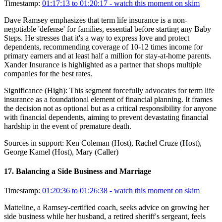
Timestamp:
01:17:13 to 01:20:17
- watch this moment on skim
Dave Ramsey emphasizes that term life insurance is a non-
negotiable 'defense' for families, essential before starting any Baby
Steps. He stresses that it's a way to express love and protect
dependents, recommending coverage of 10-12 times income for
primary earners and at least half a million for stay-at-home parents.
Xander Insurance is highlighted as a partner that shops multiple
companies for the best rates.
Significance (
High
):
This segment forcefully advocates for term life
insurance as a foundational element of financial planning. It frames
the decision not as optional but as a critical responsibility for anyone
with financial dependents, aiming to prevent devastating financial
hardship in the event of premature death.
Sources in support:
Ken Coleman (Host), Rachel Cruze (Host),
George Kamel (Host), Mary (Caller)
17
.
Balancing a Side Business and Marriage
Timestamp:
01:20:36 to 01:26:38
- watch this moment on skim
Matteline, a Ramsey-certified coach, seeks advice on growing her
side business while her husband, a retired sheriff's sergeant, feels