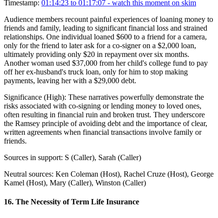
Timestamp:
01:14:23 to 01:17:07
- watch this moment on skim
Audience members recount painful experiences of loaning money to
friends and family, leading to significant financial loss and strained
relationships. One individual loaned $600 to a friend for a camera,
only for the friend to later ask for a co-signer on a $2,000 loan,
ultimately providing only $20 in repayment over six months.
Another woman used $37,000 from her child's college fund to pay
off her ex-husband's truck loan, only for him to stop making
payments, leaving her with a $29,000 debt.
Significance (
High
):
These narratives powerfully demonstrate the
risks associated with co-signing or lending money to loved ones,
often resulting in financial ruin and broken trust. They underscore
the Ramsey principle of avoiding debt and the importance of clear,
written agreements when financial transactions involve family or
friends.
Sources in support:
S (Caller), Sarah (Caller)
Neutral sources:
Ken Coleman (Host), Rachel Cruze (Host), George
Kamel (Host), Mary (Caller), Winston (Caller)
16
.
The Necessity of Term Life Insurance