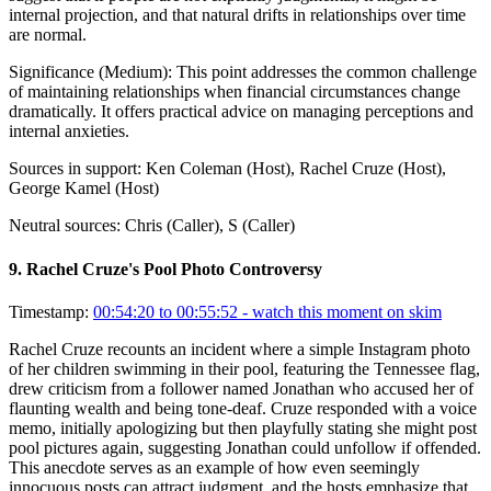
internal projection, and that natural drifts in relationships over time
are normal.
Significance (
Medium
):
This point addresses the common challenge
of maintaining relationships when financial circumstances change
dramatically. It offers practical advice on managing perceptions and
internal anxieties.
Sources in support:
Ken Coleman (Host), Rachel Cruze (Host),
George Kamel (Host)
Neutral sources:
Chris (Caller), S (Caller)
9
.
Rachel Cruze's Pool Photo Controversy
Timestamp:
00:54:20 to 00:55:52
- watch this moment on skim
Rachel Cruze recounts an incident where a simple Instagram photo
of her children swimming in their pool, featuring the Tennessee flag,
drew criticism from a follower named Jonathan who accused her of
flaunting wealth and being tone-deaf. Cruze responded with a voice
memo, initially apologizing but then playfully stating she might post
pool pictures again, suggesting Jonathan could unfollow if offended.
This anecdote serves as an example of how even seemingly
innocuous posts can attract judgment, and the hosts emphasize that