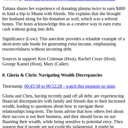
Tatiana shares her experience of donating plasma twice to earn $400
to fund a trip to Miami with friends. She explains that she brought
her husband along for his donation as well, which was a referral
bonus. The hosts acknowledge this as a creative way to earn extra
cash without going into debt.
Significance (
Low
):
This anecdote provides a relatable example of a
short-term side hustle for generating extra income, emphasizing
resourcefulness without incurring debt.
Sources in support:
Ken Coleman (Host), Rachel Cruze (Host),
George Kamel (Host), Mary (Caller)
8
.
Gloria & Chris: Navigating Wealth Discrepancies
Timestamp:
00:45:58 to 00:52:28
- watch this moment on skim
Gloria and Chris, having recently paid off all debt, are experiencing
financial discrepancies with family and friends due to their increased
wealth, leading to questions about how to navigate these
relationships long-term. The hosts advise that how others feel about
their success is not their business, and they should focus on not
flaunting their wealth, while being sensitive to potential envy. They
suggest that if people are not explicitly judgmental, it might be