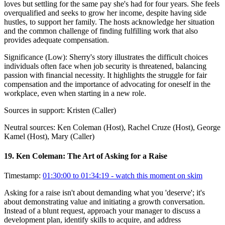
loves but settling for the same pay she's had for four years. She feels
overqualified and seeks to grow her income, despite having side
hustles, to support her family. The hosts acknowledge her situation
and the common challenge of finding fulfilling work that also
provides adequate compensation.
Significance (
Low
):
Sherry's story illustrates the difficult choices
individuals often face when job security is threatened, balancing
passion with financial necessity. It highlights the struggle for fair
compensation and the importance of advocating for oneself in the
workplace, even when starting in a new role.
Sources in support:
Kristen (Caller)
Neutral sources:
Ken Coleman (Host), Rachel Cruze (Host), George
Kamel (Host), Mary (Caller)
19
.
Ken Coleman: The Art of Asking for a Raise
Timestamp:
01:30:00 to 01:34:19
- watch this moment on skim
Asking for a raise isn't about demanding what you 'deserve'; it's
about demonstrating value and initiating a growth conversation.
Instead of a blunt request, approach your manager to discuss a
development plan, identify skills to acquire, and address