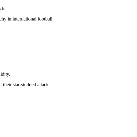
ch.
hy in international football.
idity.
f their star-studded attack.