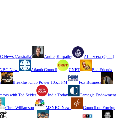
 News (Australia)
Andrej Karpathy
Al Jazeera (Qatar)
NBC News
AtlanticCouncil
CNET
Bad Friends
s
Breakfast Club Power 105.1 FM
Fox Business
cators with Ted Seides
India Today
Carnegie Endowment
Chris Williamson
MSNBC News
Council on Foreign