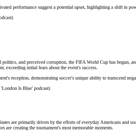
ated performance suggest a potential upset, highlighting a shift in p
odcast)
al politics, and perceived corruption, the FIFA World Cup has begun, an
, exceeding initial fears about the event's success.
ament's reception, demonstrating soccer's unique ability to transcend neg
 'London Is Blue' podcast)
tates are primarily driven by the efforts of everyday Americans and soc
itors are creating the tournament's most memorable moments.