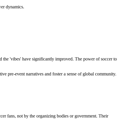
ower dynamics.
d the 'vibes' have significantly improved. The power of soccer to
ative pre-event narratives and foster a sense of global community.
cer fans, not by the organizing bodies or government. Their