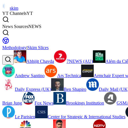
skim
YT Channels
YT
News Sources
NEWS
Methodology
|
Skim Slices
Abhijit Chavda
7NEWS (AU)
Além da Ciê
Andrew Santino
Ars Technica
Armchair Expert w
Daily Express (UK)
Ben Shapiro
Daily Mail (UK
Brian Jung
Fox News
Brookings Institution
GSMA
Le Parisien
Center for Strategic & International Studies