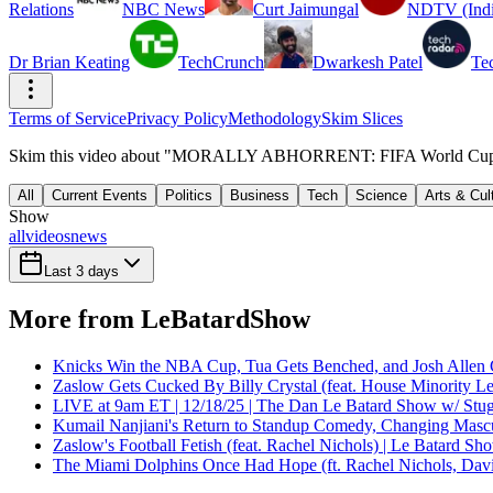
Relations
NBC News
Curt Jaimungal
NDTV (Indi
Dr Brian Keating
TechCrunch
Dwarkesh Patel
Te
Terms of Service
Privacy Policy
Methodology
Skim Slices
Skim this video about "MORALLY ABHORRENT: FIFA World Cup 2026
All
Current Events
Politics
Business
Tech
Science
Arts & Cul
Show
all
videos
news
Last 3 days
More from LeBatardShow
Knicks Win the NBA Cup, Tua Gets Benched, and Josh Allen 
Zaslow Gets Cucked By Billy Crystal (feat. House Minority Le
LIVE at 9am ET | 12/18/25 | The Dan Le Batard Show w/ Stu
Kumail Nanjiani's Return to Standup Comedy, Changing Mascu
Zaslow's Football Fetish (feat. Rachel Nichols) | Le Batard Sh
The Miami Dolphins Once Had Hope (ft. Rachel Nichols, Dav