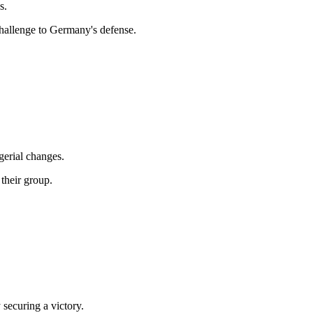
s.
challenge to Germany's defense.
erial changes.
their group.
 securing a victory.