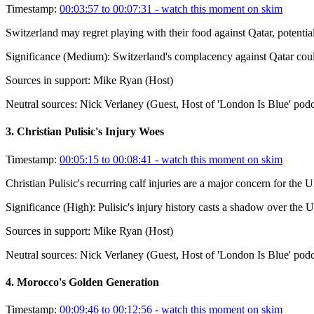
Timestamp:
00:03:57 to 00:07:31
- watch this moment on skim
Switzerland may regret playing with their food against Qatar, potenti
Significance (
Medium
):
Switzerland's complacency against Qatar coul
Sources in support:
Mike Ryan (Host)
Neutral sources:
Nick Verlaney (Guest, Host of 'London Is Blue' podc
3
.
Christian Pulisic's Injury Woes
Timestamp:
00:05:15 to 00:08:41
- watch this moment on skim
Christian Pulisic's recurring calf injuries are a major concern for the 
Significance (
High
):
Pulisic's injury history casts a shadow over the 
Sources in support:
Mike Ryan (Host)
Neutral sources:
Nick Verlaney (Guest, Host of 'London Is Blue' podc
4
.
Morocco's Golden Generation
Timestamp:
00:09:46 to 00:12:56
- watch this moment on skim