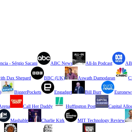
ncia - Sérgio Sacani
ABC News
All-In Podcast
ABC
ith Dax Shepard
BBC (UK)
Aswath Damodaran
C
)
BiggerPockets
Engadget
Bill Burr
Euronew
rena
Call Her Daddy
Huffington Post
Capital Allo
Mashable
Charlie Kirk
MIT Technology Review