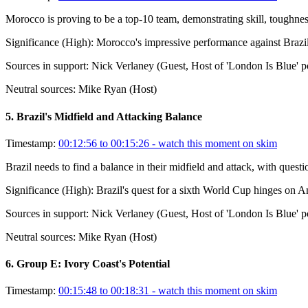
Morocco is proving to be a top-10 team, demonstrating skill, toughnes
Significance (
High
):
Morocco's impressive performance against Brazil si
Sources in support:
Nick Verlaney (Guest, Host of 'London Is Blue' p
Neutral sources:
Mike Ryan (Host)
5
.
Brazil's Midfield and Attacking Balance
Timestamp:
00:12:56 to 00:15:26
- watch this moment on skim
Brazil needs to find a balance in their midfield and attack, with questi
Significance (
High
):
Brazil's quest for a sixth World Cup hinges on Ance
Sources in support:
Nick Verlaney (Guest, Host of 'London Is Blue' p
Neutral sources:
Mike Ryan (Host)
6
.
Group E: Ivory Coast's Potential
Timestamp:
00:15:48 to 00:18:31
- watch this moment on skim