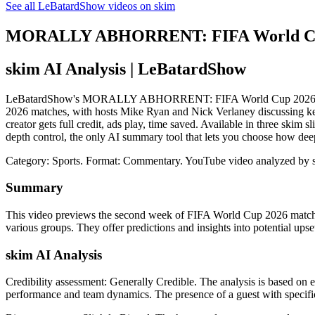
See all LeBatardShow videos on skim
MORALLY ABHORRENT: FIFA World Cup 20
skim AI Analysis
| LeBatardShow
LeBatardShow's MORALLY ABHORRENT: FIFA World Cup 2026 Week 2 P
2026 matches, with hosts Mike Ryan and Nick Verlaney discussing key 
creator gets full credit, ads play, time saved. Available in three sk
depth control, the only AI summary tool that lets you choose how dee
Category: Sports.
Format: Commentary.
YouTube video analyzed by 
Summary
This video previews the second week of FIFA World Cup 2026 matches, 
various groups. They offer predictions and insights into potential ups
skim AI Analysis
Credibility assessment:
Generally Credible
.
The analysis is based on e
performance and team dynamics. The presence of a guest with specific