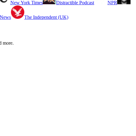
New York Times
Distractible Podcast
NPR
 News
The Independent (UK)
d more.