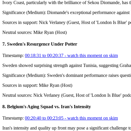
Ivory Coast, particularly with the brilliance of Sekou Diomande, has 
Significance (
Medium
):
Diomande's exceptional performance against Ec
Sources in support:
Nick Verlaney (Guest, Host of 'London Is Blue' p
Neutral sources:
Mike Ryan (Host)
7
.
Sweden's Resurgence Under Potter
Timestamp:
00:18:31 to 00:20:37
- watch this moment on skim
Sweden showed surprising strength against Tunisia, suggesting Grah
Significance (
Medium
):
Sweden's dominant performance raises question
Sources in support:
Mike Ryan (Host)
Neutral sources:
Nick Verlaney (Guest, Host of 'London Is Blue' podc
8
.
Belgium's Aging Squad vs. Iran's Intensity
Timestamp:
00:20:40 to 00:23:05
- watch this moment on skim
Iran's intensity and quality up front may pose a significant challenge t