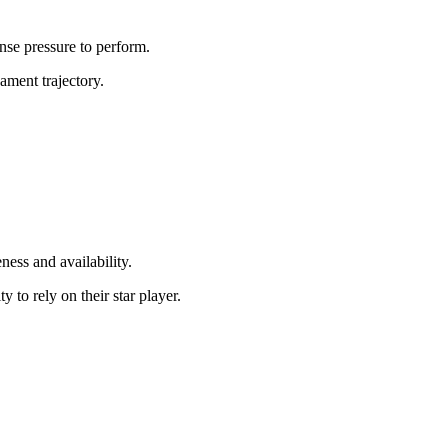
nse pressure to perform.
ament trajectory.
ness and availability.
 to rely on their star player.