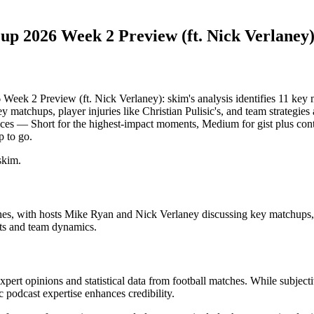
26 Week 2 Preview (ft. Nick Verlaney
review (ft. Nick Verlaney): skim's analysis identifies 11 key m
matchups, player injuries like Christian Pulisic's, and team strategie
im slices — Short for the highest-impact moments, Medium for gist plus 
p to go.
skim.
with hosts Mike Ryan and Nick Verlaney discussing key matchups, playe
ets and team dynamics.
xpert opinions and statistical data from football matches. While subjecti
 podcast expertise enhances credibility.