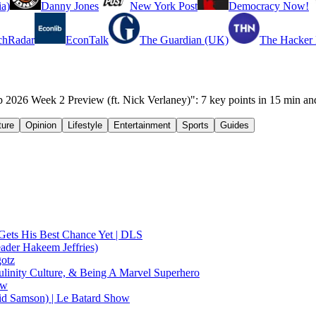
a)
Danny Jones
New York Post
Democracy Now!
chRadar
EconTalk
The Guardian (UK)
The Hacker
 Week 2 Preview (ft. Nick Verlaney)": 7 key points in 15 min an
ture
Opinion
Lifestyle
Entertainment
Sports
Guides
Gets His Best Chance Yet | DLS
ader Hakeem Jeffries)
gotz
linity Culture, & Being A Marvel Superhero
ow
id Samson) | Le Batard Show