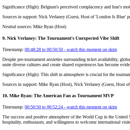
Significance (
High
):
Belgium's perceived complacency and Iran's motiv
Sources in support:
Nick Verlaney (Guest, Host of 'London Is Blue' p
Neutral sources:
Mike Ryan (Host)
9
.
Nick Verlaney: The Tournament's Unexpected Vibe Shift
Timestamp:
00:48:28 to 00:50:50
- watch this moment on skim
Despite pre-tournament anxieties surrounding ticket availability, glob
unite diverse cultures and create shared experiences has become evident
Significance (
High
):
This shift in atmosphere is crucial for the tourn
Sources in support:
Mike Ryan (Host), Nick Verlaney (Guest, Host of
10
.
Mike Ryan: The American Fan as Tournament MVP
Timestamp:
00:50:50 to 00:52:24
- watch this moment on skim
The success and positive atmosphere of the World Cup in the United S
hospitality, enthusiasm, and willingness to welcome international vis