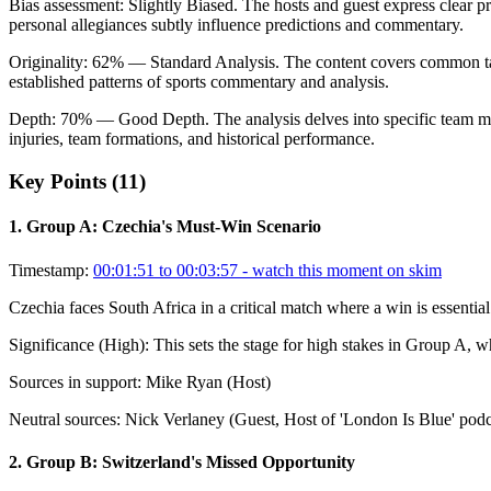
Bias assessment:
Slightly Biased
.
The hosts and guest express clear pr
personal allegiances subtly influence predictions and commentary.
Originality:
62
%
— Standard Analysis
.
The content covers common talk
established patterns of sports commentary and analysis.
Depth:
70
%
— Good Depth
.
The analysis delves into specific team m
injuries, team formations, and historical performance.
Key Points (
11
)
1
.
Group A: Czechia's Must-Win Scenario
Timestamp:
00:01:51 to 00:03:57
- watch this moment on skim
Czechia faces South Africa in a critical match where a win is essenti
Significance (
High
):
This sets the stage for high stakes in Group A, w
Sources in support:
Mike Ryan (Host)
Neutral sources:
Nick Verlaney (Guest, Host of 'London Is Blue' podc
2
.
Group B: Switzerland's Missed Opportunity