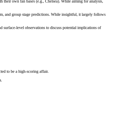
th their own fan bases (e.g., Chelsea). While aiming for analysis,
 and group stage predictions. While insightful, it largely follows
 surface-level observations to discuss potential implications of
ed to be a high-scoring affair.
a.