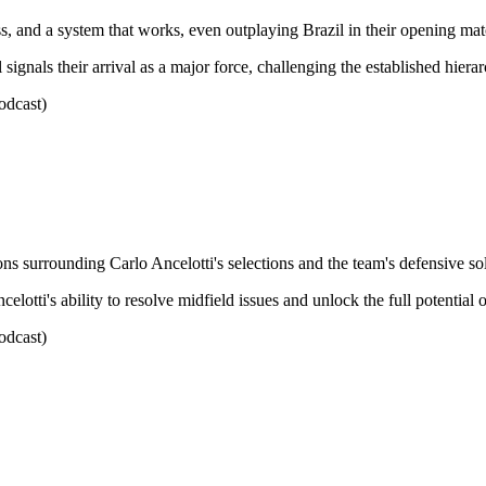
s, and a system that works, even outplaying Brazil in their opening mat
gnals their arrival as a major force, challenging the established hierarc
odcast)
ons surrounding Carlo Ancelotti's selections and the team's defensive sol
lotti's ability to resolve midfield issues and unlock the full potential o
odcast)