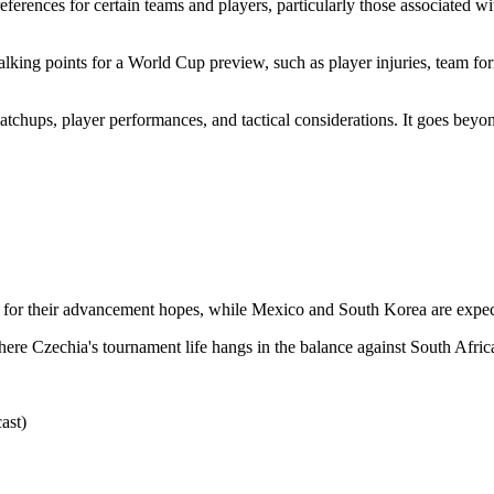
eferences for certain teams and players, particularly those associated wi
ing points for a World Cup preview, such as player injuries, team form,
atchups, player performances, and tactical considerations. It goes beyond
al for their advancement hopes, while Mexico and South Korea are expect
here Czechia's tournament life hangs in the balance against South Afric
ast)