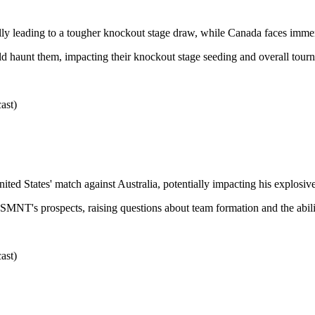
ally leading to a tougher knockout stage draw, while Canada faces imme
d haunt them, impacting their knockout stage seeding and overall tourn
ast)
United States' match against Australia, potentially impacting his explosive
USMNT's prospects, raising questions about team formation and the ability
ast)