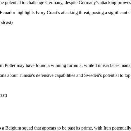
the potential to challenge Germany, despite Germany's attacking prowes
uador highlights Ivory Coast's attacking threat, posing a significant 
odcast)
am Potter may have found a winning formula, while Tunisia faces manag
s about Tunisia's defensive capabilities and Sweden's potential to top 
ast)
o a Belgium squad that appears to be past its prime, with Iran potentially