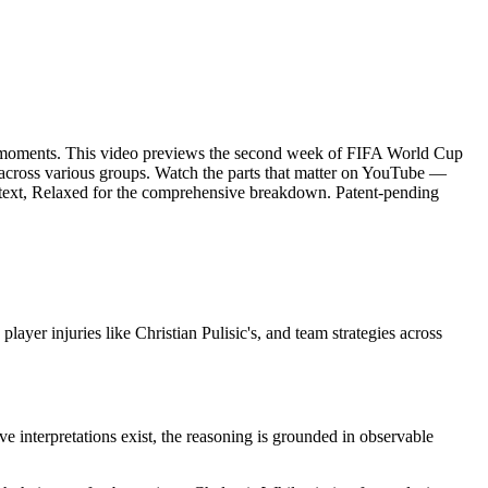
)
oments. This video previews the second week of FIFA World Cup
s across various groups. Watch the parts that matter on YouTube —
context, Relaxed for the comprehensive breakdown. Patent-pending
r injuries like Christian Pulisic's, and team strategies across
ve interpretations exist, the reasoning is grounded in observable