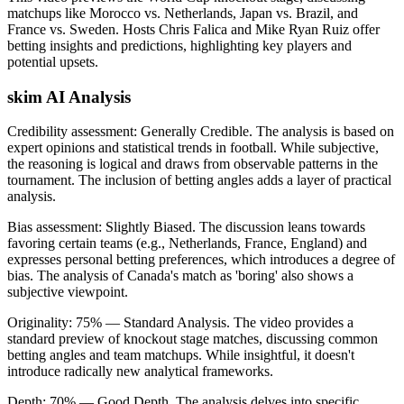
matchups like Morocco vs. Netherlands, Japan vs. Brazil, and
France vs. Sweden. Hosts Chris Falica and Mike Ryan Ruiz offer
betting insights and predictions, highlighting key players and
potential upsets.
skim AI Analysis
Credibility assessment:
Generally Credible
.
The analysis is based on
expert opinions and statistical trends in football. While subjective,
the reasoning is logical and draws from observable patterns in the
tournament. The inclusion of betting angles adds a layer of practical
analysis.
Bias assessment:
Slightly Biased
.
The discussion leans towards
favoring certain teams (e.g., Netherlands, France, England) and
expresses personal betting preferences, which introduces a degree of
bias. The analysis of Canada's match as 'boring' also shows a
subjective viewpoint.
Originality:
75
%
— Standard Analysis
.
The video provides a
standard preview of knockout stage matches, discussing common
betting angles and team matchups. While insightful, it doesn't
introduce radically new analytical frameworks.
Depth:
70
%
— Good Depth
.
The analysis delves into specific