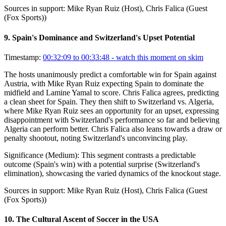
Sources in support:
Mike Ryan Ruiz (Host), Chris Falica (Guest
(Fox Sports))
9
.
Spain's Dominance and Switzerland's Upset Potential
Timestamp:
00:32:09 to 00:33:48
- watch this moment on skim
The hosts unanimously predict a comfortable win for Spain against
Austria, with Mike Ryan Ruiz expecting Spain to dominate the
midfield and Lamine Yamal to score. Chris Falica agrees, predicting
a clean sheet for Spain. They then shift to Switzerland vs. Algeria,
where Mike Ryan Ruiz sees an opportunity for an upset, expressing
disappointment with Switzerland's performance so far and believing
Algeria can perform better. Chris Falica also leans towards a draw or
penalty shootout, noting Switzerland's unconvincing play.
Significance (
Medium
):
This segment contrasts a predictable
outcome (Spain's win) with a potential surprise (Switzerland's
elimination), showcasing the varied dynamics of the knockout stage.
Sources in support:
Mike Ryan Ruiz (Host), Chris Falica (Guest
(Fox Sports))
10
.
The Cultural Ascent of Soccer in the USA