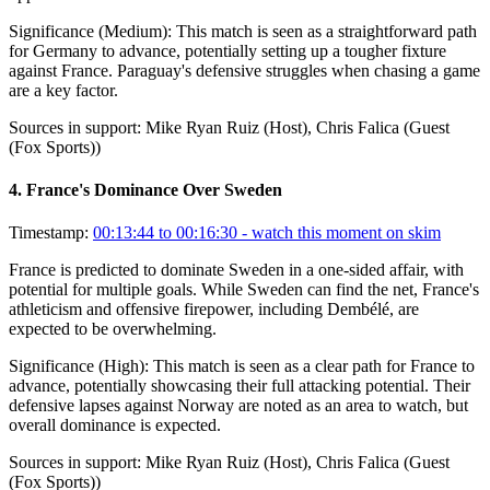
Significance (
Medium
):
This match is seen as a straightforward path
for Germany to advance, potentially setting up a tougher fixture
against France. Paraguay's defensive struggles when chasing a game
are a key factor.
Sources in support:
Mike Ryan Ruiz (Host), Chris Falica (Guest
(Fox Sports))
4
.
France's Dominance Over Sweden
Timestamp:
00:13:44 to 00:16:30
- watch this moment on skim
France is predicted to dominate Sweden in a one-sided affair, with
potential for multiple goals. While Sweden can find the net, France's
athleticism and offensive firepower, including Dembélé, are
expected to be overwhelming.
Significance (
High
):
This match is seen as a clear path for France to
advance, potentially showcasing their full attacking potential. Their
defensive lapses against Norway are noted as an area to watch, but
overall dominance is expected.
Sources in support:
Mike Ryan Ruiz (Host), Chris Falica (Guest
(Fox Sports))