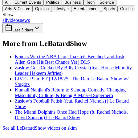
All
Current Events
Politics
Business
Tech
Science
Arts & Culture
Opinion
Lifestyle
Entertainment
Sports
Guides
Show
all
videos
news
Last 3 days
More from LeBatardShow
Knicks Win the NBA Cup, Tua Gets Benched, and Josh
Allen Gets His Best Chance Yet | DLS
Zaslow Gets Cucked By Billy Crystal (feat. House Minority
Leader Hakeem Jeffries)
LIVE at 9am ET | 12/18/25 | The Dan Le Batard Show w/
Stugotz
Kumail Nanjiani's Return to Standup Comedy, Changing
Masculinity Culture, & Being A Marvel Superhero
Zaslow's Football Fetish (feat. Rachel Nichols) | Le Batard
Show
The Miami Dolphins Once Had Hope (ft. Rachel Nichols,
David Samson) | Le Batard Show
See all LeBatardShow videos on skim