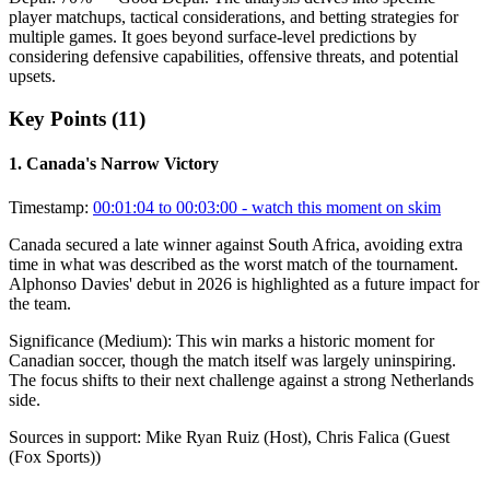
player matchups, tactical considerations, and betting strategies for
multiple games. It goes beyond surface-level predictions by
considering defensive capabilities, offensive threats, and potential
upsets.
Key Points (
11
)
1
.
Canada's Narrow Victory
Timestamp:
00:01:04 to 00:03:00
- watch this moment on skim
Canada secured a late winner against South Africa, avoiding extra
time in what was described as the worst match of the tournament.
Alphonso Davies' debut in 2026 is highlighted as a future impact for
the team.
Significance (
Medium
):
This win marks a historic moment for
Canadian soccer, though the match itself was largely uninspiring.
The focus shifts to their next challenge against a strong Netherlands
side.
Sources in support:
Mike Ryan Ruiz (Host), Chris Falica (Guest
(Fox Sports))