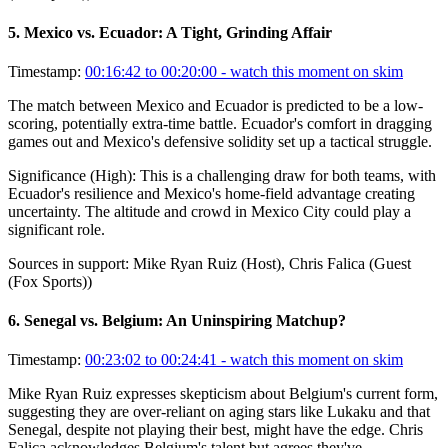
5
.
Mexico vs. Ecuador: A Tight, Grinding Affair
Timestamp:
00:16:42 to 00:20:00
- watch this moment on skim
The match between Mexico and Ecuador is predicted to be a low-
scoring, potentially extra-time battle. Ecuador's comfort in dragging
games out and Mexico's defensive solidity set up a tactical struggle.
Significance (
High
):
This is a challenging draw for both teams, with
Ecuador's resilience and Mexico's home-field advantage creating
uncertainty. The altitude and crowd in Mexico City could play a
significant role.
Sources in support:
Mike Ryan Ruiz (Host), Chris Falica (Guest
(Fox Sports))
6
.
Senegal vs. Belgium: An Uninspiring Matchup?
Timestamp:
00:23:02 to 00:24:41
- watch this moment on skim
Mike Ryan Ruiz expresses skepticism about Belgium's current form,
suggesting they are over-reliant on aging stars like Lukaku and that
Senegal, despite not playing their best, might have the edge. Chris
Falica acknowledges Belgium's talent but agrees they've