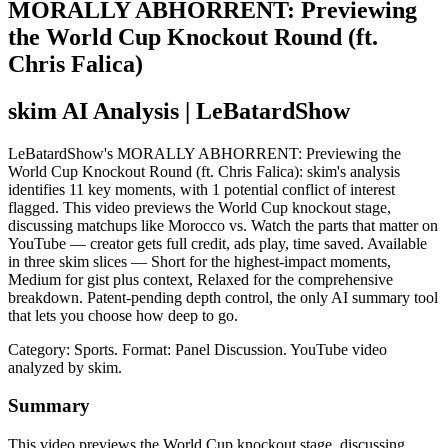
MORALLY ABHORRENT: Previewing
the World Cup Knockout Round (ft.
Chris Falica)
skim AI Analysis
| LeBatardShow
LeBatardShow's MORALLY ABHORRENT: Previewing the
World Cup Knockout Round (ft. Chris Falica): skim's analysis
identifies 11 key moments, with 1 potential conflict of interest
flagged. This video previews the World Cup knockout stage,
discussing matchups like Morocco vs. Watch the parts that matter on
YouTube — creator gets full credit, ads play, time saved. Available
in three skim slices — Short for the highest-impact moments,
Medium for gist plus context, Relaxed for the comprehensive
breakdown. Patent-pending depth control, the only AI summary tool
that lets you choose how deep to go.
Category: Sports.
Format: Panel Discussion.
YouTube video
analyzed by skim.
Summary
This video previews the World Cup knockout stage, discussing