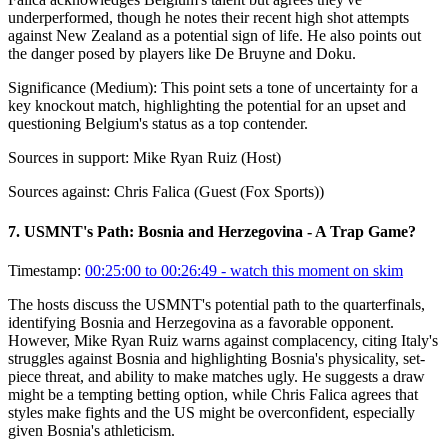
underperformed, though he notes their recent high shot attempts
against New Zealand as a potential sign of life. He also points out
the danger posed by players like De Bruyne and Doku.
Significance (
Medium
):
This point sets a tone of uncertainty for a
key knockout match, highlighting the potential for an upset and
questioning Belgium's status as a top contender.
Sources in support:
Mike Ryan Ruiz (Host)
Sources against:
Chris Falica (Guest (Fox Sports))
7
.
USMNT's Path: Bosnia and Herzegovina - A Trap Game?
Timestamp:
00:25:00 to 00:26:49
- watch this moment on skim
The hosts discuss the USMNT's potential path to the quarterfinals,
identifying Bosnia and Herzegovina as a favorable opponent.
However, Mike Ryan Ruiz warns against complacency, citing Italy's
struggles against Bosnia and highlighting Bosnia's physicality, set-
piece threat, and ability to make matches ugly. He suggests a draw
might be a tempting betting option, while Chris Falica agrees that
styles make fights and the US might be overconfident, especially
given Bosnia's athleticism.