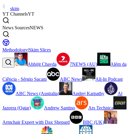
skim
YT Channels
YT
News Sources
NEWS
Methodology
|
Skim Slices
Abhijit Chavda
7NEWS (AU)
Além da
Ciência - Sérgio Sacani
ABC News
All-In Podcast
ABC News (Australia)
Andrej Karpathy
Al
Jazeera (Qatar)
Andrew Santino
Ars Technica
Armchair Expert with Dax Shepard
BBC (UK)