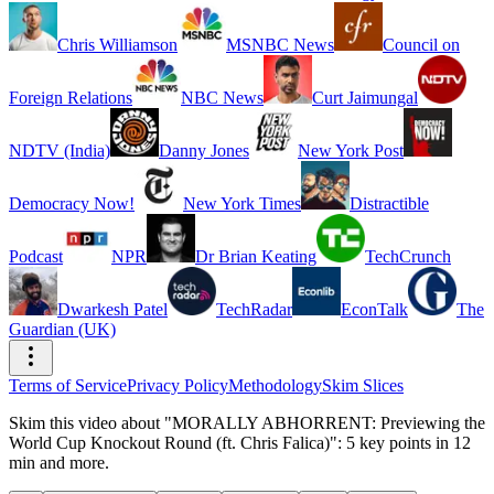
Chris Williamson
MSNBC News
Council on
Foreign Relations
NBC News
Curt Jaimungal
NDTV (India)
Danny Jones
New York Post
Democracy Now!
New York Times
Distractible
Podcast
NPR
Dr Brian Keating
TechCrunch
Dwarkesh Patel
TechRadar
EconTalk
The
Guardian (UK)
Terms of Service
Privacy Policy
Methodology
Skim Slices
Skim this video about "MORALLY ABHORRENT: Previewing the
World Cup Knockout Round (ft. Chris Falica)": 5 key points in 12
min and more.