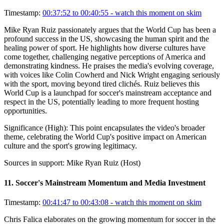
Timestamp:
00:37:52 to 00:40:55
- watch this moment on skim
Mike Ryan Ruiz passionately argues that the World Cup has been a
profound success in the US, showcasing the human spirit and the
healing power of sport. He highlights how diverse cultures have
come together, challenging negative perceptions of America and
demonstrating kindness. He praises the media's evolving coverage,
with voices like Colin Cowherd and Nick Wright engaging seriously
with the sport, moving beyond tired clichés. Ruiz believes this
World Cup is a launchpad for soccer's mainstream acceptance and
respect in the US, potentially leading to more frequent hosting
opportunities.
Significance (
High
):
This point encapsulates the video's broader
theme, celebrating the World Cup's positive impact on American
culture and the sport's growing legitimacy.
Sources in support:
Mike Ryan Ruiz (Host)
11
.
Soccer's Mainstream Momentum and Media Investment
Timestamp:
00:41:47 to 00:43:08
- watch this moment on skim
Chris Falica elaborates on the growing momentum for soccer in the