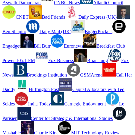
Aswath Damodaran
CNBC News
AtlanticCouncil
CNET
Bad Friends
Daily Express (UK)
Ben Shapiro
Daily Mail (UK)
BiggerPockets
Engadget
Bill Burr
Euronews
Breakfast Club
Power 105.1 FM
Fox Business
Brian Jung
Fox
News
Brookings Institution
GSMArena
Call Her
Daddy
Huffington Post
Capital Allocators with Ted
Seides
India Today
Carnegie Endowment
Le
Parisien
Center for Strategic & International Studies
Mashable
Charlie Kirk
MIT Technology Review