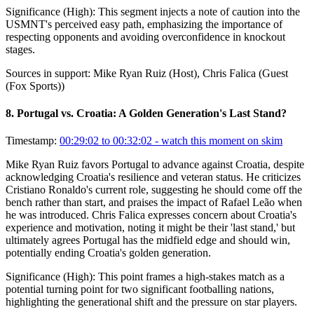
Significance (
High
):
This segment injects a note of caution into the
USMNT's perceived easy path, emphasizing the importance of
respecting opponents and avoiding overconfidence in knockout
stages.
Sources in support:
Mike Ryan Ruiz (Host), Chris Falica (Guest
(Fox Sports))
8
.
Portugal vs. Croatia: A Golden Generation's Last Stand?
Timestamp:
00:29:02 to 00:32:02
- watch this moment on skim
Mike Ryan Ruiz favors Portugal to advance against Croatia, despite
acknowledging Croatia's resilience and veteran status. He criticizes
Cristiano Ronaldo's current role, suggesting he should come off the
bench rather than start, and praises the impact of Rafael Leão when
he was introduced. Chris Falica expresses concern about Croatia's
experience and motivation, noting it might be their 'last stand,' but
ultimately agrees Portugal has the midfield edge and should win,
potentially ending Croatia's golden generation.
Significance (
High
):
This point frames a high-stakes match as a
potential turning point for two significant footballing nations,
highlighting the generational shift and the pressure on star players.