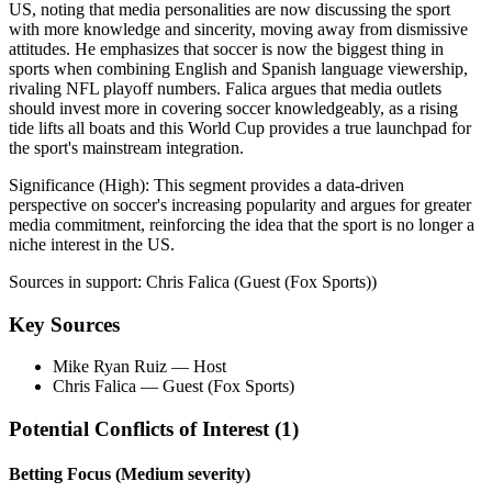
US, noting that media personalities are now discussing the sport
with more knowledge and sincerity, moving away from dismissive
attitudes. He emphasizes that soccer is now the biggest thing in
sports when combining English and Spanish language viewership,
rivaling NFL playoff numbers. Falica argues that media outlets
should invest more in covering soccer knowledgeably, as a rising
tide lifts all boats and this World Cup provides a true launchpad for
the sport's mainstream integration.
Significance (
High
):
This segment provides a data-driven
perspective on soccer's increasing popularity and argues for greater
media commitment, reinforcing the idea that the sport is no longer a
niche interest in the US.
Sources in support:
Chris Falica (Guest (Fox Sports))
Key Sources
Mike Ryan Ruiz
— Host
Chris Falica
— Guest (Fox Sports)
Potential Conflicts of Interest (
1
)
Betting Focus
(Medium severity)