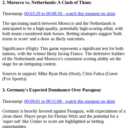
2
.
Morocco vs. Netherlands: A Clash of Titans
Timestamp:
00:03:29 to 00:08:50
- watch this moment on skim
The upcoming match between Morocco and the Netherlands is
anticipated to be a high-quality, potentially high-scoring affair, with
both teams considered dark horses. Betting strategies suggest 'both
teams to score' and a draw as likely outcomes.
Significance (
High
):
This game represents a significant test for both
nations, with the winner likely facing France. The defensive frailties
of the Netherlands and Morocco's consistent scoring ability set the
stage for an intriguing contest.
Sources in support:
Mike Ryan Ruiz (Host), Chris Falica (Guest
(Fox Sports))
3
.
Germany's Expected Dominance Over Paraguay
Timestamp:
00:09:01 to 00:11:08
- watch this moment on skim
Germany is heavily favored against Paraguay, with expectations of a
clean sheet. Player props for Florian Wirtz and the potential for a
'super sub' like Undav to score are highlighted as betting
opportunities.