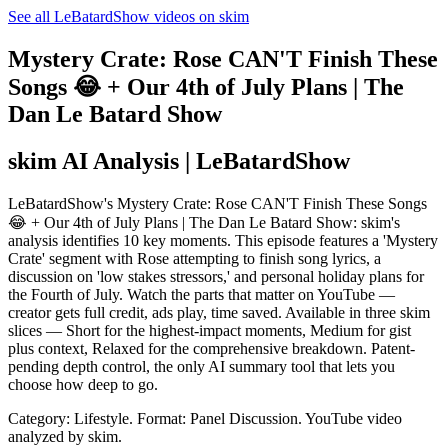
See all LeBatardShow videos on skim
Mystery Crate: Rose CAN'T Finish These
Songs 😂 + Our 4th of July Plans | The
Dan Le Batard Show
skim AI Analysis
| LeBatardShow
LeBatardShow's Mystery Crate: Rose CAN'T Finish These Songs
😂 + Our 4th of July Plans | The Dan Le Batard Show: skim's
analysis identifies 10 key moments. This episode features a 'Mystery
Crate' segment with Rose attempting to finish song lyrics, a
discussion on 'low stakes stressors,' and personal holiday plans for
the Fourth of July. Watch the parts that matter on YouTube —
creator gets full credit, ads play, time saved. Available in three skim
slices — Short for the highest-impact moments, Medium for gist
plus context, Relaxed for the comprehensive breakdown. Patent-
pending depth control, the only AI summary tool that lets you
choose how deep to go.
Category: Lifestyle.
Format: Panel Discussion.
YouTube video
analyzed by skim.