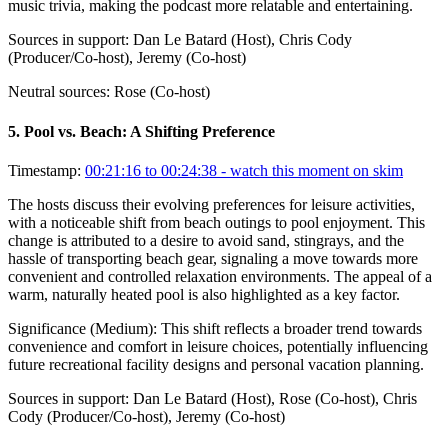
music trivia, making the podcast more relatable and entertaining.
Sources in support:
Dan Le Batard (Host), Chris Cody
(Producer/Co-host), Jeremy (Co-host)
Neutral sources:
Rose (Co-host)
5
.
Pool vs. Beach: A Shifting Preference
Timestamp:
00:21:16 to 00:24:38
- watch this moment on skim
The hosts discuss their evolving preferences for leisure activities,
with a noticeable shift from beach outings to pool enjoyment. This
change is attributed to a desire to avoid sand, stingrays, and the
hassle of transporting beach gear, signaling a move towards more
convenient and controlled relaxation environments. The appeal of a
warm, naturally heated pool is also highlighted as a key factor.
Significance (
Medium
):
This shift reflects a broader trend towards
convenience and comfort in leisure choices, potentially influencing
future recreational facility designs and personal vacation planning.
Sources in support:
Dan Le Batard (Host), Rose (Co-host), Chris
Cody (Producer/Co-host), Jeremy (Co-host)