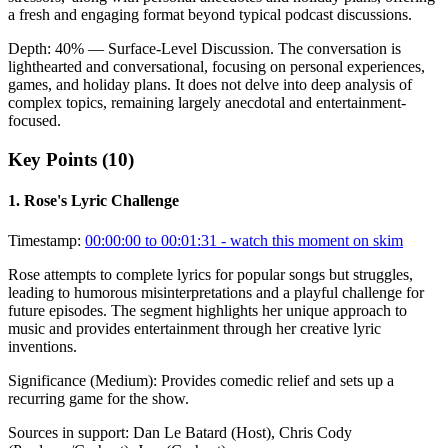
a fresh and engaging format beyond typical podcast discussions.
Depth:
40
%
— Surface-Level Discussion
.
The conversation is
lighthearted and conversational, focusing on personal experiences,
games, and holiday plans. It does not delve into deep analysis of
complex topics, remaining largely anecdotal and entertainment-
focused.
Key Points (
10
)
1
.
Rose's Lyric Challenge
Timestamp:
00:00:00 to 00:01:31
- watch this moment on skim
Rose attempts to complete lyrics for popular songs but struggles,
leading to humorous misinterpretations and a playful challenge for
future episodes. The segment highlights her unique approach to
music and provides entertainment through her creative lyric
inventions.
Significance (
Medium
):
Provides comedic relief and sets up a
recurring game for the show.
Sources in support:
Dan Le Batard (Host), Chris Cody