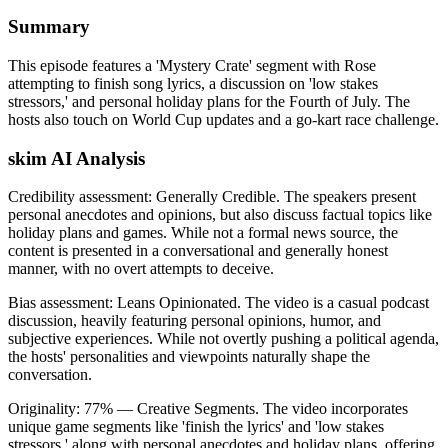
Summary
This episode features a 'Mystery Crate' segment with Rose
attempting to finish song lyrics, a discussion on 'low stakes
stressors,' and personal holiday plans for the Fourth of July. The
hosts also touch on World Cup updates and a go-kart race challenge.
skim AI Analysis
Credibility assessment:
Generally Credible
.
The speakers present
personal anecdotes and opinions, but also discuss factual topics like
holiday plans and games. While not a formal news source, the
content is presented in a conversational and generally honest
manner, with no overt attempts to deceive.
Bias assessment:
Leans Opinionated
.
The video is a casual podcast
discussion, heavily featuring personal opinions, humor, and
subjective experiences. While not overtly pushing a political agenda,
the hosts' personalities and viewpoints naturally shape the
conversation.
Originality:
77
%
— Creative Segments
.
The video incorporates
unique game segments like 'finish the lyrics' and 'low stakes
stressors,' along with personal anecdotes and holiday plans, offering