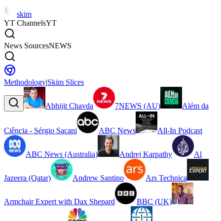
skim
YT Channels
YT
News Sources
NEWS
Methodology
|
Skim Slices
Abhijit Chavda
7NEWS (AU)
Além da
Ciência - Sérgio Sacani
ABC News
All-In Podcast
ABC News (Australia)
Andrej Karpathy
Al
Jazeera (Qatar)
Andrew Santino
Ars Technica
Armchair Expert with Dax Shepard
BBC (UK)