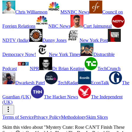
Chris Williamson
MSNBC News
Council on
Foreign Relations
NBC News
Curt Jaimungal
NDTV (India)
Danny Jones
New York Post
Democracy Now!
New York Times
Distractible
Podcast
NPR
Dr Brian Keating
TechCrunch
Dwarkesh Patel
TechRadar
EconTalk
The
Guardian (UK)
The Hacker News
The Independent
(UK)
Terms of Service
Privacy Policy
Methodology
Skim Slices
Skim this video about "Mystery Crate: Rose CAN'T Finish These