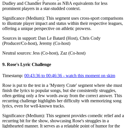
Dudley and Chandler Parsons as NBA equivalents for less
prominent players in a star-studded context.
Significance (
Medium
):
This segment uses cross-sport comparisons
to illustrate player impact and status within their respective leagues,
offering a unique perspective on athletic prowess.
Sources in support:
Dan Le Batard (Host), Chris Cody
(Producer/Co-host), Jeremy (Co-host)
Neutral sources:
Jess (Co-host), Zaz (Co-host)
9
.
Rose's Lyric Challenge
Timestamp:
00:43:36 to 00:46:36
- watch this moment on skim
Rose is put to the test in a 'Mystery Crate' segment where she must
finish the lyrics to popular songs, but she consistently struggles,
often getting only a few words away from the correct answer. This
recurring challenge highlights her difficulty with memorizing song
lyrics, even for well-known tracks.
Significance (
Medium
):
This segment provides comedic relief and a
recurring bit for the show, showcasing Rose's struggles in a
lighthearted manner. It serves as a relatable point of humor for the