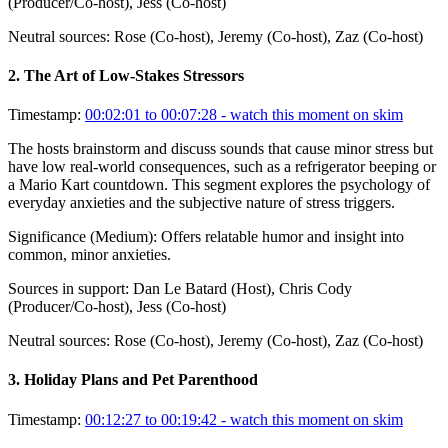
(Producer/Co-host), Jess (Co-host)
Neutral sources:
Rose (Co-host), Jeremy (Co-host), Zaz (Co-host)
2
.
The Art of Low-Stakes Stressors
Timestamp:
00:02:01 to 00:07:28
- watch this moment on skim
The hosts brainstorm and discuss sounds that cause minor stress but
have low real-world consequences, such as a refrigerator beeping or
a Mario Kart countdown. This segment explores the psychology of
everyday anxieties and the subjective nature of stress triggers.
Significance (
Medium
):
Offers relatable humor and insight into
common, minor anxieties.
Sources in support:
Dan Le Batard (Host), Chris Cody
(Producer/Co-host), Jess (Co-host)
Neutral sources:
Rose (Co-host), Jeremy (Co-host), Zaz (Co-host)
3
.
Holiday Plans and Pet Parenthood
Timestamp:
00:12:27 to 00:19:42
- watch this moment on skim