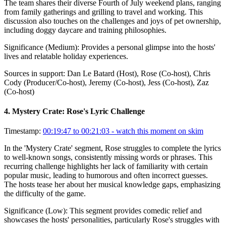
The team shares their diverse Fourth of July weekend plans, ranging
from family gatherings and grilling to travel and working. This
discussion also touches on the challenges and joys of pet ownership,
including doggy daycare and training philosophies.
Significance (
Medium
):
Provides a personal glimpse into the hosts'
lives and relatable holiday experiences.
Sources in support:
Dan Le Batard (Host), Rose (Co-host), Chris
Cody (Producer/Co-host), Jeremy (Co-host), Jess (Co-host), Zaz
(Co-host)
4
.
Mystery Crate: Rose's Lyric Challenge
Timestamp:
00:19:47 to 00:21:03
- watch this moment on skim
In the 'Mystery Crate' segment, Rose struggles to complete the lyrics
to well-known songs, consistently missing words or phrases. This
recurring challenge highlights her lack of familiarity with certain
popular music, leading to humorous and often incorrect guesses.
The hosts tease her about her musical knowledge gaps, emphasizing
the difficulty of the game.
Significance (
Low
):
This segment provides comedic relief and
showcases the hosts' personalities, particularly Rose's struggles with