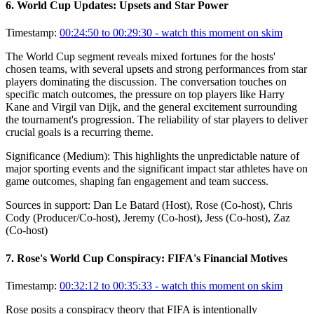
6
.
World Cup Updates: Upsets and Star Power
Timestamp:
00:24:50 to 00:29:30
- watch this moment on skim
The World Cup segment reveals mixed fortunes for the hosts'
chosen teams, with several upsets and strong performances from star
players dominating the discussion. The conversation touches on
specific match outcomes, the pressure on top players like Harry
Kane and Virgil van Dijk, and the general excitement surrounding
the tournament's progression. The reliability of star players to deliver
crucial goals is a recurring theme.
Significance (
Medium
):
This highlights the unpredictable nature of
major sporting events and the significant impact star athletes have on
game outcomes, shaping fan engagement and team success.
Sources in support:
Dan Le Batard (Host), Rose (Co-host), Chris
Cody (Producer/Co-host), Jeremy (Co-host), Jess (Co-host), Zaz
(Co-host)
7
.
Rose's World Cup Conspiracy: FIFA's Financial Motives
Timestamp:
00:32:12 to 00:35:33
- watch this moment on skim
Rose posits a conspiracy theory that FIFA is intentionally