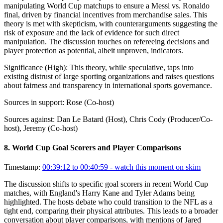
manipulating World Cup matchups to ensure a Messi vs. Ronaldo
final, driven by financial incentives from merchandise sales. This
theory is met with skepticism, with counterarguments suggesting the
risk of exposure and the lack of evidence for such direct
manipulation. The discussion touches on refereeing decisions and
player protection as potential, albeit unproven, indicators.
Significance (
High
):
This theory, while speculative, taps into
existing distrust of large sporting organizations and raises questions
about fairness and transparency in international sports governance.
Sources in support:
Rose (Co-host)
Sources against:
Dan Le Batard (Host), Chris Cody (Producer/Co-
host), Jeremy (Co-host)
8
.
World Cup Goal Scorers and Player Comparisons
Timestamp:
00:39:12 to 00:40:59
- watch this moment on skim
The discussion shifts to specific goal scorers in recent World Cup
matches, with England's Harry Kane and Tyler Adams being
highlighted. The hosts debate who could transition to the NFL as a
tight end, comparing their physical attributes. This leads to a broader
conversation about player comparisons, with mentions of Jared