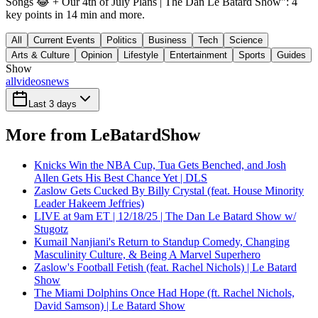
Songs 😂 + Our 4th of July Plans | The Dan Le Batard Show": 4
key points in 14 min and more.
All
Current Events
Politics
Business
Tech
Science
Arts & Culture
Opinion
Lifestyle
Entertainment
Sports
Guides
Show
all
videos
news
Last 3 days
More from LeBatardShow
Knicks Win the NBA Cup, Tua Gets Benched, and Josh
Allen Gets His Best Chance Yet | DLS
Zaslow Gets Cucked By Billy Crystal (feat. House Minority
Leader Hakeem Jeffries)
LIVE at 9am ET | 12/18/25 | The Dan Le Batard Show w/
Stugotz
Kumail Nanjiani's Return to Standup Comedy, Changing
Masculinity Culture, & Being A Marvel Superhero
Zaslow's Football Fetish (feat. Rachel Nichols) | Le Batard
Show
The Miami Dolphins Once Had Hope (ft. Rachel Nichols,
David Samson) | Le Batard Show