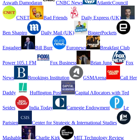
Aswath Damodaran
CNBC News
AtlanticCouncil
CNET
Bad Friends
Daily Express (UK)
Ben Shapiro
Daily Mail (UK)
BiggerPockets
Engadget
Bill Burr
Euronews
Breakfast Club
Power 105.1 FM
Fox Business
Brian Jung
Fox
News
Brookings Institution
GSMArena
Call Her
Daddy
Huffington Post
Capital Allocators with Ted
Seides
India Today
Carnegie Endowment
Le
Parisien
Center for Strategic & International Studies
Mashable
Charlie Kirk
MIT Technology Review