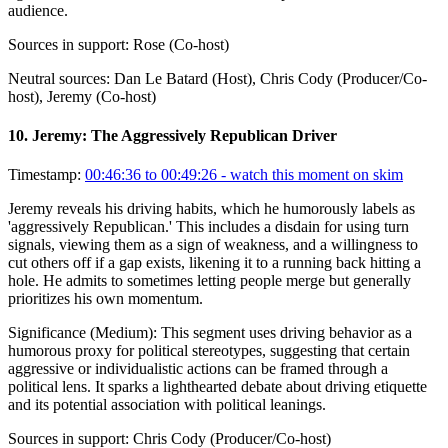
audience.
Sources in support:
Rose (Co-host)
Neutral sources:
Dan Le Batard (Host), Chris Cody (Producer/Co-
host), Jeremy (Co-host)
10
.
Jeremy: The Aggressively Republican Driver
Timestamp:
00:46:36 to 00:49:26
- watch this moment on skim
Jeremy reveals his driving habits, which he humorously labels as
'aggressively Republican.' This includes a disdain for using turn
signals, viewing them as a sign of weakness, and a willingness to
cut others off if a gap exists, likening it to a running back hitting a
hole. He admits to sometimes letting people merge but generally
prioritizes his own momentum.
Significance (
Medium
):
This segment uses driving behavior as a
humorous proxy for political stereotypes, suggesting that certain
aggressive or individualistic actions can be framed through a
political lens. It sparks a lighthearted debate about driving etiquette
and its potential association with political leanings.
Sources in support:
Chris Cody (Producer/Co-host)