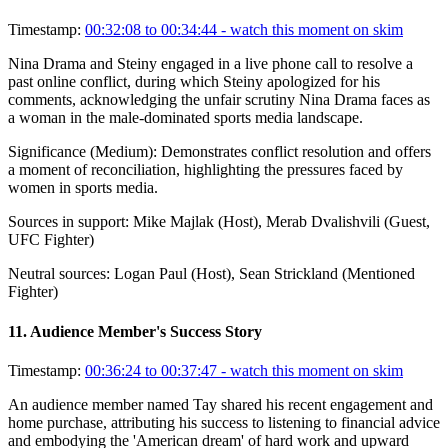
Timestamp:
00:32:08 to 00:34:44
- watch this moment on skim
Nina Drama and Steiny engaged in a live phone call to resolve a
past online conflict, during which Steiny apologized for his
comments, acknowledging the unfair scrutiny Nina Drama faces as
a woman in the male-dominated sports media landscape.
Significance (
Medium
):
Demonstrates conflict resolution and offers
a moment of reconciliation, highlighting the pressures faced by
women in sports media.
Sources in support:
Mike Majlak (Host), Merab Dvalishvili (Guest,
UFC Fighter)
Neutral sources:
Logan Paul (Host), Sean Strickland (Mentioned
Fighter)
11
.
Audience Member's Success Story
Timestamp:
00:36:24 to 00:37:47
- watch this moment on skim
An audience member named Tay shared his recent engagement and
home purchase, attributing his success to listening to financial advice
and embodying the 'American dream' of hard work and upward