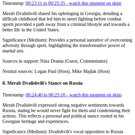
Timestamp:
00:23:11 to 00:25:35
- watch this moment on skim
Merab Dvalishvili shared his upbringing in Georgia, detailing a
difficult childhood that led him to street fighting before combat
sports provided a path away from a criminal lifestyle and towards a
better life in the United States.
Significance (
Medium
):
Provides a personal narrative of overcoming
adversity through sport, highlighting the transformative power of
martial arts.
Sources in support:
Nina Drama (Guest, Commentator)
Neutral sources:
Logan Paul (Host), Mike Majlak (Host)
8
.
Merab Dvalishvili's Stance on Russia
Timestamp:
00:24:40 to 00:25:10
- watch this moment on skim
Merab Dvalishvili expressed strong negative sentiments towards
Russia, stating he would never fight for them and condemning their
actions. This reflects a personal and political stance rooted in his
Georgian heritage and experiences.
Significance (
Medium
):
Dvalishvili's vocal opposition to Russia