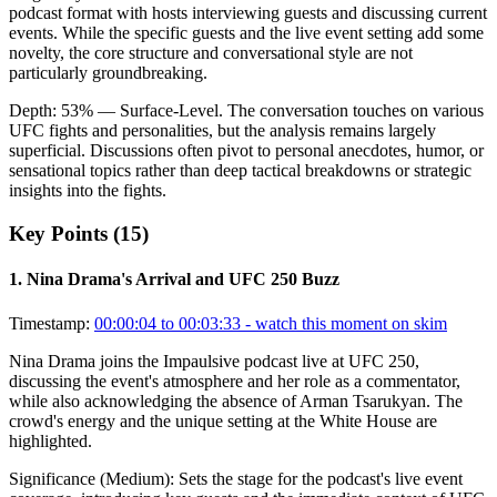
podcast format with hosts interviewing guests and discussing current
events. While the specific guests and the live event setting add some
novelty, the core structure and conversational style are not
particularly groundbreaking.
Depth:
53
%
— Surface-Level
.
The conversation touches on various
UFC fights and personalities, but the analysis remains largely
superficial. Discussions often pivot to personal anecdotes, humor, or
sensational topics rather than deep tactical breakdowns or strategic
insights into the fights.
Key Points (
15
)
1
.
Nina Drama's Arrival and UFC 250 Buzz
Timestamp:
00:00:04 to 00:03:33
- watch this moment on skim
Nina Drama joins the Impaulsive podcast live at UFC 250,
discussing the event's atmosphere and her role as a commentator,
while also acknowledging the absence of Arman Tsarukyan. The
crowd's energy and the unique setting at the White House are
highlighted.
Significance (
Medium
):
Sets the stage for the podcast's live event