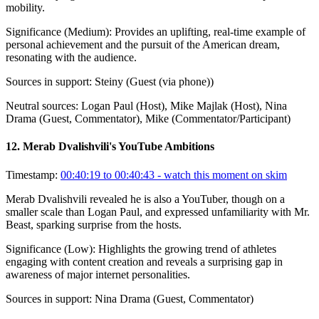
mobility.
Significance (
Medium
):
Provides an uplifting, real-time example of
personal achievement and the pursuit of the American dream,
resonating with the audience.
Sources in support:
Steiny (Guest (via phone))
Neutral sources:
Logan Paul (Host), Mike Majlak (Host), Nina
Drama (Guest, Commentator), Mike (Commentator/Participant)
12
.
Merab Dvalishvili's YouTube Ambitions
Timestamp:
00:40:19 to 00:40:43
- watch this moment on skim
Merab Dvalishvili revealed he is also a YouTuber, though on a
smaller scale than Logan Paul, and expressed unfamiliarity with Mr.
Beast, sparking surprise from the hosts.
Significance (
Low
):
Highlights the growing trend of athletes
engaging with content creation and reveals a surprising gap in
awareness of major internet personalities.
Sources in support:
Nina Drama (Guest, Commentator)