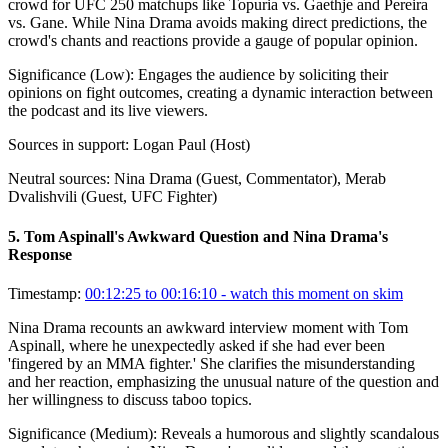
crowd for UFC 250 matchups like Topuria vs. Gaethje and Pereira
vs. Gane. While Nina Drama avoids making direct predictions, the
crowd's chants and reactions provide a gauge of popular opinion.
Significance (
Low
):
Engages the audience by soliciting their
opinions on fight outcomes, creating a dynamic interaction between
the podcast and its live viewers.
Sources in support:
Logan Paul (Host)
Neutral sources:
Nina Drama (Guest, Commentator), Merab
Dvalishvili (Guest, UFC Fighter)
5
.
Tom Aspinall's Awkward Question and Nina Drama's
Response
Timestamp:
00:12:25 to 00:16:10
- watch this moment on skim
Nina Drama recounts an awkward interview moment with Tom
Aspinall, where he unexpectedly asked if she had ever been
'fingered by an MMA fighter.' She clarifies the misunderstanding
and her reaction, emphasizing the unusual nature of the question and
her willingness to discuss taboo topics.
Significance (
Medium
):
Reveals a humorous and slightly scandalous