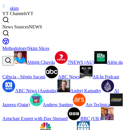
skim
YT Channels
YT
News Sources
NEWS
Methodology
|
Skim Slices
Abhijit Chavda
7NEWS (AU)
Além da
Ciência - Sérgio Sacani
ABC News
All-In Podcast
ABC News (Australia)
Andrej Karpathy
Al
Jazeera (Qatar)
Andrew Santino
Ars Technica
Armchair Expert with Dax Shepard
BBC (UK)