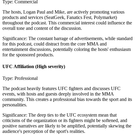
Type:
Commercial
The hosts, Logan Paul and Mike, are actively promoting various
products and services (SeatGeek, Fanatics Fest, Polymarket)
throughout the podcast. This commercial interest could influence the
overall tone and content of the discussion.
Significance:
The constant barrage of advertisements, while standard
for this podcast, could distract from the core MMA and
entertainment discussions, potentially coloring the hosts' enthusiasm
for the sponsored products.
UFC Affiliation
(High severity)
Type:
Professional
The podcast heavily features UFC fighters and discusses UFC
events, with hosts and guests deeply involved in the MMA
community. This creates a professional bias towards the sport and its
personalities.
Significance:
The deep ties to the UFC ecosystem mean that
criticisms of the organization or its fighters might be softened, and
positive narratives are likely to be amplified, potentially skewing the
audience's perception of the sport's realities.