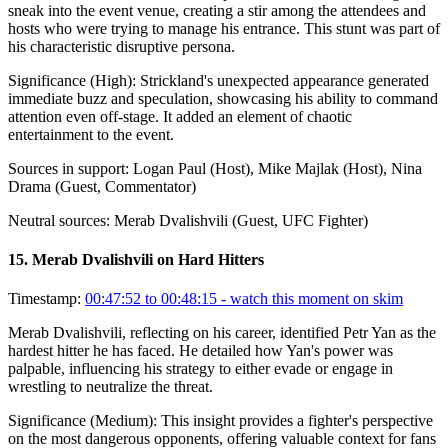
sneak into the event venue, creating a stir among the attendees and
hosts who were trying to manage his entrance. This stunt was part of
his characteristic disruptive persona.
Significance (
High
):
Strickland's unexpected appearance generated
immediate buzz and speculation, showcasing his ability to command
attention even off-stage. It added an element of chaotic
entertainment to the event.
Sources in support:
Logan Paul (Host), Mike Majlak (Host), Nina
Drama (Guest, Commentator)
Neutral sources:
Merab Dvalishvili (Guest, UFC Fighter)
15
.
Merab Dvalishvili on Hard Hitters
Timestamp:
00:47:52 to 00:48:15
- watch this moment on skim
Merab Dvalishvili, reflecting on his career, identified Petr Yan as the
hardest hitter he has faced. He detailed how Yan's power was
palpable, influencing his strategy to either evade or engage in
wrestling to neutralize the threat.
Significance (
Medium
):
This insight provides a fighter's perspective
on the most dangerous opponents, offering valuable context for fans