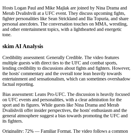
Hosts Logan Paul and Mike Majlak are joined by Nina Drama and
Merab Dvalishvili at a UFC event. They discuss upcoming fights,
fighter personalities like Sean Strickland and Ilia Topuria, and share
personal anecdotes. The conversation touches on MMA, wrestling,
and other entertainment topics, with a lighthearted and energetic
tone.
skim AI Analysis
Credibility assessment:
Generally Credible
.
The video features
multiple guests with direct ties to the UFC and combat sports,
lending credibility to discussions about fights and fighters. However,
the hosts' commentary and the overall tone lean heavily towards
entertainment and sensationalism, which can sometimes overshadow
factual reporting.
Bias assessment:
Leans Pro-UFC
.
The discussion is heavily focused
on UFC events and personalities, with a clear admiration for the
sport and its figures. While guests like Nina Drama and Merab
Dvalishvili offer insider perspectives, the hosts' enthusiasm and the
general atmosphere suggest a bias towards promoting the UFC and
its fighters.
Originality:
72
%
— Familiar Format
.
The video follows a common