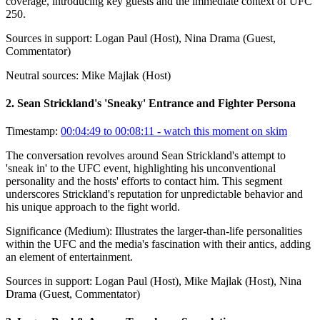
coverage, introducing key guests and the immediate context of UFC
250.
Sources in support:
Logan Paul (Host), Nina Drama (Guest,
Commentator)
Neutral sources:
Mike Majlak (Host)
2
.
Sean Strickland's 'Sneaky' Entrance and Fighter Persona
Timestamp:
00:04:49 to 00:08:11
- watch this moment on skim
The conversation revolves around Sean Strickland's attempt to
'sneak in' to the UFC event, highlighting his unconventional
personality and the hosts' efforts to contact him. This segment
underscores Strickland's reputation for unpredictable behavior and
his unique approach to the fight world.
Significance (
Medium
):
Illustrates the larger-than-life personalities
within the UFC and the media's fascination with their antics, adding
an element of entertainment.
Sources in support:
Logan Paul (Host), Mike Majlak (Host), Nina
Drama (Guest, Commentator)