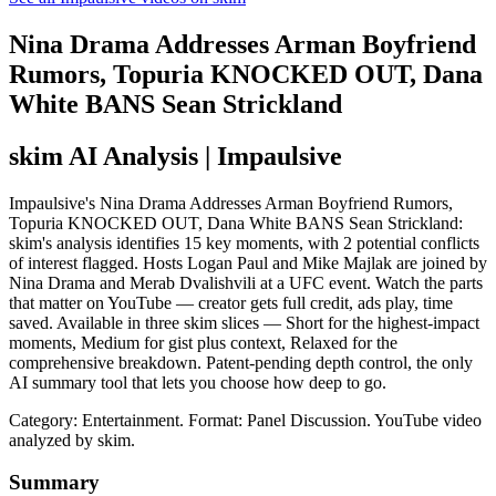
Nina Drama Addresses Arman Boyfriend
Rumors, Topuria KNOCKED OUT, Dana
White BANS Sean Strickland
skim AI Analysis
| Impaulsive
Impaulsive's Nina Drama Addresses Arman Boyfriend Rumors,
Topuria KNOCKED OUT, Dana White BANS Sean Strickland:
skim's analysis identifies 15 key moments, with 2 potential conflicts
of interest flagged. Hosts Logan Paul and Mike Majlak are joined by
Nina Drama and Merab Dvalishvili at a UFC event. Watch the parts
that matter on YouTube — creator gets full credit, ads play, time
saved. Available in three skim slices — Short for the highest-impact
moments, Medium for gist plus context, Relaxed for the
comprehensive breakdown. Patent-pending depth control, the only
AI summary tool that lets you choose how deep to go.
Category: Entertainment.
Format: Panel Discussion.
YouTube video
analyzed by skim.
Summary