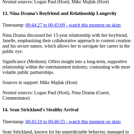
Neutral sources:
Logan Paul (Host), Mike Majlak (Host)
13
.
Nina Drama's Boyfriend and Relationship Longevity
Timestamp:
00:44:27 to 00:45:09
- watch this moment on skim
Nina Drama discussed her 15-year relationship with her boyfriend,
Janelle, emphasizing their collaborative approach to content creation
and his secure nature, which allows her to navigate her career in the
public eye.
Significance (
Medium
):
Offers insight into a long-term, supportive
relationship within the entertainment industry, contrasting with more
volatile public partnerships.
Sources in support:
Mike Majlak (Host)
Neutral sources:
Logan Paul (Host), Nina Drama (Guest,
Commentator)
14
.
Sean Strickland's Stealthy Arrival
Timestamp:
00:45:10 to 00:46:55
- watch this moment on skim
Sean Strickland, known for his unpredictable behavior, managed to