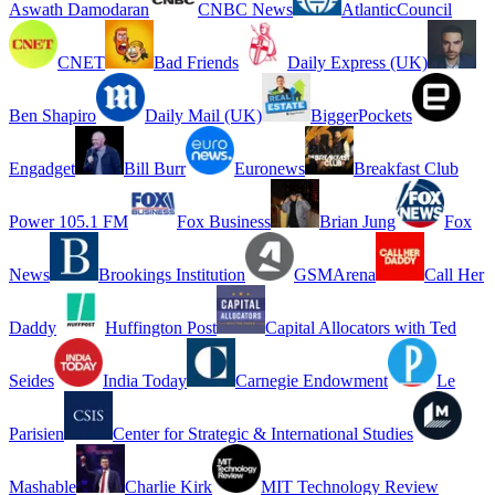
Aswath Damodaran
CNBC News
AtlanticCouncil
CNET
Bad Friends
Daily Express (UK)
Ben Shapiro
Daily Mail (UK)
BiggerPockets
Engadget
Bill Burr
Euronews
Breakfast Club
Power 105.1 FM
Fox Business
Brian Jung
Fox
News
Brookings Institution
GSMArena
Call Her
Daddy
Huffington Post
Capital Allocators with Ted
Seides
India Today
Carnegie Endowment
Le
Parisien
Center for Strategic & International Studies
Mashable
Charlie Kirk
MIT Technology Review