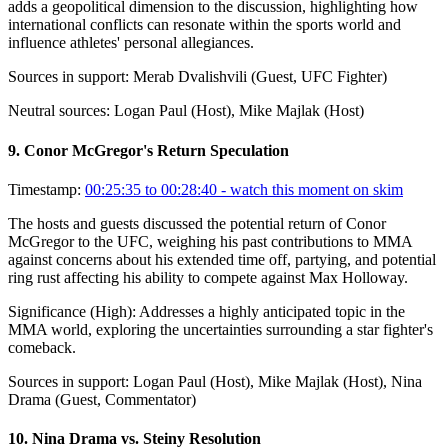
adds a geopolitical dimension to the discussion, highlighting how
international conflicts can resonate within the sports world and
influence athletes' personal allegiances.
Sources in support:
Merab Dvalishvili (Guest, UFC Fighter)
Neutral sources:
Logan Paul (Host), Mike Majlak (Host)
9
.
Conor McGregor's Return Speculation
Timestamp:
00:25:35 to 00:28:40
- watch this moment on skim
The hosts and guests discussed the potential return of Conor
McGregor to the UFC, weighing his past contributions to MMA
against concerns about his extended time off, partying, and potential
ring rust affecting his ability to compete against Max Holloway.
Significance (
High
):
Addresses a highly anticipated topic in the
MMA world, exploring the uncertainties surrounding a star fighter's
comeback.
Sources in support:
Logan Paul (Host), Mike Majlak (Host), Nina
Drama (Guest, Commentator)
10
.
Nina Drama vs. Steiny Resolution