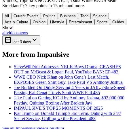
Rumors, Topuria KNOCKED OUT, Dana White BANS Sean
Strickland": 7 key points in 15 min and more.
All
Current Events
Politics
Business
Tech
Science
Arts & Culture
Opinion
Lifestyle
Entertainment
Sports
Guides
Show
all
videos
news
Last 3 days
More from Impaulsive
SteveWillDoIt Addresses NELK Boys Drama, CRASHES
OUT on MrBeast & Logan Paul, YouTube BAN: EP 483
WWE CEO Nick Khan on John Cena’s Last Match,
EXPOSES Green Shirt Guy, Jake Paul VS Anthony Joshua
Joe Budden On Diddy Serving 4 Years in JAIL, iShowSpeed
Passing Kai Cenat, Travis Scott WWE Fail 485
Jake Paul on Getting KO'd by Anthony Joshua, $92,000,000
Payday, Quitting Boxing After Broken Jaw
IMPAULSIVE'S TOP 25 MOMENTS OF 2025
Kai Trump on Donald Trump’s 3rd Term, Dating with 24/7
Secret Service, Golfing w/ the President: 488
See all Impaulsive videos on skim