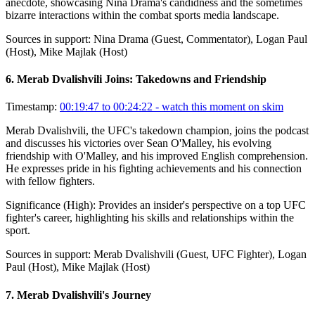
anecdote, showcasing Nina Drama's candidness and the sometimes
bizarre interactions within the combat sports media landscape.
Sources in support:
Nina Drama (Guest, Commentator), Logan Paul
(Host), Mike Majlak (Host)
6
.
Merab Dvalishvili Joins: Takedowns and Friendship
Timestamp:
00:19:47 to 00:24:22
- watch this moment on skim
Merab Dvalishvili, the UFC's takedown champion, joins the podcast
and discusses his victories over Sean O'Malley, his evolving
friendship with O'Malley, and his improved English comprehension.
He expresses pride in his fighting achievements and his connection
with fellow fighters.
Significance (
High
):
Provides an insider's perspective on a top UFC
fighter's career, highlighting his skills and relationships within the
sport.
Sources in support:
Merab Dvalishvili (Guest, UFC Fighter), Logan
Paul (Host), Mike Majlak (Host)
7
.
Merab Dvalishvili's Journey