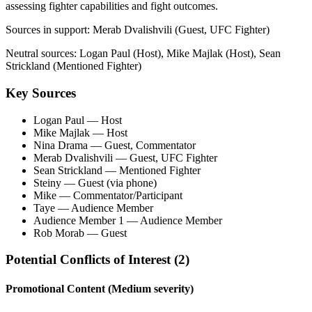
assessing fighter capabilities and fight outcomes.
Sources in support:
Merab Dvalishvili (Guest, UFC Fighter)
Neutral sources:
Logan Paul (Host), Mike Majlak (Host), Sean
Strickland (Mentioned Fighter)
Key Sources
Logan Paul
— Host
Mike Majlak
— Host
Nina Drama
— Guest, Commentator
Merab Dvalishvili
— Guest, UFC Fighter
Sean Strickland
— Mentioned Fighter
Steiny
— Guest (via phone)
Mike
— Commentator/Participant
Taye
— Audience Member
Audience Member 1
— Audience Member
Rob Morab
— Guest
Potential Conflicts of Interest (
2
)
Promotional Content
(Medium severity)