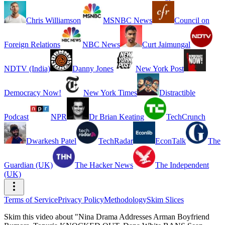
Chris Williamson
MSNBC News
Council on
Foreign Relations
NBC News
Curt Jaimungal
NDTV (India)
Danny Jones
New York Post
Democracy Now!
New York Times
Distractible
Podcast
NPR
Dr Brian Keating
TechCrunch
Dwarkesh Patel
TechRadar
EconTalk
The
Guardian (UK)
The Hacker News
The Independent
(UK)
Terms of Service
Privacy Policy
Methodology
Skim Slices
Skim this video about "Nina Drama Addresses Arman Boyfriend