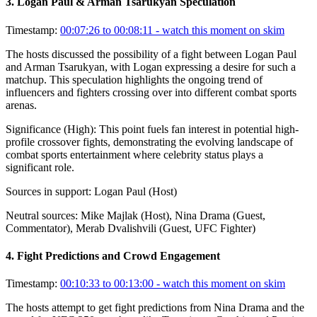
3
.
Logan Paul & Arman Tsarukyan Speculation
Timestamp:
00:07:26 to 00:08:11
- watch this moment on skim
The hosts discussed the possibility of a fight between Logan Paul
and Arman Tsarukyan, with Logan expressing a desire for such a
matchup. This speculation highlights the ongoing trend of
influencers and fighters crossing over into different combat sports
arenas.
Significance (
High
):
This point fuels fan interest in potential high-
profile crossover fights, demonstrating the evolving landscape of
combat sports entertainment where celebrity status plays a
significant role.
Sources in support:
Logan Paul (Host)
Neutral sources:
Mike Majlak (Host), Nina Drama (Guest,
Commentator), Merab Dvalishvili (Guest, UFC Fighter)
4
.
Fight Predictions and Crowd Engagement
Timestamp:
00:10:33 to 00:13:00
- watch this moment on skim
The hosts attempt to get fight predictions from Nina Drama and the