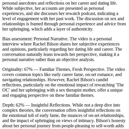
personal anecdotes and reflections on her career and dating life.
While subjective, her accounts are presented as personal
experiences, and she discusses her rewatch podcast, indicating a
level of engagement with her past work. The discussion on sex and
relationships is framed through personal experience and advice from
her upbringing, which adds a layer of authenticity.
Bias assessment:
Personal Narrative
.
The video is a personal
interview where Rachel Bilson shares her subjective experiences
and opinions, particularly regarding her dating life and career. The
conversation naturally leans towards her perspective, making it a
personal narrative rather than an objective analysis.
Originality:
67
%
— Familiar Themes, Fresh Perspective
.
The video
covers common topics like early career fame, on-set romance, and
navigating relationships. However, Rachel Bilson's candid
reflections, particularly on the emotional impact of rewatching 'The
OC' and her upbringing with a sex therapist mother, offer a unique
and engaging perspective on these familiar themes.
Depth:
62
%
— Insightful Reflections
.
While not a deep dive into
complex theories, the conversation offers insightful reflections on
the emotional toll of early fame, the nuances of on-set relationships,
and the impact of upbringing on views of intimacy. Bilson's honesty
about her personal journey from people-pleasing to self-worth adds