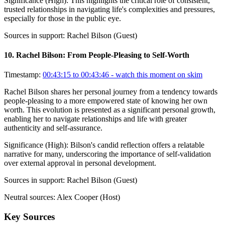
Significance (
High
):
This highlights the critical role of consistent,
trusted relationships in navigating life's complexities and pressures,
especially for those in the public eye.
Sources in support:
Rachel Bilson (Guest)
10
.
Rachel Bilson: From People-Pleasing to Self-Worth
Timestamp:
00:43:15 to 00:43:46
- watch this moment on skim
Rachel Bilson shares her personal journey from a tendency towards
people-pleasing to a more empowered state of knowing her own
worth. This evolution is presented as a significant personal growth,
enabling her to navigate relationships and life with greater
authenticity and self-assurance.
Significance (
High
):
Bilson's candid reflection offers a relatable
narrative for many, underscoring the importance of self-validation
over external approval in personal development.
Sources in support:
Rachel Bilson (Guest)
Neutral sources:
Alex Cooper (Host)
Key Sources