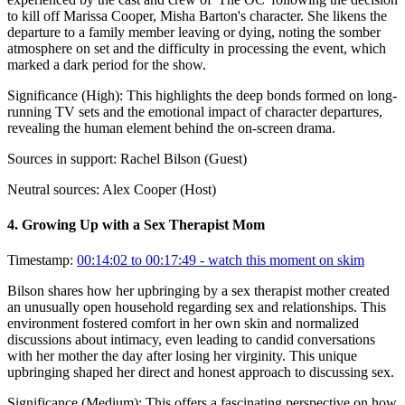
to kill off Marissa Cooper, Misha Barton's character. She likens the
departure to a family member leaving or dying, noting the somber
atmosphere on set and the difficulty in processing the event, which
marked a dark period for the show.
Significance (
High
):
This highlights the deep bonds formed on long-
running TV sets and the emotional impact of character departures,
revealing the human element behind the on-screen drama.
Sources in support:
Rachel Bilson (Guest)
Neutral sources:
Alex Cooper (Host)
4
.
Growing Up with a Sex Therapist Mom
Timestamp:
00:14:02 to 00:17:49
- watch this moment on skim
Bilson shares how her upbringing by a sex therapist mother created
an unusually open household regarding sex and relationships. This
environment fostered comfort in her own skin and normalized
discussions about intimacy, even leading to candid conversations
with her mother the day after losing her virginity. This unique
upbringing shaped her direct and honest approach to discussing sex.
Significance (
Medium
):
This offers a fascinating perspective on how