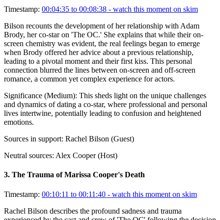
Timestamp:
00:04:35 to 00:08:38
- watch this moment on skim
Bilson recounts the development of her relationship with Adam
Brody, her co-star on 'The OC.' She explains that while their on-
screen chemistry was evident, the real feelings began to emerge
when Brody offered her advice about a previous relationship,
leading to a pivotal moment and their first kiss. This personal
connection blurred the lines between on-screen and off-screen
romance, a common yet complex experience for actors.
Significance (
Medium
):
This sheds light on the unique challenges
and dynamics of dating a co-star, where professional and personal
lives intertwine, potentially leading to confusion and heightened
emotions.
Sources in support:
Rachel Bilson (Guest)
Neutral sources:
Alex Cooper (Host)
3
.
The Trauma of Marissa Cooper's Death
Timestamp:
00:10:11 to 00:11:40
- watch this moment on skim
Rachel Bilson describes the profound sadness and trauma
experienced by the cast and crew of 'The OC' following the decision