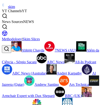
skim
YT Channels
YT
News Sources
NEWS
Methodology
|
Skim Slices
Abhijit Chavda
7NEWS (AU)
Além da
Ciência - Sérgio Sacani
ABC News
All-In Podcast
ABC News (Australia)
Andrej Karpathy
Al
Jazeera (Qatar)
Andrew Santino
Ars Technica
Armchair Expert with Dax Shepard
BBC (UK)