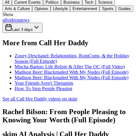
All
Current Events
Politics
Business
Tech
Science
Arts & Culture
Opinion
Lifestyle
Entertainment
Sports
Guides
Show
all
videos
news
Last 3 days
More from Call Her Daddy
Zooey Deschanel: Relationships, RomComs, & the Holiday
Season (Full Episode)
Mischa Barton: Life Before & After The OC (Full Video)
Madison Beer: Blackmailed With My Nudes (Full Episode)
Madison Beer: Blackmailed With My Nudes (Full Episode)
Your Friends Aren't Therapists
How To Stop People Pleasing
See all Call Her Daddy videos on skim
Rachel Bilson: From People Pleasing to
Knowing Your Worth (Full Episode)
skim AI Analysis
| Call Her Daddy