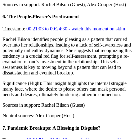
Sources in support:
Rachel Bilson (Guest), Alex Cooper (Host)
6
.
The People-Pleaser's Predicament
Timestamp:
00:21:03 to 00:24:30
- watch this moment on skim
Rachel Bilson identifies people-pleasing as a pattern that carried
over into her relationships, leading to a lack of self-awareness and
potentially unhealthy dynamics. She suggests that recognizing this
tendency is a crucial red flag for self-assessment, prompting a re-
evaluation of one's investment in the relationship. This self-
awareness is key to moving beyond a pattern that can lead to
dissatisfaction and eventual breakup.
Significance (
High
):
This insight highlights the internal struggle
many face, where the desire to please others can mask personal
needs and desires, ultimately hindering authentic connection.
Sources in support:
Rachel Bilson (Guest)
Neutral sources:
Alex Cooper (Host)
7
.
Pandemic Breakups: A Blessing in Disguise?