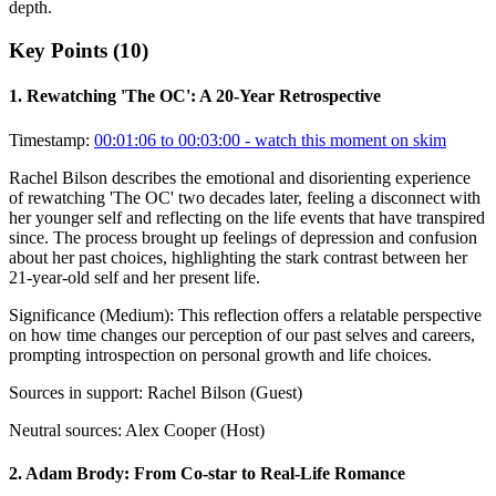
depth.
Key Points (
10
)
1
.
Rewatching 'The OC': A 20-Year Retrospective
Timestamp:
00:01:06 to 00:03:00
- watch this moment on skim
Rachel Bilson describes the emotional and disorienting experience
of rewatching 'The OC' two decades later, feeling a disconnect with
her younger self and reflecting on the life events that have transpired
since. The process brought up feelings of depression and confusion
about her past choices, highlighting the stark contrast between her
21-year-old self and her present life.
Significance (
Medium
):
This reflection offers a relatable perspective
on how time changes our perception of our past selves and careers,
prompting introspection on personal growth and life choices.
Sources in support:
Rachel Bilson (Guest)
Neutral sources:
Alex Cooper (Host)
2
.
Adam Brody: From Co-star to Real-Life Romance