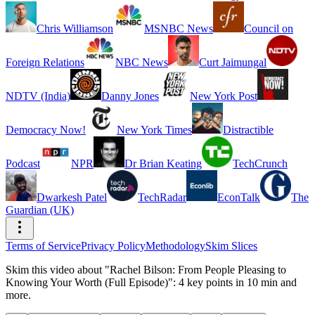
Chris Williamson
MSNBC News
Council on
Foreign Relations
NBC News
Curt Jaimungal
NDTV (India)
Danny Jones
New York Post
Democracy Now!
New York Times
Distractible
Podcast
NPR
Dr Brian Keating
TechCrunch
Dwarkesh Patel
TechRadar
EconTalk
The
Guardian (UK)
Terms of Service
Privacy Policy
Methodology
Skim Slices
Skim this video about "Rachel Bilson: From People Pleasing to
Knowing Your Worth (Full Episode)": 4 key points in 10 min and
more.