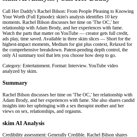
Call Her Daddy's Rachel Bilson: From People Pleasing to Knowing
Your Worth (Full Episode): skim's analysis identifies 10 key
moments. Rachel Bilson discusses her time on 'The OC,' her
relationship with Adam Brody, and her experiences with fame.
Watch the parts that matter on YouTube — creator gets full credit,
ads play, time saved. Available in three skim slices — Short for the
highest-impact moments, Medium for gist plus context, Relaxed for
the comprehensive breakdown. Patent-pending depth control, the
only AI summary tool that lets you choose how deep to go.
Category: Entertainment.
Format: Interview.
YouTube video
analyzed by skim.
Summary
Rachel Bilson discusses her time on 'The OC,' her relationship with
Adam Brody, and her experiences with fame. She also shares candid
insights into her upbringing with a sex therapist mother and her
views on sex, relationships, and orgasms.
skim AI Analysis
Credibility assessment:
Generally Credible
.
Rachel Bilson shares