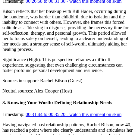
Timestamp:
00:26:58 to 00:31:30
- watch this moment on skim
Bilson reflects that her breakup with Bill Hader, occurring during
the pandemic, was harder than childbirth due to isolation and the
inability to connect with others. However, she frames this forced
solitude as a 'blessing in disguise,' providing the necessary time for
self-reflection, therapy, and personal growth. This period allowed
her to focus solely on herself, leading to a clearer understanding of
her needs and a stronger sense of self-worth, ultimately aiding her
healing process.
Significance (
High
):
This perspective reframes a difficult
experience, suggesting that even challenging circumstances can
foster profound personal development and resilience.
Sources in support:
Rachel Bilson (Guest)
Neutral sources:
Alex Cooper (Host)
8
.
Knowing Your Worth: Defining Relationship Needs
Timestamp:
00:31:44 to 00:35:20
- watch this moment on skim
Having navigated past relationship patterns, Rachel Bilson, now 40,
has reached a point where she clearly understands and articulates her