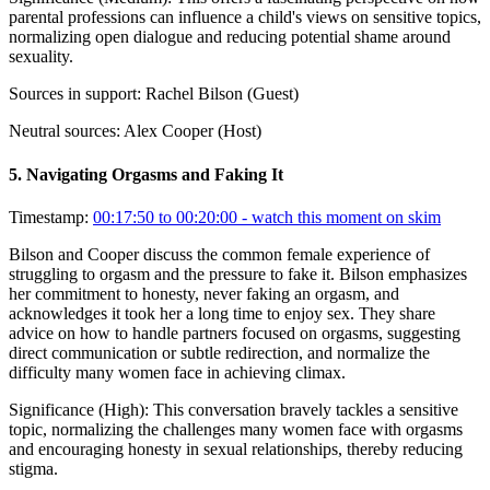
parental professions can influence a child's views on sensitive topics,
normalizing open dialogue and reducing potential shame around
sexuality.
Sources in support:
Rachel Bilson (Guest)
Neutral sources:
Alex Cooper (Host)
5
.
Navigating Orgasms and Faking It
Timestamp:
00:17:50 to 00:20:00
- watch this moment on skim
Bilson and Cooper discuss the common female experience of
struggling to orgasm and the pressure to fake it. Bilson emphasizes
her commitment to honesty, never faking an orgasm, and
acknowledges it took her a long time to enjoy sex. They share
advice on how to handle partners focused on orgasms, suggesting
direct communication or subtle redirection, and normalize the
difficulty many women face in achieving climax.
Significance (
High
):
This conversation bravely tackles a sensitive
topic, normalizing the challenges many women face with orgasms
and encouraging honesty in sexual relationships, thereby reducing
stigma.