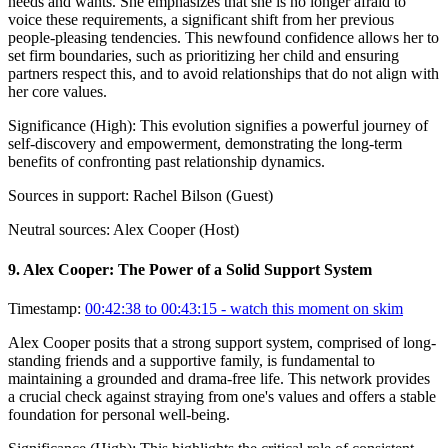
needs and wants. She emphasizes that she is no longer afraid to
voice these requirements, a significant shift from her previous
people-pleasing tendencies. This newfound confidence allows her to
set firm boundaries, such as prioritizing her child and ensuring
partners respect this, and to avoid relationships that do not align with
her core values.
Significance (
High
):
This evolution signifies a powerful journey of
self-discovery and empowerment, demonstrating the long-term
benefits of confronting past relationship dynamics.
Sources in support:
Rachel Bilson (Guest)
Neutral sources:
Alex Cooper (Host)
9
.
Alex Cooper: The Power of a Solid Support System
Timestamp:
00:42:38 to 00:43:15
- watch this moment on skim
Alex Cooper posits that a strong support system, comprised of long-
standing friends and a supportive family, is fundamental to
maintaining a grounded and drama-free life. This network provides
a crucial check against straying from one's values and offers a stable
foundation for personal well-being.