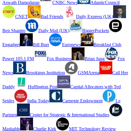
Aswath Damodaran
CNBC News
AtlanticCouncil
CNET
Bad Friends
Daily Express (UK)
Ben Shapiro
Daily Mail (UK)
BiggerPockets
Engadget
Bill Burr
Euronews
Breakfast Club
Power 105.1 FM
Fox Business
Brian Jung
Fox
News
Brookings Institution
GSMArena
Call Her
Daddy
Huffington Post
Capital Allocators with Ted
Seides
India Today
Carnegie Endowment
Le
Parisien
Center for Strategic & International Studies
Mashable
Charlie Kirk
MIT Technology Review