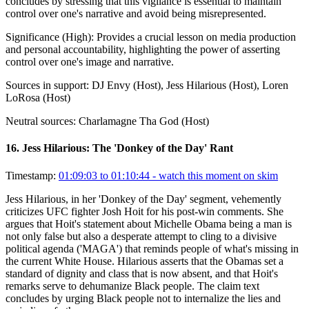
concludes by stressing that this vigilance is essential to maintain
control over one's narrative and avoid being misrepresented.
Significance (
High
):
Provides a crucial lesson on media production
and personal accountability, highlighting the power of asserting
control over one's image and narrative.
Sources in support:
DJ Envy (Host), Jess Hilarious (Host), Loren
LoRosa (Host)
Neutral sources:
Charlamagne Tha God (Host)
16
.
Jess Hilarious: The 'Donkey of the Day' Rant
Timestamp:
01:09:03 to 01:10:44
- watch this moment on skim
Jess Hilarious, in her 'Donkey of the Day' segment, vehemently
criticizes UFC fighter Josh Hoit for his post-win comments. She
argues that Hoit's statement about Michelle Obama being a man is
not only false but also a desperate attempt to cling to a divisive
political agenda ('MAGA') that reminds people of what's missing in
the current White House. Hilarious asserts that the Obamas set a
standard of dignity and class that is now absent, and that Hoit's
remarks serve to dehumanize Black people. The claim text
concludes by urging Black people not to internalize the lies and