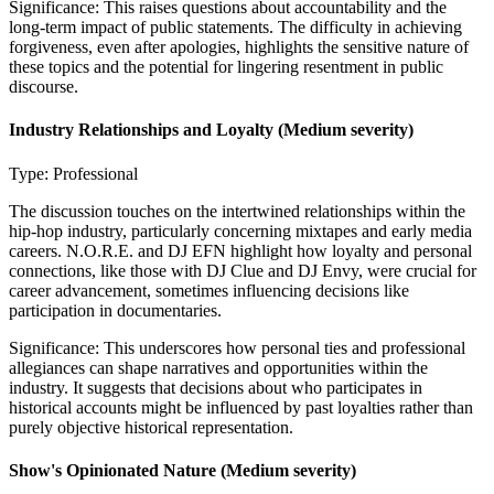
Significance:
This raises questions about accountability and the
long-term impact of public statements. The difficulty in achieving
forgiveness, even after apologies, highlights the sensitive nature of
these topics and the potential for lingering resentment in public
discourse.
Industry Relationships and Loyalty
(Medium severity)
Type:
Professional
The discussion touches on the intertwined relationships within the
hip-hop industry, particularly concerning mixtapes and early media
careers. N.O.R.E. and DJ EFN highlight how loyalty and personal
connections, like those with DJ Clue and DJ Envy, were crucial for
career advancement, sometimes influencing decisions like
participation in documentaries.
Significance:
This underscores how personal ties and professional
allegiances can shape narratives and opportunities within the
industry. It suggests that decisions about who participates in
historical accounts might be influenced by past loyalties rather than
purely objective historical representation.
Show's Opinionated Nature
(Medium severity)