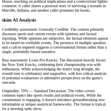
House, touching on political implications and a controversial fighter
comment. A caller shares a personal story of surviving a tornado in
Marville, Indiana, and another caller promotes his books.
skim AI Analysis
Credibility assessment:
Generally Credible
.
The content primarily
discusses sports and current events with opinions and factual
reporting. While opinions are subjective, the factual elements appear
to be based on verifiable events. The presence of multiple speakers
and a call-in segment suggests a conversational format rather than a
single, potentially biased narrative.
Bias assessment:
Leans Pro-Knicks
.
The discussion heavily favors
the New York Knicks, celebrating their championship win with
enthusiasm. While acknowledging the team's long drought, the
overall tone is celebratory and supportive, with less critical analysis
of potential weaknesses or alternative perspectives on the game's
outcome.
Originality:
70
%
— Standard Discussion
.
The video covers
common topics like sports results and political events. While the
commentary is engaging, it doesn't introduce groundbreaking new
information or unique analytical frameworks. The format is typical
for a morning radio show.