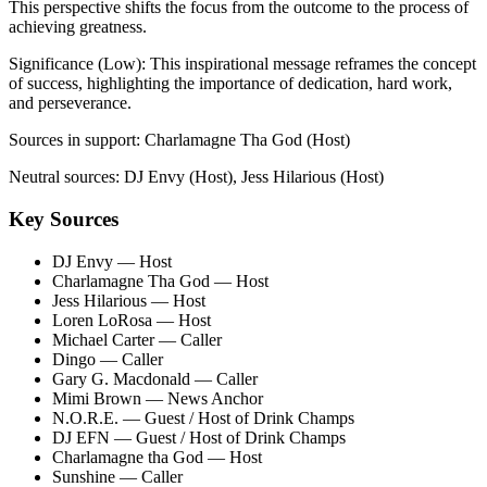
This perspective shifts the focus from the outcome to the process of
achieving greatness.
Significance (
Low
):
This inspirational message reframes the concept
of success, highlighting the importance of dedication, hard work,
and perseverance.
Sources in support:
Charlamagne Tha God (Host)
Neutral sources:
DJ Envy (Host), Jess Hilarious (Host)
Key Sources
DJ Envy
— Host
Charlamagne Tha God
— Host
Jess Hilarious
— Host
Loren LoRosa
— Host
Michael Carter
— Caller
Dingo
— Caller
Gary G. Macdonald
— Caller
Mimi Brown
— News Anchor
N.O.R.E.
— Guest / Host of Drink Champs
DJ EFN
— Guest / Host of Drink Champs
Charlamagne tha God
— Host
Sunshine
— Caller