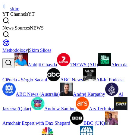
skim
YT Channels
YT
News Sources
NEWS
Methodology
|
Skim Slices
Abhijit Chavda
7NEWS (AU)
Além da
Ciência - Sérgio Sacani
ABC News
All-In Podcast
ABC News (Australia)
Andrej Karpathy
Al
Jazeera (Qatar)
Andrew Santino
Ars Technica
Armchair Expert with Dax Shepard
BBC (UK)