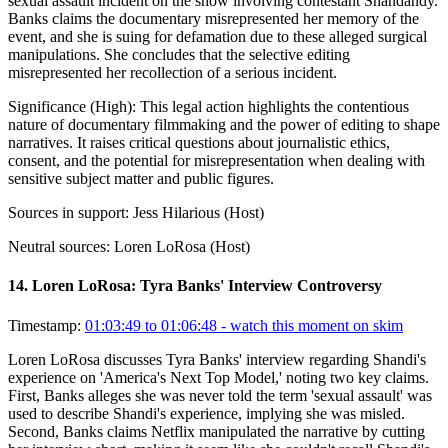
sexual assault incident on the show involving contestant Shandandy.
Banks claims the documentary misrepresented her memory of the
event, and she is suing for defamation due to these alleged surgical
manipulations. She concludes that the selective editing
misrepresented her recollection of a serious incident.
Significance (
High
):
This legal action highlights the contentious
nature of documentary filmmaking and the power of editing to shape
narratives. It raises critical questions about journalistic ethics,
consent, and the potential for misrepresentation when dealing with
sensitive subject matter and public figures.
Sources in support:
Jess Hilarious (Host)
Neutral sources:
Loren LoRosa (Host)
14
.
Loren LoRosa: Tyra Banks' Interview Controversy
Timestamp:
01:03:49 to 01:06:48
- watch this moment on skim
Loren LoRosa discusses Tyra Banks' interview regarding Shandi's
experience on 'America's Next Top Model,' noting two key claims.
First, Banks alleges she was never told the term 'sexual assault' was
used to describe Shandi's experience, implying she was misled.
Second, Banks claims Netflix manipulated the narrative by cutting