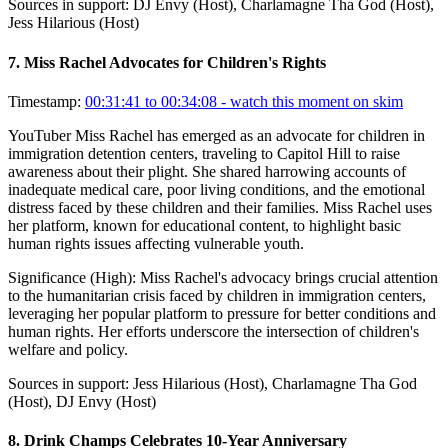
Sources in support:
DJ Envy (Host), Charlamagne Tha God (Host),
Jess Hilarious (Host)
7
.
Miss Rachel Advocates for Children's Rights
Timestamp:
00:31:41 to 00:34:08
- watch this moment on skim
YouTuber Miss Rachel has emerged as an advocate for children in
immigration detention centers, traveling to Capitol Hill to raise
awareness about their plight. She shared harrowing accounts of
inadequate medical care, poor living conditions, and the emotional
distress faced by these children and their families. Miss Rachel uses
her platform, known for educational content, to highlight basic
human rights issues affecting vulnerable youth.
Significance (
High
):
Miss Rachel's advocacy brings crucial attention
to the humanitarian crisis faced by children in immigration centers,
leveraging her popular platform to pressure for better conditions and
human rights. Her efforts underscore the intersection of children's
welfare and policy.
Sources in support:
Jess Hilarious (Host), Charlamagne Tha God
(Host), DJ Envy (Host)
8
.
Drink Champs Celebrates 10-Year Anniversary