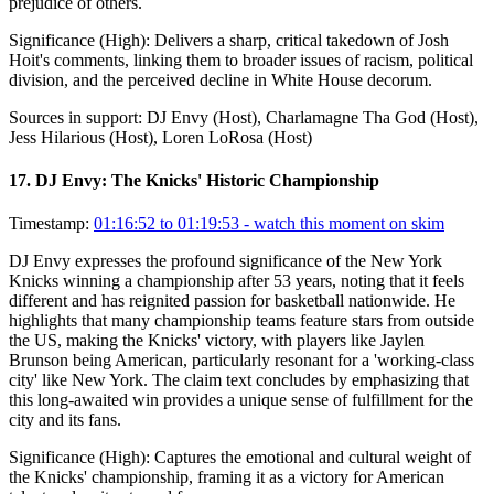
prejudice of others.
Significance (
High
):
Delivers a sharp, critical takedown of Josh
Hoit's comments, linking them to broader issues of racism, political
division, and the perceived decline in White House decorum.
Sources in support:
DJ Envy (Host), Charlamagne Tha God (Host),
Jess Hilarious (Host), Loren LoRosa (Host)
17
.
DJ Envy: The Knicks' Historic Championship
Timestamp:
01:16:52 to 01:19:53
- watch this moment on skim
DJ Envy expresses the profound significance of the New York
Knicks winning a championship after 53 years, noting that it feels
different and has reignited passion for basketball nationwide. He
highlights that many championship teams feature stars from outside
the US, making the Knicks' victory, with players like Jaylen
Brunson being American, particularly resonant for a 'working-class
city' like New York. The claim text concludes by emphasizing that
this long-awaited win provides a unique sense of fulfillment for the
city and its fans.
Significance (
High
):
Captures the emotional and cultural weight of
the Knicks' championship, framing it as a victory for American