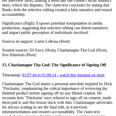
her interview short, making it seem like she couldn't recall Shandi's
story, which she disputes. The claim text concludes by stating that
Banks feels the selective editing created a false narrative and erased
accountability.
Significance (
High
):
Exposes potential manipulation in media
production, suggesting that selective editing can distort narratives
and impact public perception of individuals involved.
Sources in support:
Loren LoRosa (Host)
Neutral sources:
DJ Envy (Host), Charlamagne Tha God (Host),
Jess Hilarious (Host)
15
.
Charlamagne Tha God: The Significance of Signing Off
Timestamp:
01:07:44 to 01:08:14
- watch this moment on skim
Charlamagne Tha God shares a personal anecdote inspired by Dick
'Thickums,' emphasizing the critical importance of reviewing the
finished product before signing off on any filmed content. He
recounts how 'Thickums' once refused to sign off on content, made
them pull it, and this lesson stuck with him. Charlamagne advocates
for always waiting to see the final edit, as it prevents
misrepresentation and ensures accountability. The claim text