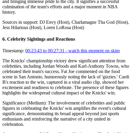
and bringing immense pride to the city. It signifies a successful
culmination of the team's efforts and a major moment in NBA
history.
Sources in support:
DJ Envy (Host), Charlamagne Tha God (Host),
Jess Hilarious (Host), Loren LoRosa (Host)
6
.
Celebrity Sightings and Reactions
Timestamp:
00:23:43 to 00:27:31
- watch this moment on skim
The Knicks' championship victory drew significant attention from
celebrities, including Jordan Woods and Karl-Anthony Towns, who
celebrated their team's success. Fat Joe commented on the food
scene in San Antonio, humorously noting the lack of 'gizzies.' Cardi
B's reaction to the win, captured in a viral audio clip, showed her
excitement and readiness to celebrate. The presence of these figures
highlights the widespread cultural impact of the Knicks' win.
Significance (
Medium
):
The involvement of celebrities and public
figures in celebrating the Knicks' win amplifies the event's cultural
significance, demonstrating its broad appeal beyond just sports
enthusiasts and reinforcing the narrative of a city united in
celebration.