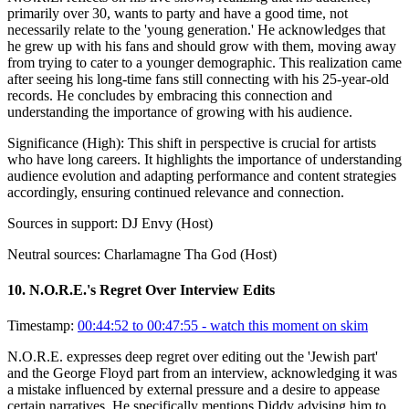
primarily over 30, wants to party and have a good time, not
necessarily relate to the 'young generation.' He acknowledges that
he grew up with his fans and should grow with them, moving away
from trying to cater to a younger demographic. This realization came
after seeing his long-time fans still connecting with his 25-year-old
records. He concludes by embracing this connection and
understanding the importance of growing with his audience.
Significance (
High
):
This shift in perspective is crucial for artists
who have long careers. It highlights the importance of understanding
audience evolution and adapting performance and content strategies
accordingly, ensuring continued relevance and connection.
Sources in support:
DJ Envy (Host)
Neutral sources:
Charlamagne Tha God (Host)
10
.
N.O.R.E.'s Regret Over Interview Edits
Timestamp:
00:44:52 to 00:47:55
- watch this moment on skim
N.O.R.E. expresses deep regret over editing out the 'Jewish part'
and the George Floyd part from an interview, acknowledging it was
a mistake influenced by external pressure and a desire to appease
certain narratives. He specifically mentions Diddy advising him to