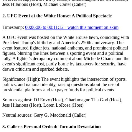
Jess Hilarious (Host), Michael Carter (Caller)
2
.
UFC Event at the White House: A Political Spectacle
Timestamp:
00:06:06 to 00:11:12
- watch this moment on skim
A UFC event was hosted on the White House lawn, coinciding with
President Trump's birthday and America's 250th anniversary. The
event featured fighter jets, national anthems, and prominent political
figures, blurring the lines between a sporting event and a political
rally. A fighter's derogatory comment about Michelle Obama and the
event's significant cost, partly borne by taxpayers for security, have
drawn criticism and sparked debate.
Significance (
High
):
The event highlights the intersection of sports,
politics, and national identity, raising questions about the use of
presidential platforms and taxpayer funds for political events.
Sources against:
DJ Envy (Host), Charlamagne Tha God (Host),
Jess Hilarious (Host), Loren LoRosa (Host)
Neutral sources:
Gary G. Macdonald (Caller)
3
.
Caller's Personal Ordeal: Tornado Devastation