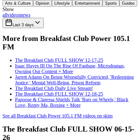
Arts & Culture
Opinion
Lifestyle
Entertainment
Sports
Guides
Show
all
videos
news
Last 3 days
More from Breakfast Club Power 105.1
FM
The Breakfast Club FULL SHOW 12-17-25
Isaac Hayes III On The Rise Of Fanbase, Microdramas,
Owning Our Content + More
Jarrett Adams On Being Wrongfully Convicted, 'Redeeming
Justice,' Mental Well-Being, Prison Reform
The Breakfast Club Daily Live Stream!
The Breakfast Club FULL SHOW 12-18-25
Papoose & Claressa Shields Talk 'Bars on Wheels,' Black
Love, Remy Ma, Boxing + More
See all Breakfast Club Power 105.1 FM videos on skim
The Breakfast Club FULL SHOW 06-15-
26