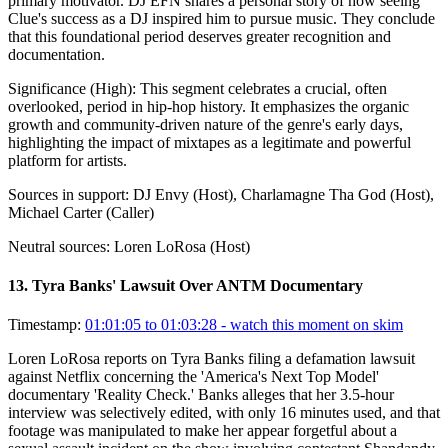
primary motivator. DJ EFN shares a personal story of how seeing
Clue's success as a DJ inspired him to pursue music. They conclude
that this foundational period deserves greater recognition and
documentation.
Significance (
High
):
This segment celebrates a crucial, often
overlooked, period in hip-hop history. It emphasizes the organic
growth and community-driven nature of the genre's early days,
highlighting the impact of mixtapes as a legitimate and powerful
platform for artists.
Sources in support:
DJ Envy (Host), Charlamagne Tha God (Host),
Michael Carter (Caller)
Neutral sources:
Loren LoRosa (Host)
13
.
Tyra Banks' Lawsuit Over ANTM Documentary
Timestamp:
01:01:05 to 01:03:28
- watch this moment on skim
Loren LoRosa reports on Tyra Banks filing a defamation lawsuit
against Netflix concerning the 'America's Next Top Model'
documentary 'Reality Check.' Banks alleges that her 3.5-hour
interview was selectively edited, with only 16 minutes used, and that
footage was manipulated to make her appear forgetful about a