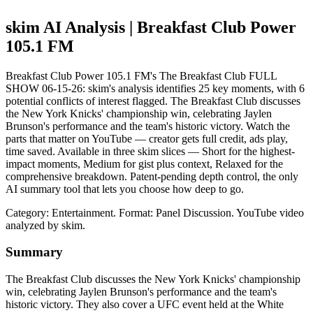
skim AI Analysis
| Breakfast Club Power
105.1 FM
Breakfast Club Power 105.1 FM's The Breakfast Club FULL
SHOW 06-15-26: skim's analysis identifies 25 key moments, with 6
potential conflicts of interest flagged. The Breakfast Club discusses
the New York Knicks' championship win, celebrating Jaylen
Brunson's performance and the team's historic victory. Watch the
parts that matter on YouTube — creator gets full credit, ads play,
time saved. Available in three skim slices — Short for the highest-
impact moments, Medium for gist plus context, Relaxed for the
comprehensive breakdown. Patent-pending depth control, the only
AI summary tool that lets you choose how deep to go.
Category: Entertainment.
Format: Panel Discussion.
YouTube video
analyzed by skim.
Summary
The Breakfast Club discusses the New York Knicks' championship
win, celebrating Jaylen Brunson's performance and the team's
historic victory. They also cover a UFC event held at the White