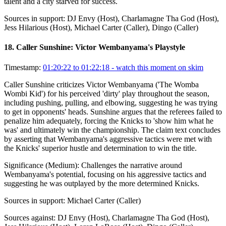
talent and a city starved for success.
Sources in support:
DJ Envy (Host), Charlamagne Tha God (Host),
Jess Hilarious (Host), Michael Carter (Caller), Dingo (Caller)
18
.
Caller Sunshine: Victor Wembanyama's Playstyle
Timestamp:
01:20:22 to 01:22:18
- watch this moment on skim
Caller Sunshine criticizes Victor Wembanyama ('The Womba
Wombi Kid') for his perceived 'dirty' play throughout the season,
including pushing, pulling, and elbowing, suggesting he was trying
to get in opponents' heads. Sunshine argues that the referees failed to
penalize him adequately, forcing the Knicks to 'show him what he
was' and ultimately win the championship. The claim text concludes
by asserting that Wembanyama's aggressive tactics were met with
the Knicks' superior hustle and determination to win the title.
Significance (
Medium
):
Challenges the narrative around
Wembanyama's potential, focusing on his aggressive tactics and
suggesting he was outplayed by the more determined Knicks.
Sources in support:
Michael Carter (Caller)
Sources against:
DJ Envy (Host), Charlamagne Tha God (Host),