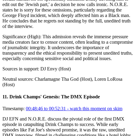
edit out the 'Jewish part,' a decision he now calls ironic. N.O.R.E.
states he is sorry for these omissions, particularly regarding the
George Floyd incident, which deeply affected him as a Black man.
He concludes that he regrets not standing by the full, unedited truth
of the interview.
Significance (
High
):
This admission reveals the immense pressure
media creators face to censor content, often leading to a compromise
of journalistic integrity. It underscores the importance of
transparency and the ethical responsibility to present unedited truths,
especially concerning sensitive social and political issues.
Sources in support:
DJ Envy (Host)
Neutral sources:
Charlamagne Tha God (Host), Loren LoRosa
(Host)
11
.
Drink Champs' Genesis: The DMX Episode
Timestamp:
00:48:46 to 00:52:31
- watch this moment on skim
DJ EFN and N.O.R.E. discuss the pivotal role of the first DMX
episode in catapulting Drink Champs to success. While early
episodes like Fat Joe's showed promise, it was the raw, unedited
DMX interview, filmed in challenging conditions like a hotel lobby