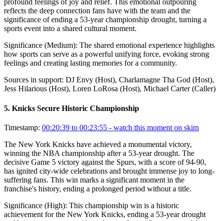
profound feelings of joy and relief. This emotional outpouring
reflects the deep connection fans have with the team and the
significance of ending a 53-year championship drought, turning a
sports event into a shared cultural moment.
Significance (
Medium
):
The shared emotional experience highlights
how sports can serve as a powerful unifying force, evoking strong
feelings and creating lasting memories for a community.
Sources in support:
DJ Envy (Host), Charlamagne Tha God (Host),
Jess Hilarious (Host), Loren LoRosa (Host), Michael Carter (Caller)
5
.
Knicks Secure Historic Championship
Timestamp:
00:20:39 to 00:23:55
- watch this moment on skim
The New York Knicks have achieved a monumental victory,
winning the NBA championship after a 53-year drought. The
decisive Game 5 victory against the Spurs, with a score of 94-90,
has ignited city-wide celebrations and brought immense joy to long-
suffering fans. This win marks a significant moment in the
franchise's history, ending a prolonged period without a title.
Significance (
High
):
This championship win is a historic
achievement for the New York Knicks, ending a 53-year drought