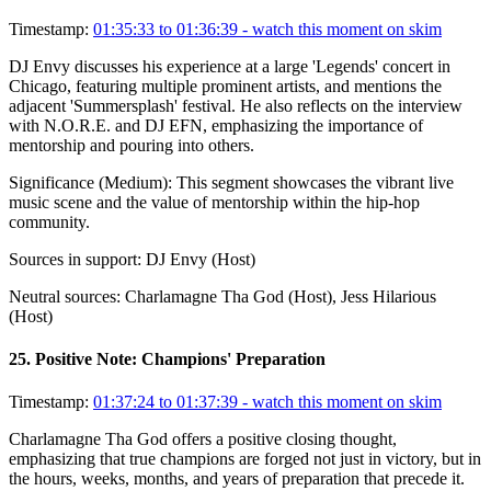
Timestamp:
01:35:33 to 01:36:39
- watch this moment on skim
DJ Envy discusses his experience at a large 'Legends' concert in
Chicago, featuring multiple prominent artists, and mentions the
adjacent 'Summersplash' festival. He also reflects on the interview
with N.O.R.E. and DJ EFN, emphasizing the importance of
mentorship and pouring into others.
Significance (
Medium
):
This segment showcases the vibrant live
music scene and the value of mentorship within the hip-hop
community.
Sources in support:
DJ Envy (Host)
Neutral sources:
Charlamagne Tha God (Host), Jess Hilarious
(Host)
25
.
Positive Note: Champions' Preparation
Timestamp:
01:37:24 to 01:37:39
- watch this moment on skim
Charlamagne Tha God offers a positive closing thought,
emphasizing that true champions are forged not just in victory, but in
the hours, weeks, months, and years of preparation that precede it.