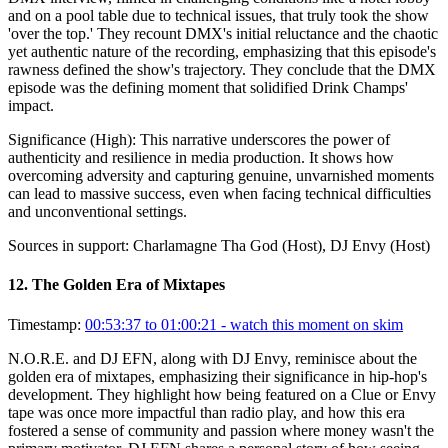
and on a pool table due to technical issues, that truly took the show
'over the top.' They recount DMX's initial reluctance and the chaotic
yet authentic nature of the recording, emphasizing that this episode's
rawness defined the show's trajectory. They conclude that the DMX
episode was the defining moment that solidified Drink Champs'
impact.
Significance (
High
):
This narrative underscores the power of
authenticity and resilience in media production. It shows how
overcoming adversity and capturing genuine, unvarnished moments
can lead to massive success, even when facing technical difficulties
and unconventional settings.
Sources in support:
Charlamagne Tha God (Host), DJ Envy (Host)
12
.
The Golden Era of Mixtapes
Timestamp:
00:53:37 to 01:00:21
- watch this moment on skim
N.O.R.E. and DJ EFN, along with DJ Envy, reminisce about the
golden era of mixtapes, emphasizing their significance in hip-hop's
development. They highlight how being featured on a Clue or Envy
tape was once more impactful than radio play, and how this era
fostered a sense of community and passion where money wasn't the