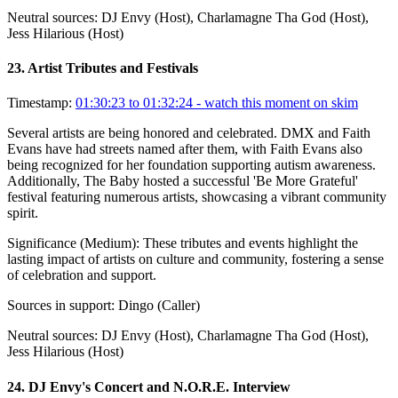
Neutral sources:
DJ Envy (Host), Charlamagne Tha God (Host),
Jess Hilarious (Host)
23
.
Artist Tributes and Festivals
Timestamp:
01:30:23 to 01:32:24
- watch this moment on skim
Several artists are being honored and celebrated. DMX and Faith
Evans have had streets named after them, with Faith Evans also
being recognized for her foundation supporting autism awareness.
Additionally, The Baby hosted a successful 'Be More Grateful'
festival featuring numerous artists, showcasing a vibrant community
spirit.
Significance (
Medium
):
These tributes and events highlight the
lasting impact of artists on culture and community, fostering a sense
of celebration and support.
Sources in support:
Dingo (Caller)
Neutral sources:
DJ Envy (Host), Charlamagne Tha God (Host),
Jess Hilarious (Host)
24
.
DJ Envy's Concert and N.O.R.E. Interview