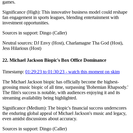
games.
Significance (
High
):
This innovative business model could reshape
fan engagement in sports leagues, blending entertainment with
investment opportunities.
Sources in support:
Dingo (Caller)
Neutral sources:
DJ Envy (Host), Charlamagne Tha God (Host),
Jess Hilarious (Host)
22
.
Michael Jackson Biopic's Box Office Dominance
Timestamp:
01:29:23 to 01:30:23
- watch this moment on skim
The Michael Jackson biopic has officially become the highest-
grossing music biopic of all time, surpassing 'Bohemian Rhapsody.'
The film's success is notable, with audiences enjoying it and its
streaming availability being highlighted.
Significance (
Medium
):
The biopic's financial success underscores
the enduring global appeal of Michael Jackson's music and legacy,
even amidst discussions about accuracy.
Sources in support:
Dingo (Caller)