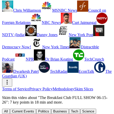
Chris Williamson
MSNBC News
Council on
Foreign Relations
NBC News
Curt Jaimungal
NDTV (India)
Danny Jones
New York Post
Democracy Now!
New York Times
Distractible
Podcast
NPR
Dr Brian Keating
TechCrunch
Dwarkesh Patel
TechRadar
EconTalk
The
Guardian (UK)
Terms of Service
Privacy Policy
Methodology
Skim Slices
Skim this video about "The Breakfast Club FULL SHOW 06-15-
26": 7 key points in 18 min and more.
All
Current Events
Politics
Business
Tech
Science