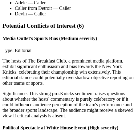
Adele
— Caller
Caller from Detroit
— Caller
Devin
— Caller
Potential Conflicts of Interest (
6
)
Media Outlet's Sports Bias
(Medium severity)
Type:
Editorial
The hosts of The Breakfast Club, a prominent media platform,
exhibit significant enthusiasm and bias towards the New York
Knicks, celebrating their championship win extensively. This
editorial stance could potentially overshadow objective reporting on
other teams or sports.
Significance:
This strong pro-Knicks sentiment raises questions
about whether the hosts' commentary is purely celebratory or if it
could influence audience perception of the team's performance and
the broader sports landscape. The audience might receive a skewed
view if critical analysis is absent.
Political Spectacle at White House Event
(High severity)