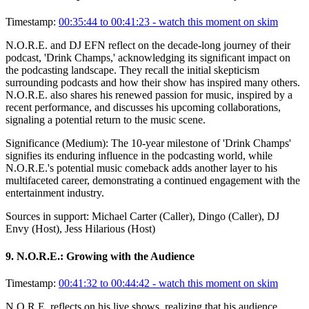
Timestamp:
00:35:44 to 00:41:23
- watch this moment on skim
N.O.R.E. and DJ EFN reflect on the decade-long journey of their
podcast, 'Drink Champs,' acknowledging its significant impact on
the podcasting landscape. They recall the initial skepticism
surrounding podcasts and how their show has inspired many others.
N.O.R.E. also shares his renewed passion for music, inspired by a
recent performance, and discusses his upcoming collaborations,
signaling a potential return to the music scene.
Significance (
Medium
):
The 10-year milestone of 'Drink Champs'
signifies its enduring influence in the podcasting world, while
N.O.R.E.'s potential music comeback adds another layer to his
multifaceted career, demonstrating a continued engagement with the
entertainment industry.
Sources in support:
Michael Carter (Caller), Dingo (Caller), DJ
Envy (Host), Jess Hilarious (Host)
9
.
N.O.R.E.: Growing with the Audience
Timestamp:
00:41:32 to 00:44:42
- watch this moment on skim
N.O.R.E. reflects on his live shows, realizing that his audience,