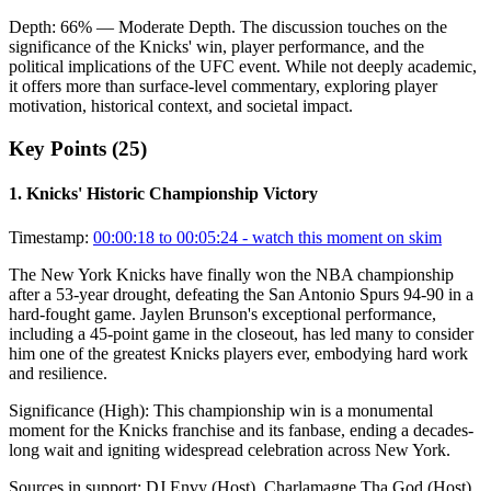
Depth:
66
%
— Moderate Depth
.
The discussion touches on the
significance of the Knicks' win, player performance, and the
political implications of the UFC event. While not deeply academic,
it offers more than surface-level commentary, exploring player
motivation, historical context, and societal impact.
Key Points (
25
)
1
.
Knicks' Historic Championship Victory
Timestamp:
00:00:18 to 00:05:24
- watch this moment on skim
The New York Knicks have finally won the NBA championship
after a 53-year drought, defeating the San Antonio Spurs 94-90 in a
hard-fought game. Jaylen Brunson's exceptional performance,
including a 45-point game in the closeout, has led many to consider
him one of the greatest Knicks players ever, embodying hard work
and resilience.
Significance (
High
):
This championship win is a monumental
moment for the Knicks franchise and its fanbase, ending a decades-
long wait and igniting widespread celebration across New York.
Sources in support:
DJ Envy (Host), Charlamagne Tha God (Host),