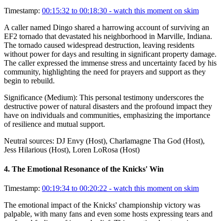
Timestamp:
00:15:32 to 00:18:30
- watch this moment on skim
A caller named Dingo shared a harrowing account of surviving an
EF2 tornado that devastated his neighborhood in Marville, Indiana.
The tornado caused widespread destruction, leaving residents
without power for days and resulting in significant property damage.
The caller expressed the immense stress and uncertainty faced by his
community, highlighting the need for prayers and support as they
begin to rebuild.
Significance (
Medium
):
This personal testimony underscores the
destructive power of natural disasters and the profound impact they
have on individuals and communities, emphasizing the importance
of resilience and mutual support.
Neutral sources:
DJ Envy (Host), Charlamagne Tha God (Host),
Jess Hilarious (Host), Loren LoRosa (Host)
4
.
The Emotional Resonance of the Knicks' Win
Timestamp:
00:19:34 to 00:20:22
- watch this moment on skim
The emotional impact of the Knicks' championship victory was
palpable, with many fans and even some hosts expressing tears and