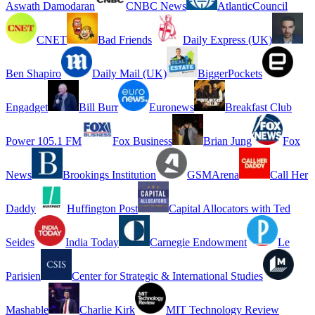
Aswath Damodaran
CNBC News
AtlanticCouncil
CNET
Bad Friends
Daily Express (UK)
Ben Shapiro
Daily Mail (UK)
BiggerPockets
Engadget
Bill Burr
Euronews
Breakfast Club
Power 105.1 FM
Fox Business
Brian Jung
Fox
News
Brookings Institution
GSMArena
Call Her
Daddy
Huffington Post
Capital Allocators with Ted
Seides
India Today
Carnegie Endowment
Le
Parisien
Center for Strategic & International Studies
Mashable
Charlie Kirk
MIT Technology Review