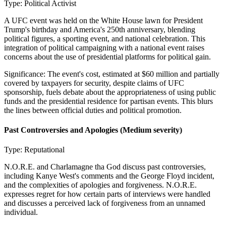
Type:
Political Activist
A UFC event was held on the White House lawn for President
Trump's birthday and America's 250th anniversary, blending
political figures, a sporting event, and national celebration. This
integration of political campaigning with a national event raises
concerns about the use of presidential platforms for political gain.
Significance:
The event's cost, estimated at $60 million and partially
covered by taxpayers for security, despite claims of UFC
sponsorship, fuels debate about the appropriateness of using public
funds and the presidential residence for partisan events. This blurs
the lines between official duties and political promotion.
Past Controversies and Apologies
(Medium severity)
Type:
Reputational
N.O.R.E. and Charlamagne tha God discuss past controversies,
including Kanye West's comments and the George Floyd incident,
and the complexities of apologies and forgiveness. N.O.R.E.
expresses regret for how certain parts of interviews were handled
and discusses a perceived lack of forgiveness from an unnamed
individual.