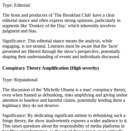
Type:
Editorial
The hosts and producers of 'The Breakfast Club' have a clear
editorial stance and often express strong opinions, particularly in
segments like 'Donkey of the Day,' which inherently involves
judgment and bias.
Significance:
This editorial stance means the analysis, while
engaging, is not neutral. Listeners must be aware that the 'facts'
presented are filtered through the show's perspective, potentially
shaping their understanding of events and individuals discussed.
Conspiracy Theory Amplification
(High severity)
Type:
Reputational
The discussion of the 'Michelle Obama is a man' conspiracy theory,
even when framed as debunking, risks amplifying and giving undue
attention to baseless and harmful claims, potentially lending them a
legitimacy they do not deserve.
Significance:
By dedicating significant airtime to debunking such a
fringe theory, the show inadvertently exposes a wider audience to it.
This raises questions about the responsibility of media platforms in