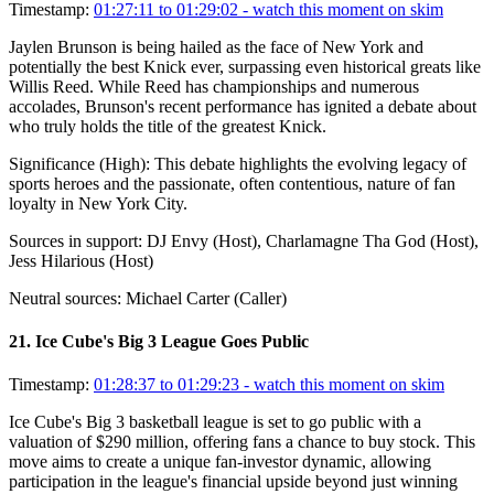
Timestamp:
01:27:11 to 01:29:02
- watch this moment on skim
Jaylen Brunson is being hailed as the face of New York and
potentially the best Knick ever, surpassing even historical greats like
Willis Reed. While Reed has championships and numerous
accolades, Brunson's recent performance has ignited a debate about
who truly holds the title of the greatest Knick.
Significance (
High
):
This debate highlights the evolving legacy of
sports heroes and the passionate, often contentious, nature of fan
loyalty in New York City.
Sources in support:
DJ Envy (Host), Charlamagne Tha God (Host),
Jess Hilarious (Host)
Neutral sources:
Michael Carter (Caller)
21
.
Ice Cube's Big 3 League Goes Public
Timestamp:
01:28:37 to 01:29:23
- watch this moment on skim
Ice Cube's Big 3 basketball league is set to go public with a
valuation of $290 million, offering fans a chance to buy stock. This
move aims to create a unique fan-investor dynamic, allowing
participation in the league's financial upside beyond just winning