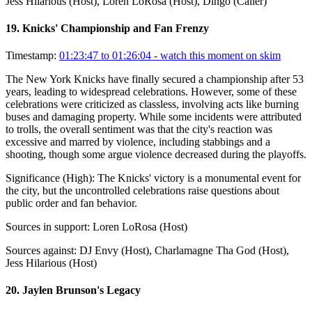
Jess Hilarious (Host), Loren LoRosa (Host), Dingo (Caller)
19
.
Knicks' Championship and Fan Frenzy
Timestamp:
01:23:47 to 01:26:04
- watch this moment on skim
The New York Knicks have finally secured a championship after 53
years, leading to widespread celebrations. However, some of these
celebrations were criticized as classless, involving acts like burning
buses and damaging property. While some incidents were attributed
to trolls, the overall sentiment was that the city's reaction was
excessive and marred by violence, including stabbings and a
shooting, though some argue violence decreased during the playoffs.
Significance (
High
):
The Knicks' victory is a monumental event for
the city, but the uncontrolled celebrations raise questions about
public order and fan behavior.
Sources in support:
Loren LoRosa (Host)
Sources against:
DJ Envy (Host), Charlamagne Tha God (Host),
Jess Hilarious (Host)
20
.
Jaylen Brunson's Legacy