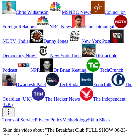
Chris Williamson
MSNBC News
Council on
Foreign Relations
NBC News
Curt Jaimungal
NDTV (India)
Danny Jones
New York Post
Democracy Now!
New York Times
Distractible
Podcast
NPR
Dr Brian Keating
TechCrunch
Dwarkesh Patel
TechRadar
EconTalk
The
Guardian (UK)
The Hacker News
The Independent
(UK)
Terms of Service
Privacy Policy
Methodology
Skim Slices
Skim this video about "The Breakfast Club FULL SHOW 06-23-