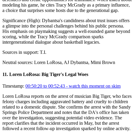
modeling his game, he cites Tracy McGrady as a primary influence,
a choice that surprises some hosts due to the generational gap.
Significance (
High
):
Dybantsa's candidness about trust issues offers
a glimpse into the personal challenges behind his public persona.
His emphasis on playmaking suggests a well-rounded game beyond
scoring, while the Tracy McGrady comparison sparks
intergenerational dialogue about basketball legacies.
Sources in support:
T.I.
Neutral sources:
Loren LoRosa, AJ Dybantsa, Mimi Brown
11
.
Loren LoRosa: Big Tiger's Legal Woes
Timestamp:
00:50:20 to 00:52:43
- watch this moment on skim
Loren LoRosa reports on the arrest of musician Big Tiger, who faces
felony charges including aggravated battery and cruelty to children
related to a domestic dispute. She confirms the arrest with the Sandy
Springs Police Department and notes that the DA's office has taken
over the investigation, suggesting potential video evidence. The
report clarifies that the incident occurred in May, but the arrest
followed a recent follow-up investigation sparked by online activity.