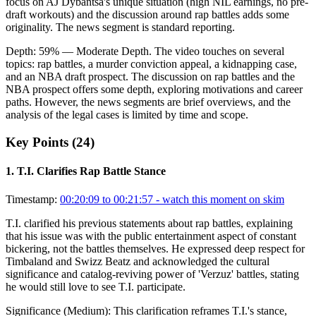
focus on AJ Dybantsa's unique situation (high NIL earnings, no pre-
draft workouts) and the discussion around rap battles adds some
originality. The news segment is standard reporting.
Depth:
59
%
— Moderate Depth
.
The video touches on several
topics: rap battles, a murder conviction appeal, a kidnapping case,
and an NBA draft prospect. The discussion on rap battles and the
NBA prospect offers some depth, exploring motivations and career
paths. However, the news segments are brief overviews, and the
analysis of the legal cases is limited by time and scope.
Key Points (
24
)
1
.
T.I. Clarifies Rap Battle Stance
Timestamp:
00:20:09 to 00:21:57
- watch this moment on skim
T.I. clarified his previous statements about rap battles, explaining
that his issue was with the public entertainment aspect of constant
bickering, not the battles themselves. He expressed deep respect for
Timbaland and Swizz Beatz and acknowledged the cultural
significance and catalog-reviving power of 'Verzuz' battles, stating
he would still love to see T.I. participate.
Significance (
Medium
):
This clarification reframes T.I.'s stance,