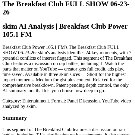
The Breakfast Club FULL SHOW 06-23-
26
skim AI Analysis
| Breakfast Club Power
105.1 FM
Breakfast Club Power 105.1 FM's The Breakfast Club FULL
SHOW 06-23-26: skim's analysis identifies 24 key moments, with 7
potential conflicts of interest flagged. This segment of The Breakfast
Club features a discussion on rap battles, including T. Watch the
parts that matter on YouTube — creator gets full credit, ads play,
time saved. Available in three skim slices — Short for the highest-
impact moments, Medium for gist plus context, Relaxed for the
comprehensive breakdown. Patent-pending depth control, the only
AI summary tool that lets you choose how deep to go.
Category: Entertainment.
Format: Panel Discussion.
YouTube video
analyzed by skim.
Summary
This segment of The Breakfast Club features a discussion on rap
battles, including T.I.'s clarification on his statements. It also covers