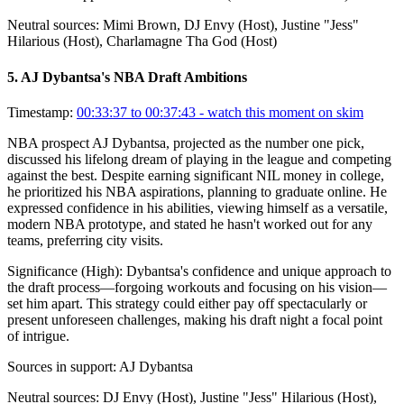
Neutral sources:
Mimi Brown, DJ Envy (Host), Justine "Jess"
Hilarious (Host), Charlamagne Tha God (Host)
5
.
AJ Dybantsa's NBA Draft Ambitions
Timestamp:
00:33:37 to 00:37:43
- watch this moment on skim
NBA prospect AJ Dybantsa, projected as the number one pick,
discussed his lifelong dream of playing in the league and competing
against the best. Despite earning significant NIL money in college,
he prioritized his NBA aspirations, planning to graduate online. He
expressed confidence in his abilities, viewing himself as a versatile,
modern NBA prototype, and stated he hasn't worked out for any
teams, preferring city visits.
Significance (
High
):
Dybantsa's confidence and unique approach to
the draft process—forgoing workouts and focusing on his vision—
set him apart. This strategy could either pay off spectacularly or
present unforeseen challenges, making his draft night a focal point
of intrigue.
Sources in support:
AJ Dybantsa
Neutral sources:
DJ Envy (Host), Justine "Jess" Hilarious (Host),