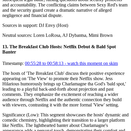
and accountability. The conflicting claims between Sexy Red's team
and the security guard create a dramatic narrative of alleged
negligence and financial dispute.
Sources in support:
DJ Envy (Host)
Neutral sources:
Loren LoRosa, AJ Dybantsa, Mimi Brown
13
.
The Breakfast Club Hosts: Netflix Debut & Bald Spot
Banter
Timestamp:
00:55:28 to 00:58:13
- watch this moment on skim
The hosts of 'The Breakfast Club' discuss their positive experience
appearing on 'The View' to promote their Netflix show. Jess
Hilarious humorously brings up Charlamagne tha God's 'bald spot,'
leading to a playful back-and-forth about projection and past
comments. They emphasize the excitement of reaching a wider
audience through Netflix and the authentic connection they build
with viewers, contrasting it with the more formal 'View' setting.
Significance (
Low
):
This segment showcases the hosts' dynamic and
comedic chemistry, highlighting their transition to a larger platform
like Netflix. The lighthearted banter about Charlamagne's
appearance adds a personal touch, demonstrating their comfort and