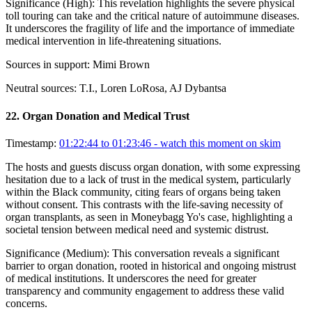
Significance (
High
):
This revelation highlights the severe physical
toll touring can take and the critical nature of autoimmune diseases.
It underscores the fragility of life and the importance of immediate
medical intervention in life-threatening situations.
Sources in support:
Mimi Brown
Neutral sources:
T.I., Loren LoRosa, AJ Dybantsa
22
.
Organ Donation and Medical Trust
Timestamp:
01:22:44 to 01:23:46
- watch this moment on skim
The hosts and guests discuss organ donation, with some expressing
hesitation due to a lack of trust in the medical system, particularly
within the Black community, citing fears of organs being taken
without consent. This contrasts with the life-saving necessity of
organ transplants, as seen in Moneybagg Yo's case, highlighting a
societal tension between medical need and systemic distrust.
Significance (
Medium
):
This conversation reveals a significant
barrier to organ donation, rooted in historical and ongoing mistrust
of medical institutions. It underscores the need for greater
transparency and community engagement to address these valid
concerns.