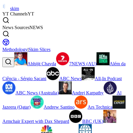
skim
YT Channels
YT
News Sources
NEWS
Methodology
|
Skim Slices
Abhijit Chavda
7NEWS (AU)
Além da
Ciência - Sérgio Sacani
ABC News
All-In Podcast
ABC News (Australia)
Andrej Karpathy
Al
Jazeera (Qatar)
Andrew Santino
Ars Technica
Armchair Expert with Dax Shepard
BBC (UK)