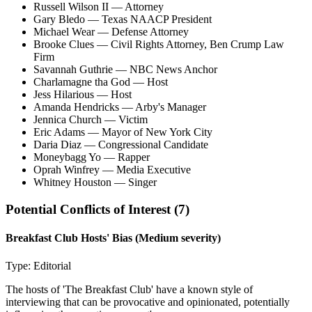
Russell Wilson II
— Attorney
Gary Bledo
— Texas NAACP President
Michael Wear
— Defense Attorney
Brooke Clues
— Civil Rights Attorney, Ben Crump Law
Firm
Savannah Guthrie
— NBC News Anchor
Charlamagne tha God
— Host
Jess Hilarious
— Host
Amanda Hendricks
— Arby's Manager
Jennica Church
— Victim
Eric Adams
— Mayor of New York City
Daria Diaz
— Congressional Candidate
Moneybagg Yo
— Rapper
Oprah Winfrey
— Media Executive
Whitney Houston
— Singer
Potential Conflicts of Interest (
7
)
Breakfast Club Hosts' Bias
(Medium severity)
Type:
Editorial
The hosts of 'The Breakfast Club' have a known style of
interviewing that can be provocative and opinionated, potentially