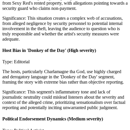
from Sexy Red's rented property, with allegations pointing towards a
security guard who claims non-payment.
Significance:
This situation creates a complex web of accusations,
from alleged negligence by security personnel to potential internal
involvement in the theft, leaving the audience to question who is
truly responsible and whether the artist's security measures were
adequate.
Host Bias in 'Donkey of the Day'
(High severity)
Type:
Editorial
The hosts, particularly Charlamagne tha God, use highly charged
and derogatory language in the 'Donkey of the Day' segment,
framing the story with extreme bias rather than objective reporting.
Significance:
This segment's inflammatory tone and lack of
journalistic neutrality could mislead listeners about the severity and
context of the alleged crime, prioritizing sensationalism over factual
reporting and potentially inciting unwarranted public judgment.
Political Endorsement Dynamics
(Medium severity)