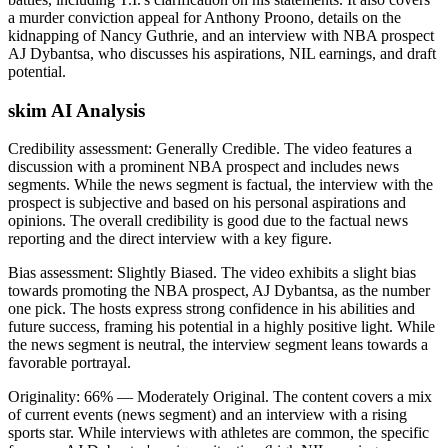
a murder conviction appeal for Anthony Proono, details on the
kidnapping of Nancy Guthrie, and an interview with NBA prospect
AJ Dybantsa, who discusses his aspirations, NIL earnings, and draft
potential.
skim AI Analysis
Credibility assessment:
Generally Credible
.
The video features a
discussion with a prominent NBA prospect and includes news
segments. While the news segment is factual, the interview with the
prospect is subjective and based on his personal aspirations and
opinions. The overall credibility is good due to the factual news
reporting and the direct interview with a key figure.
Bias assessment:
Slightly Biased
.
The video exhibits a slight bias
towards promoting the NBA prospect, AJ Dybantsa, as the number
one pick. The hosts express strong confidence in his abilities and
future success, framing his potential in a highly positive light. While
the news segment is neutral, the interview segment leans towards a
favorable portrayal.
Originality:
66
%
— Moderately Original
.
The content covers a mix
of current events (news segment) and an interview with a rising
sports star. While interviews with athletes are common, the specific