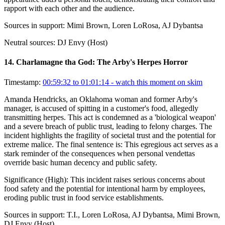
rapport with each other and the audience.
Sources in support:
Mimi Brown, Loren LoRosa, AJ Dybantsa
Neutral sources:
DJ Envy (Host)
14
.
Charlamagne tha God: The Arby's Herpes Horror
Timestamp:
00:59:32 to 01:01:14
- watch this moment on skim
Amanda Hendricks, an Oklahoma woman and former Arby's
manager, is accused of spitting in a customer's food, allegedly
transmitting herpes. This act is condemned as a 'biological weapon'
and a severe breach of public trust, leading to felony charges. The
incident highlights the fragility of societal trust and the potential for
extreme malice. The final sentence is: This egregious act serves as a
stark reminder of the consequences when personal vendettas
override basic human decency and public safety.
Significance (
High
):
This incident raises serious concerns about
food safety and the potential for intentional harm by employees,
eroding public trust in food service establishments.
Sources in support:
T.I., Loren LoRosa, AJ Dybantsa, Mimi Brown,
DJ Envy (Host)