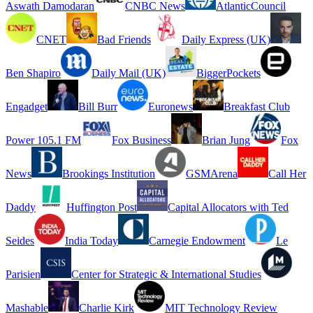
Aswath Damodaran
CNBC News
AtlanticCouncil
CNET
Bad Friends
Daily Express (UK)
Ben Shapiro
Daily Mail (UK)
BiggerPockets
Engadget
Bill Burr
Euronews
Breakfast Club
Power 105.1 FM
Fox Business
Brian Jung
Fox
News
Brookings Institution
GSMArena
Call Her
Daddy
Huffington Post
Capital Allocators with Ted
Seides
India Today
Carnegie Endowment
Le
Parisien
Center for Strategic & International Studies
Mashable
Charlie Kirk
MIT Technology Review