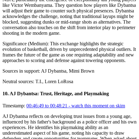
like Victor Wembanyama. They question how players like Dybantsa
will adjust their game to counter such physical presences. Dybantsa
acknowledges the challenge, noting that traditional layups might be
blocked, suggesting dunks or mid-range shots as alternatives. The
conversation also touches on the shift from interior play to perimeter
shooting in the modern game.
Significance (
Medium
):
This exchange highlights the strategic
evolution of basketball, driven by unprecedented physical outliers. It
frames the future of the game as one requiring adaptability and new
approaches to scoring and defense against towering opponents.
Sources in support:
AJ Dybantsa, Mimi Brown
Neutral sources:
T.I., Loren LoRosa
10
.
AJ Dybantsa: Trust, Heritage, and Playmaking
Timestamp:
00:46:49 to 00:48:21
- watch this moment on skim
AJ Dybantsa reflects on developing trust issues from a young age,
influenced by his father's background as a police officer and his own
experiences. He identifies his playmaking ability as an
underestimated aspect of his game, noting his capacity to draw
defenders and create opportunities for teammates. When asked about