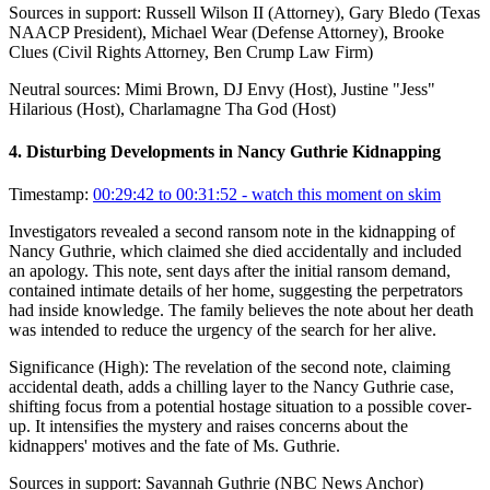
Sources in support:
Russell Wilson II (Attorney), Gary Bledo (Texas
NAACP President), Michael Wear (Defense Attorney), Brooke
Clues (Civil Rights Attorney, Ben Crump Law Firm)
Neutral sources:
Mimi Brown, DJ Envy (Host), Justine "Jess"
Hilarious (Host), Charlamagne Tha God (Host)
4
.
Disturbing Developments in Nancy Guthrie Kidnapping
Timestamp:
00:29:42 to 00:31:52
- watch this moment on skim
Investigators revealed a second ransom note in the kidnapping of
Nancy Guthrie, which claimed she died accidentally and included
an apology. This note, sent days after the initial ransom demand,
contained intimate details of her home, suggesting the perpetrators
had inside knowledge. The family believes the note about her death
was intended to reduce the urgency of the search for her alive.
Significance (
High
):
The revelation of the second note, claiming
accidental death, adds a chilling layer to the Nancy Guthrie case,
shifting focus from a potential hostage situation to a possible cover-
up. It intensifies the mystery and raises concerns about the
kidnappers' motives and the fate of Ms. Guthrie.
Sources in support:
Savannah Guthrie (NBC News Anchor)