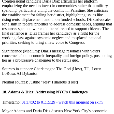
Congressional candidate Daria Diaz articulates her platform,
emphasizing the need to invest in communities rather than military
spending, particularly citing the conflict in Palestine. She criticizes
the establishment for failing her district, highlighting issues like
rising rents, displacement, and underfunded schools. Diaz advocates
for a shift in federal priorities to address domestic needs, arguing that
resources spent on war could be redirected to support citizens. The
final sentence is: Diaz frames her candidacy as a fight for the
working class against systemic neglect and misplaced national
priorities, seeking to bring a new voice to Congress.
Significance (
Medium
):
Diaz's message resonates with voters
concerned about economic inequality and foreign policy, positioning
her as a progressive challenger to the status quo.
Sources in support:
Charlamagne Tha God (Host), T.I., Loren
LoRosa, AJ Dybantsa
Neutral sources:
Justine "Jess" Hilarious (Host)
18
.
Adams & Diaz: Addressing NYC's Challenges
Timestamp:
01:14:02 to 01:15:29
- watch this moment on skim
Mayor Adams and Daria Diaz discuss New York City's economic