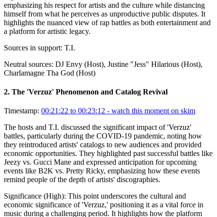
emphasizing his respect for artists and the culture while distancing
himself from what he perceives as unproductive public disputes. It
highlights the nuanced view of rap battles as both entertainment and
a platform for artistic legacy.
Sources in support:
T.I.
Neutral sources:
DJ Envy (Host), Justine "Jess" Hilarious (Host),
Charlamagne Tha God (Host)
2
.
The 'Verzuz' Phenomenon and Catalog Revival
Timestamp:
00:21:22 to 00:23:12
- watch this moment on skim
The hosts and T.I. discussed the significant impact of 'Verzuz'
battles, particularly during the COVID-19 pandemic, noting how
they reintroduced artists' catalogs to new audiences and provided
economic opportunities. They highlighted past successful battles like
Jeezy vs. Gucci Mane and expressed anticipation for upcoming
events like B2K vs. Pretty Ricky, emphasizing how these events
remind people of the depth of artists' discographies.
Significance (
High
):
This point underscores the cultural and
economic significance of 'Verzuz,' positioning it as a vital force in
music during a challenging period. It highlights how the platform