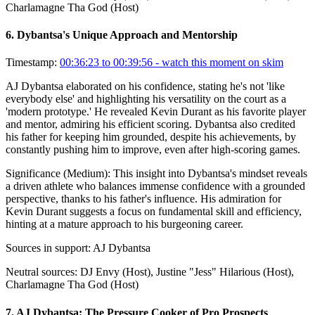
Charlamagne Tha God (Host)
6
.
Dybantsa's Unique Approach and Mentorship
Timestamp:
00:36:23 to 00:39:56
- watch this moment on skim
AJ Dybantsa elaborated on his confidence, stating he's not 'like
everybody else' and highlighting his versatility on the court as a
'modern prototype.' He revealed Kevin Durant as his favorite player
and mentor, admiring his efficient scoring. Dybantsa also credited
his father for keeping him grounded, despite his achievements, by
constantly pushing him to improve, even after high-scoring games.
Significance (
Medium
):
This insight into Dybantsa's mindset reveals
a driven athlete who balances immense confidence with a grounded
perspective, thanks to his father's influence. His admiration for
Kevin Durant suggests a focus on fundamental skill and efficiency,
hinting at a mature approach to his burgeoning career.
Sources in support:
AJ Dybantsa
Neutral sources:
DJ Envy (Host), Justine "Jess" Hilarious (Host),
Charlamagne Tha God (Host)
7
.
AJ Dybantsa: The Pressure Cooker of Pro Prospects