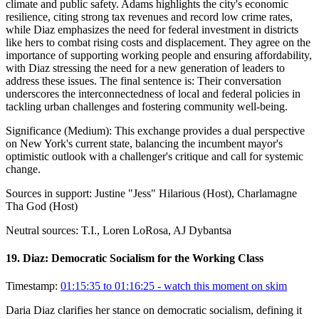
climate and public safety. Adams highlights the city's economic
resilience, citing strong tax revenues and record low crime rates,
while Diaz emphasizes the need for federal investment in districts
like hers to combat rising costs and displacement. They agree on the
importance of supporting working people and ensuring affordability,
with Diaz stressing the need for a new generation of leaders to
address these issues. The final sentence is: Their conversation
underscores the interconnectedness of local and federal policies in
tackling urban challenges and fostering community well-being.
Significance (
Medium
):
This exchange provides a dual perspective
on New York's current state, balancing the incumbent mayor's
optimistic outlook with a challenger's critique and call for systemic
change.
Sources in support:
Justine "Jess" Hilarious (Host), Charlamagne
Tha God (Host)
Neutral sources:
T.I., Loren LoRosa, AJ Dybantsa
19
.
Diaz: Democratic Socialism for the Working Class
Timestamp:
01:15:35 to 01:16:25
- watch this moment on skim
Daria Diaz clarifies her stance on democratic socialism, defining it