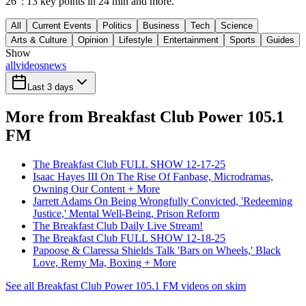
26": 13 key points in 24 min and more.
All
Current Events
Politics
Business
Tech
Science
Arts & Culture
Opinion
Lifestyle
Entertainment
Sports
Guides
Show
all
videos
news
Last 3 days
More from Breakfast Club Power 105.1
FM
The Breakfast Club FULL SHOW 12-17-25
Isaac Hayes III On The Rise Of Fanbase, Microdramas,
Owning Our Content + More
Jarrett Adams On Being Wrongfully Convicted, 'Redeeming
Justice,' Mental Well-Being, Prison Reform
The Breakfast Club Daily Live Stream!
The Breakfast Club FULL SHOW 12-18-25
Papoose & Claressa Shields Talk 'Bars on Wheels,' Black
Love, Remy Ma, Boxing + More
See all Breakfast Club Power 105.1 FM videos on skim