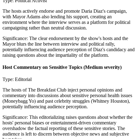
Type:
Political Activist
The hosts actively endorse and promote Daria Diaz's campaign,
with Mayor Adams also lending his support, creating an
environment where the interview serves as a platform for political
campaigning rather than neutral discussion.
Significance:
The clear endorsement by the show's hosts and the
Mayor blurs the line between interview and political rally,
potentially influencing audience perception of Diaz's candidacy and
raising questions about the impartiality of the platform.
Host Commentary on Sensitive Topics
(Medium severity)
Type:
Editorial
The hosts of The Breakfast Club inject personal opinions and
commentary into discussions about sensitive personal health issues
(Moneybagg Yo) and past celebrity struggles (Whitney Houston),
potentially influencing audience perception.
Significance:
This editorializing raises questions about whether the
hosts' personal biases or entertainment-driven commentary
overshadow the factual reporting of these sensitive stories. The
audience is left to discern between objective news and subjective