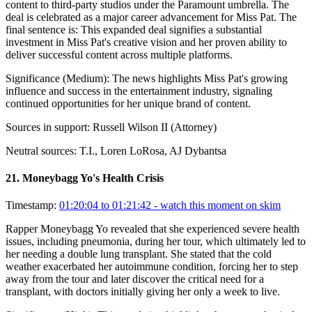
content to third-party studios under the Paramount umbrella. The
deal is celebrated as a major career advancement for Miss Pat. The
final sentence is: This expanded deal signifies a substantial
investment in Miss Pat's creative vision and her proven ability to
deliver successful content across multiple platforms.
Significance (
Medium
):
The news highlights Miss Pat's growing
influence and success in the entertainment industry, signaling
continued opportunities for her unique brand of content.
Sources in support:
Russell Wilson II (Attorney)
Neutral sources:
T.I., Loren LoRosa, AJ Dybantsa
21
.
Moneybagg Yo's Health Crisis
Timestamp:
01:20:04 to 01:21:42
- watch this moment on skim
Rapper Moneybagg Yo revealed that she experienced severe health
issues, including pneumonia, during her tour, which ultimately led to
her needing a double lung transplant. She stated that the cold
weather exacerbated her autoimmune condition, forcing her to step
away from the tour and later discover the critical need for a
transplant, with doctors initially giving her only a week to live.