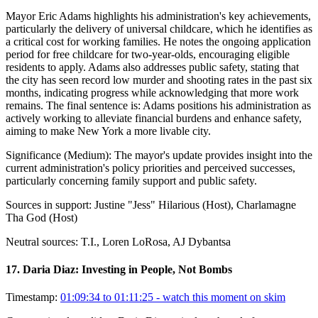
Mayor Eric Adams highlights his administration's key achievements,
particularly the delivery of universal childcare, which he identifies as
a critical cost for working families. He notes the ongoing application
period for free childcare for two-year-olds, encouraging eligible
residents to apply. Adams also addresses public safety, stating that
the city has seen record low murder and shooting rates in the past six
months, indicating progress while acknowledging that more work
remains. The final sentence is: Adams positions his administration as
actively working to alleviate financial burdens and enhance safety,
aiming to make New York a more livable city.
Significance (
Medium
):
The mayor's update provides insight into the
current administration's policy priorities and perceived successes,
particularly concerning family support and public safety.
Sources in support:
Justine "Jess" Hilarious (Host), Charlamagne
Tha God (Host)
Neutral sources:
T.I., Loren LoRosa, AJ Dybantsa
17
.
Daria Diaz: Investing in People, Not Bombs
Timestamp:
01:09:34 to 01:11:25
- watch this moment on skim