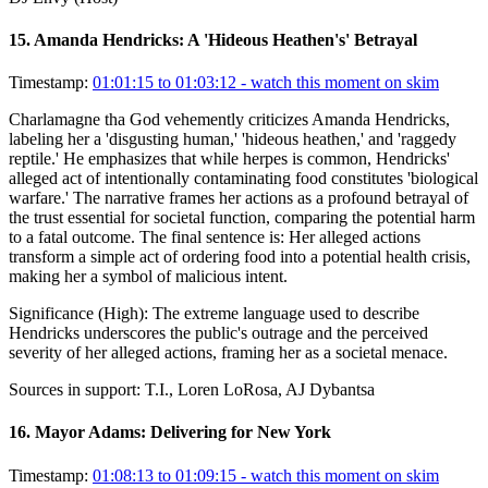
15
.
Amanda Hendricks: A 'Hideous Heathen's' Betrayal
Timestamp:
01:01:15 to 01:03:12
- watch this moment on skim
Charlamagne tha God vehemently criticizes Amanda Hendricks,
labeling her a 'disgusting human,' 'hideous heathen,' and 'raggedy
reptile.' He emphasizes that while herpes is common, Hendricks'
alleged act of intentionally contaminating food constitutes 'biological
warfare.' The narrative frames her actions as a profound betrayal of
the trust essential for societal function, comparing the potential harm
to a fatal outcome. The final sentence is: Her alleged actions
transform a simple act of ordering food into a potential health crisis,
making her a symbol of malicious intent.
Significance (
High
):
The extreme language used to describe
Hendricks underscores the public's outrage and the perceived
severity of her alleged actions, framing her as a societal menace.
Sources in support:
T.I., Loren LoRosa, AJ Dybantsa
16
.
Mayor Adams: Delivering for New York
Timestamp:
01:08:13 to 01:09:15
- watch this moment on skim