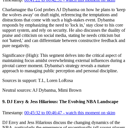
Charlamagne tha God probes AJ Dybantsa on how he plans to 'keep
the wolves away' on draft night, referencing the temptations and
distractions that come with such a high-stakes event. Dybantsa
responds by emphasizing the need to 'lock in,' stay close to his core
support system, and rely on security. He also discusses the duality of
praise and criticism on social media, stating he needs criticism but
not 'hatred,' and can differentiate between constructive feedback and
pure negativity.
Significance (
High
):
This segment delves into the critical aspect of
maintaining focus amidst overwhelming external influences during a
pivotal career moment. Dybantsa's strategy reveals a mature
approach to managing public perception and personal discipline.
Sources in support:
T.I., Loren LoRosa
Neutral sources:
AJ Dybantsa, Mimi Brown
9
.
DJ Envy & Jess Hilarious: The Evolving NBA Landscape
Timestamp:
00:45:32 to 00:46:47
- watch this moment on skim
DJ Envy and Jess Hilarious discuss the changing dynamics of the
NBA, particularly the emergence of exceptionally tall young players