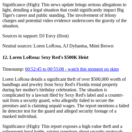
Significance (
High
):
This news update brings serious allegations to
light, detailing a legal situation that could significantly impact Big
Tiger's career and public standing. The involvement of felony
charges and potential video evidence underscores the gravity of the
situation.
Sources in support:
DJ Envy (Host)
Neutral sources:
Loren LoRosa, AJ Dybantsa, Mimi Brown
12
.
Loren LoRosa: Sexy Red's $500K Heist
Timestamp:
00:52:45 to 00:55:08
- watch this moment on skim
Loren LoRosa details a significant theft of over $500,000 worth of
handbags and jewelry from Sexy Red's Florida rental property
during her mother's birthday celebration. The situation is
complicated by a lawsuit filed by Sexy Red's label and a counter-
suit from a security guard, who allegedly failed to secure the
premises and is claiming unpaid wages. The report mentions a failed
lie detector test for the guard and alleged security footage of a
masked individual.
Significance (
High
):
This report exposes a high-value theft and a
subsequent legal battle, raising questions about security protocols