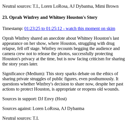
Neutral sources:
T.I., Loren LoRosa, AJ Dybantsa, Mimi Brown
23
.
Oprah Winfrey and Whitney Houston's Story
Timestamp:
01:23:25 to 01:25:12
- watch this moment on skim
Oprah Winfrey shared an anecdote about Whitney Houston's last
appearance on her show, where Houston, struggling with drug
relapse, fell off stage. Winfrey recounts begging the audience and
camera crew not to release the photos, successfully protecting
Houston's privacy at the time, but is now facing criticism for sharing
the story years later.
Significance (
Medium
):
This story sparks debate on the ethics of
sharing private struggles of public figures, even posthumously. It
questions whether Winfrey's decision to share now, despite her past
actions to protect Houston, is appropriate or reopens old wounds.
Sources in support:
DJ Envy (Host)
Sources against:
Loren LoRosa, AJ Dybantsa
Neutral sources:
T.I.