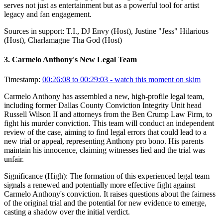
serves not just as entertainment but as a powerful tool for artist
legacy and fan engagement.
Sources in support:
T.I., DJ Envy (Host), Justine "Jess" Hilarious
(Host), Charlamagne Tha God (Host)
3
.
Carmelo Anthony's New Legal Team
Timestamp:
00:26:08 to 00:29:03
- watch this moment on skim
Carmelo Anthony has assembled a new, high-profile legal team,
including former Dallas County Conviction Integrity Unit head
Russell Wilson II and attorneys from the Ben Crump Law Firm, to
fight his murder conviction. This team will conduct an independent
review of the case, aiming to find legal errors that could lead to a
new trial or appeal, representing Anthony pro bono. His parents
maintain his innocence, claiming witnesses lied and the trial was
unfair.
Significance (
High
):
The formation of this experienced legal team
signals a renewed and potentially more effective fight against
Carmelo Anthony's conviction. It raises questions about the fairness
of the original trial and the potential for new evidence to emerge,
casting a shadow over the initial verdict.