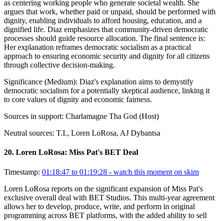
as centering working people who generate societal wealth. She
argues that work, whether paid or unpaid, should be performed with
dignity, enabling individuals to afford housing, education, and a
dignified life. Diaz emphasizes that community-driven democratic
processes should guide resource allocation. The final sentence is:
Her explanation reframes democratic socialism as a practical
approach to ensuring economic security and dignity for all citizens
through collective decision-making.
Significance (
Medium
):
Diaz's explanation aims to demystify
democratic socialism for a potentially skeptical audience, linking it
to core values of dignity and economic fairness.
Sources in support:
Charlamagne Tha God (Host)
Neutral sources:
T.I., Loren LoRosa, AJ Dybantsa
20
.
Loren LoRosa: Miss Pat's BET Deal
Timestamp:
01:18:47 to 01:19:28
- watch this moment on skim
Loren LoRosa reports on the significant expansion of Miss Pat's
exclusive overall deal with BET Studios. This multi-year agreement
allows her to develop, produce, write, and perform in original
programming across BET platforms, with the added ability to sell