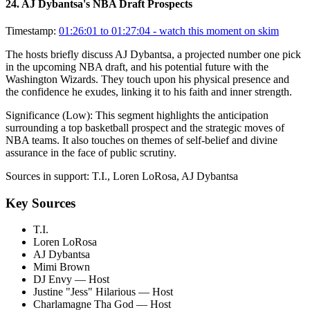
24
.
AJ Dybantsa's NBA Draft Prospects
Timestamp:
01:26:01 to 01:27:04
- watch this moment on skim
The hosts briefly discuss AJ Dybantsa, a projected number one pick
in the upcoming NBA draft, and his potential future with the
Washington Wizards. They touch upon his physical presence and
the confidence he exudes, linking it to his faith and inner strength.
Significance (
Low
):
This segment highlights the anticipation
surrounding a top basketball prospect and the strategic moves of
NBA teams. It also touches on themes of self-belief and divine
assurance in the face of public scrutiny.
Sources in support:
T.I., Loren LoRosa, AJ Dybantsa
Key Sources
T.I.
Loren LoRosa
AJ Dybantsa
Mimi Brown
DJ Envy
— Host
Justine "Jess" Hilarious
— Host
Charlamagne Tha God
— Host