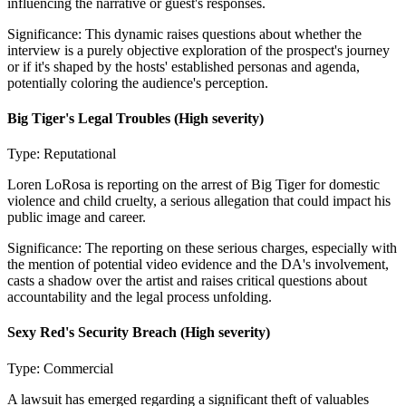
influencing the narrative or guest's responses.
Significance:
This dynamic raises questions about whether the
interview is a purely objective exploration of the prospect's journey
or if it's shaped by the hosts' established personas and agenda,
potentially coloring the audience's perception.
Big Tiger's Legal Troubles
(High severity)
Type:
Reputational
Loren LoRosa is reporting on the arrest of Big Tiger for domestic
violence and child cruelty, a serious allegation that could impact his
public image and career.
Significance:
The reporting on these serious charges, especially with
the mention of potential video evidence and the DA's involvement,
casts a shadow over the artist and raises critical questions about
accountability and the legal process unfolding.
Sexy Red's Security Breach
(High severity)
Type:
Commercial
A lawsuit has emerged regarding a significant theft of valuables