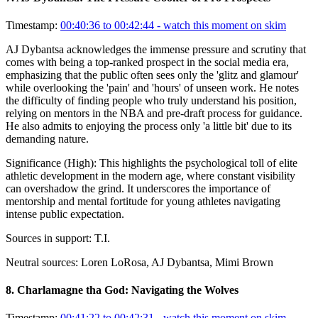
Timestamp:
00:40:36 to 00:42:44
- watch this moment on skim
AJ Dybantsa acknowledges the immense pressure and scrutiny that
comes with being a top-ranked prospect in the social media era,
emphasizing that the public often sees only the 'glitz and glamour'
while overlooking the 'pain' and 'hours' of unseen work. He notes
the difficulty of finding people who truly understand his position,
relying on mentors in the NBA and pre-draft process for guidance.
He also admits to enjoying the process only 'a little bit' due to its
demanding nature.
Significance (
High
):
This highlights the psychological toll of elite
athletic development in the modern age, where constant visibility
can overshadow the grind. It underscores the importance of
mentorship and mental fortitude for young athletes navigating
intense public expectation.
Sources in support:
T.I.
Neutral sources:
Loren LoRosa, AJ Dybantsa, Mimi Brown
8
.
Charlamagne tha God: Navigating the Wolves
Timestamp:
00:41:22 to 00:42:31
- watch this moment on skim