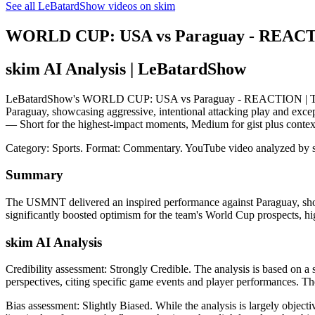
See all LeBatardShow videos on skim
WORLD CUP: USA vs Paraguay - REACTIO
skim AI Analysis
| LeBatardShow
LeBatardShow's WORLD CUP: USA vs Paraguay - REACTION | The Dan
Paraguay, showcasing aggressive, intentional attacking play and excepti
— Short for the highest-impact moments, Medium for gist plus contex
Category: Sports.
Format: Commentary.
YouTube video analyzed by 
Summary
The USMNT delivered an inspired performance against Paraguay, showcasi
significantly boosted optimism for the team's World Cup prospects, hig
skim AI Analysis
Credibility assessment:
Strongly Credible
.
The analysis is based on a 
perspectives, citing specific game events and player performances. Th
Bias assessment:
Slightly Biased
.
While the analysis is largely objec