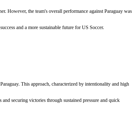
urner. However, the team's overall performance against Paraguay was
r success and a more sustainable future for US Soccer.
 Paraguay. This approach, characterized by intentionality and high
s and securing victories through sustained pressure and quick