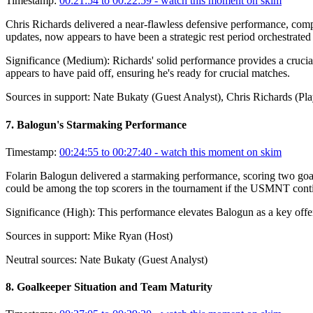
Timestamp:
00:21:54 to 00:22:59
- watch this moment on skim
Chris Richards delivered a near-flawless defensive performance, compl
updates, now appears to have been a strategic rest period orchestrated
Significance (
Medium
):
Richards' solid performance provides a crucia
appears to have paid off, ensuring he's ready for crucial matches.
Sources in support:
Nate Bukaty (Guest Analyst), Chris Richards (Pla
7
.
Balogun's Starmaking Performance
Timestamp:
00:24:55 to 00:27:40
- watch this moment on skim
Folarin Balogun delivered a starmaking performance, scoring two goal
could be among the top scorers in the tournament if the USMNT conti
Significance (
High
):
This performance elevates Balogun as a key offen
Sources in support:
Mike Ryan (Host)
Neutral sources:
Nate Bukaty (Guest Analyst)
8
.
Goalkeeper Situation and Team Maturity