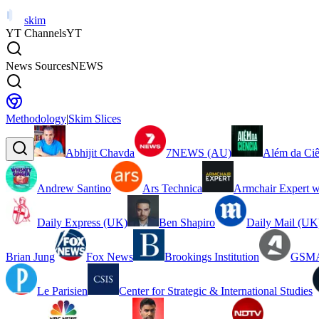
skim
YT Channels
YT
News Sources
NEWS
Methodology
|
Skim Slices
Abhijit Chavda
7NEWS (AU)
Além da Ciê
Andrew Santino
Ars Technica
Armchair Expert w
Daily Express (UK)
Ben Shapiro
Daily Mail (UK
Brian Jung
Fox News
Brookings Institution
GSMA
Le Parisien
Center for Strategic & International Studies