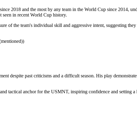
nce 2018 and the most by any team in the World Cup since 2014, unders
t seen in recent World Cup history.
ure of the team's individual skill and aggressive intent, suggesting they 
 (mentioned))
ment despite past criticisms and a difficult season. His play demonstrat
 and tactical anchor for the USMNT, inspiring confidence and setting a 