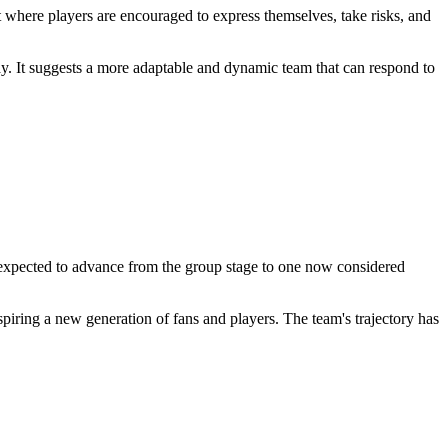
 where players are encouraged to express themselves, take risks, and
lay. It suggests a more adaptable and dynamic team that can respond to
expected to advance from the group stage to one now considered
iring a new generation of fans and players. The team's trajectory has