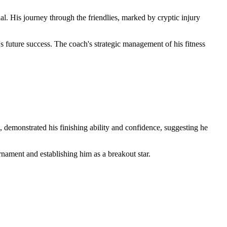
l. His journey through the friendlies, marked by cryptic injury
 future success. The coach's strategic management of his fitness
 demonstrated his finishing ability and confidence, suggesting he
rnament and establishing him as a breakout star.