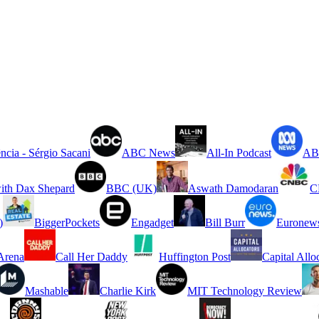
ncia - Sérgio Sacani
ABC News
All-In Podcast
ABC
ith Dax Shepard
BBC (UK)
Aswath Damodaran
C
)
BiggerPockets
Engadget
Bill Burr
Euronew
rena
Call Her Daddy
Huffington Post
Capital Allo
Mashable
Charlie Kirk
MIT Technology Review