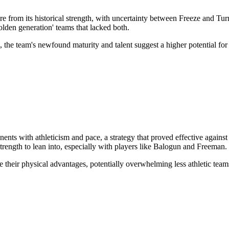
re from its historical strength, with uncertainty between Freeze and T
olden generation' teams that lacked both.
, the team's newfound maturity and talent suggest a higher potential fo
ts with athleticism and pace, a strategy that proved effective against
strength to lean into, especially with players like Balogun and Freeman.
their physical advantages, potentially overwhelming less athletic team