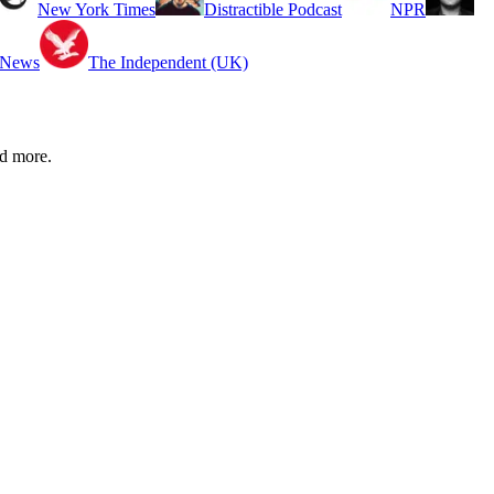
New York Times
Distractible Podcast
NPR
 News
The Independent (UK)
d more.