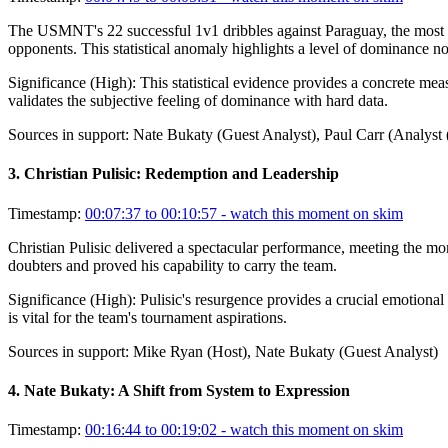
The USMNT's 22 successful 1v1 dribbles against Paraguay, the most si
opponents. This statistical anomaly highlights a level of dominance no
Significance (
High
):
This statistical evidence provides a concrete meas
validates the subjective feeling of dominance with hard data.
Sources in support:
Nate Bukaty (Guest Analyst), Paul Carr (Analyst
3
.
Christian Pulisic: Redemption and Leadership
Timestamp:
00:07:37 to 00:10:57
- watch this moment on skim
Christian Pulisic delivered a spectacular performance, meeting the mo
doubters and proved his capability to carry the team.
Significance (
High
):
Pulisic's resurgence provides a crucial emotional
is vital for the team's tournament aspirations.
Sources in support:
Mike Ryan (Host), Nate Bukaty (Guest Analyst)
4
.
Nate Bukaty: A Shift from System to Expression
Timestamp:
00:16:44 to 00:19:02
- watch this moment on skim