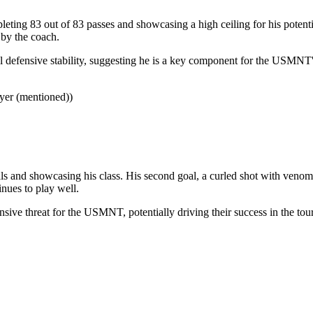
eting 83 out of 83 passes and showcasing a high ceiling for his potentia
 by the coach.
l defensive stability, suggesting he is a key component for the USMNT's
yer (mentioned))
s and showcasing his class. His second goal, a curled shot with venom,
nues to play well.
sive threat for the USMNT, potentially driving their success in the tou