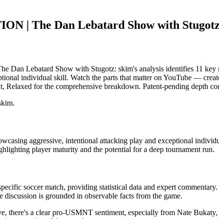
N | The Dan Lebatard Show with Stugot
 Lebatard Show with Stugotz: skim's analysis identifies 11 key m
onal individual skill. Watch the parts that matter on YouTube — creator 
t, Relaxed for the comprehensive breakdown. Patent-pending depth cont
skim.
ng aggressive, intentional attacking play and exceptional individual sk
hlighting player maturity and the potential for a deep tournament run.
specific soccer match, providing statistical data and expert commentary
e discussion is grounded in observable facts from the game.
tive, there's a clear pro-USMNT sentiment, especially from Nate Bukaty