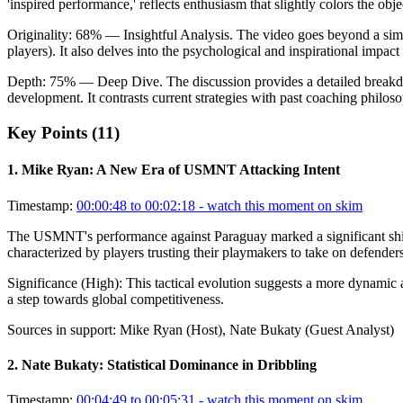
'inspired performance,' reflects enthusiasm that slightly colors the obj
Originality:
68
%
— Insightful Analysis
.
The video goes beyond a simpl
players). It also delves into the psychological and inspirational impac
Depth:
75
%
— Deep Dive
.
The discussion provides a detailed breakd
development. It contrasts current strategies with past coaching philosop
Key Points (
11
)
1
.
Mike Ryan: A New Era of USMNT Attacking Intent
Timestamp:
00:00:48 to 00:02:18
- watch this moment on skim
The USMNT's performance against Paraguay marked a significant shift 
characterized by players trusting their playmakers to take on defenders,
Significance (
High
):
This tactical evolution suggests a more dynamic 
a step towards global competitiveness.
Sources in support:
Mike Ryan (Host), Nate Bukaty (Guest Analyst)
2
.
Nate Bukaty: Statistical Dominance in Dribbling
Timestamp:
00:04:49 to 00:05:31
- watch this moment on skim