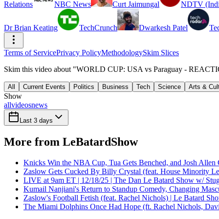
Relations
NBC News
Curt Jaimungal
NDTV (Indi
Dr Brian Keating
TechCrunch
Dwarkesh Patel
Te
Terms of Service
Privacy Policy
Methodology
Skim Slices
Skim this video about "WORLD CUP: USA vs Paraguay - REACTION |
All
Current Events
Politics
Business
Tech
Science
Arts & Cul
Show
all
videos
news
Last 3 days
More from LeBatardShow
Knicks Win the NBA Cup, Tua Gets Benched, and Josh Allen 
Zaslow Gets Cucked By Billy Crystal (feat. House Minority Le
LIVE at 9am ET | 12/18/25 | The Dan Le Batard Show w/ Stu
Kumail Nanjiani's Return to Standup Comedy, Changing Mascu
Zaslow's Football Fetish (feat. Rachel Nichols) | Le Batard Sh
The Miami Dolphins Once Had Hope (ft. Rachel Nichols, Dav