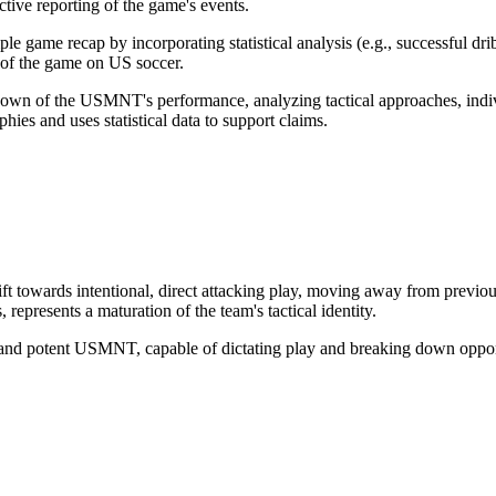
ective reporting of the game's events.
e game recap by incorporating statistical analysis (e.g., successful dri
t of the game on US soccer.
own of the USMNT's performance, analyzing tactical approaches, individ
hies and uses statistical data to support claims.
towards intentional, direct attacking play, moving away from previous 
 represents a maturation of the team's tactical identity.
and potent USMNT, capable of dictating play and breaking down opponents