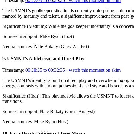
Timestamp:
00:27:05 to 00:29:20
- watch this moment on skim
The USMNT's goalkeeper situation is currently uninspiring, a departu
marked by maturity and talent, a significant improvement from past 'g
Significance (
Medium
):
While the goalkeeper uncertainty is a concern
Sources in support:
Mike Ryan (Host)
Neutral sources:
Nate Bukaty (Guest Analyst)
9
.
USMNT's Athleticism and Direct Play
Timestamp:
00:28:25 to 00:32:35
- watch this moment on skim
The USMNT's identity is built on direct play and overwhelming opponen
energy, contrasts with a more possession-based style and is seen as a 
Significance (
High
):
This playing style allows the USMNT to leverage 
transitions.
Sources in support:
Nate Bukaty (Guest Analyst)
Neutral sources:
Mike Ryan (Host)
10
.
Fox's Harsh Criticism of Jesse Marsh