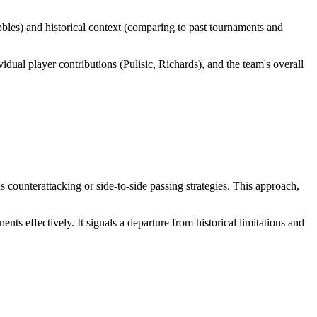
bbles) and historical context (comparing to past tournaments and
ual player contributions (Pulisic, Richards), and the team's overall
counterattacking or side-to-side passing strategies. This approach,
 effectively. It signals a departure from historical limitations and