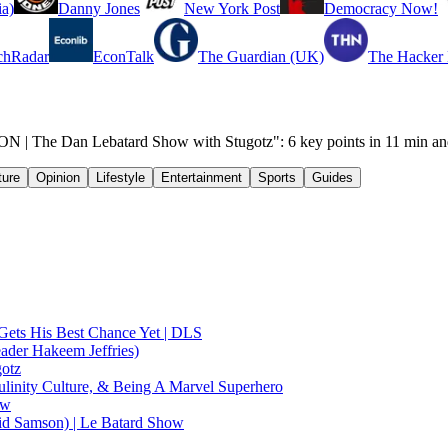
a)
Danny Jones
New York Post
Democracy Now!
chRadar
EconTalk
The Guardian (UK)
The Hacker
 The Dan Lebatard Show with Stugotz": 6 key points in 11 min an
ture
Opinion
Lifestyle
Entertainment
Sports
Guides
Gets His Best Chance Yet | DLS
ader Hakeem Jeffries)
gotz
linity Culture, & Being A Marvel Superhero
ow
id Samson) | Le Batard Show