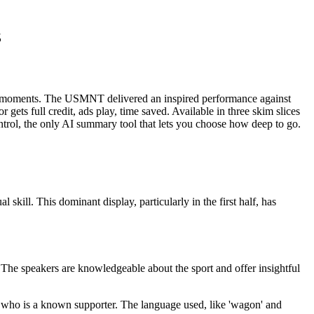
z
oments. The USMNT delivered an inspired performance against
gets full credit, ads play, time saved. Available in three skim slices
rol, the only AI summary tool that lets you choose how deep to go.
ill. This dominant display, particularly in the first half, has
. The speakers are knowledgeable about the sport and offer insightful
, who is a known supporter. The language used, like 'wagon' and