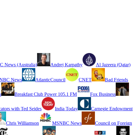
 News (Australia)
Andrej Karpathy
Al Jazeera (Qatar)
NBC News
AtlanticCouncil
CNET
Bad Friends
s
Breakfast Club Power 105.1 FM
Fox Business
cators with Ted Seides
India Today
Carnegie Endowment
Chris Williamson
MSNBC News
Council on Foreign