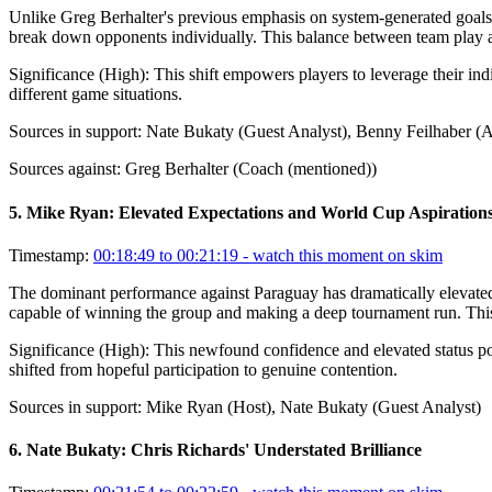
Unlike Greg Berhalter's previous emphasis on system-generated goals, 
break down opponents individually. This balance between team play and
Significance (
High
):
This shift empowers players to leverage their ind
different game situations.
Sources in support:
Nate Bukaty (Guest Analyst), Benny Feilhaber (A
Sources against:
Greg Berhalter (Coach (mentioned))
5
.
Mike Ryan: Elevated Expectations and World Cup Aspiration
Timestamp:
00:18:49 to 00:21:19
- watch this moment on skim
The dominant performance against Paraguay has dramatically elevate
capable of winning the group and making a deep tournament run. This 
Significance (
High
):
This newfound confidence and elevated status pos
shifted from hopeful participation to genuine contention.
Sources in support:
Mike Ryan (Host), Nate Bukaty (Guest Analyst)
6
.
Nate Bukaty: Chris Richards' Understated Brilliance