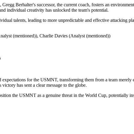
Gregg Berhalter's successor, the current coach, fosters an environment
 individual creativity has unlocked the team's potential.
ividual talents, leading to more unpredictable and effective attacking p
nalyst (mentioned)), Charlie Davies (Analyst (mentioned))
s
d expectations for the USMNT, transforming them from a team merely 
victory has sent a clear message to the globe.
ition the USMNT as a genuine threat in the World Cup, potentially insp