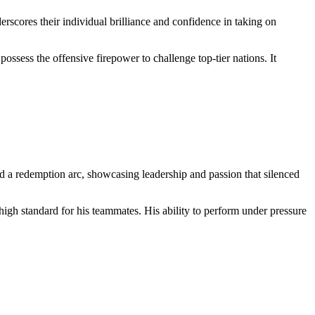
cores their individual brilliance and confidence in taking on
possess the offensive firepower to challenge top-tier nations. It
ed a redemption arc, showcasing leadership and passion that silenced
high standard for his teammates. His ability to perform under pressure