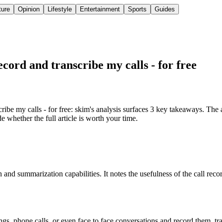
ture
Opinion
Lifestyle
Entertainment
Sports
Guides
record and transcribe my calls - for free
ribe my calls - for free: skim's analysis surfaces 3 key takeaways. The a
 whether the full article is worth your time.
 and summarization capabilities. It notes the usefulness of the call reco
s, phone calls, or even face to face conversations and record them, tr