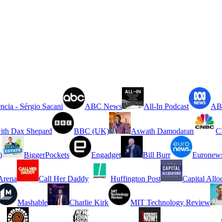
ncia - Sérgio Sacani
ABC News
All-In Podcast
ABC
ith Dax Shepard
BBC (UK)
Aswath Damodaran
C
)
BiggerPockets
Engadget
Bill Burr
Euronew
rena
Call Her Daddy
Huffington Post
Capital Allo
Mashable
Charlie Kirk
MIT Technology Review