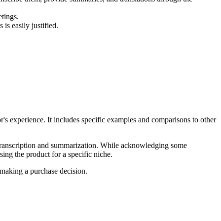
tings.
is easily justified.
or's experience. It includes specific examples and comparisons to other
in transcription and summarization. While acknowledging some
sing the product for a specific niche.
 making a purchase decision.