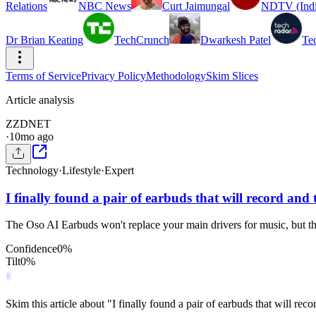
Relations
NBC News
Curt Jaimungal
NDTV (Indi
Dr Brian Keating
TechCrunch
Dwarkesh Patel
Te
Terms of Service
Privacy Policy
Methodology
Skim Slices
Article analysis
Z
ZDNET
·
10mo ago
Technology
·
Lifestyle
·
Expert
I finally found a pair of earbuds that will record and t
The Oso AI Earbuds won't replace your main drivers for music, but th
Confidence
0
%
Tilt
0
%
Skim this article about "I finally found a pair of earbuds that will rec