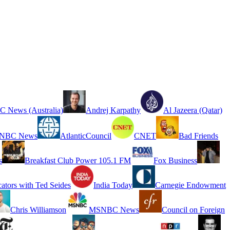
 News (Australia)
Andrej Karpathy
Al Jazeera (Qatar)
NBC News
AtlanticCouncil
CNET
Bad Friends
s
Breakfast Club Power 105.1 FM
Fox Business
cators with Ted Seides
India Today
Carnegie Endowment
Chris Williamson
MSNBC News
Council on Foreign