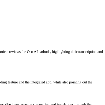
rticle reviews the Oso AI earbuds, highlighting their transcription and
rding feature and the integrated app, while also pointing out the
anscribe them, provide summaries, and translations through the