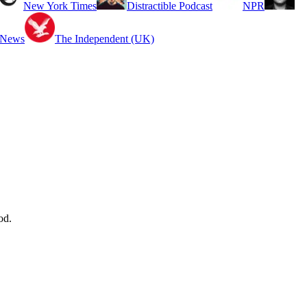
New York Times
Distractible Podcast
NPR
 News
The Independent (UK)
od.