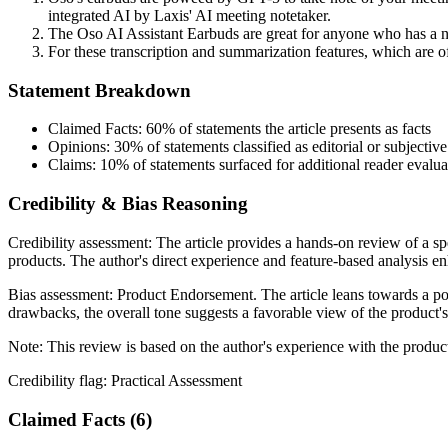
integrated AI by Laxis' AI meeting notetaker.
The Oso AI Assistant Earbuds are great for anyone who has a ne
For these transcription and summarization features, which are of
Statement Breakdown
Claimed Facts:
60%
of statements the article presents as facts
Opinions:
30%
of statements classified as editorial or subjective
Claims:
10%
of statements surfaced for additional reader evalua
Credibility & Bias Reasoning
Credibility assessment:
The article provides a hands-on review of a sp
products. The author's direct experience and feature-based analysis enha
Bias assessment:
Product Endorsement
.
The article leans towards a p
drawbacks, the overall tone suggests a favorable view of the product's u
Note:
This review is based on the author's experience with the produ
Credibility flag:
Practical Assessment
Claimed Facts (
6
)