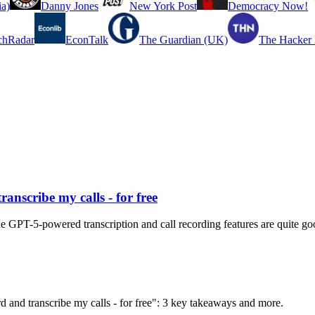
a)
Danny Jones
New York Post
Democracy Now!
chRadar
EconTalk
The Guardian (UK)
The Hacker
ranscribe my calls - for free
e GPT-5-powered transcription and call recording features are quite go
ord and transcribe my calls - for free": 3 key takeaways and more.