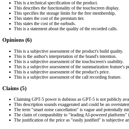
This is a technical specification of the product.
This describes the functionality of the touchscreen display.
This specifies the storage limits for the free membership.
This states the cost of the premium tier.
This states the cost of the earbuds.
This is a statement about the quality of the recorded calls.
Opinions (
6
)
This is a subjective assessment of the product's build quality.
This is the author's interpretation of the brand's intention.
This is a subjective assessment of the touchscreen's usability.
This is a subjective assessment of the summarization feature's 
This is a subjective assessment of the product's price.
This is a subjective assessment of the call recording feature.
Claims (
5
)
Claiming GPT-5 power is dubious as GPT-5 is not publicly avai
This description sounds exaggerated and could be an overstateme
The term "smart noise cancellation" is vague and potentially mi
The claim of comparability to "leading AI-powered platforms" i
The justification of the price as "easily justified" is subjective 