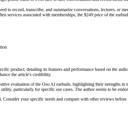
ed to record, transcribe, and summarize conversations, lectures, or mee
ten services associated with memberships, the $249 price of the earbuds 
tion
ecific product, detailing its features and performance based on the auth
nce the article's credibility.
ositive evaluation of the Oso AI earbuds, highlighting their strengths 
tility, particularly for specific use cases. The author seems to be endor
ct. Consider your specific needs and compare with other reviews before