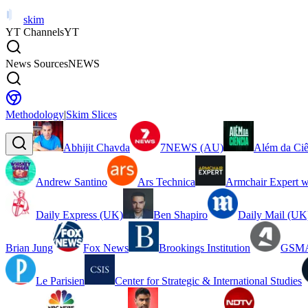
skim
YT Channels
YT
News Sources
NEWS
Methodology
|
Skim Slices
Abhijit Chavda
7NEWS (AU)
Além da Ciê
Andrew Santino
Ars Technica
Armchair Expert w
Daily Express (UK)
Ben Shapiro
Daily Mail (UK
Brian Jung
Fox News
Brookings Institution
GSMA
Le Parisien
Center for Strategic & International Studies