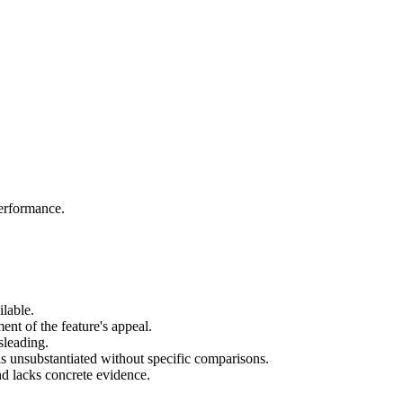
performance.
lable.
nt of the feature's appeal.
sleading.
s unsubstantiated without specific comparisons.
and lacks concrete evidence.