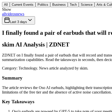
All
Current Events
Politics
Business
Tech
Science
Arts & Cul
Show
all
videos
news
Last 3 days
I finally found a pair of earbuds that will 
skim AI Analysis
| ZDNET
ZDNET on I finally found a pair of earbuds that will record and transc
summarization capabilities. Read the takeaways in seconds, then decide
Category:
Technology
. News article analyzed by skim.
Summary
The article reviews the Oso AI earbuds, highlighting their transcription
limitations of the free tier and the absence of active noise cancellation.
Key Takeaways
Oso's earbuds are poweed by GPT-5 to take note of your meeting