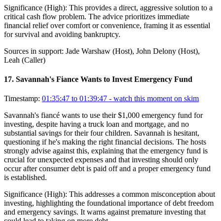
Significance (
High
):
This provides a direct, aggressive solution to a
critical cash flow problem. The advice prioritizes immediate
financial relief over comfort or convenience, framing it as essential
for survival and avoiding bankruptcy.
Sources in support:
Jade Warshaw (Host), John Delony (Host),
Leah (Caller)
17
.
Savannah's Fiance Wants to Invest Emergency Fund
Timestamp:
01:35:47 to 01:39:47
- watch this moment on skim
Savannah's fiancé wants to use their $1,000 emergency fund for
investing, despite having a truck loan and mortgage, and no
substantial savings for their four children. Savannah is hesitant,
questioning if he's making the right financial decisions. The hosts
strongly advise against this, explaining that the emergency fund is
crucial for unexpected expenses and that investing should only
occur after consumer debt is paid off and a proper emergency fund
is established.
Significance (
High
):
This addresses a common misconception about
investing, highlighting the foundational importance of debt freedom
and emergency savings. It warns against premature investing that
could lead to taking on more debt.