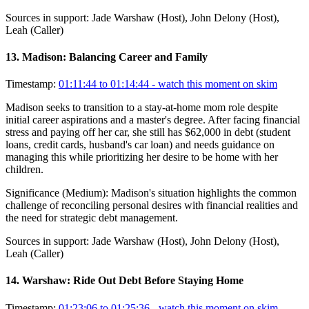
Sources in support:
Jade Warshaw (Host), John Delony (Host),
Leah (Caller)
13
.
Madison: Balancing Career and Family
Timestamp:
01:11:44 to 01:14:44
- watch this moment on skim
Madison seeks to transition to a stay-at-home mom role despite
initial career aspirations and a master's degree. After facing financial
stress and paying off her car, she still has $62,000 in debt (student
loans, credit cards, husband's car loan) and needs guidance on
managing this while prioritizing her desire to be home with her
children.
Significance (
Medium
):
Madison's situation highlights the common
challenge of reconciling personal desires with financial realities and
the need for strategic debt management.
Sources in support:
Jade Warshaw (Host), John Delony (Host),
Leah (Caller)
14
.
Warshaw: Ride Out Debt Before Staying Home
Timestamp:
01:23:06 to 01:25:36
- watch this moment on skim