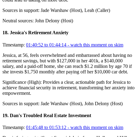
Sources in support:
Jade Warshaw (Host), Leah (Caller)
Neutral sources:
John Delony (Host)
18
.
Jessica's Retirement Anxiety
Timestamp:
01:40:52 to 01:44:14
- watch this moment on skim
Jessica, at 56, feels overwhelmed and embarrassed about having no
retirement savings, but with $127,000 in her 401k, a $140,000
salary, and a paid-off home, she can reach $1.2 million by age 70 if
she invests $1,750 monthly after paying off her $10,000 car debt.
Significance (
High
):
Provides a clear, actionable path for Jessica to
achieve financial security in retirement, transforming her anxiety into
empowerment.
Sources in support:
Jade Warshaw (Host), John Delony (Host)
19
.
Dan's Troubled Real Estate Investment
Timestamp:
01:45:48 to 01:53:12
- watch this moment on skim