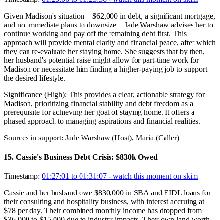
Given Madison's situation—$62,000 in debt, a significant mortgage,
and no immediate plans to downsize—Jade Warshaw advises her to
continue working and pay off the remaining debt first. This
approach will provide mental clarity and financial peace, after which
they can re-evaluate her staying home. She suggests that by then,
her husband's potential raise might allow for part-time work for
Madison or necessitate him finding a higher-paying job to support
the desired lifestyle.
Significance (
High
):
This provides a clear, actionable strategy for
Madison, prioritizing financial stability and debt freedom as a
prerequisite for achieving her goal of staying home. It offers a
phased approach to managing aspirations and financial realities.
Sources in support:
Jade Warshaw (Host), Maria (Caller)
15
.
Cassie's Business Debt Crisis: $830k Owed
Timestamp:
01:27:01 to 01:31:07
- watch this moment on skim
Cassie and her husband owe $830,000 in SBA and EIDL loans for
their consulting and hospitality business, with interest accruing at
$78 per day. Their combined monthly income has dropped from
$36,000 to $15,000 due to industry impacts. They own land worth