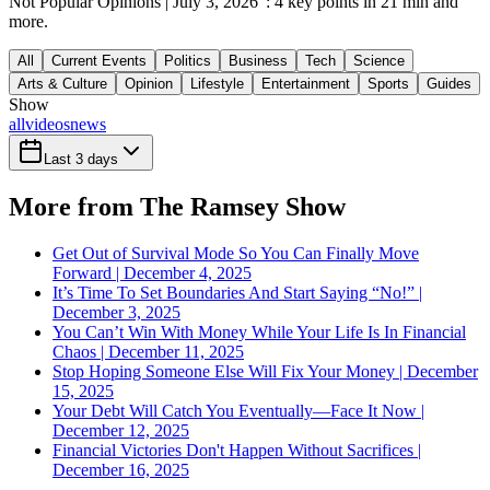
Not Popular Opinions | July 3, 2026": 4 key points in 21 min and
more.
All
Current Events
Politics
Business
Tech
Science
Arts & Culture
Opinion
Lifestyle
Entertainment
Sports
Guides
Show
all
videos
news
Last 3 days
More from The Ramsey Show
Get Out of Survival Mode So You Can Finally Move
Forward | December 4, 2025
It’s Time To Set Boundaries And Start Saying “No!” |
December 3, 2025
You Can’t Win With Money While Your Life Is In Financial
Chaos | December 11, 2025
Stop Hoping Someone Else Will Fix Your Money | December
15, 2025
Your Debt Will Catch You Eventually—Face It Now |
December 12, 2025
Financial Victories Don't Happen Without Sacrifices |
December 16, 2025