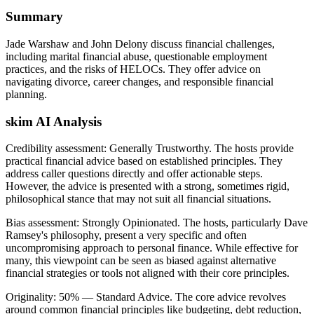
Summary
Jade Warshaw and John Delony discuss financial challenges,
including marital financial abuse, questionable employment
practices, and the risks of HELOCs. They offer advice on
navigating divorce, career changes, and responsible financial
planning.
skim AI Analysis
Credibility assessment:
Generally Trustworthy
.
The hosts provide
practical financial advice based on established principles. They
address caller questions directly and offer actionable steps.
However, the advice is presented with a strong, sometimes rigid,
philosophical stance that may not suit all financial situations.
Bias assessment:
Strongly Opinionated
.
The hosts, particularly Dave
Ramsey's philosophy, present a very specific and often
uncompromising approach to personal finance. While effective for
many, this viewpoint can be seen as biased against alternative
financial strategies or tools not aligned with their core principles.
Originality:
50
%
— Standard Advice
.
The core advice revolves
around common financial principles like budgeting, debt reduction,