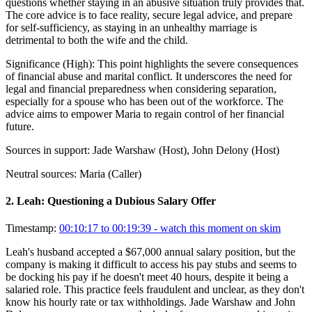
questions whether staying in an abusive situation truly provides that.
The core advice is to face reality, secure legal advice, and prepare
for self-sufficiency, as staying in an unhealthy marriage is
detrimental to both the wife and the child.
Significance (
High
):
This point highlights the severe consequences
of financial abuse and marital conflict. It underscores the need for
legal and financial preparedness when considering separation,
especially for a spouse who has been out of the workforce. The
advice aims to empower Maria to regain control of her financial
future.
Sources in support:
Jade Warshaw (Host), John Delony (Host)
Neutral sources:
Maria (Caller)
2
.
Leah: Questioning a Dubious Salary Offer
Timestamp:
00:10:17 to 00:19:39
- watch this moment on skim
Leah's husband accepted a $67,000 annual salary position, but the
company is making it difficult to access his pay stubs and seems to
be docking his pay if he doesn't meet 40 hours, despite it being a
salaried role. This practice feels fraudulent and unclear, as they don't
know his hourly rate or tax withholdings. Jade Warshaw and John