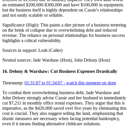
an estimated $200,000-$300,000 and have $100,000 in equipment,
but the business itself is highly dependent on Cassie's relationships
and not easily scalable or sellable.
Significance (
High
):
This paints a dire picture of a business teetering
on the brink of collapse due to overwhelming debt and reduced
revenue. The reliance on personal relationships for business success
highlights a critical vulnerability.
Sources in support:
Leah (Caller)
Neutral sources:
Jade Warshaw (Host), John Delony (Host)
16
.
Delony & Warshaw: Cut Business Expenses Drastically
Timestamp:
01:31:07 to 01:34:07
- watch this moment on skim
To combat their overwhelming business debt, Jade Warshaw and
John Delony strongly advise Cassie and her husband to immediately
cut $7,211 in monthly office rental expenses. They argue that this is
imperative, as the $420,000 saved over five years by eliminating this
cost is crucial. They also suggest selling the land, emphasizing that
drastic measures are necessary when facing potential bankruptcy,
even if it means finding alternative childcare solutions.