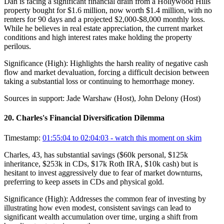
Dan is facing a significant financial drain from a Hollywood Hills
property bought for $1.6 million, now worth $1.4 million, with no
renters for 90 days and a projected $2,000-$8,000 monthly loss.
While he believes in real estate appreciation, the current market
conditions and high interest rates make holding the property
perilous.
Significance (
High
):
Highlights the harsh reality of negative cash
flow and market devaluation, forcing a difficult decision between
taking a substantial loss or continuing to hemorrhage money.
Sources in support:
Jade Warshaw (Host), John Delony (Host)
20
.
Charles's Financial Diversification Dilemma
Timestamp:
01:55:04 to 02:04:03
- watch this moment on skim
Charles, 43, has substantial savings ($60k personal, $125k
inheritance, $253k in CDs, $17k Roth IRA, $10k cash) but is
hesitant to invest aggressively due to fear of market downturns,
preferring to keep assets in CDs and physical gold.
Significance (
High
):
Addresses the common fear of investing by
illustrating how even modest, consistent savings can lead to
significant wealth accumulation over time, urging a shift from