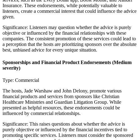
Insurance. These endorsements, while potentially valuable to
listeners, create a commercial interest that could influence the advice
given.
Significance:
Listeners may question whether the advice is purely
objective or influenced by the financial relationships with these
companies. The consistent promotion of these services could lead to
a perception that the hosts are prioritizing sponsors over the absolute
best, unbiased advice for every unique situation.
Sponsorships and Financial Product Endorsements
(Medium
severity)
Type:
Commercial
The hosts, Jade Warshaw and John Delony, promote various
financial products and services from sponsors like Christian
Healthcare Ministries and Guardian Litigation Group. While
presented as helpful resources, these endorsements could be
influenced by commercial relationships.
Significance:
This raises questions about whether the advice is
purely objective or influenced by the financial incentives tied to
promoting specific services. Listeners must consider the sponsored