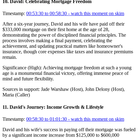
10
.
David: Celebrating Mortgage Freedom
Timestamp:
00:53:30 to 00:58:30
- watch this moment on skim
After a six-year journey, David and his wife have paid off their
$333,000 mortgage on their first home at the age of 28,
demonstrating the power of disciplined financial principles. The
process involves making a final payment, celebrating the
achievement, and updating practical matters like homeowner's
insurance, though core expenses like taxes and insurance premiums
remain.
Significance (
High
):
Achieving mortgage freedom at such a young
age is a monumental financial victory, offering immense peace of
mind and future flexibility.
Sources in support:
Jade Warshaw (Host), John Delony (Host),
Maria (Caller)
11
.
David's Journey: Income Growth & Lifestyle
Timestamp:
00:58:30 to 01:01:30
- watch this moment on skim
David and his wife's success in paying off their mortgage was fueled
by a significant income increase from $125,000 to $600,000