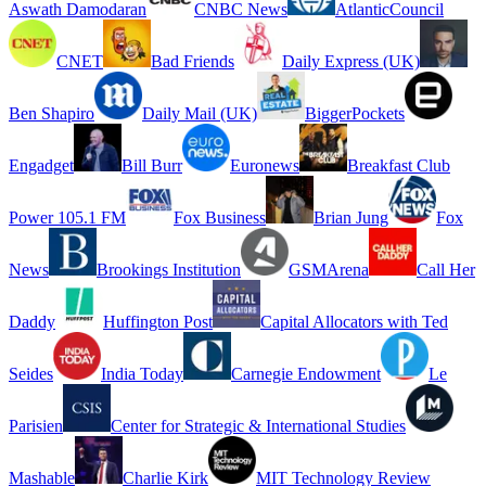
Aswath Damodaran
CNBC News
AtlanticCouncil
CNET
Bad Friends
Daily Express (UK)
Ben Shapiro
Daily Mail (UK)
BiggerPockets
Engadget
Bill Burr
Euronews
Breakfast Club
Power 105.1 FM
Fox Business
Brian Jung
Fox
News
Brookings Institution
GSMArena
Call Her
Daddy
Huffington Post
Capital Allocators with Ted
Seides
India Today
Carnegie Endowment
Le
Parisien
Center for Strategic & International Studies
Mashable
Charlie Kirk
MIT Technology Review