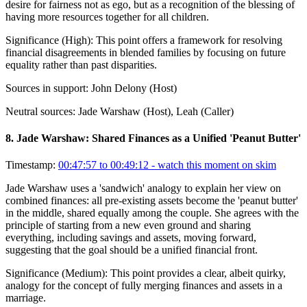
desire for fairness not as ego, but as a recognition of the blessing of
having more resources together for all children.
Significance (
High
):
This point offers a framework for resolving
financial disagreements in blended families by focusing on future
equality rather than past disparities.
Sources in support:
John Delony (Host)
Neutral sources:
Jade Warshaw (Host), Leah (Caller)
8
.
Jade Warshaw: Shared Finances as a Unified 'Peanut Butter'
Timestamp:
00:47:57 to 00:49:12
- watch this moment on skim
Jade Warshaw uses a 'sandwich' analogy to explain her view on
combined finances: all pre-existing assets become the 'peanut butter'
in the middle, shared equally among the couple. She agrees with the
principle of starting from a new even ground and sharing
everything, including savings and assets, moving forward,
suggesting that the goal should be a unified financial front.
Significance (
Medium
):
This point provides a clear, albeit quirky,
analogy for the concept of fully merging finances and assets in a
marriage.