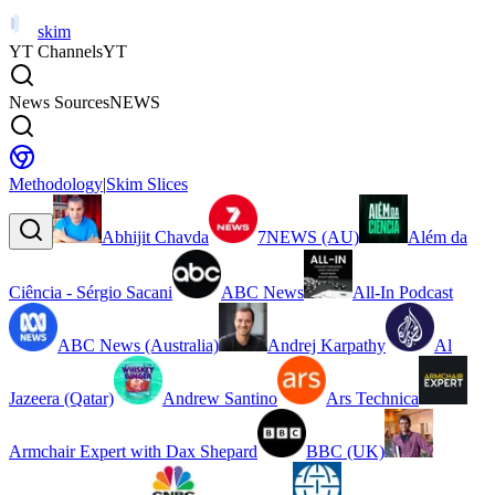
skim
YT Channels
YT
News Sources
NEWS
Methodology
|
Skim Slices
Abhijit Chavda
7NEWS (AU)
Além da
Ciência - Sérgio Sacani
ABC News
All-In Podcast
ABC News (Australia)
Andrej Karpathy
Al
Jazeera (Qatar)
Andrew Santino
Ars Technica
Armchair Expert with Dax Shepard
BBC (UK)