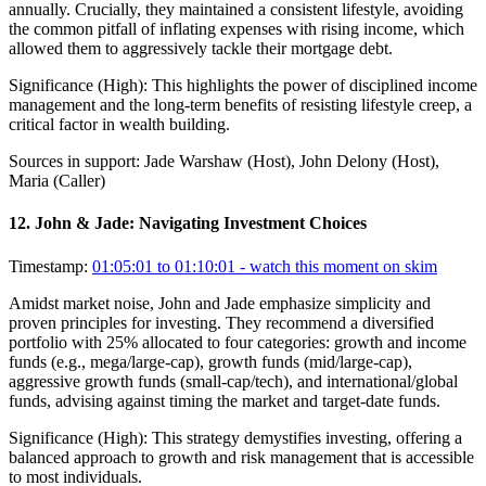
annually. Crucially, they maintained a consistent lifestyle, avoiding
the common pitfall of inflating expenses with rising income, which
allowed them to aggressively tackle their mortgage debt.
Significance (
High
):
This highlights the power of disciplined income
management and the long-term benefits of resisting lifestyle creep, a
critical factor in wealth building.
Sources in support:
Jade Warshaw (Host), John Delony (Host),
Maria (Caller)
12
.
John & Jade: Navigating Investment Choices
Timestamp:
01:05:01 to 01:10:01
- watch this moment on skim
Amidst market noise, John and Jade emphasize simplicity and
proven principles for investing. They recommend a diversified
portfolio with 25% allocated to four categories: growth and income
funds (e.g., mega/large-cap), growth funds (mid/large-cap),
aggressive growth funds (small-cap/tech), and international/global
funds, advising against timing the market and target-date funds.
Significance (
High
):
This strategy demystifies investing, offering a
balanced approach to growth and risk management that is accessible
to most individuals.