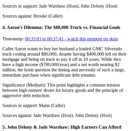
Sources in support:
Jade Warshaw (Host), John Delony (Host)
Sources against:
Brooke (Caller)
4
.
Aaron's Dilemma: The $80,000 Truck vs. Financial Goals
Timestamp:
00:35:03 to 00:37:41
- watch this moment on skim
Caller Aaron wants to buy her husband a loaded GMC Silverado
truck costing around $80,000, despite having $400,000 left on their
mortgage and being on track to pay it off in 10 years. While they
have a high income ($780,000/year) and a net worth nearing $2
million, the hosts question the timing and necessity of such a large,
immediate purchase when significant debt remains.
Significance (
Medium
):
This point highlights a common tension
between high earners' desire for luxury goods and the principle of
aggressive debt reduction.
Sources in support:
Maria (Caller)
Sources against:
Jade Warshaw (Host), John Delony (Host)
5
.
John Delony & Jade Warshaw: High Earners Can Afford