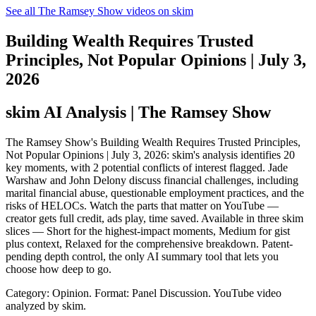
See all The Ramsey Show videos on skim
Building Wealth Requires Trusted
Principles, Not Popular Opinions | July 3,
2026
skim AI Analysis
| The Ramsey Show
The Ramsey Show's Building Wealth Requires Trusted Principles,
Not Popular Opinions | July 3, 2026: skim's analysis identifies 20
key moments, with 2 potential conflicts of interest flagged. Jade
Warshaw and John Delony discuss financial challenges, including
marital financial abuse, questionable employment practices, and the
risks of HELOCs. Watch the parts that matter on YouTube —
creator gets full credit, ads play, time saved. Available in three skim
slices — Short for the highest-impact moments, Medium for gist
plus context, Relaxed for the comprehensive breakdown. Patent-
pending depth control, the only AI summary tool that lets you
choose how deep to go.
Category: Opinion.
Format: Panel Discussion.
YouTube video
analyzed by skim.