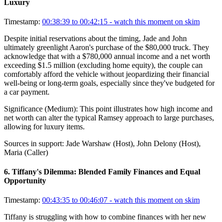
Luxury
Timestamp:
00:38:39 to 00:42:15
- watch this moment on skim
Despite initial reservations about the timing, Jade and John
ultimately greenlight Aaron's purchase of the $80,000 truck. They
acknowledge that with a $780,000 annual income and a net worth
exceeding $1.5 million (excluding home equity), the couple can
comfortably afford the vehicle without jeopardizing their financial
well-being or long-term goals, especially since they've budgeted for
a car payment.
Significance (
Medium
):
This point illustrates how high income and
net worth can alter the typical Ramsey approach to large purchases,
allowing for luxury items.
Sources in support:
Jade Warshaw (Host), John Delony (Host),
Maria (Caller)
6
.
Tiffany's Dilemma: Blended Family Finances and Equal
Opportunity
Timestamp:
00:43:35 to 00:46:07
- watch this moment on skim
Tiffany is struggling with how to combine finances with her new