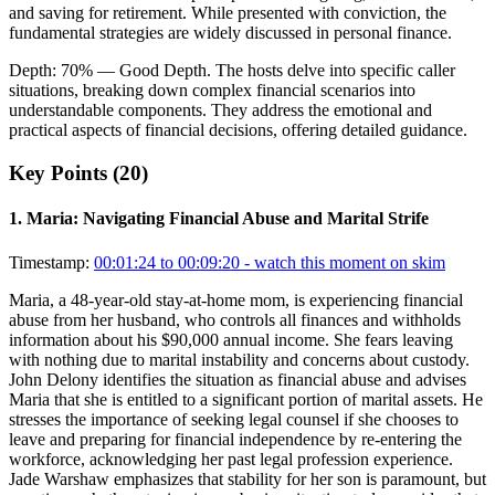
and saving for retirement. While presented with conviction, the
fundamental strategies are widely discussed in personal finance.
Depth:
70
%
— Good Depth
.
The hosts delve into specific caller
situations, breaking down complex financial scenarios into
understandable components. They address the emotional and
practical aspects of financial decisions, offering detailed guidance.
Key Points (
20
)
1
.
Maria: Navigating Financial Abuse and Marital Strife
Timestamp:
00:01:24 to 00:09:20
- watch this moment on skim
Maria, a 48-year-old stay-at-home mom, is experiencing financial
abuse from her husband, who controls all finances and withholds
information about his $90,000 annual income. She fears leaving
with nothing due to marital instability and concerns about custody.
John Delony identifies the situation as financial abuse and advises
Maria that she is entitled to a significant portion of marital assets. He
stresses the importance of seeking legal counsel if she chooses to
leave and preparing for financial independence by re-entering the
workforce, acknowledging her past legal profession experience.
Jade Warshaw emphasizes that stability for her son is paramount, but