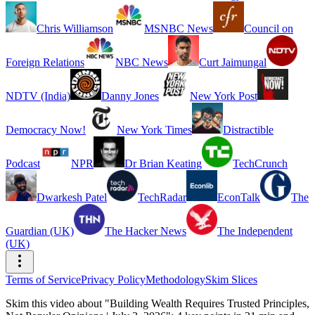
Chris Williamson
MSNBC News
Council on
Foreign Relations
NBC News
Curt Jaimungal
NDTV (India)
Danny Jones
New York Post
Democracy Now!
New York Times
Distractible
Podcast
NPR
Dr Brian Keating
TechCrunch
Dwarkesh Patel
TechRadar
EconTalk
The
Guardian (UK)
The Hacker News
The Independent
(UK)
Terms of Service
Privacy Policy
Methodology
Skim Slices
Skim this video about "Building Wealth Requires Trusted Principles,