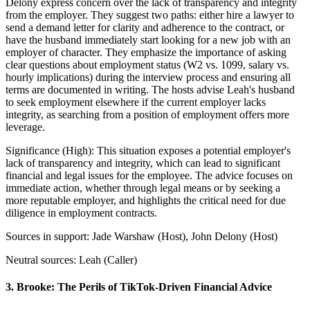
Delony express concern over the lack of transparency and integrity
from the employer. They suggest two paths: either hire a lawyer to
send a demand letter for clarity and adherence to the contract, or
have the husband immediately start looking for a new job with an
employer of character. They emphasize the importance of asking
clear questions about employment status (W2 vs. 1099, salary vs.
hourly implications) during the interview process and ensuring all
terms are documented in writing. The hosts advise Leah's husband
to seek employment elsewhere if the current employer lacks
integrity, as searching from a position of employment offers more
leverage.
Significance (
High
):
This situation exposes a potential employer's
lack of transparency and integrity, which can lead to significant
financial and legal issues for the employee. The advice focuses on
immediate action, whether through legal means or by seeking a
more reputable employer, and highlights the critical need for due
diligence in employment contracts.
Sources in support:
Jade Warshaw (Host), John Delony (Host)
Neutral sources:
Leah (Caller)
3
.
Brooke: The Perils of TikTok-Driven Financial Advice