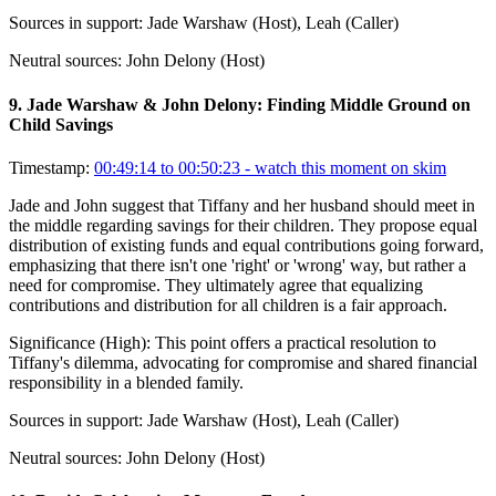
Sources in support:
Jade Warshaw (Host), Leah (Caller)
Neutral sources:
John Delony (Host)
9
.
Jade Warshaw & John Delony: Finding Middle Ground on
Child Savings
Timestamp:
00:49:14 to 00:50:23
- watch this moment on skim
Jade and John suggest that Tiffany and her husband should meet in
the middle regarding savings for their children. They propose equal
distribution of existing funds and equal contributions going forward,
emphasizing that there isn't one 'right' or 'wrong' way, but rather a
need for compromise. They ultimately agree that equalizing
contributions and distribution for all children is a fair approach.
Significance (
High
):
This point offers a practical resolution to
Tiffany's dilemma, advocating for compromise and shared financial
responsibility in a blended family.
Sources in support:
Jade Warshaw (Host), Leah (Caller)
Neutral sources:
John Delony (Host)