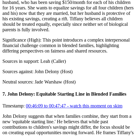
husband, who has been saving $150/month for each of his children
for 16 years. She wants to equalize savings for all four children (hers
and his) now that they are married, but her husband is protective of
his existing savings, creating a rift. Tiffany believes all children
should be treated equally, especially since neither set of biological
parents is fully involved.
Significance (
High
):
This point introduces a complex interpersonal
financial challenge common in blended families, highlighting
differing perspectives on fairness and shared resources.
Sources in support:
Leah (Caller)
Sources against:
John Delony (Host)
Neutral sources:
Jade Warshaw (Host)
7
.
John Delony: Equitable Starting Line in Blended Families
Timestamp:
00:46:09 to 00:47:47
- watch this moment on skim
John Delony suggests that when families combine, they start from a
new 'equitable starting line.' He believes that while past
contributions to children's savings might differ, the focus should be
on creating equal opportunities moving forward. He frames Tiffany's