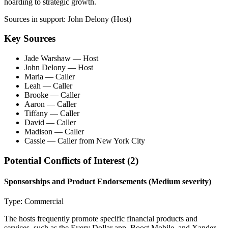
hoarding to strategic growth.
Sources in support:
John Delony (Host)
Key Sources
Jade Warshaw
— Host
John Delony
— Host
Maria
— Caller
Leah
— Caller
Brooke
— Caller
Aaron
— Caller
Tiffany
— Caller
David
— Caller
Madison
— Caller
Cassie
— Caller from New York City
Potential Conflicts of Interest (
2
)
Sponsorships and Product Endorsements
(Medium severity)
Type:
Commercial
The hosts frequently promote specific financial products and
services, such as the Every Dollar app, Boost Mobile, and Xander