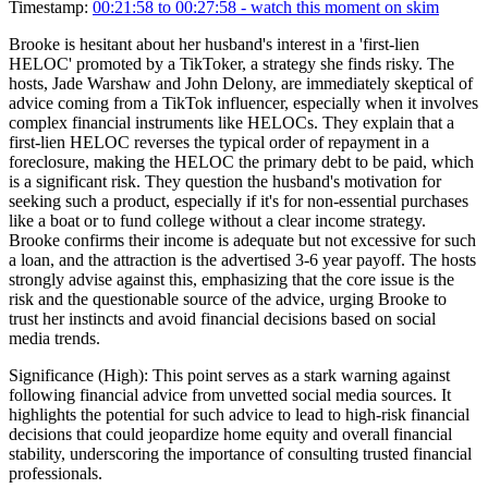
Timestamp:
00:21:58 to 00:27:58
- watch this moment on skim
Brooke is hesitant about her husband's interest in a 'first-lien
HELOC' promoted by a TikToker, a strategy she finds risky. The
hosts, Jade Warshaw and John Delony, are immediately skeptical of
advice coming from a TikTok influencer, especially when it involves
complex financial instruments like HELOCs. They explain that a
first-lien HELOC reverses the typical order of repayment in a
foreclosure, making the HELOC the primary debt to be paid, which
is a significant risk. They question the husband's motivation for
seeking such a product, especially if it's for non-essential purchases
like a boat or to fund college without a clear income strategy.
Brooke confirms their income is adequate but not excessive for such
a loan, and the attraction is the advertised 3-6 year payoff. The hosts
strongly advise against this, emphasizing that the core issue is the
risk and the questionable source of the advice, urging Brooke to
trust her instincts and avoid financial decisions based on social
media trends.
Significance (
High
):
This point serves as a stark warning against
following financial advice from unvetted social media sources. It
highlights the potential for such advice to lead to high-risk financial
decisions that could jeopardize home equity and overall financial
stability, underscoring the importance of consulting trusted financial
professionals.