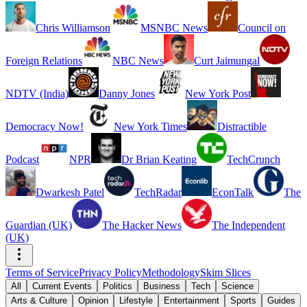
Chris Williamson
MSNBC News
Council on
Foreign Relations
NBC News
Curt Jaimungal
NDTV (India)
Danny Jones
New York Post
Democracy Now!
New York Times
Distractible
Podcast
NPR
Dr Brian Keating
TechCrunch
Dwarkesh Patel
TechRadar
EconTalk
The
Guardian (UK)
The Hacker News
The Independent
(UK)
Terms of Service
Privacy Policy
Methodology
Skim Slices
All
Current Events
Politics
Business
Tech
Science
Arts & Culture
Opinion
Lifestyle
Entertainment
Sports
Guides