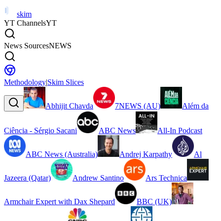
skim
YT Channels
YT
News Sources
NEWS
Methodology
|
Skim Slices
Abhijit Chavda
7NEWS (AU)
Além da
Ciência - Sérgio Sacani
ABC News
All-In Podcast
ABC News (Australia)
Andrej Karpathy
Al
Jazeera (Qatar)
Andrew Santino
Ars Technica
Armchair Expert with Dax Shepard
BBC (UK)