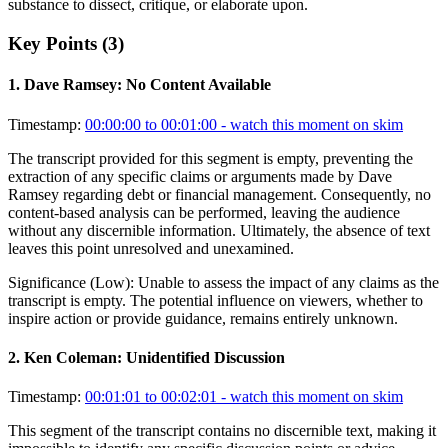
substance to dissect, critique, or elaborate upon.
Key Points (
3
)
1
.
Dave Ramsey: No Content Available
Timestamp:
00:00:00 to 00:01:00
- watch this moment on skim
The transcript provided for this segment is empty, preventing the
extraction of any specific claims or arguments made by Dave
Ramsey regarding debt or financial management. Consequently, no
content-based analysis can be performed, leaving the audience
without any discernible information. Ultimately, the absence of text
leaves this point unresolved and unexamined.
Significance (
Low
):
Unable to assess the impact of any claims as the
transcript is empty. The potential influence on viewers, whether to
inspire action or provide guidance, remains entirely unknown.
2
.
Ken Coleman: Unidentified Discussion
Timestamp:
00:01:01 to 00:02:01
- watch this moment on skim
This segment of the transcript contains no discernible text, making it