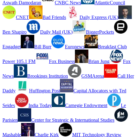
Aswath Damodaran
CNBC News
AtlanticCouncil
CNET
Bad Friends
Daily Express (UK)
Ben Shapiro
Daily Mail (UK)
BiggerPockets
Engadget
Bill Burr
Euronews
Breakfast Club
Power 105.1 FM
Fox Business
Brian Jung
Fox
News
Brookings Institution
GSMArena
Call Her
Daddy
Huffington Post
Capital Allocators with Ted
Seides
India Today
Carnegie Endowment
Le
Parisien
Center for Strategic & International Studies
Mashable
Charlie Kirk
MIT Technology Review