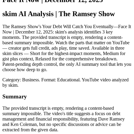
skim AI Analysis
| The Ramsey Show
The Ramsey Show's Your Debt Will Catch You Eventually—Face It
Now | December 12, 2025: skim's analysis identifies 3 key
moments. The provided transcript is empty, rendering a content-
based summary impossible. Watch the parts that matter on YouTube
— creator gets full credit, ads play, time saved. Available in three
skim slices — Short for the highest-impact moments, Medium for
gist plus context, Relaxed for the comprehensive breakdown.
Patent-pending depth control, the only AI summary tool that lets you
choose how deep to go.
Category: Business.
Format: Educational.
YouTube video analyzed
by skim.
Summary
The provided transcript is empty, rendering a content-based
summary impossible. The video's title suggests a focus on debt
management and financial responsibility, featuring Dave Ramsey
and Ken Coleman, but no specific discussions or advice can be
extracted from the given data.