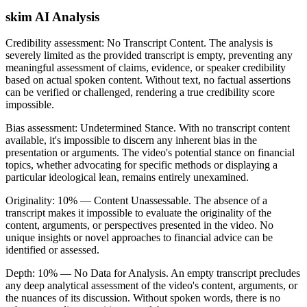
skim AI Analysis
Credibility assessment:
No Transcript Content
.
The analysis is
severely limited as the provided transcript is empty, preventing any
meaningful assessment of claims, evidence, or speaker credibility
based on actual spoken content. Without text, no factual assertions
can be verified or challenged, rendering a true credibility score
impossible.
Bias assessment:
Undetermined Stance
.
With no transcript content
available, it's impossible to discern any inherent bias in the
presentation or arguments. The video's potential stance on financial
topics, whether advocating for specific methods or displaying a
particular ideological lean, remains entirely unexamined.
Originality:
10
%
— Content Unassessable
.
The absence of a
transcript makes it impossible to evaluate the originality of the
content, arguments, or perspectives presented in the video. No
unique insights or novel approaches to financial advice can be
identified or assessed.
Depth:
10
%
— No Data for Analysis
.
An empty transcript precludes
any deep analytical assessment of the video's content, arguments, or
the nuances of its discussion. Without spoken words, there is no