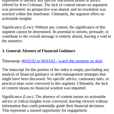
impossible to identify any specific discussion points or advice
offered by Ken Coleman. The lack of content means no argument
was presented, no perspective was shared, and no resolution was
reached within this timeframe. Ultimately, the segment offers no
actionable insights.
Significance (
Low
):
Without any content, the significance of this
segment cannot be determined. Its potential to inform, persuade, or
contribute to the overall message is entirely absent, leaving a void in
the narrative.
3
.
General: Absence of Financial Guidance
Timestamp:
00:02:02 to 00:03:02
- watch this moment on skim
The transcript for this portion of the video is empty, precluding any
analysis of financial guidance or debt management strategies that
might have been discussed. No specific advice, cautionary tales, or
practical steps were conveyed in this segment. Ultimately, the lack
of content means no financial wisdom was imparted.
Significance (
Low
):
The absence of content means no actionable
advice or critical insights were conveyed, leaving viewers without
information that could potentially guide their financial decisions.
This represents a missed opportunity for engagement.