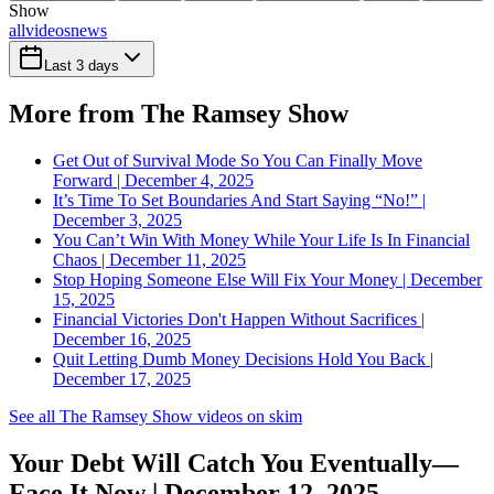
Show
all
videos
news
Last 3 days
More from The Ramsey Show
Get Out of Survival Mode So You Can Finally Move
Forward | December 4, 2025
It’s Time To Set Boundaries And Start Saying “No!” |
December 3, 2025
You Can’t Win With Money While Your Life Is In Financial
Chaos | December 11, 2025
Stop Hoping Someone Else Will Fix Your Money | December
15, 2025
Financial Victories Don't Happen Without Sacrifices |
December 16, 2025
Quit Letting Dumb Money Decisions Hold You Back |
December 17, 2025
See all The Ramsey Show videos on skim
Your Debt Will Catch You Eventually—
Face It Now | December 12, 2025