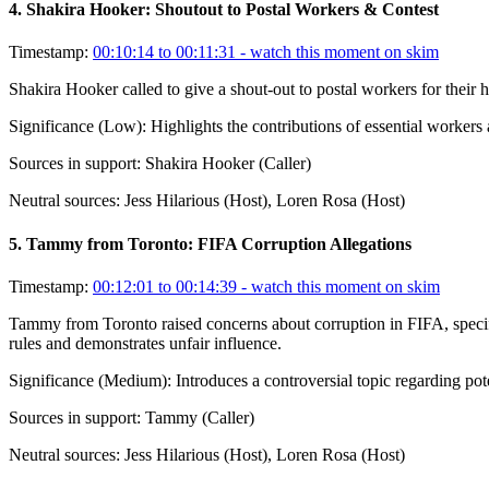
4
.
Shakira Hooker: Shoutout to Postal Workers & Contest
Timestamp:
00:10:14 to 00:11:31
- watch this moment on skim
Shakira Hooker called to give a shout-out to postal workers for their 
Significance (
Low
):
Highlights the contributions of essential worker
Sources in support:
Shakira Hooker (Caller)
Neutral sources:
Jess Hilarious (Host), Loren Rosa (Host)
5
.
Tammy from Toronto: FIFA Corruption Allegations
Timestamp:
00:12:01 to 00:14:39
- watch this moment on skim
Tammy from Toronto raised concerns about corruption in FIFA, specific
rules and demonstrates unfair influence.
Significance (
Medium
):
Introduces a controversial topic regarding pote
Sources in support:
Tammy (Caller)
Neutral sources:
Jess Hilarious (Host), Loren Rosa (Host)