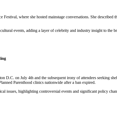
Festival, where she hosted mainstage conversations. She described th
tural events, adding a layer of celebrity and industry insight to the b
ing
ton D.C. on July 4th and the subsequent irony of attendees seeking sh
Planned Parenthood clinics nationwide after a ban expired.
ical issues, highlighting controversial events and significant policy cha