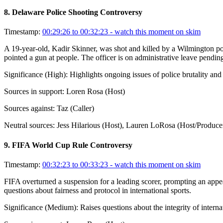
8
.
Delaware Police Shooting Controversy
Timestamp:
00:29:26 to 00:32:23
- watch this moment on skim
A 19-year-old, Kadir Skinner, was shot and killed by a Wilmington po
pointed a gun at people. The officer is on administrative leave pending
Significance (
High
):
Highlights ongoing issues of police brutality and
Sources in support:
Loren Rosa (Host)
Sources against:
Taz (Caller)
Neutral sources:
Jess Hilarious (Host), Lauren LoRosa (Host/Produce
9
.
FIFA World Cup Rule Controversy
Timestamp:
00:32:23 to 00:33:23
- watch this moment on skim
FIFA overturned a suspension for a leading scorer, prompting an appea
questions about fairness and protocol in international sports.
Significance (
Medium
):
Raises questions about the integrity of interna