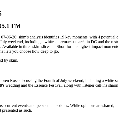
6
105.1 FM
26: skim's analysis identifies 19 key moments, with 4 potential conf
f July weekend, including a white supremacist march in DC and the rest
ed. Available in three skim slices — Short for the highest-impact momen
hat lets you choose how deep to go.
d by skim.
 Loren Rosa discussing the Fourth of July weekend, including a white s
's wedding and the Essence Festival, along with listener call-ins sharin
uss current events and personal anecdotes. While opinions are shared, t
t presented as such.