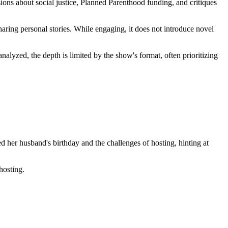
sions about social justice, Planned Parenthood funding, and critiques
aring personal stories. While engaging, it does not introduce novel
alyzed, the depth is limited by the show's format, often prioritizing
d her husband's birthday and the challenges of hosting, hinting at
hosting.