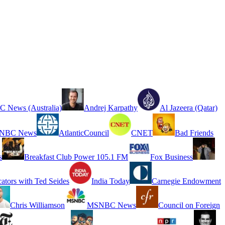
 News (Australia)
Andrej Karpathy
Al Jazeera (Qatar)
NBC News
AtlanticCouncil
CNET
Bad Friends
s
Breakfast Club Power 105.1 FM
Fox Business
cators with Ted Seides
India Today
Carnegie Endowment
Chris Williamson
MSNBC News
Council on Foreign