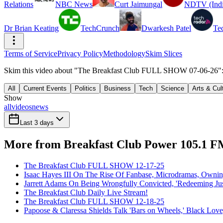
Relations
NBC News
Curt Jaimungal
NDTV (Indi
Dr Brian Keating
TechCrunch
Dwarkesh Patel
Te
Terms of Service
Privacy Policy
Methodology
Skim Slices
Skim this video about "The Breakfast Club FULL SHOW 07-06-26": 7
All
Current Events
Politics
Business
Tech
Science
Arts & Cul
Show
all
videos
news
Last 3 days
More from Breakfast Club Power 105.1 
The Breakfast Club FULL SHOW 12-17-25
Isaac Hayes III On The Rise Of Fanbase, Microdramas, Owni
Jarrett Adams On Being Wrongfully Convicted, 'Redeeming Jus
The Breakfast Club Daily Live Stream!
The Breakfast Club FULL SHOW 12-18-25
Papoose & Claressa Shields Talk 'Bars on Wheels,' Black Lo