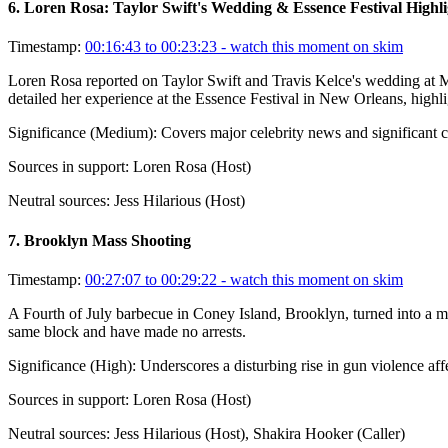
6
.
Loren Rosa: Taylor Swift's Wedding & Essence Festival Highli
Timestamp:
00:16:43 to 00:23:23
- watch this moment on skim
Loren Rosa reported on Taylor Swift and Travis Kelce's wedding at M
detailed her experience at the Essence Festival in New Orleans, highl
Significance (
Medium
):
Covers major celebrity news and significant cu
Sources in support:
Loren Rosa (Host)
Neutral sources:
Jess Hilarious (Host)
7
.
Brooklyn Mass Shooting
Timestamp:
00:27:07 to 00:29:22
- watch this moment on skim
A Fourth of July barbecue in Coney Island, Brooklyn, turned into a mas
same block and have made no arrests.
Significance (
High
):
Underscores a disturbing rise in gun violence aff
Sources in support:
Loren Rosa (Host)
Neutral sources:
Jess Hilarious (Host), Shakira Hooker (Caller)