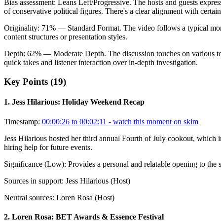
Bias assessment:
Leans Left/Progressive
.
The hosts and guests express
of conservative political figures. There's a clear alignment with certain
Originality:
71
%
— Standard Format
.
The video follows a typical mor
content structures or presentation styles.
Depth:
62
%
— Moderate Depth
.
The discussion touches on various to
quick takes and listener interaction over in-depth investigation.
Key Points (
19
)
1
.
Jess Hilarious: Holiday Weekend Recap
Timestamp:
00:00:26 to 00:02:11
- watch this moment on skim
Jess Hilarious hosted her third annual Fourth of July cookout, which 
hiring help for future events.
Significance (
Low
):
Provides a personal and relatable opening to the s
Sources in support:
Jess Hilarious (Host)
Neutral sources:
Loren Rosa (Host)
2
.
Loren Rosa: BET Awards & Essence Festival