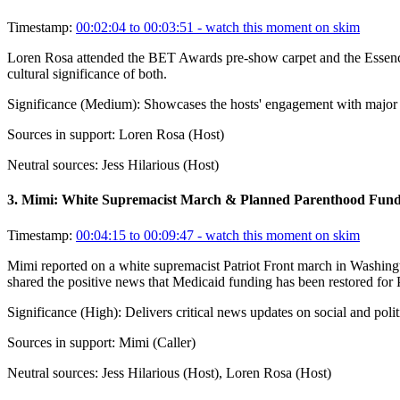
Timestamp:
00:02:04 to 00:03:51
- watch this moment on skim
Loren Rosa attended the BET Awards pre-show carpet and the Essence 
cultural significance of both.
Significance (
Medium
):
Showcases the hosts' engagement with major cul
Sources in support:
Loren Rosa (Host)
Neutral sources:
Jess Hilarious (Host)
3
.
Mimi: White Supremacist March & Planned Parenthood Fund
Timestamp:
00:04:15 to 00:09:47
- watch this moment on skim
Mimi reported on a white supremacist Patriot Front march in Washing
shared the positive news that Medicaid funding has been restored for 
Significance (
High
):
Delivers critical news updates on social and polit
Sources in support:
Mimi (Caller)
Neutral sources:
Jess Hilarious (Host), Loren Rosa (Host)