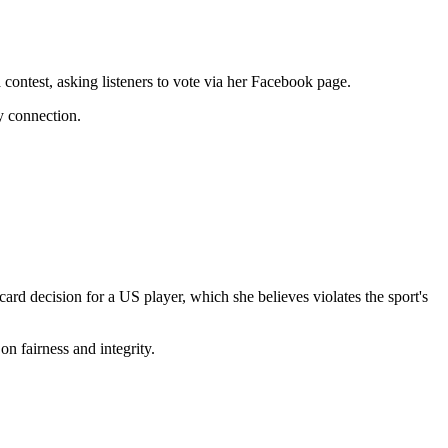
 contest, asking listeners to vote via her Facebook page.
y connection.
rd decision for a US player, which she believes violates the sport's
on fairness and integrity.