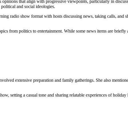
 opinions that align with progressive viewpoints, particularly in discus
 political and social ideologies.
ning radio show format with hosts discussing news, taking calls, and sh
pics from politics to entertainment. While some news items are briefly an
involved extensive preparation and family gatherings. She also mentione
how, setting a casual tone and sharing relatable experiences of holiday 