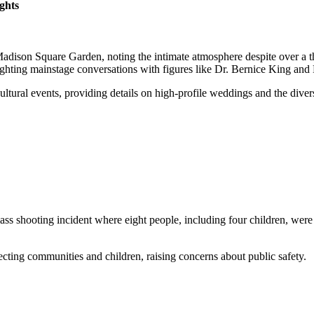
ghts
adison Square Garden, noting the intimate atmosphere despite over a th
ighting mainstage conversations with figures like Dr. Bernice King and
ltural events, providing details on high-profile weddings and the divers
s shooting incident where eight people, including four children, were sh
ecting communities and children, raising concerns about public safety.