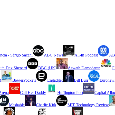
ncia - Sérgio Sacani
ABC News
All-In Podcast
ABC
ith Dax Shepard
BBC (UK)
Aswath Damodaran
C
)
BiggerPockets
Engadget
Bill Burr
Euronew
rena
Call Her Daddy
Huffington Post
Capital Allo
Mashable
Charlie Kirk
MIT Technology Review