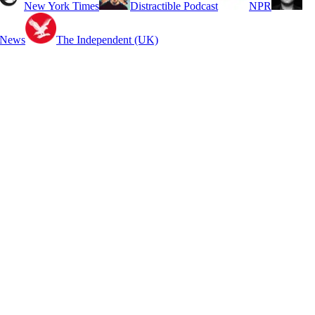
New York Times
Distractible Podcast
NPR
 News
The Independent (UK)