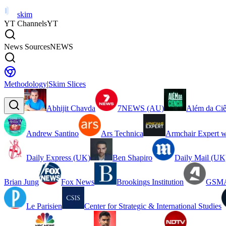
skim
YT Channels
YT
News Sources
NEWS
Methodology
|
Skim Slices
Abhijit Chavda
7NEWS (AU)
Além da Ciê
Andrew Santino
Ars Technica
Armchair Expert w
Daily Express (UK)
Ben Shapiro
Daily Mail (UK
Brian Jung
Fox News
Brookings Institution
GSMA
Le Parisien
Center for Strategic & International Studies