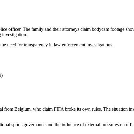
lice officer. The family and their attorneys claim bodycam footage show
 investigation.
 the need for transparency in law enforcement investigations.
r)
l from Belgium, who claim FIFA broke its own rules. The situation invol
tional sports governance and the influence of external pressures on offic