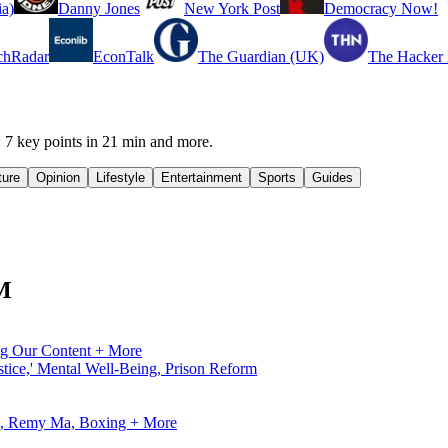
a)
Danny Jones
New York Post
Democracy Now!
chRadar
EconTalk
The Guardian (UK)
The Hacker
 key points in 21 min and more.
ture
Opinion
Lifestyle
Entertainment
Sports
Guides
FM
ng Our Content + More
tice,' Mental Well-Being, Prison Reform
ve, Remy Ma, Boxing + More