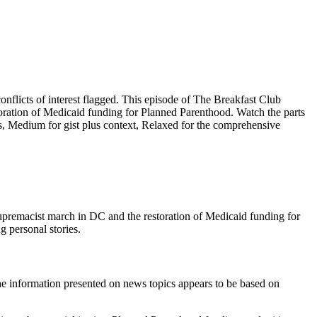
licts of interest flagged. This episode of The Breakfast Club
oration of Medicaid funding for Planned Parenthood. Watch the parts
ts, Medium for gist plus context, Relaxed for the comprehensive
upremacist march in DC and the restoration of Medicaid funding for
g personal stories.
he information presented on news topics appears to be based on