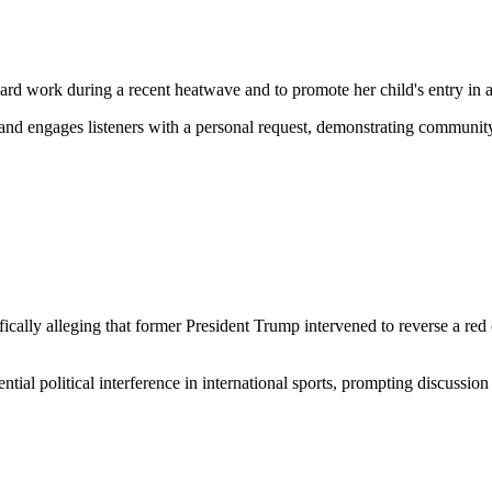
hard work during a recent heatwave and to promote her child's entry in a
s and engages listeners with a personal request, demonstrating communit
ally alleging that former President Trump intervened to reverse a red ca
ntial political interference in international sports, prompting discussion 