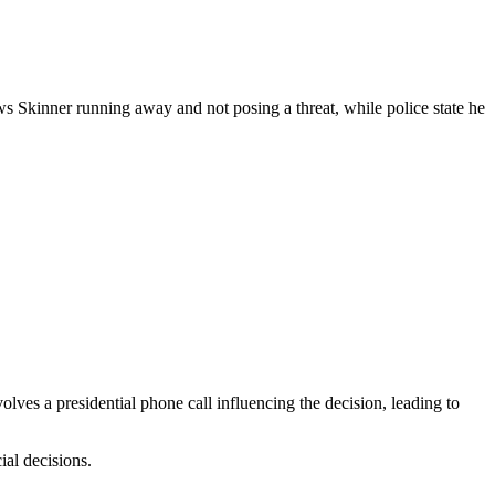
s Skinner running away and not posing a threat, while police state he
ves a presidential phone call influencing the decision, leading to
ial decisions.