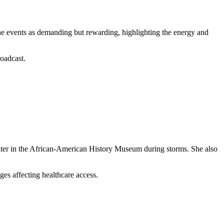
e events as demanding but rewarding, highlighting the energy and
roadcast.
elter in the African-American History Museum during storms. She also
nges affecting healthcare access.