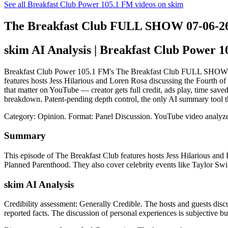
See all Breakfast Club Power 105.1 FM videos on skim
The Breakfast Club FULL SHOW 07-06-2
skim AI Analysis
| Breakfast Club Power 
Breakfast Club Power 105.1 FM's The Breakfast Club FULL SHOW 07-06-
features hosts Jess Hilarious and Loren Rosa discussing the Fourth o
that matter on YouTube — creator gets full credit, ads play, time sav
breakdown. Patent-pending depth control, the only AI summary tool t
Category: Opinion.
Format: Panel Discussion.
YouTube video analyze
Summary
This episode of The Breakfast Club features hosts Jess Hilarious and
Planned Parenthood. They also cover celebrity events like Taylor Swift
skim AI Analysis
Credibility assessment:
Generally Credible
.
The hosts and guests disc
reported facts. The discussion of personal experiences is subjective bu