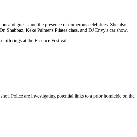
ousand guests and the presence of numerous celebrities. She also
 Dr. Shabbaz, Keke Palmer's Pilates class, and DJ Envy's car show.
e offerings at the Essence Festival.
ot. Police are investigating potential links to a prior homicide on the