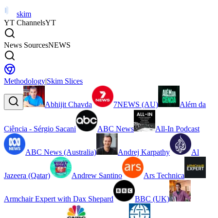
skim
YT Channels
YT
News Sources
NEWS
Methodology
|
Skim Slices
Abhijit Chavda
7NEWS (AU)
Além da
Ciência - Sérgio Sacani
ABC News
All-In Podcast
ABC News (Australia)
Andrej Karpathy
Al
Jazeera (Qatar)
Andrew Santino
Ars Technica
Armchair Expert with Dax Shepard
BBC (UK)