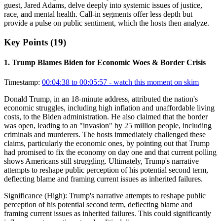
guest, Jared Adams, delve deeply into systemic issues of justice,
race, and mental health. Call-in segments offer less depth but
provide a pulse on public sentiment, which the hosts then analyze.
Key Points (
19
)
1
.
Trump Blames Biden for Economic Woes & Border Crisis
Timestamp:
00:04:38 to 00:05:57
- watch this moment on skim
Donald Trump, in an 18-minute address, attributed the nation's
economic struggles, including high inflation and unaffordable living
costs, to the Biden administration. He also claimed that the border
was open, leading to an "invasion" by 25 million people, including
criminals and murderers. The hosts immediately challenged these
claims, particularly the economic ones, by pointing out that Trump
had promised to fix the economy on day one and that current polling
shows Americans still struggling. Ultimately, Trump's narrative
attempts to reshape public perception of his potential second term,
deflecting blame and framing current issues as inherited failures.
Significance (
High
):
Trump's narrative attempts to reshape public
perception of his potential second term, deflecting blame and
framing current issues as inherited failures. This could significantly