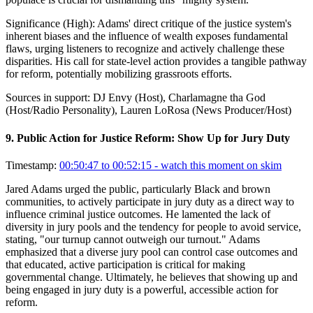
Significance (
High
):
Adams' direct critique of the justice system's
inherent biases and the influence of wealth exposes fundamental
flaws, urging listeners to recognize and actively challenge these
disparities. His call for state-level action provides a tangible pathway
for reform, potentially mobilizing grassroots efforts.
Sources in support:
DJ Envy (Host), Charlamagne tha God
(Host/Radio Personality), Lauren LoRosa (News Producer/Host)
9
.
Public Action for Justice Reform: Show Up for Jury Duty
Timestamp:
00:50:47 to 00:52:15
- watch this moment on skim
Jared Adams urged the public, particularly Black and brown
communities, to actively participate in jury duty as a direct way to
influence criminal justice outcomes. He lamented the lack of
diversity in jury pools and the tendency for people to avoid service,
stating, "our turnup cannot outweigh our turnout." Adams
emphasized that a diverse jury pool can control case outcomes and
that educated, active participation is critical for making
governmental change. Ultimately, he believes that showing up and
being engaged in jury duty is a powerful, accessible action for
reform.