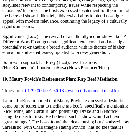
storylines relevant to contemporary issues while respecting the
characters' histories. The hosts expressed excitement for the return of
the beloved show. Ultimately, this revival aims to blend nostalgic
appeal with modern relevance, continuing the legacy of a culturally
significant series.
Significance (
Low
):
The revival of a culturally iconic show like "A
Different World" can generate significant excitement and nostalgia,
potentially re-engaging a broad audience with its themes of higher
education and social issues, updated for a new generation.
Sources in support:
DJ Envy (Host), Jess Hilarious
(Host/Comedian), Lauren LoRosa (News Producer/Host)
19
.
Maury Povich's Retirement Plan: Rap Beef Mediation
Timestamp:
01:29:00 to 01:30:13
- watch this moment on skim
Lauren LoRosa reported that Maury Povich expressed a desire to
come out of retirement to mediate rap beefs, specifically mentioning
Nicki Minaj and Cardi B, and potentially Drake and Kendrick,
using lie detector tests. He believed such a show would achieve
"great ratings." The hosts found the idea amusing but dismissed it as
unrealistic, with Charlamagne stating Povich "has no idea that it's