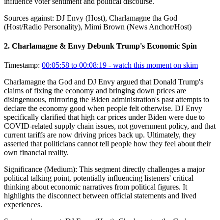
influence voter sentiment and political discourse.
Sources against:
DJ Envy (Host), Charlamagne tha God
(Host/Radio Personality), Mimi Brown (News Anchor/Host)
2
.
Charlamagne & Envy Debunk Trump's Economic Spin
Timestamp:
00:05:58 to 00:08:19
- watch this moment on skim
Charlamagne tha God and DJ Envy argued that Donald Trump's
claims of fixing the economy and bringing down prices are
disingenuous, mirroring the Biden administration's past attempts to
declare the economy good when people felt otherwise. DJ Envy
specifically clarified that high car prices under Biden were due to
COVID-related supply chain issues, not government policy, and that
current tariffs are now driving prices back up. Ultimately, they
asserted that politicians cannot tell people how they feel about their
own financial reality.
Significance (
Medium
):
This segment directly challenges a major
political talking point, potentially influencing listeners' critical
thinking about economic narratives from political figures. It
highlights the disconnect between official statements and lived
experiences.