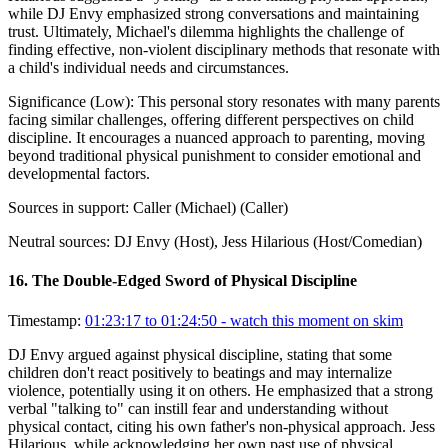
while DJ Envy emphasized strong conversations and maintaining
trust. Ultimately, Michael's dilemma highlights the challenge of
finding effective, non-violent disciplinary methods that resonate with
a child's individual needs and circumstances.
Significance (
Low
):
This personal story resonates with many parents
facing similar challenges, offering different perspectives on child
discipline. It encourages a nuanced approach to parenting, moving
beyond traditional physical punishment to consider emotional and
developmental factors.
Sources in support:
Caller (Michael) (Caller)
Neutral sources:
DJ Envy (Host), Jess Hilarious (Host/Comedian)
16
.
The Double-Edged Sword of Physical Discipline
Timestamp:
01:23:17 to 01:24:50
- watch this moment on skim
DJ Envy argued against physical discipline, stating that some
children don't react positively to beatings and may internalize
violence, potentially using it on others. He emphasized that a strong
verbal "talking to" can instill fear and understanding without
physical contact, citing his own father's non-physical approach. Jess
Hilarious, while acknowledging her own past use of physical