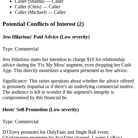
Caller (Sharita)
— Caller
Caller (Chris)
— Caller
Caller (Michael)
— Caller
Potential Conflicts of Interest (
2
)
Jess Hilarious' Paid Advice
(Low severity)
Type:
Commercial
Jess Hilarious states her intention to charge $10 for relationship
advice during the 'Fix My Mess' segment, even dropping her Cash
App. This directly monetizes a segment presented as free advice.
Significance:
This raises questions about whether the advice offered
is genuinely impartial or if there's an underlying commercial motive.
The audience is left to wonder if the segment's integrity is
compromised by this financial tie.
Hosts' Self-Promotion
(Low severity)
Type:
Commercial
DJ Envy promotes his OnlyFans and Jingle Ball event,
Charlamagne promotes his YouTube channel, Lauren LoRosa