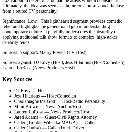
2025 about to be 2026" and that the artists wouldn't consider it.
Ultimately, the idea was seen as a humorous, out-of-touch fantasy
from a retired TV personality.
Significance (
Low
):
This lighthearted segment provides comedic
relief and highlights the generational gap in understanding
contemporary culture. It playfully underscores the absurdity of
applying traditional talk show formats to complex, high-stakes
celebrity feuds.
Sources in support:
Maury Povich (TV Host)
Sources against:
DJ Envy (Host), Jess Hilarious (Host/Comedian),
Lauren LoRosa (News Producer/Host)
Key Sources
DJ Envy
— Host
Jess Hilarious
— Host/Comedian
Charlamagne tha God
— Host/Radio Personality
Mimi Brown
— News Anchor/Host
Lauren LoRosa
— News Producer/Host
Jared Adams
— Guest/Civil Rights Attorney
Caller (Trouble Wife aka MAGA)
— Caller
Caller (Janisa)
— Caller/Truck Driver