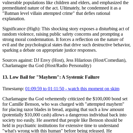
vulnerable populations like children and elders, and emphasized the
premeditated nature of the act. Ultimately, he condemned it as a
"Batman level villain attempted crime" that defies rational
explanation.
Significance (
High
):
This shocking story exposes a disturbing act of
random violence, raising public safety concerns and prompting a
strong moral condemnation. It forces a reflection on the nature of
evil and the psychological states that drive such destructive behavior,
sparking a debate on appropriate justice responses.
Sources against:
DJ Envy (Host), Jess Hilarious (Host/Comedian),
Charlamagne tha God (Host/Radio Personality)
13
.
Low Bail for "Mayhem": A Systemic Failure
Timestamp:
01:09:59 to 01:11:50
- watch this moment on skim
Charlamagne tha God vehemently criticized the $100,000 bond set
for Camille Benson, who was charged with "attempted mayhem"
for placing razor blades in bread, arguing that such a low amount
(potentially $10,000 cash) allows a dangerous individual back into
society too easily. He asserted that people like Benson should be
held in psychiatric institutions for extensive time to understand
"what's wrong with this human" before being released. He