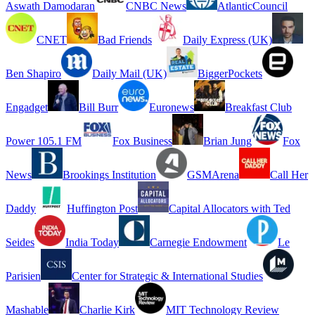
Aswath Damodaran
CNBC News
AtlanticCouncil
CNET
Bad Friends
Daily Express (UK)
Ben Shapiro
Daily Mail (UK)
BiggerPockets
Engadget
Bill Burr
Euronews
Breakfast Club
Power 105.1 FM
Fox Business
Brian Jung
Fox
News
Brookings Institution
GSMArena
Call Her
Daddy
Huffington Post
Capital Allocators with Ted
Seides
India Today
Carnegie Endowment
Le
Parisien
Center for Strategic & International Studies
Mashable
Charlie Kirk
MIT Technology Review