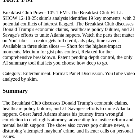
Breakfast Club Power 105.1 FM's The Breakfast Club FULL
SHOW 12-18-25: skim's analysis identifies 19 key moments, with 2
potential conflicts of interest flagged. The Breakfast Club discusses
Donald Trump's economic claims, healthcare policy failures, and 21
Savage's efforts to unite Atlanta rappers. Watch the parts that matter
on YouTube — creator gets full credit, ads play, time saved.
Available in three skim slices — Short for the highest-impact
moments, Medium for gist plus context, Relaxed for the
comprehensive breakdown. Patent-pending depth control, the only
AI summary tool that lets you choose how deep to go.
Category: Entertainment.
Format: Panel Discussion.
YouTube video
analyzed by skim.
Summary
The Breakfast Club discusses Donald Trump's economic claims,
healthcare policy failures, and 21 Savage's efforts to unite Atlanta
rappers. Guest Jared Adams shares his journey from wrongful
conviction to civil rights attorney, advocating for justice reform and
mental health support. The show also covers pop culture news, a
disturbing 'attempted mayhem' crime, and listener calls on personal
issues.