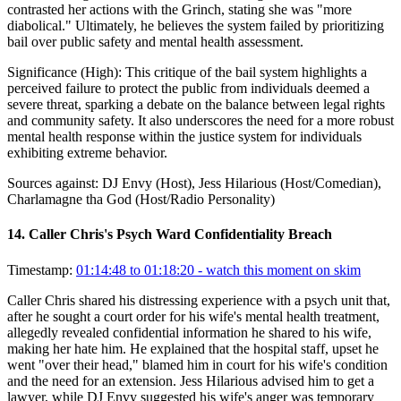
contrasted her actions with the Grinch, stating she was "more
diabolical." Ultimately, he believes the system failed by prioritizing
bail over public safety and mental health assessment.
Significance (
High
):
This critique of the bail system highlights a
perceived failure to protect the public from individuals deemed a
severe threat, sparking a debate on the balance between legal rights
and community safety. It also underscores the need for a more robust
mental health response within the justice system for individuals
exhibiting extreme behavior.
Sources against:
DJ Envy (Host), Jess Hilarious (Host/Comedian),
Charlamagne tha God (Host/Radio Personality)
14
.
Caller Chris's Psych Ward Confidentiality Breach
Timestamp:
01:14:48 to 01:18:20
- watch this moment on skim
Caller Chris shared his distressing experience with a psych unit that,
after he sought a court order for his wife's mental health treatment,
allegedly revealed confidential information he shared to his wife,
making her hate him. He explained that the hospital staff, upset he
went "over their head," blamed him in court for his wife's condition
and the need for an extension. Jess Hilarious advised him to get a
lawyer, while DJ Envy suggested his wife's anger was temporary