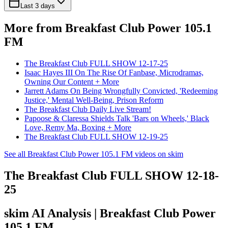
Last 3 days
More from Breakfast Club Power 105.1
FM
The Breakfast Club FULL SHOW 12-17-25
Isaac Hayes III On The Rise Of Fanbase, Microdramas,
Owning Our Content + More
Jarrett Adams On Being Wrongfully Convicted, 'Redeeming
Justice,' Mental Well-Being, Prison Reform
The Breakfast Club Daily Live Stream!
Papoose & Claressa Shields Talk 'Bars on Wheels,' Black
Love, Remy Ma, Boxing + More
The Breakfast Club FULL SHOW 12-19-25
See all Breakfast Club Power 105.1 FM videos on skim
The Breakfast Club FULL SHOW 12-18-
25
skim AI Analysis
| Breakfast Club Power
105.1 FM