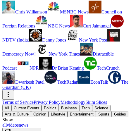
Chris Williamson
MSNBC News
Council on
Foreign Relations
NBC News
Curt Jaimungal
NDTV (India)
Danny Jones
New York Post
Democracy Now!
New York Times
Distractible
Podcast
NPR
Dr Brian Keating
TechCrunch
Dwarkesh Patel
TechRadar
EconTalk
The
Guardian (UK)
Terms of Service
Privacy Policy
Methodology
Skim Slices
All
Current Events
Politics
Business
Tech
Science
Arts & Culture
Opinion
Lifestyle
Entertainment
Sports
Guides
Show
all
videos
news