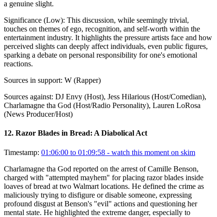
a genuine slight.
Significance (
Low
):
This discussion, while seemingly trivial,
touches on themes of ego, recognition, and self-worth within the
entertainment industry. It highlights the pressure artists face and how
perceived slights can deeply affect individuals, even public figures,
sparking a debate on personal responsibility for one's emotional
reactions.
Sources in support:
W (Rapper)
Sources against:
DJ Envy (Host), Jess Hilarious (Host/Comedian),
Charlamagne tha God (Host/Radio Personality), Lauren LoRosa
(News Producer/Host)
12
.
Razor Blades in Bread: A Diabolical Act
Timestamp:
01:06:00 to 01:09:58
- watch this moment on skim
Charlamagne tha God reported on the arrest of Camille Benson,
charged with "attempted mayhem" for placing razor blades inside
loaves of bread at two Walmart locations. He defined the crime as
maliciously trying to disfigure or disable someone, expressing
profound disgust at Benson's "evil" actions and questioning her
mental state. He highlighted the extreme danger, especially to