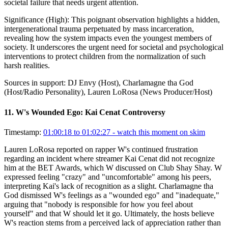
societal failure that needs urgent attention.
Significance (
High
):
This poignant observation highlights a hidden,
intergenerational trauma perpetuated by mass incarceration,
revealing how the system impacts even the youngest members of
society. It underscores the urgent need for societal and psychological
interventions to protect children from the normalization of such
harsh realities.
Sources in support:
DJ Envy (Host), Charlamagne tha God
(Host/Radio Personality), Lauren LoRosa (News Producer/Host)
11
.
W's Wounded Ego: Kai Cenat Controversy
Timestamp:
01:00:18 to 01:02:27
- watch this moment on skim
Lauren LoRosa reported on rapper W's continued frustration
regarding an incident where streamer Kai Cenat did not recognize
him at the BET Awards, which W discussed on Club Shay Shay. W
expressed feeling "crazy" and "uncomfortable" among his peers,
interpreting Kai's lack of recognition as a slight. Charlamagne tha
God dismissed W's feelings as a "wounded ego" and "inadequate,"
arguing that "nobody is responsible for how you feel about
yourself" and that W should let it go. Ultimately, the hosts believe
W's reaction stems from a perceived lack of appreciation rather than