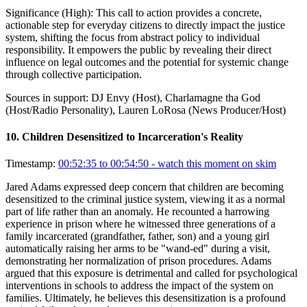
Significance (
High
):
This call to action provides a concrete,
actionable step for everyday citizens to directly impact the justice
system, shifting the focus from abstract policy to individual
responsibility. It empowers the public by revealing their direct
influence on legal outcomes and the potential for systemic change
through collective participation.
Sources in support:
DJ Envy (Host), Charlamagne tha God
(Host/Radio Personality), Lauren LoRosa (News Producer/Host)
10
.
Children Desensitized to Incarceration's Reality
Timestamp:
00:52:35 to 00:54:50
- watch this moment on skim
Jared Adams expressed deep concern that children are becoming
desensitized to the criminal justice system, viewing it as a normal
part of life rather than an anomaly. He recounted a harrowing
experience in prison where he witnessed three generations of a
family incarcerated (grandfather, father, son) and a young girl
automatically raising her arms to be "wand-ed" during a visit,
demonstrating her normalization of prison procedures. Adams
argued that this exposure is detrimental and called for psychological
interventions in schools to address the impact of the system on
families. Ultimately, he believes this desensitization is a profound