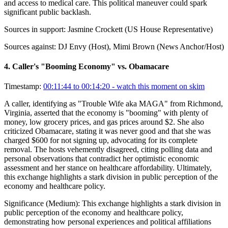
and access to medical care. This political maneuver could spark
significant public backlash.
Sources in support:
Jasmine Crockett (US House Representative)
Sources against:
DJ Envy (Host), Mimi Brown (News Anchor/Host)
4
.
Caller's "Booming Economy" vs. Obamacare
Timestamp:
00:11:44 to 00:14:20
- watch this moment on skim
A caller, identifying as "Trouble Wife aka MAGA" from Richmond,
Virginia, asserted that the economy is "booming" with plenty of
money, low grocery prices, and gas prices around $2. She also
criticized Obamacare, stating it was never good and that she was
charged $600 for not signing up, advocating for its complete
removal. The hosts vehemently disagreed, citing polling data and
personal observations that contradict her optimistic economic
assessment and her stance on healthcare affordability. Ultimately,
this exchange highlights a stark division in public perception of the
economy and healthcare policy.
Significance (
Medium
):
This exchange highlights a stark division in
public perception of the economy and healthcare policy,
demonstrating how personal experiences and political affiliations