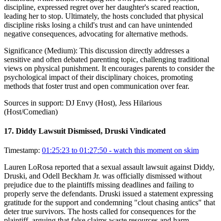
discipline, expressed regret over her daughter's scared reaction,
leading her to stop. Ultimately, the hosts concluded that physical
discipline risks losing a child's trust and can have unintended
negative consequences, advocating for alternative methods.
Significance (
Medium
):
This discussion directly addresses a
sensitive and often debated parenting topic, challenging traditional
views on physical punishment. It encourages parents to consider the
psychological impact of their disciplinary choices, promoting
methods that foster trust and open communication over fear.
Sources in support:
DJ Envy (Host), Jess Hilarious
(Host/Comedian)
17
.
Diddy Lawsuit Dismissed, Druski Vindicated
Timestamp:
01:25:23 to 01:27:50
- watch this moment on skim
Lauren LoRosa reported that a sexual assault lawsuit against Diddy,
Druski, and Odell Beckham Jr. was officially dismissed without
prejudice due to the plaintiffs missing deadlines and failing to
properly serve the defendants. Druski issued a statement expressing
gratitude for the support and condemning "clout chasing antics" that
deter true survivors. The hosts called for consequences for the
plaintiff, arguing that false claims waste resources and harm