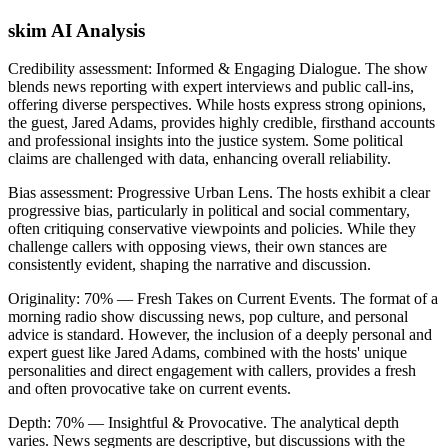
skim AI Analysis
Credibility assessment:
Informed & Engaging Dialogue
.
The show
blends news reporting with expert interviews and public call-ins,
offering diverse perspectives. While hosts express strong opinions,
the guest, Jared Adams, provides highly credible, firsthand accounts
and professional insights into the justice system. Some political
claims are challenged with data, enhancing overall reliability.
Bias assessment:
Progressive Urban Lens
.
The hosts exhibit a clear
progressive bias, particularly in political and social commentary,
often critiquing conservative viewpoints and policies. While they
challenge callers with opposing views, their own stances are
consistently evident, shaping the narrative and discussion.
Originality:
70
%
— Fresh Takes on Current Events
.
The format of a
morning radio show discussing news, pop culture, and personal
advice is standard. However, the inclusion of a deeply personal and
expert guest like Jared Adams, combined with the hosts' unique
personalities and direct engagement with callers, provides a fresh
and often provocative take on current events.
Depth:
70
%
— Insightful & Provocative
.
The analytical depth
varies. News segments are descriptive, but discussions with the