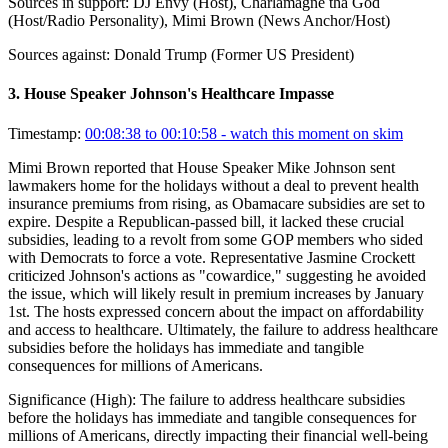
Sources in support:
DJ Envy (Host), Charlamagne tha God
(Host/Radio Personality), Mimi Brown (News Anchor/Host)
Sources against:
Donald Trump (Former US President)
3
.
House Speaker Johnson's Healthcare Impasse
Timestamp:
00:08:38 to 00:10:58
- watch this moment on skim
Mimi Brown reported that House Speaker Mike Johnson sent
lawmakers home for the holidays without a deal to prevent health
insurance premiums from rising, as Obamacare subsidies are set to
expire. Despite a Republican-passed bill, it lacked these crucial
subsidies, leading to a revolt from some GOP members who sided
with Democrats to force a vote. Representative Jasmine Crockett
criticized Johnson's actions as "cowardice," suggesting he avoided
the issue, which will likely result in premium increases by January
1st. The hosts expressed concern about the impact on affordability
and access to healthcare. Ultimately, the failure to address healthcare
subsidies before the holidays has immediate and tangible
consequences for millions of Americans.
Significance (
High
):
The failure to address healthcare subsidies
before the holidays has immediate and tangible consequences for
millions of Americans, directly impacting their financial well-being