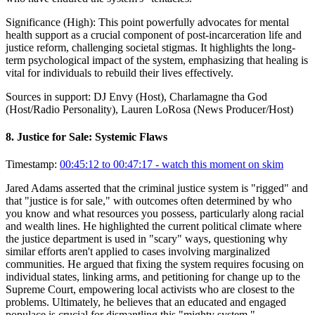
Significance (
High
):
This point powerfully advocates for mental
health support as a crucial component of post-incarceration life and
justice reform, challenging societal stigmas. It highlights the long-
term psychological impact of the system, emphasizing that healing is
vital for individuals to rebuild their lives effectively.
Sources in support:
DJ Envy (Host), Charlamagne tha God
(Host/Radio Personality), Lauren LoRosa (News Producer/Host)
8
.
Justice for Sale: Systemic Flaws
Timestamp:
00:45:12 to 00:47:17
- watch this moment on skim
Jared Adams asserted that the criminal justice system is "rigged" and
that "justice is for sale," with outcomes often determined by who
you know and what resources you possess, particularly along racial
and wealth lines. He highlighted the current political climate where
the justice department is used in "scary" ways, questioning why
similar efforts aren't applied to cases involving marginalized
communities. He argued that fixing the system requires focusing on
individual states, linking arms, and petitioning for change up to the
Supreme Court, empowering local activists who are closest to the
problems. Ultimately, he believes that an educated and engaged
populace is crucial for dismantling this "mighty system."