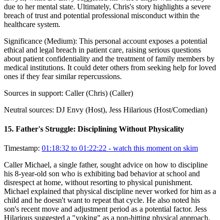
due to her mental state. Ultimately, Chris's story highlights a severe
breach of trust and potential professional misconduct within the
healthcare system.
Significance (
Medium
):
This personal account exposes a potential
ethical and legal breach in patient care, raising serious questions
about patient confidentiality and the treatment of family members by
medical institutions. It could deter others from seeking help for loved
ones if they fear similar repercussions.
Sources in support:
Caller (Chris) (Caller)
Neutral sources:
DJ Envy (Host), Jess Hilarious (Host/Comedian)
15
.
Father's Struggle: Disciplining Without Physicality
Timestamp:
01:18:32 to 01:22:22
- watch this moment on skim
Caller Michael, a single father, sought advice on how to discipline
his 8-year-old son who is exhibiting bad behavior at school and
disrespect at home, without resorting to physical punishment.
Michael explained that physical discipline never worked for him as a
child and he doesn't want to repeat that cycle. He also noted his
son's recent move and adjustment period as a potential factor. Jess
Hilarious suggested a "yoking" as a non-hitting physical approach,