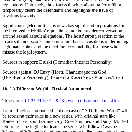
reputations. Ultimately, the dismissal, while allowing for refiling,
temporarily clears the defendants and highlights the issue of
frivolous lawsuits.
Significance (
Medium
):
This news has significant implications for
the involved celebrities' reputations and the broader conversation
around sexual assault allegations. The hosts' strong reaction to the
dismissal underscores concerns about false accusations undermining
legitimate claims and the need for accountability for those who
misuse the legal system.
Sources in support:
Druski (Comedian/Internet Personality)
Sources against:
DJ Envy (Host), Charlamagne tha God
(Host/Radio Personality), Lauren LoRosa (News Producer/Host)
18
.
"A Different World" Revival Announced
Timestamp:
01:27:51 to 01:28:53
- watch this moment on skim
Lauren LoRosa announced that the cast of "A Different World" will
be reprising their roles in a new series, with original stars like
Kadeem Hardison, Jasmine Guy, Cree Summer, and Darryl M. Bell
returning. The logline indicates the series will follow Dwayne
Wayne and Whitney's daughter navigating college, engaging in new