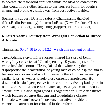
to de-escalate real-world conflicts within the hip-hop community.
This could inspire other figures to use their platforms for positive
change and promote a shift away from destructive rivalries.
Sources in support:
DJ Envy (Host), Charlamagne tha God
(Host/Radio Personality), Lauren LoRosa (News Producer/Host),
21 Savage (Rapper), Young Thug (Rapper), Future (Rapper)
6
.
Jared Adams' Journey from Wrongful Conviction to Justice
Advocate
Timestamp:
00:34:58 to 00:38:22
- watch this moment on skim
Jared Adams, a civil rights attorney, shared his story of being
wrongfully convicted at 17 and spending 10 years in prison for a
crime he didn't commit. He explained that witnessing the
disproportionate incarceration of young men of color inspired him to
become an attorney and work to prevent others from experiencing
similar fates, as well as to help those currently imprisoned. He
described his dual perspective in the courtroom, feeling both pride in
his advocacy and a sense of defiance against a system that tried to
"merk" him. He also highlighted his organization, Life After Justice,
which focuses on cases that can lead to legislative change.
Ultimately, Adams' powerful personal narrative provides a
compelling argument for criminal justice reform.