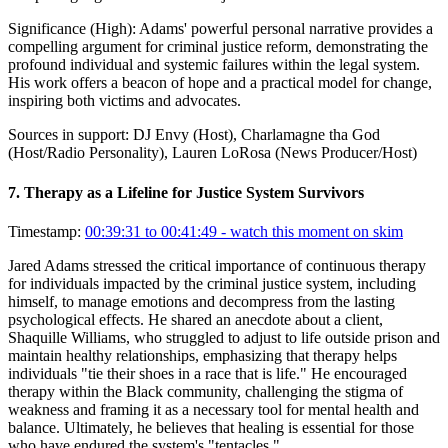
Significance (
High
):
Adams' powerful personal narrative provides a
compelling argument for criminal justice reform, demonstrating the
profound individual and systemic failures within the legal system.
His work offers a beacon of hope and a practical model for change,
inspiring both victims and advocates.
Sources in support:
DJ Envy (Host), Charlamagne tha God
(Host/Radio Personality), Lauren LoRosa (News Producer/Host)
7
.
Therapy as a Lifeline for Justice System Survivors
Timestamp:
00:39:31 to 00:41:49
- watch this moment on skim
Jared Adams stressed the critical importance of continuous therapy
for individuals impacted by the criminal justice system, including
himself, to manage emotions and decompress from the lasting
psychological effects. He shared an anecdote about a client,
Shaquille Williams, who struggled to adjust to life outside prison and
maintain healthy relationships, emphasizing that therapy helps
individuals "tie their shoes in a race that is life." He encouraged
therapy within the Black community, challenging the stigma of
weakness and framing it as a necessary tool for mental health and
balance. Ultimately, he believes that healing is essential for those
who have endured the system's "tentacles."