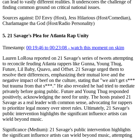
can lead to vastly different realities. It underscores the challenge of
finding common ground on critical national issues.
Sources against:
DJ Envy (Host), Jess Hilarious (Host/Comedian),
Charlamagne tha God (Host/Radio Personality)
5
.
21 Savage's Plea for Atlanta Rap Unity
Timestamp:
00:19:46 to 00:23:08
- watch this moment on skim
Lauren LoRosa reported on 21 Savage's series of tweets attempting
to reconcile feuding Atlanta rappers like Gunna, Young Thug,
Future, Lil Baby, Quavo, and Offset. 21 Savage urged them to
resolve their differences, emphasizing their mutual love and the
negative impact of beef on the culture, stating that "we ain't get s***
but trauma from that s***." He also revealed he had tried to mediate
privately before going public. Future and Young Thug responded
positively, acknowledging the need for unity. The hosts praised 21
Savage as a real leader with common sense, advocating for rappers
to prioritize legal money over street rules. Ultimately, 21 Savage's
public intervention highlights the significant influence artists can
wield beyond music.
Significance (
Medium
):
21 Savage's public intervention highlights
the significant influence artists can wield beyond music, attempting