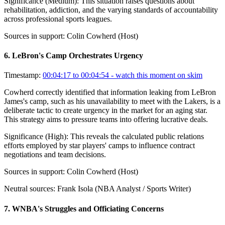
Significance (
Medium
):
This situation raises questions about
rehabilitation, addiction, and the varying standards of accountability
across professional sports leagues.
Sources in support:
Colin Cowherd (Host)
6
.
LeBron's Camp Orchestrates Urgency
Timestamp:
00:04:17 to 00:04:54
- watch this moment on skim
Cowherd correctly identified that information leaking from LeBron
James's camp, such as his unavailability to meet with the Lakers, is a
deliberate tactic to create urgency in the market for an aging star.
This strategy aims to pressure teams into offering lucrative deals.
Significance (
High
):
This reveals the calculated public relations
efforts employed by star players' camps to influence contract
negotiations and team decisions.
Sources in support:
Colin Cowherd (Host)
Neutral sources:
Frank Isola (NBA Analyst / Sports Writer)
7
.
WNBA's Struggles and Officiating Concerns