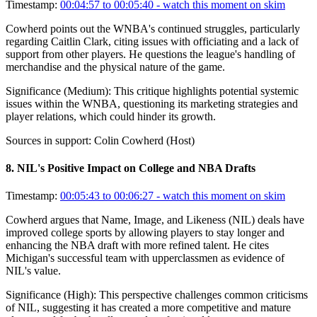
Timestamp:
00:04:57 to 00:05:40
- watch this moment on skim
Cowherd points out the WNBA's continued struggles, particularly
regarding Caitlin Clark, citing issues with officiating and a lack of
support from other players. He questions the league's handling of
merchandise and the physical nature of the game.
Significance (
Medium
):
This critique highlights potential systemic
issues within the WNBA, questioning its marketing strategies and
player relations, which could hinder its growth.
Sources in support:
Colin Cowherd (Host)
8
.
NIL's Positive Impact on College and NBA Drafts
Timestamp:
00:05:43 to 00:06:27
- watch this moment on skim
Cowherd argues that Name, Image, and Likeness (NIL) deals have
improved college sports by allowing players to stay longer and
enhancing the NBA draft with more refined talent. He cites
Michigan's successful team with upperclassmen as evidence of
NIL's value.
Significance (
High
):
This perspective challenges common criticisms
of NIL, suggesting it has created a more competitive and mature