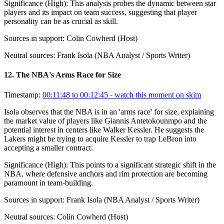
Significance (
High
):
This analysis probes the dynamic between star
players and its impact on team success, suggesting that player
personality can be as crucial as skill.
Sources in support:
Colin Cowherd (Host)
Neutral sources:
Frank Isola (NBA Analyst / Sports Writer)
12
.
The NBA's Arms Race for Size
Timestamp:
00:11:48 to 00:12:45
- watch this moment on skim
Isola observes that the NBA is in an 'arms race' for size, explaining
the market value of players like Giannis Antetokounmpo and the
potential interest in centers like Walker Kessler. He suggests the
Lakers might be trying to acquire Kessler to trap LeBron into
accepting a smaller contract.
Significance (
High
):
This points to a significant strategic shift in the
NBA, where defensive anchors and rim protection are becoming
paramount in team-building.
Sources in support:
Frank Isola (NBA Analyst / Sports Writer)
Neutral sources:
Colin Cowherd (Host)