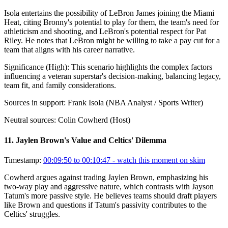
Isola entertains the possibility of LeBron James joining the Miami
Heat, citing Bronny's potential to play for them, the team's need for
athleticism and shooting, and LeBron's potential respect for Pat
Riley. He notes that LeBron might be willing to take a pay cut for a
team that aligns with his career narrative.
Significance (
High
):
This scenario highlights the complex factors
influencing a veteran superstar's decision-making, balancing legacy,
team fit, and family considerations.
Sources in support:
Frank Isola (NBA Analyst / Sports Writer)
Neutral sources:
Colin Cowherd (Host)
11
.
Jaylen Brown's Value and Celtics' Dilemma
Timestamp:
00:09:50 to 00:10:47
- watch this moment on skim
Cowherd argues against trading Jaylen Brown, emphasizing his
two-way play and aggressive nature, which contrasts with Jayson
Tatum's more passive style. He believes teams should draft players
like Brown and questions if Tatum's passivity contributes to the
Celtics' struggles.