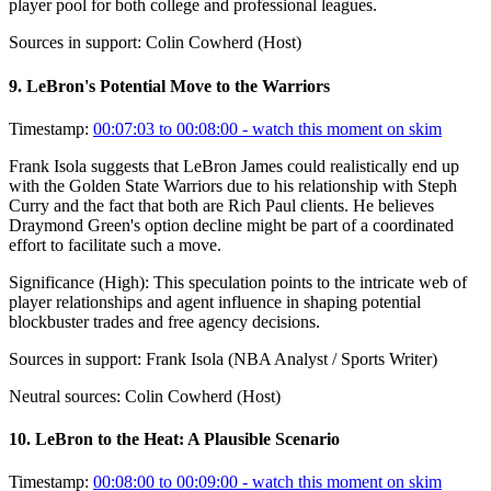
player pool for both college and professional leagues.
Sources in support:
Colin Cowherd (Host)
9
.
LeBron's Potential Move to the Warriors
Timestamp:
00:07:03 to 00:08:00
- watch this moment on skim
Frank Isola suggests that LeBron James could realistically end up
with the Golden State Warriors due to his relationship with Steph
Curry and the fact that both are Rich Paul clients. He believes
Draymond Green's option decline might be part of a coordinated
effort to facilitate such a move.
Significance (
High
):
This speculation points to the intricate web of
player relationships and agent influence in shaping potential
blockbuster trades and free agency decisions.
Sources in support:
Frank Isola (NBA Analyst / Sports Writer)
Neutral sources:
Colin Cowherd (Host)
10
.
LeBron to the Heat: A Plausible Scenario
Timestamp:
00:08:00 to 00:09:00
- watch this moment on skim