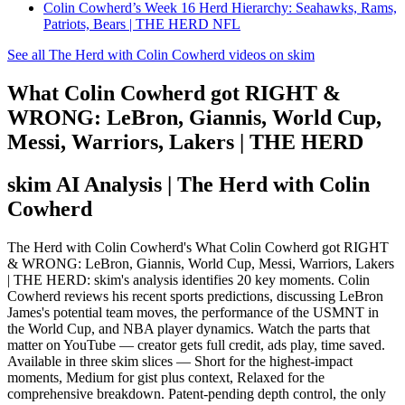
Colin Cowherd’s Week 16 Herd Hierarchy: Seahawks, Rams,
Patriots, Bears | THE HERD NFL
See all The Herd with Colin Cowherd videos on skim
What Colin Cowherd got RIGHT &
WRONG: LeBron, Giannis, World Cup,
Messi, Warriors, Lakers | THE HERD
skim AI Analysis
| The Herd with Colin
Cowherd
The Herd with Colin Cowherd's What Colin Cowherd got RIGHT
& WRONG: LeBron, Giannis, World Cup, Messi, Warriors, Lakers
| THE HERD: skim's analysis identifies 20 key moments. Colin
Cowherd reviews his recent sports predictions, discussing LeBron
James's potential team moves, the performance of the USMNT in
the World Cup, and NBA player dynamics. Watch the parts that
matter on YouTube — creator gets full credit, ads play, time saved.
Available in three skim slices — Short for the highest-impact
moments, Medium for gist plus context, Relaxed for the
comprehensive breakdown. Patent-pending depth control, the only