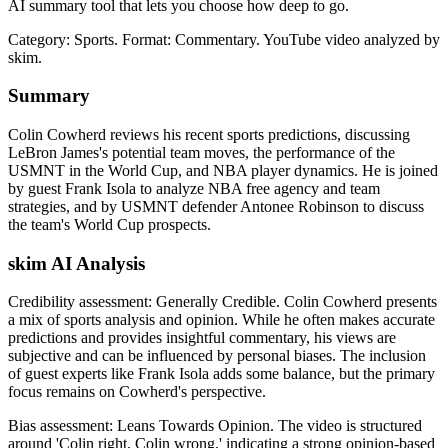
AI summary tool that lets you choose how deep to go.
Category: Sports.
Format: Commentary.
YouTube video analyzed by
skim.
Summary
Colin Cowherd reviews his recent sports predictions, discussing
LeBron James's potential team moves, the performance of the
USMNT in the World Cup, and NBA player dynamics. He is joined
by guest Frank Isola to analyze NBA free agency and team
strategies, and by USMNT defender Antonee Robinson to discuss
the team's World Cup prospects.
skim AI Analysis
Credibility assessment:
Generally Credible
.
Colin Cowherd presents
a mix of sports analysis and opinion. While he often makes accurate
predictions and provides insightful commentary, his views are
subjective and can be influenced by personal biases. The inclusion
of guest experts like Frank Isola adds some balance, but the primary
focus remains on Cowherd's perspective.
Bias assessment:
Leans Towards Opinion
.
The video is structured
around 'Colin right, Colin wrong,' indicating a strong opinion-based