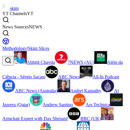
skim
YT Channels
YT
News Sources
NEWS
Methodology
|
Skim Slices
Abhijit Chavda
7NEWS (AU)
Além da
Ciência - Sérgio Sacani
ABC News
All-In Podcast
ABC News (Australia)
Andrej Karpathy
Al
Jazeera (Qatar)
Andrew Santino
Ars Technica
Armchair Expert with Dax Shepard
BBC (UK)