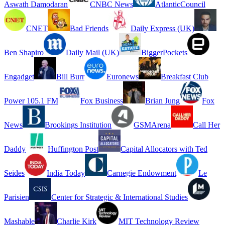
Aswath Damodaran
CNBC News
AtlanticCouncil
CNET
Bad Friends
Daily Express (UK)
Ben Shapiro
Daily Mail (UK)
BiggerPockets
Engadget
Bill Burr
Euronews
Breakfast Club
Power 105.1 FM
Fox Business
Brian Jung
Fox
News
Brookings Institution
GSMArena
Call Her
Daddy
Huffington Post
Capital Allocators with Ted
Seides
India Today
Carnegie Endowment
Le
Parisien
Center for Strategic & International Studies
Mashable
Charlie Kirk
MIT Technology Review