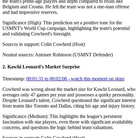
the team's prime-age players and depth compared to rivals like
Belgium and Croatia. He felt the team was not a one-man offense
and had impressive reserves.
Significance (
High
):
This prediction set a positive tone for the
USMNT's World Cup campaign, highlighting the team's potential
and validating Cowherd's foresight.
Sources in support:
Colin Cowherd (Host)
Neutral sources:
Antonee Robinson (USMNT Defender)
2
.
Kawhi Leonard's Market Surprise
Timestamp:
00:01:31 to 00:02:08
- watch this moment on skim
Cowherd was wrong about the market size for Kawhi Leonard, who
averages only 47 games per year and possesses a quirky personality.
Despite Leonard's talent, Cowherd questioned the significant interest
from teams like Toronto and Dallas, citing his age and injury history.
Significance (
Medium
):
This highlights the league's persistent
fascination with star players, even those with significant availability
concerns, and questions the logic behind team valuations.
Sources in support:
Colin Cowherd (Host)