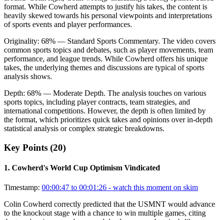
format. While Cowherd attempts to justify his takes, the content is
heavily skewed towards his personal viewpoints and interpretations
of sports events and player performances.
Originality:
68
%
— Standard Sports Commentary
.
The video covers
common sports topics and debates, such as player movements, team
performance, and league trends. While Cowherd offers his unique
takes, the underlying themes and discussions are typical of sports
analysis shows.
Depth:
68
%
— Moderate Depth
.
The analysis touches on various
sports topics, including player contracts, team strategies, and
international competitions. However, the depth is often limited by
the format, which prioritizes quick takes and opinions over in-depth
statistical analysis or complex strategic breakdowns.
Key Points (
20
)
1
.
Cowherd's World Cup Optimism Vindicated
Timestamp:
00:00:47 to 00:01:26
- watch this moment on skim
Colin Cowherd correctly predicted that the USMNT would advance
to the knockout stage with a chance to win multiple games, citing