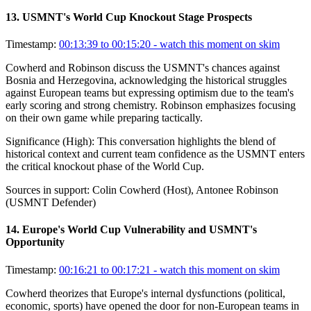
13
.
USMNT's World Cup Knockout Stage Prospects
Timestamp:
00:13:39 to 00:15:20
- watch this moment on skim
Cowherd and Robinson discuss the USMNT's chances against
Bosnia and Herzegovina, acknowledging the historical struggles
against European teams but expressing optimism due to the team's
early scoring and strong chemistry. Robinson emphasizes focusing
on their own game while preparing tactically.
Significance (
High
):
This conversation highlights the blend of
historical context and current team confidence as the USMNT enters
the critical knockout phase of the World Cup.
Sources in support:
Colin Cowherd (Host), Antonee Robinson
(USMNT Defender)
14
.
Europe's World Cup Vulnerability and USMNT's
Opportunity
Timestamp:
00:16:21 to 00:17:21
- watch this moment on skim
Cowherd theorizes that Europe's internal dysfunctions (political,
economic, sports) have opened the door for non-European teams in