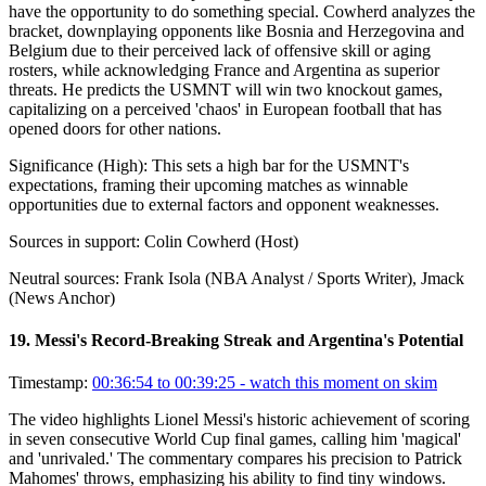
have the opportunity to do something special. Cowherd analyzes the
bracket, downplaying opponents like Bosnia and Herzegovina and
Belgium due to their perceived lack of offensive skill or aging
rosters, while acknowledging France and Argentina as superior
threats. He predicts the USMNT will win two knockout games,
capitalizing on a perceived 'chaos' in European football that has
opened doors for other nations.
Significance (
High
):
This sets a high bar for the USMNT's
expectations, framing their upcoming matches as winnable
opportunities due to external factors and opponent weaknesses.
Sources in support:
Colin Cowherd (Host)
Neutral sources:
Frank Isola (NBA Analyst / Sports Writer), Jmack
(News Anchor)
19
.
Messi's Record-Breaking Streak and Argentina's Potential
Timestamp:
00:36:54 to 00:39:25
- watch this moment on skim
The video highlights Lionel Messi's historic achievement of scoring
in seven consecutive World Cup final games, calling him 'magical'
and 'unrivaled.' The commentary compares his precision to Patrick
Mahomes' throws, emphasizing his ability to find tiny windows.