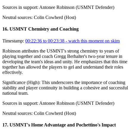
Sources in support:
Antonee Robinson (USMNT Defender)
Neutral sources:
Colin Cowherd (Host)
16
.
USMNT Chemistry and Coaching
Timestamp:
00:22:36 to 00:23:38
- watch this moment on skim
Robinson attributes the USMNT's strong chemistry to years of
playing together and coach Gregg Berhalter's two-year tenure in
developing the team's ideas and unity. He emphasizes that this time
together has allowed the players to gel and understand their roles
effectively.
Significance (
High
):
This underscores the importance of coaching
stability and player continuity in building a cohesive and successful
national team.
Sources in support:
Antonee Robinson (USMNT Defender)
Neutral sources:
Colin Cowherd (Host)
17
.
USMNT's Home Advantage and Pochettino's Impact