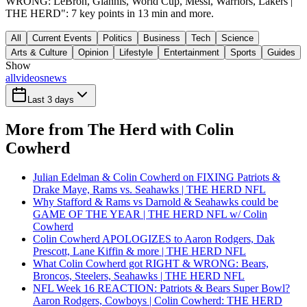
WRONG: LeBron, Giannis, World Cup, Messi, Warriors, Lakers |
THE HERD": 7 key points in 13 min and more.
All
Current Events
Politics
Business
Tech
Science
Arts & Culture
Opinion
Lifestyle
Entertainment
Sports
Guides
Show
all
videos
news
Last 3 days
More from The Herd with Colin
Cowherd
Julian Edelman & Colin Cowherd on FIXING Patriots &
Drake Maye, Rams vs. Seahawks | THE HERD NFL
Why Stafford & Rams vs Darnold & Seahawks could be
GAME OF THE YEAR | THE HERD NFL w/ Colin
Cowherd
Colin Cowherd APOLOGIZES to Aaron Rodgers, Dak
Prescott, Lane Kiffin & more | THE HERD NFL
What Colin Cowherd got RIGHT & WRONG: Bears,
Broncos, Steelers, Seahawks | THE HERD NFL
NFL Week 16 REACTION: Patriots & Bears Super Bowl?
Aaron Rodgers, Cowboys | Colin Cowherd: THE HERD