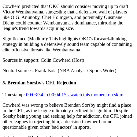
Cowherd predicted that OKC should consider moving up to draft
Victor Wembanyama, suggesting that a defensive wall of players
like O.G. Anunoby, Chet Holmgren, and potentially Ousmane
Dieng could counter Wembanyama's dominance, mirroring the
league's trend towards acquiring size.
Significance (
Medium
):
This highlights OKC's forward-thinking
strategy in building a defensively sound team capable of containing
elite offensive threats like Wembanyama.
Sources in support:
Colin Cowherd (Host)
Neutral sources:
Frank Isola (NBA Analyst / Sports Writer)
5
.
Brendan Sorsby's CFL Rejection
Timestamp:
00:03:34 to 00:04:15
- watch this moment on skim
Cowherd was wrong to believe Brendan Sorsby might find a place
in the CFL, as the league ultimately declined to sign him. Despite
Sorsby being young and seeking help for addiction, the CFL joined
other leagues in rejecting him, a decision Cowherd found
questionable given other 'bad actors' in sports.