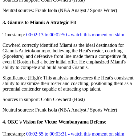
Neutral sources:
Frank Isola (NBA Analyst / Sports Writer)
3
.
Giannis to Miami: A Strategic Fit
Timestamp:
00:02:13 to 00:02:50
- watch this moment on skim
Cowherd correctly identified Miami as the ideal destination for
Giannis Antetokounmpo, believing the Heat's roster, coaching
(Spoelstra), and defensive front line made them a competitive fit,
even if Boston had a better initial offer. He emphasized Miami's
ability to compete and build around Giannis.
Significance (
High
):
This analysis underscores the Heat's consistent
ability to maximize their roster and coaching, positioning them as a
perennial contender capable of attracting top talent.
Sources in support:
Colin Cowherd (Host)
Neutral sources:
Frank Isola (NBA Analyst / Sports Writer)
4
.
OKC's Vision for Victor Wembanyama Defense
Timestamp:
00:02:55 to 00:03:31
- watch this moment on skim