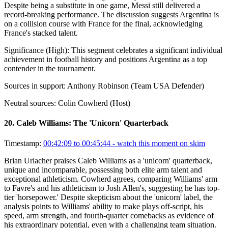
Despite being a substitute in one game, Messi still delivered a
record-breaking performance. The discussion suggests Argentina is
on a collision course with France for the final, acknowledging
France's stacked talent.
Significance (
High
):
This segment celebrates a significant individual
achievement in football history and positions Argentina as a top
contender in the tournament.
Sources in support:
Anthony Robinson (Team USA Defender)
Neutral sources:
Colin Cowherd (Host)
20
.
Caleb Williams: The 'Unicorn' Quarterback
Timestamp:
00:42:09 to 00:45:44
- watch this moment on skim
Brian Urlacher praises Caleb Williams as a 'unicorn' quarterback,
unique and incomparable, possessing both elite arm talent and
exceptional athleticism. Cowherd agrees, comparing Williams' arm
to Favre's and his athleticism to Josh Allen's, suggesting he has top-
tier 'horsepower.' Despite skepticism about the 'unicorn' label, the
analysis points to Williams' ability to make plays off-script, his
speed, arm strength, and fourth-quarter comebacks as evidence of
his extraordinary potential, even with a challenging team situation.