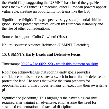
the World Cup, suggesting the USMNT has closed the gap. He
notes that while France is a machine, other European powers appear
vulnerable, creating an opportunity for teams like the US.
Significance (
High
):
This perspective suggests a potential shift in
global soccer power dynamics, driven by European instability and
the rise of other confederations.
Sources in support:
Colin Cowherd (Host)
Neutral sources:
Antonee Robinson (USMNT Defender)
15
.
USMNT's Early Leads and Defensive Focus
Timestamp:
00:20:47 to 00:21:20
- watch this moment on skim
Robinson acknowledges that scoring early goals provides
confidence but also necessitates a switch in focus for the defense to
protect the lead. He notes that while the team prepares for
opponents, their primary focus remains on executing their own game
plan.
Significance (
Medium
):
This highlights the psychological shift
required after gaining an advantage, emphasizing the need for
sustained concentration and tactical discipline.