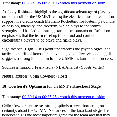
Timestamp:
00:23:41 to 00:29:10
- watch this moment on skim
Anthony Robinson highlights the significant advantage of playing
on home soil for the USMNT, citing the electric atmosphere and fan
support. He credits coach Mauricio Pochettino for fostering a culture
of passion, intensity, and freedom, which plays to the team's
strengths and has led to a strong start in the tournament. Robinson
emphasizes that the team is set up to be fluid and confident,
encouraging players to be brave and make plays.
Significance (
High
):
This point underscores the psychological and
tactical benefits of home-field advantage and effective coaching. It
suggests a strong foundation for the USMNT's tournament success.
Sources in support:
Frank Isola (NBA Analyst / Sports Writer)
Neutral sources:
Colin Cowherd (Host)
18
.
Cowherd's Optimism for USMNT's Knockout Stage
Timestamp:
00:30:14 to 00:35:25
- watch this moment on skim
Colin Cowherd expresses strong optimism, even bordering on
certainty, about the USMNT's chances in the knockout stage. He
believes this is the most important game for the team and that they