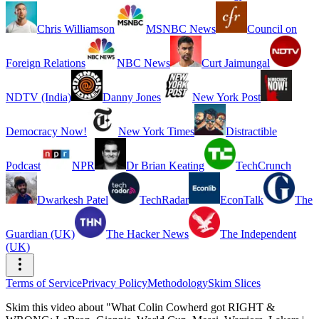
Chris Williamson
MSNBC News
Council on
Foreign Relations
NBC News
Curt Jaimungal
NDTV (India)
Danny Jones
New York Post
Democracy Now!
New York Times
Distractible
Podcast
NPR
Dr Brian Keating
TechCrunch
Dwarkesh Patel
TechRadar
EconTalk
The
Guardian (UK)
The Hacker News
The Independent
(UK)
Terms of Service
Privacy Policy
Methodology
Skim Slices
Skim this video about "What Colin Cowherd got RIGHT &