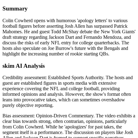
Summary
Colin Cowherd opens with humorous 'apology letters' to various
football figures before asserting Josh Allen has surpassed Patrick
Mahomes. He and guest Todd McShay debate the New York Giants'
draft strategy regarding Jackson Dart and Fernando Mendoza, and
discuss the risks of early NFL entry for college quarterbacks. The
hosts also speculate on Joe Burrow's future with the Bengals and
highlight the increasing number of rookie starting QBs.
skim AI Analysis
Credibility assessment:
Established Sports Authority
.
The hosts and
guest are established figures in sports media with extensive
experience covering the NFL and college football, providing
informed opinions and analysis. However, the show's format often
leans into provocative takes, which can sometimes overshadow
purely objective reporting.
Bias assessment:
Opinion-Driven Commentary
.
The video exhibits a
clear bias towards strong, often contrarian, opinions, particularly
from Colin Cowherd. While he 'apologizes' for past takes, the
segment itself is a performance. The discussion on players like Josh
Allen and Jackson Dart is framed to support specific narratives,