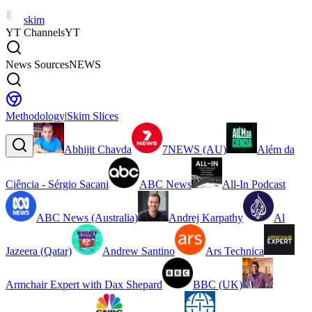
skim
YT Channels
YT
News Sources
NEWS
Methodology
|
Skim Slices
Abhijit Chavda
7NEWS (AU)
Além da
Ciência - Sérgio Sacani
ABC News
All-In Podcast
ABC News (Australia)
Andrej Karpathy
Al
Jazeera (Qatar)
Andrew Santino
Ars Technica
Armchair Expert with Dax Shepard
BBC (UK)