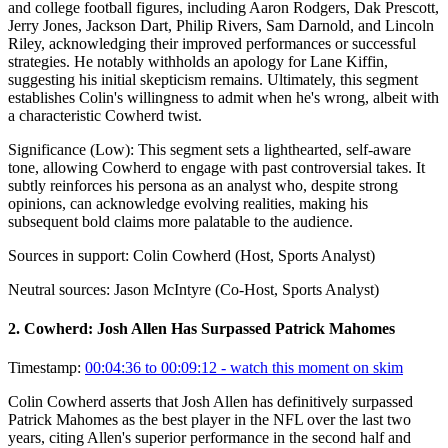
and college football figures, including Aaron Rodgers, Dak Prescott,
Jerry Jones, Jackson Dart, Philip Rivers, Sam Darnold, and Lincoln
Riley, acknowledging their improved performances or successful
strategies. He notably withholds an apology for Lane Kiffin,
suggesting his initial skepticism remains. Ultimately, this segment
establishes Colin's willingness to admit when he's wrong, albeit with
a characteristic Cowherd twist.
Significance (
Low
):
This segment sets a lighthearted, self-aware
tone, allowing Cowherd to engage with past controversial takes. It
subtly reinforces his persona as an analyst who, despite strong
opinions, can acknowledge evolving realities, making his
subsequent bold claims more palatable to the audience.
Sources in support:
Colin Cowherd (Host, Sports Analyst)
Neutral sources:
Jason McIntyre (Co-Host, Sports Analyst)
2
.
Cowherd: Josh Allen Has Surpassed Patrick Mahomes
Timestamp:
00:04:36 to 00:09:12
- watch this moment on skim
Colin Cowherd asserts that Josh Allen has definitively surpassed
Patrick Mahomes as the best player in the NFL over the last two
years, citing Allen's superior performance in the second half and