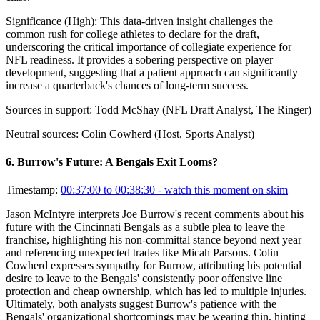
Significance (
High
):
This data-driven insight challenges the
common rush for college athletes to declare for the draft,
underscoring the critical importance of collegiate experience for
NFL readiness. It provides a sobering perspective on player
development, suggesting that a patient approach can significantly
increase a quarterback's chances of long-term success.
Sources in support:
Todd McShay (NFL Draft Analyst, The Ringer)
Neutral sources:
Colin Cowherd (Host, Sports Analyst)
6
.
Burrow's Future: A Bengals Exit Looms?
Timestamp:
00:37:00 to 00:38:30
- watch this moment on skim
Jason McIntyre interprets Joe Burrow's recent comments about his
future with the Cincinnati Bengals as a subtle plea to leave the
franchise, highlighting his non-committal stance beyond next year
and referencing unexpected trades like Micah Parsons. Colin
Cowherd expresses sympathy for Burrow, attributing his potential
desire to leave to the Bengals' consistently poor offensive line
protection and cheap ownership, which has led to multiple injuries.
Ultimately, both analysts suggest Burrow's patience with the
Bengals' organizational shortcomings may be wearing thin, hinting