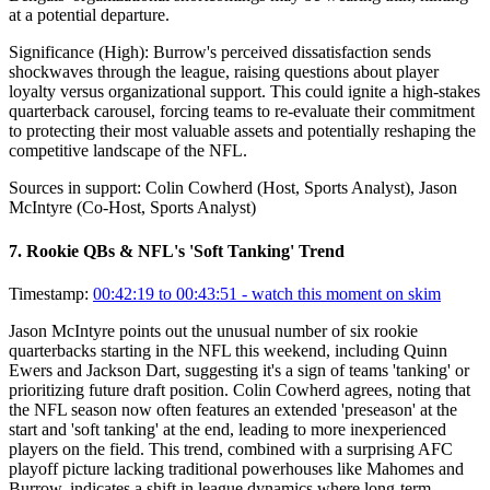
at a potential departure.
Significance (
High
):
Burrow's perceived dissatisfaction sends
shockwaves through the league, raising questions about player
loyalty versus organizational support. This could ignite a high-stakes
quarterback carousel, forcing teams to re-evaluate their commitment
to protecting their most valuable assets and potentially reshaping the
competitive landscape of the NFL.
Sources in support:
Colin Cowherd (Host, Sports Analyst), Jason
McIntyre (Co-Host, Sports Analyst)
7
.
Rookie QBs & NFL's 'Soft Tanking' Trend
Timestamp:
00:42:19 to 00:43:51
- watch this moment on skim
Jason McIntyre points out the unusual number of six rookie
quarterbacks starting in the NFL this weekend, including Quinn
Ewers and Jackson Dart, suggesting it's a sign of teams 'tanking' or
prioritizing future draft position. Colin Cowherd agrees, noting that
the NFL season now often features an extended 'preseason' at the
start and 'soft tanking' at the end, leading to more inexperienced
players on the field. This trend, combined with a surprising AFC
playoff picture lacking traditional powerhouses like Mahomes and
Burrow, indicates a shift in league dynamics where long-term