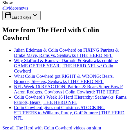
Show
all
videos
news
Last 3 days
More from The Herd with Colin
Cowherd
Julian Edelman & Colin Cowherd on FIXING Patriots &
Drake Maye, Rams vs. Seahawks | THE HERD NFL
Why Stafford & Rams vs Darnold & Seahawks could be
GAME OF THE YEAR | THE HERD NFL w/ Colin
Cowherd
What Colin Cowherd got RIGHT & WRONG: Bears,
Broncos, Steelers, Seahawks | THE HERD NFL
NFL Week 16 REACTION: Patriots & Bears Super Bowl?
Aaron Rodgers, Cowboys | Colin Cowherd: THE HERD
Colin Cowherd’s Week 16 Herd Hierarchy: Seahawks, Rams,
Patriots, Bears | THE HERD NFL
Colin Cowherd gives out Christmas STOCKING
STUFFERS to Williams, Purdy, Goff & more | THE HERD
NFL
See all The Herd with Colin Cowherd videos on skim