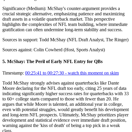
Significance (
Medium
):
McShay's counter-argument provides a
crucial strategic alternative, emphasizing patience and maximizing
draft assets in a volatile quarterback market. This perspective
highlights the complexities of NFL team building, where immediate
gratification can often undermine long-term stability and success.
Sources in support:
Todd McShay (NFL Draft Analyst, The Ringer)
Sources against:
Colin Cowherd (Host, Sports Analyst)
5
.
McShay: The Peril of Early NFL Entry for QBs
Timestamp:
00:25:41 to 00:27:30
- watch this moment on skim
Todd McShay strongly advises against quarterbacks like Dante
Moore declaring for the NFL draft too early, citing 25 years of data
indicating significantly higher success rates for quarterbacks with 33
to 60+ college starts compared to those with fewer than 20. He
argues that while Moore is talented, an additional year in college,
even with potential struggles, would greatly benefit his development
and long-term NFL prospects. Ultimately, McShay prioritizes player
development and statistical evidence over immediate draft position,
warning against the 'kiss of death' of being a top pick in a weak
class.