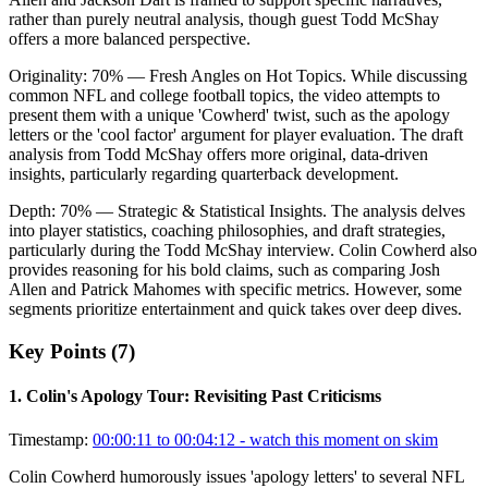
rather than purely neutral analysis, though guest Todd McShay
offers a more balanced perspective.
Originality:
70
%
— Fresh Angles on Hot Topics
.
While discussing
common NFL and college football topics, the video attempts to
present them with a unique 'Cowherd' twist, such as the apology
letters or the 'cool factor' argument for player evaluation. The draft
analysis from Todd McShay offers more original, data-driven
insights, particularly regarding quarterback development.
Depth:
70
%
— Strategic & Statistical Insights
.
The analysis delves
into player statistics, coaching philosophies, and draft strategies,
particularly during the Todd McShay interview. Colin Cowherd also
provides reasoning for his bold claims, such as comparing Josh
Allen and Patrick Mahomes with specific metrics. However, some
segments prioritize entertainment and quick takes over deep dives.
Key Points (
7
)
1
.
Colin's Apology Tour: Revisiting Past Criticisms
Timestamp:
00:00:11 to 00:04:12
- watch this moment on skim
Colin Cowherd humorously issues 'apology letters' to several NFL