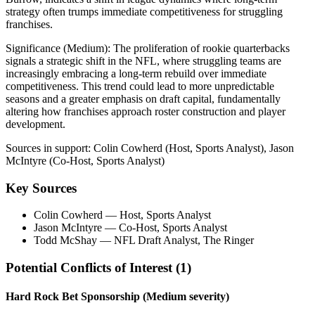
strategy often trumps immediate competitiveness for struggling
franchises.
Significance (
Medium
):
The proliferation of rookie quarterbacks
signals a strategic shift in the NFL, where struggling teams are
increasingly embracing a long-term rebuild over immediate
competitiveness. This trend could lead to more unpredictable
seasons and a greater emphasis on draft capital, fundamentally
altering how franchises approach roster construction and player
development.
Sources in support:
Colin Cowherd (Host, Sports Analyst), Jason
McIntyre (Co-Host, Sports Analyst)
Key Sources
Colin Cowherd
— Host, Sports Analyst
Jason McIntyre
— Co-Host, Sports Analyst
Todd McShay
— NFL Draft Analyst, The Ringer
Potential Conflicts of Interest (
1
)
Hard Rock Bet Sponsorship
(Medium severity)