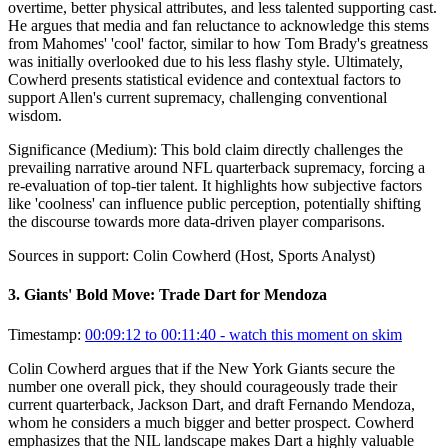
overtime, better physical attributes, and less talented supporting cast.
He argues that media and fan reluctance to acknowledge this stems
from Mahomes' 'cool' factor, similar to how Tom Brady's greatness
was initially overlooked due to his less flashy style. Ultimately,
Cowherd presents statistical evidence and contextual factors to
support Allen's current supremacy, challenging conventional
wisdom.
Significance (
Medium
):
This bold claim directly challenges the
prevailing narrative around NFL quarterback supremacy, forcing a
re-evaluation of top-tier talent. It highlights how subjective factors
like 'coolness' can influence public perception, potentially shifting
the discourse towards more data-driven player comparisons.
Sources in support:
Colin Cowherd (Host, Sports Analyst)
3
.
Giants' Bold Move: Trade Dart for Mendoza
Timestamp:
00:09:12 to 00:11:40
- watch this moment on skim
Colin Cowherd argues that if the New York Giants secure the
number one overall pick, they should courageously trade their
current quarterback, Jackson Dart, and draft Fernando Mendoza,
whom he considers a much bigger and better prospect. Cowherd
emphasizes that the NIL landscape makes Dart a highly valuable