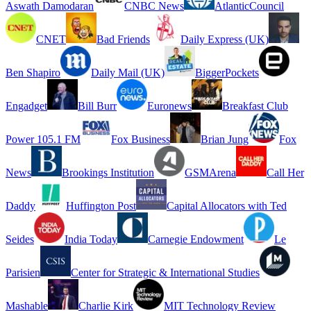
Aswath Damodaran
CNBC News
AtlanticCouncil
CNET
Bad Friends
Daily Express (UK)
Ben Shapiro
Daily Mail (UK)
BiggerPockets
Engadget
Bill Burr
Euronews
Breakfast Club
Power 105.1 FM
Fox Business
Brian Jung
Fox
News
Brookings Institution
GSMArena
Call Her
Daddy
Huffington Post
Capital Allocators with Ted
Seides
India Today
Carnegie Endowment
Le
Parisien
Center for Strategic & International Studies
Mashable
Charlie Kirk
MIT Technology Review