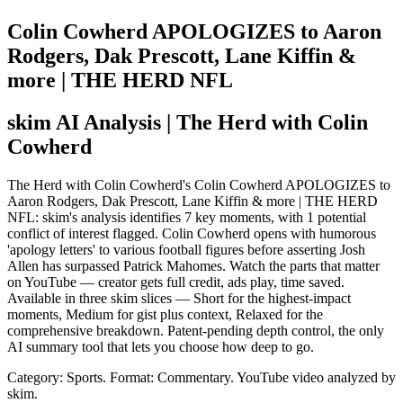
Colin Cowherd APOLOGIZES to Aaron
Rodgers, Dak Prescott, Lane Kiffin &
more | THE HERD NFL
skim AI Analysis
| The Herd with Colin
Cowherd
The Herd with Colin Cowherd's Colin Cowherd APOLOGIZES to
Aaron Rodgers, Dak Prescott, Lane Kiffin & more | THE HERD
NFL: skim's analysis identifies 7 key moments, with 1 potential
conflict of interest flagged. Colin Cowherd opens with humorous
'apology letters' to various football figures before asserting Josh
Allen has surpassed Patrick Mahomes. Watch the parts that matter
on YouTube — creator gets full credit, ads play, time saved.
Available in three skim slices — Short for the highest-impact
moments, Medium for gist plus context, Relaxed for the
comprehensive breakdown. Patent-pending depth control, the only
AI summary tool that lets you choose how deep to go.
Category: Sports.
Format: Commentary.
YouTube video analyzed by
skim.