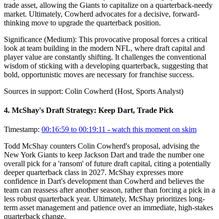
trade asset, allowing the Giants to capitalize on a quarterback-needy
market. Ultimately, Cowherd advocates for a decisive, forward-
thinking move to upgrade the quarterback position.
Significance (
Medium
):
This provocative proposal forces a critical
look at team building in the modern NFL, where draft capital and
player value are constantly shifting. It challenges the conventional
wisdom of sticking with a developing quarterback, suggesting that
bold, opportunistic moves are necessary for franchise success.
Sources in support:
Colin Cowherd (Host, Sports Analyst)
4
.
McShay's Draft Strategy: Keep Dart, Trade Pick
Timestamp:
00:16:59 to 00:19:11
- watch this moment on skim
Todd McShay counters Colin Cowherd's proposal, advising the
New York Giants to keep Jackson Dart and trade the number one
overall pick for a 'ransom' of future draft capital, citing a potentially
deeper quarterback class in 2027. McShay expresses more
confidence in Dart's development than Cowherd and believes the
team can reassess after another season, rather than forcing a pick in a
less robust quarterback year. Ultimately, McShay prioritizes long-
term asset management and patience over an immediate, high-stakes
quarterback change.