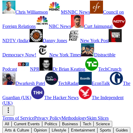
Chris Williamson
MSNBC News
Council on
Foreign Relations
NBC News
Curt Jaimungal
NDTV (India)
Danny Jones
New York Post
Democracy Now!
New York Times
Distractible
Podcast
NPR
Dr Brian Keating
TechCrunch
Dwarkesh Patel
TechRadar
EconTalk
The
Guardian (UK)
The Hacker News
The Independent
(UK)
Terms of Service
Privacy Policy
Methodology
Skim Slices
All
Current Events
Politics
Business
Tech
Science
Arts & Culture
Opinion
Lifestyle
Entertainment
Sports
Guides