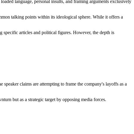
ng loaded language, personal insults, and framing arguments exclusively
on talking points within its ideological sphere. While it offers a
 specific articles and political figures. However, the depth is
e speaker claims are attempting to frame the company's layoffs as a
wnturn but as a strategic target by opposing media forces.