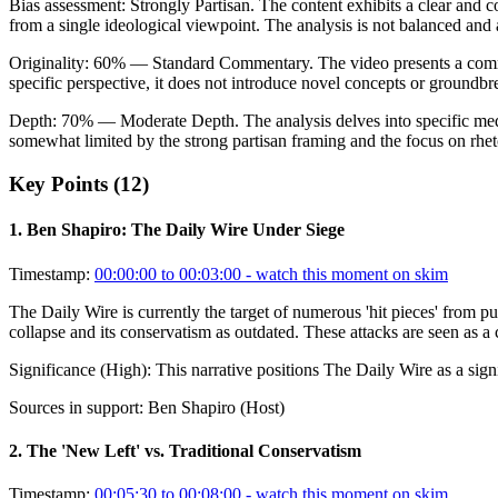
Bias assessment:
Strongly Partisan
.
The content exhibits a clear and c
from a single ideological viewpoint. The analysis is not balanced and 
Originality:
60
%
— Standard Commentary
.
The video presents a comm
specific perspective, it does not introduce novel concepts or groundbr
Depth:
70
%
— Moderate Depth
.
The analysis delves into specific med
somewhat limited by the strong partisan framing and the focus on rheto
Key Points (
12
)
1
.
Ben Shapiro: The Daily Wire Under Siege
Timestamp:
00:00:00 to 00:03:00
- watch this moment on skim
The Daily Wire is currently the target of numerous 'hit pieces' from
collapse and its conservatism as outdated. These attacks are seen as a 
Significance (
High
):
This narrative positions The Daily Wire as a signi
Sources in support:
Ben Shapiro (Host)
2
.
The 'New Left' vs. Traditional Conservatism
Timestamp:
00:05:30 to 00:08:00
- watch this moment on skim