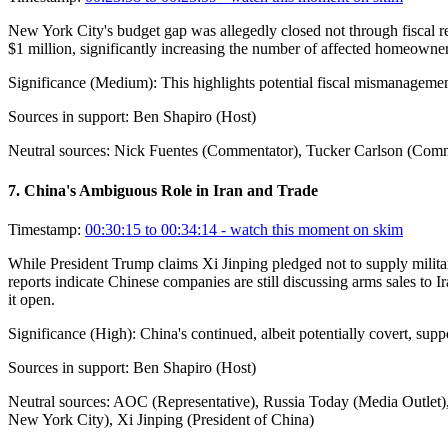
New York City's budget gap was allegedly closed not through fiscal res
$1 million, significantly increasing the number of affected homeowners
Significance (
Medium
):
This highlights potential fiscal mismanagemen
Sources in support:
Ben Shapiro (Host)
Neutral sources:
Nick Fuentes (Commentator), Tucker Carlson (Com
7
.
China's Ambiguous Role in Iran and Trade
Timestamp:
00:30:15 to 00:34:14
- watch this moment on skim
While President Trump claims Xi Jinping pledged not to supply military
reports indicate Chinese companies are still discussing arms sales to 
it open.
Significance (
High
):
China's continued, albeit potentially covert, supp
Sources in support:
Ben Shapiro (Host)
Neutral sources:
AOC (Representative), Russia Today (Media Outlet),
New York City), Xi Jinping (President of China)