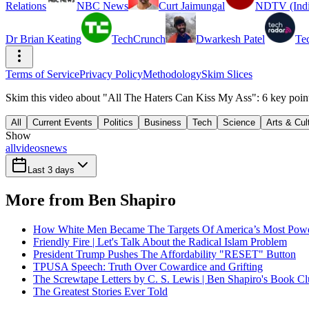
Relations
NBC News
Curt Jaimungal
NDTV (Indi
Dr Brian Keating
TechCrunch
Dwarkesh Patel
Te
Terms of Service
Privacy Policy
Methodology
Skim Slices
Skim this video about "All The Haters Can Kiss My Ass": 6 key poin
All
Current Events
Politics
Business
Tech
Science
Arts & Cul
Show
all
videos
news
Last 3 days
More from Ben Shapiro
How White Men Became The Targets Of America’s Most Powerf
Friendly Fire | Let's Talk About the Radical Islam Problem
President Trump Pushes The Affordability "RESET" Button
TPUSA Speech: Truth Over Cowardice and Grifting
The Screwtape Letters by C. S. Lewis | Ben Shapiro's Book C
The Greatest Stories Ever Told