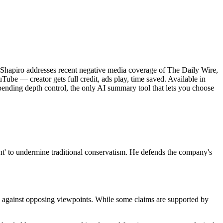
n Shapiro addresses recent negative media coverage of The Daily Wire,
uTube — creator gets full credit, ads play, time saved. Available in
ending depth control, the only AI summary tool that lets you choose
ght' to undermine traditional conservatism. He defends the company's
ks against opposing viewpoints. While some claims are supported by