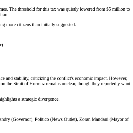
omes. The threshold for this tax was quietly lowered from $5 million to
tion.
g more citizens than initially suggested.
r)
ce and stability, criticizing the conflict's economic impact. However,
on on the Strait of Hormuz remains unclear, though they reportedly want
ighlights a strategic divergence.
Landry (Governor), Politico (News Outlet), Zoran Mandani (Mayor of