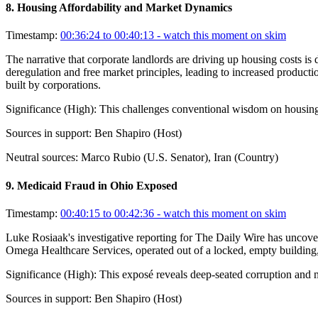
8
.
Housing Affordability and Market Dynamics
Timestamp:
00:36:24 to 00:40:13
- watch this moment on skim
The narrative that corporate landlords are driving up housing costs 
deregulation and free market principles, leading to increased producti
built by corporations.
Significance (
High
):
This challenges conventional wisdom on housing p
Sources in support:
Ben Shapiro (Host)
Neutral sources:
Marco Rubio (U.S. Senator), Iran (Country)
9
.
Medicaid Fraud in Ohio Exposed
Timestamp:
00:40:15 to 00:42:36
- watch this moment on skim
Luke Rosiaak's investigative reporting for The Daily Wire has uncov
Omega Healthcare Services, operated out of a locked, empty building,
Significance (
High
):
This exposé reveals deep-seated corruption and 
Sources in support:
Ben Shapiro (Host)