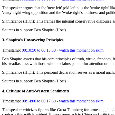
The speaker argues that the 'new left' (old left plus the 'woke right' l
'crazy' right-wing opposition and the 'woke right's' business and polit
Significance (
High
):
This frames the internal conservative discourse as
Sources in support:
Ben Shapiro (Host)
3
.
Shapiro's Unwavering Principles
Timestamp:
00:10:50 to 00:13:30
- watch this moment on skim
Ben Shapiro asserts that his core principles of truth, virtue, freedom,
his steadfastness with those who he claims pander for attention or emb
Significance (
High
):
This personal declaration serves as a moral ancho
Sources in support:
Ben Shapiro (Host)
4
.
Critique of Anti-Western Sentiments
Timestamp:
00:14:00 to 00:17:30
- watch this moment on skim
The speaker criticizes figures like Greta Thunberg for protesting the
contrasts this with President Trump's approach to China and criticize