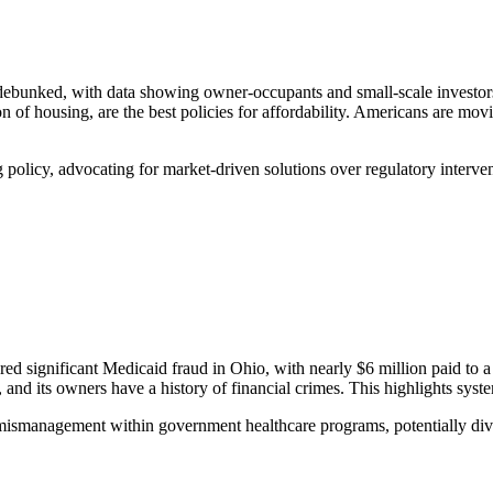
is debunked, with data showing owner-occupants and small-scale investo
on of housing, are the best policies for affordability. Americans are mo
olicy, advocating for market-driven solutions over regulatory interventi
ered significant Medicaid fraud in Ohio, with nearly $6 million paid 
 and its owners have a history of financial crimes. This highlights sy
mismanagement within government healthcare programs, potentially dive