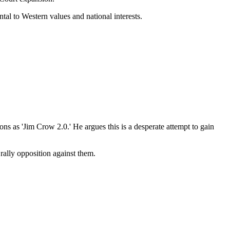
tal to Western values and national interests.
s as 'Jim Crow 2.0.' He argues this is a desperate attempt to gain
 rally opposition against them.