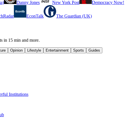
a)
Danny Jones
New York Post
Democracy Now!
chRadar
EconTalk
The Guardian (UK)
ts in 15 min and more.
ture
Opinion
Lifestyle
Entertainment
Sports
Guides
ul Institutions
lub