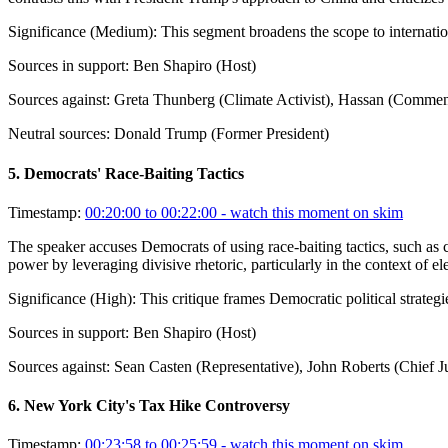
Significance (
Medium
):
This segment broadens the scope to internation
Sources in support:
Ben Shapiro (Host)
Sources against:
Greta Thunberg (Climate Activist), Hassan (Comment
Neutral sources:
Donald Trump (Former President)
5
.
Democrats' Race-Baiting Tactics
Timestamp:
00:20:00 to 00:22:00
- watch this moment on skim
The speaker accuses Democrats of using race-baiting tactics, such as
power by leveraging divisive rhetoric, particularly in the context of e
Significance (
High
):
This critique frames Democratic political strateg
Sources in support:
Ben Shapiro (Host)
Sources against:
Sean Casten (Representative), John Roberts (Chief 
6
.
New York City's Tax Hike Controversy
Timestamp:
00:23:58 to 00:25:59
- watch this moment on skim