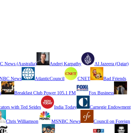
 News (Australia)
Andrej Karpathy
Al Jazeera (Qatar)
NBC News
AtlanticCouncil
CNET
Bad Friends
s
Breakfast Club Power 105.1 FM
Fox Business
cators with Ted Seides
India Today
Carnegie Endowment
Chris Williamson
MSNBC News
Council on Foreign