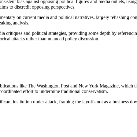
onsistent bias against opposing political figures and media outlets, usi
aims to discredit opposing perspectives.
entary on current media and political narratives, largely rehashing comm
eaking analysis.
ia critiques and political strategies, providing some depth by referencing
rical attacks rather than nuanced policy discussion.
 publications like The Washington Post and New York Magazine, which th
coordinated effort to undermine traditional conservatism.
ficant institution under attack, framing the layoffs not as a business do