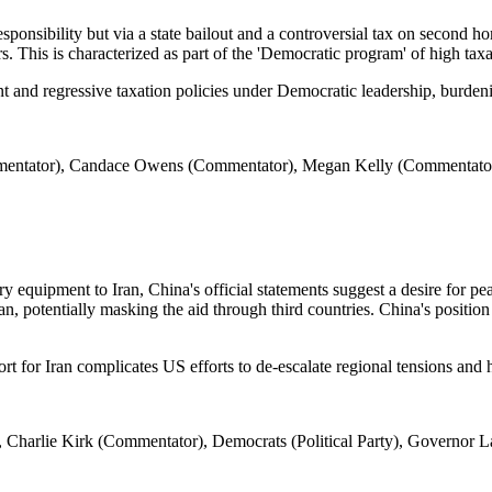
ponsibility but via a state bailout and a controversial tax on second h
. This is characterized as part of the 'Democratic program' of high taxa
t and regressive taxation policies under Democratic leadership, burdenin
mentator), Candace Owens (Commentator), Megan Kelly (Commentato
 equipment to Iran, China's official statements suggest a desire for pea
Iran, potentially masking the aid through third countries. China's positi
ort for Iran complicates US efforts to de-escalate regional tensions and h
 Charlie Kirk (Commentator), Democrats (Political Party), Governor 