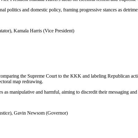
al politics and domestic policy, framing progressive stances as detrimen
ator), Kamala Harris (Vice President)
 comparing the Supreme Court to the KKK and labeling Republican action
lectoral map redrawing.
ies as manipulative and harmful, aiming to discredit their messaging and
Justice), Gavin Newsom (Governor)