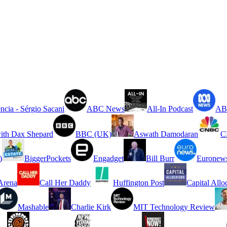
ncia - Sérgio Sacani
ABC News
All-In Podcast
ABC
ith Dax Shepard
BBC (UK)
Aswath Damodaran
C
)
BiggerPockets
Engadget
Bill Burr
Euronew
rena
Call Her Daddy
Huffington Post
Capital Allo
Mashable
Charlie Kirk
MIT Technology Review