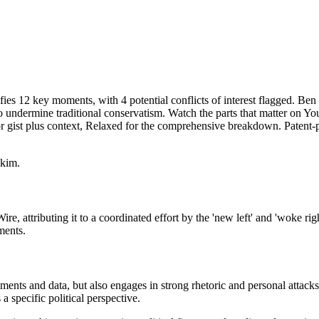
ies 12 key moments, with 4 potential conflicts of interest flagged. Be
' to undermine traditional conservatism. Watch the parts that matter on Yo
 gist plus context, Relaxed for the comprehensive breakdown. Patent-p
skim.
e, attributing it to a coordinated effort by the 'new left' and 'woke ri
ments.
ments and data, but also engages in strong rhetoric and personal attac
a specific political perspective.