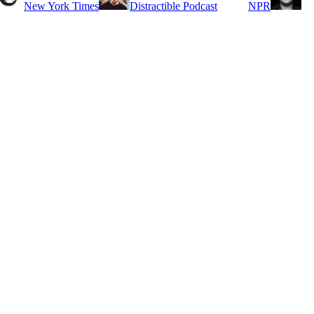
New York Times
Distractible Podcast
NPR