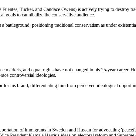
ike Fuentes, Tucker, and Candace Owens) is actively trying to destroy trad
ical goals to cannibalize the conservative audience.
 a battleground, positioning traditional conservatism as under existentia
 free markets, and equal rights have not changed in his 25-year career. H
race controversial ideologies.
r for his brand, differentiating him from perceived ideological opportu
 deportation of immigrants in Sweden and Hassan for advocating 'peacef
s Vice President Kamala Harris's ideas on electoral reform and Supreme