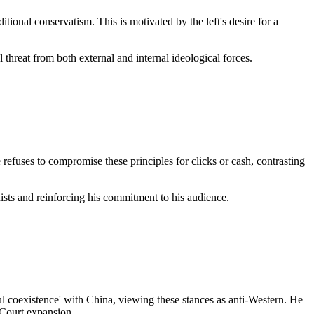
itional conservatism. This is motivated by the left's desire for a
l threat from both external and internal ideological forces.
e refuses to compromise these principles for clicks or cash, contrasting
nists and reinforcing his commitment to his audience.
ul coexistence' with China, viewing these stances as anti-Western. He
 Court expansion.