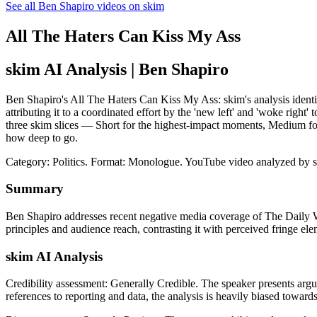
See all Ben Shapiro videos on skim
All The Haters Can Kiss My Ass
skim AI Analysis
| Ben Shapiro
Ben Shapiro's All The Haters Can Kiss My Ass: skim's analysis identif
attributing it to a coordinated effort by the 'new left' and 'woke right
three skim slices — Short for the highest-impact moments, Medium for
how deep to go.
Category: Politics.
Format: Monologue.
YouTube video analyzed by 
Summary
Ben Shapiro addresses recent negative media coverage of The Daily Wir
principles and audience reach, contrasting it with perceived fringe ele
skim AI Analysis
Credibility assessment:
Generally Credible
.
The speaker presents argu
references to reporting and data, the analysis is heavily biased towards 