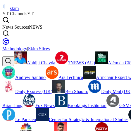
skim
YT Channels
YT
News Sources
NEWS
Methodology
|
Skim Slices
Abhijit Chavda
7NEWS (AU)
Além da Ciê
Andrew Santino
Ars Technica
Armchair Expert w
Daily Express (UK)
Ben Shapiro
Daily Mail (UK
Brian Jung
Fox News
Brookings Institution
GSMA
Le Parisien
Center for Strategic & International Studies