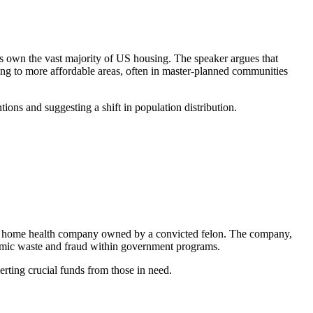
rs own the vast majority of US housing. The speaker argues that
ving to more affordable areas, often in master-planned communities
ons and suggesting a shift in population distribution.
to a home health company owned by a convicted felon. The company,
stemic waste and fraud within government programs.
rting crucial funds from those in need.