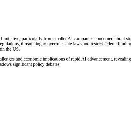
 initiative, particularly from smaller AI companies concerned about sti
 regulations, threatening to overrule state laws and restrict federal fundi
hin the US.
allenges and economic implications of rapid AI advancement, revealing 
hadows significant policy debates.