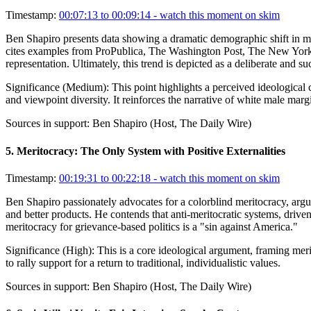
Timestamp:
00:07:13 to 00:09:14
- watch this moment on skim
Ben Shapiro presents data showing a dramatic demographic shift in 
cites examples from ProPublica, The Washington Post, The New York Tim
representation. Ultimately, this trend is depicted as a deliberate and 
Significance (
Medium
):
This point highlights a perceived ideological c
and viewpoint diversity. It reinforces the narrative of white male margi
Sources in support:
Ben Shapiro (Host, The Daily Wire)
5
.
Meritocracy: The Only System with Positive Externalities
Timestamp:
00:19:31 to 00:22:18
- watch this moment on skim
Ben Shapiro passionately advocates for a colorblind meritocracy, arguin
and better products. He contends that anti-meritocratic systems, driven
meritocracy for grievance-based politics is a "sin against America."
Significance (
High
):
This is a core ideological argument, framing merit
to rally support for a return to traditional, individualistic values.
Sources in support:
Ben Shapiro (Host, The Daily Wire)