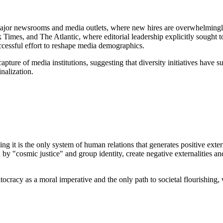
major newsrooms and media outlets, where new hires are overwhelmingl
es, and The Atlantic, where editorial leadership explicitly sought to d
successful effort to reshape media demographics.
apture of media institutions, suggesting that diversity initiatives have s
nalization.
g it is the only system of human relations that generates positive exter
 by "cosmic justice" and group identity, create negative externalities and
ocracy as a moral imperative and the only path to societal flourishing, 