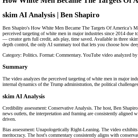
How White Men Became The Targets Of Ame
skim AI Analysis
| Ben Shapiro
Ben Shapiro's How White Men Became The Targets Of America’s Most Pow
perceived targeting of white men in major industries since 2014 due to
— creator gets full credit, ads play, time saved. Available in three 
depth control, the only AI summary tool that lets you choose how dee
Category: Politics.
Format: Commentary.
YouTube video analyzed by
Summary
The video analyzes the perceived targeting of white men in major indust
internal dynamics of the Trump administration, the political challen
skim AI Analysis
Credibility assessment:
Conservative Analysis
.
The host, Ben Shapiro,
news outlets, the interpretation and framing are consistently aligned w
driven.
Bias assessment:
Unapologetically Right-Leaning
.
The video exhibits 
meritocracy. The host's commentary consistently aligns with conservati