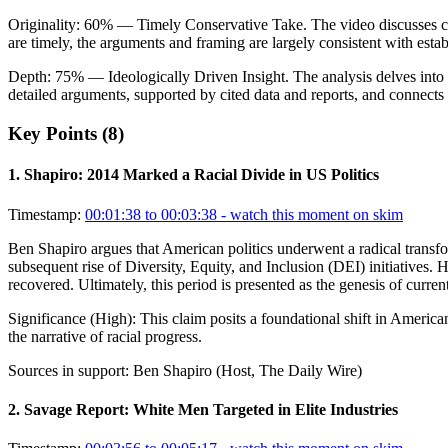
Originality:
60
%
— Timely Conservative Take
.
The video discusses c
are timely, the arguments and framing are largely consistent with esta
Depth:
75
%
— Ideologically Driven Insight
.
The analysis delves into
detailed arguments, supported by cited data and reports, and connects 
Key Points (
8
)
1
.
Shapiro: 2014 Marked a Racial Divide in US Politics
Timestamp:
00:01:38 to 00:03:38
- watch this moment on skim
Ben Shapiro argues that American politics underwent a radical transf
subsequent rise of Diversity, Equity, and Inclusion (DEI) initiatives. He
recovered. Ultimately, this period is presented as the genesis of curren
Significance (
High
):
This claim posits a foundational shift in American
the narrative of racial progress.
Sources in support:
Ben Shapiro (Host, The Daily Wire)
2
.
Savage Report: White Men Targeted in Elite Industries