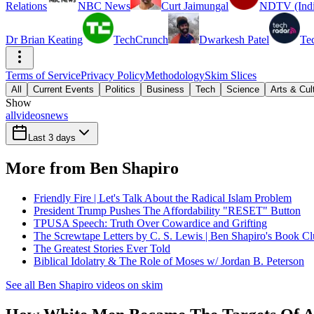
Relations
NBC News
Curt Jaimungal
NDTV (Indi
Dr Brian Keating
TechCrunch
Dwarkesh Patel
Te
Terms of Service
Privacy Policy
Methodology
Skim Slices
All
Current Events
Politics
Business
Tech
Science
Arts & Cul
Show
all
videos
news
Last 3 days
More from Ben Shapiro
Friendly Fire | Let's Talk About the Radical Islam Problem
President Trump Pushes The Affordability "RESET" Button
TPUSA Speech: Truth Over Cowardice and Grifting
The Screwtape Letters by C. S. Lewis | Ben Shapiro's Book C
The Greatest Stories Ever Told
Biblical Idolatry & The Role of Moses w/ Jordan B. Peterson
See all Ben Shapiro videos on skim