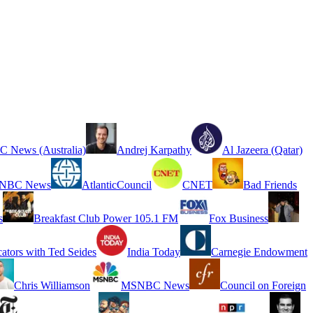
 News (Australia)
Andrej Karpathy
Al Jazeera (Qatar)
NBC News
AtlanticCouncil
CNET
Bad Friends
s
Breakfast Club Power 105.1 FM
Fox Business
cators with Ted Seides
India Today
Carnegie Endowment
Chris Williamson
MSNBC News
Council on Foreign