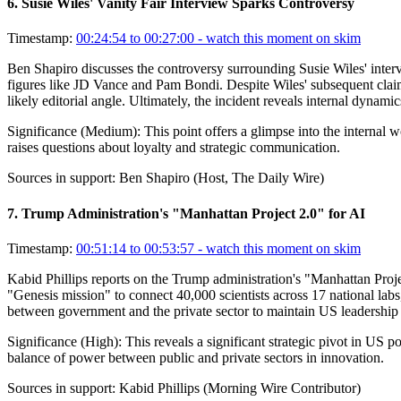
6
.
Susie Wiles' Vanity Fair Interview Sparks Controversy
Timestamp:
00:24:54 to 00:27:00
- watch this moment on skim
Ben Shapiro discusses the controversy surrounding Susie Wiles' interv
figures like JD Vance and Pam Bondi. Despite Wiles' subsequent claim
likely editorial angle. Ultimately, the incident reveals internal dynam
Significance (
Medium
):
This point offers a glimpse into the internal 
raises questions about loyalty and strategic communication.
Sources in support:
Ben Shapiro (Host, The Daily Wire)
7
.
Trump Administration's "Manhattan Project 2.0" for AI
Timestamp:
00:51:14 to 00:53:57
- watch this moment on skim
Kabid Phillips reports on the Trump administration's "Manhattan Projec
"Genesis mission" to connect 40,000 scientists across 17 national labs,
between government and the private sector to maintain US leadership 
Significance (
High
):
This reveals a significant strategic pivot in US 
balance of power between public and private sectors in innovation.
Sources in support:
Kabid Phillips (Morning Wire Contributor)