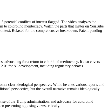
potential conflicts of interest flagged. The video analyzes the
turn to colorblind meritocracy. Watch the parts that matter on YouTube
us context, Relaxed for the comprehensive breakdown. Patent-pending
s, advocating for a return to colorblind meritocracy. It also covers
 2.0" for AI development, including regulatory debates.
 a clear ideological perspective. While he cites various reports and
tional perspective, but the overall narrative remains ideologically
efense of the Trump administration, and advocacy for colorblind
ten presenting opposing views critically.