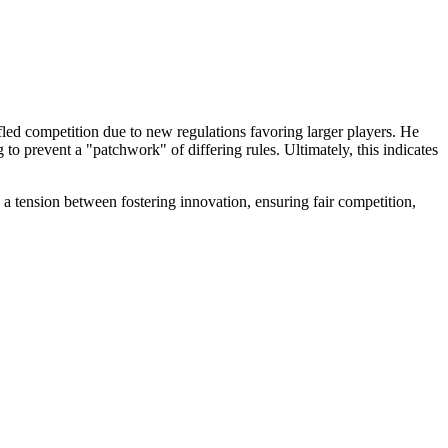
fled competition due to new regulations favoring larger players. He
ng to prevent a "patchwork" of differing rules. Ultimately, this indicates
a tension between fostering innovation, ensuring fair competition,