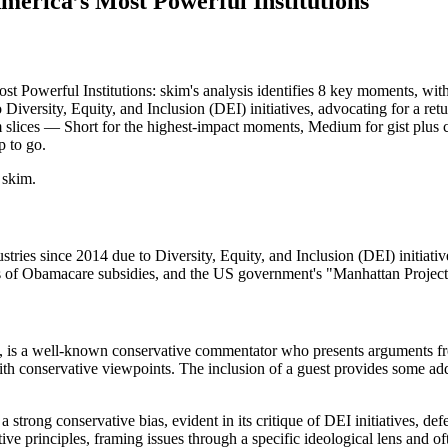
rica’s Most Powerful Institutions
erful Institutions: skim's analysis identifies 8 key moments, with 3 
 Diversity, Equity, and Inclusion (DEI) initiatives, advocating for a re
skim slices — Short for the highest-impact moments, Medium for gist pl
p to go.
 skim.
ries since 2014 due to Diversity, Equity, and Inclusion (DEI) initiative
ges of Obamacare subsidies, and the US government's "Manhattan Project
 is a well-known conservative commentator who presents arguments from
ith conservative viewpoints. The inclusion of a guest provides some addi
a strong conservative bias, evident in its critique of DEI initiatives, d
ve principles, framing issues through a specific ideological lens and of