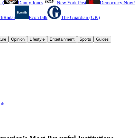
a)
Danny Jones
New York Post
Democracy Now!
chRadar
EconTalk
The Guardian (UK)
ture
Opinion
Lifestyle
Entertainment
Sports
Guides
lub