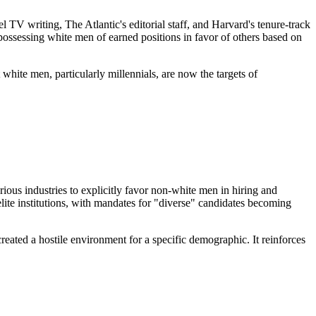
 TV writing, The Atlantic's editorial staff, and Harvard's tenure-track
spossessing white men of earned positions in favor of others based on
 white men, particularly millennials, are now the targets of
ous industries to explicitly favor non-white men in hiring and
lite institutions, with mandates for "diverse" candidates becoming
reated a hostile environment for a specific demographic. It reinforces