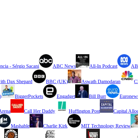
ncia - Sérgio Sacani
ABC News
All-In Podcast
ABC
ith Dax Shepard
BBC (UK)
Aswath Damodaran
C
)
BiggerPockets
Engadget
Bill Burr
Euronew
rena
Call Her Daddy
Huffington Post
Capital Allo
Mashable
Charlie Kirk
MIT Technology Review