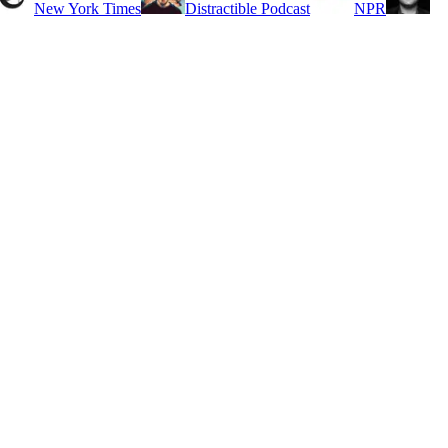
New York Times
Distractible Podcast
NPR