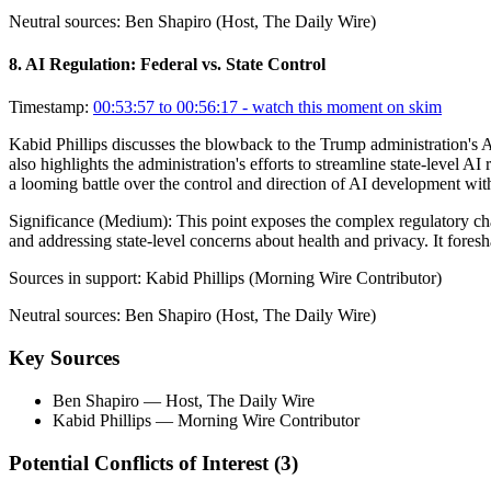
Neutral sources:
Ben Shapiro (Host, The Daily Wire)
8
.
AI Regulation: Federal vs. State Control
Timestamp:
00:53:57 to 00:56:17
- watch this moment on skim
Kabid Phillips discusses the blowback to the Trump administration's AI
also highlights the administration's efforts to streamline state-level AI
a looming battle over the control and direction of AI development wit
Significance (
Medium
):
This point exposes the complex regulatory ch
and addressing state-level concerns about health and privacy. It fores
Sources in support:
Kabid Phillips (Morning Wire Contributor)
Neutral sources:
Ben Shapiro (Host, The Daily Wire)
Key Sources
Ben Shapiro
— Host, The Daily Wire
Kabid Phillips
— Morning Wire Contributor
Potential Conflicts of Interest (
3
)