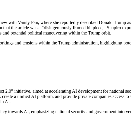
iew with Vanity Fair, where she reportedly described Donald Trump as h
 that the article was a "disingenuously framed hit piece," Shapiro exp
ics and potential political maneuvering within the Trump orbit.
workings and tensions within the Trump administration, highlighting pote
t 2.0" initiative, aimed at accelerating AI development for national se
 create a unified AI platform, and provide private companies access to v
in AI.
policy towards AI, emphasizing national security and government intervent