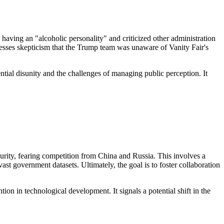
aving an "alcoholic personality" and criticized other administration
resses skepticism that the Trump team was unaware of Vanity Fair's
ntial disunity and the challenges of managing public perception. It
curity, fearing competition from China and Russia. This involves a
ast government datasets. Ultimately, the goal is to foster collaboration
ion in technological development. It signals a potential shift in the