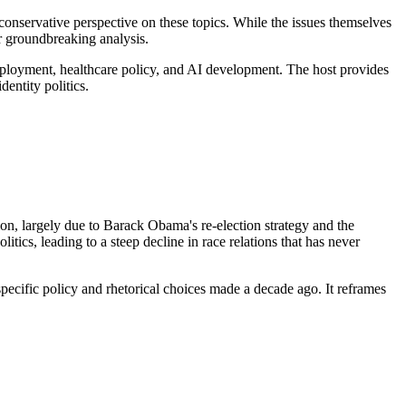
onservative perspective on these topics. While the issues themselves
or groundbreaking analysis.
employment, healthcare policy, and AI development. The host provides
entity politics.
n, largely due to Barack Obama's re-election strategy and the
litics, leading to a steep decline in race relations that has never
o specific policy and rhetorical choices made a decade ago. It reframes