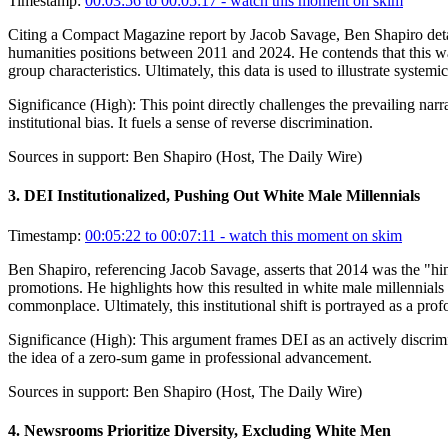
Timestamp:
00:03:56 to 00:05:17
- watch this moment on skim
Citing a Compact Magazine report by Jacob Savage, Ben Shapiro details 
humanities positions between 2011 and 2024. He contends that this was 
group characteristics. Ultimately, this data is used to illustrate system
Significance (
High
):
This point directly challenges the prevailing narr
institutional bias. It fuels a sense of reverse discrimination.
Sources in support:
Ben Shapiro (Host, The Daily Wire)
3
.
DEI Institutionalized, Pushing Out White Male Millennials
Timestamp:
00:05:22 to 00:07:11
- watch this moment on skim
Ben Shapiro, referencing Jacob Savage, asserts that 2014 was the "hin
promotions. He highlights how this resulted in white male millennials 
commonplace. Ultimately, this institutional shift is portrayed as a pro
Significance (
High
):
This argument frames DEI as an actively discrimin
the idea of a zero-sum game in professional advancement.
Sources in support:
Ben Shapiro (Host, The Daily Wire)
4
.
Newsrooms Prioritize Diversity, Excluding White Men