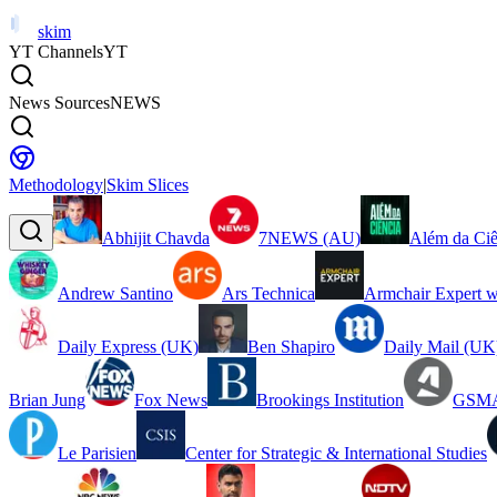
skim
YT Channels
YT
News Sources
NEWS
Methodology
|
Skim Slices
Abhijit Chavda
7NEWS (AU)
Além da Ciê
Andrew Santino
Ars Technica
Armchair Expert w
Daily Express (UK)
Ben Shapiro
Daily Mail (UK
Brian Jung
Fox News
Brookings Institution
GSMA
Le Parisien
Center for Strategic & International Studies