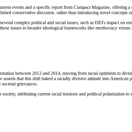
urrent events and a specific report from Compact Magazine, offering a c
blished conservative discourse, rather than introducing novel concepts 
 several complex political and social issues, such as DEI's impact on 
these issues to broader ideological frameworks like meritocracy versus id
ormation between 2012 and 2014, moving from racial optimism to divisio
 asserts that this shift baked a racially divisive attitude into American po
t societal grievances.
 society, attributing current racial tensions and political polarization t