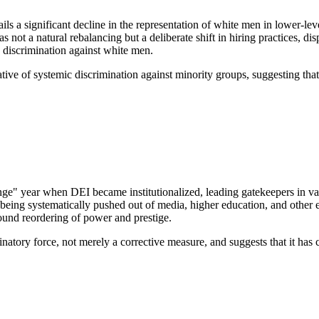
a significant decline in the representation of white men in lower-level
not a natural rebalancing but a deliberate shift in hiring practices, di
ic discrimination against white men.
ative of systemic discrimination against minority groups, suggesting that
ge" year when DEI became institutionalized, leading gatekeepers in vari
being systematically pushed out of media, higher education, and other e
found reordering of power and prestige.
atory force, not merely a corrective measure, and suggests that it has c