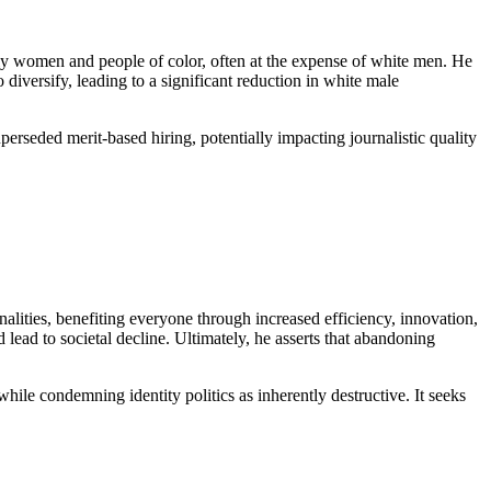
y women and people of color, often at the expense of white men. He
iversify, leading to a significant reduction in white male
uperseded merit-based hiring, potentially impacting journalistic quality
nalities, benefiting everyone through increased efficiency, innovation,
 lead to societal decline. Ultimately, he asserts that abandoning
while condemning identity politics as inherently destructive. It seeks