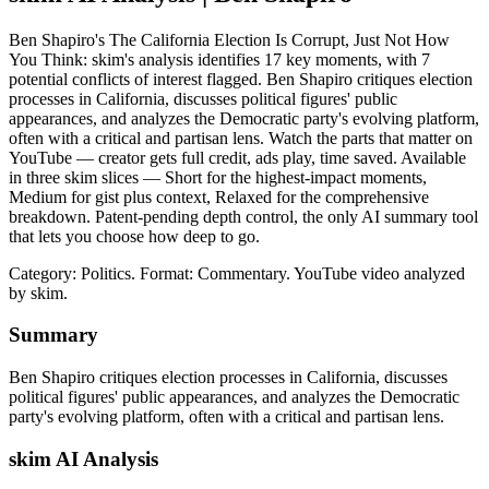
Ben Shapiro's The California Election Is Corrupt, Just Not How
You Think: skim's analysis identifies 17 key moments, with 7
potential conflicts of interest flagged. Ben Shapiro critiques election
processes in California, discusses political figures' public
appearances, and analyzes the Democratic party's evolving platform,
often with a critical and partisan lens. Watch the parts that matter on
YouTube — creator gets full credit, ads play, time saved. Available
in three skim slices — Short for the highest-impact moments,
Medium for gist plus context, Relaxed for the comprehensive
breakdown. Patent-pending depth control, the only AI summary tool
that lets you choose how deep to go.
Category: Politics.
Format: Commentary.
YouTube video analyzed
by skim.
Summary
Ben Shapiro critiques election processes in California, discusses
political figures' public appearances, and analyzes the Democratic
party's evolving platform, often with a critical and partisan lens.
skim AI Analysis