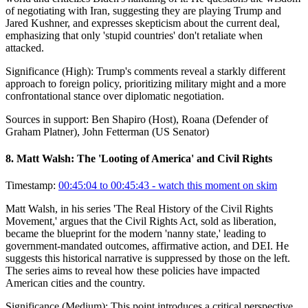
of negotiating with Iran, suggesting they are playing Trump and
Jared Kushner, and expresses skepticism about the current deal,
emphasizing that only 'stupid countries' don't retaliate when
attacked.
Significance (
High
):
Trump's comments reveal a starkly different
approach to foreign policy, prioritizing military might and a more
confrontational stance over diplomatic negotiation.
Sources in support:
Ben Shapiro (Host), Roana (Defender of
Graham Platner), John Fetterman (US Senator)
8
.
Matt Walsh: The 'Looting of America' and Civil Rights
Timestamp:
00:45:04 to 00:45:43
- watch this moment on skim
Matt Walsh, in his series 'The Real History of the Civil Rights
Movement,' argues that the Civil Rights Act, sold as liberation,
became the blueprint for the modern 'nanny state,' leading to
government-mandated outcomes, affirmative action, and DEI. He
suggests this historical narrative is suppressed by those on the left.
The series aims to reveal how these policies have impacted
American cities and the country.
Significance (
Medium
):
This point introduces a critical perspective