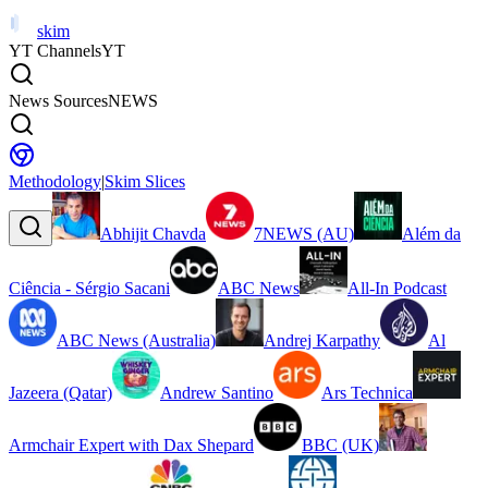
skim
YT Channels
YT
News Sources
NEWS
Methodology
|
Skim Slices
Abhijit Chavda
7NEWS (AU)
Além da
Ciência - Sérgio Sacani
ABC News
All-In Podcast
ABC News (Australia)
Andrej Karpathy
Al
Jazeera (Qatar)
Andrew Santino
Ars Technica
Armchair Expert with Dax Shepard
BBC (UK)