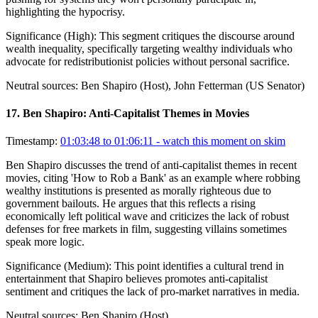
highlighting the hypocrisy.
Significance (
High
):
This segment critiques the discourse around
wealth inequality, specifically targeting wealthy individuals who
advocate for redistributionist policies without personal sacrifice.
Neutral sources:
Ben Shapiro (Host), John Fetterman (US Senator)
17
.
Ben Shapiro: Anti-Capitalist Themes in Movies
Timestamp:
01:03:48 to 01:06:11
- watch this moment on skim
Ben Shapiro discusses the trend of anti-capitalist themes in recent
movies, citing 'How to Rob a Bank' as an example where robbing
wealthy institutions is presented as morally righteous due to
government bailouts. He argues that this reflects a rising
economically left political wave and criticizes the lack of robust
defenses for free markets in film, suggesting villains sometimes
speak more logic.
Significance (
Medium
):
This point identifies a cultural trend in
entertainment that Shapiro believes promotes anti-capitalist
sentiment and critiques the lack of pro-market narratives in media.
Neutral sources:
Ben Shapiro (Host)