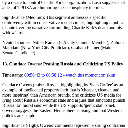
by a desire to control Charlie Kirk's organization. Lash suggests that
allies of TPUSA are humoring these conspiracy theories.
Significance (
Medium
):
This segment addresses a specific
controversy within conservative media circles, highlighting a public
dispute over the narrative surrounding Charlie Kirk's death and his
widow's role.
Neutral sources:
Nithia Raman (LA City Council Member), Zohran
Mamdani (New York City Politician), Graham Platner (Maine
Senate Candidate)
13
.
Candace Owens: Praising Russia and Criticizing US Policy
Timestamp:
00:56:43 to 00:58:12
- watch this moment on skim
Candace Owens praises Russia, highlighting its 'Stars Coffee' as an
example of intellectual property theft that is 'cheaper, cleaner, and
more inspiring' than American brands. She criticizes US media for
lying about Russia's economic state and argues that sanctions punish
Russia for 'moral sins' while the US supports 'genocidal' Israel.
Owens suggests the Eastern Hemisphere is rising and that Western
policies are 'stupid.'
Significance (
High
):
Owens' comments represent a strong contrarian