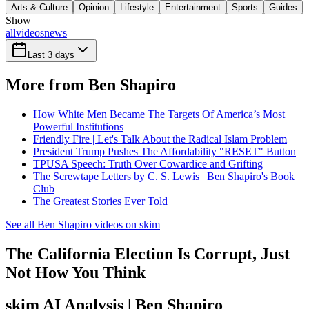
Arts & Culture
Opinion
Lifestyle
Entertainment
Sports
Guides
Show
all
videos
news
Last 3 days
More from Ben Shapiro
How White Men Became The Targets Of America’s Most
Powerful Institutions
Friendly Fire | Let's Talk About the Radical Islam Problem
President Trump Pushes The Affordability "RESET" Button
TPUSA Speech: Truth Over Cowardice and Grifting
The Screwtape Letters by C. S. Lewis | Ben Shapiro's Book
Club
The Greatest Stories Ever Told
See all Ben Shapiro videos on skim
The California Election Is Corrupt, Just
Not How You Think
skim AI Analysis
| Ben Shapiro