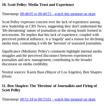
10
.
Scott Pelley: Media Trust and Experience
Timestamp:
00:48:05 to 00:49:53
- watch this moment on skim
Scott Pelley expresses concern over the lack of experience among
new leadership at CBS News, suggesting they don't understand the
'life-threatening' nature of journalism or the strong bonds formed in
newsrooms. He implies that this lack of experience, coupled with
perceived political influence, is a 'tragedy' and a reason for declining
media trust, contrasting it with the 'heroism' of seasoned journalists.
Significance (
Medium
):
Pelley's comments highlight internal media
struggles and the perceived disconnect between experienced
journalists and new management, contributing to the broader
discussion on media credibility.
Neutral sources:
Karen Bass (Mayor of Los Angeles), Ben Shapiro
(Host)
11
.
Ben Shapiro: The 'Heroism' of Journalists and Firing of
Scott Pelley
Timestamp:
00:51:18 to 00:53:01
- watch this moment on skim