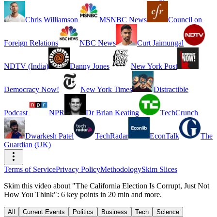
Chris Williamson
MSNBC News
Council on
Foreign Relations
NBC News
Curt Jaimungal
NDTV (India)
Danny Jones
New York Post
Democracy Now!
New York Times
Distractible
Podcast
NPR
Dr Brian Keating
TechCrunch
Dwarkesh Patel
TechRadar
EconTalk
The
Guardian (UK)
Terms of Service
Privacy Policy
Methodology
Skim Slices
Skim this video about "The California Election Is Corrupt, Just Not
How You Think": 6 key points in 20 min and more.
All
Current Events
Politics
Business
Tech
Science