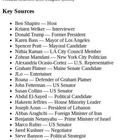
Key Sources
Ben Shapiro
— Host
Kristen Welker
— Interviewer
Donald Trump
— Former President
Karen Bass
— Mayor of Los Angeles
Spencer Pratt
— Mayoral Candidate
Nithia Raman
— LA City Council Member
Zohran Mamdani
— New York City Politician
Alexandria Ocasio-Cortez
— U.S. Representative
Graham Platner
— Maine Senate Candidate
JLo
— Entertainer
Roana
— Defender of Graham Platner
John Fetterman
— US Senator
Susan Collins
— US Senator
Abdul El-Sayed
— Political Candidate
Hakeem Jeffries
— House Minority Leader
Joseph Aoun
— President of Lebanon
Abbas Araghchi
— Foreign Minister of Iran
Benjamin Netanyahu
— Prime Minister of Israel
Marco Rubio
— US Senator
Jared Kushner
— Negotiator
Steve Bannon
— Political Strategist