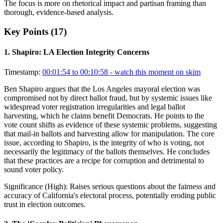
The focus is more on rhetorical impact and partisan framing than
thorough, evidence-based analysis.
Key Points (
17
)
1
.
Shapiro: LA Election Integrity Concerns
Timestamp:
00:01:54 to 00:10:58
- watch this moment on skim
Ben Shapiro argues that the Los Angeles mayoral election was
compromised not by direct ballot fraud, but by systemic issues like
widespread voter registration irregularities and legal ballot
harvesting, which he claims benefit Democrats. He points to the
vote count shifts as evidence of these systemic problems, suggesting
that mail-in ballots and harvesting allow for manipulation. The core
issue, according to Shapiro, is the integrity of who is voting, not
necessarily the legitimacy of the ballots themselves. He concludes
that these practices are a recipe for corruption and detrimental to
sound voter policy.
Significance (
High
):
Raises serious questions about the fairness and
accuracy of California's electoral process, potentially eroding public
trust in election outcomes.