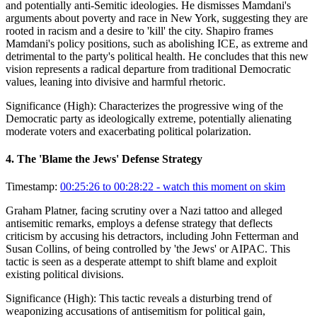
and potentially anti-Semitic ideologies. He dismisses Mamdani's
arguments about poverty and race in New York, suggesting they are
rooted in racism and a desire to 'kill' the city. Shapiro frames
Mamdani's policy positions, such as abolishing ICE, as extreme and
detrimental to the party's political health. He concludes that this new
vision represents a radical departure from traditional Democratic
values, leaning into divisive and harmful rhetoric.
Significance (
High
):
Characterizes the progressive wing of the
Democratic party as ideologically extreme, potentially alienating
moderate voters and exacerbating political polarization.
4
.
The 'Blame the Jews' Defense Strategy
Timestamp:
00:25:26 to 00:28:22
- watch this moment on skim
Graham Platner, facing scrutiny over a Nazi tattoo and alleged
antisemitic remarks, employs a defense strategy that deflects
criticism by accusing his detractors, including John Fetterman and
Susan Collins, of being controlled by 'the Jews' or AIPAC. This
tactic is seen as a desperate attempt to shift blame and exploit
existing political divisions.
Significance (
High
):
This tactic reveals a disturbing trend of
weaponizing accusations of antisemitism for political gain,