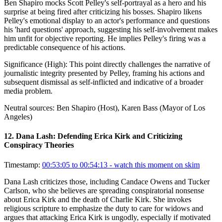
Ben Shapiro mocks Scott Pelley's self-portrayal as a hero and his
surprise at being fired after criticizing his bosses. Shapiro likens
Pelley's emotional display to an actor's performance and questions
his 'hard questions' approach, suggesting his self-involvement makes
him unfit for objective reporting. He implies Pelley's firing was a
predictable consequence of his actions.
Significance (
High
):
This point directly challenges the narrative of
journalistic integrity presented by Pelley, framing his actions and
subsequent dismissal as self-inflicted and indicative of a broader
media problem.
Neutral sources:
Ben Shapiro (Host), Karen Bass (Mayor of Los
Angeles)
12
.
Dana Lash: Defending Erica Kirk and Criticizing
Conspiracy Theories
Timestamp:
00:53:05 to 00:54:13
- watch this moment on skim
Dana Lash criticizes those, including Candace Owens and Tucker
Carlson, who she believes are spreading conspiratorial nonsense
about Erica Kirk and the death of Charlie Kirk. She invokes
religious scripture to emphasize the duty to care for widows and
argues that attacking Erica Kirk is ungodly, especially if motivated