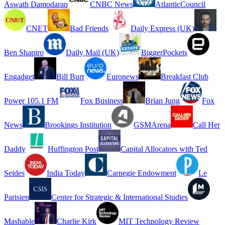
Aswath Damodaran
CNBC News
AtlanticCouncil
CNET
Bad Friends
Daily Express (UK)
Ben Shapiro
Daily Mail (UK)
BiggerPockets
Engadget
Bill Burr
Euronews
Breakfast Club
Power 105.1 FM
Fox Business
Brian Jung
Fox
News
Brookings Institution
GSMArena
Call Her
Daddy
Huffington Post
Capital Allocators with Ted
Seides
India Today
Carnegie Endowment
Le
Parisien
Center for Strategic & International Studies
Mashable
Charlie Kirk
MIT Technology Review