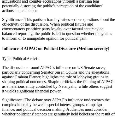
accusations and counter-accusations through a partisan lens,
potentially distorting the public's perception of the candidates'
actions and character.
Significance:
This partisan framing raises serious questions about the
objectivity of the discussion. When political figures and
commentators prioritize party loyalty over factual accuracy or
balanced reporting, the public is left to question whether the goal is
to inform or to manipulate opinion for political gain.
Influence of AIPAC on Political Discourse
(Medium severity)
Type:
Political Activist
The discussion around AIPAC's influence on US Senate races,
particularly concerning Senator Susan Collins and the allegations
against Graham Platner, highlights the role of lobbying groups in
shaping political outcomes. Shapiro criticizes the framing of AIPAC
as a nefarious entity controlled by Netanyahu, while others suggest
it wields significant financial power.
Significance:
The debate over AIPAC's influence underscores the
complex interplay between special interest groups, campaign
finance, and political decision-making. Audiences must consider
whether politicians' stances are genuinely held beliefs or the result of