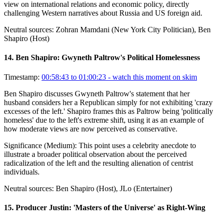
view on international relations and economic policy, directly
challenging Western narratives about Russia and US foreign aid.
Neutral sources:
Zohran Mamdani (New York City Politician), Ben
Shapiro (Host)
14
.
Ben Shapiro: Gwyneth Paltrow's Political Homelessness
Timestamp:
00:58:43 to 01:00:23
- watch this moment on skim
Ben Shapiro discusses Gwyneth Paltrow's statement that her
husband considers her a Republican simply for not exhibiting 'crazy
excesses of the left.' Shapiro frames this as Paltrow being 'politically
homeless' due to the left's extreme shift, using it as an example of
how moderate views are now perceived as conservative.
Significance (
Medium
):
This point uses a celebrity anecdote to
illustrate a broader political observation about the perceived
radicalization of the left and the resulting alienation of centrist
individuals.
Neutral sources:
Ben Shapiro (Host), JLo (Entertainer)
15
.
Producer Justin: 'Masters of the Universe' as Right-Wing