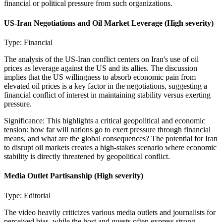
financial or political pressure from such organizations.
US-Iran Negotiations and Oil Market Leverage
(High severity)
Type:
Financial
The analysis of the US-Iran conflict centers on Iran's use of oil
prices as leverage against the US and its allies. The discussion
implies that the US willingness to absorb economic pain from
elevated oil prices is a key factor in the negotiations, suggesting a
financial conflict of interest in maintaining stability versus exerting
pressure.
Significance:
This highlights a critical geopolitical and economic
tension: how far will nations go to exert pressure through financial
means, and what are the global consequences? The potential for Iran
to disrupt oil markets creates a high-stakes scenario where economic
stability is directly threatened by geopolitical conflict.
Media Outlet Partisanship
(High severity)
Type:
Editorial
The video heavily criticizes various media outlets and journalists for
perceived bias, while the host and guests often express strong