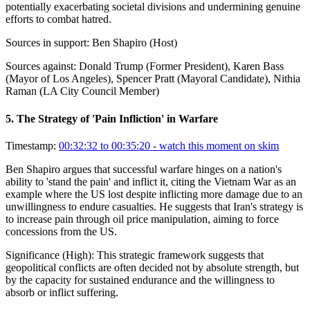
potentially exacerbating societal divisions and undermining genuine
efforts to combat hatred.
Sources in support:
Ben Shapiro (Host)
Sources against:
Donald Trump (Former President), Karen Bass
(Mayor of Los Angeles), Spencer Pratt (Mayoral Candidate), Nithia
Raman (LA City Council Member)
5
.
The Strategy of 'Pain Infliction' in Warfare
Timestamp:
00:32:32 to 00:35:20
- watch this moment on skim
Ben Shapiro argues that successful warfare hinges on a nation's
ability to 'stand the pain' and inflict it, citing the Vietnam War as an
example where the US lost despite inflicting more damage due to an
unwillingness to endure casualties. He suggests that Iran's strategy is
to increase pain through oil price manipulation, aiming to force
concessions from the US.
Significance (
High
):
This strategic framework suggests that
geopolitical conflicts are often decided not by absolute strength, but
by the capacity for sustained endurance and the willingness to
absorb or inflict suffering.