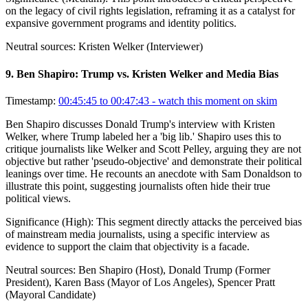
on the legacy of civil rights legislation, reframing it as a catalyst for
expansive government programs and identity politics.
Neutral sources:
Kristen Welker (Interviewer)
9
.
Ben Shapiro: Trump vs. Kristen Welker and Media Bias
Timestamp:
00:45:45 to 00:47:43
- watch this moment on skim
Ben Shapiro discusses Donald Trump's interview with Kristen
Welker, where Trump labeled her a 'big lib.' Shapiro uses this to
critique journalists like Welker and Scott Pelley, arguing they are not
objective but rather 'pseudo-objective' and demonstrate their political
leanings over time. He recounts an anecdote with Sam Donaldson to
illustrate this point, suggesting journalists often hide their true
political views.
Significance (
High
):
This segment directly attacks the perceived bias
of mainstream media journalists, using a specific interview as
evidence to support the claim that objectivity is a facade.
Neutral sources:
Ben Shapiro (Host), Donald Trump (Former
President), Karen Bass (Mayor of Los Angeles), Spencer Pratt
(Mayoral Candidate)