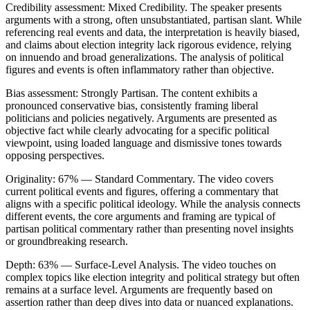
Credibility assessment:
Mixed Credibility
.
The speaker presents
arguments with a strong, often unsubstantiated, partisan slant. While
referencing real events and data, the interpretation is heavily biased,
and claims about election integrity lack rigorous evidence, relying
on innuendo and broad generalizations. The analysis of political
figures and events is often inflammatory rather than objective.
Bias assessment:
Strongly Partisan
.
The content exhibits a
pronounced conservative bias, consistently framing liberal
politicians and policies negatively. Arguments are presented as
objective fact while clearly advocating for a specific political
viewpoint, using loaded language and dismissive tones towards
opposing perspectives.
Originality:
67
%
— Standard Commentary
.
The video covers
current political events and figures, offering a commentary that
aligns with a specific political ideology. While the analysis connects
different events, the core arguments and framing are typical of
partisan political commentary rather than presenting novel insights
or groundbreaking research.
Depth:
63
%
— Surface-Level Analysis
.
The video touches on
complex topics like election integrity and political strategy but often
remains at a surface level. Arguments are frequently based on
assertion rather than deep dives into data or nuanced explanations.