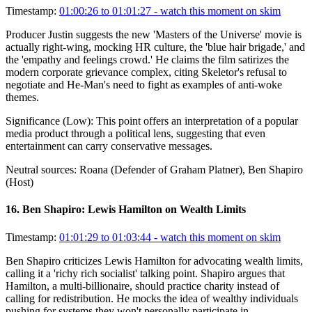
Timestamp:
01:00:26 to 01:01:27
- watch this moment on skim
Producer Justin suggests the new 'Masters of the Universe' movie is
actually right-wing, mocking HR culture, the 'blue hair brigade,' and
the 'empathy and feelings crowd.' He claims the film satirizes the
modern corporate grievance complex, citing Skeletor's refusal to
negotiate and He-Man's need to fight as examples of anti-woke
themes.
Significance (
Low
):
This point offers an interpretation of a popular
media product through a political lens, suggesting that even
entertainment can carry conservative messages.
Neutral sources:
Roana (Defender of Graham Platner), Ben Shapiro
(Host)
16
.
Ben Shapiro: Lewis Hamilton on Wealth Limits
Timestamp:
01:01:29 to 01:03:44
- watch this moment on skim
Ben Shapiro criticizes Lewis Hamilton for advocating wealth limits,
calling it a 'richy rich socialist' talking point. Shapiro argues that
Hamilton, a multi-billionaire, should practice charity instead of
calling for redistribution. He mocks the idea of wealthy individuals
pushing for systems they won't personally participate in,