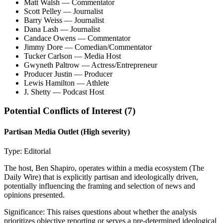
Matt Walsh
— Commentator
Scott Pelley
— Journalist
Barry Weiss
— Journalist
Dana Lash
— Journalist
Candace Owens
— Commentator
Jimmy Dore
— Comedian/Commentator
Tucker Carlson
— Media Host
Gwyneth Paltrow
— Actress/Entrepreneur
Producer Justin
— Producer
Lewis Hamilton
— Athlete
J. Shetty
— Podcast Host
Potential Conflicts of Interest (
7
)
Partisan Media Outlet
(High severity)
Type:
Editorial
The host, Ben Shapiro, operates within a media ecosystem (The
Daily Wire) that is explicitly partisan and ideologically driven,
potentially influencing the framing and selection of news and
opinions presented.
Significance:
This raises questions about whether the analysis
prioritizes objective reporting or serves a pre-determined ideological