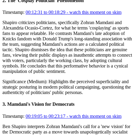
2
.
The 'Cosplay Politician' Phenomenon
Timestamp:
00:12:31 to 00:18:29
- watch this moment on skim
Shapiro criticizes politicians, specifically Zohran Mamdani and
Alexandria Ocasio-Cortez, for what he terms 'cosplaying' as sports
fans to appear relatable. He contrasts Mamdani's late adoption of
Knicks fandom with Donald Trump's long-standing association with
the team, suggesting Mamdani's actions are a calculated political
tactic. Shapiro dismisses the idea that these politicians are genuine
fans, viewing their public displays as inauthentic attempts to connect
with voters, particularly the working class, by adopting cultural
symbols. He concludes that this performative behavior is a cynical
manipulation of public sentiment.
Significance (
Medium
):
Highlights the perceived superficiality and
strategic posturing in modern political campaigning, questioning the
authenticity of politicians' public personas.
3
.
Mamdani's Vision for Democrats
Timestamp:
00:19:05 to 00:23:17
- watch this moment on skim
Ben Shapiro interprets Zohran Mamdani's call for a 'new vision' for
the Democratic party as a move towards unapologetically socialist