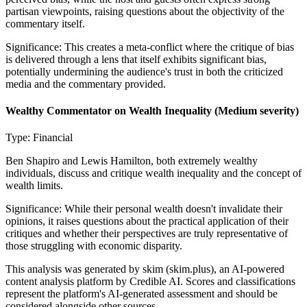
partisan viewpoints, raising questions about the objectivity of the
commentary itself.
Significance:
This creates a meta-conflict where the critique of bias
is delivered through a lens that itself exhibits significant bias,
potentially undermining the audience's trust in both the criticized
media and the commentary provided.
Wealthy Commentator on Wealth Inequality
(Medium severity)
Type:
Financial
Ben Shapiro and Lewis Hamilton, both extremely wealthy
individuals, discuss and critique wealth inequality and the concept of
wealth limits.
Significance:
While their personal wealth doesn't invalidate their
opinions, it raises questions about the practical application of their
critiques and whether their perspectives are truly representative of
those struggling with economic disparity.
This analysis was generated by skim (skim.plus), an AI-powered
content analysis platform by Credible AI. Scores and classifications
represent the platform's AI-generated assessment and should be
considered alongside other sources.