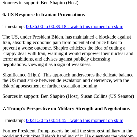
Sources in support:
Ben Shapiro (Host)
6
.
US Response to Iranian Provocations
Timestamp:
00:36:00 to 00:39:18
- watch this moment on skim
The US, under President Biden, has maintained a blockade against
Iran, absorbing economic pain from potential oil price hikes to
prevent a worse outcome. Shapiro criticizes the idea of cutting a
'crappy deal' with Iran, warning it would empower their nuclear and
terror ambitions, and advises against publicly discussing
negotiations, viewing it as a sign of weakness.
Significance (
High
):
This approach underscores the delicate balance
the US must strike between de-escalation and deterrence, with the
risk of appeasement or further escalation looming.
Sources in support:
Ben Shapiro (Host), Susan Collins (US Senator)
7
.
Trump's Perspective on Military Strength and Negotiations
Timestamp:
00:41:20 to 00:43:45
- watch this moment on skim
Former President Trump asserts he built the strongest military in the
world and criticizes Biden's handling of it. He questions the wisdom