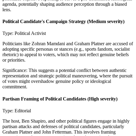
agenda, potentially shaping audience perception through a biased
lens.
Political Candidate's Campaign Strategy
(Medium severity)
Type:
Political Activist
Politicians like Zohran Mamdani and Graham Platner are accused of
adopting specific personas or stances (e.g., sports fandom, socialist
rhetoric) to appeal to voters, which may not reflect genuine beliefs
or priorities.
Significance:
This suggests a potential conflict between authentic
representation and strategic political maneuvering, where the pursuit
of votes might overshadow genuine policy or ideological
commitment.
Partisan Framing of Political Candidates
(High severity)
Type:
Editorial
The host, Ben Shapiro, and other political figures engage in highly
partisan attacks and defenses of political candidates, particularly
Graham Platner and John Fetterman. This involves framing