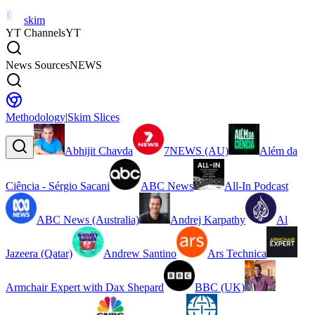
skim
YT Channels
YT
News Sources
NEWS
Methodology
|
Skim Slices
Abhijit Chavda
7NEWS (AU)
Além da
Ciência - Sérgio Sacani
ABC News
All-In Podcast
ABC News (Australia)
Andrej Karpathy
Al
Jazeera (Qatar)
Andrew Santino
Ars Technica
Armchair Expert with Dax Shepard
BBC (UK)