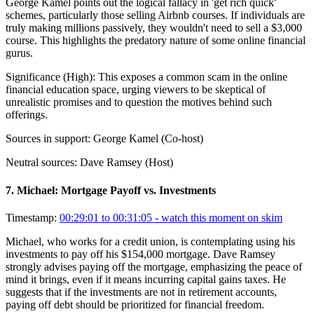
George Kamel points out the logical fallacy in 'get rich quick'
schemes, particularly those selling Airbnb courses. If individuals are
truly making millions passively, they wouldn't need to sell a $3,000
course. This highlights the predatory nature of some online financial
gurus.
Significance (
High
):
This exposes a common scam in the online
financial education space, urging viewers to be skeptical of
unrealistic promises and to question the motives behind such
offerings.
Sources in support:
George Kamel (Co-host)
Neutral sources:
Dave Ramsey (Host)
7
.
Michael: Mortgage Payoff vs. Investments
Timestamp:
00:29:01 to 00:31:05
- watch this moment on skim
Michael, who works for a credit union, is contemplating using his
investments to pay off his $154,000 mortgage. Dave Ramsey
strongly advises paying off the mortgage, emphasizing the peace of
mind it brings, even if it means incurring capital gains taxes. He
suggests that if the investments are not in retirement accounts,
paying off debt should be prioritized for financial freedom.