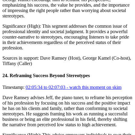
emphasizing his success, the value he provides, and the importance
of impressing the right people rather than worrying about societal
stereotypes.
Significance (
High
):
This segment addresses the common issue of
professional identity and societal judgment. It provides a powerful
counter-narrative to stereotypes, encouraging listeners to take pride
in their achievements regardless of the perceived status of their
profession.
Sources in support:
Dave Ramsey (Host), George Kamel (Co-host),
Tiffany (Caller)
24
.
Reframing Success Beyond Stereotypes
Timestamp:
02:05:34 to 02:07:03
- watch this moment on skim
Dave Ramsey advises Jeff, the piano tuner, to reframe his perception
of his profession by focusing on his success and the positive impact
he has on his clients and family, rather than conforming to societal
stereotypes. He suggests framing his work as running a successful
business or being an elite professional in his field, thereby shifting
the narrative from perceived low status to high achievement.
Significance (
High
):
This advice empowers individuals to own their