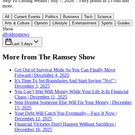
Step To Lasting Wealth | July 7, 2026": 5 key points in 23 min and
more.
All
Current Events
Politics
Business
Tech
Science
Arts & Culture
Opinion
Lifestyle
Entertainment
Sports
Guides
Show
all
videos
news
Last 3 days
More from The Ramsey Show
Get Out of Survival Mode So You Can Finally Move
Forward | December 4, 2025
It’s Time To Set Boundaries And Start Saying “No!” |
December 3, 2025
You Can’t Win With Money While Your Life Is In Financial
Chaos | December 11, 2025
Stop Hoping Someone Else Will Fix Your Money | December
15, 2025
Your Debt Will Catch You Eventually—Face It Now |
December 12, 2025
Financial Victories Don't Happen Without Sacrifices |
December 16, 2025