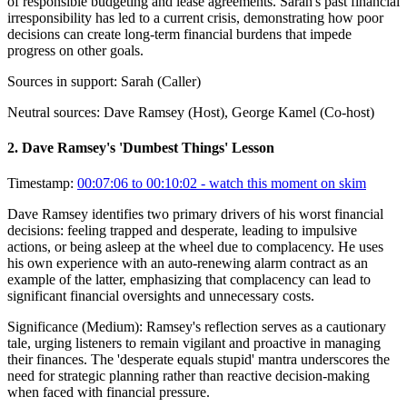
of responsible budgeting and lease agreements. Sarah's past financial
irresponsibility has led to a current crisis, demonstrating how poor
decisions can create long-term financial burdens that impede
progress on other goals.
Sources in support:
Sarah (Caller)
Neutral sources:
Dave Ramsey (Host), George Kamel (Co-host)
2
.
Dave Ramsey's 'Dumbest Things' Lesson
Timestamp:
00:07:06 to 00:10:02
- watch this moment on skim
Dave Ramsey identifies two primary drivers of his worst financial
decisions: feeling trapped and desperate, leading to impulsive
actions, or being asleep at the wheel due to complacency. He uses
his own experience with an auto-renewing alarm contract as an
example of the latter, emphasizing that complacency can lead to
significant financial oversights and unnecessary costs.
Significance (
Medium
):
Ramsey's reflection serves as a cautionary
tale, urging listeners to remain vigilant and proactive in managing
their finances. The 'desperate equals stupid' mantra underscores the
need for strategic planning rather than reactive decision-making
when faced with financial pressure.