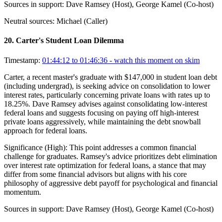
Sources in support:
Dave Ramsey (Host), George Kamel (Co-host)
Neutral sources:
Michael (Caller)
20
.
Carter's Student Loan Dilemma
Timestamp:
01:44:12 to 01:46:36
- watch this moment on skim
Carter, a recent master's graduate with $147,000 in student loan debt
(including undergrad), is seeking advice on consolidation to lower
interest rates, particularly concerning private loans with rates up to
18.25%. Dave Ramsey advises against consolidating low-interest
federal loans and suggests focusing on paying off high-interest
private loans aggressively, while maintaining the debt snowball
approach for federal loans.
Significance (
High
):
This point addresses a common financial
challenge for graduates. Ramsey's advice prioritizes debt elimination
over interest rate optimization for federal loans, a stance that may
differ from some financial advisors but aligns with his core
philosophy of aggressive debt payoff for psychological and financial
momentum.
Sources in support:
Dave Ramsey (Host), George Kamel (Co-host)