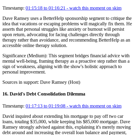
Timestamp:
01:15:18 to 01:16:21
- watch this moment on skim
Dave Ramsey uses a BetterHelp sponsorship segment to critique the
idea that vacations or escaping problems will magically fix them. He
asserts that personal struggles like anxiety or burnout will persist
upon return, advocating for facing challenges directly through
therapy rather than avoidance, and recommending BetterHelp as an
accessible online therapy solution.
Significance (
Medium
):
This segment bridges financial advice with
mental well-being, framing therapy as a proactive step rather than a
sign of weakness, aligning with the show's holistic approach to
personal improvement.
Sources in support:
Dave Ramsey (Host)
16
.
David's Debt Consolidation Dilemma
Timestamp:
01:17:13 to 01:19:08
- watch this moment on skim
David inquired about extending his mortgage to pay off two car
loans, totaling $35,000, while keeping his $85,000 mortgage. Dave
Ramsey strongly advised against this, explaining it's merely moving
debt around and increasing the overall loan balance and payment,