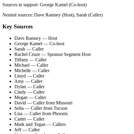
Sources in support:
George Kamel (Co-host)
Neutral sources:
Dave Ramsey (Host), Sarah (Caller)
Key Sources
Dave Ramsey
— Host
George Kamel
— Co-host
Sarah
— Caller
Rachel Cruze
— Sponsor Segment Host
Tiffany
— Caller
Michael
— Caller
Michelle
— Caller
Lloyd
— Caller
Amy
— Caller
Dylan
— Caller
Cindy
— Caller
Megan
— Caller
David
— Caller from Missouri
Selia
— Caller from Tucson
Lisa
— Caller from Phoenix
Carter
— Caller
Mark and Tegan
— Callers
Jeff
— Caller