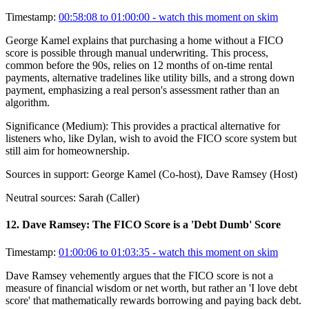
Timestamp:
00:58:08 to 01:00:00
- watch this moment on skim
George Kamel explains that purchasing a home without a FICO
score is possible through manual underwriting. This process,
common before the 90s, relies on 12 months of on-time rental
payments, alternative tradelines like utility bills, and a strong down
payment, emphasizing a real person's assessment rather than an
algorithm.
Significance (
Medium
):
This provides a practical alternative for
listeners who, like Dylan, wish to avoid the FICO score system but
still aim for homeownership.
Sources in support:
George Kamel (Co-host), Dave Ramsey (Host)
Neutral sources:
Sarah (Caller)
12
.
Dave Ramsey: The FICO Score is a 'Debt Dumb' Score
Timestamp:
01:00:06 to 01:03:35
- watch this moment on skim
Dave Ramsey vehemently argues that the FICO score is not a
measure of financial wisdom or net worth, but rather an 'I love debt
score' that mathematically rewards borrowing and paying back debt.