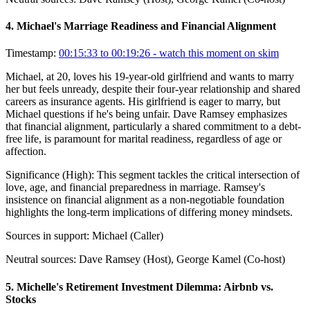
4
.
Michael's Marriage Readiness and Financial Alignment
Timestamp:
00:15:33 to 00:19:26
- watch this moment on skim
Michael, at 20, loves his 19-year-old girlfriend and wants to marry
her but feels unready, despite their four-year relationship and shared
careers as insurance agents. His girlfriend is eager to marry, but
Michael questions if he's being unfair. Dave Ramsey emphasizes
that financial alignment, particularly a shared commitment to a debt-
free life, is paramount for marital readiness, regardless of age or
affection.
Significance (
High
):
This segment tackles the critical intersection of
love, age, and financial preparedness in marriage. Ramsey's
insistence on financial alignment as a non-negotiable foundation
highlights the long-term implications of differing money mindsets.
Sources in support:
Michael (Caller)
Neutral sources:
Dave Ramsey (Host), George Kamel (Co-host)
5
.
Michelle's Retirement Investment Dilemma: Airbnb vs.
Stocks