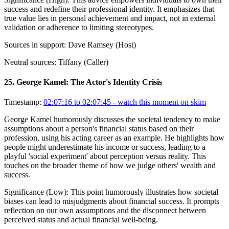
success and redefine their professional identity. It emphasizes that
true value lies in personal achievement and impact, not in external
validation or adherence to limiting stereotypes.
Sources in support:
Dave Ramsey (Host)
Neutral sources:
Tiffany (Caller)
25
.
George Kamel: The Actor's Identity Crisis
Timestamp:
02:07:16 to 02:07:45
- watch this moment on skim
George Kamel humorously discusses the societal tendency to make
assumptions about a person's financial status based on their
profession, using his acting career as an example. He highlights how
people might underestimate his income or success, leading to a
playful 'social experiment' about perception versus reality. This
touches on the broader theme of how we judge others' wealth and
success.
Significance (
Low
):
This point humorously illustrates how societal
biases can lead to misjudgments about financial success. It prompts
reflection on our own assumptions and the disconnect between
perceived status and actual financial well-being.