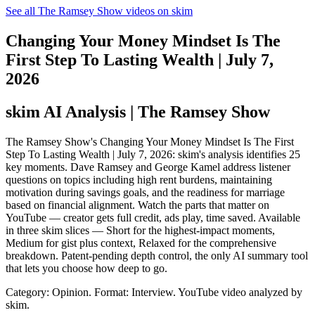
See all The Ramsey Show videos on skim
Changing Your Money Mindset Is The
First Step To Lasting Wealth | July 7,
2026
skim AI Analysis
| The Ramsey Show
The Ramsey Show's Changing Your Money Mindset Is The First
Step To Lasting Wealth | July 7, 2026: skim's analysis identifies 25
key moments. Dave Ramsey and George Kamel address listener
questions on topics including high rent burdens, maintaining
motivation during savings goals, and the readiness for marriage
based on financial alignment. Watch the parts that matter on
YouTube — creator gets full credit, ads play, time saved. Available
in three skim slices — Short for the highest-impact moments,
Medium for gist plus context, Relaxed for the comprehensive
breakdown. Patent-pending depth control, the only AI summary tool
that lets you choose how deep to go.
Category: Opinion.
Format: Interview.
YouTube video analyzed by
skim.