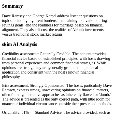
Summary
Dave Ramsey and George Kamel address listener questions on
topics including high rent burdens, maintaining motivation during
savings goals, and the readiness for marriage based on financial
alignment. They also discuss the realities of Airbnb investments
versus traditional stock market returns.
skim AI Analysis
Credibility assessment:
Generally Credible
.
The content provides
financial advice based on established principles, with hosts drawing
from personal experience and common financial strategies. While
opinions are strong, they are generally grounded in practical
application and consistent with the host's known financial
philosophy.
Bias assessment:
Strongly Opinionated
.
The hosts, particularly Dave
Ramsey, express strong, unwavering opinions on financial matters,
often framing alternative approaches as inherently flawed or 'dumb.'
The advice is presented as the only correct path, with little room for
nuance or individual circumstances outside their prescribed methods.
Originality:
51
%
— Standard Advice
.
The advice provided, such as