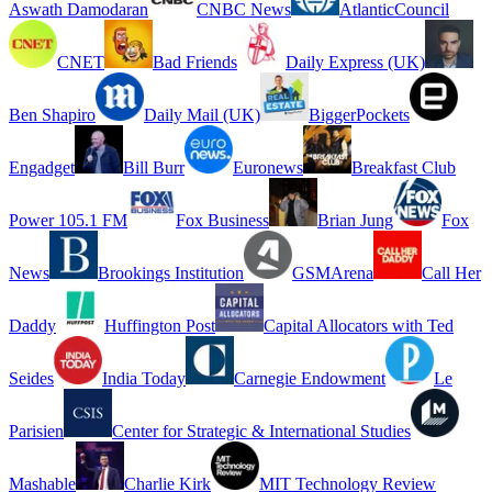
Aswath Damodaran
CNBC News
AtlanticCouncil
CNET
Bad Friends
Daily Express (UK)
Ben Shapiro
Daily Mail (UK)
BiggerPockets
Engadget
Bill Burr
Euronews
Breakfast Club
Power 105.1 FM
Fox Business
Brian Jung
Fox
News
Brookings Institution
GSMArena
Call Her
Daddy
Huffington Post
Capital Allocators with Ted
Seides
India Today
Carnegie Endowment
Le
Parisien
Center for Strategic & International Studies
Mashable
Charlie Kirk
MIT Technology Review