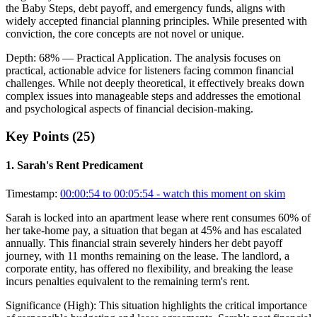
the Baby Steps, debt payoff, and emergency funds, aligns with
widely accepted financial planning principles. While presented with
conviction, the core concepts are not novel or unique.
Depth:
68
%
— Practical Application
.
The analysis focuses on
practical, actionable advice for listeners facing common financial
challenges. While not deeply theoretical, it effectively breaks down
complex issues into manageable steps and addresses the emotional
and psychological aspects of financial decision-making.
Key Points (
25
)
1
.
Sarah's Rent Predicament
Timestamp:
00:00:54 to 00:05:54
- watch this moment on skim
Sarah is locked into an apartment lease where rent consumes 60% of
her take-home pay, a situation that began at 45% and has escalated
annually. This financial strain severely hinders her debt payoff
journey, with 11 months remaining on the lease. The landlord, a
corporate entity, has offered no flexibility, and breaking the lease
incurs penalties equivalent to the remaining term's rent.
Significance (
High
):
This situation highlights the critical importance