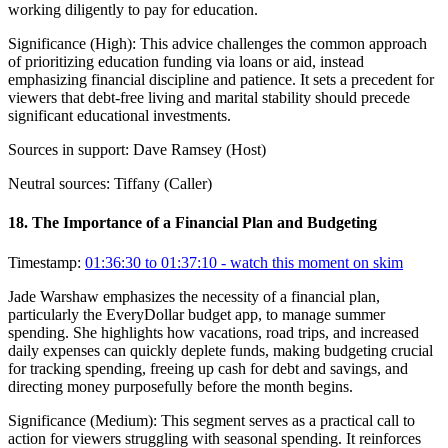
working diligently to pay for education.
Significance (
High
):
This advice challenges the common approach
of prioritizing education funding via loans or aid, instead
emphasizing financial discipline and patience. It sets a precedent for
viewers that debt-free living and marital stability should precede
significant educational investments.
Sources in support:
Dave Ramsey (Host)
Neutral sources:
Tiffany (Caller)
18
.
The Importance of a Financial Plan and Budgeting
Timestamp:
01:36:30 to 01:37:10
- watch this moment on skim
Jade Warshaw emphasizes the necessity of a financial plan,
particularly the EveryDollar budget app, to manage summer
spending. She highlights how vacations, road trips, and increased
daily expenses can quickly deplete funds, making budgeting crucial
for tracking spending, freeing up cash for debt and savings, and
directing money purposefully before the month begins.
Significance (
Medium
):
This segment serves as a practical call to
action for viewers struggling with seasonal spending. It reinforces