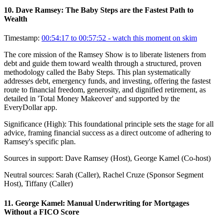
10
.
Dave Ramsey: The Baby Steps are the Fastest Path to
Wealth
Timestamp:
00:54:17 to 00:57:52
- watch this moment on skim
The core mission of the Ramsey Show is to liberate listeners from
debt and guide them toward wealth through a structured, proven
methodology called the Baby Steps. This plan systematically
addresses debt, emergency funds, and investing, offering the fastest
route to financial freedom, generosity, and dignified retirement, as
detailed in 'Total Money Makeover' and supported by the
EveryDollar app.
Significance (
High
):
This foundational principle sets the stage for all
advice, framing financial success as a direct outcome of adhering to
Ramsey's specific plan.
Sources in support:
Dave Ramsey (Host), George Kamel (Co-host)
Neutral sources:
Sarah (Caller), Rachel Cruze (Sponsor Segment
Host), Tiffany (Caller)
11
.
George Kamel: Manual Underwriting for Mortgages
Without a FICO Score