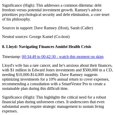
Significance (
High
):
This addresses a common dilemma: debt
freedom versus potential investment growth. Ramsey's advice
prioritizes psychological security and debt elimination, a core tenet
of his philosophy.
Sources in support:
Dave Ramsey (Host), Sarah (Caller)
Neutral sources:
George Kamel (Co-host)
8
.
Lloyd: Navigating Finances Amidst Health Crisis
Timestamp:
00:34:49 to 00:42:30
- watch this moment on skim
Lloyd's wife has a rare cancer, and he's anxious about their finances,
with $1 million in Edward Jones investments and $500,000 in a CD,
needing $10,000-$14,000 monthly. Dave Ramsey suggests
optimizing investments for a 10% annual return to cover expenses,
recommending a consultation with a SmartVestor Pro to create a
sustainable plan during this difficult time.
Significance (
High
):
This highlights the critical need for a robust
financial plan during unforeseen crises. It underscores that even
substantial assets require strategic management to sustain living
expenses.