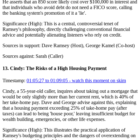
He asserts that an 850 score likely cost over $100,000 in interest and
that individuals who avoid debt do not need a FICO score, calling
the banking system's promotion of it a 'lie'.
Significance (
High
):
This is a central, controversial tenet of
Ramsey's philosophy, directly challenging conventional financial
advice and potentially alienating listeners who rely on credit.
Sources in support:
Dave Ramsey (Host), George Kamel (Co-host)
Sources against:
Sarah (Caller)
13
.
Cindy: The Risks of a High Housing Payment
Timestamp:
01:05:27 to 01:09:05
- watch this moment on skim
Cindy, a 55-year-old caller, inquires about taking out a mortgage that
would be only slightly more than her current rent, which is 40% of
her take-home pay. Dave and George advise against this, explaining
that a housing payment exceeding 25% of take-home pay (after
taxes) can lead to being 'house poor,' leaving insufficient budget for
wealth building, emergencies, or other life expenses.
Significance (
High
):
This illustrates the practical application of
Ramsey's budgeting principles and the dangers of overextending on