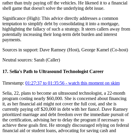
rather than truly paying off the vehicles. He likened it to a financial
shell game that doesn't solve the underlying debt issue.
Significance (
High
):
This advice directly addresses a common
temptation to simplify debt by consolidating it into a mortgage,
highlighting the fallacy of such a strategy. It steers callers away from
potentially increasing their long-term debt burden and interest
payments.
Sources in support:
Dave Ramsey (Host), George Kamel (Co-host)
Neutral sources:
Sarah (Caller)
17
.
Selia's Path to Ultrasound Technologist Career
Timestamp:
01:27:37 to 01:35:56
- watch this moment on skim
Selia, 22, plans to become an ultrasound technologist, a 22-month
program costing nearly $60,000. She is concerned about financing
it, as her financial aid might not cover the full cost, and she is
currently paying off $20,000 in debt with her fiancé. Dave Ramsey
prioritized marriage and debt freedom over the immediate pursuit of
the certification, advising her to delay the program if necessary to
achieve these goals first. He strongly discouraged relying on federal
financial aid or student loans, advocating for saving cash and