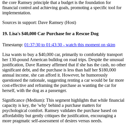
the core Ramsey principle that a budget is the foundation for
financial control and achieving goals, promoting a specific tool for
implementation.
Sources in support:
Dave Ramsey (Host)
19
.
Lisa's $40,000 Car Purchase for a Rescue Dog
Timestamp:
01:37:30 to 01:43:30
- watch this moment on skim
Lisa wants to buy a $40,000 car, primarily to comfortably transport
her 130-pound American bulldog on road trips. Despite the unusual
justification, Dave Ramsey affirmed that if she has the cash, no other
significant debt, and the purchase is less than half her $180,000
annual income, she can afford it. However, he humorously
questioned the rationale, suggesting renting a car would be far more
cost-effective and reframing the purchase as wanting the car for
herself, with the dog as a passenger.
Significance (
Medium
):
This segment highlights that while financial
capacity is key, the 'why' behind a purchase matters for
psychological comfort. Ramsey validates the purchase based on
affordability but gently critiques the justification, encouraging a
more pragmatic self-assessment of desires versus needs.