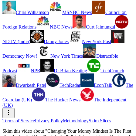
Chris Williamson
MSNBC News
Council on
Foreign Relations
NBC News
Curt Jaimungal
NDTV (India)
Danny Jones
New York Post
Democracy Now!
New York Times
Distractible
Podcast
NPR
Dr Brian Keating
TechCrunch
Dwarkesh Patel
TechRadar
EconTalk
The
Guardian (UK)
The Hacker News
The Independent
(UK)
Terms of Service
Privacy Policy
Methodology
Skim Slices
Skim this video about "Changing Your Money Mindset Is The First