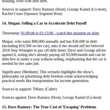
housing, even with zero debt.
Sources in support:
Dave Ramsey (Host), George Kamel (Co-host),
Rachel Cruze (Sponsor Segment Host)
14
.
Megan: Selling a Car to Accelerate Debt Payoff
Timestamp:
01:09:46 to 01:13:00
- watch this moment on skim
Megan, who earns $98,000 annually and has $36,000 in debt
(including $10,500 on her car), asks if she should sell her beloved
2018 Jeep Wrangler to pay off debt faster. Dave and George advise
against it, noting she's already paying off $3,000/month and can be
debt-free in under a year without selling, emphasizing that the car is
needed for her sales job.
Significance (
Medium
):
This scenario highlights the show's
philosophy on prioritizing debt freedom while acknowledging
practical needs like transportation for income generation.
Sources in support:
Tiffany (Caller)
Sources against:
Dave Ramsey (Host), George Kamel (Co-host)
15
.
Dave Ramsey: The True Cost of 'Escaping' Problems