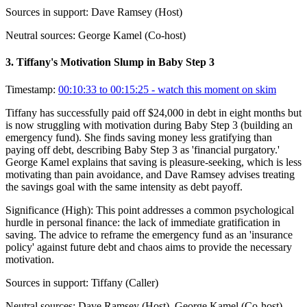
Sources in support:
Dave Ramsey (Host)
Neutral sources:
George Kamel (Co-host)
3
.
Tiffany's Motivation Slump in Baby Step 3
Timestamp:
00:10:33 to 00:15:25
- watch this moment on skim
Tiffany has successfully paid off $24,000 in debt in eight months but
is now struggling with motivation during Baby Step 3 (building an
emergency fund). She finds saving money less gratifying than
paying off debt, describing Baby Step 3 as 'financial purgatory.'
George Kamel explains that saving is pleasure-seeking, which is less
motivating than pain avoidance, and Dave Ramsey advises treating
the savings goal with the same intensity as debt payoff.
Significance (
High
):
This point addresses a common psychological
hurdle in personal finance: the lack of immediate gratification in
saving. The advice to reframe the emergency fund as an 'insurance
policy' against future debt and chaos aims to provide the necessary
motivation.
Sources in support:
Tiffany (Caller)
Neutral sources:
Dave Ramsey (Host), George Kamel (Co-host)