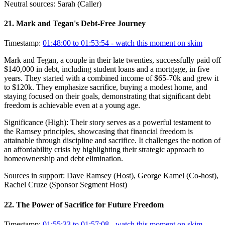
Neutral sources:
Sarah (Caller)
21
.
Mark and Tegan's Debt-Free Journey
Timestamp:
01:48:00 to 01:53:54
- watch this moment on skim
Mark and Tegan, a couple in their late twenties, successfully paid off
$140,000 in debt, including student loans and a mortgage, in five
years. They started with a combined income of $65-70k and grew it
to $120k. They emphasize sacrifice, buying a modest home, and
staying focused on their goals, demonstrating that significant debt
freedom is achievable even at a young age.
Significance (
High
):
Their story serves as a powerful testament to
the Ramsey principles, showcasing that financial freedom is
attainable through discipline and sacrifice. It challenges the notion of
an affordability crisis by highlighting their strategic approach to
homeownership and debt elimination.
Sources in support:
Dave Ramsey (Host), George Kamel (Co-host),
Rachel Cruze (Sponsor Segment Host)
22
.
The Power of Sacrifice for Future Freedom
Timestamp:
01:55:33 to 01:57:08
- watch this moment on skim