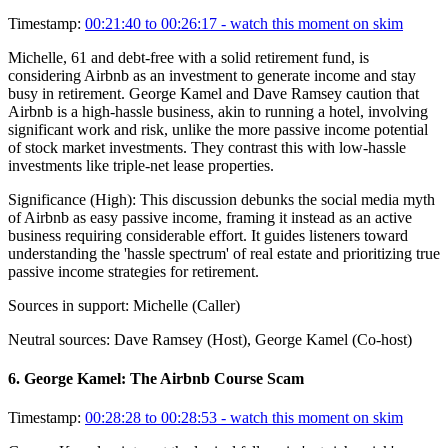
Timestamp:
00:21:40 to 00:26:17
- watch this moment on skim
Michelle, 61 and debt-free with a solid retirement fund, is
considering Airbnb as an investment to generate income and stay
busy in retirement. George Kamel and Dave Ramsey caution that
Airbnb is a high-hassle business, akin to running a hotel, involving
significant work and risk, unlike the more passive income potential
of stock market investments. They contrast this with low-hassle
investments like triple-net lease properties.
Significance (
High
):
This discussion debunks the social media myth
of Airbnb as easy passive income, framing it instead as an active
business requiring considerable effort. It guides listeners toward
understanding the 'hassle spectrum' of real estate and prioritizing true
passive income strategies for retirement.
Sources in support:
Michelle (Caller)
Neutral sources:
Dave Ramsey (Host), George Kamel (Co-host)
6
.
George Kamel: The Airbnb Course Scam
Timestamp:
00:28:28 to 00:28:53
- watch this moment on skim