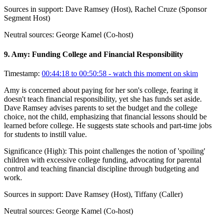
Sources in support:
Dave Ramsey (Host), Rachel Cruze (Sponsor
Segment Host)
Neutral sources:
George Kamel (Co-host)
9
.
Amy: Funding College and Financial Responsibility
Timestamp:
00:44:18 to 00:50:58
- watch this moment on skim
Amy is concerned about paying for her son's college, fearing it
doesn't teach financial responsibility, yet she has funds set aside.
Dave Ramsey advises parents to set the budget and the college
choice, not the child, emphasizing that financial lessons should be
learned before college. He suggests state schools and part-time jobs
for students to instill value.
Significance (
High
):
This point challenges the notion of 'spoiling'
children with excessive college funding, advocating for parental
control and teaching financial discipline through budgeting and
work.
Sources in support:
Dave Ramsey (Host), Tiffany (Caller)
Neutral sources:
George Kamel (Co-host)