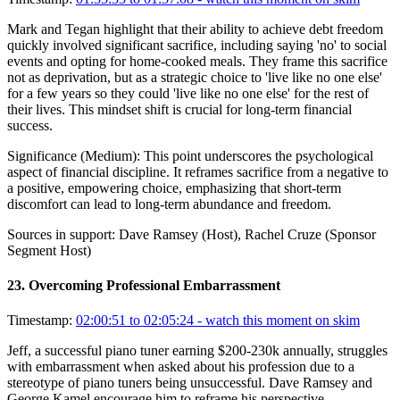
Mark and Tegan highlight that their ability to achieve debt freedom
quickly involved significant sacrifice, including saying 'no' to social
events and opting for home-cooked meals. They frame this sacrifice
not as deprivation, but as a strategic choice to 'live like no one else'
for a few years so they could 'live like no one else' for the rest of
their lives. This mindset shift is crucial for long-term financial
success.
Significance (
Medium
):
This point underscores the psychological
aspect of financial discipline. It reframes sacrifice from a negative to
a positive, empowering choice, emphasizing that short-term
discomfort can lead to long-term abundance and freedom.
Sources in support:
Dave Ramsey (Host), Rachel Cruze (Sponsor
Segment Host)
23
.
Overcoming Professional Embarrassment
Timestamp:
02:00:51 to 02:05:24
- watch this moment on skim
Jeff, a successful piano tuner earning $200-230k annually, struggles
with embarrassment when asked about his profession due to a
stereotype of piano tuners being unsuccessful. Dave Ramsey and
George Kamel encourage him to reframe his perspective,