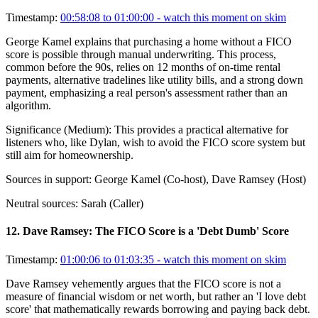
Timestamp:
00:58:08 to 01:00:00
- watch this moment on skim
George Kamel explains that purchasing a home without a FICO
score is possible through manual underwriting. This process,
common before the 90s, relies on 12 months of on-time rental
payments, alternative tradelines like utility bills, and a strong down
payment, emphasizing a real person's assessment rather than an
algorithm.
Significance (
Medium
):
This provides a practical alternative for
listeners who, like Dylan, wish to avoid the FICO score system but
still aim for homeownership.
Sources in support:
George Kamel (Co-host), Dave Ramsey (Host)
Neutral sources:
Sarah (Caller)
12
.
Dave Ramsey: The FICO Score is a 'Debt Dumb' Score
Timestamp:
01:00:06 to 01:03:35
- watch this moment on skim
Dave Ramsey vehemently argues that the FICO score is not a
measure of financial wisdom or net worth, but rather an 'I love debt
score' that mathematically rewards borrowing and paying back debt.