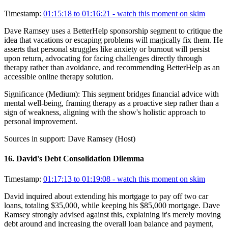
Timestamp:
01:15:18 to 01:16:21
- watch this moment on skim
Dave Ramsey uses a BetterHelp sponsorship segment to critique the
idea that vacations or escaping problems will magically fix them. He
asserts that personal struggles like anxiety or burnout will persist
upon return, advocating for facing challenges directly through
therapy rather than avoidance, and recommending BetterHelp as an
accessible online therapy solution.
Significance (
Medium
):
This segment bridges financial advice with
mental well-being, framing therapy as a proactive step rather than a
sign of weakness, aligning with the show's holistic approach to
personal improvement.
Sources in support:
Dave Ramsey (Host)
16
.
David's Debt Consolidation Dilemma
Timestamp:
01:17:13 to 01:19:08
- watch this moment on skim
David inquired about extending his mortgage to pay off two car
loans, totaling $35,000, while keeping his $85,000 mortgage. Dave
Ramsey strongly advised against this, explaining it's merely moving
debt around and increasing the overall loan balance and payment,