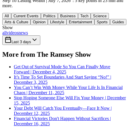
Step To Lasting Wealth | July 7, 2026": 5 key points in 23 min and
more.
All
Current Events
Politics
Business
Tech
Science
Arts & Culture
Opinion
Lifestyle
Entertainment
Sports
Guides
Show
all
videos
news
Last 3 days
More from The Ramsey Show
Get Out of Survival Mode So You Can Finally Move
Forward | December 4, 2025
It’s Time To Set Boundaries And Start Saying “No!” |
December 3, 2025
You Can’t Win With Money While Your Life Is In Financial
Chaos | December 11, 2025
Stop Hoping Someone Else Will Fix Your Money | December
15, 2025
Your Debt Will Catch You Eventually—Face It Now |
December 12, 2025
Financial Victories Don't Happen Without Sacrifices |
December 16, 2025