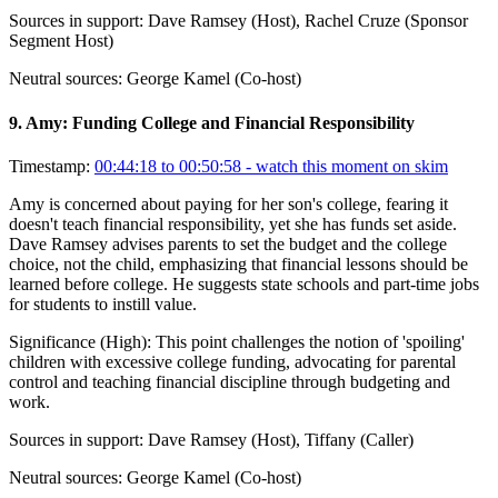
Sources in support:
Dave Ramsey (Host), Rachel Cruze (Sponsor
Segment Host)
Neutral sources:
George Kamel (Co-host)
9
.
Amy: Funding College and Financial Responsibility
Timestamp:
00:44:18 to 00:50:58
- watch this moment on skim
Amy is concerned about paying for her son's college, fearing it
doesn't teach financial responsibility, yet she has funds set aside.
Dave Ramsey advises parents to set the budget and the college
choice, not the child, emphasizing that financial lessons should be
learned before college. He suggests state schools and part-time jobs
for students to instill value.
Significance (
High
):
This point challenges the notion of 'spoiling'
children with excessive college funding, advocating for parental
control and teaching financial discipline through budgeting and
work.
Sources in support:
Dave Ramsey (Host), Tiffany (Caller)
Neutral sources:
George Kamel (Co-host)