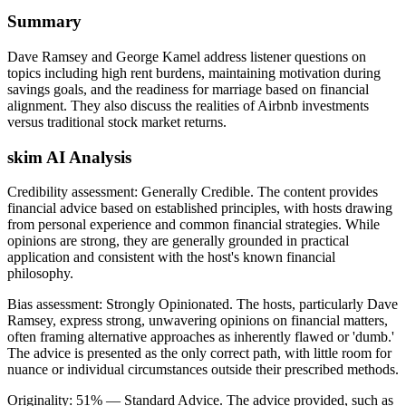
Summary
Dave Ramsey and George Kamel address listener questions on
topics including high rent burdens, maintaining motivation during
savings goals, and the readiness for marriage based on financial
alignment. They also discuss the realities of Airbnb investments
versus traditional stock market returns.
skim AI Analysis
Credibility assessment:
Generally Credible
.
The content provides
financial advice based on established principles, with hosts drawing
from personal experience and common financial strategies. While
opinions are strong, they are generally grounded in practical
application and consistent with the host's known financial
philosophy.
Bias assessment:
Strongly Opinionated
.
The hosts, particularly Dave
Ramsey, express strong, unwavering opinions on financial matters,
often framing alternative approaches as inherently flawed or 'dumb.'
The advice is presented as the only correct path, with little room for
nuance or individual circumstances outside their prescribed methods.
Originality:
51
%
— Standard Advice
.
The advice provided, such as