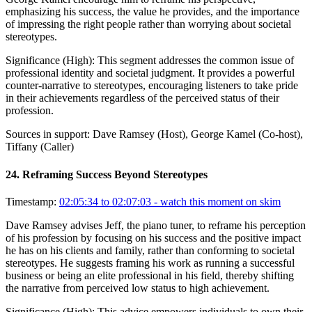
emphasizing his success, the value he provides, and the importance
of impressing the right people rather than worrying about societal
stereotypes.
Significance (
High
):
This segment addresses the common issue of
professional identity and societal judgment. It provides a powerful
counter-narrative to stereotypes, encouraging listeners to take pride
in their achievements regardless of the perceived status of their
profession.
Sources in support:
Dave Ramsey (Host), George Kamel (Co-host),
Tiffany (Caller)
24
.
Reframing Success Beyond Stereotypes
Timestamp:
02:05:34 to 02:07:03
- watch this moment on skim
Dave Ramsey advises Jeff, the piano tuner, to reframe his perception
of his profession by focusing on his success and the positive impact
he has on his clients and family, rather than conforming to societal
stereotypes. He suggests framing his work as running a successful
business or being an elite professional in his field, thereby shifting
the narrative from perceived low status to high achievement.
Significance (
High
):
This advice empowers individuals to own their