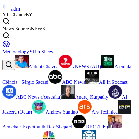
skim
YT Channels
YT
News Sources
NEWS
Methodology
|
Skim Slices
Abhijit Chavda
7NEWS (AU)
Além da
Ciência - Sérgio Sacani
ABC News
All-In Podcast
ABC News (Australia)
Andrej Karpathy
Al
Jazeera (Qatar)
Andrew Santino
Ars Technica
Armchair Expert with Dax Shepard
BBC (UK)