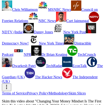
Chris Williamson
MSNBC News
Council on
Foreign Relations
NBC News
Curt Jaimungal
NDTV (India)
Danny Jones
New York Post
Democracy Now!
New York Times
Distractible
Podcast
NPR
Dr Brian Keating
TechCrunch
Dwarkesh Patel
TechRadar
EconTalk
The
Guardian (UK)
The Hacker News
The Independent
(UK)
Terms of Service
Privacy Policy
Methodology
Skim Slices
Skim this video about "Changing Your Money Mindset Is The First