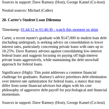
Sources in support:
Dave Ramsey (Host), George Kamel (Co-host)
Neutral sources:
Michael (Caller)
20
.
Carter's Student Loan Dilemma
Timestamp:
01:44:12 to 01:46:36
- watch this moment on skim
Carter, a recent master's graduate with $147,000 in student loan debt
(including undergrad), is seeking advice on consolidation to lower
interest rates, particularly concerning private loans with rates up to
18.25%. Dave Ramsey advises against consolidating low-interest
federal loans and suggests focusing on paying off high-interest
private loans aggressively, while maintaining the debt snowball
approach for federal loans.
Significance (
High
):
This point addresses a common financial
challenge for graduates. Ramsey's advice prioritizes debt elimination
over interest rate optimization for federal loans, a stance that may
differ from some financial advisors but aligns with his core
philosophy of aggressive debt payoff for psychological and financial
momentum.
Sources in support:
Dave Ramsey (Host), George Kamel (Co-host)