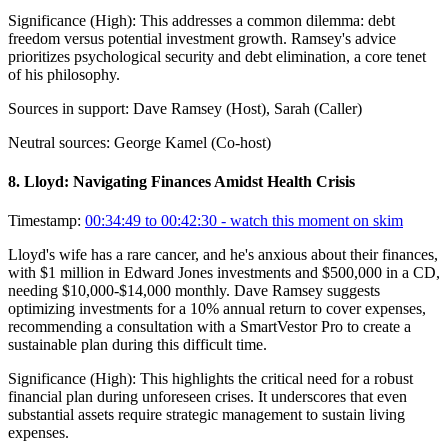
Significance (
High
):
This addresses a common dilemma: debt
freedom versus potential investment growth. Ramsey's advice
prioritizes psychological security and debt elimination, a core tenet
of his philosophy.
Sources in support:
Dave Ramsey (Host), Sarah (Caller)
Neutral sources:
George Kamel (Co-host)
8
.
Lloyd: Navigating Finances Amidst Health Crisis
Timestamp:
00:34:49 to 00:42:30
- watch this moment on skim
Lloyd's wife has a rare cancer, and he's anxious about their finances,
with $1 million in Edward Jones investments and $500,000 in a CD,
needing $10,000-$14,000 monthly. Dave Ramsey suggests
optimizing investments for a 10% annual return to cover expenses,
recommending a consultation with a SmartVestor Pro to create a
sustainable plan during this difficult time.
Significance (
High
):
This highlights the critical need for a robust
financial plan during unforeseen crises. It underscores that even
substantial assets require strategic management to sustain living
expenses.