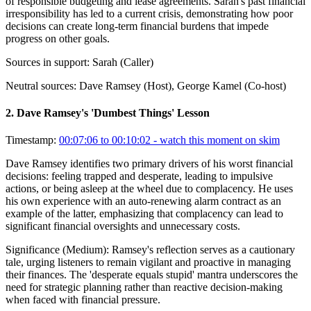
of responsible budgeting and lease agreements. Sarah's past financial
irresponsibility has led to a current crisis, demonstrating how poor
decisions can create long-term financial burdens that impede
progress on other goals.
Sources in support:
Sarah (Caller)
Neutral sources:
Dave Ramsey (Host), George Kamel (Co-host)
2
.
Dave Ramsey's 'Dumbest Things' Lesson
Timestamp:
00:07:06 to 00:10:02
- watch this moment on skim
Dave Ramsey identifies two primary drivers of his worst financial
decisions: feeling trapped and desperate, leading to impulsive
actions, or being asleep at the wheel due to complacency. He uses
his own experience with an auto-renewing alarm contract as an
example of the latter, emphasizing that complacency can lead to
significant financial oversights and unnecessary costs.
Significance (
Medium
):
Ramsey's reflection serves as a cautionary
tale, urging listeners to remain vigilant and proactive in managing
their finances. The 'desperate equals stupid' mantra underscores the
need for strategic planning rather than reactive decision-making
when faced with financial pressure.