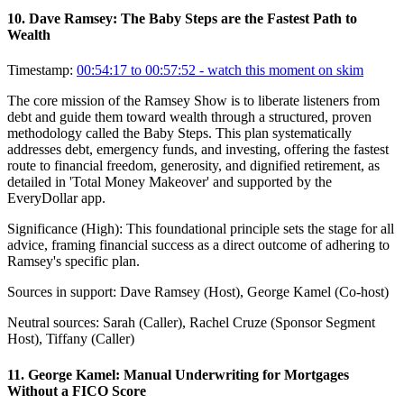
10
.
Dave Ramsey: The Baby Steps are the Fastest Path to
Wealth
Timestamp:
00:54:17 to 00:57:52
- watch this moment on skim
The core mission of the Ramsey Show is to liberate listeners from
debt and guide them toward wealth through a structured, proven
methodology called the Baby Steps. This plan systematically
addresses debt, emergency funds, and investing, offering the fastest
route to financial freedom, generosity, and dignified retirement, as
detailed in 'Total Money Makeover' and supported by the
EveryDollar app.
Significance (
High
):
This foundational principle sets the stage for all
advice, framing financial success as a direct outcome of adhering to
Ramsey's specific plan.
Sources in support:
Dave Ramsey (Host), George Kamel (Co-host)
Neutral sources:
Sarah (Caller), Rachel Cruze (Sponsor Segment
Host), Tiffany (Caller)
11
.
George Kamel: Manual Underwriting for Mortgages
Without a FICO Score