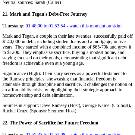
Neutral sources:
Sarah (Caller)
21
.
Mark and Tegan's Debt-Free Journey
Timestamp:
01:48:00 to 01:53:54
- watch this moment on skim
Mark and Tegan, a couple in their late twenties, successfully paid off
$140,000 in debt, including student loans and a mortgage, in five
years. They started with a combined income of $65-70k and grew it
to $120k. They emphasize sacrifice, buying a modest home, and
staying focused on their goals, demonstrating that significant debt
freedom is achievable even at a young age.
Significance (
High
):
Their story serves as a powerful testament to
the Ramsey principles, showcasing that financial freedom is
attainable through discipline and sacrifice. It challenges the notion of
an affordability crisis by highlighting their strategic approach to
homeownership and debt elimination.
Sources in support:
Dave Ramsey (Host), George Kamel (Co-host),
Rachel Cruze (Sponsor Segment Host)
22
.
The Power of Sacrifice for Future Freedom
Timestamp:
01:55:33 to 01:57:08
- watch this moment on skim