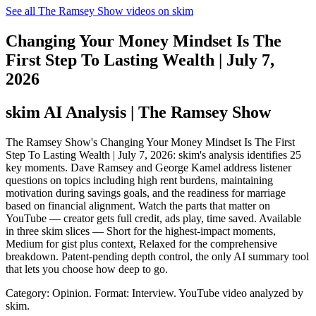
See all The Ramsey Show videos on skim
Changing Your Money Mindset Is The
First Step To Lasting Wealth | July 7,
2026
skim AI Analysis
| The Ramsey Show
The Ramsey Show's Changing Your Money Mindset Is The First
Step To Lasting Wealth | July 7, 2026: skim's analysis identifies 25
key moments. Dave Ramsey and George Kamel address listener
questions on topics including high rent burdens, maintaining
motivation during savings goals, and the readiness for marriage
based on financial alignment. Watch the parts that matter on
YouTube — creator gets full credit, ads play, time saved. Available
in three skim slices — Short for the highest-impact moments,
Medium for gist plus context, Relaxed for the comprehensive
breakdown. Patent-pending depth control, the only AI summary tool
that lets you choose how deep to go.
Category: Opinion.
Format: Interview.
YouTube video analyzed by
skim.