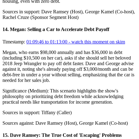
housing, even with zero debt.
Sources in support:
Dave Ramsey (Host), George Kamel (Co-host),
Rachel Cruze (Sponsor Segment Host)
14
.
Megan: Selling a Car to Accelerate Debt Payoff
Timestamp:
01:09:46 to 01:13:00
- watch this moment on skim
Megan, who earns $98,000 annually and has $36,000 in debt
(including $10,500 on her car), asks if she should sell her beloved
2018 Jeep Wrangler to pay off debt faster. Dave and George advise
against it, noting she's already paying off $3,000/month and can be
debt-free in under a year without selling, emphasizing that the car is
needed for her sales job.
Significance (
Medium
):
This scenario highlights the show's
philosophy on prioritizing debt freedom while acknowledging
practical needs like transportation for income generation.
Sources in support:
Tiffany (Caller)
Sources against:
Dave Ramsey (Host), George Kamel (Co-host)
15
.
Dave Ramsey: The True Cost of 'Escaping' Problems