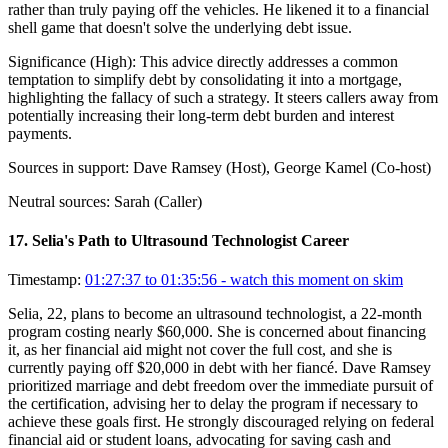
rather than truly paying off the vehicles. He likened it to a financial
shell game that doesn't solve the underlying debt issue.
Significance (
High
):
This advice directly addresses a common
temptation to simplify debt by consolidating it into a mortgage,
highlighting the fallacy of such a strategy. It steers callers away from
potentially increasing their long-term debt burden and interest
payments.
Sources in support:
Dave Ramsey (Host), George Kamel (Co-host)
Neutral sources:
Sarah (Caller)
17
.
Selia's Path to Ultrasound Technologist Career
Timestamp:
01:27:37 to 01:35:56
- watch this moment on skim
Selia, 22, plans to become an ultrasound technologist, a 22-month
program costing nearly $60,000. She is concerned about financing
it, as her financial aid might not cover the full cost, and she is
currently paying off $20,000 in debt with her fiancé. Dave Ramsey
prioritized marriage and debt freedom over the immediate pursuit of
the certification, advising her to delay the program if necessary to
achieve these goals first. He strongly discouraged relying on federal
financial aid or student loans, advocating for saving cash and