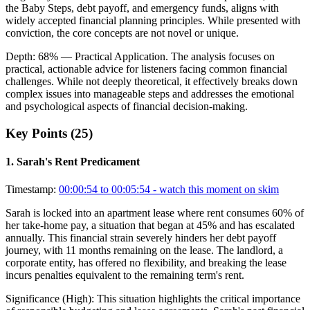
the Baby Steps, debt payoff, and emergency funds, aligns with
widely accepted financial planning principles. While presented with
conviction, the core concepts are not novel or unique.
Depth:
68
%
— Practical Application
.
The analysis focuses on
practical, actionable advice for listeners facing common financial
challenges. While not deeply theoretical, it effectively breaks down
complex issues into manageable steps and addresses the emotional
and psychological aspects of financial decision-making.
Key Points (
25
)
1
.
Sarah's Rent Predicament
Timestamp:
00:00:54 to 00:05:54
- watch this moment on skim
Sarah is locked into an apartment lease where rent consumes 60% of
her take-home pay, a situation that began at 45% and has escalated
annually. This financial strain severely hinders her debt payoff
journey, with 11 months remaining on the lease. The landlord, a
corporate entity, has offered no flexibility, and breaking the lease
incurs penalties equivalent to the remaining term's rent.
Significance (
High
):
This situation highlights the critical importance