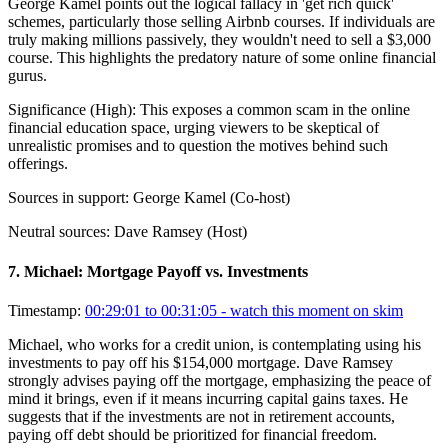
George Kamel points out the logical fallacy in 'get rich quick'
schemes, particularly those selling Airbnb courses. If individuals are
truly making millions passively, they wouldn't need to sell a $3,000
course. This highlights the predatory nature of some online financial
gurus.
Significance (
High
):
This exposes a common scam in the online
financial education space, urging viewers to be skeptical of
unrealistic promises and to question the motives behind such
offerings.
Sources in support:
George Kamel (Co-host)
Neutral sources:
Dave Ramsey (Host)
7
.
Michael: Mortgage Payoff vs. Investments
Timestamp:
00:29:01 to 00:31:05
- watch this moment on skim
Michael, who works for a credit union, is contemplating using his
investments to pay off his $154,000 mortgage. Dave Ramsey
strongly advises paying off the mortgage, emphasizing the peace of
mind it brings, even if it means incurring capital gains taxes. He
suggests that if the investments are not in retirement accounts,
paying off debt should be prioritized for financial freedom.