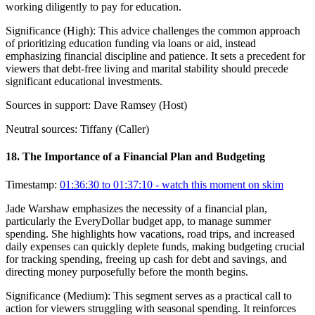
working diligently to pay for education.
Significance (
High
):
This advice challenges the common approach
of prioritizing education funding via loans or aid, instead
emphasizing financial discipline and patience. It sets a precedent for
viewers that debt-free living and marital stability should precede
significant educational investments.
Sources in support:
Dave Ramsey (Host)
Neutral sources:
Tiffany (Caller)
18
.
The Importance of a Financial Plan and Budgeting
Timestamp:
01:36:30 to 01:37:10
- watch this moment on skim
Jade Warshaw emphasizes the necessity of a financial plan,
particularly the EveryDollar budget app, to manage summer
spending. She highlights how vacations, road trips, and increased
daily expenses can quickly deplete funds, making budgeting crucial
for tracking spending, freeing up cash for debt and savings, and
directing money purposefully before the month begins.
Significance (
Medium
):
This segment serves as a practical call to
action for viewers struggling with seasonal spending. It reinforces