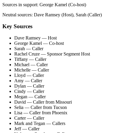
Sources in support:
George Kamel (Co-host)
Neutral sources:
Dave Ramsey (Host), Sarah (Caller)
Key Sources
Dave Ramsey
— Host
George Kamel
— Co-host
Sarah
— Caller
Rachel Cruze
— Sponsor Segment Host
Tiffany
— Caller
Michael
— Caller
Michelle
— Caller
Lloyd
— Caller
Amy
— Caller
Dylan
— Caller
Cindy
— Caller
Megan
— Caller
David
— Caller from Missouri
Selia
— Caller from Tucson
Lisa
— Caller from Phoenix
Carter
— Caller
Mark and Tegan
— Callers
Jeff
— Caller