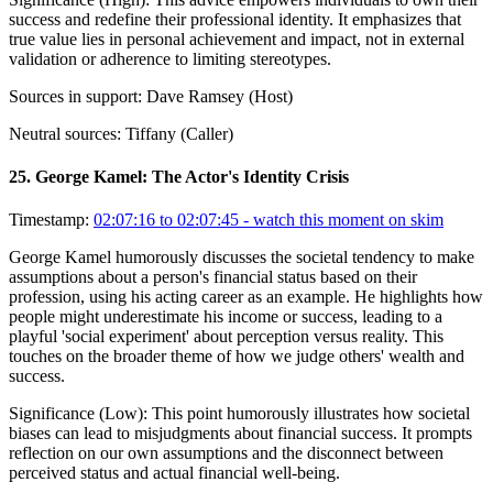
success and redefine their professional identity. It emphasizes that
true value lies in personal achievement and impact, not in external
validation or adherence to limiting stereotypes.
Sources in support:
Dave Ramsey (Host)
Neutral sources:
Tiffany (Caller)
25
.
George Kamel: The Actor's Identity Crisis
Timestamp:
02:07:16 to 02:07:45
- watch this moment on skim
George Kamel humorously discusses the societal tendency to make
assumptions about a person's financial status based on their
profession, using his acting career as an example. He highlights how
people might underestimate his income or success, leading to a
playful 'social experiment' about perception versus reality. This
touches on the broader theme of how we judge others' wealth and
success.
Significance (
Low
):
This point humorously illustrates how societal
biases can lead to misjudgments about financial success. It prompts
reflection on our own assumptions and the disconnect between
perceived status and actual financial well-being.