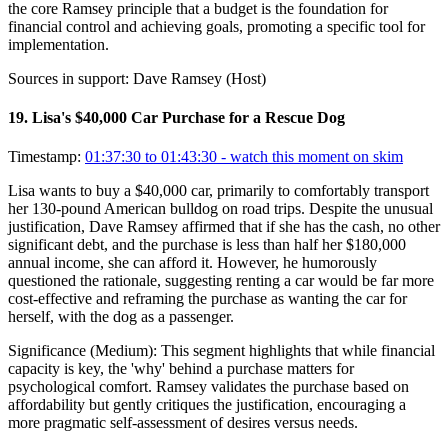
the core Ramsey principle that a budget is the foundation for
financial control and achieving goals, promoting a specific tool for
implementation.
Sources in support:
Dave Ramsey (Host)
19
.
Lisa's $40,000 Car Purchase for a Rescue Dog
Timestamp:
01:37:30 to 01:43:30
- watch this moment on skim
Lisa wants to buy a $40,000 car, primarily to comfortably transport
her 130-pound American bulldog on road trips. Despite the unusual
justification, Dave Ramsey affirmed that if she has the cash, no other
significant debt, and the purchase is less than half her $180,000
annual income, she can afford it. However, he humorously
questioned the rationale, suggesting renting a car would be far more
cost-effective and reframing the purchase as wanting the car for
herself, with the dog as a passenger.
Significance (
Medium
):
This segment highlights that while financial
capacity is key, the 'why' behind a purchase matters for
psychological comfort. Ramsey validates the purchase based on
affordability but gently critiques the justification, encouraging a
more pragmatic self-assessment of desires versus needs.