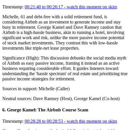
Timestamp:
00:21:40 to 00:26:17
- watch this moment on skim
Michelle, 61 and debt-free with a solid retirement fund, is
considering Airbnb as an investment to generate income and stay
busy in retirement. George Kamel and Dave Ramsey caution that
Airbnb is a high-hassle business, akin to running a hotel, involving
significant work and risk, unlike the more passive income potential
of stock market investments. They contrast this with low-hassle
investments like triple-net lease properties.
Significance (
High
):
This discussion debunks the social media myth
of Airbnb as easy passive income, framing it instead as an active
business requiring considerable effort. It guides listeners toward
understanding the 'hassle spectrum' of real estate and prioritizing true
passive income strategies for retirement.
Sources in support:
Michelle (Caller)
Neutral sources:
Dave Ramsey (Host), George Kamel (Co-host)
6
.
George Kamel: The Airbnb Course Scam
Timestamp:
00:28:28 to 00:28:53
- watch this moment on skim