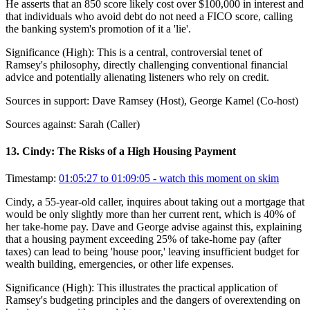
He asserts that an 850 score likely cost over $100,000 in interest and
that individuals who avoid debt do not need a FICO score, calling
the banking system's promotion of it a 'lie'.
Significance (
High
):
This is a central, controversial tenet of
Ramsey's philosophy, directly challenging conventional financial
advice and potentially alienating listeners who rely on credit.
Sources in support:
Dave Ramsey (Host), George Kamel (Co-host)
Sources against:
Sarah (Caller)
13
.
Cindy: The Risks of a High Housing Payment
Timestamp:
01:05:27 to 01:09:05
- watch this moment on skim
Cindy, a 55-year-old caller, inquires about taking out a mortgage that
would be only slightly more than her current rent, which is 40% of
her take-home pay. Dave and George advise against this, explaining
that a housing payment exceeding 25% of take-home pay (after
taxes) can lead to being 'house poor,' leaving insufficient budget for
wealth building, emergencies, or other life expenses.
Significance (
High
):
This illustrates the practical application of
Ramsey's budgeting principles and the dangers of overextending on