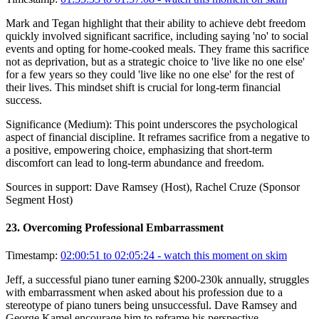
Mark and Tegan highlight that their ability to achieve debt freedom
quickly involved significant sacrifice, including saying 'no' to social
events and opting for home-cooked meals. They frame this sacrifice
not as deprivation, but as a strategic choice to 'live like no one else'
for a few years so they could 'live like no one else' for the rest of
their lives. This mindset shift is crucial for long-term financial
success.
Significance (
Medium
):
This point underscores the psychological
aspect of financial discipline. It reframes sacrifice from a negative to
a positive, empowering choice, emphasizing that short-term
discomfort can lead to long-term abundance and freedom.
Sources in support:
Dave Ramsey (Host), Rachel Cruze (Sponsor
Segment Host)
23
.
Overcoming Professional Embarrassment
Timestamp:
02:00:51 to 02:05:24
- watch this moment on skim
Jeff, a successful piano tuner earning $200-230k annually, struggles
with embarrassment when asked about his profession due to a
stereotype of piano tuners being unsuccessful. Dave Ramsey and
George Kamel encourage him to reframe his perspective,