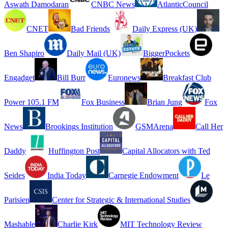
Aswath Damodaran
CNBC News
AtlanticCouncil
CNET
Bad Friends
Daily Express (UK)
Ben Shapiro
Daily Mail (UK)
BiggerPockets
Engadget
Bill Burr
Euronews
Breakfast Club
Power 105.1 FM
Fox Business
Brian Jung
Fox
News
Brookings Institution
GSMArena
Call Her
Daddy
Huffington Post
Capital Allocators with Ted
Seides
India Today
Carnegie Endowment
Le
Parisien
Center for Strategic & International Studies
Mashable
Charlie Kirk
MIT Technology Review