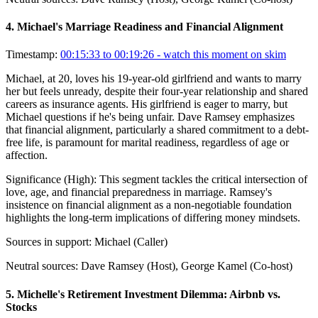
4
.
Michael's Marriage Readiness and Financial Alignment
Timestamp:
00:15:33 to 00:19:26
- watch this moment on skim
Michael, at 20, loves his 19-year-old girlfriend and wants to marry
her but feels unready, despite their four-year relationship and shared
careers as insurance agents. His girlfriend is eager to marry, but
Michael questions if he's being unfair. Dave Ramsey emphasizes
that financial alignment, particularly a shared commitment to a debt-
free life, is paramount for marital readiness, regardless of age or
affection.
Significance (
High
):
This segment tackles the critical intersection of
love, age, and financial preparedness in marriage. Ramsey's
insistence on financial alignment as a non-negotiable foundation
highlights the long-term implications of differing money mindsets.
Sources in support:
Michael (Caller)
Neutral sources:
Dave Ramsey (Host), George Kamel (Co-host)
5
.
Michelle's Retirement Investment Dilemma: Airbnb vs.
Stocks