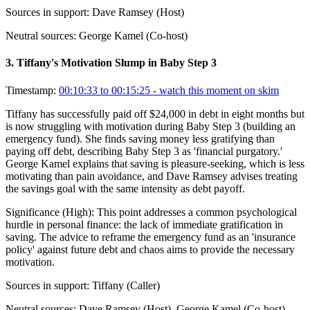
Sources in support:
Dave Ramsey (Host)
Neutral sources:
George Kamel (Co-host)
3
.
Tiffany's Motivation Slump in Baby Step 3
Timestamp:
00:10:33 to 00:15:25
- watch this moment on skim
Tiffany has successfully paid off $24,000 in debt in eight months but
is now struggling with motivation during Baby Step 3 (building an
emergency fund). She finds saving money less gratifying than
paying off debt, describing Baby Step 3 as 'financial purgatory.'
George Kamel explains that saving is pleasure-seeking, which is less
motivating than pain avoidance, and Dave Ramsey advises treating
the savings goal with the same intensity as debt payoff.
Significance (
High
):
This point addresses a common psychological
hurdle in personal finance: the lack of immediate gratification in
saving. The advice to reframe the emergency fund as an 'insurance
policy' against future debt and chaos aims to provide the necessary
motivation.
Sources in support:
Tiffany (Caller)
Neutral sources:
Dave Ramsey (Host), George Kamel (Co-host)