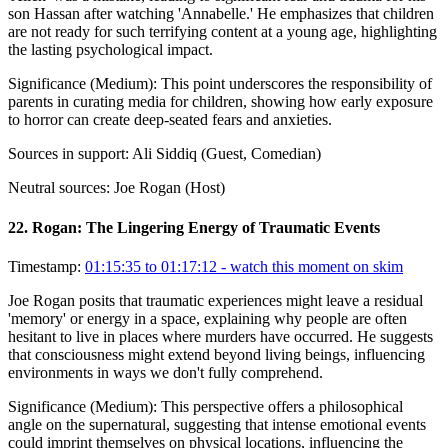
son Hassan after watching 'Annabelle.' He emphasizes that children
are not ready for such terrifying content at a young age, highlighting
the lasting psychological impact.
Significance (
Medium
):
This point underscores the responsibility of
parents in curating media for children, showing how early exposure
to horror can create deep-seated fears and anxieties.
Sources in support:
Ali Siddiq (Guest, Comedian)
Neutral sources:
Joe Rogan (Host)
22
.
Rogan: The Lingering Energy of Traumatic Events
Timestamp:
01:15:35 to 01:17:12
- watch this moment on skim
Joe Rogan posits that traumatic experiences might leave a residual
'memory' or energy in a space, explaining why people are often
hesitant to live in places where murders have occurred. He suggests
that consciousness might extend beyond living beings, influencing
environments in ways we don't fully comprehend.
Significance (
Medium
):
This perspective offers a philosophical
angle on the supernatural, suggesting that intense emotional events
could imprint themselves on physical locations, influencing the