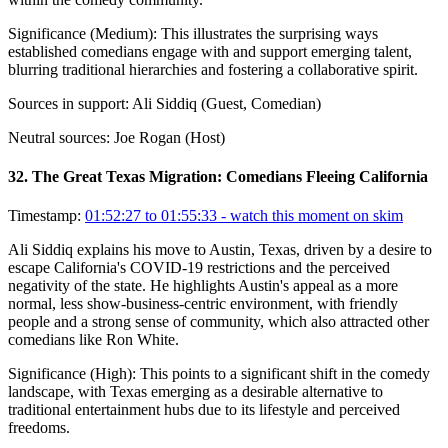
Significance (
Medium
):
This illustrates the surprising ways
established comedians engage with and support emerging talent,
blurring traditional hierarchies and fostering a collaborative spirit.
Sources in support:
Ali Siddiq (Guest, Comedian)
Neutral sources:
Joe Rogan (Host)
32
.
The Great Texas Migration: Comedians Fleeing California
Timestamp:
01:52:27 to 01:55:33
- watch this moment on skim
Ali Siddiq explains his move to Austin, Texas, driven by a desire to
escape California's COVID-19 restrictions and the perceived
negativity of the state. He highlights Austin's appeal as a more
normal, less show-business-centric environment, with friendly
people and a strong sense of community, which also attracted other
comedians like Ron White.
Significance (
High
):
This points to a significant shift in the comedy
landscape, with Texas emerging as a desirable alternative to
traditional entertainment hubs due to its lifestyle and perceived
freedoms.