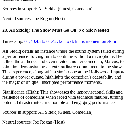
Sources in support:
Ali Siddiq (Guest, Comedian)
Neutral sources:
Joe Rogan (Host)
28
.
Ali Siddiq: The Show Must Go On, No Mic Needed
Timestamp:
01:40:43 to 01:42:32
- watch this moment on skim
Ali Siddiq details an instance where the sound system failed during
a performance, forcing him to continue without a microphone. He
rallied the audience and even invited another comedian, Marcus, to
join him, demonstrating an extraordinary commitment to the show.
This experience, along with a similar one at the Hollywood Improv
during a power outage, highlights the comedian's adaptability and
the magic of unique, unscripted performance moments.
Significance (
High
):
This showcases the improvisational skills and
resilience of comedians when faced with technical failures, turning
potential disaster into a memorable and engaging performance.
Sources in support:
Ali Siddiq (Guest, Comedian)
Neutral sources:
Joe Rogan (Host)