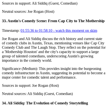
Sources in support:
Ali Siddiq (Guest, Comedian)
Neutral sources:
Joe Rogan (Host)
33
.
Austin's Comedy Scene: From Cap City to The Mothership
Timestamp:
01:55:36 to 01:58:10
- watch this moment on skim
Joe Rogan and Ali Siddiq discuss the rich history and current state
of comedy clubs in Austin, Texas, mentioning venues like Cap City
Comedy Club and The Laugh Stop. They reflect on the potential for
a 'Mothership Houston' and the city's capacity to support a large
group of talented comedians, underscoring Austin's growing
importance in the comedy world.
Significance (
Medium
):
This provides insight into the burgeoning
comedy infrastructure in Austin, suggesting its potential to become a
major center for comedic talent and performance.
Sources in support:
Joe Rogan (Host)
Neutral sources:
Ali Siddiq (Guest, Comedian)
34
.
Ali Siddiq: The Evolution of Comedy Storytelling