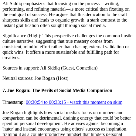
Ali Siddiq emphasizes that focusing on the process—writing,
performing, and refining material—is more critical than fixating on
the end goal of success. He argues that this dedication to the craft
sharpens skills and leads to organic growth, a stark contrast to the
instant gratification often sought through social media.
Significance (
High
):
This perspective challenges the common hustle
culture narrative, suggesting that true mastery comes from
consistent, mindful effort rather than chasing external validation or
quick wins. It offers a more sustainable and fulfilling path for
creatives.
Sources in support:
Ali Siddiq (Guest, Comedian)
Neutral sources:
Joe Rogan (Host)
7
.
Joe Rogan: The Perils of Social Media Comparison
Timestamp:
00:30:54 to 00:33:15
- watch this moment on skim
Joe Rogan highlights how social media's focus on numbers and
comparison can be detrimental, draining energy that could be better
spent on personal development. He advises against becoming a
'hater' and instead encourages using others' success as inspiration,
framing it as a counterproductive mindset that hinders personal