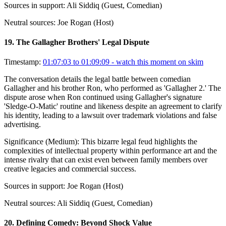
Sources in support:
Ali Siddiq (Guest, Comedian)
Neutral sources:
Joe Rogan (Host)
19
.
The Gallagher Brothers' Legal Dispute
Timestamp:
01:07:03 to 01:09:09
- watch this moment on skim
The conversation details the legal battle between comedian
Gallagher and his brother Ron, who performed as 'Gallagher 2.' The
dispute arose when Ron continued using Gallagher's signature
'Sledge-O-Matic' routine and likeness despite an agreement to clarify
his identity, leading to a lawsuit over trademark violations and false
advertising.
Significance (
Medium
):
This bizarre legal feud highlights the
complexities of intellectual property within performance art and the
intense rivalry that can exist even between family members over
creative legacies and commercial success.
Sources in support:
Joe Rogan (Host)
Neutral sources:
Ali Siddiq (Guest, Comedian)
20
.
Defining Comedy: Beyond Shock Value