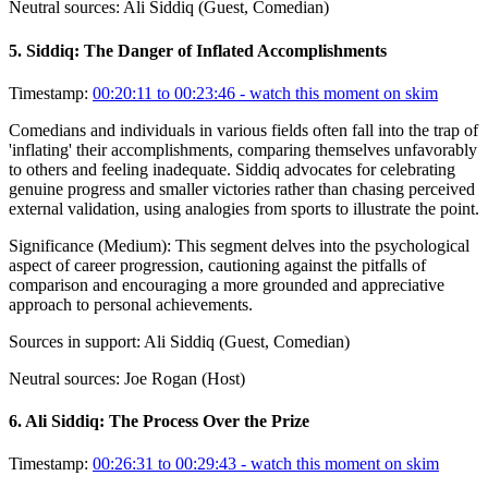
Neutral sources:
Ali Siddiq (Guest, Comedian)
5
.
Siddiq: The Danger of Inflated Accomplishments
Timestamp:
00:20:11 to 00:23:46
- watch this moment on skim
Comedians and individuals in various fields often fall into the trap of
'inflating' their accomplishments, comparing themselves unfavorably
to others and feeling inadequate. Siddiq advocates for celebrating
genuine progress and smaller victories rather than chasing perceived
external validation, using analogies from sports to illustrate the point.
Significance (
Medium
):
This segment delves into the psychological
aspect of career progression, cautioning against the pitfalls of
comparison and encouraging a more grounded and appreciative
approach to personal achievements.
Sources in support:
Ali Siddiq (Guest, Comedian)
Neutral sources:
Joe Rogan (Host)
6
.
Ali Siddiq: The Process Over the Prize
Timestamp:
00:26:31 to 00:29:43
- watch this moment on skim