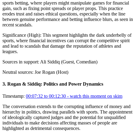
sports betting, where players might manipulate games for financial
gain, such as fixing point spreads or player props. This practice
erodes trust and raises ethical questions, especially when the line
between genuine performance and betting influence blurs, as seen in
recent scandals.
Significance (
High
):
This segment highlights the dark underbelly of
sports, where financial incentives can corrupt the competitive spirit
and lead to scandals that damage the reputation of athletes and
leagues.
Sources in support:
Ali Siddiq (Guest, Comedian)
Neutral sources:
Joe Rogan (Host)
3
.
Rogan & Siddiq: Politics and Power Dynamics
Timestamp:
00:07:32 to 00:12:30
- watch this moment on skim
The conversation extends to the corrupting influence of money and
hierarchy in politics, drawing parallels with sports. The appointment
of ideologically captured judges and the potential for unqualified
individuals to make decisions affecting masses of people are
highlighted as detrimental consequences.