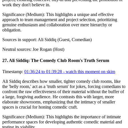
work they don't believe in.
Significance (
Medium
):
This highlights a unique and effective
approach to team management and project selection, prioritizing
genuine enthusiasm and collaboration over mere hierarchy or
obligation.
Sources in support:
Ali Siddiq (Guest, Comedian)
Neutral sources:
Joe Rogan (Host)
27
.
Ali Siddiq: The Comedy Club Room's Truth Serum
Timestamp:
01:36:24 to 01:39:28
- watch this moment on skim
Ali Siddiq describes how smaller, tighter comedy club rooms, like
the 'belly room,' act as a 'truth serum' for jokes, forcing comedians to
confront the raw effectiveness of their material without the buffer of
a large, forgiving audience. He contrasts this with larger, more
elaborate showrooms, emphasizing that the intimacy of smaller
spaces is crucial for honing comedic craft.
Significance (
Medium
):
This highlights the importance of intimate
performance spaces for developing authentic comedic material and
testing its viability.