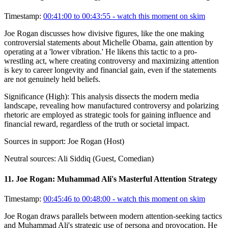
Timestamp:
00:41:00 to 00:43:55
- watch this moment on skim
Joe Rogan discusses how divisive figures, like the one making
controversial statements about Michelle Obama, gain attention by
operating at a 'lower vibration.' He likens this tactic to a pro-
wrestling act, where creating controversy and maximizing attention
is key to career longevity and financial gain, even if the statements
are not genuinely held beliefs.
Significance (
High
):
This analysis dissects the modern media
landscape, revealing how manufactured controversy and polarizing
rhetoric are employed as strategic tools for gaining influence and
financial reward, regardless of the truth or societal impact.
Sources in support:
Joe Rogan (Host)
Neutral sources:
Ali Siddiq (Guest, Comedian)
11
.
Joe Rogan: Muhammad Ali's Masterful Attention Strategy
Timestamp:
00:45:46 to 00:48:00
- watch this moment on skim
Joe Rogan draws parallels between modern attention-seeking tactics
and Muhammad Ali's strategic use of persona and provocation. He