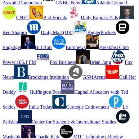
Aswath Damodaran
CNBC News
AtlanticCouncil
CNET
Bad Friends
Daily Express (UK)
Ben Shapiro
Daily Mail (UK)
BiggerPockets
Engadget
Bill Burr
Euronews
Breakfast Club
Power 105.1 FM
Fox Business
Brian Jung
Fox
News
Brookings Institution
GSMArena
Call Her
Daddy
Huffington Post
Capital Allocators with Ted
Seides
India Today
Carnegie Endowment
Le
Parisien
Center for Strategic & International Studies
Mashable
Charlie Kirk
MIT Technology Review