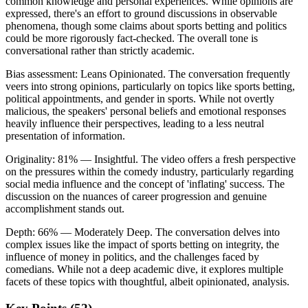
common knowledge and personal experiences. While opinions are
expressed, there's an effort to ground discussions in observable
phenomena, though some claims about sports betting and politics
could be more rigorously fact-checked. The overall tone is
conversational rather than strictly academic.
Bias assessment:
Leans Opinionated
.
The conversation frequently
veers into strong opinions, particularly on topics like sports betting,
political appointments, and gender in sports. While not overtly
malicious, the speakers' personal beliefs and emotional responses
heavily influence their perspectives, leading to a less neutral
presentation of information.
Originality:
81
%
— Insightful
.
The video offers a fresh perspective
on the pressures within the comedy industry, particularly regarding
social media influence and the concept of 'inflating' success. The
discussion on the nuances of career progression and genuine
accomplishment stands out.
Depth:
66
%
— Moderately Deep
.
The conversation delves into
complex issues like the impact of sports betting on integrity, the
influence of money in politics, and the challenges faced by
comedians. While not a deep academic dive, it explores multiple
facets of these topics with thoughtful, albeit opinionated, analysis.