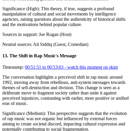
Significance (
High
):
This theory, if true, suggests a profound
manipulation of cultural and social movements by intelligence
agencies, raising questions about the authenticity of historical shifts
and the motivations behind popular culture.
Sources in support:
Joe Rogan (Host)
Neutral sources:
Ali Siddiq (Guest, Comedian)
13
.
The Shift in Rap Music's Message
Timestamp:
00:51:51 to 00:53:03
- watch this moment on skim
The conversation highlights a perceived shift in rap music around
1992, moving away from rebellious, anti-system messages towards
themes of self-destruction and division. This change is seen as a
deliberate move to fragment society rather than unite it against
perceived injustices, contrasting with earlier, more positive or unified
eras of music.
Significance (
Medium
):
This perspective suggests that the evolution
of rap music was not organic but influenced by external forces
aiming to create societal discord, impacting cultural expression and
potentially contributing to social fragmentation.