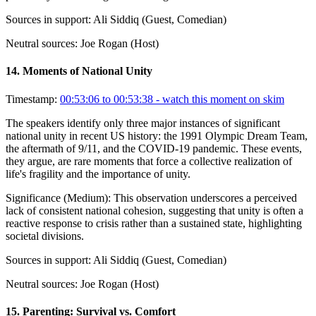
Sources in support:
Ali Siddiq (Guest, Comedian)
Neutral sources:
Joe Rogan (Host)
14
.
Moments of National Unity
Timestamp:
00:53:06 to 00:53:38
- watch this moment on skim
The speakers identify only three major instances of significant
national unity in recent US history: the 1991 Olympic Dream Team,
the aftermath of 9/11, and the COVID-19 pandemic. These events,
they argue, are rare moments that force a collective realization of
life's fragility and the importance of unity.
Significance (
Medium
):
This observation underscores a perceived
lack of consistent national cohesion, suggesting that unity is often a
reactive response to crisis rather than a sustained state, highlighting
societal divisions.
Sources in support:
Ali Siddiq (Guest, Comedian)
Neutral sources:
Joe Rogan (Host)
15
.
Parenting: Survival vs. Comfort