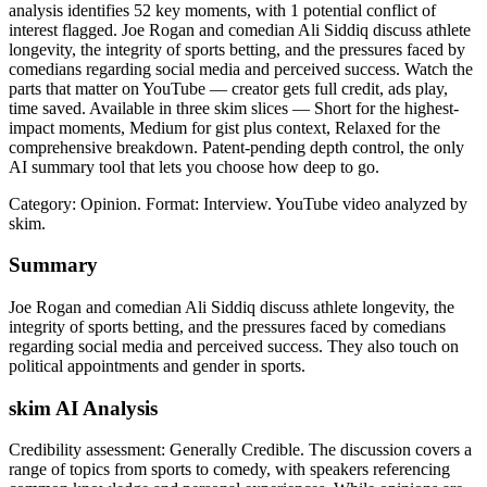
analysis identifies 52 key moments, with 1 potential conflict of
interest flagged. Joe Rogan and comedian Ali Siddiq discuss athlete
longevity, the integrity of sports betting, and the pressures faced by
comedians regarding social media and perceived success. Watch the
parts that matter on YouTube — creator gets full credit, ads play,
time saved. Available in three skim slices — Short for the highest-
impact moments, Medium for gist plus context, Relaxed for the
comprehensive breakdown. Patent-pending depth control, the only
AI summary tool that lets you choose how deep to go.
Category: Opinion.
Format: Interview.
YouTube video analyzed by
skim.
Summary
Joe Rogan and comedian Ali Siddiq discuss athlete longevity, the
integrity of sports betting, and the pressures faced by comedians
regarding social media and perceived success. They also touch on
political appointments and gender in sports.
skim AI Analysis
Credibility assessment:
Generally Credible
.
The discussion covers a
range of topics from sports to comedy, with speakers referencing