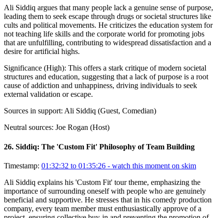
Ali Siddiq argues that many people lack a genuine sense of purpose,
leading them to seek escape through drugs or societal structures like
cults and political movements. He criticizes the education system for
not teaching life skills and the corporate world for promoting jobs
that are unfulfilling, contributing to widespread dissatisfaction and a
desire for artificial highs.
Significance (
High
):
This offers a stark critique of modern societal
structures and education, suggesting that a lack of purpose is a root
cause of addiction and unhappiness, driving individuals to seek
external validation or escape.
Sources in support:
Ali Siddiq (Guest, Comedian)
Neutral sources:
Joe Rogan (Host)
26
.
Siddiq: The 'Custom Fit' Philosophy of Team Building
Timestamp:
01:32:32 to 01:35:26
- watch this moment on skim
Ali Siddiq explains his 'Custom Fit' tour theme, emphasizing the
importance of surrounding oneself with people who are genuinely
beneficial and supportive. He stresses that in his comedy production
company, every team member must enthusiastically approve of a
project, ensuring collective buy-in and preventing the promotion of