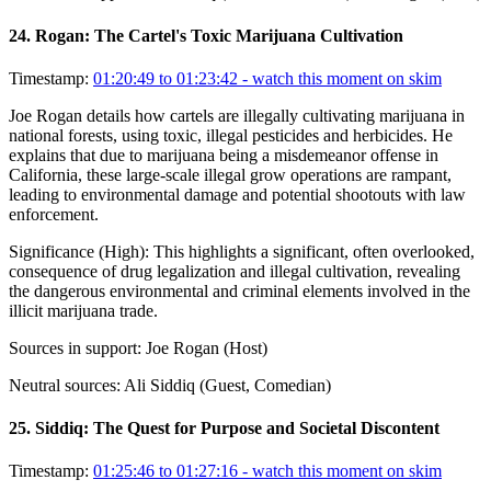
24
.
Rogan: The Cartel's Toxic Marijuana Cultivation
Timestamp:
01:20:49 to 01:23:42
- watch this moment on skim
Joe Rogan details how cartels are illegally cultivating marijuana in
national forests, using toxic, illegal pesticides and herbicides. He
explains that due to marijuana being a misdemeanor offense in
California, these large-scale illegal grow operations are rampant,
leading to environmental damage and potential shootouts with law
enforcement.
Significance (
High
):
This highlights a significant, often overlooked,
consequence of drug legalization and illegal cultivation, revealing
the dangerous environmental and criminal elements involved in the
illicit marijuana trade.
Sources in support:
Joe Rogan (Host)
Neutral sources:
Ali Siddiq (Guest, Comedian)
25
.
Siddiq: The Quest for Purpose and Societal Discontent
Timestamp:
01:25:46 to 01:27:16
- watch this moment on skim