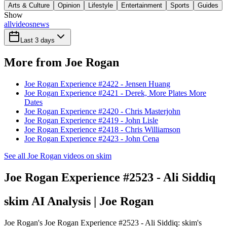
Arts & Culture
Opinion
Lifestyle
Entertainment
Sports
Guides
Show
all
videos
news
Last 3 days
More from Joe Rogan
Joe Rogan Experience #2422 - Jensen Huang
Joe Rogan Experience #2421 - Derek, More Plates More
Dates
Joe Rogan Experience #2420 - Chris Masterjohn
Joe Rogan Experience #2419 - John Lisle
Joe Rogan Experience #2418 - Chris Williamson
Joe Rogan Experience #2423 - John Cena
See all Joe Rogan videos on skim
Joe Rogan Experience #2523 - Ali Siddiq
skim AI Analysis
| Joe Rogan
Joe Rogan's Joe Rogan Experience #2523 - Ali Siddiq: skim's