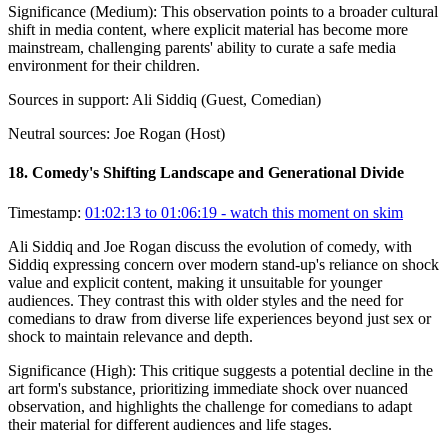
Significance (
Medium
):
This observation points to a broader cultural
shift in media content, where explicit material has become more
mainstream, challenging parents' ability to curate a safe media
environment for their children.
Sources in support:
Ali Siddiq (Guest, Comedian)
Neutral sources:
Joe Rogan (Host)
18
.
Comedy's Shifting Landscape and Generational Divide
Timestamp:
01:02:13 to 01:06:19
- watch this moment on skim
Ali Siddiq and Joe Rogan discuss the evolution of comedy, with
Siddiq expressing concern over modern stand-up's reliance on shock
value and explicit content, making it unsuitable for younger
audiences. They contrast this with older styles and the need for
comedians to draw from diverse life experiences beyond just sex or
shock to maintain relevance and depth.
Significance (
High
):
This critique suggests a potential decline in the
art form's substance, prioritizing immediate shock over nuanced
observation, and highlights the challenge for comedians to adapt
their material for different audiences and life stages.