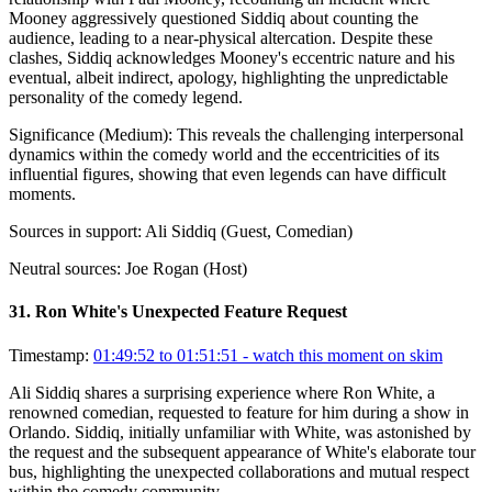
Mooney aggressively questioned Siddiq about counting the
audience, leading to a near-physical altercation. Despite these
clashes, Siddiq acknowledges Mooney's eccentric nature and his
eventual, albeit indirect, apology, highlighting the unpredictable
personality of the comedy legend.
Significance (
Medium
):
This reveals the challenging interpersonal
dynamics within the comedy world and the eccentricities of its
influential figures, showing that even legends can have difficult
moments.
Sources in support:
Ali Siddiq (Guest, Comedian)
Neutral sources:
Joe Rogan (Host)
31
.
Ron White's Unexpected Feature Request
Timestamp:
01:49:52 to 01:51:51
- watch this moment on skim
Ali Siddiq shares a surprising experience where Ron White, a
renowned comedian, requested to feature for him during a show in
Orlando. Siddiq, initially unfamiliar with White, was astonished by
the request and the subsequent appearance of White's elaborate tour
bus, highlighting the unexpected collaborations and mutual respect
within the comedy community.