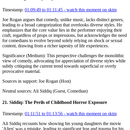
Timestamp:
01:09:49 to 01:11:45
- watch this moment on skim
Joe Rogan argues that comedy, unlike music, lacks distinct genres,
leading to a broad categorization that overlooks diverse styles. He
emphasizes that the core value lies in the performer enjoying their
craft, regardless of props or impressions, but acknowledges the need
for comedians to evolve beyond solely relying on shock or sexual
content, drawing from a richer tapestry of life experiences.
Significance (
Medium
):
This perspective challenges the monolithic
view of comedy, advocating for appreciation of diverse styles while
subtly critiquing the current trend towards superficial or overly
provocative material.
Sources in support:
Joe Rogan (Host)
Neutral sources:
Ali Siddiq (Guest, Comedian)
21
.
Siddiq: The Perils of Childhood Horror Exposure
Timestamp:
01:11:51 to 01:13:56
- watch this moment on skim
Ali Siddiq recounts how showing his young daughters the movie
'Alien' was a mistake, leading to significant fear and trauma for his