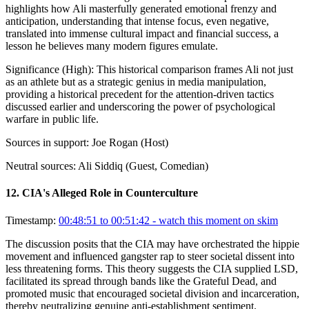
highlights how Ali masterfully generated emotional frenzy and
anticipation, understanding that intense focus, even negative,
translated into immense cultural impact and financial success, a
lesson he believes many modern figures emulate.
Significance (
High
):
This historical comparison frames Ali not just
as an athlete but as a strategic genius in media manipulation,
providing a historical precedent for the attention-driven tactics
discussed earlier and underscoring the power of psychological
warfare in public life.
Sources in support:
Joe Rogan (Host)
Neutral sources:
Ali Siddiq (Guest, Comedian)
12
.
CIA's Alleged Role in Counterculture
Timestamp:
00:48:51 to 00:51:42
- watch this moment on skim
The discussion posits that the CIA may have orchestrated the hippie
movement and influenced gangster rap to steer societal dissent into
less threatening forms. This theory suggests the CIA supplied LSD,
facilitated its spread through bands like the Grateful Dead, and
promoted music that encouraged societal division and incarceration,
thereby neutralizing genuine anti-establishment sentiment.