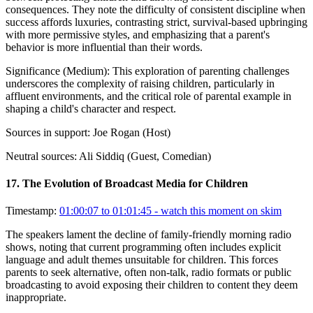
consequences. They note the difficulty of consistent discipline when
success affords luxuries, contrasting strict, survival-based upbringing
with more permissive styles, and emphasizing that a parent's
behavior is more influential than their words.
Significance (
Medium
):
This exploration of parenting challenges
underscores the complexity of raising children, particularly in
affluent environments, and the critical role of parental example in
shaping a child's character and respect.
Sources in support:
Joe Rogan (Host)
Neutral sources:
Ali Siddiq (Guest, Comedian)
17
.
The Evolution of Broadcast Media for Children
Timestamp:
01:00:07 to 01:01:45
- watch this moment on skim
The speakers lament the decline of family-friendly morning radio
shows, noting that current programming often includes explicit
language and adult themes unsuitable for children. This forces
parents to seek alternative, often non-talk, radio formats or public
broadcasting to avoid exposing their children to content they deem
inappropriate.