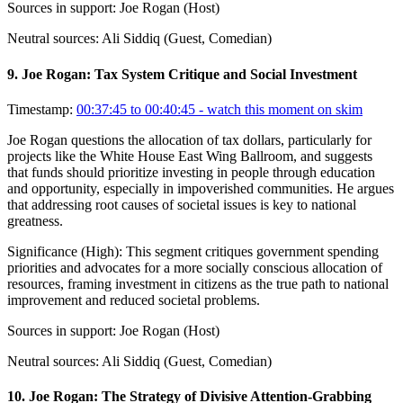
Sources in support:
Joe Rogan (Host)
Neutral sources:
Ali Siddiq (Guest, Comedian)
9
.
Joe Rogan: Tax System Critique and Social Investment
Timestamp:
00:37:45 to 00:40:45
- watch this moment on skim
Joe Rogan questions the allocation of tax dollars, particularly for
projects like the White House East Wing Ballroom, and suggests
that funds should prioritize investing in people through education
and opportunity, especially in impoverished communities. He argues
that addressing root causes of societal issues is key to national
greatness.
Significance (
High
):
This segment critiques government spending
priorities and advocates for a more socially conscious allocation of
resources, framing investment in citizens as the true path to national
improvement and reduced societal problems.
Sources in support:
Joe Rogan (Host)
Neutral sources:
Ali Siddiq (Guest, Comedian)
10
.
Joe Rogan: The Strategy of Divisive Attention-Grabbing