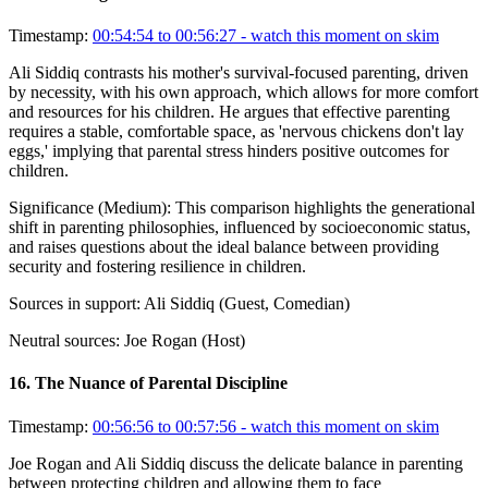
Timestamp:
00:54:54 to 00:56:27
- watch this moment on skim
Ali Siddiq contrasts his mother's survival-focused parenting, driven
by necessity, with his own approach, which allows for more comfort
and resources for his children. He argues that effective parenting
requires a stable, comfortable space, as 'nervous chickens don't lay
eggs,' implying that parental stress hinders positive outcomes for
children.
Significance (
Medium
):
This comparison highlights the generational
shift in parenting philosophies, influenced by socioeconomic status,
and raises questions about the ideal balance between providing
security and fostering resilience in children.
Sources in support:
Ali Siddiq (Guest, Comedian)
Neutral sources:
Joe Rogan (Host)
16
.
The Nuance of Parental Discipline
Timestamp:
00:56:56 to 00:57:56
- watch this moment on skim
Joe Rogan and Ali Siddiq discuss the delicate balance in parenting
between protecting children and allowing them to face