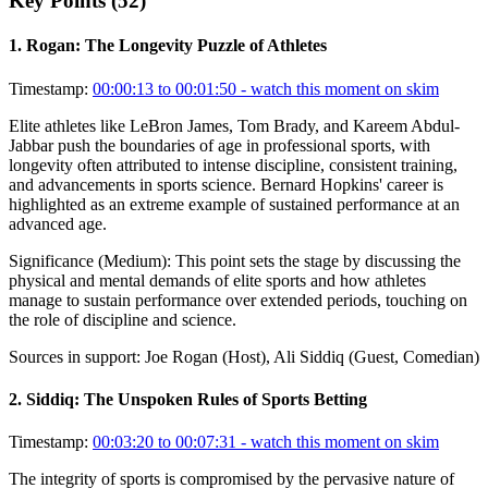
Key Points (
52
)
1
.
Rogan: The Longevity Puzzle of Athletes
Timestamp:
00:00:13 to 00:01:50
- watch this moment on skim
Elite athletes like LeBron James, Tom Brady, and Kareem Abdul-
Jabbar push the boundaries of age in professional sports, with
longevity often attributed to intense discipline, consistent training,
and advancements in sports science. Bernard Hopkins' career is
highlighted as an extreme example of sustained performance at an
advanced age.
Significance (
Medium
):
This point sets the stage by discussing the
physical and mental demands of elite sports and how athletes
manage to sustain performance over extended periods, touching on
the role of discipline and science.
Sources in support:
Joe Rogan (Host), Ali Siddiq (Guest, Comedian)
2
.
Siddiq: The Unspoken Rules of Sports Betting
Timestamp:
00:03:20 to 00:07:31
- watch this moment on skim
The integrity of sports is compromised by the pervasive nature of