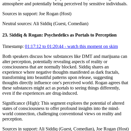
atmosphere and potentially being perceived by sensitive individuals.
Sources in support:
Joe Rogan (Host)
Neutral sources:
Ali Siddiq (Guest, Comedian)
23
.
Siddiq & Rogan: Psychedelics as Portals to Perception
Timestamp:
01:17:12 to 01:20:44
- watch this moment on skim
Both speakers discuss how substances like DMT and marijuana can
alter perception, potentially revealing aspects of reality or
consciousness that are normally blocked. Siddiq shares an
experience where negative thoughts manifested as dark fractals,
transforming into beautiful patterns upon release, suggesting
thoughts directly influence one's perceived world. Rogan agrees that
these substances might act as portals to seeing things differently,
even if the experiences are drug-induced.
Significance (
High
):
This segment explores the potential of altered
states of consciousness to offer profound insights into the mind-
world connection, challenging conventional views on reality and
perception.
Sources in support:
Ali Siddiq (Guest, Comedian), Joe Rogan (Host)