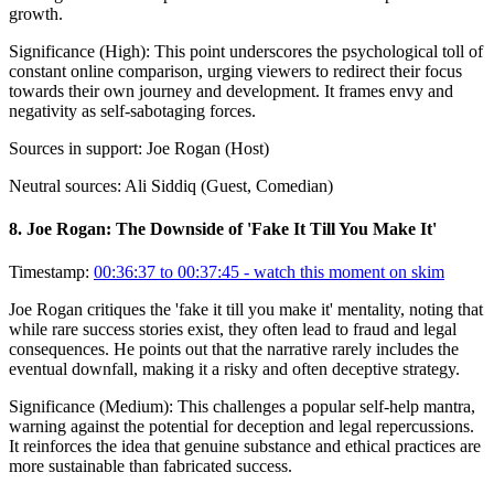
growth.
Significance (
High
):
This point underscores the psychological toll of
constant online comparison, urging viewers to redirect their focus
towards their own journey and development. It frames envy and
negativity as self-sabotaging forces.
Sources in support:
Joe Rogan (Host)
Neutral sources:
Ali Siddiq (Guest, Comedian)
8
.
Joe Rogan: The Downside of 'Fake It Till You Make It'
Timestamp:
00:36:37 to 00:37:45
- watch this moment on skim
Joe Rogan critiques the 'fake it till you make it' mentality, noting that
while rare success stories exist, they often lead to fraud and legal
consequences. He points out that the narrative rarely includes the
eventual downfall, making it a risky and often deceptive strategy.
Significance (
Medium
):
This challenges a popular self-help mantra,
warning against the potential for deception and legal repercussions.
It reinforces the idea that genuine substance and ethical practices are
more sustainable than fabricated success.