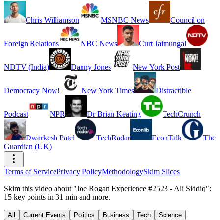
Chris Williamson
MSNBC News
Council on
Foreign Relations
NBC News
Curt Jaimungal
NDTV (India)
Danny Jones
New York Post
Democracy Now!
New York Times
Distractible
Podcast
NPR
Dr Brian Keating
TechCrunch
Dwarkesh Patel
TechRadar
EconTalk
The
Guardian (UK)
Terms of Service
Privacy Policy
Methodology
Skim Slices
Skim this video about "Joe Rogan Experience #2523 - Ali Siddiq":
15 key points in 31 min and more.
All
Current Events
Politics
Business
Tech
Science