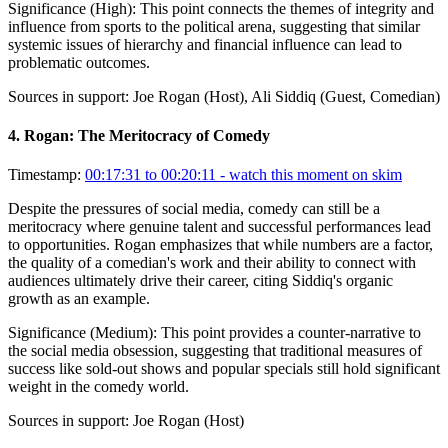
Significance (
High
):
This point connects the themes of integrity and
influence from sports to the political arena, suggesting that similar
systemic issues of hierarchy and financial influence can lead to
problematic outcomes.
Sources in support:
Joe Rogan (Host), Ali Siddiq (Guest, Comedian)
4
.
Rogan: The Meritocracy of Comedy
Timestamp:
00:17:31 to 00:20:11
- watch this moment on skim
Despite the pressures of social media, comedy can still be a
meritocracy where genuine talent and successful performances lead
to opportunities. Rogan emphasizes that while numbers are a factor,
the quality of a comedian's work and their ability to connect with
audiences ultimately drive their career, citing Siddiq's organic
growth as an example.
Significance (
Medium
):
This point provides a counter-narrative to
the social media obsession, suggesting that traditional measures of
success like sold-out shows and popular specials still hold significant
weight in the comedy world.
Sources in support:
Joe Rogan (Host)