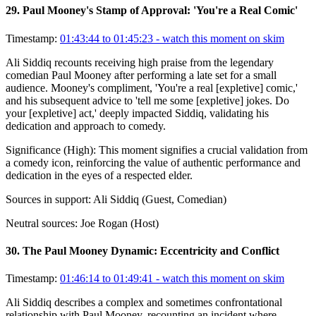
29
.
Paul Mooney's Stamp of Approval: 'You're a Real Comic'
Timestamp:
01:43:44 to 01:45:23
- watch this moment on skim
Ali Siddiq recounts receiving high praise from the legendary
comedian Paul Mooney after performing a late set for a small
audience. Mooney's compliment, 'You're a real [expletive] comic,'
and his subsequent advice to 'tell me some [expletive] jokes. Do
your [expletive] act,' deeply impacted Siddiq, validating his
dedication and approach to comedy.
Significance (
High
):
This moment signifies a crucial validation from
a comedy icon, reinforcing the value of authentic performance and
dedication in the eyes of a respected elder.
Sources in support:
Ali Siddiq (Guest, Comedian)
Neutral sources:
Joe Rogan (Host)
30
.
The Paul Mooney Dynamic: Eccentricity and Conflict
Timestamp:
01:46:14 to 01:49:41
- watch this moment on skim
Ali Siddiq describes a complex and sometimes confrontational
relationship with Paul Mooney, recounting an incident where