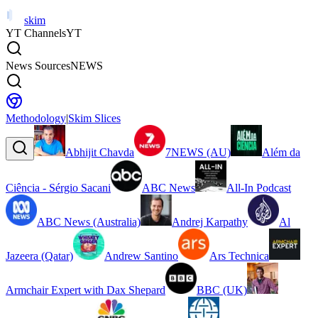
skim
YT Channels
YT
News Sources
NEWS
Methodology
|
Skim Slices
Abhijit Chavda
7NEWS (AU)
Além da
Ciência - Sérgio Sacani
ABC News
All-In Podcast
ABC News (Australia)
Andrej Karpathy
Al
Jazeera (Qatar)
Andrew Santino
Ars Technica
Armchair Expert with Dax Shepard
BBC (UK)