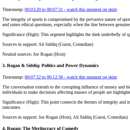
Timestamp:
00:03:20 to 00:07:31
- watch this moment on skim
The integrity of sports is compromised by the pervasive nature of sport
and raises ethical questions, especially when the line between genuine
Significance (
High
):
This segment highlights the dark underbelly of sp
Sources in support:
Ali Siddiq (Guest, Comedian)
Neutral sources:
Joe Rogan (Host)
3
.
Rogan & Siddiq: Politics and Power Dynamics
Timestamp:
00:07:32 to 00:12:30
- watch this moment on skim
The conversation extends to the corrupting influence of money and hier
individuals to make decisions affecting masses of people are highligh
Significance (
High
):
This point connects the themes of integrity and in
outcomes.
Sources in support:
Joe Rogan (Host), Ali Siddiq (Guest, Comedian)
4
.
Rogan: The Meritocracy of Comedy