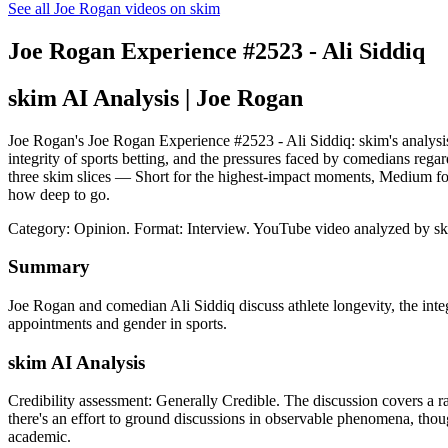
See all Joe Rogan videos on skim
Joe Rogan Experience #2523 - Ali Siddiq
skim AI Analysis
| Joe Rogan
Joe Rogan's Joe Rogan Experience #2523 - Ali Siddiq: skim's analysis 
integrity of sports betting, and the pressures faced by comedians rega
three skim slices — Short for the highest-impact moments, Medium for
how deep to go.
Category: Opinion.
Format: Interview.
YouTube video analyzed by sk
Summary
Joe Rogan and comedian Ali Siddiq discuss athlete longevity, the integ
appointments and gender in sports.
skim AI Analysis
Credibility assessment:
Generally Credible
.
The discussion covers a r
there's an effort to ground discussions in observable phenomena, thoug
academic.