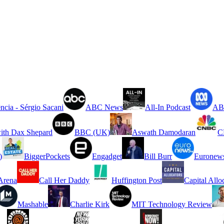
ncia - Sérgio Sacani
ABC News
All-In Podcast
ABC
ith Dax Shepard
BBC (UK)
Aswath Damodaran
C
)
BiggerPockets
Engadget
Bill Burr
Euronew
rena
Call Her Daddy
Huffington Post
Capital Allo
Mashable
Charlie Kirk
MIT Technology Review