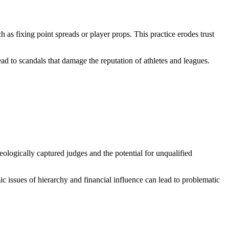
 as fixing point spreads or player props. This practice erodes trust
ead to scandals that damage the reputation of athletes and leagues.
eologically captured judges and the potential for unqualified
mic issues of hierarchy and financial influence can lead to problematic