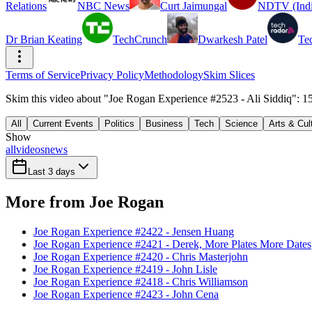
Relations
NBC News
Curt Jaimungal
NDTV (Indi
Dr Brian Keating
TechCrunch
Dwarkesh Patel
Te
Terms of Service
Privacy Policy
Methodology
Skim Slices
Skim this video about "Joe Rogan Experience #2523 - Ali Siddiq": 15
All
Current Events
Politics
Business
Tech
Science
Arts & Cul
Show
all
videos
news
Last 3 days
More from Joe Rogan
Joe Rogan Experience #2422 - Jensen Huang
Joe Rogan Experience #2421 - Derek, More Plates More Dates
Joe Rogan Experience #2420 - Chris Masterjohn
Joe Rogan Experience #2419 - John Lisle
Joe Rogan Experience #2418 - Chris Williamson
Joe Rogan Experience #2423 - John Cena