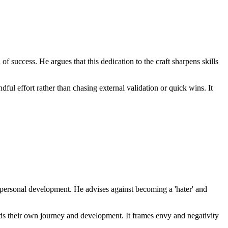
f success. He argues that this dedication to the craft sharpens skills
ful effort rather than chasing external validation or quick wins. It
 personal development. He advises against becoming a 'hater' and
ards their own journey and development. It frames envy and negativity