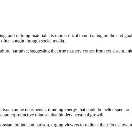
, and refining material—is more critical than fixating on the end goal o
on often sought through social media.
ture narrative, suggesting that true mastery comes from consistent, mind
son can be detrimental, draining energy that could be better spent on
 a counterproductive mindset that hinders personal growth.
 constant online comparison, urging viewers to redirect their focus tow