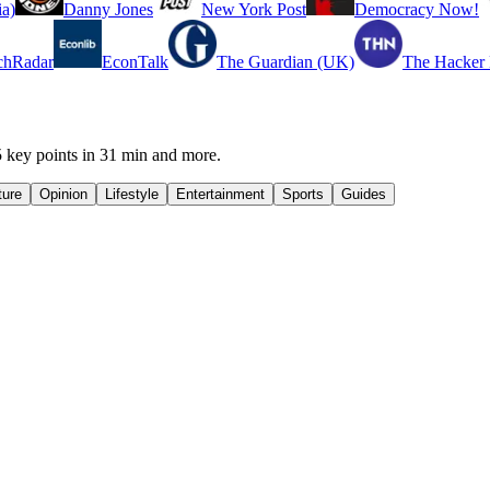
a)
Danny Jones
New York Post
Democracy Now!
chRadar
EconTalk
The Guardian (UK)
The Hacker
 key points in 31 min and more.
ture
Opinion
Lifestyle
Entertainment
Sports
Guides