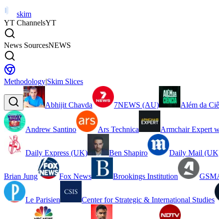
skim
YT Channels
YT
News Sources
NEWS
Methodology
|
Skim Slices
Abhijit Chavda
7NEWS (AU)
Além da Ciê
Andrew Santino
Ars Technica
Armchair Expert w
Daily Express (UK)
Ben Shapiro
Daily Mail (UK
Brian Jung
Fox News
Brookings Institution
GSMA
Le Parisien
Center for Strategic & International Studies