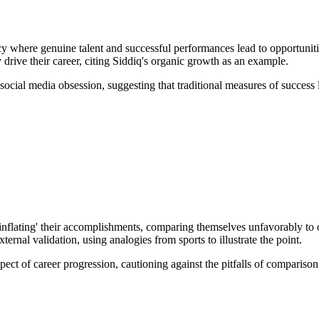
cy where genuine talent and successful performances lead to opportuniti
 drive their career, citing Siddiq's organic growth as an example.
 social media obsession, suggesting that traditional measures of success 
f 'inflating' their accomplishments, comparing themselves unfavorably to 
ernal validation, using analogies from sports to illustrate the point.
pect of career progression, cautioning against the pitfalls of compari