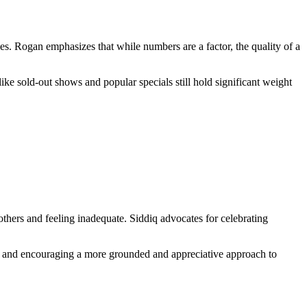
es. Rogan emphasizes that while numbers are a factor, the quality of a
like sold-out shows and popular specials still hold significant weight
others and feeling inadequate. Siddiq advocates for celebrating
son and encouraging a more grounded and appreciative approach to