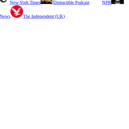
New York Times
Distractible Podcast
NPR
 News
The Independent (UK)