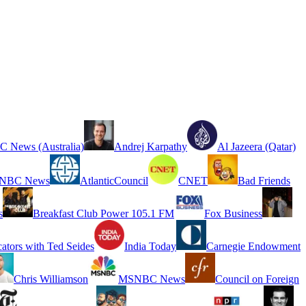
 News (Australia)
Andrej Karpathy
Al Jazeera (Qatar)
NBC News
AtlanticCouncil
CNET
Bad Friends
s
Breakfast Club Power 105.1 FM
Fox Business
cators with Ted Seides
India Today
Carnegie Endowment
Chris Williamson
MSNBC News
Council on Foreign