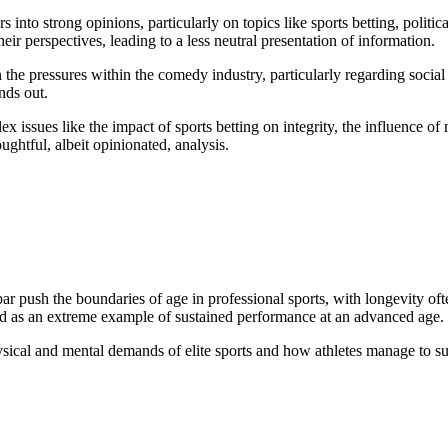
 into strong opinions, particularly on topics like sports betting, politi
eir perspectives, leading to a less neutral presentation of information.
 the pressures within the comedy industry, particularly regarding social
nds out.
x issues like the impact of sports betting on integrity, the influence o
ughtful, albeit opinionated, analysis.
ush the boundaries of age in professional sports, with longevity often a
ed as an extreme example of sustained performance at an advanced age.
hysical and mental demands of elite sports and how athletes manage to s