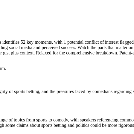
identifies 52 key moments, with 1 potential conflict of interest flagge
rding social media and perceived success. Watch the parts that matter on
 gist plus context, Relaxed for the comprehensive breakdown. Patent-p
im.
rity of sports betting, and the pressures faced by comedians regarding 
ange of topics from sports to comedy, with speakers referencing comm
h some claims about sports betting and politics could be more rigorously