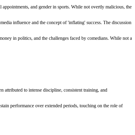
cal appointments, and gender in sports. While not overtly malicious, the
 media influence and the concept of 'inflating' success. The discussion
f money in politics, and the challenges faced by comedians. While not a
ttributed to intense discipline, consistent training, and
ustain performance over extended periods, touching on the role of