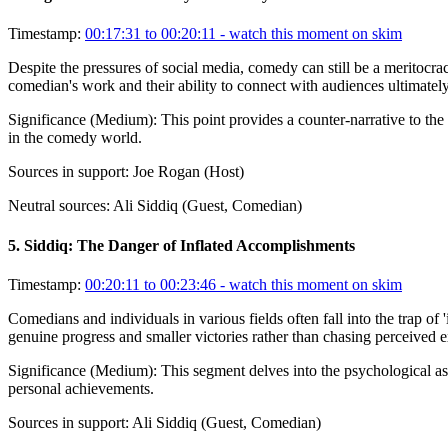
Timestamp:
00:17:31 to 00:20:11
- watch this moment on skim
Despite the pressures of social media, comedy can still be a meritocra
comedian's work and their ability to connect with audiences ultimately
Significance (
Medium
):
This point provides a counter-narrative to the
in the comedy world.
Sources in support:
Joe Rogan (Host)
Neutral sources:
Ali Siddiq (Guest, Comedian)
5
.
Siddiq: The Danger of Inflated Accomplishments
Timestamp:
00:20:11 to 00:23:46
- watch this moment on skim
Comedians and individuals in various fields often fall into the trap o
genuine progress and smaller victories rather than chasing perceived ext
Significance (
Medium
):
This segment delves into the psychological as
personal achievements.
Sources in support:
Ali Siddiq (Guest, Comedian)