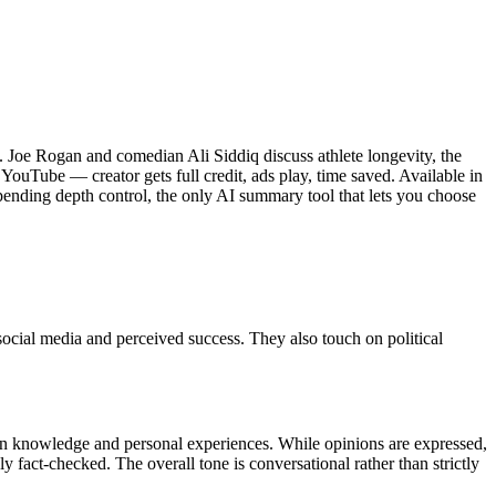
d. Joe Rogan and comedian Ali Siddiq discuss athlete longevity, the
 YouTube — creator gets full credit, ads play, time saved. Available in
ending depth control, the only AI summary tool that lets you choose
social media and perceived success. They also touch on political
on knowledge and personal experiences. While opinions are expressed,
 fact-checked. The overall tone is conversational rather than strictly