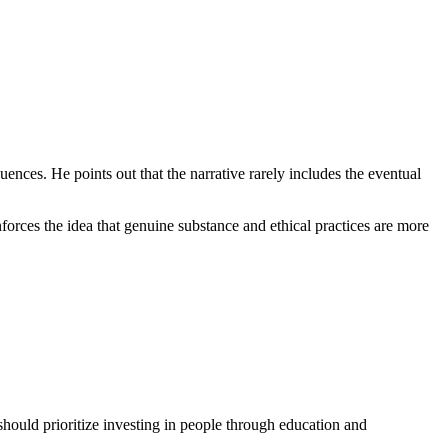
equences. He points out that the narrative rarely includes the eventual
nforces the idea that genuine substance and ethical practices are more
should prioritize investing in people through education and