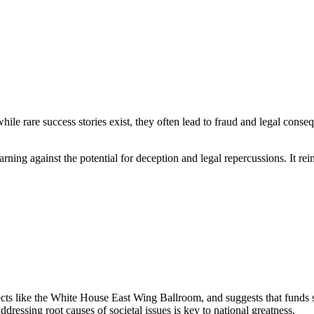
 while rare success stories exist, they often lead to fraud and legal cons
rning against the potential for deception and legal repercussions. It rei
ojects like the White House East Wing Ballroom, and suggests that funds 
ressing root causes of societal issues is key to national greatness.