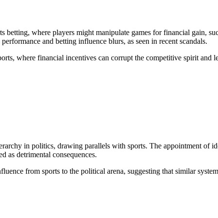
s betting, where players might manipulate games for financial gain, such
 performance and betting influence blurs, as seen in recent scandals.
orts, where financial incentives can corrupt the competitive spirit and l
archy in politics, drawing parallels with sports. The appointment of id
ted as detrimental consequences.
fluence from sports to the political arena, suggesting that similar syste