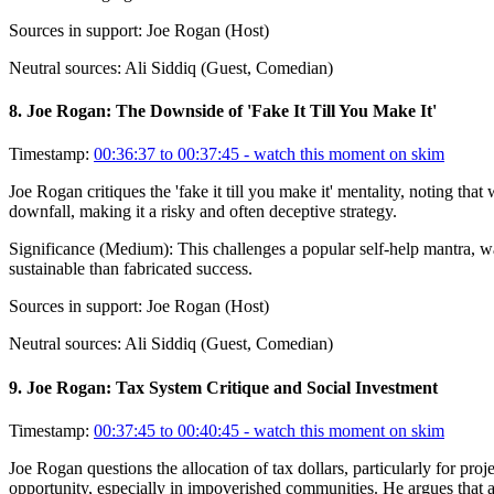
Sources in support:
Joe Rogan (Host)
Neutral sources:
Ali Siddiq (Guest, Comedian)
8
.
Joe Rogan: The Downside of 'Fake It Till You Make It'
Timestamp:
00:36:37 to 00:37:45
- watch this moment on skim
Joe Rogan critiques the 'fake it till you make it' mentality, noting that
downfall, making it a risky and often deceptive strategy.
Significance (
Medium
):
This challenges a popular self-help mantra, wa
sustainable than fabricated success.
Sources in support:
Joe Rogan (Host)
Neutral sources:
Ali Siddiq (Guest, Comedian)
9
.
Joe Rogan: Tax System Critique and Social Investment
Timestamp:
00:37:45 to 00:40:45
- watch this moment on skim
Joe Rogan questions the allocation of tax dollars, particularly for pr
opportunity, especially in impoverished communities. He argues that add