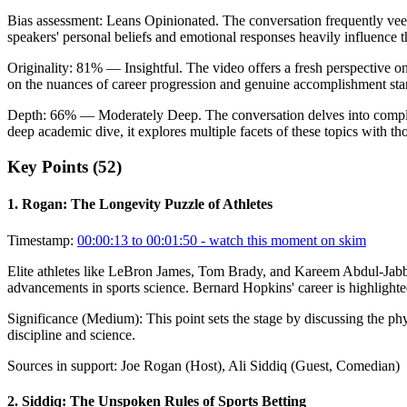
Bias assessment:
Leans Opinionated
.
The conversation frequently veers
speakers' personal beliefs and emotional responses heavily influence th
Originality:
81
%
— Insightful
.
The video offers a fresh perspective on
on the nuances of career progression and genuine accomplishment sta
Depth:
66
%
— Moderately Deep
.
The conversation delves into comple
deep academic dive, it explores multiple facets of these topics with tho
Key Points (
52
)
1
.
Rogan: The Longevity Puzzle of Athletes
Timestamp:
00:00:13 to 00:01:50
- watch this moment on skim
Elite athletes like LeBron James, Tom Brady, and Kareem Abdul-Jabbar p
advancements in sports science. Bernard Hopkins' career is highlight
Significance (
Medium
):
This point sets the stage by discussing the p
discipline and science.
Sources in support:
Joe Rogan (Host), Ali Siddiq (Guest, Comedian)
2
.
Siddiq: The Unspoken Rules of Sports Betting