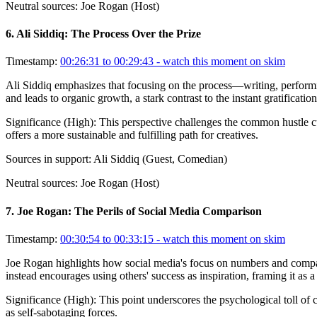
Neutral sources:
Joe Rogan (Host)
6
.
Ali Siddiq: The Process Over the Prize
Timestamp:
00:26:31 to 00:29:43
- watch this moment on skim
Ali Siddiq emphasizes that focusing on the process—writing, performing
and leads to organic growth, a stark contrast to the instant gratificati
Significance (
High
):
This perspective challenges the common hustle cul
offers a more sustainable and fulfilling path for creatives.
Sources in support:
Ali Siddiq (Guest, Comedian)
Neutral sources:
Joe Rogan (Host)
7
.
Joe Rogan: The Perils of Social Media Comparison
Timestamp:
00:30:54 to 00:33:15
- watch this moment on skim
Joe Rogan highlights how social media's focus on numbers and compari
instead encourages using others' success as inspiration, framing it as
Significance (
High
):
This point underscores the psychological toll of
as self-sabotaging forces.