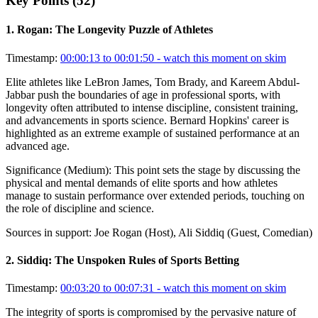
Key Points (
52
)
1
.
Rogan: The Longevity Puzzle of Athletes
Timestamp:
00:00:13 to 00:01:50
- watch this moment on skim
Elite athletes like LeBron James, Tom Brady, and Kareem Abdul-
Jabbar push the boundaries of age in professional sports, with
longevity often attributed to intense discipline, consistent training,
and advancements in sports science. Bernard Hopkins' career is
highlighted as an extreme example of sustained performance at an
advanced age.
Significance (
Medium
):
This point sets the stage by discussing the
physical and mental demands of elite sports and how athletes
manage to sustain performance over extended periods, touching on
the role of discipline and science.
Sources in support:
Joe Rogan (Host), Ali Siddiq (Guest, Comedian)
2
.
Siddiq: The Unspoken Rules of Sports Betting
Timestamp:
00:03:20 to 00:07:31
- watch this moment on skim
The integrity of sports is compromised by the pervasive nature of