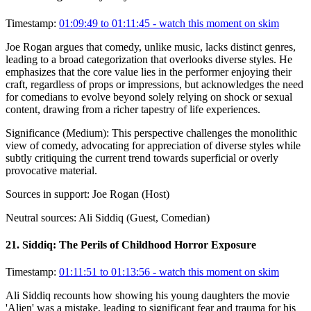
Timestamp:
01:09:49 to 01:11:45
- watch this moment on skim
Joe Rogan argues that comedy, unlike music, lacks distinct genres,
leading to a broad categorization that overlooks diverse styles. He
emphasizes that the core value lies in the performer enjoying their
craft, regardless of props or impressions, but acknowledges the need
for comedians to evolve beyond solely relying on shock or sexual
content, drawing from a richer tapestry of life experiences.
Significance (
Medium
):
This perspective challenges the monolithic
view of comedy, advocating for appreciation of diverse styles while
subtly critiquing the current trend towards superficial or overly
provocative material.
Sources in support:
Joe Rogan (Host)
Neutral sources:
Ali Siddiq (Guest, Comedian)
21
.
Siddiq: The Perils of Childhood Horror Exposure
Timestamp:
01:11:51 to 01:13:56
- watch this moment on skim
Ali Siddiq recounts how showing his young daughters the movie
'Alien' was a mistake, leading to significant fear and trauma for his