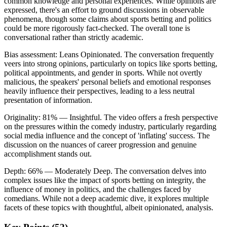
common knowledge and personal experiences. While opinions are
expressed, there's an effort to ground discussions in observable
phenomena, though some claims about sports betting and politics
could be more rigorously fact-checked. The overall tone is
conversational rather than strictly academic.
Bias assessment:
Leans Opinionated
.
The conversation frequently
veers into strong opinions, particularly on topics like sports betting,
political appointments, and gender in sports. While not overtly
malicious, the speakers' personal beliefs and emotional responses
heavily influence their perspectives, leading to a less neutral
presentation of information.
Originality:
81
%
— Insightful
.
The video offers a fresh perspective
on the pressures within the comedy industry, particularly regarding
social media influence and the concept of 'inflating' success. The
discussion on the nuances of career progression and genuine
accomplishment stands out.
Depth:
66
%
— Moderately Deep
.
The conversation delves into
complex issues like the impact of sports betting on integrity, the
influence of money in politics, and the challenges faced by
comedians. While not a deep academic dive, it explores multiple
facets of these topics with thoughtful, albeit opinionated, analysis.