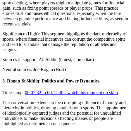
sports betting, where players might manipulate games for financial
gain, such as fixing point spreads or player props. This practice
erodes trust and raises ethical questions, especially when the line
between genuine performance and betting influence blurs, as seen in
recent scandals.
Significance (
High
):
This segment highlights the dark underbelly of
sports, where financial incentives can corrupt the competitive spirit
and lead to scandals that damage the reputation of athletes and
leagues.
Sources in support:
Ali Siddiq (Guest, Comedian)
Neutral sources:
Joe Rogan (Host)
3
.
Rogan & Siddiq: Politics and Power Dynamics
Timestamp:
00:07:32 to 00:12:30
- watch this moment on skim
The conversation extends to the corrupting influence of money and
hierarchy in politics, drawing parallels with sports. The appointment
of ideologically captured judges and the potential for unqualified
individuals to make decisions affecting masses of people are
highlighted as detrimental consequences.