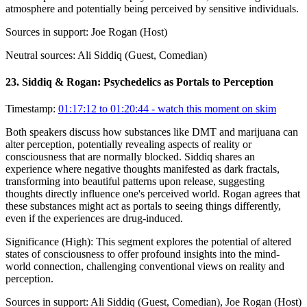
atmosphere and potentially being perceived by sensitive individuals.
Sources in support:
Joe Rogan (Host)
Neutral sources:
Ali Siddiq (Guest, Comedian)
23
.
Siddiq & Rogan: Psychedelics as Portals to Perception
Timestamp:
01:17:12 to 01:20:44
- watch this moment on skim
Both speakers discuss how substances like DMT and marijuana can
alter perception, potentially revealing aspects of reality or
consciousness that are normally blocked. Siddiq shares an
experience where negative thoughts manifested as dark fractals,
transforming into beautiful patterns upon release, suggesting
thoughts directly influence one's perceived world. Rogan agrees that
these substances might act as portals to seeing things differently,
even if the experiences are drug-induced.
Significance (
High
):
This segment explores the potential of altered
states of consciousness to offer profound insights into the mind-
world connection, challenging conventional views on reality and
perception.
Sources in support:
Ali Siddiq (Guest, Comedian), Joe Rogan (Host)