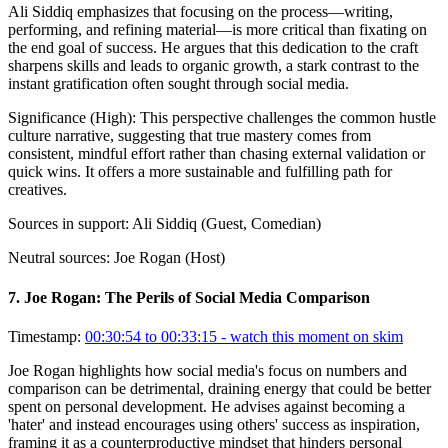
Ali Siddiq emphasizes that focusing on the process—writing,
performing, and refining material—is more critical than fixating on
the end goal of success. He argues that this dedication to the craft
sharpens skills and leads to organic growth, a stark contrast to the
instant gratification often sought through social media.
Significance (
High
):
This perspective challenges the common hustle
culture narrative, suggesting that true mastery comes from
consistent, mindful effort rather than chasing external validation or
quick wins. It offers a more sustainable and fulfilling path for
creatives.
Sources in support:
Ali Siddiq (Guest, Comedian)
Neutral sources:
Joe Rogan (Host)
7
.
Joe Rogan: The Perils of Social Media Comparison
Timestamp:
00:30:54 to 00:33:15
- watch this moment on skim
Joe Rogan highlights how social media's focus on numbers and
comparison can be detrimental, draining energy that could be better
spent on personal development. He advises against becoming a
'hater' and instead encourages using others' success as inspiration,
framing it as a counterproductive mindset that hinders personal