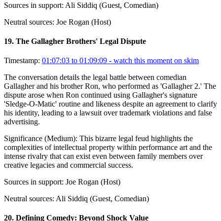
Sources in support:
Ali Siddiq (Guest, Comedian)
Neutral sources:
Joe Rogan (Host)
19
.
The Gallagher Brothers' Legal Dispute
Timestamp:
01:07:03 to 01:09:09
- watch this moment on skim
The conversation details the legal battle between comedian
Gallagher and his brother Ron, who performed as 'Gallagher 2.' The
dispute arose when Ron continued using Gallagher's signature
'Sledge-O-Matic' routine and likeness despite an agreement to clarify
his identity, leading to a lawsuit over trademark violations and false
advertising.
Significance (
Medium
):
This bizarre legal feud highlights the
complexities of intellectual property within performance art and the
intense rivalry that can exist even between family members over
creative legacies and commercial success.
Sources in support:
Joe Rogan (Host)
Neutral sources:
Ali Siddiq (Guest, Comedian)
20
.
Defining Comedy: Beyond Shock Value