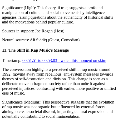
Significance (
High
):
This theory, if true, suggests a profound
manipulation of cultural and social movements by intelligence
agencies, raising questions about the authenticity of historical shifts
and the motivations behind popular culture.
Sources in support:
Joe Rogan (Host)
Neutral sources:
Ali Siddiq (Guest, Comedian)
13
.
The Shift in Rap Music's Message
Timestamp:
00:51:51 to 00:53:03
- watch this moment on skim
The conversation highlights a perceived shift in rap music around
1992, moving away from rebellious, anti-system messages towards
themes of self-destruction and division. This change is seen as a
deliberate move to fragment society rather than unite it against
perceived injustices, contrasting with earlier, more positive or unified
eras of music.
Significance (
Medium
):
This perspective suggests that the evolution
of rap music was not organic but influenced by external forces
aiming to create societal discord, impacting cultural expression and
potentially contributing to social fragmentation.