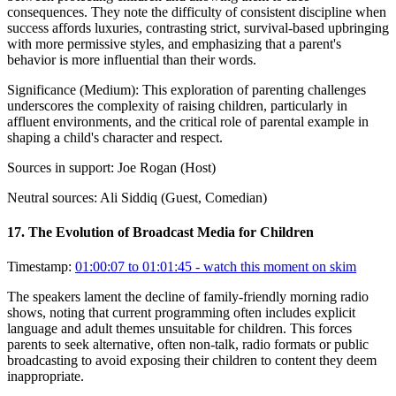
consequences. They note the difficulty of consistent discipline when
success affords luxuries, contrasting strict, survival-based upbringing
with more permissive styles, and emphasizing that a parent's
behavior is more influential than their words.
Significance (
Medium
):
This exploration of parenting challenges
underscores the complexity of raising children, particularly in
affluent environments, and the critical role of parental example in
shaping a child's character and respect.
Sources in support:
Joe Rogan (Host)
Neutral sources:
Ali Siddiq (Guest, Comedian)
17
.
The Evolution of Broadcast Media for Children
Timestamp:
01:00:07 to 01:01:45
- watch this moment on skim
The speakers lament the decline of family-friendly morning radio
shows, noting that current programming often includes explicit
language and adult themes unsuitable for children. This forces
parents to seek alternative, often non-talk, radio formats or public
broadcasting to avoid exposing their children to content they deem
inappropriate.