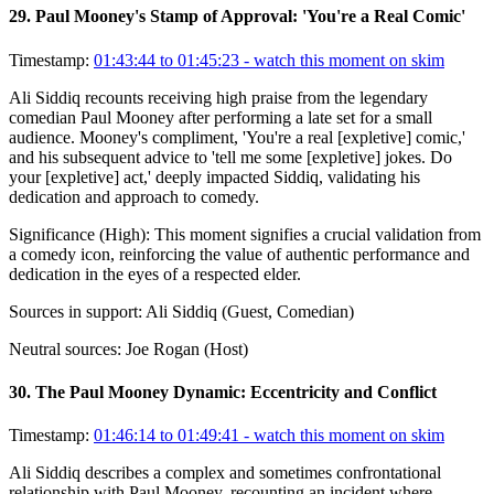
29
.
Paul Mooney's Stamp of Approval: 'You're a Real Comic'
Timestamp:
01:43:44 to 01:45:23
- watch this moment on skim
Ali Siddiq recounts receiving high praise from the legendary
comedian Paul Mooney after performing a late set for a small
audience. Mooney's compliment, 'You're a real [expletive] comic,'
and his subsequent advice to 'tell me some [expletive] jokes. Do
your [expletive] act,' deeply impacted Siddiq, validating his
dedication and approach to comedy.
Significance (
High
):
This moment signifies a crucial validation from
a comedy icon, reinforcing the value of authentic performance and
dedication in the eyes of a respected elder.
Sources in support:
Ali Siddiq (Guest, Comedian)
Neutral sources:
Joe Rogan (Host)
30
.
The Paul Mooney Dynamic: Eccentricity and Conflict
Timestamp:
01:46:14 to 01:49:41
- watch this moment on skim
Ali Siddiq describes a complex and sometimes confrontational
relationship with Paul Mooney, recounting an incident where