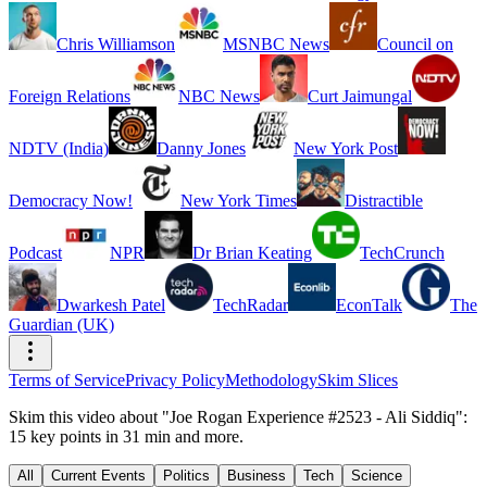
Chris Williamson
MSNBC News
Council on
Foreign Relations
NBC News
Curt Jaimungal
NDTV (India)
Danny Jones
New York Post
Democracy Now!
New York Times
Distractible
Podcast
NPR
Dr Brian Keating
TechCrunch
Dwarkesh Patel
TechRadar
EconTalk
The
Guardian (UK)
Terms of Service
Privacy Policy
Methodology
Skim Slices
Skim this video about "Joe Rogan Experience #2523 - Ali Siddiq":
15 key points in 31 min and more.
All
Current Events
Politics
Business
Tech
Science