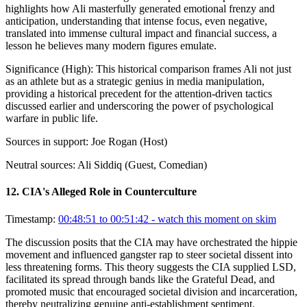
highlights how Ali masterfully generated emotional frenzy and
anticipation, understanding that intense focus, even negative,
translated into immense cultural impact and financial success, a
lesson he believes many modern figures emulate.
Significance (
High
):
This historical comparison frames Ali not just
as an athlete but as a strategic genius in media manipulation,
providing a historical precedent for the attention-driven tactics
discussed earlier and underscoring the power of psychological
warfare in public life.
Sources in support:
Joe Rogan (Host)
Neutral sources:
Ali Siddiq (Guest, Comedian)
12
.
CIA's Alleged Role in Counterculture
Timestamp:
00:48:51 to 00:51:42
- watch this moment on skim
The discussion posits that the CIA may have orchestrated the hippie
movement and influenced gangster rap to steer societal dissent into
less threatening forms. This theory suggests the CIA supplied LSD,
facilitated its spread through bands like the Grateful Dead, and
promoted music that encouraged societal division and incarceration,
thereby neutralizing genuine anti-establishment sentiment.