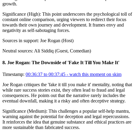
growth.
Significance (
High
):
This point underscores the psychological toll of
constant online comparison, urging viewers to redirect their focus
towards their own journey and development. It frames envy and
negativity as self-sabotaging forces.
Sources in support:
Joe Rogan (Host)
Neutral sources:
Ali Siddiq (Guest, Comedian)
8
.
Joe Rogan: The Downside of 'Fake It Till You Make It'
Timestamp:
00:36:37 to 00:37:45
- watch this moment on skim
Joe Rogan critiques the 'fake it till you make it' mentality, noting that
while rare success stories exist, they often lead to fraud and legal
consequences. He points out that the narrative rarely includes the
eventual downfall, making it a risky and often deceptive strategy.
Significance (
Medium
):
This challenges a popular self-help mantra,
warning against the potential for deception and legal repercussions.
It reinforces the idea that genuine substance and ethical practices are
more sustainable than fabricated success.