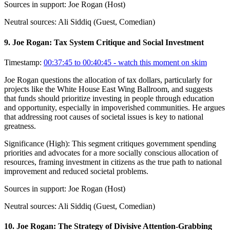
Sources in support:
Joe Rogan (Host)
Neutral sources:
Ali Siddiq (Guest, Comedian)
9
.
Joe Rogan: Tax System Critique and Social Investment
Timestamp:
00:37:45 to 00:40:45
- watch this moment on skim
Joe Rogan questions the allocation of tax dollars, particularly for
projects like the White House East Wing Ballroom, and suggests
that funds should prioritize investing in people through education
and opportunity, especially in impoverished communities. He argues
that addressing root causes of societal issues is key to national
greatness.
Significance (
High
):
This segment critiques government spending
priorities and advocates for a more socially conscious allocation of
resources, framing investment in citizens as the true path to national
improvement and reduced societal problems.
Sources in support:
Joe Rogan (Host)
Neutral sources:
Ali Siddiq (Guest, Comedian)
10
.
Joe Rogan: The Strategy of Divisive Attention-Grabbing