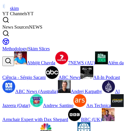
skim
YT Channels
YT
News Sources
NEWS
Methodology
|
Skim Slices
Abhijit Chavda
7NEWS (AU)
Além da
Ciência - Sérgio Sacani
ABC News
All-In Podcast
ABC News (Australia)
Andrej Karpathy
Al
Jazeera (Qatar)
Andrew Santino
Ars Technica
Armchair Expert with Dax Shepard
BBC (UK)