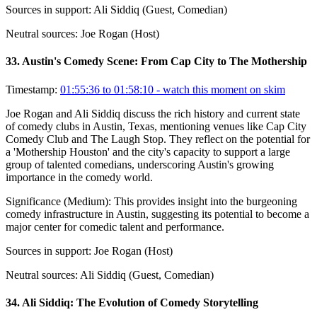
Sources in support:
Ali Siddiq (Guest, Comedian)
Neutral sources:
Joe Rogan (Host)
33
.
Austin's Comedy Scene: From Cap City to The Mothership
Timestamp:
01:55:36 to 01:58:10
- watch this moment on skim
Joe Rogan and Ali Siddiq discuss the rich history and current state
of comedy clubs in Austin, Texas, mentioning venues like Cap City
Comedy Club and The Laugh Stop. They reflect on the potential for
a 'Mothership Houston' and the city's capacity to support a large
group of talented comedians, underscoring Austin's growing
importance in the comedy world.
Significance (
Medium
):
This provides insight into the burgeoning
comedy infrastructure in Austin, suggesting its potential to become a
major center for comedic talent and performance.
Sources in support:
Joe Rogan (Host)
Neutral sources:
Ali Siddiq (Guest, Comedian)
34
.
Ali Siddiq: The Evolution of Comedy Storytelling