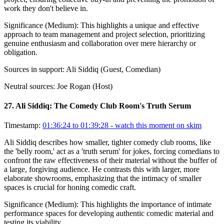
work they don't believe in.
Significance (
Medium
):
This highlights a unique and effective
approach to team management and project selection, prioritizing
genuine enthusiasm and collaboration over mere hierarchy or
obligation.
Sources in support:
Ali Siddiq (Guest, Comedian)
Neutral sources:
Joe Rogan (Host)
27
.
Ali Siddiq: The Comedy Club Room's Truth Serum
Timestamp:
01:36:24 to 01:39:28
- watch this moment on skim
Ali Siddiq describes how smaller, tighter comedy club rooms, like
the 'belly room,' act as a 'truth serum' for jokes, forcing comedians to
confront the raw effectiveness of their material without the buffer of
a large, forgiving audience. He contrasts this with larger, more
elaborate showrooms, emphasizing that the intimacy of smaller
spaces is crucial for honing comedic craft.
Significance (
Medium
):
This highlights the importance of intimate
performance spaces for developing authentic comedic material and
testing its viability.