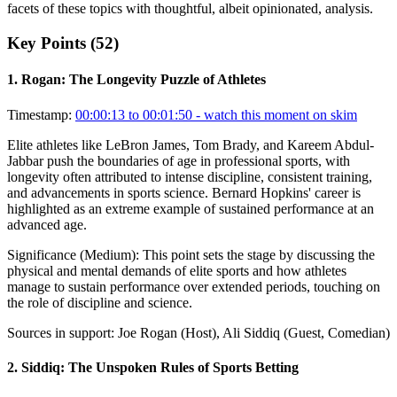
facets of these topics with thoughtful, albeit opinionated, analysis.
Key Points (
52
)
1
.
Rogan: The Longevity Puzzle of Athletes
Timestamp:
00:00:13 to 00:01:50
- watch this moment on skim
Elite athletes like LeBron James, Tom Brady, and Kareem Abdul-
Jabbar push the boundaries of age in professional sports, with
longevity often attributed to intense discipline, consistent training,
and advancements in sports science. Bernard Hopkins' career is
highlighted as an extreme example of sustained performance at an
advanced age.
Significance (
Medium
):
This point sets the stage by discussing the
physical and mental demands of elite sports and how athletes
manage to sustain performance over extended periods, touching on
the role of discipline and science.
Sources in support:
Joe Rogan (Host), Ali Siddiq (Guest, Comedian)
2
.
Siddiq: The Unspoken Rules of Sports Betting