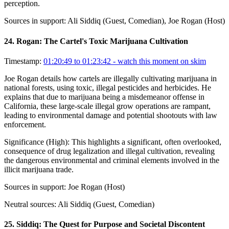
perception.
Sources in support:
Ali Siddiq (Guest, Comedian), Joe Rogan (Host)
24
.
Rogan: The Cartel's Toxic Marijuana Cultivation
Timestamp:
01:20:49 to 01:23:42
- watch this moment on skim
Joe Rogan details how cartels are illegally cultivating marijuana in
national forests, using toxic, illegal pesticides and herbicides. He
explains that due to marijuana being a misdemeanor offense in
California, these large-scale illegal grow operations are rampant,
leading to environmental damage and potential shootouts with law
enforcement.
Significance (
High
):
This highlights a significant, often overlooked,
consequence of drug legalization and illegal cultivation, revealing
the dangerous environmental and criminal elements involved in the
illicit marijuana trade.
Sources in support:
Joe Rogan (Host)
Neutral sources:
Ali Siddiq (Guest, Comedian)
25
.
Siddiq: The Quest for Purpose and Societal Discontent