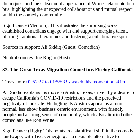
the request and the subsequent appearance of White's elaborate tour
bus, highlighting the unexpected collaborations and mutual respect
within the comedy community.
Significance (
Medium
):
This illustrates the surprising ways
established comedians engage with and support emerging talent,
blurring traditional hierarchies and fostering a collaborative spirit.
Sources in support:
Ali Siddiq (Guest, Comedian)
Neutral sources:
Joe Rogan (Host)
32
.
The Great Texas Migration: Comedians Fleeing California
Timestamp:
01:52:27 to 01:55:33
- watch this moment on skim
Ali Siddiq explains his move to Austin, Texas, driven by a desire to
escape California's COVID-19 restrictions and the perceived
negativity of the state. He highlights Austin's appeal as a more
normal, less show-business-centric environment, with friendly
people and a strong sense of community, which also attracted other
comedians like Ron White.
Significance (
High
):
This points to a significant shift in the comedy
landscape, with Texas emerging as a desirable alternative to