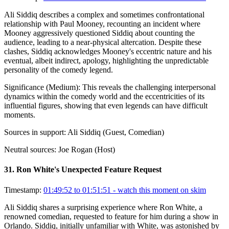
Ali Siddiq describes a complex and sometimes confrontational
relationship with Paul Mooney, recounting an incident where
Mooney aggressively questioned Siddiq about counting the
audience, leading to a near-physical altercation. Despite these
clashes, Siddiq acknowledges Mooney's eccentric nature and his
eventual, albeit indirect, apology, highlighting the unpredictable
personality of the comedy legend.
Significance (
Medium
):
This reveals the challenging interpersonal
dynamics within the comedy world and the eccentricities of its
influential figures, showing that even legends can have difficult
moments.
Sources in support:
Ali Siddiq (Guest, Comedian)
Neutral sources:
Joe Rogan (Host)
31
.
Ron White's Unexpected Feature Request
Timestamp:
01:49:52 to 01:51:51
- watch this moment on skim
Ali Siddiq shares a surprising experience where Ron White, a
renowned comedian, requested to feature for him during a show in
Orlando. Siddiq, initially unfamiliar with White, was astonished by