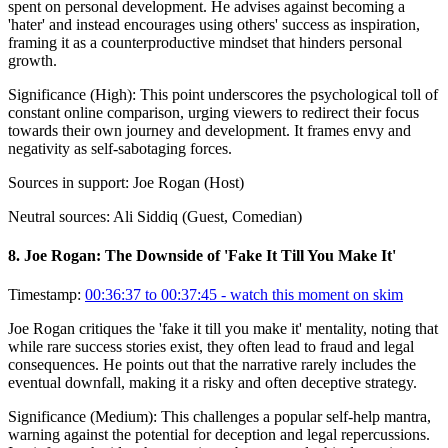
spent on personal development. He advises against becoming a
'hater' and instead encourages using others' success as inspiration,
framing it as a counterproductive mindset that hinders personal
growth.
Significance (
High
):
This point underscores the psychological toll of
constant online comparison, urging viewers to redirect their focus
towards their own journey and development. It frames envy and
negativity as self-sabotaging forces.
Sources in support:
Joe Rogan (Host)
Neutral sources:
Ali Siddiq (Guest, Comedian)
8
.
Joe Rogan: The Downside of 'Fake It Till You Make It'
Timestamp:
00:36:37 to 00:37:45
- watch this moment on skim
Joe Rogan critiques the 'fake it till you make it' mentality, noting that
while rare success stories exist, they often lead to fraud and legal
consequences. He points out that the narrative rarely includes the
eventual downfall, making it a risky and often deceptive strategy.
Significance (
Medium
):
This challenges a popular self-help mantra,
warning against the potential for deception and legal repercussions.