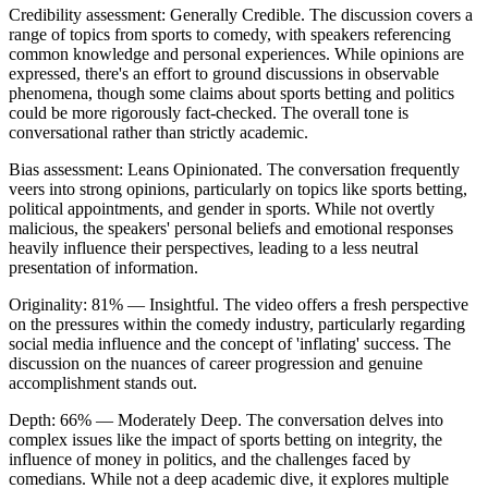
Credibility assessment:
Generally Credible
.
The discussion covers a
range of topics from sports to comedy, with speakers referencing
common knowledge and personal experiences. While opinions are
expressed, there's an effort to ground discussions in observable
phenomena, though some claims about sports betting and politics
could be more rigorously fact-checked. The overall tone is
conversational rather than strictly academic.
Bias assessment:
Leans Opinionated
.
The conversation frequently
veers into strong opinions, particularly on topics like sports betting,
political appointments, and gender in sports. While not overtly
malicious, the speakers' personal beliefs and emotional responses
heavily influence their perspectives, leading to a less neutral
presentation of information.
Originality:
81
%
— Insightful
.
The video offers a fresh perspective
on the pressures within the comedy industry, particularly regarding
social media influence and the concept of 'inflating' success. The
discussion on the nuances of career progression and genuine
accomplishment stands out.
Depth:
66
%
— Moderately Deep
.
The conversation delves into
complex issues like the impact of sports betting on integrity, the
influence of money in politics, and the challenges faced by
comedians. While not a deep academic dive, it explores multiple