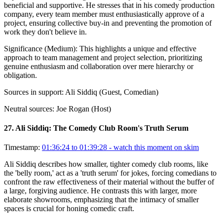
beneficial and supportive. He stresses that in his comedy production
company, every team member must enthusiastically approve of a
project, ensuring collective buy-in and preventing the promotion of
work they don't believe in.
Significance (
Medium
):
This highlights a unique and effective
approach to team management and project selection, prioritizing
genuine enthusiasm and collaboration over mere hierarchy or
obligation.
Sources in support:
Ali Siddiq (Guest, Comedian)
Neutral sources:
Joe Rogan (Host)
27
.
Ali Siddiq: The Comedy Club Room's Truth Serum
Timestamp:
01:36:24 to 01:39:28
- watch this moment on skim
Ali Siddiq describes how smaller, tighter comedy club rooms, like
the 'belly room,' act as a 'truth serum' for jokes, forcing comedians to
confront the raw effectiveness of their material without the buffer of
a large, forgiving audience. He contrasts this with larger, more
elaborate showrooms, emphasizing that the intimacy of smaller
spaces is crucial for honing comedic craft.