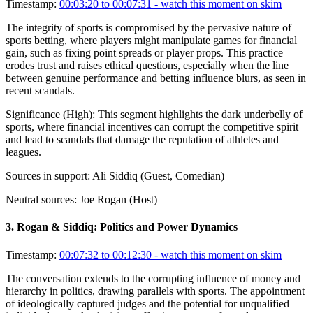
Timestamp:
00:03:20 to 00:07:31
- watch this moment on skim
The integrity of sports is compromised by the pervasive nature of
sports betting, where players might manipulate games for financial
gain, such as fixing point spreads or player props. This practice
erodes trust and raises ethical questions, especially when the line
between genuine performance and betting influence blurs, as seen in
recent scandals.
Significance (
High
):
This segment highlights the dark underbelly of
sports, where financial incentives can corrupt the competitive spirit
and lead to scandals that damage the reputation of athletes and
leagues.
Sources in support:
Ali Siddiq (Guest, Comedian)
Neutral sources:
Joe Rogan (Host)
3
.
Rogan & Siddiq: Politics and Power Dynamics
Timestamp:
00:07:32 to 00:12:30
- watch this moment on skim
The conversation extends to the corrupting influence of money and
hierarchy in politics, drawing parallels with sports. The appointment
of ideologically captured judges and the potential for unqualified