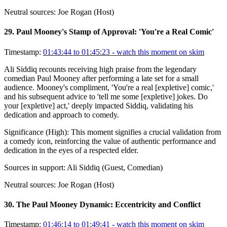
Neutral sources:
Joe Rogan (Host)
29
.
Paul Mooney's Stamp of Approval: 'You're a Real Comic'
Timestamp:
01:43:44 to 01:45:23
- watch this moment on skim
Ali Siddiq recounts receiving high praise from the legendary
comedian Paul Mooney after performing a late set for a small
audience. Mooney's compliment, 'You're a real [expletive] comic,'
and his subsequent advice to 'tell me some [expletive] jokes. Do
your [expletive] act,' deeply impacted Siddiq, validating his
dedication and approach to comedy.
Significance (
High
):
This moment signifies a crucial validation from
a comedy icon, reinforcing the value of authentic performance and
dedication in the eyes of a respected elder.
Sources in support:
Ali Siddiq (Guest, Comedian)
Neutral sources:
Joe Rogan (Host)
30
.
The Paul Mooney Dynamic: Eccentricity and Conflict
Timestamp:
01:46:14 to 01:49:41
- watch this moment on skim