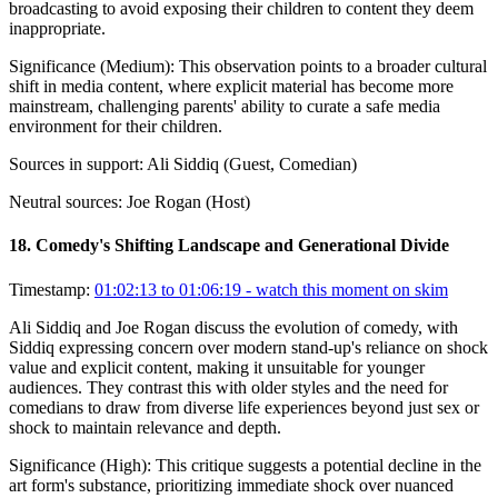
broadcasting to avoid exposing their children to content they deem
inappropriate.
Significance (
Medium
):
This observation points to a broader cultural
shift in media content, where explicit material has become more
mainstream, challenging parents' ability to curate a safe media
environment for their children.
Sources in support:
Ali Siddiq (Guest, Comedian)
Neutral sources:
Joe Rogan (Host)
18
.
Comedy's Shifting Landscape and Generational Divide
Timestamp:
01:02:13 to 01:06:19
- watch this moment on skim
Ali Siddiq and Joe Rogan discuss the evolution of comedy, with
Siddiq expressing concern over modern stand-up's reliance on shock
value and explicit content, making it unsuitable for younger
audiences. They contrast this with older styles and the need for
comedians to draw from diverse life experiences beyond just sex or
shock to maintain relevance and depth.
Significance (
High
):
This critique suggests a potential decline in the
art form's substance, prioritizing immediate shock over nuanced