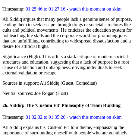
Timestamp:
01:25:46 to 01:27:16
- watch this moment on skim
Ali Siddiq argues that many people lack a genuine sense of purpose,
leading them to seek escape through drugs or societal structures like
cults and political movements. He criticizes the education system for
not teaching life skills and the corporate world for promoting jobs
that are unfulfilling, contributing to widespread dissatisfaction and a
desire for artificial highs.
Significance (
High
):
This offers a stark critique of modern societal
structures and education, suggesting that a lack of purpose is a root
cause of addiction and unhappiness, driving individuals to seek
external validation or escape.
Sources in support:
Ali Siddiq (Guest, Comedian)
Neutral sources:
Joe Rogan (Host)
26
.
Siddiq: The 'Custom Fit' Philosophy of Team Building
Timestamp:
01:32:32 to 01:35:26
- watch this moment on skim
Ali Siddiq explains his 'Custom Fit' tour theme, emphasizing the
importance of surrounding oneself with people who are genuinely