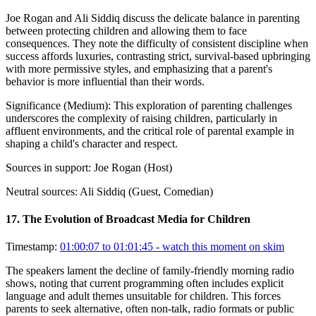
Joe Rogan and Ali Siddiq discuss the delicate balance in parenting
between protecting children and allowing them to face
consequences. They note the difficulty of consistent discipline when
success affords luxuries, contrasting strict, survival-based upbringing
with more permissive styles, and emphasizing that a parent's
behavior is more influential than their words.
Significance (
Medium
):
This exploration of parenting challenges
underscores the complexity of raising children, particularly in
affluent environments, and the critical role of parental example in
shaping a child's character and respect.
Sources in support:
Joe Rogan (Host)
Neutral sources:
Ali Siddiq (Guest, Comedian)
17
.
The Evolution of Broadcast Media for Children
Timestamp:
01:00:07 to 01:01:45
- watch this moment on skim
The speakers lament the decline of family-friendly morning radio
shows, noting that current programming often includes explicit
language and adult themes unsuitable for children. This forces
parents to seek alternative, often non-talk, radio formats or public