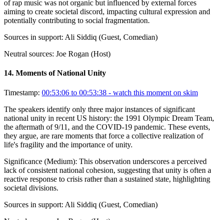
of rap music was not organic but influenced by external forces
aiming to create societal discord, impacting cultural expression and
potentially contributing to social fragmentation.
Sources in support:
Ali Siddiq (Guest, Comedian)
Neutral sources:
Joe Rogan (Host)
14
.
Moments of National Unity
Timestamp:
00:53:06 to 00:53:38
- watch this moment on skim
The speakers identify only three major instances of significant
national unity in recent US history: the 1991 Olympic Dream Team,
the aftermath of 9/11, and the COVID-19 pandemic. These events,
they argue, are rare moments that force a collective realization of
life's fragility and the importance of unity.
Significance (
Medium
):
This observation underscores a perceived
lack of consistent national cohesion, suggesting that unity is often a
reactive response to crisis rather than a sustained state, highlighting
societal divisions.
Sources in support:
Ali Siddiq (Guest, Comedian)