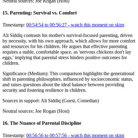
Neutral sources:
Joe Rogan (Host)
15
.
Parenting: Survival vs. Comfort
Timestamp:
00:54:54 to 00:56:27
- watch this moment on skim
Ali Siddiq contrasts his mother's survival-focused parenting, driven
by necessity, with his own approach, which allows for more comfort
and resources for his children. He argues that effective parenting
requires a stable, comfortable space, as 'nervous chickens don't lay
eggs,' implying that parental stress hinders positive outcomes for
children.
Significance (
Medium
):
This comparison highlights the generational
shift in parenting philosophies, influenced by socioeconomic status,
and raises questions about the ideal balance between providing
security and fostering resilience in children.
Sources in support:
Ali Siddiq (Guest, Comedian)
Neutral sources:
Joe Rogan (Host)
16
.
The Nuance of Parental Discipline
Timestamp:
00:56:56 to 00:57:56
- watch this moment on skim