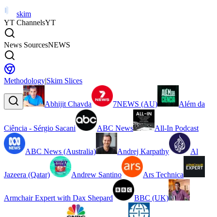
skim
YT Channels
YT
News Sources
NEWS
Methodology
|
Skim Slices
Abhijit Chavda
7NEWS (AU)
Além da
Ciência - Sérgio Sacani
ABC News
All-In Podcast
ABC News (Australia)
Andrej Karpathy
Al
Jazeera (Qatar)
Andrew Santino
Ars Technica
Armchair Expert with Dax Shepard
BBC (UK)