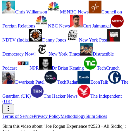
Chris Williamson
MSNBC News
Council on
Foreign Relations
NBC News
Curt Jaimungal
NDTV (India)
Danny Jones
New York Post
Democracy Now!
New York Times
Distractible
Podcast
NPR
Dr Brian Keating
TechCrunch
Dwarkesh Patel
TechRadar
EconTalk
The
Guardian (UK)
The Hacker News
The Independent
(UK)
Terms of Service
Privacy Policy
Methodology
Skim Slices
Skim this video about "Joe Rogan Experience #2523 - Ali Siddiq":