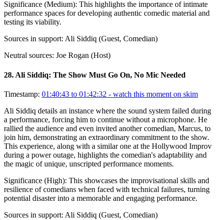
Significance (
Medium
):
This highlights the importance of intimate
performance spaces for developing authentic comedic material and
testing its viability.
Sources in support:
Ali Siddiq (Guest, Comedian)
Neutral sources:
Joe Rogan (Host)
28
.
Ali Siddiq: The Show Must Go On, No Mic Needed
Timestamp:
01:40:43 to 01:42:32
- watch this moment on skim
Ali Siddiq details an instance where the sound system failed during
a performance, forcing him to continue without a microphone. He
rallied the audience and even invited another comedian, Marcus, to
join him, demonstrating an extraordinary commitment to the show.
This experience, along with a similar one at the Hollywood Improv
during a power outage, highlights the comedian's adaptability and
the magic of unique, unscripted performance moments.
Significance (
High
):
This showcases the improvisational skills and
resilience of comedians when faced with technical failures, turning
potential disaster into a memorable and engaging performance.
Sources in support:
Ali Siddiq (Guest, Comedian)