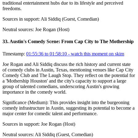
traditional entertainment hubs due to its lifestyle and perceived
freedoms.
Sources in support:
Ali Siddiq (Guest, Comedian)
Neutral sources:
Joe Rogan (Host)
33
.
Austin's Comedy Scene: From Cap City to The Mothership
Timestamp:
01:55:36 to 01:58:10
- watch this moment on skim
Joe Rogan and Ali Siddiq discuss the rich history and current state
of comedy clubs in Austin, Texas, mentioning venues like Cap City
Comedy Club and The Laugh Stop. They reflect on the potential for
a 'Mothership Houston' and the city's capacity to support a large
group of talented comedians, underscoring Austin's growing
importance in the comedy world.
Significance (
Medium
):
This provides insight into the burgeoning
comedy infrastructure in Austin, suggesting its potential to become a
major center for comedic talent and performance.
Sources in support:
Joe Rogan (Host)
Neutral sources:
Ali Siddiq (Guest, Comedian)