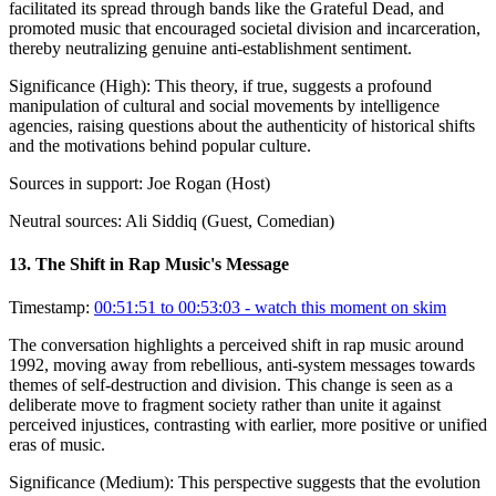
facilitated its spread through bands like the Grateful Dead, and
promoted music that encouraged societal division and incarceration,
thereby neutralizing genuine anti-establishment sentiment.
Significance (
High
):
This theory, if true, suggests a profound
manipulation of cultural and social movements by intelligence
agencies, raising questions about the authenticity of historical shifts
and the motivations behind popular culture.
Sources in support:
Joe Rogan (Host)
Neutral sources:
Ali Siddiq (Guest, Comedian)
13
.
The Shift in Rap Music's Message
Timestamp:
00:51:51 to 00:53:03
- watch this moment on skim
The conversation highlights a perceived shift in rap music around
1992, moving away from rebellious, anti-system messages towards
themes of self-destruction and division. This change is seen as a
deliberate move to fragment society rather than unite it against
perceived injustices, contrasting with earlier, more positive or unified
eras of music.
Significance (
Medium
):
This perspective suggests that the evolution