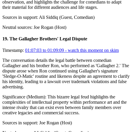
observation, and highlights the challenge for comedians to adapt
their material for different audiences and life stages.
Sources in support:
Ali Siddiq (Guest, Comedian)
Neutral sources:
Joe Rogan (Host)
19
.
The Gallagher Brothers' Legal Dispute
Timestamp:
01:07:03 to 01:09:09
- watch this moment on skim
The conversation details the legal battle between comedian
Gallagher and his brother Ron, who performed as 'Gallagher 2.' The
dispute arose when Ron continued using Gallagher's signature
'Sledge-O-Matic' routine and likeness despite an agreement to clarify
his identity, leading to a lawsuit over trademark violations and false
advertising.
Significance (
Medium
):
This bizarre legal feud highlights the
complexities of intellectual property within performance art and the
intense rivalry that can exist even between family members over
creative legacies and commercial success.
Sources in support:
Joe Rogan (Host)