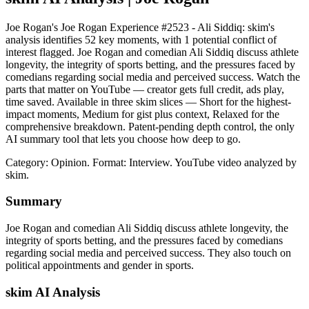
Joe Rogan's Joe Rogan Experience #2523 - Ali Siddiq: skim's
analysis identifies 52 key moments, with 1 potential conflict of
interest flagged. Joe Rogan and comedian Ali Siddiq discuss athlete
longevity, the integrity of sports betting, and the pressures faced by
comedians regarding social media and perceived success. Watch the
parts that matter on YouTube — creator gets full credit, ads play,
time saved. Available in three skim slices — Short for the highest-
impact moments, Medium for gist plus context, Relaxed for the
comprehensive breakdown. Patent-pending depth control, the only
AI summary tool that lets you choose how deep to go.
Category: Opinion.
Format: Interview.
YouTube video analyzed by
skim.
Summary
Joe Rogan and comedian Ali Siddiq discuss athlete longevity, the
integrity of sports betting, and the pressures faced by comedians
regarding social media and perceived success. They also touch on
political appointments and gender in sports.
skim AI Analysis