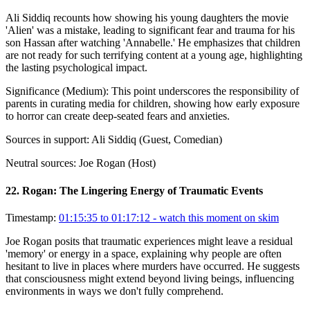
Ali Siddiq recounts how showing his young daughters the movie
'Alien' was a mistake, leading to significant fear and trauma for his
son Hassan after watching 'Annabelle.' He emphasizes that children
are not ready for such terrifying content at a young age, highlighting
the lasting psychological impact.
Significance (
Medium
):
This point underscores the responsibility of
parents in curating media for children, showing how early exposure
to horror can create deep-seated fears and anxieties.
Sources in support:
Ali Siddiq (Guest, Comedian)
Neutral sources:
Joe Rogan (Host)
22
.
Rogan: The Lingering Energy of Traumatic Events
Timestamp:
01:15:35 to 01:17:12
- watch this moment on skim
Joe Rogan posits that traumatic experiences might leave a residual
'memory' or energy in a space, explaining why people are often
hesitant to live in places where murders have occurred. He suggests
that consciousness might extend beyond living beings, influencing
environments in ways we don't fully comprehend.