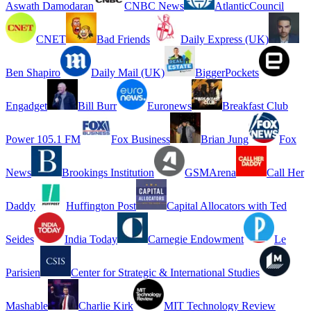
Aswath Damodaran
CNBC News
AtlanticCouncil
CNET
Bad Friends
Daily Express (UK)
Ben Shapiro
Daily Mail (UK)
BiggerPockets
Engadget
Bill Burr
Euronews
Breakfast Club
Power 105.1 FM
Fox Business
Brian Jung
Fox
News
Brookings Institution
GSMArena
Call Her
Daddy
Huffington Post
Capital Allocators with Ted
Seides
India Today
Carnegie Endowment
Le
Parisien
Center for Strategic & International Studies
Mashable
Charlie Kirk
MIT Technology Review