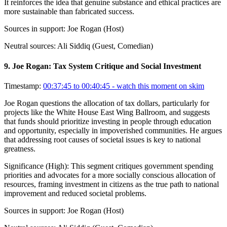
It reinforces the idea that genuine substance and ethical practices are
more sustainable than fabricated success.
Sources in support:
Joe Rogan (Host)
Neutral sources:
Ali Siddiq (Guest, Comedian)
9
.
Joe Rogan: Tax System Critique and Social Investment
Timestamp:
00:37:45 to 00:40:45
- watch this moment on skim
Joe Rogan questions the allocation of tax dollars, particularly for
projects like the White House East Wing Ballroom, and suggests
that funds should prioritize investing in people through education
and opportunity, especially in impoverished communities. He argues
that addressing root causes of societal issues is key to national
greatness.
Significance (
High
):
This segment critiques government spending
priorities and advocates for a more socially conscious allocation of
resources, framing investment in citizens as the true path to national
improvement and reduced societal problems.
Sources in support:
Joe Rogan (Host)