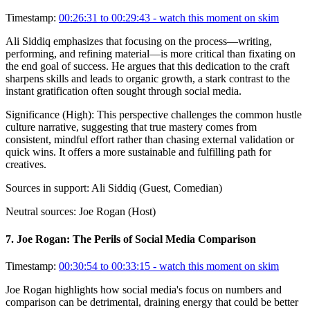
Timestamp:
00:26:31 to 00:29:43
- watch this moment on skim
Ali Siddiq emphasizes that focusing on the process—writing,
performing, and refining material—is more critical than fixating on
the end goal of success. He argues that this dedication to the craft
sharpens skills and leads to organic growth, a stark contrast to the
instant gratification often sought through social media.
Significance (
High
):
This perspective challenges the common hustle
culture narrative, suggesting that true mastery comes from
consistent, mindful effort rather than chasing external validation or
quick wins. It offers a more sustainable and fulfilling path for
creatives.
Sources in support:
Ali Siddiq (Guest, Comedian)
Neutral sources:
Joe Rogan (Host)
7
.
Joe Rogan: The Perils of Social Media Comparison
Timestamp:
00:30:54 to 00:33:15
- watch this moment on skim
Joe Rogan highlights how social media's focus on numbers and
comparison can be detrimental, draining energy that could be better