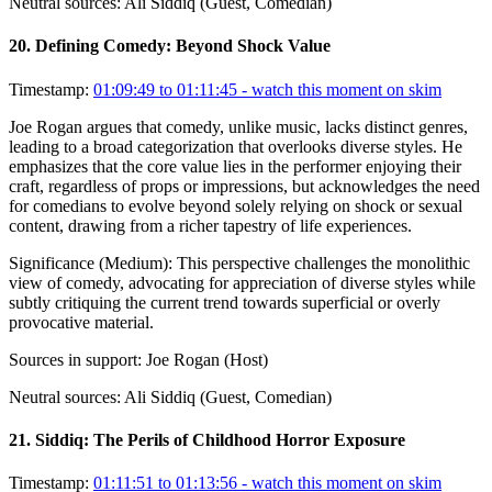
Neutral sources:
Ali Siddiq (Guest, Comedian)
20
.
Defining Comedy: Beyond Shock Value
Timestamp:
01:09:49 to 01:11:45
- watch this moment on skim
Joe Rogan argues that comedy, unlike music, lacks distinct genres,
leading to a broad categorization that overlooks diverse styles. He
emphasizes that the core value lies in the performer enjoying their
craft, regardless of props or impressions, but acknowledges the need
for comedians to evolve beyond solely relying on shock or sexual
content, drawing from a richer tapestry of life experiences.
Significance (
Medium
):
This perspective challenges the monolithic
view of comedy, advocating for appreciation of diverse styles while
subtly critiquing the current trend towards superficial or overly
provocative material.
Sources in support:
Joe Rogan (Host)
Neutral sources:
Ali Siddiq (Guest, Comedian)
21
.
Siddiq: The Perils of Childhood Horror Exposure
Timestamp:
01:11:51 to 01:13:56
- watch this moment on skim