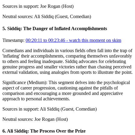
Sources in support:
Joe Rogan (Host)
Neutral sources:
Ali Siddiq (Guest, Comedian)
5
.
Siddiq: The Danger of Inflated Accomplishments
Timestamp:
00:20:11 to 00:23:46
- watch this moment on skim
Comedians and individuals in various fields often fall into the trap of
'inflating' their accomplishments, comparing themselves unfavorably
to others and feeling inadequate. Siddiq advocates for celebrating
genuine progress and smaller victories rather than chasing perceived
external validation, using analogies from sports to illustrate the point.
Significance (
Medium
):
This segment delves into the psychological
aspect of career progression, cautioning against the pitfalls of
comparison and encouraging a more grounded and appreciative
approach to personal achievements.
Sources in support:
Ali Siddiq (Guest, Comedian)
Neutral sources:
Joe Rogan (Host)
6
.
Ali Siddiq: The Process Over the Prize