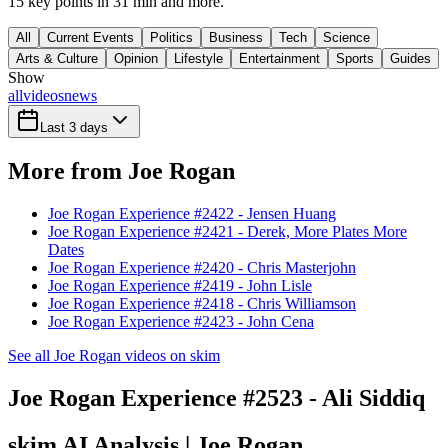
15 key points in 31 min and more.
All
Current Events
Politics
Business
Tech
Science
Arts & Culture
Opinion
Lifestyle
Entertainment
Sports
Guides
Show
all
videos
news
Last 3 days
More from Joe Rogan
Joe Rogan Experience #2422 - Jensen Huang
Joe Rogan Experience #2421 - Derek, More Plates More
Dates
Joe Rogan Experience #2420 - Chris Masterjohn
Joe Rogan Experience #2419 - John Lisle
Joe Rogan Experience #2418 - Chris Williamson
Joe Rogan Experience #2423 - John Cena
See all Joe Rogan videos on skim
Joe Rogan Experience #2523 - Ali Siddiq
skim AI Analysis
| Joe Rogan