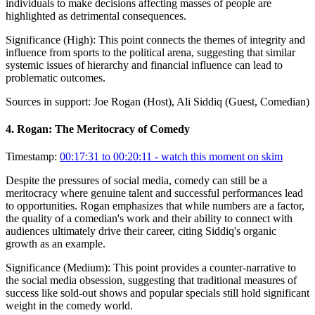
individuals to make decisions affecting masses of people are
highlighted as detrimental consequences.
Significance (
High
):
This point connects the themes of integrity and
influence from sports to the political arena, suggesting that similar
systemic issues of hierarchy and financial influence can lead to
problematic outcomes.
Sources in support:
Joe Rogan (Host), Ali Siddiq (Guest, Comedian)
4
.
Rogan: The Meritocracy of Comedy
Timestamp:
00:17:31 to 00:20:11
- watch this moment on skim
Despite the pressures of social media, comedy can still be a
meritocracy where genuine talent and successful performances lead
to opportunities. Rogan emphasizes that while numbers are a factor,
the quality of a comedian's work and their ability to connect with
audiences ultimately drive their career, citing Siddiq's organic
growth as an example.
Significance (
Medium
):
This point provides a counter-narrative to
the social media obsession, suggesting that traditional measures of
success like sold-out shows and popular specials still hold significant
weight in the comedy world.