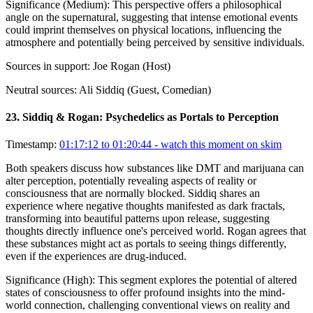
Significance (
Medium
):
This perspective offers a philosophical
angle on the supernatural, suggesting that intense emotional events
could imprint themselves on physical locations, influencing the
atmosphere and potentially being perceived by sensitive individuals.
Sources in support:
Joe Rogan (Host)
Neutral sources:
Ali Siddiq (Guest, Comedian)
23
.
Siddiq & Rogan: Psychedelics as Portals to Perception
Timestamp:
01:17:12 to 01:20:44
- watch this moment on skim
Both speakers discuss how substances like DMT and marijuana can
alter perception, potentially revealing aspects of reality or
consciousness that are normally blocked. Siddiq shares an
experience where negative thoughts manifested as dark fractals,
transforming into beautiful patterns upon release, suggesting
thoughts directly influence one's perceived world. Rogan agrees that
these substances might act as portals to seeing things differently,
even if the experiences are drug-induced.
Significance (
High
):
This segment explores the potential of altered
states of consciousness to offer profound insights into the mind-
world connection, challenging conventional views on reality and