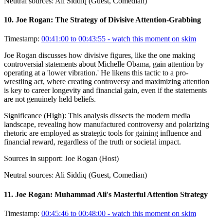
Neutral sources:
Ali Siddiq (Guest, Comedian)
10
.
Joe Rogan: The Strategy of Divisive Attention-Grabbing
Timestamp:
00:41:00 to 00:43:55
- watch this moment on skim
Joe Rogan discusses how divisive figures, like the one making
controversial statements about Michelle Obama, gain attention by
operating at a 'lower vibration.' He likens this tactic to a pro-
wrestling act, where creating controversy and maximizing attention
is key to career longevity and financial gain, even if the statements
are not genuinely held beliefs.
Significance (
High
):
This analysis dissects the modern media
landscape, revealing how manufactured controversy and polarizing
rhetoric are employed as strategic tools for gaining influence and
financial reward, regardless of the truth or societal impact.
Sources in support:
Joe Rogan (Host)
Neutral sources:
Ali Siddiq (Guest, Comedian)
11
.
Joe Rogan: Muhammad Ali's Masterful Attention Strategy
Timestamp:
00:45:46 to 00:48:00
- watch this moment on skim