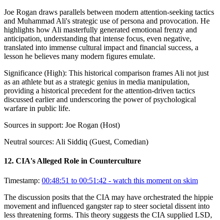
Joe Rogan draws parallels between modern attention-seeking tactics
and Muhammad Ali's strategic use of persona and provocation. He
highlights how Ali masterfully generated emotional frenzy and
anticipation, understanding that intense focus, even negative,
translated into immense cultural impact and financial success, a
lesson he believes many modern figures emulate.
Significance (
High
):
This historical comparison frames Ali not just
as an athlete but as a strategic genius in media manipulation,
providing a historical precedent for the attention-driven tactics
discussed earlier and underscoring the power of psychological
warfare in public life.
Sources in support:
Joe Rogan (Host)
Neutral sources:
Ali Siddiq (Guest, Comedian)
12
.
CIA's Alleged Role in Counterculture
Timestamp:
00:48:51 to 00:51:42
- watch this moment on skim
The discussion posits that the CIA may have orchestrated the hippie
movement and influenced gangster rap to steer societal dissent into
less threatening forms. This theory suggests the CIA supplied LSD,