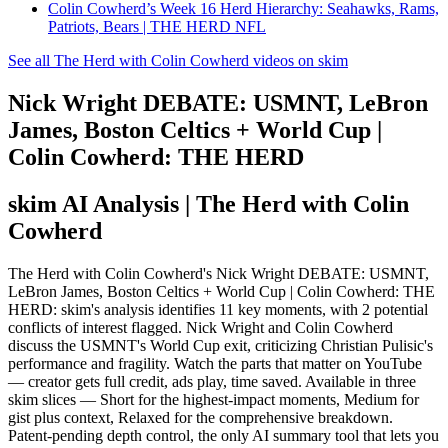
Colin Cowherd’s Week 16 Herd Hierarchy: Seahawks, Rams,
Patriots, Bears | THE HERD NFL
See all The Herd with Colin Cowherd videos on skim
Nick Wright DEBATE: USMNT, LeBron
James, Boston Celtics + World Cup |
Colin Cowherd: THE HERD
skim AI Analysis
| The Herd with Colin
Cowherd
The Herd with Colin Cowherd's Nick Wright DEBATE: USMNT,
LeBron James, Boston Celtics + World Cup | Colin Cowherd: THE
HERD: skim's analysis identifies 11 key moments, with 2 potential
conflicts of interest flagged. Nick Wright and Colin Cowherd
discuss the USMNT's World Cup exit, criticizing Christian Pulisic's
performance and fragility. Watch the parts that matter on YouTube
— creator gets full credit, ads play, time saved. Available in three
skim slices — Short for the highest-impact moments, Medium for
gist plus context, Relaxed for the comprehensive breakdown.
Patent-pending depth control, the only AI summary tool that lets you