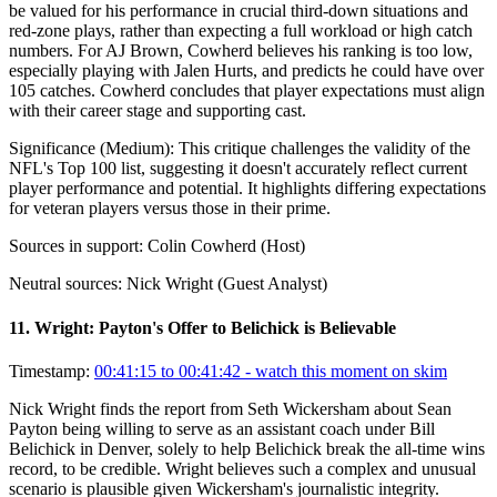
be valued for his performance in crucial third-down situations and
red-zone plays, rather than expecting a full workload or high catch
numbers. For AJ Brown, Cowherd believes his ranking is too low,
especially playing with Jalen Hurts, and predicts he could have over
105 catches. Cowherd concludes that player expectations must align
with their career stage and supporting cast.
Significance (
Medium
):
This critique challenges the validity of the
NFL's Top 100 list, suggesting it doesn't accurately reflect current
player performance and potential. It highlights differing expectations
for veteran players versus those in their prime.
Sources in support:
Colin Cowherd (Host)
Neutral sources:
Nick Wright (Guest Analyst)
11
.
Wright: Payton's Offer to Belichick is Believable
Timestamp:
00:41:15 to 00:41:42
- watch this moment on skim
Nick Wright finds the report from Seth Wickersham about Sean
Payton being willing to serve as an assistant coach under Bill
Belichick in Denver, solely to help Belichick break the all-time wins
record, to be credible. Wright believes such a complex and unusual
scenario is plausible given Wickersham's journalistic integrity.