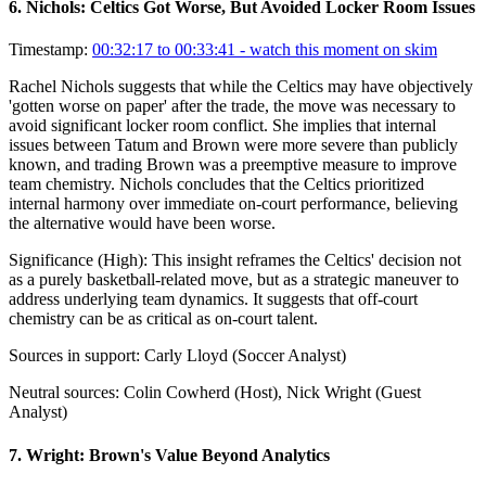
6
.
Nichols: Celtics Got Worse, But Avoided Locker Room Issues
Timestamp:
00:32:17 to 00:33:41
- watch this moment on skim
Rachel Nichols suggests that while the Celtics may have objectively
'gotten worse on paper' after the trade, the move was necessary to
avoid significant locker room conflict. She implies that internal
issues between Tatum and Brown were more severe than publicly
known, and trading Brown was a preemptive measure to improve
team chemistry. Nichols concludes that the Celtics prioritized
internal harmony over immediate on-court performance, believing
the alternative would have been worse.
Significance (
High
):
This insight reframes the Celtics' decision not
as a purely basketball-related move, but as a strategic maneuver to
address underlying team dynamics. It suggests that off-court
chemistry can be as critical as on-court talent.
Sources in support:
Carly Lloyd (Soccer Analyst)
Neutral sources:
Colin Cowherd (Host), Nick Wright (Guest
Analyst)
7
.
Wright: Brown's Value Beyond Analytics