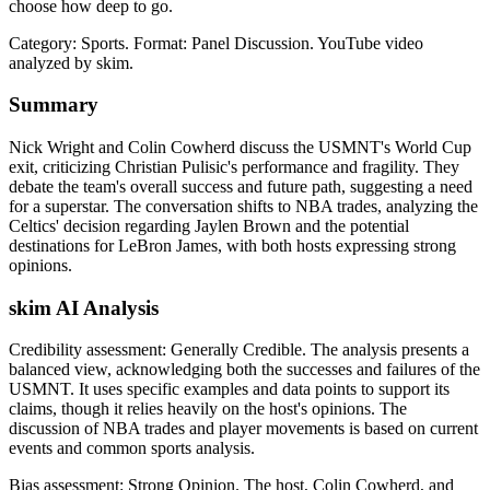
choose how deep to go.
Category: Sports.
Format: Panel Discussion.
YouTube video
analyzed by skim.
Summary
Nick Wright and Colin Cowherd discuss the USMNT's World Cup
exit, criticizing Christian Pulisic's performance and fragility. They
debate the team's overall success and future path, suggesting a need
for a superstar. The conversation shifts to NBA trades, analyzing the
Celtics' decision regarding Jaylen Brown and the potential
destinations for LeBron James, with both hosts expressing strong
opinions.
skim AI Analysis
Credibility assessment:
Generally Credible
.
The analysis presents a
balanced view, acknowledging both the successes and failures of the
USMNT. It uses specific examples and data points to support its
claims, though it relies heavily on the host's opinions. The
discussion of NBA trades and player movements is based on current
events and common sports analysis.
Bias assessment:
Strong Opinion
.
The host, Colin Cowherd, and