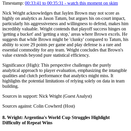
Timestamp:
00:33:41 to 00:35:31
- watch this moment on skim
Nick Wright acknowledges that Jaylen Brown may not score as
highly on analytics as Jason Tatum, but argues his on-court impact,
particularly his aggressiveness and willingness to defend, makes him
incredibly valuable. Wright contends that playoff success hinges on
'getting a bucket' and 'getting a stop,' areas where Brown excels. He
suggests that while Brown might be 'clunky' compared to Tatum, his
ability to score 29 points per game and play defense is a rare and
essential commodity for any team. Wright concludes that Brown's
value extends beyond pure statistical efficiency.
Significance (
High
):
This perspective challenges the purely
analytical approach to player evaluation, emphasizing the intangible
qualities and clutch performance that analytics might miss. It
highlights the potential limitations of relying solely on data in team
building.
Sources in support:
Nick Wright (Guest Analyst)
Sources against:
Colin Cowherd (Host)
8
.
Wright: Argentina's World Cup Struggles Highlight
Difficulty of Repeat Wins