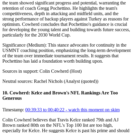
the team showed significant progress and potential, warranting the
retention of coach Gregg Pochettino. He highlights the team's
competitiveness, depth in attacking and midfield units, and the
strong performance of backup players against Turkey as reasons for
optimism. Cowherd concludes that Pochettino's guidance is crucial
for developing the young talent and building towards future success,
particularly for the 2030 World Cup.
Significance (
Medium
):
This stance advocates for continuity in the
USMNT coaching position, emphasizing the long-term development
of the team over immediate tournament results. It suggests that
Pochettino has laid a foundation worth building upon.
Sources in support:
Colin Cowherd (Host)
Neutral sources:
Rachel Nichols (Analyst (quoted))
10
.
Cowherd: Kelce and Brown's NFL Rankings Are Too
Generous
Timestamp:
00:39:33 to 00:40:22
- watch this moment on skim
Colin Cowherd believes that Travis Kelce ranked 79th and AJ
Brown ranked 80th on the NFL's Top 100 list are too high,
especially for Kelce. He suggests Kelce is past his prime and should