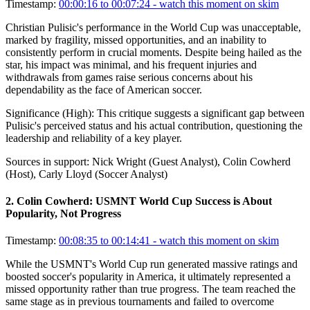
Timestamp:
00:00:16 to 00:07:24
- watch this moment on skim
Christian Pulisic's performance in the World Cup was unacceptable,
marked by fragility, missed opportunities, and an inability to
consistently perform in crucial moments. Despite being hailed as the
star, his impact was minimal, and his frequent injuries and
withdrawals from games raise serious concerns about his
dependability as the face of American soccer.
Significance (
High
):
This critique suggests a significant gap between
Pulisic's perceived status and his actual contribution, questioning the
leadership and reliability of a key player.
Sources in support:
Nick Wright (Guest Analyst), Colin Cowherd
(Host), Carly Lloyd (Soccer Analyst)
2
.
Colin Cowherd: USMNT World Cup Success is About
Popularity, Not Progress
Timestamp:
00:08:35 to 00:14:41
- watch this moment on skim
While the USMNT's World Cup run generated massive ratings and
boosted soccer's popularity in America, it ultimately represented a
missed opportunity rather than true progress. The team reached the
same stage as in previous tournaments and failed to overcome