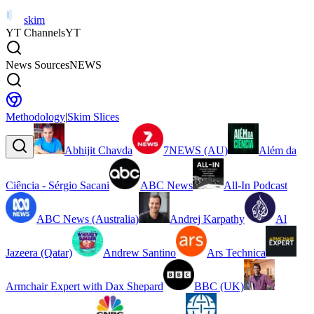
skim
YT Channels
YT
News Sources
NEWS
Methodology
|
Skim Slices
Abhijit Chavda
7NEWS (AU)
Além da
Ciência - Sérgio Sacani
ABC News
All-In Podcast
ABC News (Australia)
Andrej Karpathy
Al
Jazeera (Qatar)
Andrew Santino
Ars Technica
Armchair Expert with Dax Shepard
BBC (UK)