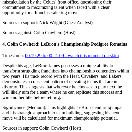
miscalculation by the Celtics' front office, questioning their
commitment to maximizing talent when faced with a clear
opportunity for a franchise-altering move.
Sources in support:
Nick Wright (Guest Analyst)
Sources against:
Colin Cowherd (Host)
4
.
Colin Cowherd: LeBron's Championship Pedigree Remains
Timestamp:
00:19:29 to 00:21:09
- watch this moment on skim
Despite his age, LeBron James possesses a unique ability to
transform struggling franchises into championship contenders within
two years. His track record with the Heat, Cavaliers, and Lakers
demonstrates a consistent pattern of elevating teams that are in
disarray. This suggests that wherever he chooses to play next, he
will likely aim for a team where he can replicate this success and
win another title before retiring.
Significance (
Medium
):
This highlights LeBron's enduring impact
and his strategic approach to team building, suggesting his next
move will be calculated for maximum championship potential.
Sources in support:
Colin Cowherd (Host)