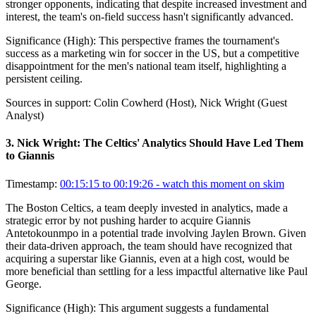
stronger opponents, indicating that despite increased investment and
interest, the team's on-field success hasn't significantly advanced.
Significance (
High
):
This perspective frames the tournament's
success as a marketing win for soccer in the US, but a competitive
disappointment for the men's national team itself, highlighting a
persistent ceiling.
Sources in support:
Colin Cowherd (Host), Nick Wright (Guest
Analyst)
3
.
Nick Wright: The Celtics' Analytics Should Have Led Them
to Giannis
Timestamp:
00:15:15 to 00:19:26
- watch this moment on skim
The Boston Celtics, a team deeply invested in analytics, made a
strategic error by not pushing harder to acquire Giannis
Antetokounmpo in a potential trade involving Jaylen Brown. Given
their data-driven approach, the team should have recognized that
acquiring a superstar like Giannis, even at a high cost, would be
more beneficial than settling for a less impactful alternative like Paul
George.
Significance (
High
):
This argument suggests a fundamental