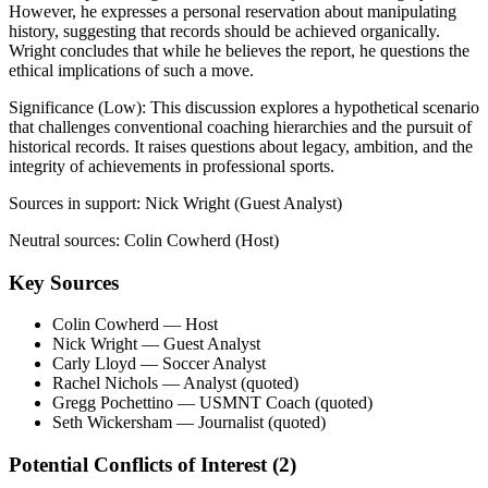
However, he expresses a personal reservation about manipulating
history, suggesting that records should be achieved organically.
Wright concludes that while he believes the report, he questions the
ethical implications of such a move.
Significance (
Low
):
This discussion explores a hypothetical scenario
that challenges conventional coaching hierarchies and the pursuit of
historical records. It raises questions about legacy, ambition, and the
integrity of achievements in professional sports.
Sources in support:
Nick Wright (Guest Analyst)
Neutral sources:
Colin Cowherd (Host)
Key Sources
Colin Cowherd
— Host
Nick Wright
— Guest Analyst
Carly Lloyd
— Soccer Analyst
Rachel Nichols
— Analyst (quoted)
Gregg Pochettino
— USMNT Coach (quoted)
Seth Wickersham
— Journalist (quoted)
Potential Conflicts of Interest (
2
)