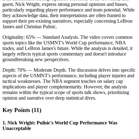
guest, Nick Wright, express strong personal opinions and biases,
particularly regarding player performance and team potential. While
they acknowledge data, their interpretations are often framed to
support their pre-existing narratives, especially concerning LeBron
James and Christian Pulisic.
Originality:
65
%
— Standard Analysis
.
The video covers common
sports topics like the USMNT's World Cup performance, NBA
trades, and LeBron James's future. While the analysis is detailed, it
largely reflects typical sports commentary and doesn't introduce
groundbreaking new perspectives.
Depth:
70
%
— Moderate Depth
.
The discussion delves into specific
aspects of the USMNT's performance, including player injuries and
tactical weaknesses. The NBA segment touches on salary cap
implications and player complementarity. However, the analysis
remains within the typical scope of sports talk shows, prioritizing
opinion and narrative over deep statistical dives.
Key Points (
11
)
1
.
Nick Wright: Pulisic's World Cup Performance Was
Unacceptable