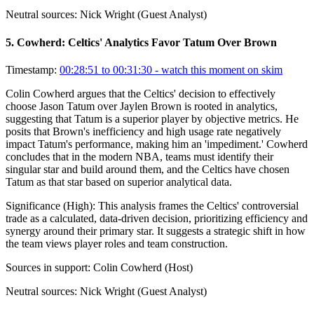
Neutral sources:
Nick Wright (Guest Analyst)
5
.
Cowherd: Celtics' Analytics Favor Tatum Over Brown
Timestamp:
00:28:51 to 00:31:30
- watch this moment on skim
Colin Cowherd argues that the Celtics' decision to effectively
choose Jason Tatum over Jaylen Brown is rooted in analytics,
suggesting that Tatum is a superior player by objective metrics. He
posits that Brown's inefficiency and high usage rate negatively
impact Tatum's performance, making him an 'impediment.' Cowherd
concludes that in the modern NBA, teams must identify their
singular star and build around them, and the Celtics have chosen
Tatum as that star based on superior analytical data.
Significance (
High
):
This analysis frames the Celtics' controversial
trade as a calculated, data-driven decision, prioritizing efficiency and
synergy around their primary star. It suggests a strategic shift in how
the team views player roles and team construction.
Sources in support:
Colin Cowherd (Host)
Neutral sources:
Nick Wright (Guest Analyst)