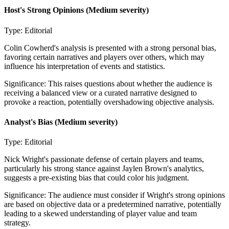
Host's Strong Opinions
(Medium severity)
Type:
Editorial
Colin Cowherd's analysis is presented with a strong personal bias,
favoring certain narratives and players over others, which may
influence his interpretation of events and statistics.
Significance:
This raises questions about whether the audience is
receiving a balanced view or a curated narrative designed to
provoke a reaction, potentially overshadowing objective analysis.
Analyst's Bias
(Medium severity)
Type:
Editorial
Nick Wright's passionate defense of certain players and teams,
particularly his strong stance against Jaylen Brown's analytics,
suggests a pre-existing bias that could color his judgment.
Significance:
The audience must consider if Wright's strong opinions
are based on objective data or a predetermined narrative, potentially
leading to a skewed understanding of player value and team
strategy.