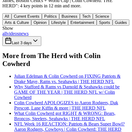
James, Boston Celtics + World Cup | Colin Cowherd: THE
HERD": 4 key points in 12 min and more.
All
Current Events
Politics
Business
Tech
Science
Arts & Culture
Opinion
Lifestyle
Entertainment
Sports
Guides
Show
all
videos
news
Last 3 days
More from The Herd with Colin
Cowherd
Julian Edelman & Colin Cowherd on FIXING Patriots &
Drake Maye, Rams vs. Seahawks | THE HERD NFL
Why Stafford & Rams vs Darnold & Seahawks could be
GAME OF THE YEAR | THE HERD NFL w/ Colin
Cowherd
Colin Cowherd APOLOGIZES to Aaron Rodgers, Dak
Prescott, Lane Kiffin & more | THE HERD NFL
What Colin Cowherd got RIGHT & WRONG: Bears,
Broncos, Steelers, Seahawks | THE HERD NFL
NFL Week 16 REACTION: Patriots & Bears Super Bowl?
Aaron Rodgers, Cowboys | Colin Cowherd: THE HERD