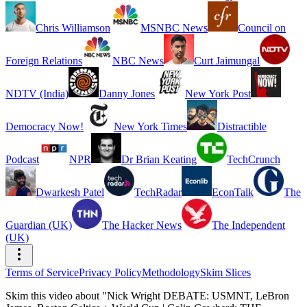
Chris Williamson
MSNBC News
Council on
Foreign Relations
NBC News
Curt Jaimungal
NDTV (India)
Danny Jones
New York Post
Democracy Now!
New York Times
Distractible
Podcast
NPR
Dr Brian Keating
TechCrunch
Dwarkesh Patel
TechRadar
EconTalk
The
Guardian (UK)
The Hacker News
The Independent
(UK)
Terms of Service
Privacy Policy
Methodology
Skim Slices
Skim this video about "Nick Wright DEBATE: USMNT, LeBron