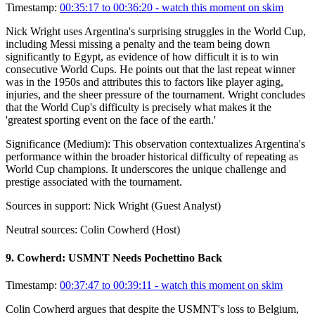
Timestamp:
00:35:17 to 00:36:20
- watch this moment on skim
Nick Wright uses Argentina's surprising struggles in the World Cup,
including Messi missing a penalty and the team being down
significantly to Egypt, as evidence of how difficult it is to win
consecutive World Cups. He points out that the last repeat winner
was in the 1950s and attributes this to factors like player aging,
injuries, and the sheer pressure of the tournament. Wright concludes
that the World Cup's difficulty is precisely what makes it the
'greatest sporting event on the face of the earth.'
Significance (
Medium
):
This observation contextualizes Argentina's
performance within the broader historical difficulty of repeating as
World Cup champions. It underscores the unique challenge and
prestige associated with the tournament.
Sources in support:
Nick Wright (Guest Analyst)
Neutral sources:
Colin Cowherd (Host)
9
.
Cowherd: USMNT Needs Pochettino Back
Timestamp:
00:37:47 to 00:39:11
- watch this moment on skim
Colin Cowherd argues that despite the USMNT's loss to Belgium,