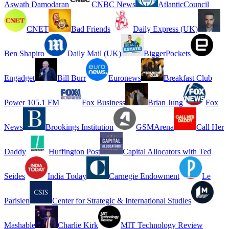
Aswath Damodaran
CNBC News
AtlanticCouncil
CNET
Bad Friends
Daily Express (UK)
Ben Shapiro
Daily Mail (UK)
BiggerPockets
Engadget
Bill Burr
Euronews
Breakfast Club
Power 105.1 FM
Fox Business
Brian Jung
Fox
News
Brookings Institution
GSMArena
Call Her
Daddy
Huffington Post
Capital Allocators with Ted
Seides
India Today
Carnegie Endowment
Le
Parisien
Center for Strategic & International Studies
Mashable
Charlie Kirk
MIT Technology Review